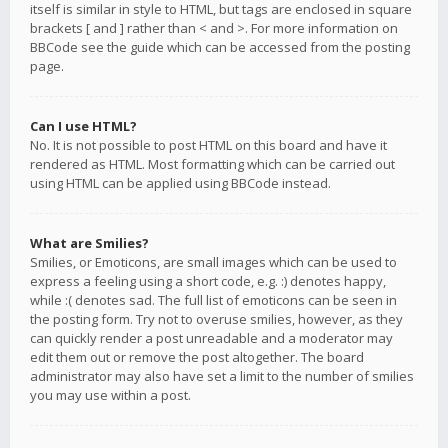
itself is similar in style to HTML, but tags are enclosed in square
brackets [ and ] rather than < and >. For more information on
BBCode see the guide which can be accessed from the posting
page.
Can I use HTML?
No. It is not possible to post HTML on this board and have it
rendered as HTML. Most formatting which can be carried out
using HTML can be applied using BBCode instead.
What are Smilies?
Smilies, or Emoticons, are small images which can be used to
express a feeling using a short code, e.g. :) denotes happy,
while :( denotes sad. The full list of emoticons can be seen in
the posting form. Try not to overuse smilies, however, as they
can quickly render a post unreadable and a moderator may
edit them out or remove the post altogether. The board
administrator may also have set a limit to the number of smilies
you may use within a post.