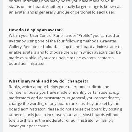
or dots, indicating how many posts you have made or your
status on the board. Another, usually larger, image is known as
an avatar and is generally unique or personal to each user.
How do I display an avatar?
Within your User Control Panel, under “Profile” you can add an
avatar by using one of the four following methods: Gravatar,
Gallery, Remote or Upload. It is up to the board administrator to
enable avatars and to choose the way in which avatars can be
made available. If you are unable to use avatars, contact a
board administrator.
What is my rank and how do I change it?
Ranks, which appear below your username, indicate the
number of posts you have made or identify certain users, e.g.
moderators and administrators. In general, you cannot directly
change the wording of any board ranks as they are set by the
board administrator. Please do not abuse the board by posting
unnecessarily just to increase your rank. Most boards will not
tolerate this and the moderator or administrator will simply
lower your post count.