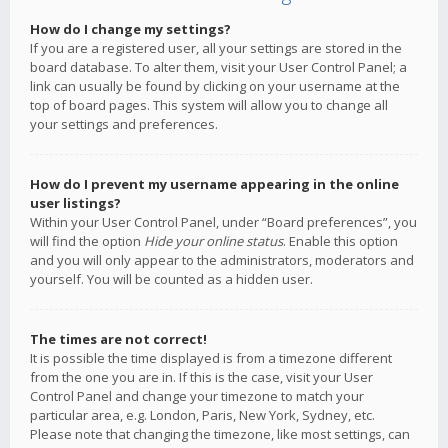
How do I change my settings?
If you are a registered user, all your settings are stored in the
board database. To alter them, visit your User Control Panel; a
link can usually be found by clicking on your username at the
top of board pages. This system will allow you to change all
your settings and preferences.
How do I prevent my username appearing in the online
user listings?
Within your User Control Panel, under “Board preferences”, you
will find the option
Hide your online status
. Enable this option
and you will only appear to the administrators, moderators and
yourself. You will be counted as a hidden user.
The times are not correct!
It is possible the time displayed is from a timezone different
from the one you are in. If this is the case, visit your User
Control Panel and change your timezone to match your
particular area, e.g. London, Paris, New York, Sydney, etc.
Please note that changing the timezone, like most settings, can