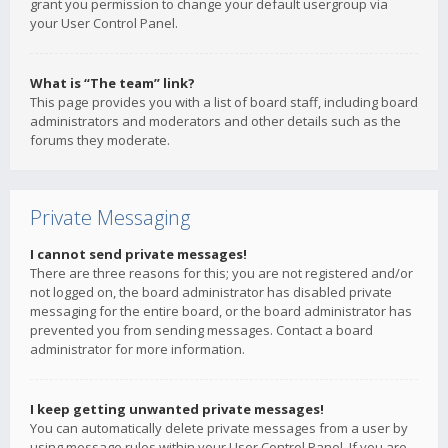
grant you permission to change your default usergroup via
your User Control Panel.
What is “The team” link?
This page provides you with a list of board staff, including board
administrators and moderators and other details such as the
forums they moderate.
Private Messaging
I cannot send private messages!
There are three reasons for this; you are not registered and/or
not logged on, the board administrator has disabled private
messaging for the entire board, or the board administrator has
prevented you from sending messages. Contact a board
administrator for more information.
I keep getting unwanted private messages!
You can automatically delete private messages from a user by
using message rules within your User Control Panel. If you are