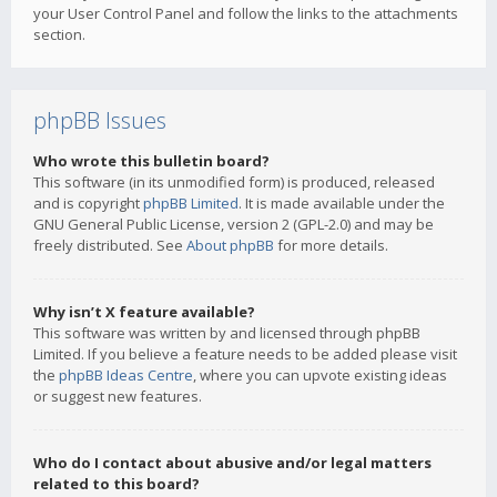
your User Control Panel and follow the links to the attachments
section.
phpBB Issues
Who wrote this bulletin board?
This software (in its unmodified form) is produced, released
and is copyright
phpBB Limited
. It is made available under the
GNU General Public License, version 2 (GPL-2.0) and may be
freely distributed. See
About phpBB
for more details.
Why isn’t X feature available?
This software was written by and licensed through phpBB
Limited. If you believe a feature needs to be added please visit
the
phpBB Ideas Centre
, where you can upvote existing ideas
or suggest new features.
Who do I contact about abusive and/or legal matters
related to this board?