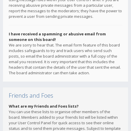
receiving abusive private messages from a particular user,
report the messages to the moderators; they have the power to
prevent a user from sending private messages.
I have received a spamming or abusive email from
someone on this board!
We are sorry to hear that. The email form feature of this board
includes safeguards to try and track users who send such
posts, so email the board administrator with a full copy of the
email you received. It is very important that this includes the
headers that contain the details of the user that sent the email.
The board administrator can then take action.
Friends and Foes
What are my Friends and Foes lists?
You can use these lists to organise other members of the
board. Members added to your friends list will be listed within
your User Control Panel for quick access to see their online
status and to send them private messages. Subject to template