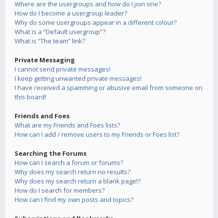
Where are the usergroups and how do I join one?
How do I become a usergroup leader?
Why do some usergroups appear in a different colour?
What is a “Default usergroup”?
What is “The team” link?
Private Messaging
I cannot send private messages!
I keep getting unwanted private messages!
I have received a spamming or abusive email from someone on
this board!
Friends and Foes
What are my Friends and Foes lists?
How can I add / remove users to my Friends or Foes list?
Searching the Forums
How can I search a forum or forums?
Why does my search return no results?
Why does my search return a blank page!?
How do I search for members?
How can I find my own posts and topics?