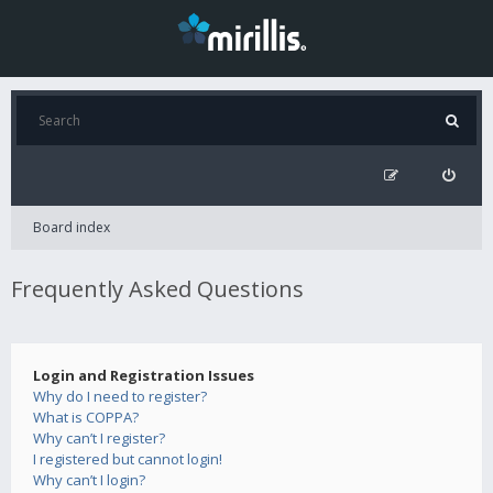
Board index
Frequently Asked Questions
Login and Registration Issues
Why do I need to register?
What is COPPA?
Why can’t I register?
I registered but cannot login!
Why can’t I login?