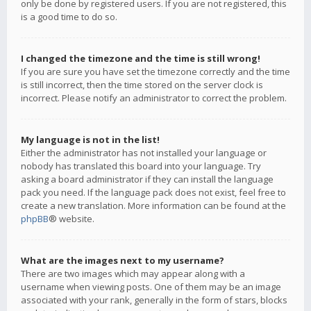
only be done by registered users. If you are not registered, this
is a good time to do so.
I changed the timezone and the time is still wrong!
If you are sure you have set the timezone correctly and the time
is still incorrect, then the time stored on the server clock is
incorrect. Please notify an administrator to correct the problem.
My language is not in the list!
Either the administrator has not installed your language or
nobody has translated this board into your language. Try
asking a board administrator if they can install the language
pack you need. If the language pack does not exist, feel free to
create a new translation. More information can be found at the
phpBB
® website.
What are the images next to my username?
There are two images which may appear along with a
username when viewing posts. One of them may be an image
associated with your rank, generally in the form of stars, blocks