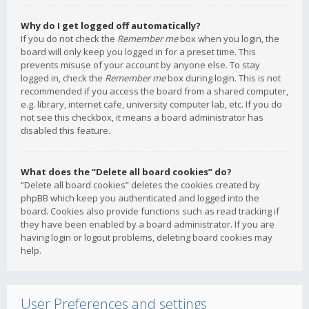
Why do I get logged off automatically?
If you do not check the
Remember me
box when you login, the
board will only keep you logged in for a preset time. This
prevents misuse of your account by anyone else. To stay
logged in, check the
Remember me
box during login. This is not
recommended if you access the board from a shared computer,
e.g. library, internet cafe, university computer lab, etc. If you do
not see this checkbox, it means a board administrator has
disabled this feature.
What does the “Delete all board cookies” do?
“Delete all board cookies” deletes the cookies created by
phpBB which keep you authenticated and logged into the
board. Cookies also provide functions such as read tracking if
they have been enabled by a board administrator. If you are
having login or logout problems, deleting board cookies may
help.
User Preferences and settings