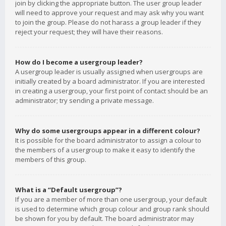
join by clicking the appropriate button. The user group leader
will need to approve your request and may ask why you want
to join the group. Please do not harass a group leader if they
reject your request; they will have their reasons.
How do I become a usergroup leader?
A usergroup leader is usually assigned when usergroups are
initially created by a board administrator. If you are interested
in creating a usergroup, your first point of contact should be an
administrator; try sending a private message.
Why do some usergroups appear in a different colour?
It is possible for the board administrator to assign a colour to
the members of a usergroup to make it easy to identify the
members of this group.
What is a “Default usergroup”?
If you are a member of more than one usergroup, your default
is used to determine which group colour and group rank should
be shown for you by default. The board administrator may