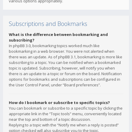
various options appropriately.
Subscriptions and Bookmarks
What is the difference between bookmarking and
subscribing?
In phpBB 3.0, bookmarking topics worked much like
bookmarking in a web browser. You were not alerted when
there was an update. As of phpBB 3.1, bookmarking is more like
subscribing to a topic. You can be notified when a bookmarked
topic is updated. Subscribing, however, will notify you when
there is an update to a topic or forum on the board. Notification
options for bookmarks and subscriptions can be configured in
the User Control Panel, under “Board preferences”.
How do I bookmark or subscribe to specific topics?
You can bookmark or subscribe to a specific topic by clicking the
appropriate link in the “Topic tools” menu, conveniently located
near the top and bottom of a topic discussion.
Replying to a topic with the “Notify me when a reply is posted”
option checked will also subscribe you to the topic.