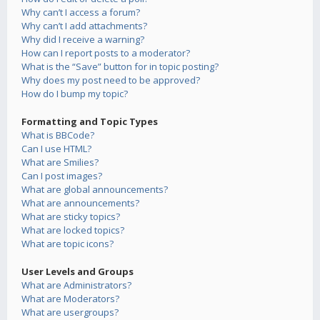
Why can’t I access a forum?
Why can’t I add attachments?
Why did I receive a warning?
How can I report posts to a moderator?
What is the “Save” button for in topic posting?
Why does my post need to be approved?
How do I bump my topic?
Formatting and Topic Types
What is BBCode?
Can I use HTML?
What are Smilies?
Can I post images?
What are global announcements?
What are announcements?
What are sticky topics?
What are locked topics?
What are topic icons?
User Levels and Groups
What are Administrators?
What are Moderators?
What are usergroups?