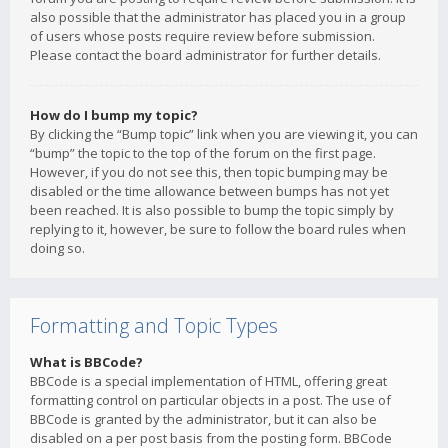
also possible that the administrator has placed you in a group
of users whose posts require review before submission.
Please contact the board administrator for further details.
How do I bump my topic?
By clicking the “Bump topic” link when you are viewing it, you can
“bump” the topic to the top of the forum on the first page.
However, if you do not see this, then topic bumping may be
disabled or the time allowance between bumps has not yet
been reached. It is also possible to bump the topic simply by
replying to it, however, be sure to follow the board rules when
doing so.
Formatting and Topic Types
What is BBCode?
BBCode is a special implementation of HTML, offering great
formatting control on particular objects in a post. The use of
BBCode is granted by the administrator, but it can also be
disabled on a per post basis from the posting form. BBCode