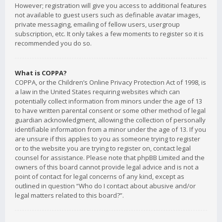
However; registration will give you access to additional features
not available to guest users such as definable avatar images,
private messaging, emailing of fellow users, usergroup
subscription, etc. It only takes a few moments to register so it is
recommended you do so.
What is COPPA?
COPPA, or the Children’s Online Privacy Protection Act of 1998, is
a law in the United States requiring websites which can
potentially collect information from minors under the age of 13
to have written parental consent or some other method of legal
guardian acknowledgment, allowing the collection of personally
identifiable information from a minor under the age of 13. If you
are unsure if this applies to you as someone trying to register
or to the website you are trying to register on, contact legal
counsel for assistance. Please note that phpBB Limited and the
owners of this board cannot provide legal advice and is not a
point of contact for legal concerns of any kind, except as
outlined in question “Who do I contact about abusive and/or
legal matters related to this board?”.