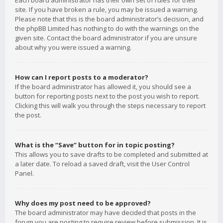
Each board administrator has their own set of rules for their
site. If you have broken a rule, you may be issued a warning.
Please note that this is the board administrator’s decision, and
the phpBB Limited has nothing to do with the warnings on the
given site. Contact the board administrator if you are unsure
about why you were issued a warning.
How can I report posts to a moderator?
If the board administrator has allowed it, you should see a
button for reporting posts next to the post you wish to report.
Clicking this will walk you through the steps necessary to report
the post.
What is the “Save” button for in topic posting?
This allows you to save drafts to be completed and submitted at
a later date. To reload a saved draft, visit the User Control
Panel.
Why does my post need to be approved?
The board administrator may have decided that posts in the
forum you are posting to require review before submission. It is