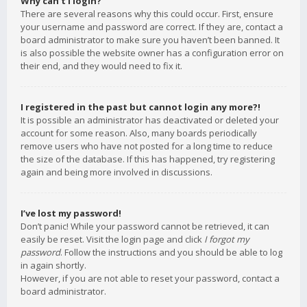
Why can’t I login?
There are several reasons why this could occur. First, ensure
your username and password are correct. If they are, contact a
board administrator to make sure you haven’t been banned. It
is also possible the website owner has a configuration error on
their end, and they would need to fix it.
I registered in the past but cannot login any more?!
It is possible an administrator has deactivated or deleted your
account for some reason. Also, many boards periodically
remove users who have not posted for a long time to reduce
the size of the database. If this has happened, try registering
again and being more involved in discussions.
I’ve lost my password!
Don’t panic! While your password cannot be retrieved, it can
easily be reset. Visit the login page and click
I forgot my
password
. Follow the instructions and you should be able to log
in again shortly.
However, if you are not able to reset your password, contact a
board administrator.