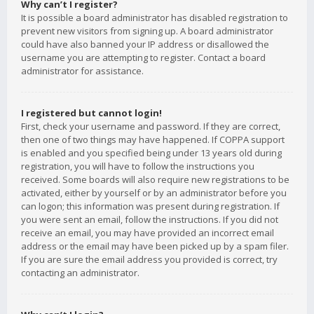
Why can’t I register?
It is possible a board administrator has disabled registration to
prevent new visitors from signing up. A board administrator
could have also banned your IP address or disallowed the
username you are attempting to register. Contact a board
administrator for assistance.
I registered but cannot login!
First, check your username and password. If they are correct,
then one of two things may have happened. If COPPA support
is enabled and you specified being under 13 years old during
registration, you will have to follow the instructions you
received. Some boards will also require new registrations to be
activated, either by yourself or by an administrator before you
can logon; this information was present during registration. If
you were sent an email, follow the instructions. If you did not
receive an email, you may have provided an incorrect email
address or the email may have been picked up by a spam filer.
If you are sure the email address you provided is correct, try
contacting an administrator.