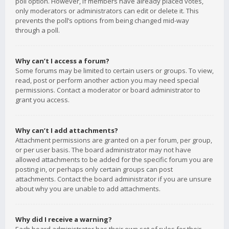
poll option. However, if members have already placed votes,
only moderators or administrators can edit or delete it. This
prevents the poll’s options from being changed mid-way
through a poll.
Why can’t I access a forum?
Some forums may be limited to certain users or groups. To view,
read, post or perform another action you may need special
permissions. Contact a moderator or board administrator to
grant you access.
Why can’t I add attachments?
Attachment permissions are granted on a per forum, per group,
or per user basis. The board administrator may not have
allowed attachments to be added for the specific forum you are
posting in, or perhaps only certain groups can post
attachments. Contact the board administrator if you are unsure
about why you are unable to add attachments.
Why did I receive a warning?