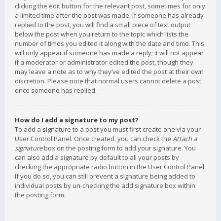
clicking the edit button for the relevant post, sometimes for only
a limited time after the post was made. If someone has already
replied to the post, you will find a small piece of text output
below the post when you return to the topic which lists the
number of times you edited it along with the date and time. This
will only appear if someone has made a reply; it will not appear
if a moderator or administrator edited the post, though they
may leave a note as to why they’ve edited the post at their own
discretion. Please note that normal users cannot delete a post
once someone has replied.
How do I add a signature to my post?
To add a signature to a post you must first create one via your
User Control Panel. Once created, you can check the
Attach a
signature
box on the posting form to add your signature. You
can also add a signature by default to all your posts by
checking the appropriate radio button in the User Control Panel.
If you do so, you can still prevent a signature being added to
individual posts by un-checking the add signature box within
the posting form.