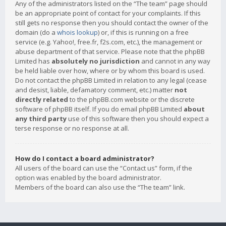
Any of the administrators listed on the “The team” page should
be an appropriate point of contact for your complaints. If this
still gets no response then you should contact the owner of the
domain (do a
whois lookup
) or, if this is running on a free
service (e.g. Yahoo!, free.fr, f2s.com, etc.), the management or
abuse department of that service. Please note that the phpBB
Limited has
absolutely no jurisdiction
and cannot in any way
be held liable over how, where or by whom this board is used.
Do not contact the phpBB Limited in relation to any legal (cease
and desist, liable, defamatory comment, etc.) matter
not
directly related
to the phpBB.com website or the discrete
software of phpBB itself. If you do email phpBB Limited
about
any third party
use of this software then you should expect a
terse response or no response at all.
How do I contact a board administrator?
All users of the board can use the “Contact us” form, if the
option was enabled by the board administrator.
Members of the board can also use the “The team” link.