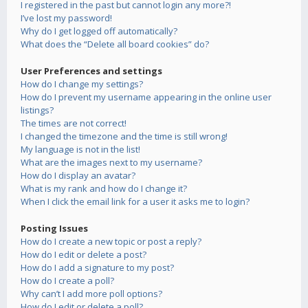
I registered in the past but cannot login any more?!
I’ve lost my password!
Why do I get logged off automatically?
What does the “Delete all board cookies” do?
User Preferences and settings
How do I change my settings?
How do I prevent my username appearing in the online user
listings?
The times are not correct!
I changed the timezone and the time is still wrong!
My language is not in the list!
What are the images next to my username?
How do I display an avatar?
What is my rank and how do I change it?
When I click the email link for a user it asks me to login?
Posting Issues
How do I create a new topic or post a reply?
How do I edit or delete a post?
How do I add a signature to my post?
How do I create a poll?
Why can’t I add more poll options?
How do I edit or delete a poll?