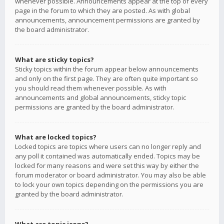
whenever possible. Announcements appear at the top of every
page in the forum to which they are posted. As with global
announcements, announcement permissions are granted by
the board administrator.
What are sticky topics?
Sticky topics within the forum appear below announcements
and only on the first page. They are often quite important so
you should read them whenever possible. As with
announcements and global announcements, sticky topic
permissions are granted by the board administrator.
What are locked topics?
Locked topics are topics where users can no longer reply and
any poll it contained was automatically ended. Topics may be
locked for many reasons and were set this way by either the
forum moderator or board administrator. You may also be able
to lock your own topics depending on the permissions you are
granted by the board administrator.