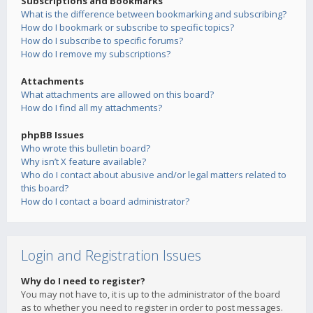
Subscriptions and Bookmarks
What is the difference between bookmarking and subscribing?
How do I bookmark or subscribe to specific topics?
How do I subscribe to specific forums?
How do I remove my subscriptions?
Attachments
What attachments are allowed on this board?
How do I find all my attachments?
phpBB Issues
Who wrote this bulletin board?
Why isn’t X feature available?
Who do I contact about abusive and/or legal matters related to
this board?
How do I contact a board administrator?
Login and Registration Issues
Why do I need to register?
You may not have to, it is up to the administrator of the board
as to whether you need to register in order to post messages.