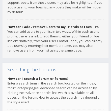
support, posts from these users may also be highlighted. If you
add a user to your foes list, any posts they make will be hidden
by default.
How can I add / remove users to my Friends or Foes list?
You can add users to your list in two ways. Within each user’s
profile, there is a link to add them to either your Friend or Foe
list. Alternatively, from your User Control Panel, you can directly
add users by entering their member name. You may also
remove users from your list using the same page.
Searching the Forums
How can I search a forum or forums?
Enter a search term in the search box located on the index,
forum or topic pages. Advanced search can be accessed by
clicking the “Advance Search” link which is available on all
pages on the forum. How to access the search may depend on
the style used.