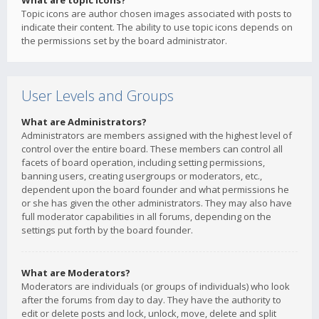
What are topic icons?
Topic icons are author chosen images associated with posts to
indicate their content. The ability to use topic icons depends on
the permissions set by the board administrator.
User Levels and Groups
What are Administrators?
Administrators are members assigned with the highest level of
control over the entire board. These members can control all
facets of board operation, including setting permissions,
banning users, creating usergroups or moderators, etc.,
dependent upon the board founder and what permissions he
or she has given the other administrators. They may also have
full moderator capabilities in all forums, depending on the
settings put forth by the board founder.
What are Moderators?
Moderators are individuals (or groups of individuals) who look
after the forums from day to day. They have the authority to
edit or delete posts and lock, unlock, move, delete and split