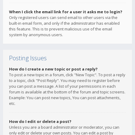
When I click the email link for a user it asks me to login?
Only registered users can send email to other users via the
built-in email form, and only if the administrator has enabled
this feature. This is to prevent malicious use of the email
system by anonymous users.
Posting Issues
How do I create a new topic or post a reply?
To post a new topic in a forum, click "New Topic". To post a reply
to a topic, click "Post Reply". You may need to register before
you can post a message. A list of your permissions in each
forum is available at the bottom of the forum and topic screens.
Example: You can post new topics, You can post attachments,
etc.
How do I edit or delete a post?
Unless you are a board administrator or moderator, you can
only edit or delete your own posts. You can edit a post by