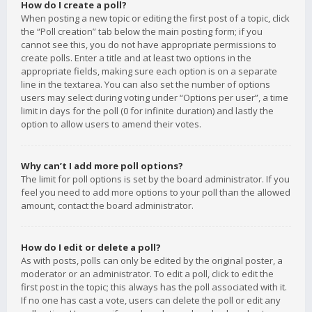
How do I create a poll?
When posting a new topic or editing the first post of a topic, click
the “Poll creation” tab below the main posting form; if you
cannot see this, you do not have appropriate permissions to
create polls. Enter a title and at least two options in the
appropriate fields, making sure each option is on a separate
line in the textarea. You can also set the number of options
users may select during voting under “Options per user”, a time
limit in days for the poll (0 for infinite duration) and lastly the
option to allow users to amend their votes.
Why can’t I add more poll options?
The limit for poll options is set by the board administrator. If you
feel you need to add more options to your poll than the allowed
amount, contact the board administrator.
How do I edit or delete a poll?
As with posts, polls can only be edited by the original poster, a
moderator or an administrator. To edit a poll, click to edit the
first post in the topic; this always has the poll associated with it.
If no one has cast a vote, users can delete the poll or edit any