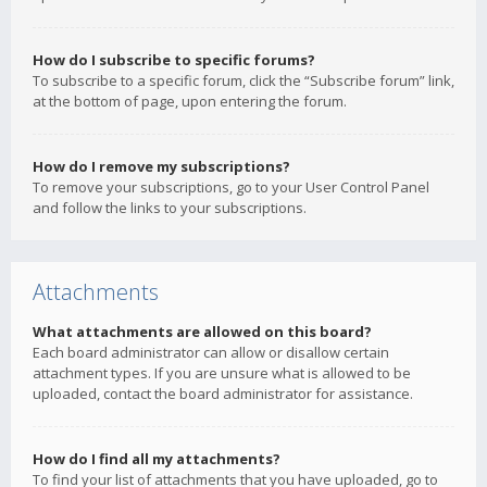
How do I subscribe to specific forums?
To subscribe to a specific forum, click the “Subscribe forum” link,
at the bottom of page, upon entering the forum.
How do I remove my subscriptions?
To remove your subscriptions, go to your User Control Panel
and follow the links to your subscriptions.
Attachments
What attachments are allowed on this board?
Each board administrator can allow or disallow certain
attachment types. If you are unsure what is allowed to be
uploaded, contact the board administrator for assistance.
How do I find all my attachments?
To find your list of attachments that you have uploaded, go to