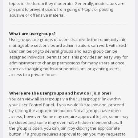
topics in the forum they moderate. Generally, moderators are
present to prevent users from going off-topic or posting
abusive or offensive material.
What are usergroups?
Usergroups are groups of users that divide the community into
manageable sections board administrators can work with. Each
user can belong to several groups and each group can be
assigned individual permissions. This provides an easy way for
administrators to change permissions for many users at once,
such as changing moderator permissions or granting users
access to a private forum.
Where are the usergroups and how do I join one?
You can view all usergroups via the “Usergroups” link within
your User Control Panel. If you would like to join one, proceed
by clicking the appropriate button. Not all groups have open
access, however. Some may require approval to join, some may
be closed and some may even have hidden memberships. If
the group is open, you can join it by clicking the appropriate
button. If a group requires approval to join you may request to