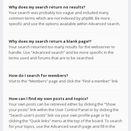
Why does my search return no results?
Your search was probably too vague and included many
common terms which are not indexed by phpBB. Be more
specific and use the options available within Advanced search.
Why does my search return a blank page!?
Your search returned too many results for the webserver to
handle. Use “Advanced search” and be more specific in the
terms used and forums that are to be searched.
How do I search for members?
Visit to the “Members” page and click the “Find a member” link.
How can I find my own posts and topics?
Your own posts can be retrieved either by clicking the “Show
your posts” link within the User Control Panel or by clicking the
“Search user’s posts” link via your own profile page or by
clicking the “Quick links” menu at the top of the board. To search
for your topics, use the Advanced search page and fill in the