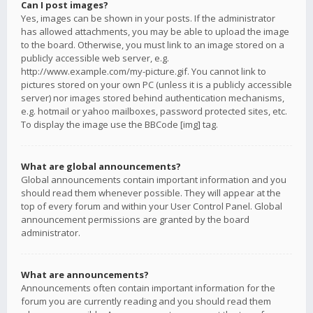
Can I post images?
Yes, images can be shown in your posts. If the administrator
has allowed attachments, you may be able to upload the image
to the board. Otherwise, you must link to an image stored on a
publicly accessible web server, e.g.
http://www.example.com/my-picture.gif. You cannot link to
pictures stored on your own PC (unless it is a publicly accessible
server) nor images stored behind authentication mechanisms,
e.g. hotmail or yahoo mailboxes, password protected sites, etc.
To display the image use the BBCode [img] tag.
What are global announcements?
Global announcements contain important information and you
should read them whenever possible. They will appear at the
top of every forum and within your User Control Panel. Global
announcement permissions are granted by the board
administrator.
What are announcements?
Announcements often contain important information for the
forum you are currently reading and you should read them