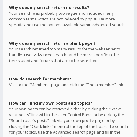
Why does my search return no results?
Your search was probably too vague and included many
common terms which are not indexed by phpBB. Be more
specific and use the options available within Advanced search.
Why does my search return a blank page!?
Your search returned too many results for the webserver to
handle. Use “Advanced search” and be more specific in the
terms used and forums that are to be searched.
How do I search for members?
Visit to the “Members” page and click the “Find a member” link.
How can I find my own posts and topics?
Your own posts can be retrieved either by clicking the “Show
your posts” link within the User Control Panel or by clicking the
“Search user’s posts” link via your own profile page or by
clicking the “Quick links” menu at the top of the board. To search
for your topics, use the Advanced search page and fill in the