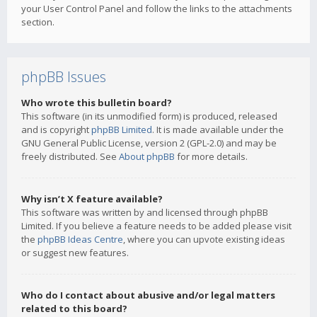
your User Control Panel and follow the links to the attachments
section.
phpBB Issues
Who wrote this bulletin board?
This software (in its unmodified form) is produced, released
and is copyright
phpBB Limited
. It is made available under the
GNU General Public License, version 2 (GPL-2.0) and may be
freely distributed. See
About phpBB
for more details.
Why isn’t X feature available?
This software was written by and licensed through phpBB
Limited. If you believe a feature needs to be added please visit
the
phpBB Ideas Centre
, where you can upvote existing ideas
or suggest new features.
Who do I contact about abusive and/or legal matters
related to this board?