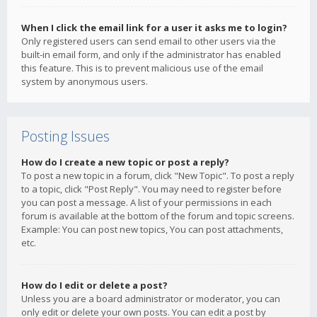
When I click the email link for a user it asks me to login?
Only registered users can send email to other users via the
built-in email form, and only if the administrator has enabled
this feature. This is to prevent malicious use of the email
system by anonymous users.
Posting Issues
How do I create a new topic or post a reply?
To post a new topic in a forum, click "New Topic". To post a reply
to a topic, click "Post Reply". You may need to register before
you can post a message. A list of your permissions in each
forum is available at the bottom of the forum and topic screens.
Example: You can post new topics, You can post attachments,
etc.
How do I edit or delete a post?
Unless you are a board administrator or moderator, you can
only edit or delete your own posts. You can edit a post by