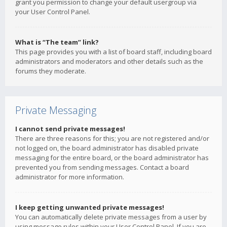
grant you permission to change your default usergroup via
your User Control Panel.
What is “The team” link?
This page provides you with a list of board staff, including board
administrators and moderators and other details such as the
forums they moderate.
Private Messaging
I cannot send private messages!
There are three reasons for this; you are not registered and/or
not logged on, the board administrator has disabled private
messaging for the entire board, or the board administrator has
prevented you from sending messages. Contact a board
administrator for more information.
I keep getting unwanted private messages!
You can automatically delete private messages from a user by
using message rules within your User Control Panel. If you are