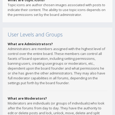
What are topic icons?
Topic icons are author chosen images associated with posts to
indicate their content. The ability to use topic icons depends on
the permissions set by the board administrator.
User Levels and Groups
What are Administrators?
Administrators are members assigned with the highest level of
control over the entire board. These members can control all
facets of board operation, including setting permissions,
banning users, creating usergroups or moderators, etc.,
dependent upon the board founder and what permissions he
or she has given the other administrators. They may also have
full moderator capabilities in all forums, depending on the
settings put forth by the board founder.
What are Moderators?
Moderators are individuals (or groups of individuals) who look
after the forums from day to day. They have the authority to
edit or delete posts and lock, unlock, move, delete and split