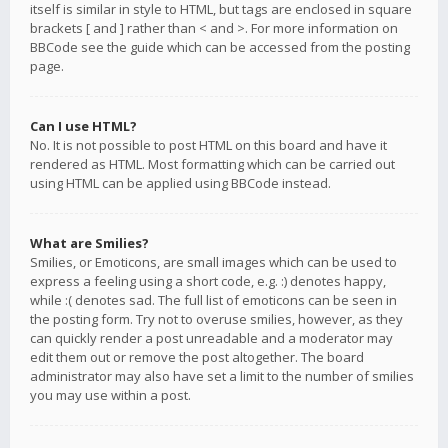
itself is similar in style to HTML, but tags are enclosed in square
brackets [ and ] rather than < and >. For more information on
BBCode see the guide which can be accessed from the posting
page.
Can I use HTML?
No. It is not possible to post HTML on this board and have it
rendered as HTML. Most formatting which can be carried out
using HTML can be applied using BBCode instead.
What are Smilies?
Smilies, or Emoticons, are small images which can be used to
express a feeling using a short code, e.g. :) denotes happy,
while :( denotes sad. The full list of emoticons can be seen in
the posting form. Try not to overuse smilies, however, as they
can quickly render a post unreadable and a moderator may
edit them out or remove the post altogether. The board
administrator may also have set a limit to the number of smilies
you may use within a post.