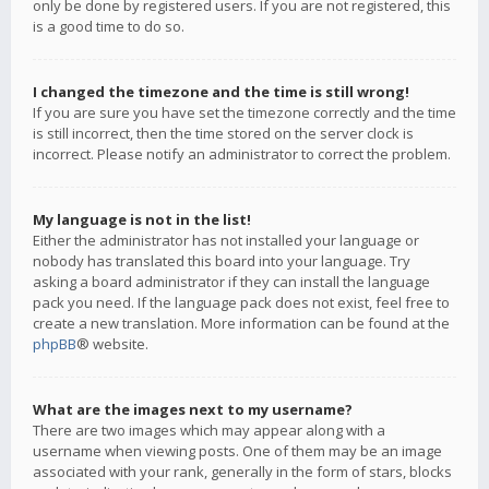
only be done by registered users. If you are not registered, this
is a good time to do so.
I changed the timezone and the time is still wrong!
If you are sure you have set the timezone correctly and the time
is still incorrect, then the time stored on the server clock is
incorrect. Please notify an administrator to correct the problem.
My language is not in the list!
Either the administrator has not installed your language or
nobody has translated this board into your language. Try
asking a board administrator if they can install the language
pack you need. If the language pack does not exist, feel free to
create a new translation. More information can be found at the
phpBB
® website.
What are the images next to my username?
There are two images which may appear along with a
username when viewing posts. One of them may be an image
associated with your rank, generally in the form of stars, blocks