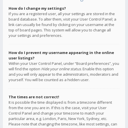
How do I change my settings?
If you are a registered user, all your settings are stored in the
board database. To alter them, visit your User Control Panel; a
link can usually be found by clicking on your username at the
top of board pages. This system will allow you to change all
your settings and preferences.
How do I prevent my username appearing in the online
user listings?
Within your User Control Panel, under “Board preferences”, you
will find the option
Hide your online status
. Enable this option
and you will only appear to the administrators, moderators and
yourself. You will be counted as a hidden user.
The times are not correct!
It is possible the time displayed is from a timezone different
from the one you are in. If this is the case, visit your User
Control Panel and change your timezone to match your
particular area, e.g. London, Paris, New York, Sydney, etc.
Please note that changing the timezone, like most settings, can