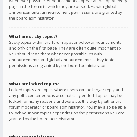
whenever possible. Announcements appear at the top of every
page in the forum to which they are posted. As with global
announcements, announcement permissions are granted by
the board administrator.
What are sticky topics?
Sticky topics within the forum appear below announcements
and only on the first page. They are often quite important so
you should read them whenever possible. As with
announcements and global announcements, sticky topic
permissions are granted by the board administrator.
What are locked topics?
Locked topics are topics where users can no longer reply and
any poll it contained was automatically ended. Topics may be
locked for many reasons and were set this way by either the
forum moderator or board administrator. You may also be able
to lock your own topics depending on the permissions you are
granted by the board administrator.