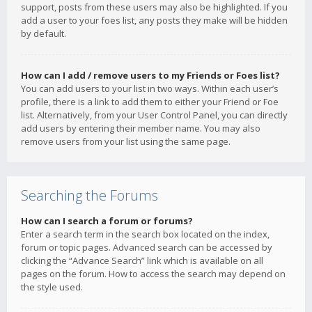
support, posts from these users may also be highlighted. If you
add a user to your foes list, any posts they make will be hidden
by default.
How can I add / remove users to my Friends or Foes list?
You can add users to your list in two ways. Within each user’s
profile, there is a link to add them to either your Friend or Foe
list. Alternatively, from your User Control Panel, you can directly
add users by entering their member name. You may also
remove users from your list using the same page.
Searching the Forums
How can I search a forum or forums?
Enter a search term in the search box located on the index,
forum or topic pages. Advanced search can be accessed by
clicking the “Advance Search” link which is available on all
pages on the forum. How to access the search may depend on
the style used.