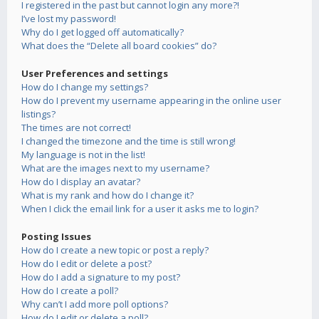
I registered in the past but cannot login any more?!
I’ve lost my password!
Why do I get logged off automatically?
What does the “Delete all board cookies” do?
User Preferences and settings
How do I change my settings?
How do I prevent my username appearing in the online user
listings?
The times are not correct!
I changed the timezone and the time is still wrong!
My language is not in the list!
What are the images next to my username?
How do I display an avatar?
What is my rank and how do I change it?
When I click the email link for a user it asks me to login?
Posting Issues
How do I create a new topic or post a reply?
How do I edit or delete a post?
How do I add a signature to my post?
How do I create a poll?
Why can’t I add more poll options?
How do I edit or delete a poll?