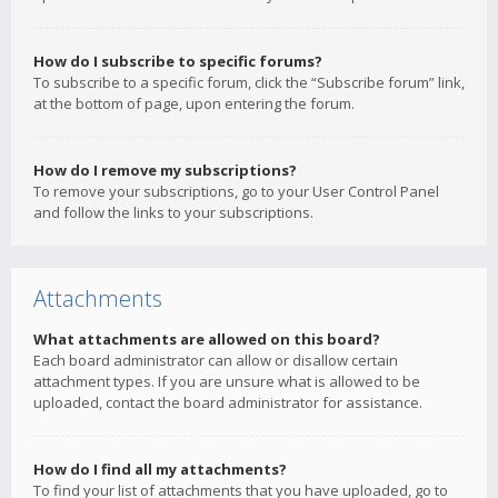
How do I subscribe to specific forums?
To subscribe to a specific forum, click the “Subscribe forum” link,
at the bottom of page, upon entering the forum.
How do I remove my subscriptions?
To remove your subscriptions, go to your User Control Panel
and follow the links to your subscriptions.
Attachments
What attachments are allowed on this board?
Each board administrator can allow or disallow certain
attachment types. If you are unsure what is allowed to be
uploaded, contact the board administrator for assistance.
How do I find all my attachments?
To find your list of attachments that you have uploaded, go to