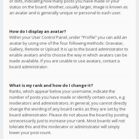
or dots, indicating how many posts you have made or your
status on the board. Another, usually larger, image is known as
an avatar and is generally unique or personal to each user.
How do I display an avatar?
Within your User Control Panel, under “Profile” you can add an
avatar by using one of the four following methods: Gravatar,
Gallery, Remote or Upload. It is up to the board administrator to
enable avatars and to choose the way in which avatars can be
made available. If you are unable to use avatars, contact a
board administrator.
What is my rank and how do I change it?
Ranks, which appear below your username, indicate the
number of posts you have made or identify certain users, e.g.
moderators and administrators. In general, you cannot directly
change the wording of any board ranks as they are set by the
board administrator. Please do not abuse the board by posting
unnecessarily just to increase your rank. Most boards will not
tolerate this and the moderator or administrator will simply
lower your post count.