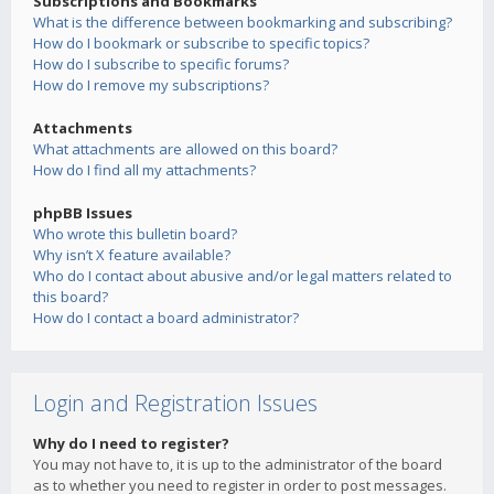
Subscriptions and Bookmarks
What is the difference between bookmarking and subscribing?
How do I bookmark or subscribe to specific topics?
How do I subscribe to specific forums?
How do I remove my subscriptions?
Attachments
What attachments are allowed on this board?
How do I find all my attachments?
phpBB Issues
Who wrote this bulletin board?
Why isn’t X feature available?
Who do I contact about abusive and/or legal matters related to
this board?
How do I contact a board administrator?
Login and Registration Issues
Why do I need to register?
You may not have to, it is up to the administrator of the board
as to whether you need to register in order to post messages.