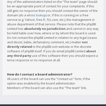
Any of the administrators listed on the “The team” page should
be an appropriate point of contact for your complaints. If this
still gets no response then you should contact the owner of the
domain (do a
whois lookup
) or, if this is running on a free
service (e.g. Yahoo!, free.fr, f2s.com, etc.), the management or
abuse department of that service. Please note that the phpBB
Limited has
absolutely no jurisdiction
and cannot in any way
be held liable over how, where or by whom this board is used.
Do not contact the phpBB Limited in relation to any legal (cease
and desist, liable, defamatory comment, etc.) matter
not
directly related
to the phpBB.com website or the discrete
software of phpBB itself. If you do email phpBB Limited
about
any third party
use of this software then you should expect a
terse response or no response at all.
How do I contact a board administrator?
All users of the board can use the “Contact us” form, if the
option was enabled by the board administrator.
Members of the board can also use the “The team” link.