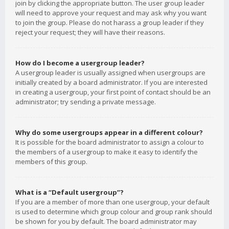
join by clicking the appropriate button. The user group leader
will need to approve your request and may ask why you want
to join the group. Please do not harass a group leader if they
reject your request; they will have their reasons.
How do I become a usergroup leader?
A usergroup leader is usually assigned when usergroups are
initially created by a board administrator. If you are interested
in creating a usergroup, your first point of contact should be an
administrator; try sending a private message.
Why do some usergroups appear in a different colour?
It is possible for the board administrator to assign a colour to
the members of a usergroup to make it easy to identify the
members of this group.
What is a “Default usergroup”?
If you are a member of more than one usergroup, your default
is used to determine which group colour and group rank should
be shown for you by default. The board administrator may