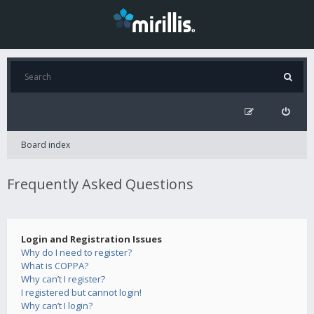
Board index
Frequently Asked Questions
Login and Registration Issues
Why do I need to register?
What is COPPA?
Why can’t I register?
I registered but cannot login!
Why can’t I login?