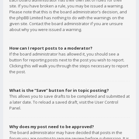
Each board administrator has their own set of rules for their
site. If you have broken a rule, you may be issued a warning.
Please note that this is the board administrator’s decision, and
the phpBB Limited has nothing to do with the warnings on the
given site. Contact the board administrator if you are unsure
about why you were issued a warning.
How can I report posts to a moderator?
If the board administrator has allowed it, you should see a
button for reporting posts next to the post you wish to report.
Clicking this will walk you through the steps necessary to report
the post.
What is the “Save” button for in topic posting?
This allows you to save drafts to be completed and submitted at
a later date. To reload a saved draft, visit the User Control
Panel.
Why does my post need to be approved?
The board administrator may have decided that posts in the
forum you are posting to require review before submission. It is