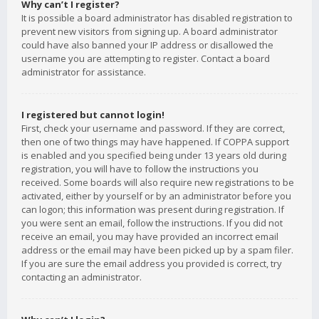
Why can’t I register?
It is possible a board administrator has disabled registration to
prevent new visitors from signing up. A board administrator
could have also banned your IP address or disallowed the
username you are attempting to register. Contact a board
administrator for assistance.
I registered but cannot login!
First, check your username and password. If they are correct,
then one of two things may have happened. If COPPA support
is enabled and you specified being under 13 years old during
registration, you will have to follow the instructions you
received. Some boards will also require new registrations to be
activated, either by yourself or by an administrator before you
can logon; this information was present during registration. If
you were sent an email, follow the instructions. If you did not
receive an email, you may have provided an incorrect email
address or the email may have been picked up by a spam filer.
If you are sure the email address you provided is correct, try
contacting an administrator.