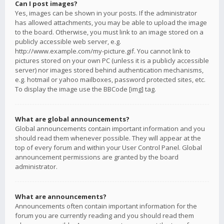
Can I post images?
Yes, images can be shown in your posts. If the administrator
has allowed attachments, you may be able to upload the image
to the board. Otherwise, you must link to an image stored on a
publicly accessible web server, e.g.
http://www.example.com/my-picture.gif. You cannot link to
pictures stored on your own PC (unless it is a publicly accessible
server) nor images stored behind authentication mechanisms,
e.g. hotmail or yahoo mailboxes, password protected sites, etc.
To display the image use the BBCode [img] tag.
What are global announcements?
Global announcements contain important information and you
should read them whenever possible. They will appear at the
top of every forum and within your User Control Panel. Global
announcement permissions are granted by the board
administrator.
What are announcements?
Announcements often contain important information for the
forum you are currently reading and you should read them