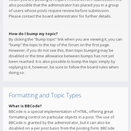
also possible that the administrator has placed you in a group
of users whose posts require review before submission.
Please contact the board administrator for further details.
How do I bump my topic?
By clicking the “Bump topic” link when you are viewing it, you can
“bump” the topic to the top of the forum on the first page.
However, if you do not see this, then topic bumping may be
disabled or the time allowance between bumps has not yet
been reached. It is also possible to bump the topic simply by
replying to it, however, be sure to follow the board rules when
doing so.
Formatting and Topic Types
What is BBCode?
BBCode is a special implementation of HTML, offering great
formatting control on particular objects in a post. The use of
BBCode is granted by the administrator, but it can also be
disabled on a per post basis from the posting form. BBCode