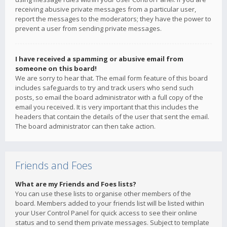
receiving abusive private messages from a particular user,
report the messages to the moderators; they have the power to
prevent a user from sending private messages.
I have received a spamming or abusive email from
someone on this board!
We are sorry to hear that. The email form feature of this board
includes safeguards to try and track users who send such
posts, so email the board administrator with a full copy of the
email you received. It is very important that this includes the
headers that contain the details of the user that sent the email.
The board administrator can then take action.
Friends and Foes
What are my Friends and Foes lists?
You can use these lists to organise other members of the
board. Members added to your friends list will be listed within
your User Control Panel for quick access to see their online
status and to send them private messages. Subject to template