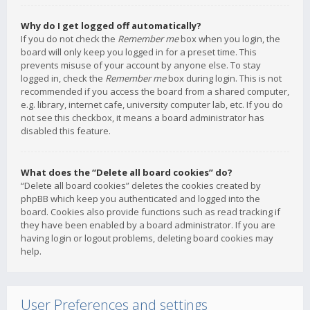
Why do I get logged off automatically?
If you do not check the
Remember me
box when you login, the
board will only keep you logged in for a preset time. This
prevents misuse of your account by anyone else. To stay
logged in, check the
Remember me
box during login. This is not
recommended if you access the board from a shared computer,
e.g. library, internet cafe, university computer lab, etc. If you do
not see this checkbox, it means a board administrator has
disabled this feature.
What does the “Delete all board cookies” do?
“Delete all board cookies” deletes the cookies created by
phpBB which keep you authenticated and logged into the
board. Cookies also provide functions such as read tracking if
they have been enabled by a board administrator. If you are
having login or logout problems, deleting board cookies may
help.
User Preferences and settings