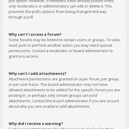
poll option. However, if members have already placed votes,
only moderators or administrators can edit or delete it. This
prevents the poll’s options from being changed mid-way
through a poll.
Why can’t I access a forum?
Some forums may be limited to certain users or groups. To view,
read, post or perform another action you may need special
permissions. Contact a moderator or board administrator to
grant you access.
Why can’t I add attachments?
Attachment permissions are granted on a per forum, per group,
or per user basis. The board administrator may not have
allowed attachments to be added for the specific forum you are
posting in, or perhaps only certain groups can post
attachments. Contact the board administrator if you are unsure
about why you are unable to add attachments.
Why did I receive a warning?