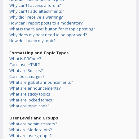
Why can’t I access a forum?
Why can’t I add attachments?
Why did I receive a warning?
How can I report posts to a moderator?
What is the “Save” button for in topic posting?
Why does my post need to be approved?
How do I bump my topic?
Formatting and Topic Types
What is BBCode?
Can I use HTML?
What are Smilies?
Can I post images?
What are global announcements?
What are announcements?
What are sticky topics?
What are locked topics?
What are topic icons?
User Levels and Groups
What are Administrators?
What are Moderators?
What are usergroups?