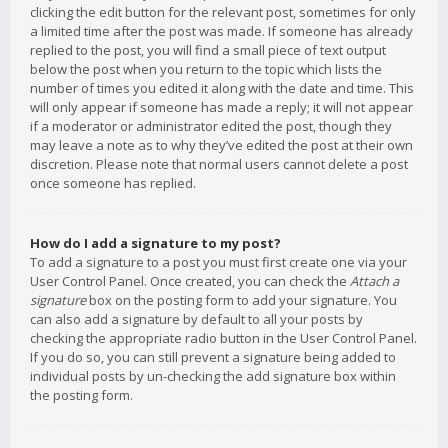
clicking the edit button for the relevant post, sometimes for only
a limited time after the post was made. If someone has already
replied to the post, you will find a small piece of text output
below the post when you return to the topic which lists the
number of times you edited it along with the date and time. This
will only appear if someone has made a reply; it will not appear
if a moderator or administrator edited the post, though they
may leave a note as to why they’ve edited the post at their own
discretion. Please note that normal users cannot delete a post
once someone has replied.
How do I add a signature to my post?
To add a signature to a post you must first create one via your
User Control Panel. Once created, you can check the
Attach a
signature
box on the posting form to add your signature. You
can also add a signature by default to all your posts by
checking the appropriate radio button in the User Control Panel.
If you do so, you can still prevent a signature being added to
individual posts by un-checking the add signature box within
the posting form.