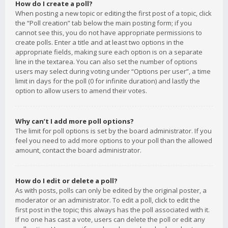
How do I create a poll?
When posting a new topic or editing the first post of a topic, click
the “Poll creation” tab below the main posting form; if you
cannot see this, you do not have appropriate permissions to
create polls. Enter a title and at least two options in the
appropriate fields, making sure each option is on a separate
line in the textarea. You can also set the number of options
users may select during voting under “Options per user”, a time
limit in days for the poll (0 for infinite duration) and lastly the
option to allow users to amend their votes.
Why can’t I add more poll options?
The limit for poll options is set by the board administrator. If you
feel you need to add more options to your poll than the allowed
amount, contact the board administrator.
How do I edit or delete a poll?
As with posts, polls can only be edited by the original poster, a
moderator or an administrator. To edit a poll, click to edit the
first post in the topic; this always has the poll associated with it.
If no one has cast a vote, users can delete the poll or edit any