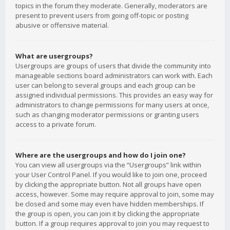
topics in the forum they moderate. Generally, moderators are
present to prevent users from going off-topic or posting
abusive or offensive material.
What are usergroups?
Usergroups are groups of users that divide the community into
manageable sections board administrators can work with. Each
user can belong to several groups and each group can be
assigned individual permissions. This provides an easy way for
administrators to change permissions for many users at once,
such as changing moderator permissions or granting users
access to a private forum.
Where are the usergroups and how do I join one?
You can view all usergroups via the “Usergroups” link within
your User Control Panel. If you would like to join one, proceed
by clicking the appropriate button. Not all groups have open
access, however. Some may require approval to join, some may
be closed and some may even have hidden memberships. If
the group is open, you can join it by clicking the appropriate
button. If a group requires approval to join you may request to