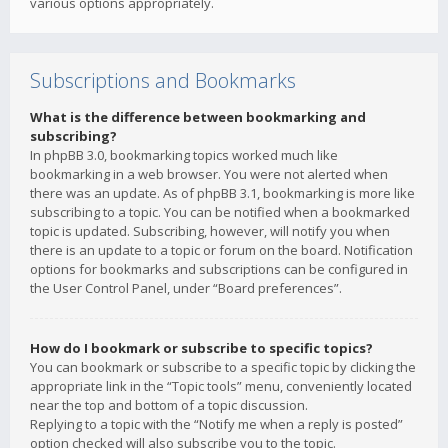
various options appropriately.
Subscriptions and Bookmarks
What is the difference between bookmarking and
subscribing?
In phpBB 3.0, bookmarking topics worked much like
bookmarking in a web browser. You were not alerted when
there was an update. As of phpBB 3.1, bookmarking is more like
subscribing to a topic. You can be notified when a bookmarked
topic is updated. Subscribing, however, will notify you when
there is an update to a topic or forum on the board. Notification
options for bookmarks and subscriptions can be configured in
the User Control Panel, under “Board preferences”.
How do I bookmark or subscribe to specific topics?
You can bookmark or subscribe to a specific topic by clicking the
appropriate link in the “Topic tools” menu, conveniently located
near the top and bottom of a topic discussion.
Replying to a topic with the “Notify me when a reply is posted”
option checked will also subscribe you to the topic.