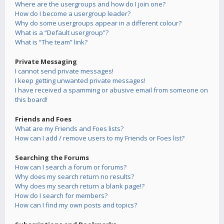
Where are the usergroups and how do I join one?
How do I become a usergroup leader?
Why do some usergroups appear in a different colour?
What is a “Default usergroup”?
What is “The team” link?
Private Messaging
I cannot send private messages!
I keep getting unwanted private messages!
I have received a spamming or abusive email from someone on
this board!
Friends and Foes
What are my Friends and Foes lists?
How can I add / remove users to my Friends or Foes list?
Searching the Forums
How can I search a forum or forums?
Why does my search return no results?
Why does my search return a blank page!?
How do I search for members?
How can I find my own posts and topics?