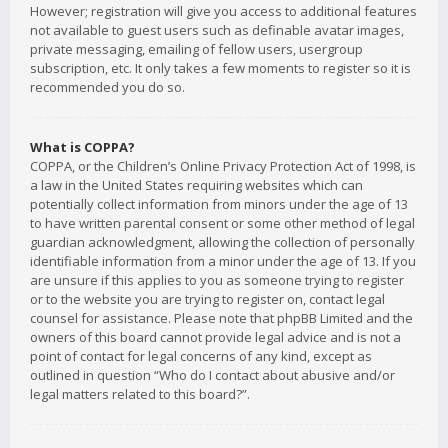
However; registration will give you access to additional features
not available to guest users such as definable avatar images,
private messaging, emailing of fellow users, usergroup
subscription, etc. It only takes a few moments to register so it is
recommended you do so.
What is COPPA?
COPPA, or the Children’s Online Privacy Protection Act of 1998, is
a law in the United States requiring websites which can
potentially collect information from minors under the age of 13
to have written parental consent or some other method of legal
guardian acknowledgment, allowing the collection of personally
identifiable information from a minor under the age of 13. If you
are unsure if this applies to you as someone trying to register
or to the website you are trying to register on, contact legal
counsel for assistance. Please note that phpBB Limited and the
owners of this board cannot provide legal advice and is not a
point of contact for legal concerns of any kind, except as
outlined in question “Who do I contact about abusive and/or
legal matters related to this board?”.