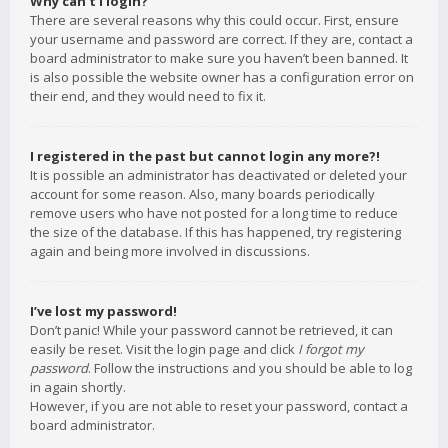
Why can’t I login?
There are several reasons why this could occur. First, ensure
your username and password are correct. If they are, contact a
board administrator to make sure you haven’t been banned. It
is also possible the website owner has a configuration error on
their end, and they would need to fix it.
I registered in the past but cannot login any more?!
It is possible an administrator has deactivated or deleted your
account for some reason. Also, many boards periodically
remove users who have not posted for a long time to reduce
the size of the database. If this has happened, try registering
again and being more involved in discussions.
I’ve lost my password!
Don’t panic! While your password cannot be retrieved, it can
easily be reset. Visit the login page and click
I forgot my
password
. Follow the instructions and you should be able to log
in again shortly.
However, if you are not able to reset your password, contact a
board administrator.