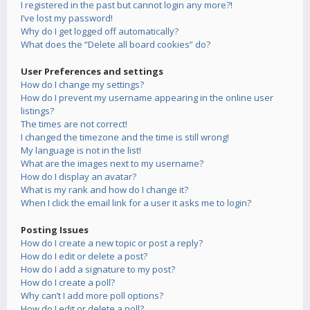
I registered in the past but cannot login any more?!
I’ve lost my password!
Why do I get logged off automatically?
What does the “Delete all board cookies” do?
User Preferences and settings
How do I change my settings?
How do I prevent my username appearing in the online user
listings?
The times are not correct!
I changed the timezone and the time is still wrong!
My language is not in the list!
What are the images next to my username?
How do I display an avatar?
What is my rank and how do I change it?
When I click the email link for a user it asks me to login?
Posting Issues
How do I create a new topic or post a reply?
How do I edit or delete a post?
How do I add a signature to my post?
How do I create a poll?
Why can’t I add more poll options?
How do I edit or delete a poll?