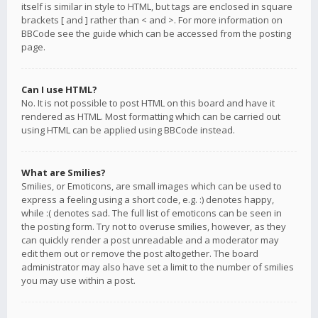
itself is similar in style to HTML, but tags are enclosed in square
brackets [ and ] rather than < and >. For more information on
BBCode see the guide which can be accessed from the posting
page.
Can I use HTML?
No. It is not possible to post HTML on this board and have it
rendered as HTML. Most formatting which can be carried out
using HTML can be applied using BBCode instead.
What are Smilies?
Smilies, or Emoticons, are small images which can be used to
express a feeling using a short code, e.g. :) denotes happy,
while :( denotes sad. The full list of emoticons can be seen in
the posting form. Try not to overuse smilies, however, as they
can quickly render a post unreadable and a moderator may
edit them out or remove the post altogether. The board
administrator may also have set a limit to the number of smilies
you may use within a post.