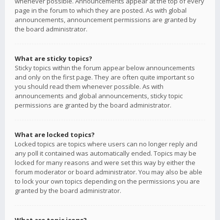
whenever possible. Announcements appear at the top of every
page in the forum to which they are posted. As with global
announcements, announcement permissions are granted by
the board administrator.
What are sticky topics?
Sticky topics within the forum appear below announcements
and only on the first page. They are often quite important so
you should read them whenever possible. As with
announcements and global announcements, sticky topic
permissions are granted by the board administrator.
What are locked topics?
Locked topics are topics where users can no longer reply and
any poll it contained was automatically ended. Topics may be
locked for many reasons and were set this way by either the
forum moderator or board administrator. You may also be able
to lock your own topics depending on the permissions you are
granted by the board administrator.