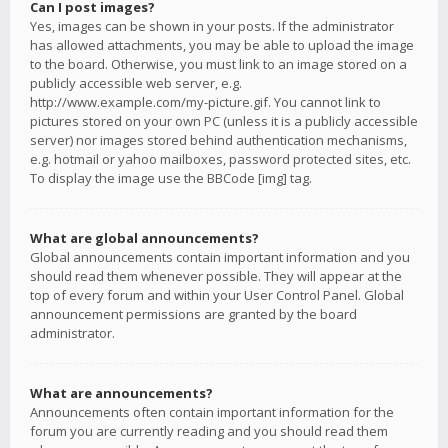
Can I post images?
Yes, images can be shown in your posts. If the administrator
has allowed attachments, you may be able to upload the image
to the board. Otherwise, you must link to an image stored on a
publicly accessible web server, e.g.
http://www.example.com/my-picture.gif. You cannot link to
pictures stored on your own PC (unless it is a publicly accessible
server) nor images stored behind authentication mechanisms,
e.g. hotmail or yahoo mailboxes, password protected sites, etc.
To display the image use the BBCode [img] tag.
What are global announcements?
Global announcements contain important information and you
should read them whenever possible. They will appear at the
top of every forum and within your User Control Panel. Global
announcement permissions are granted by the board
administrator.
What are announcements?
Announcements often contain important information for the
forum you are currently reading and you should read them