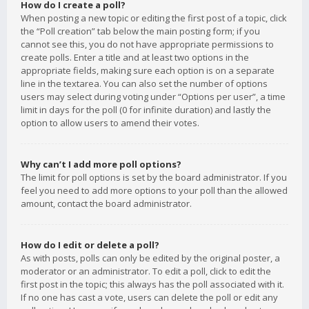
How do I create a poll?
When posting a new topic or editing the first post of a topic, click
the “Poll creation” tab below the main posting form; if you
cannot see this, you do not have appropriate permissions to
create polls. Enter a title and at least two options in the
appropriate fields, making sure each option is on a separate
line in the textarea. You can also set the number of options
users may select during voting under “Options per user”, a time
limit in days for the poll (0 for infinite duration) and lastly the
option to allow users to amend their votes.
Why can’t I add more poll options?
The limit for poll options is set by the board administrator. If you
feel you need to add more options to your poll than the allowed
amount, contact the board administrator.
How do I edit or delete a poll?
As with posts, polls can only be edited by the original poster, a
moderator or an administrator. To edit a poll, click to edit the
first post in the topic; this always has the poll associated with it.
If no one has cast a vote, users can delete the poll or edit any