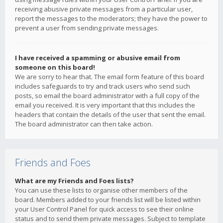
receiving abusive private messages from a particular user,
report the messages to the moderators; they have the power to
prevent a user from sending private messages.
I have received a spamming or abusive email from
someone on this board!
We are sorry to hear that. The email form feature of this board
includes safeguards to try and track users who send such
posts, so email the board administrator with a full copy of the
email you received. It is very important that this includes the
headers that contain the details of the user that sent the email.
The board administrator can then take action.
Friends and Foes
What are my Friends and Foes lists?
You can use these lists to organise other members of the
board. Members added to your friends list will be listed within
your User Control Panel for quick access to see their online
status and to send them private messages. Subject to template