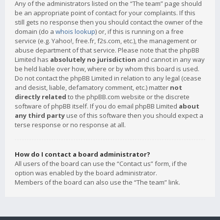
Any of the administrators listed on the “The team” page should
be an appropriate point of contact for your complaints. If this
still gets no response then you should contact the owner of the
domain (do a
whois lookup
) or, if this is running on a free
service (e.g. Yahoo!, free.fr, f2s.com, etc.), the management or
abuse department of that service. Please note that the phpBB
Limited has
absolutely no jurisdiction
and cannot in any way
be held liable over how, where or by whom this board is used.
Do not contact the phpBB Limited in relation to any legal (cease
and desist, liable, defamatory comment, etc.) matter
not
directly related
to the phpBB.com website or the discrete
software of phpBB itself. If you do email phpBB Limited
about
any third party
use of this software then you should expect a
terse response or no response at all.
How do I contact a board administrator?
All users of the board can use the “Contact us” form, if the
option was enabled by the board administrator.
Members of the board can also use the “The team” link.