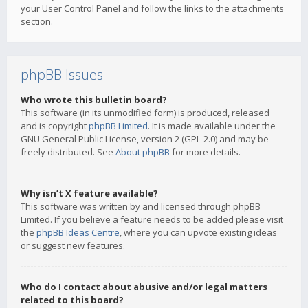
your User Control Panel and follow the links to the attachments
section.
phpBB Issues
Who wrote this bulletin board?
This software (in its unmodified form) is produced, released
and is copyright
phpBB Limited
. It is made available under the
GNU General Public License, version 2 (GPL-2.0) and may be
freely distributed. See
About phpBB
for more details.
Why isn’t X feature available?
This software was written by and licensed through phpBB
Limited. If you believe a feature needs to be added please visit
the
phpBB Ideas Centre
, where you can upvote existing ideas
or suggest new features.
Who do I contact about abusive and/or legal matters
related to this board?