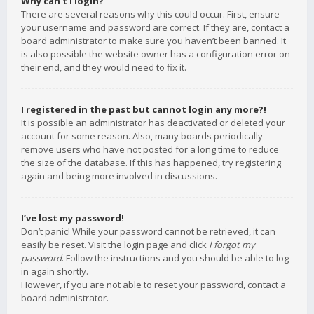
Why can’t I login?
There are several reasons why this could occur. First, ensure
your username and password are correct. If they are, contact a
board administrator to make sure you haven’t been banned. It
is also possible the website owner has a configuration error on
their end, and they would need to fix it.
I registered in the past but cannot login any more?!
It is possible an administrator has deactivated or deleted your
account for some reason. Also, many boards periodically
remove users who have not posted for a long time to reduce
the size of the database. If this has happened, try registering
again and being more involved in discussions.
I’ve lost my password!
Don’t panic! While your password cannot be retrieved, it can
easily be reset. Visit the login page and click
I forgot my
password
. Follow the instructions and you should be able to log
in again shortly.
However, if you are not able to reset your password, contact a
board administrator.