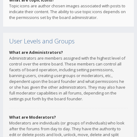
What are topic icons?
Topic icons are author chosen images associated with posts to
indicate their content. The ability to use topic icons depends on
the permissions set by the board administrator.
User Levels and Groups
What are Administrators?
Administrators are members assigned with the highest level of
control over the entire board. These members can control all
facets of board operation, including setting permissions,
banning users, creating usergroups or moderators, etc.,
dependent upon the board founder and what permissions he
or she has given the other administrators. They may also have
full moderator capabilities in all forums, depending on the
settings put forth by the board founder.
What are Moderators?
Moderators are individuals (or groups of individuals) who look
after the forums from day to day. They have the authority to
edit or delete posts and lock, unlock, move, delete and split