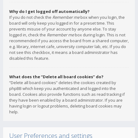
Why do I get logged off automatically?
If you do not check the
Remember me
box when you login, the
board will only keep you logged in for a preset time. This
prevents misuse of your account by anyone else. To stay
logged in, check the
Remember me
box during login. This is not
recommended if you access the board from a shared computer,
e.g. library, internet cafe, university computer lab, etc. If you do
not see this checkbox, it means a board administrator has
disabled this feature.
What does the “Delete all board cookies” do?
“Delete all board cookies” deletes the cookies created by
phpBB which keep you authenticated and logged into the
board. Cookies also provide functions such as read tracking if
they have been enabled by a board administrator. If you are
having login or logout problems, deleting board cookies may
help.
User Preferences and settings