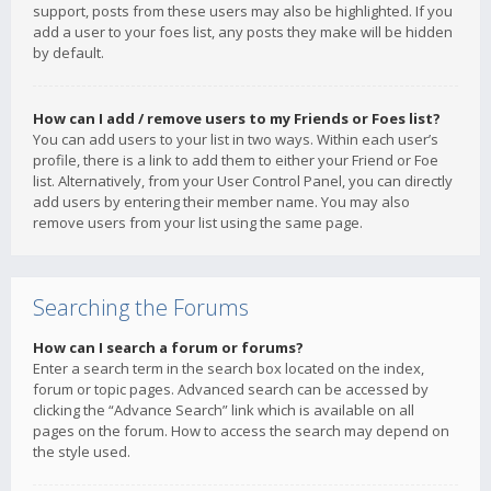
support, posts from these users may also be highlighted. If you
add a user to your foes list, any posts they make will be hidden
by default.
How can I add / remove users to my Friends or Foes list?
You can add users to your list in two ways. Within each user’s
profile, there is a link to add them to either your Friend or Foe
list. Alternatively, from your User Control Panel, you can directly
add users by entering their member name. You may also
remove users from your list using the same page.
Searching the Forums
How can I search a forum or forums?
Enter a search term in the search box located on the index,
forum or topic pages. Advanced search can be accessed by
clicking the “Advance Search” link which is available on all
pages on the forum. How to access the search may depend on
the style used.