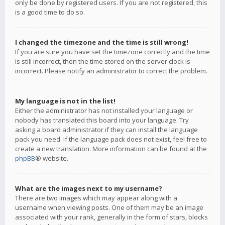
only be done by registered users. If you are not registered, this
is a good time to do so.
I changed the timezone and the time is still wrong!
If you are sure you have set the timezone correctly and the time
is still incorrect, then the time stored on the server clock is
incorrect. Please notify an administrator to correct the problem.
My language is not in the list!
Either the administrator has not installed your language or
nobody has translated this board into your language. Try
asking a board administrator if they can install the language
pack you need. If the language pack does not exist, feel free to
create a new translation. More information can be found at the
phpBB
® website.
What are the images next to my username?
There are two images which may appear along with a
username when viewing posts. One of them may be an image
associated with your rank, generally in the form of stars, blocks