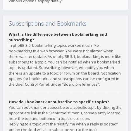
various options appropriately.
Subscriptions and Bookmarks
What is the difference between bookmarking and
subscribing?
In phpBB 3.0, bookmarking topics worked much like
bookmarking in a web browser. You were not alerted when
there was an update. As of phpBB 3.1, bookmarking is more like
subscribing to a topic. You can be notified when a bookmarked
topic is updated. Subscribing, however, will notify you when
there is an update to a topic or forum on the board. Notification
options for bookmarks and subscriptions can be configured in
the User Control Panel, under “Board preferences”.
How do I bookmark or subscribe to specific topics?
You can bookmark or subscribe to a specific topic by clicking the
appropriate link in the “Topic tools” menu, conveniently located
near the top and bottom of a topic discussion.
Replying to a topic with the “Notify me when a reply is posted”
option checked will also subscribe you to the topic.