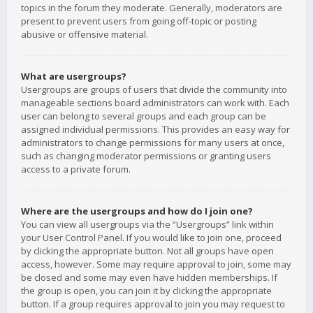
topics in the forum they moderate. Generally, moderators are
present to prevent users from going off-topic or posting
abusive or offensive material.
What are usergroups?
Usergroups are groups of users that divide the community into
manageable sections board administrators can work with. Each
user can belong to several groups and each group can be
assigned individual permissions. This provides an easy way for
administrators to change permissions for many users at once,
such as changing moderator permissions or granting users
access to a private forum.
Where are the usergroups and how do I join one?
You can view all usergroups via the “Usergroups” link within
your User Control Panel. If you would like to join one, proceed
by clicking the appropriate button. Not all groups have open
access, however. Some may require approval to join, some may
be closed and some may even have hidden memberships. If
the group is open, you can join it by clicking the appropriate
button. If a group requires approval to join you may request to