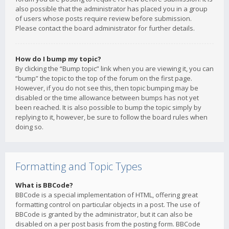
also possible that the administrator has placed you in a group
of users whose posts require review before submission.
Please contact the board administrator for further details.
How do I bump my topic?
By clicking the “Bump topic” link when you are viewing it, you can
“bump” the topic to the top of the forum on the first page.
However, if you do not see this, then topic bumping may be
disabled or the time allowance between bumps has not yet
been reached. It is also possible to bump the topic simply by
replying to it, however, be sure to follow the board rules when
doing so.
Formatting and Topic Types
What is BBCode?
BBCode is a special implementation of HTML, offering great
formatting control on particular objects in a post. The use of
BBCode is granted by the administrator, but it can also be
disabled on a per post basis from the posting form. BBCode