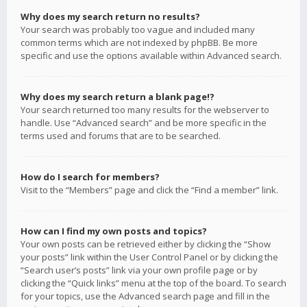
Why does my search return no results?
Your search was probably too vague and included many
common terms which are not indexed by phpBB. Be more
specific and use the options available within Advanced search.
Why does my search return a blank page!?
Your search returned too many results for the webserver to
handle. Use “Advanced search” and be more specific in the
terms used and forums that are to be searched.
How do I search for members?
Visit to the “Members” page and click the “Find a member” link.
How can I find my own posts and topics?
Your own posts can be retrieved either by clicking the “Show
your posts” link within the User Control Panel or by clicking the
“Search user’s posts” link via your own profile page or by
clicking the “Quick links” menu at the top of the board. To search
for your topics, use the Advanced search page and fill in the