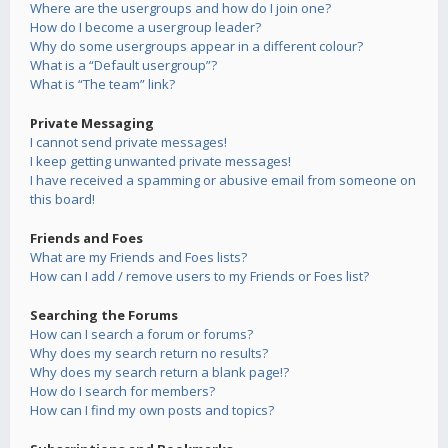
Where are the usergroups and how do I join one?
How do I become a usergroup leader?
Why do some usergroups appear in a different colour?
What is a “Default usergroup”?
What is “The team” link?
Private Messaging
I cannot send private messages!
I keep getting unwanted private messages!
I have received a spamming or abusive email from someone on
this board!
Friends and Foes
What are my Friends and Foes lists?
How can I add / remove users to my Friends or Foes list?
Searching the Forums
How can I search a forum or forums?
Why does my search return no results?
Why does my search return a blank page!?
How do I search for members?
How can I find my own posts and topics?