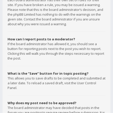
Each board administrator has their own set of rules for their
site. If you have broken a rule, you may be issued a warning.
Please note that this is the board administrator’s decision, and
the phpBB Limited has nothing to do with the warnings on the
given site. Contact the board administrator if you are unsure
about why you were issued a warning.
How can I report posts to a moderator?
If the board administrator has allowed it, you should see a
button for reporting posts next to the post you wish to report.
Clicking this will walk you through the steps necessary to report
the post.
What is the “Save” button for in topic posting?
This allows you to save drafts to be completed and submitted at
a later date. To reload a saved draft, visit the User Control
Panel.
Why does my post need to be approved?
The board administrator may have decided that posts in the
forum you are posting to require review before submission. It is