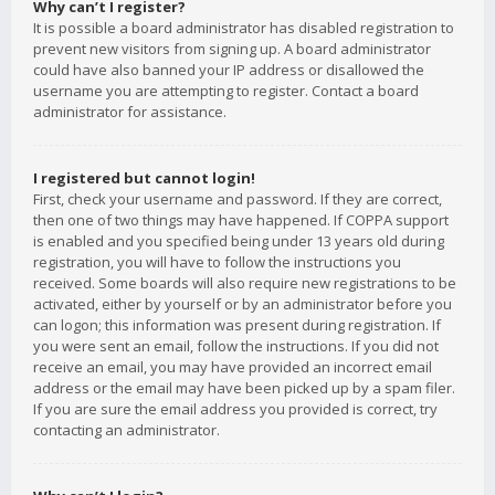
Why can’t I register?
It is possible a board administrator has disabled registration to
prevent new visitors from signing up. A board administrator
could have also banned your IP address or disallowed the
username you are attempting to register. Contact a board
administrator for assistance.
I registered but cannot login!
First, check your username and password. If they are correct,
then one of two things may have happened. If COPPA support
is enabled and you specified being under 13 years old during
registration, you will have to follow the instructions you
received. Some boards will also require new registrations to be
activated, either by yourself or by an administrator before you
can logon; this information was present during registration. If
you were sent an email, follow the instructions. If you did not
receive an email, you may have provided an incorrect email
address or the email may have been picked up by a spam filer.
If you are sure the email address you provided is correct, try
contacting an administrator.