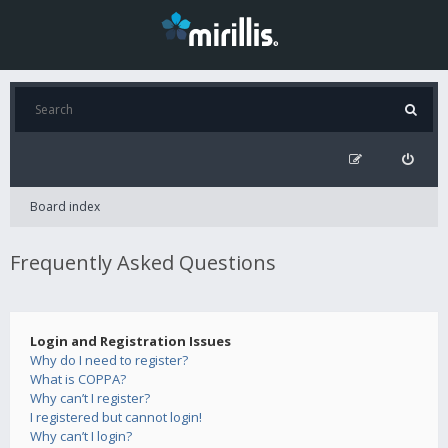
Board index
Frequently Asked Questions
Login and Registration Issues
Why do I need to register?
What is COPPA?
Why can’t I register?
I registered but cannot login!
Why can’t I login?