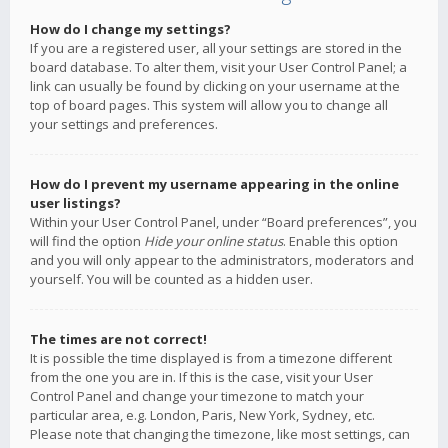
How do I change my settings?
If you are a registered user, all your settings are stored in the
board database. To alter them, visit your User Control Panel; a
link can usually be found by clicking on your username at the
top of board pages. This system will allow you to change all
your settings and preferences.
How do I prevent my username appearing in the online
user listings?
Within your User Control Panel, under “Board preferences”, you
will find the option
Hide your online status
. Enable this option
and you will only appear to the administrators, moderators and
yourself. You will be counted as a hidden user.
The times are not correct!
It is possible the time displayed is from a timezone different
from the one you are in. If this is the case, visit your User
Control Panel and change your timezone to match your
particular area, e.g. London, Paris, New York, Sydney, etc.
Please note that changing the timezone, like most settings, can