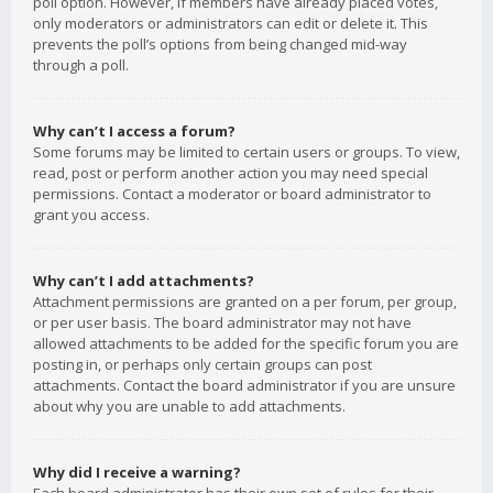
poll option. However, if members have already placed votes,
only moderators or administrators can edit or delete it. This
prevents the poll’s options from being changed mid-way
through a poll.
Why can’t I access a forum?
Some forums may be limited to certain users or groups. To view,
read, post or perform another action you may need special
permissions. Contact a moderator or board administrator to
grant you access.
Why can’t I add attachments?
Attachment permissions are granted on a per forum, per group,
or per user basis. The board administrator may not have
allowed attachments to be added for the specific forum you are
posting in, or perhaps only certain groups can post
attachments. Contact the board administrator if you are unsure
about why you are unable to add attachments.
Why did I receive a warning?