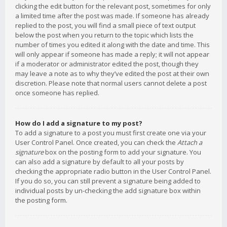
clicking the edit button for the relevant post, sometimes for only
a limited time after the post was made. If someone has already
replied to the post, you will find a small piece of text output
below the post when you return to the topic which lists the
number of times you edited it along with the date and time. This
will only appear if someone has made a reply; it will not appear
if a moderator or administrator edited the post, though they
may leave a note as to why they’ve edited the post at their own
discretion. Please note that normal users cannot delete a post
once someone has replied.
How do I add a signature to my post?
To add a signature to a post you must first create one via your
User Control Panel. Once created, you can check the
Attach a
signature
box on the posting form to add your signature. You
can also add a signature by default to all your posts by
checking the appropriate radio button in the User Control Panel.
If you do so, you can still prevent a signature being added to
individual posts by un-checking the add signature box within
the posting form.