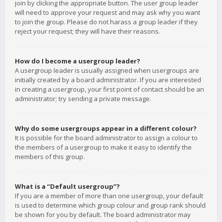
join by clicking the appropriate button. The user group leader
will need to approve your request and may ask why you want
to join the group. Please do not harass a group leader if they
reject your request; they will have their reasons.
How do I become a usergroup leader?
A usergroup leader is usually assigned when usergroups are
initially created by a board administrator. If you are interested
in creating a usergroup, your first point of contact should be an
administrator; try sending a private message.
Why do some usergroups appear in a different colour?
It is possible for the board administrator to assign a colour to
the members of a usergroup to make it easy to identify the
members of this group.
What is a “Default usergroup”?
If you are a member of more than one usergroup, your default
is used to determine which group colour and group rank should
be shown for you by default. The board administrator may