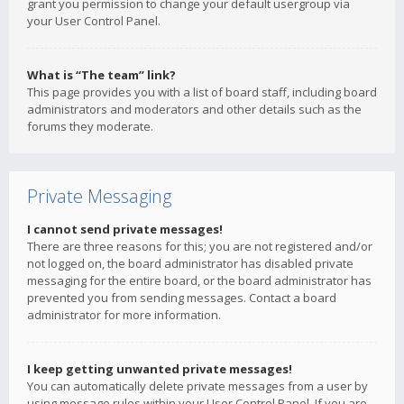
grant you permission to change your default usergroup via
your User Control Panel.
What is “The team” link?
This page provides you with a list of board staff, including board
administrators and moderators and other details such as the
forums they moderate.
Private Messaging
I cannot send private messages!
There are three reasons for this; you are not registered and/or
not logged on, the board administrator has disabled private
messaging for the entire board, or the board administrator has
prevented you from sending messages. Contact a board
administrator for more information.
I keep getting unwanted private messages!
You can automatically delete private messages from a user by
using message rules within your User Control Panel. If you are