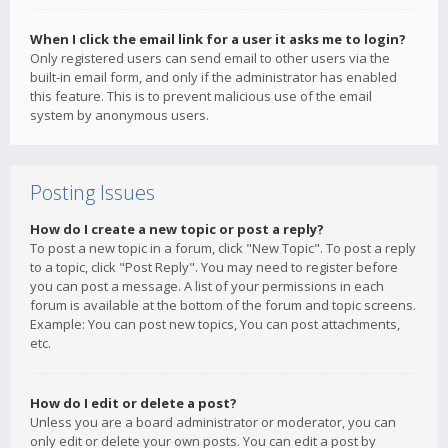
When I click the email link for a user it asks me to login?
Only registered users can send email to other users via the
built-in email form, and only if the administrator has enabled
this feature. This is to prevent malicious use of the email
system by anonymous users.
Posting Issues
How do I create a new topic or post a reply?
To post a new topic in a forum, click "New Topic". To post a reply
to a topic, click "Post Reply". You may need to register before
you can post a message. A list of your permissions in each
forum is available at the bottom of the forum and topic screens.
Example: You can post new topics, You can post attachments,
etc.
How do I edit or delete a post?
Unless you are a board administrator or moderator, you can
only edit or delete your own posts. You can edit a post by