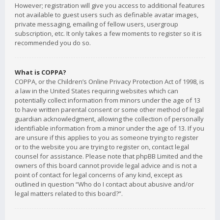
However; registration will give you access to additional features
not available to guest users such as definable avatar images,
private messaging, emailing of fellow users, usergroup
subscription, etc. It only takes a few moments to register so it is
recommended you do so.
What is COPPA?
COPPA, or the Children’s Online Privacy Protection Act of 1998, is
a law in the United States requiring websites which can
potentially collect information from minors under the age of 13
to have written parental consent or some other method of legal
guardian acknowledgment, allowing the collection of personally
identifiable information from a minor under the age of 13. If you
are unsure if this applies to you as someone trying to register
or to the website you are trying to register on, contact legal
counsel for assistance. Please note that phpBB Limited and the
owners of this board cannot provide legal advice and is not a
point of contact for legal concerns of any kind, except as
outlined in question “Who do I contact about abusive and/or
legal matters related to this board?”.