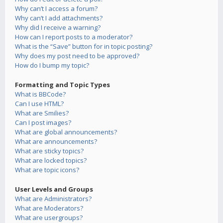
Why can’t I access a forum?
Why can’t I add attachments?
Why did I receive a warning?
How can I report posts to a moderator?
What is the “Save” button for in topic posting?
Why does my post need to be approved?
How do I bump my topic?
Formatting and Topic Types
What is BBCode?
Can I use HTML?
What are Smilies?
Can I post images?
What are global announcements?
What are announcements?
What are sticky topics?
What are locked topics?
What are topic icons?
User Levels and Groups
What are Administrators?
What are Moderators?
What are usergroups?