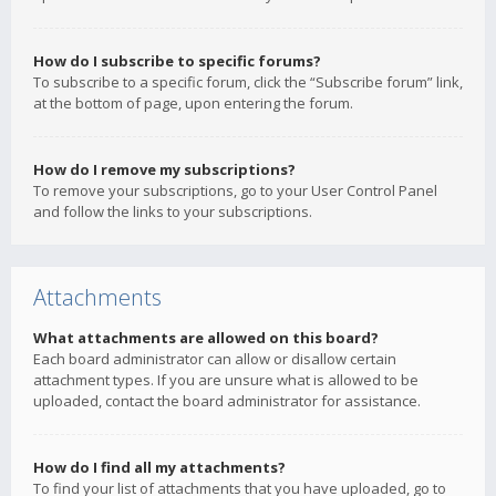
How do I subscribe to specific forums?
To subscribe to a specific forum, click the “Subscribe forum” link,
at the bottom of page, upon entering the forum.
How do I remove my subscriptions?
To remove your subscriptions, go to your User Control Panel
and follow the links to your subscriptions.
Attachments
What attachments are allowed on this board?
Each board administrator can allow or disallow certain
attachment types. If you are unsure what is allowed to be
uploaded, contact the board administrator for assistance.
How do I find all my attachments?
To find your list of attachments that you have uploaded, go to