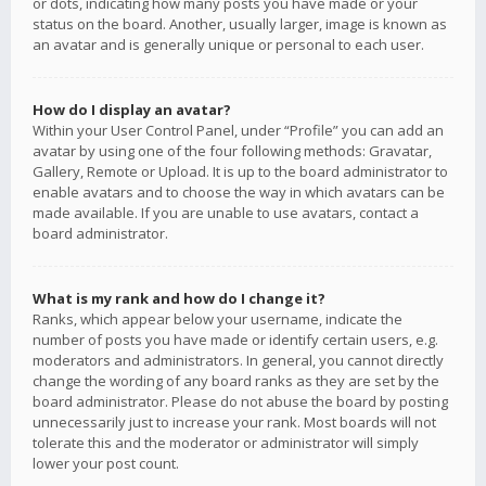
or dots, indicating how many posts you have made or your
status on the board. Another, usually larger, image is known as
an avatar and is generally unique or personal to each user.
How do I display an avatar?
Within your User Control Panel, under “Profile” you can add an
avatar by using one of the four following methods: Gravatar,
Gallery, Remote or Upload. It is up to the board administrator to
enable avatars and to choose the way in which avatars can be
made available. If you are unable to use avatars, contact a
board administrator.
What is my rank and how do I change it?
Ranks, which appear below your username, indicate the
number of posts you have made or identify certain users, e.g.
moderators and administrators. In general, you cannot directly
change the wording of any board ranks as they are set by the
board administrator. Please do not abuse the board by posting
unnecessarily just to increase your rank. Most boards will not
tolerate this and the moderator or administrator will simply
lower your post count.