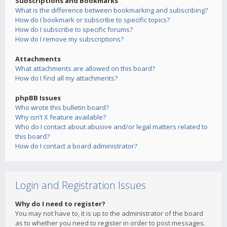
Subscriptions and Bookmarks
What is the difference between bookmarking and subscribing?
How do I bookmark or subscribe to specific topics?
How do I subscribe to specific forums?
How do I remove my subscriptions?
Attachments
What attachments are allowed on this board?
How do I find all my attachments?
phpBB Issues
Who wrote this bulletin board?
Why isn’t X feature available?
Who do I contact about abusive and/or legal matters related to
this board?
How do I contact a board administrator?
Login and Registration Issues
Why do I need to register?
You may not have to, it is up to the administrator of the board
as to whether you need to register in order to post messages.