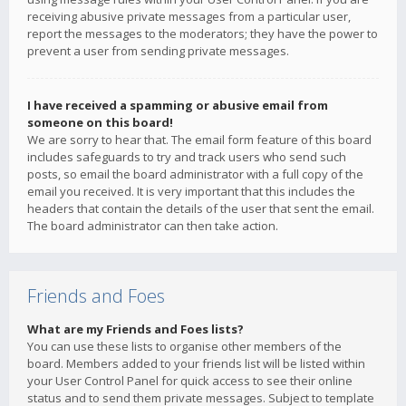
receiving abusive private messages from a particular user,
report the messages to the moderators; they have the power to
prevent a user from sending private messages.
I have received a spamming or abusive email from
someone on this board!
We are sorry to hear that. The email form feature of this board
includes safeguards to try and track users who send such
posts, so email the board administrator with a full copy of the
email you received. It is very important that this includes the
headers that contain the details of the user that sent the email.
The board administrator can then take action.
Friends and Foes
What are my Friends and Foes lists?
You can use these lists to organise other members of the
board. Members added to your friends list will be listed within
your User Control Panel for quick access to see their online
status and to send them private messages. Subject to template