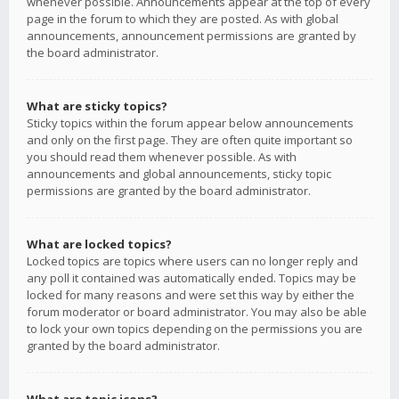
whenever possible. Announcements appear at the top of every
page in the forum to which they are posted. As with global
announcements, announcement permissions are granted by
the board administrator.
What are sticky topics?
Sticky topics within the forum appear below announcements
and only on the first page. They are often quite important so
you should read them whenever possible. As with
announcements and global announcements, sticky topic
permissions are granted by the board administrator.
What are locked topics?
Locked topics are topics where users can no longer reply and
any poll it contained was automatically ended. Topics may be
locked for many reasons and were set this way by either the
forum moderator or board administrator. You may also be able
to lock your own topics depending on the permissions you are
granted by the board administrator.