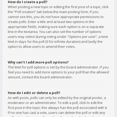
How do I create a poll?
When posting a new topic or editing the first post of a topic, click
the “Poll creation” tab below the main posting form; if you
cannot see this, you do not have appropriate permissions to
create polls. Enter a title and at least two options in the
appropriate fields, making sure each option is on a separate
line in the textarea. You can also set the number of options
users may select during voting under “Options per user”, a time
limit in days for the poll (0 for infinite duration) and lastly the
option to allow users to amend their votes.
Why can’t I add more poll options?
The limit for poll options is set by the board administrator. If you
feel you need to add more options to your poll than the allowed
amount, contact the board administrator.
How do I edit or delete a poll?
As with posts, polls can only be edited by the original poster, a
moderator or an administrator. To edit a poll, click to edit the
first post in the topic; this always has the poll associated with it.
If no one has cast a vote, users can delete the poll or edit any