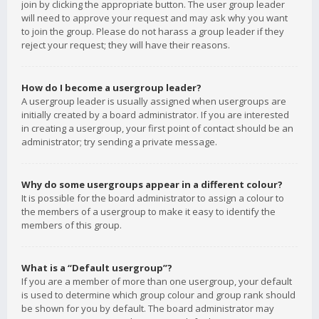
join by clicking the appropriate button. The user group leader
will need to approve your request and may ask why you want
to join the group. Please do not harass a group leader if they
reject your request; they will have their reasons.
How do I become a usergroup leader?
A usergroup leader is usually assigned when usergroups are
initially created by a board administrator. If you are interested
in creating a usergroup, your first point of contact should be an
administrator; try sending a private message.
Why do some usergroups appear in a different colour?
It is possible for the board administrator to assign a colour to
the members of a usergroup to make it easy to identify the
members of this group.
What is a “Default usergroup”?
If you are a member of more than one usergroup, your default
is used to determine which group colour and group rank should
be shown for you by default. The board administrator may