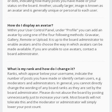
or dots, indicating how many posts you have made or your
status on the board. Another, usually larger, image is known as
an avatar and is generally unique or personal to each user.
How do I display an avatar?
Within your User Control Panel, under “Profile” you can add an
avatar by using one of the four following methods: Gravatar,
Gallery, Remote or Upload. It is up to the board administrator to
enable avatars and to choose the way in which avatars can be
made available. If you are unable to use avatars, contact a
board administrator.
What is my rank and how do I change it?
Ranks, which appear below your username, indicate the
number of posts you have made or identify certain users, e.g.
moderators and administrators. In general, you cannot directly
change the wording of any board ranks as they are set by the
board administrator. Please do not abuse the board by posting
unnecessarily just to increase your rank. Most boards will not
tolerate this and the moderator or administrator will simply
lower your post count.