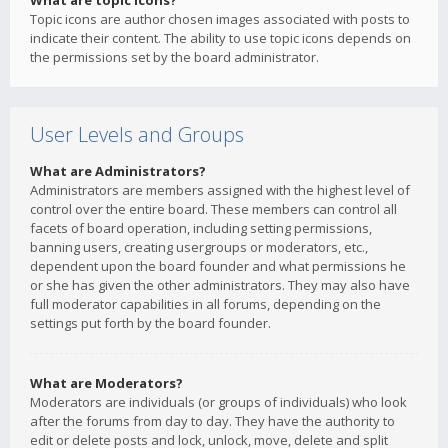
What are topic icons?
Topic icons are author chosen images associated with posts to
indicate their content. The ability to use topic icons depends on
the permissions set by the board administrator.
User Levels and Groups
What are Administrators?
Administrators are members assigned with the highest level of
control over the entire board. These members can control all
facets of board operation, including setting permissions,
banning users, creating usergroups or moderators, etc.,
dependent upon the board founder and what permissions he
or she has given the other administrators. They may also have
full moderator capabilities in all forums, depending on the
settings put forth by the board founder.
What are Moderators?
Moderators are individuals (or groups of individuals) who look
after the forums from day to day. They have the authority to
edit or delete posts and lock, unlock, move, delete and split