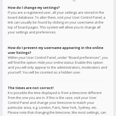
How do I change my settings?
If you are a registered user, all your settings are stored in the
board database. To alter them, visit your User Control Panel; a
link can usually be found by clicking on your username at the
top of board pages. This system will allow you to change all
your settings and preferences.
How do I prevent my username appearing in the online
user listings?
Within your User Control Panel, under “Board preferences”, you
will find the option
Hide your online status
. Enable this option
and you will only appear to the administrators, moderators and
yourself. You will be counted as a hidden user.
The times are not correct!
It is possible the time displayed is from a timezone different
from the one you are in. If this is the case, visit your User
Control Panel and change your timezone to match your
particular area, e.g. London, Paris, New York, Sydney, etc.
Please note that changing the timezone, like most settings, can