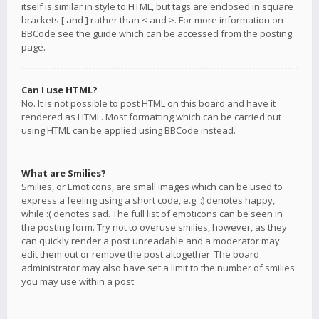
itself is similar in style to HTML, but tags are enclosed in square
brackets [ and ] rather than < and >. For more information on
BBCode see the guide which can be accessed from the posting
page.
Can I use HTML?
No. It is not possible to post HTML on this board and have it
rendered as HTML. Most formatting which can be carried out
using HTML can be applied using BBCode instead.
What are Smilies?
Smilies, or Emoticons, are small images which can be used to
express a feeling using a short code, e.g. :) denotes happy,
while :( denotes sad. The full list of emoticons can be seen in
the posting form. Try not to overuse smilies, however, as they
can quickly render a post unreadable and a moderator may
edit them out or remove the post altogether. The board
administrator may also have set a limit to the number of smilies
you may use within a post.