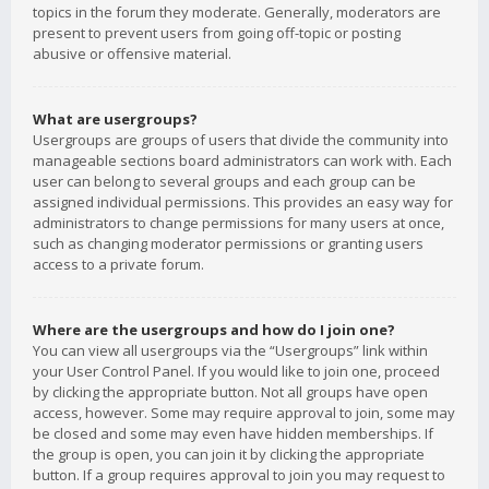
topics in the forum they moderate. Generally, moderators are
present to prevent users from going off-topic or posting
abusive or offensive material.
What are usergroups?
Usergroups are groups of users that divide the community into
manageable sections board administrators can work with. Each
user can belong to several groups and each group can be
assigned individual permissions. This provides an easy way for
administrators to change permissions for many users at once,
such as changing moderator permissions or granting users
access to a private forum.
Where are the usergroups and how do I join one?
You can view all usergroups via the “Usergroups” link within
your User Control Panel. If you would like to join one, proceed
by clicking the appropriate button. Not all groups have open
access, however. Some may require approval to join, some may
be closed and some may even have hidden memberships. If
the group is open, you can join it by clicking the appropriate
button. If a group requires approval to join you may request to