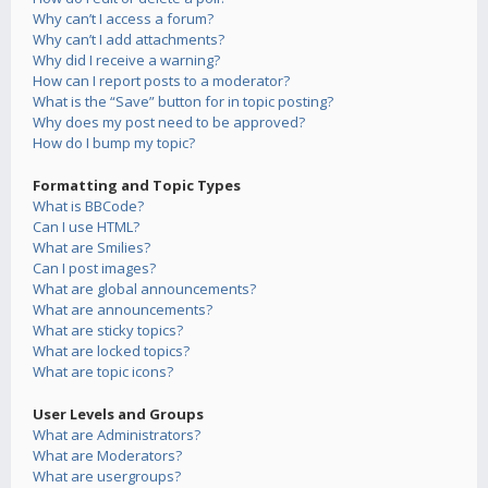
Why can’t I access a forum?
Why can’t I add attachments?
Why did I receive a warning?
How can I report posts to a moderator?
What is the “Save” button for in topic posting?
Why does my post need to be approved?
How do I bump my topic?
Formatting and Topic Types
What is BBCode?
Can I use HTML?
What are Smilies?
Can I post images?
What are global announcements?
What are announcements?
What are sticky topics?
What are locked topics?
What are topic icons?
User Levels and Groups
What are Administrators?
What are Moderators?
What are usergroups?