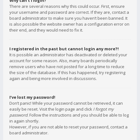
Why can’t I login?
There are several reasons why this could occur. First, ensure
your username and password are correct. If they are, contact a
board administrator to make sure you haven’t been banned. It
is also possible the website owner has a configuration error on
their end, and they would need to fix it.
I registered in the past but cannot login any more?!
It is possible an administrator has deactivated or deleted your
account for some reason. Also, many boards periodically
remove users who have not posted for a long time to reduce
the size of the database. If this has happened, try registering
again and being more involved in discussions.
I’ve lost my password!
Don’t panic! While your password cannot be retrieved, it can
easily be reset. Visit the login page and click
I forgot my
password
. Follow the instructions and you should be able to log
in again shortly.
However, if you are not able to reset your password, contact a
board administrator.