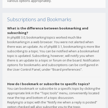
various options appropriately.
Subscriptions and Bookmarks
What is the difference between bookmarking and
subscribing?
In phpBB 3.0, bookmarking topics worked much like
bookmarking in a web browser. You were not alerted when
there was an update. As of phpBB 3.1, bookmarking is more like
subscribing to a topic. You can be notified when a bookmarked
topic is updated. Subscribing, however, will notify you when
there is an update to a topic or forum on the board. Notification
options for bookmarks and subscriptions can be configured in
the User Control Panel, under “Board preferences”.
How do I bookmark or subscribe to specific topics?
You can bookmark or subscribe to a specific topic by clicking the
appropriate link in the “Topic tools” menu, conveniently located
near the top and bottom of a topic discussion.
Replying to a topic with the “Notify me when a reply is posted”
option checked will also subscribe you to the topic.