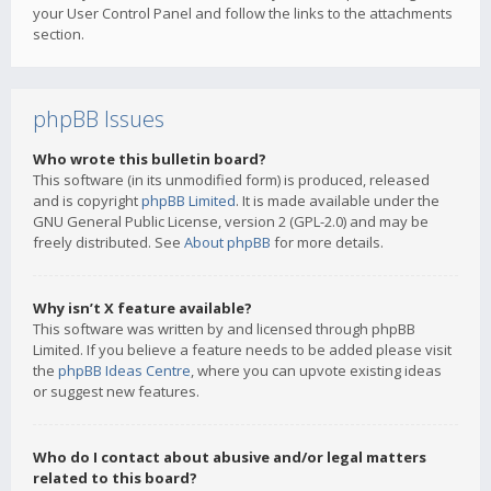
your User Control Panel and follow the links to the attachments
section.
phpBB Issues
Who wrote this bulletin board?
This software (in its unmodified form) is produced, released
and is copyright
phpBB Limited
. It is made available under the
GNU General Public License, version 2 (GPL-2.0) and may be
freely distributed. See
About phpBB
for more details.
Why isn’t X feature available?
This software was written by and licensed through phpBB
Limited. If you believe a feature needs to be added please visit
the
phpBB Ideas Centre
, where you can upvote existing ideas
or suggest new features.
Who do I contact about abusive and/or legal matters
related to this board?