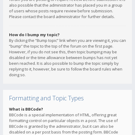
also possible that the administrator has placed you in a group
of users whose posts require review before submission.
Please contact the board administrator for further details.
How do I bump my topic?
By clicking the “Bump topic” link when you are viewing it, you can
“bump” the topic to the top of the forum on the first page.
However, if you do not see this, then topic bumping may be
disabled or the time allowance between bumps has not yet
been reached. It is also possible to bump the topic simply by
replying to it, however, be sure to follow the board rules when
doing so.
Formatting and Topic Types
What is BBCode?
BBCode is a special implementation of HTML, offering great
formatting control on particular objects in a post. The use of
BBCode is granted by the administrator, but it can also be
disabled on a per post basis from the posting form. BBCode