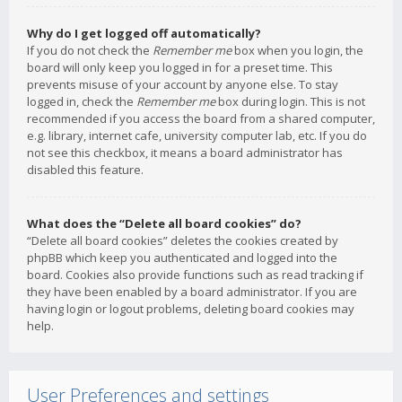
Why do I get logged off automatically?
If you do not check the
Remember me
box when you login, the
board will only keep you logged in for a preset time. This
prevents misuse of your account by anyone else. To stay
logged in, check the
Remember me
box during login. This is not
recommended if you access the board from a shared computer,
e.g. library, internet cafe, university computer lab, etc. If you do
not see this checkbox, it means a board administrator has
disabled this feature.
What does the “Delete all board cookies” do?
“Delete all board cookies” deletes the cookies created by
phpBB which keep you authenticated and logged into the
board. Cookies also provide functions such as read tracking if
they have been enabled by a board administrator. If you are
having login or logout problems, deleting board cookies may
help.
User Preferences and settings