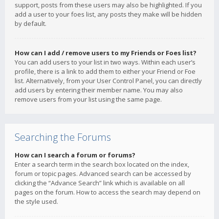
support, posts from these users may also be highlighted. If you
add a user to your foes list, any posts they make will be hidden
by default.
How can I add / remove users to my Friends or Foes list?
You can add users to your list in two ways. Within each user’s
profile, there is a link to add them to either your Friend or Foe
list. Alternatively, from your User Control Panel, you can directly
add users by entering their member name. You may also
remove users from your list using the same page.
Searching the Forums
How can I search a forum or forums?
Enter a search term in the search box located on the index,
forum or topic pages. Advanced search can be accessed by
clicking the “Advance Search” link which is available on all
pages on the forum. How to access the search may depend on
the style used.