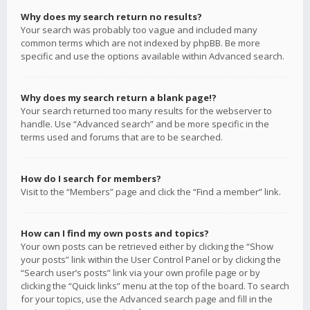
Why does my search return no results?
Your search was probably too vague and included many
common terms which are not indexed by phpBB. Be more
specific and use the options available within Advanced search.
Why does my search return a blank page!?
Your search returned too many results for the webserver to
handle. Use “Advanced search” and be more specific in the
terms used and forums that are to be searched.
How do I search for members?
Visit to the “Members” page and click the “Find a member” link.
How can I find my own posts and topics?
Your own posts can be retrieved either by clicking the “Show
your posts” link within the User Control Panel or by clicking the
“Search user’s posts” link via your own profile page or by
clicking the “Quick links” menu at the top of the board. To search
for your topics, use the Advanced search page and fill in the