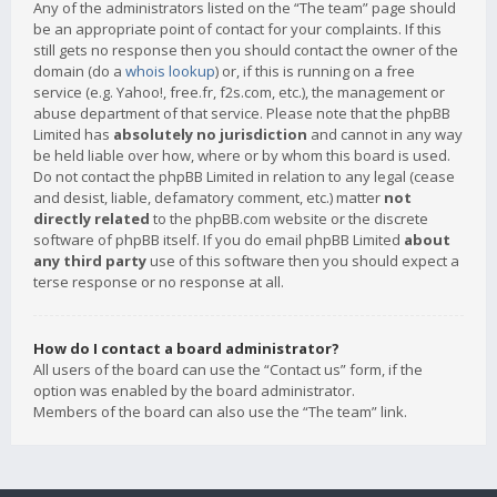
Any of the administrators listed on the “The team” page should
be an appropriate point of contact for your complaints. If this
still gets no response then you should contact the owner of the
domain (do a
whois lookup
) or, if this is running on a free
service (e.g. Yahoo!, free.fr, f2s.com, etc.), the management or
abuse department of that service. Please note that the phpBB
Limited has
absolutely no jurisdiction
and cannot in any way
be held liable over how, where or by whom this board is used.
Do not contact the phpBB Limited in relation to any legal (cease
and desist, liable, defamatory comment, etc.) matter
not
directly related
to the phpBB.com website or the discrete
software of phpBB itself. If you do email phpBB Limited
about
any third party
use of this software then you should expect a
terse response or no response at all.
How do I contact a board administrator?
All users of the board can use the “Contact us” form, if the
option was enabled by the board administrator.
Members of the board can also use the “The team” link.