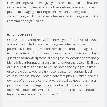
However; registration will give you access to additional features
not available to guest users such as definable avatar images,
private messaging, emailing of fellow users, usergroup
subscription, etc. It only takes a few moments to register so it is
recommended you do so.
What is COPPA?
COPPA, or the Children’s Online Privacy Protection Act of 1998, is
a law in the United States requiring websites which can
potentially collect information from minors under the age of 13
to have written parental consent or some other method of legal
guardian acknowledgment, allowing the collection of personally
identifiable information from a minor under the age of 13. If you
are unsure if this applies to you as someone trying to register
or to the website you are trying to register on, contact legal
counsel for assistance. Please note that phpBB Limited and the
owners of this board cannot provide legal advice and is not a
point of contact for legal concerns of any kind, except as
outlined in question “Who do I contact about abusive and/or
legal matters related to this board?”.