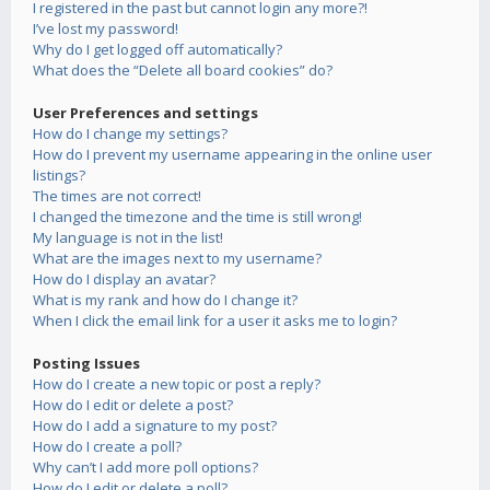
I registered in the past but cannot login any more?!
I’ve lost my password!
Why do I get logged off automatically?
What does the “Delete all board cookies” do?
User Preferences and settings
How do I change my settings?
How do I prevent my username appearing in the online user
listings?
The times are not correct!
I changed the timezone and the time is still wrong!
My language is not in the list!
What are the images next to my username?
How do I display an avatar?
What is my rank and how do I change it?
When I click the email link for a user it asks me to login?
Posting Issues
How do I create a new topic or post a reply?
How do I edit or delete a post?
How do I add a signature to my post?
How do I create a poll?
Why can’t I add more poll options?
How do I edit or delete a poll?