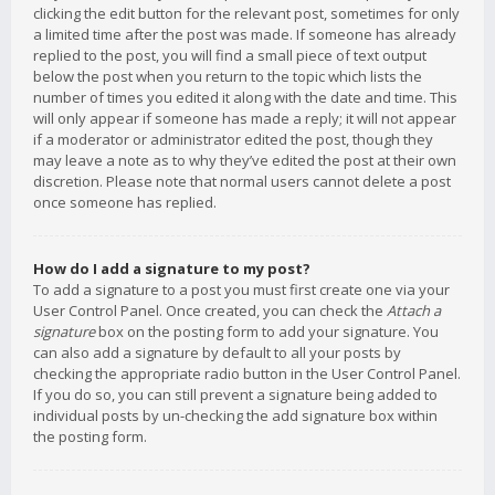
clicking the edit button for the relevant post, sometimes for only
a limited time after the post was made. If someone has already
replied to the post, you will find a small piece of text output
below the post when you return to the topic which lists the
number of times you edited it along with the date and time. This
will only appear if someone has made a reply; it will not appear
if a moderator or administrator edited the post, though they
may leave a note as to why they’ve edited the post at their own
discretion. Please note that normal users cannot delete a post
once someone has replied.
How do I add a signature to my post?
To add a signature to a post you must first create one via your
User Control Panel. Once created, you can check the
Attach a
signature
box on the posting form to add your signature. You
can also add a signature by default to all your posts by
checking the appropriate radio button in the User Control Panel.
If you do so, you can still prevent a signature being added to
individual posts by un-checking the add signature box within
the posting form.