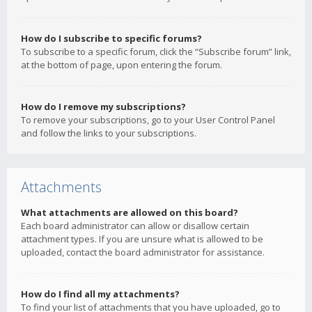
How do I subscribe to specific forums?
To subscribe to a specific forum, click the “Subscribe forum” link,
at the bottom of page, upon entering the forum.
How do I remove my subscriptions?
To remove your subscriptions, go to your User Control Panel
and follow the links to your subscriptions.
Attachments
What attachments are allowed on this board?
Each board administrator can allow or disallow certain
attachment types. If you are unsure what is allowed to be
uploaded, contact the board administrator for assistance.
How do I find all my attachments?
To find your list of attachments that you have uploaded, go to