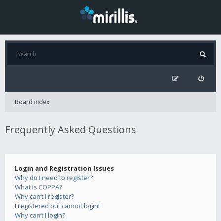
Board index
Frequently Asked Questions
Login and Registration Issues
Why do I need to register?
What is COPPA?
Why can’t I register?
I registered but cannot login!
Why can’t I login?