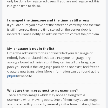
only be done by registered users. If you are not registered, this
is a good time to do so.
I changed the timezone and the time is still wrong!
If you are sure you have set the timezone correctly and the time
is still incorrect, then the time stored on the server clock is
incorrect. Please notify an administrator to correct the problem.
My language is not in the list!
Either the administrator has not installed your language or
nobody has translated this board into your language. Try
asking a board administrator if they can install the language
pack you need. If the language pack does not exist, feel free to
create a new translation. More information can be found at the
phpBB
® website.
What are the images next to my username?
There are two images which may appear along with a
username when viewing posts. One of them may be an image
associated with your rank, generally in the form of stars, blocks