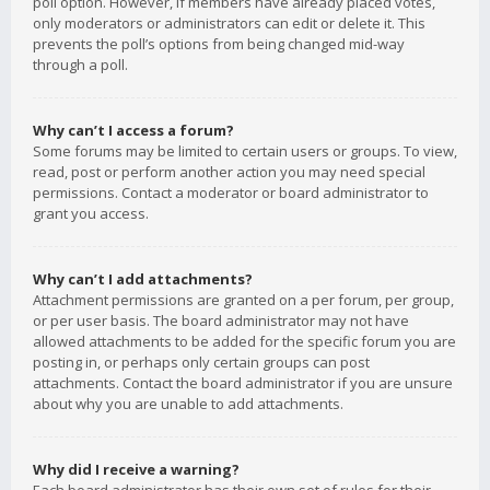
poll option. However, if members have already placed votes,
only moderators or administrators can edit or delete it. This
prevents the poll’s options from being changed mid-way
through a poll.
Why can’t I access a forum?
Some forums may be limited to certain users or groups. To view,
read, post or perform another action you may need special
permissions. Contact a moderator or board administrator to
grant you access.
Why can’t I add attachments?
Attachment permissions are granted on a per forum, per group,
or per user basis. The board administrator may not have
allowed attachments to be added for the specific forum you are
posting in, or perhaps only certain groups can post
attachments. Contact the board administrator if you are unsure
about why you are unable to add attachments.
Why did I receive a warning?