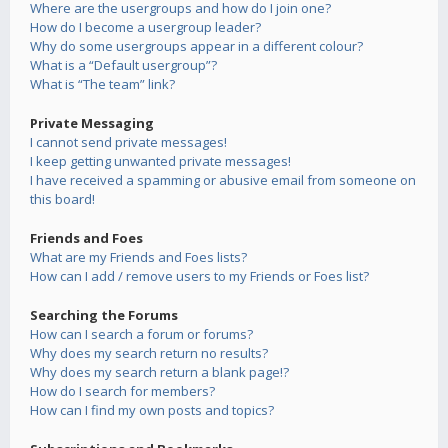
Where are the usergroups and how do I join one?
How do I become a usergroup leader?
Why do some usergroups appear in a different colour?
What is a “Default usergroup”?
What is “The team” link?
Private Messaging
I cannot send private messages!
I keep getting unwanted private messages!
I have received a spamming or abusive email from someone on
this board!
Friends and Foes
What are my Friends and Foes lists?
How can I add / remove users to my Friends or Foes list?
Searching the Forums
How can I search a forum or forums?
Why does my search return no results?
Why does my search return a blank page!?
How do I search for members?
How can I find my own posts and topics?