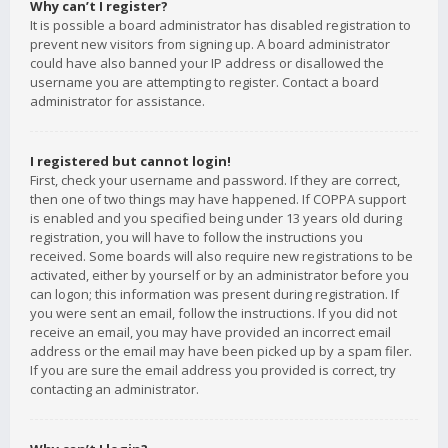
Why can’t I register?
It is possible a board administrator has disabled registration to
prevent new visitors from signing up. A board administrator
could have also banned your IP address or disallowed the
username you are attempting to register. Contact a board
administrator for assistance.
I registered but cannot login!
First, check your username and password. If they are correct,
then one of two things may have happened. If COPPA support
is enabled and you specified being under 13 years old during
registration, you will have to follow the instructions you
received. Some boards will also require new registrations to be
activated, either by yourself or by an administrator before you
can logon; this information was present during registration. If
you were sent an email, follow the instructions. If you did not
receive an email, you may have provided an incorrect email
address or the email may have been picked up by a spam filer.
If you are sure the email address you provided is correct, try
contacting an administrator.