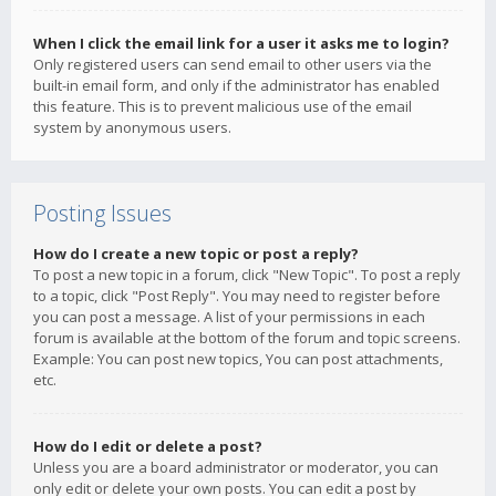
When I click the email link for a user it asks me to login?
Only registered users can send email to other users via the
built-in email form, and only if the administrator has enabled
this feature. This is to prevent malicious use of the email
system by anonymous users.
Posting Issues
How do I create a new topic or post a reply?
To post a new topic in a forum, click "New Topic". To post a reply
to a topic, click "Post Reply". You may need to register before
you can post a message. A list of your permissions in each
forum is available at the bottom of the forum and topic screens.
Example: You can post new topics, You can post attachments,
etc.
How do I edit or delete a post?
Unless you are a board administrator or moderator, you can
only edit or delete your own posts. You can edit a post by