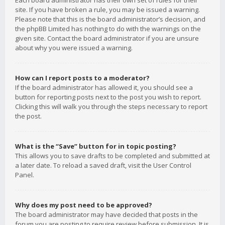
Each board administrator has their own set of rules for their
site. If you have broken a rule, you may be issued a warning.
Please note that this is the board administrator’s decision, and
the phpBB Limited has nothing to do with the warnings on the
given site. Contact the board administrator if you are unsure
about why you were issued a warning.
How can I report posts to a moderator?
If the board administrator has allowed it, you should see a
button for reporting posts next to the post you wish to report.
Clicking this will walk you through the steps necessary to report
the post.
What is the “Save” button for in topic posting?
This allows you to save drafts to be completed and submitted at
a later date. To reload a saved draft, visit the User Control
Panel.
Why does my post need to be approved?
The board administrator may have decided that posts in the
forum you are posting to require review before submission. It is