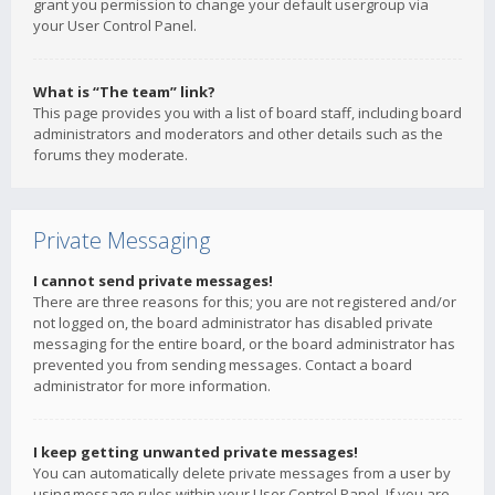
grant you permission to change your default usergroup via
your User Control Panel.
What is “The team” link?
This page provides you with a list of board staff, including board
administrators and moderators and other details such as the
forums they moderate.
Private Messaging
I cannot send private messages!
There are three reasons for this; you are not registered and/or
not logged on, the board administrator has disabled private
messaging for the entire board, or the board administrator has
prevented you from sending messages. Contact a board
administrator for more information.
I keep getting unwanted private messages!
You can automatically delete private messages from a user by
using message rules within your User Control Panel. If you are