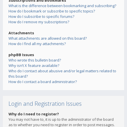
Subscriptions and Bookmarks
What is the difference between bookmarking and subscribing?
How do I bookmark or subscribe to specific topics?
How do I subscribe to specific forums?
How do I remove my subscriptions?
Attachments
What attachments are allowed on this board?
How do I find all my attachments?
phpBB Issues
Who wrote this bulletin board?
Why isn’t X feature available?
Who do I contact about abusive and/or legal matters related to
this board?
How do I contact a board administrator?
Login and Registration Issues
Why do I need to register?
You may not have to, it is up to the administrator of the board
as to whether you need to register in order to post messages.