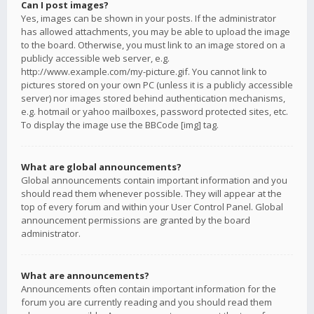
Can I post images?
Yes, images can be shown in your posts. If the administrator
has allowed attachments, you may be able to upload the image
to the board. Otherwise, you must link to an image stored on a
publicly accessible web server, e.g.
http://www.example.com/my-picture.gif. You cannot link to
pictures stored on your own PC (unless it is a publicly accessible
server) nor images stored behind authentication mechanisms,
e.g. hotmail or yahoo mailboxes, password protected sites, etc.
To display the image use the BBCode [img] tag.
What are global announcements?
Global announcements contain important information and you
should read them whenever possible. They will appear at the
top of every forum and within your User Control Panel. Global
announcement permissions are granted by the board
administrator.
What are announcements?
Announcements often contain important information for the
forum you are currently reading and you should read them