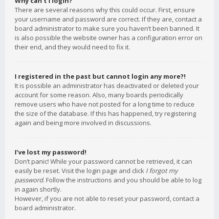
Why can’t I login?
There are several reasons why this could occur. First, ensure
your username and password are correct. If they are, contact a
board administrator to make sure you haven’t been banned. It
is also possible the website owner has a configuration error on
their end, and they would need to fix it.
I registered in the past but cannot login any more?!
It is possible an administrator has deactivated or deleted your
account for some reason. Also, many boards periodically
remove users who have not posted for a long time to reduce
the size of the database. If this has happened, try registering
again and being more involved in discussions.
I’ve lost my password!
Don’t panic! While your password cannot be retrieved, it can
easily be reset. Visit the login page and click
I forgot my
password
. Follow the instructions and you should be able to log
in again shortly.
However, if you are not able to reset your password, contact a
board administrator.