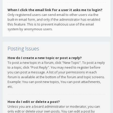
When I click the email link for a user it asks me to login?
Only registered users can send email to other users via the
built-in email form, and only if the administrator has enabled
this feature. This is to prevent malicious use of the email
system by anonymous users.
Posting Issues
How do I create a new topic or post a reply?
To post a new topic in a forum, click "New Topic". To post a reply
to a topic, click "Post Reply". You may need to register before
you can post a message. A list of your permissions in each
forum is available at the bottom of the forum and topic screens.
Example: You can post new topics, You can post attachments,
etc.
How do I edit or delete a post?
Unless you are a board administrator or moderator, you can
only edit or delete your own posts. You can edit a post by