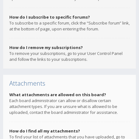
How do I subscribe to specific forums?
To subscribe to a specific forum, click the “Subscribe forum” link,
at the bottom of page, upon entering the forum.
How do I remove my subscriptions?
To remove your subscriptions, go to your User Control Panel
and follow the links to your subscriptions.
Attachments
What attachments are allowed on this board?
Each board administrator can allow or disallow certain
attachment types. If you are unsure what is allowed to be
uploaded, contact the board administrator for assistance.
How do I find all my attachments?
To find your list of attachments that you have uploaded, go to