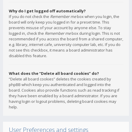
Why do I get logged off automatically?
If you do not check the
Remember me
box when you login, the
board will only keep you logged in for a preset time. This
prevents misuse of your account by anyone else. To stay
logged in, check the
Remember me
box during login. This is not
recommended if you access the board from a shared computer,
e.g. library, internet cafe, university computer lab, etc. If you do
not see this checkbox, it means a board administrator has
disabled this feature.
What does the “Delete all board cookies” do?
“Delete all board cookies” deletes the cookies created by
phpBB which keep you authenticated and logged into the
board. Cookies also provide functions such as read tracking if
they have been enabled by a board administrator. If you are
having login or logout problems, deleting board cookies may
help.
User Preferences and settings