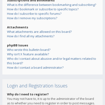
Subscriptions and Bookmarks
What is the difference between bookmarking and subscribing?
How do I bookmark or subscribe to specific topics?
How do I subscribe to specific forums?
How do I remove my subscriptions?
Attachments
What attachments are allowed on this board?
How do I find all my attachments?
phpBB Issues
Who wrote this bulletin board?
Why isn’t X feature available?
Who do I contact about abusive and/or legal matters related to
this board?
How do I contact a board administrator?
Login and Registration Issues
Why do I need to register?
You may not have to, it is up to the administrator of the board
as to whether you need to register in order to post messages.