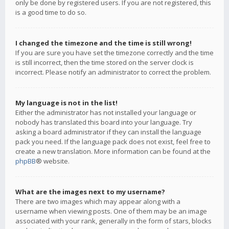
only be done by registered users. If you are not registered, this
is a good time to do so.
I changed the timezone and the time is still wrong!
If you are sure you have set the timezone correctly and the time
is still incorrect, then the time stored on the server clock is
incorrect. Please notify an administrator to correct the problem.
My language is not in the list!
Either the administrator has not installed your language or
nobody has translated this board into your language. Try
asking a board administrator if they can install the language
pack you need. If the language pack does not exist, feel free to
create a new translation. More information can be found at the
phpBB
® website.
What are the images next to my username?
There are two images which may appear along with a
username when viewing posts. One of them may be an image
associated with your rank, generally in the form of stars, blocks