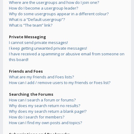
Where are the usergroups and how do I join one?
How do I become a usergroup leader?
Why do some usergroups appear in a different colour?
What is a “Default usergroup”?
What is “The team” link?
Private Messaging
I cannot send private messages!
I keep getting unwanted private messages!
I have received a spamming or abusive email from someone on
this board!
Friends and Foes
What are my Friends and Foes lists?
How can I add / remove users to my Friends or Foes list?
Searching the Forums
How can I search a forum or forums?
Why does my search return no results?
Why does my search return a blank page!?
How do I search for members?
How can I find my own posts and topics?