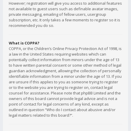
However; registration will give you access to additional features
not available to guest users such as definable avatar images,
private messaging, emailing of fellow users, usergroup
subscription, etc. It only takes a few moments to register so it is
recommended you do so.
What is COPPA?
COPPA, or the Children’s Online Privacy Protection Act of 1998, is
a law in the United States requiring websites which can
potentially collect information from minors under the age of 13
to have written parental consent or some other method of legal
guardian acknowledgment, allowing the collection of personally
identifiable information from a minor under the age of 13. If you
are unsure if this applies to you as someone trying to register
or to the website you are trying to register on, contact legal
counsel for assistance. Please note that phpBB Limited and the
owners of this board cannot provide legal advice and is not a
point of contact for legal concerns of any kind, except as
outlined in question “Who do I contact about abusive and/or
legal matters related to this board?”.