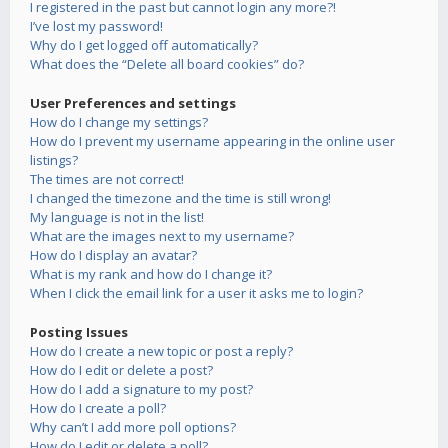
I registered in the past but cannot login any more?!
I’ve lost my password!
Why do I get logged off automatically?
What does the “Delete all board cookies” do?
User Preferences and settings
How do I change my settings?
How do I prevent my username appearing in the online user
listings?
The times are not correct!
I changed the timezone and the time is still wrong!
My language is not in the list!
What are the images next to my username?
How do I display an avatar?
What is my rank and how do I change it?
When I click the email link for a user it asks me to login?
Posting Issues
How do I create a new topic or post a reply?
How do I edit or delete a post?
How do I add a signature to my post?
How do I create a poll?
Why can’t I add more poll options?
How do I edit or delete a poll?