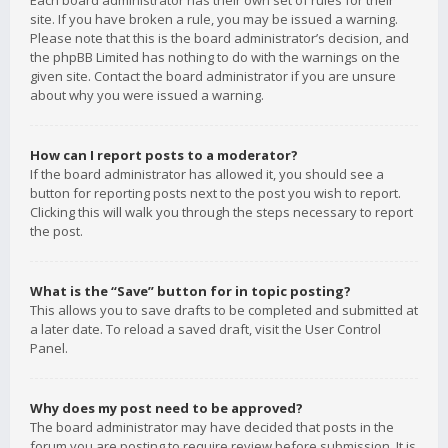
Each board administrator has their own set of rules for their
site. If you have broken a rule, you may be issued a warning.
Please note that this is the board administrator’s decision, and
the phpBB Limited has nothing to do with the warnings on the
given site. Contact the board administrator if you are unsure
about why you were issued a warning.
How can I report posts to a moderator?
If the board administrator has allowed it, you should see a
button for reporting posts next to the post you wish to report.
Clicking this will walk you through the steps necessary to report
the post.
What is the “Save” button for in topic posting?
This allows you to save drafts to be completed and submitted at
a later date. To reload a saved draft, visit the User Control
Panel.
Why does my post need to be approved?
The board administrator may have decided that posts in the
forum you are posting to require review before submission. It is