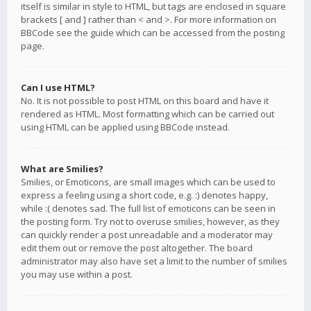
itself is similar in style to HTML, but tags are enclosed in square
brackets [ and ] rather than < and >. For more information on
BBCode see the guide which can be accessed from the posting
page.
Can I use HTML?
No. It is not possible to post HTML on this board and have it
rendered as HTML. Most formatting which can be carried out
using HTML can be applied using BBCode instead.
What are Smilies?
Smilies, or Emoticons, are small images which can be used to
express a feeling using a short code, e.g. :) denotes happy,
while :( denotes sad. The full list of emoticons can be seen in
the posting form. Try not to overuse smilies, however, as they
can quickly render a post unreadable and a moderator may
edit them out or remove the post altogether. The board
administrator may also have set a limit to the number of smilies
you may use within a post.