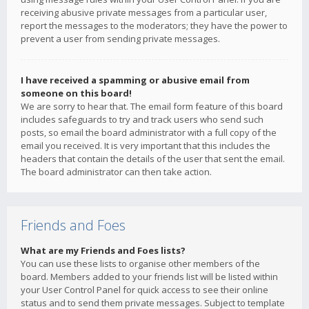
receiving abusive private messages from a particular user,
report the messages to the moderators; they have the power to
prevent a user from sending private messages.
I have received a spamming or abusive email from
someone on this board!
We are sorry to hear that. The email form feature of this board
includes safeguards to try and track users who send such
posts, so email the board administrator with a full copy of the
email you received. It is very important that this includes the
headers that contain the details of the user that sent the email.
The board administrator can then take action.
Friends and Foes
What are my Friends and Foes lists?
You can use these lists to organise other members of the
board. Members added to your friends list will be listed within
your User Control Panel for quick access to see their online
status and to send them private messages. Subject to template