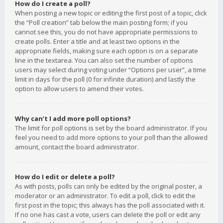
How do I create a poll?
When posting a new topic or editing the first post of a topic, click
the “Poll creation” tab below the main posting form; if you
cannot see this, you do not have appropriate permissions to
create polls. Enter a title and at least two options in the
appropriate fields, making sure each option is on a separate
line in the textarea. You can also set the number of options
users may select during voting under “Options per user”, a time
limit in days for the poll (0 for infinite duration) and lastly the
option to allow users to amend their votes.
Why can’t I add more poll options?
The limit for poll options is set by the board administrator. If you
feel you need to add more options to your poll than the allowed
amount, contact the board administrator.
How do I edit or delete a poll?
As with posts, polls can only be edited by the original poster, a
moderator or an administrator. To edit a poll, click to edit the
first post in the topic; this always has the poll associated with it.
If no one has cast a vote, users can delete the poll or edit any