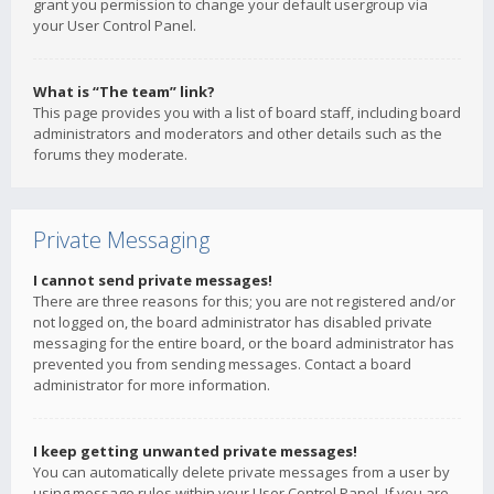
grant you permission to change your default usergroup via
your User Control Panel.
What is “The team” link?
This page provides you with a list of board staff, including board
administrators and moderators and other details such as the
forums they moderate.
Private Messaging
I cannot send private messages!
There are three reasons for this; you are not registered and/or
not logged on, the board administrator has disabled private
messaging for the entire board, or the board administrator has
prevented you from sending messages. Contact a board
administrator for more information.
I keep getting unwanted private messages!
You can automatically delete private messages from a user by
using message rules within your User Control Panel. If you are