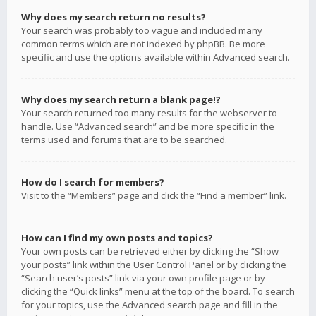
Why does my search return no results?
Your search was probably too vague and included many
common terms which are not indexed by phpBB. Be more
specific and use the options available within Advanced search.
Why does my search return a blank page!?
Your search returned too many results for the webserver to
handle. Use “Advanced search” and be more specific in the
terms used and forums that are to be searched.
How do I search for members?
Visit to the “Members” page and click the “Find a member” link.
How can I find my own posts and topics?
Your own posts can be retrieved either by clicking the “Show
your posts” link within the User Control Panel or by clicking the
“Search user’s posts” link via your own profile page or by
clicking the “Quick links” menu at the top of the board. To search
for your topics, use the Advanced search page and fill in the