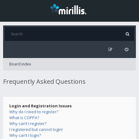
Board index
Frequently Asked Questions
Login and Registration Issues
Why do I need to register?
What is COPPA?
Why can’t I register?
I registered but cannot login!
Why can’t I login?