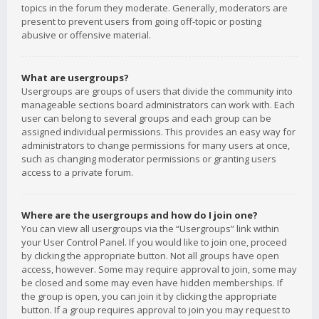
topics in the forum they moderate. Generally, moderators are
present to prevent users from going off-topic or posting
abusive or offensive material.
What are usergroups?
Usergroups are groups of users that divide the community into
manageable sections board administrators can work with. Each
user can belong to several groups and each group can be
assigned individual permissions. This provides an easy way for
administrators to change permissions for many users at once,
such as changing moderator permissions or granting users
access to a private forum.
Where are the usergroups and how do I join one?
You can view all usergroups via the “Usergroups” link within
your User Control Panel. If you would like to join one, proceed
by clicking the appropriate button. Not all groups have open
access, however. Some may require approval to join, some may
be closed and some may even have hidden memberships. If
the group is open, you can join it by clicking the appropriate
button. If a group requires approval to join you may request to