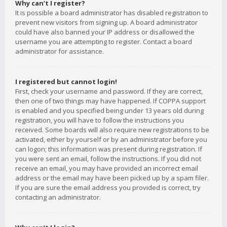
Why can’t I register?
It is possible a board administrator has disabled registration to
prevent new visitors from signing up. A board administrator
could have also banned your IP address or disallowed the
username you are attempting to register. Contact a board
administrator for assistance.
I registered but cannot login!
First, check your username and password. If they are correct,
then one of two things may have happened. If COPPA support
is enabled and you specified being under 13 years old during
registration, you will have to follow the instructions you
received. Some boards will also require new registrations to be
activated, either by yourself or by an administrator before you
can logon; this information was present during registration. If
you were sent an email, follow the instructions. If you did not
receive an email, you may have provided an incorrect email
address or the email may have been picked up by a spam filer.
If you are sure the email address you provided is correct, try
contacting an administrator.