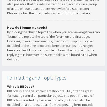
also possible that the administrator has placed you in a group
of users whose posts require review before submission.
Please contact the board administrator for further details.
How do I bump my topic?
By clicking the “Bump topic” link when you are viewing it, you can
“bump” the topic to the top of the forum on the first page.
However, if you do not see this, then topic bumping may be
disabled or the time allowance between bumps has not yet
been reached. It is also possible to bump the topic simply by
replying to it, however, be sure to follow the board rules when
doing so.
Formatting and Topic Types
What is BBCode?
BBCode is a special implementation of HTML, offering great
formatting control on particular objects in a post. The use of
BBCode is granted by the administrator, but it can also be
disabled on a per post basis from the posting form. BBCode