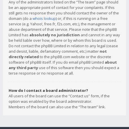
Any of the administrators listed on the “The team” page should
be an appropriate point of contact for your complaints. If this
still gets no response then you should contact the owner of the
domain (do a
whois lookup
) or, if this is running on a free
service (e.g. Yahoo!, free.fr, f2s.com, etc.), the management or
abuse department of that service. Please note that the phpBB
Limited has
absolutely no jurisdiction
and cannot in any way
be held liable over how, where or by whom this board is used.
Do not contact the phpBB Limited in relation to any legal (cease
and desist, liable, defamatory comment, etc.) matter
not
directly related
to the phpBB.com website or the discrete
software of phpBB itself. If you do email phpBB Limited
about
any third party
use of this software then you should expect a
terse response or no response at all.
How do I contact a board administrator?
All users of the board can use the “Contact us” form, if the
option was enabled by the board administrator.
Members of the board can also use the “The team” link.