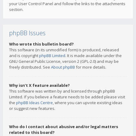
your User Control Panel and follow the links to the attachments
section.
phpBB Issues
Who wrote this bulletin board?
This software (in its unmodified form) is produced, released
and is copyright
phpBB Limited
. It is made available under the
GNU General Public License, version 2 (GPL-2.0) and may be
freely distributed. See
About phpBB
for more details.
Why isn’t X feature available?
This software was written by and licensed through phpBB
Limited. If you believe a feature needs to be added please visit
the
phpBB Ideas Centre
, where you can upvote existing ideas
or suggest new features.
Who do I contact about abusive and/or legal matters
related to this board?