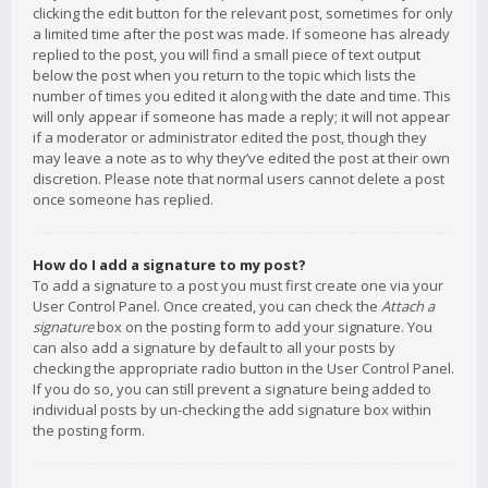
clicking the edit button for the relevant post, sometimes for only
a limited time after the post was made. If someone has already
replied to the post, you will find a small piece of text output
below the post when you return to the topic which lists the
number of times you edited it along with the date and time. This
will only appear if someone has made a reply; it will not appear
if a moderator or administrator edited the post, though they
may leave a note as to why they’ve edited the post at their own
discretion. Please note that normal users cannot delete a post
once someone has replied.
How do I add a signature to my post?
To add a signature to a post you must first create one via your
User Control Panel. Once created, you can check the
Attach a
signature
box on the posting form to add your signature. You
can also add a signature by default to all your posts by
checking the appropriate radio button in the User Control Panel.
If you do so, you can still prevent a signature being added to
individual posts by un-checking the add signature box within
the posting form.