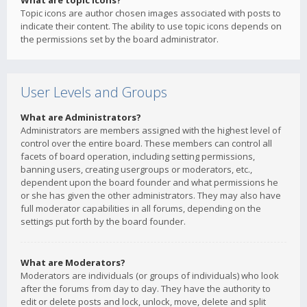
What are topic icons?
Topic icons are author chosen images associated with posts to
indicate their content. The ability to use topic icons depends on
the permissions set by the board administrator.
User Levels and Groups
What are Administrators?
Administrators are members assigned with the highest level of
control over the entire board. These members can control all
facets of board operation, including setting permissions,
banning users, creating usergroups or moderators, etc.,
dependent upon the board founder and what permissions he
or she has given the other administrators. They may also have
full moderator capabilities in all forums, depending on the
settings put forth by the board founder.
What are Moderators?
Moderators are individuals (or groups of individuals) who look
after the forums from day to day. They have the authority to
edit or delete posts and lock, unlock, move, delete and split