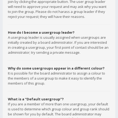
join by clicking the appropriate button. The user group leader
will need to approve your request and may ask why you want
to join the group. Please do not harass a group leader if they
reject your request; they will have their reasons.
How do I become a usergroup leader?
A usergroup leader is usually assigned when usergroups are
initially created by a board administrator. If you are interested
in creating a usergroup, your first point of contact should be an
administrator; try sending a private message.
Why do some usergroups appear in a different colour?
It is possible for the board administrator to assign a colour to
the members of a usergroup to make it easy to identify the
members of this group.
What is a “Default usergroup”?
If you are a member of more than one usergroup, your default
is used to determine which group colour and group rank should
be shown for you by default. The board administrator may