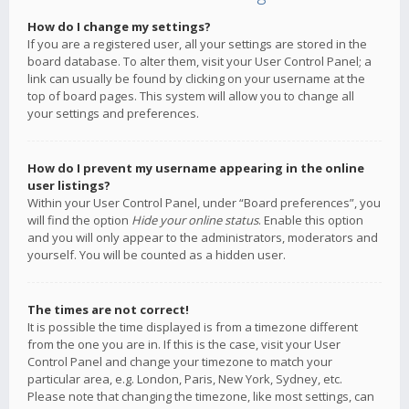
How do I change my settings?
If you are a registered user, all your settings are stored in the
board database. To alter them, visit your User Control Panel; a
link can usually be found by clicking on your username at the
top of board pages. This system will allow you to change all
your settings and preferences.
How do I prevent my username appearing in the online
user listings?
Within your User Control Panel, under “Board preferences”, you
will find the option
Hide your online status
. Enable this option
and you will only appear to the administrators, moderators and
yourself. You will be counted as a hidden user.
The times are not correct!
It is possible the time displayed is from a timezone different
from the one you are in. If this is the case, visit your User
Control Panel and change your timezone to match your
particular area, e.g. London, Paris, New York, Sydney, etc.
Please note that changing the timezone, like most settings, can