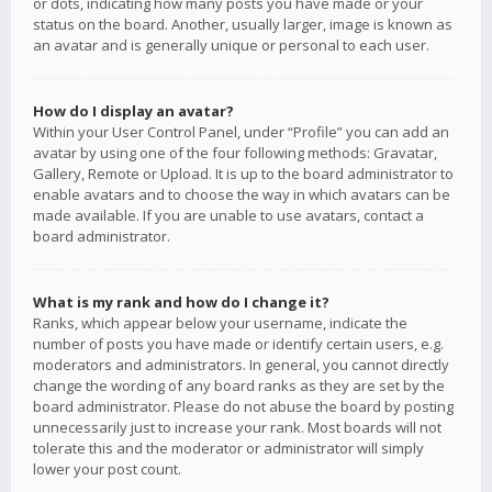
or dots, indicating how many posts you have made or your
status on the board. Another, usually larger, image is known as
an avatar and is generally unique or personal to each user.
How do I display an avatar?
Within your User Control Panel, under “Profile” you can add an
avatar by using one of the four following methods: Gravatar,
Gallery, Remote or Upload. It is up to the board administrator to
enable avatars and to choose the way in which avatars can be
made available. If you are unable to use avatars, contact a
board administrator.
What is my rank and how do I change it?
Ranks, which appear below your username, indicate the
number of posts you have made or identify certain users, e.g.
moderators and administrators. In general, you cannot directly
change the wording of any board ranks as they are set by the
board administrator. Please do not abuse the board by posting
unnecessarily just to increase your rank. Most boards will not
tolerate this and the moderator or administrator will simply
lower your post count.