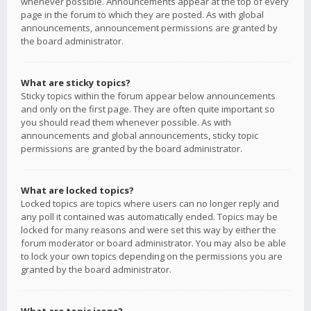
whenever possible. Announcements appear at the top of every
page in the forum to which they are posted. As with global
announcements, announcement permissions are granted by
the board administrator.
What are sticky topics?
Sticky topics within the forum appear below announcements
and only on the first page. They are often quite important so
you should read them whenever possible. As with
announcements and global announcements, sticky topic
permissions are granted by the board administrator.
What are locked topics?
Locked topics are topics where users can no longer reply and
any poll it contained was automatically ended. Topics may be
locked for many reasons and were set this way by either the
forum moderator or board administrator. You may also be able
to lock your own topics depending on the permissions you are
granted by the board administrator.