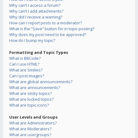
Why can’t I access a forum?
Why can’t I add attachments?
Why did I receive a warning?
How can I report posts to a moderator?
What is the “Save” button for in topic posting?
Why does my post need to be approved?
How do I bump my topic?
Formatting and Topic Types
What is BBCode?
Can I use HTML?
What are Smilies?
Can I post images?
What are global announcements?
What are announcements?
What are sticky topics?
What are locked topics?
What are topic icons?
User Levels and Groups
What are Administrators?
What are Moderators?
What are usergroups?