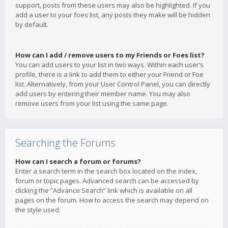
support, posts from these users may also be highlighted. If you
add a user to your foes list, any posts they make will be hidden
by default.
How can I add / remove users to my Friends or Foes list?
You can add users to your list in two ways. Within each user’s
profile, there is a link to add them to either your Friend or Foe
list. Alternatively, from your User Control Panel, you can directly
add users by entering their member name. You may also
remove users from your list using the same page.
Searching the Forums
How can I search a forum or forums?
Enter a search term in the search box located on the index,
forum or topic pages. Advanced search can be accessed by
clicking the “Advance Search” link which is available on all
pages on the forum. How to access the search may depend on
the style used.