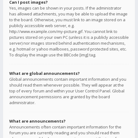
Can I post images?
Yes, images can be shown in your posts. If the administrator
has allowed attachments, you may be able to upload the image
to the board. Otherwise, you must link to an image stored on a
publicly accessible web server, e.g.
http://www.example.com/my-picture.gif. You cannot link to
pictures stored on your own PC (unless it is a publicly accessible
server) nor images stored behind authentication mechanisms,
e.g. hotmail or yahoo mailboxes, password protected sites, etc.
To display the image use the BBCode [img] tag.
What are global announcements?
Global announcements contain important information and you
should read them whenever possible. They will appear at the
top of every forum and within your User Control Panel. Global
announcement permissions are granted by the board
administrator.
What are announcements?
Announcements often contain important information for the
forum you are currently reading and you should read them