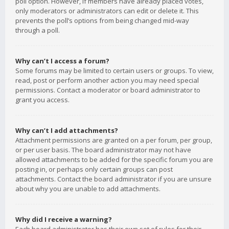
poll option. However, if members have already placed votes,
only moderators or administrators can edit or delete it. This
prevents the poll’s options from being changed mid-way
through a poll.
Why can’t I access a forum?
Some forums may be limited to certain users or groups. To view,
read, post or perform another action you may need special
permissions. Contact a moderator or board administrator to
grant you access.
Why can’t I add attachments?
Attachment permissions are granted on a per forum, per group,
or per user basis. The board administrator may not have
allowed attachments to be added for the specific forum you are
posting in, or perhaps only certain groups can post
attachments. Contact the board administrator if you are unsure
about why you are unable to add attachments.
Why did I receive a warning?