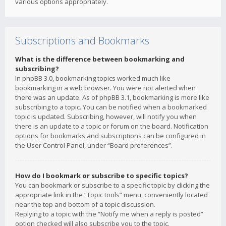
various options appropriately.
Subscriptions and Bookmarks
What is the difference between bookmarking and
subscribing?
In phpBB 3.0, bookmarking topics worked much like
bookmarking in a web browser. You were not alerted when
there was an update. As of phpBB 3.1, bookmarking is more like
subscribing to a topic. You can be notified when a bookmarked
topic is updated. Subscribing, however, will notify you when
there is an update to a topic or forum on the board. Notification
options for bookmarks and subscriptions can be configured in
the User Control Panel, under “Board preferences”.
How do I bookmark or subscribe to specific topics?
You can bookmark or subscribe to a specific topic by clicking the
appropriate link in the “Topic tools” menu, conveniently located
near the top and bottom of a topic discussion.
Replying to a topic with the “Notify me when a reply is posted”
option checked will also subscribe you to the topic.