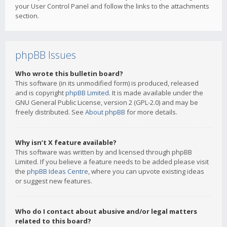
your User Control Panel and follow the links to the attachments
section.
phpBB Issues
Who wrote this bulletin board?
This software (in its unmodified form) is produced, released
and is copyright
phpBB Limited
. It is made available under the
GNU General Public License, version 2 (GPL-2.0) and may be
freely distributed. See
About phpBB
for more details.
Why isn’t X feature available?
This software was written by and licensed through phpBB
Limited. If you believe a feature needs to be added please visit
the
phpBB Ideas Centre
, where you can upvote existing ideas
or suggest new features.
Who do I contact about abusive and/or legal matters
related to this board?