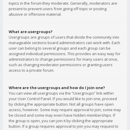
topics in the forum they moderate. Generally, moderators are
present to prevent users from going off-topic or posting
abusive or offensive material.
What are usergroups?
Usergroups are groups of users that divide the community into
manageable sections board administrators can work with. Each
user can belong to several groups and each group can be
assigned individual permissions. This provides an easy way for
administrators to change permissions for many users at once,
such as changing moderator permissions or granting users
access to a private forum.
Where are the usergroups and how do I join one?
You can view all usergroups via the “Usergroups” link within
your User Control Panel. If you would like to join one, proceed
by clicking the appropriate button. Not all groups have open
access, however. Some may require approval to join, some may
be closed and some may even have hidden memberships. If
the group is open, you can join it by clicking the appropriate
button. If a group requires approval to join you may request to