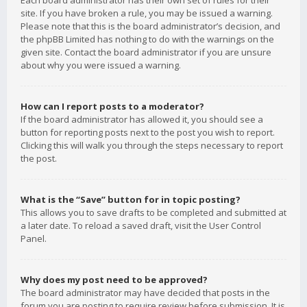
Each board administrator has their own set of rules for their
site. If you have broken a rule, you may be issued a warning.
Please note that this is the board administrator’s decision, and
the phpBB Limited has nothing to do with the warnings on the
given site. Contact the board administrator if you are unsure
about why you were issued a warning.
How can I report posts to a moderator?
If the board administrator has allowed it, you should see a
button for reporting posts next to the post you wish to report.
Clicking this will walk you through the steps necessary to report
the post.
What is the “Save” button for in topic posting?
This allows you to save drafts to be completed and submitted at
a later date. To reload a saved draft, visit the User Control
Panel.
Why does my post need to be approved?
The board administrator may have decided that posts in the
forum you are posting to require review before submission. It is