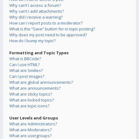
Why can’t I access a forum?
Why can’t I add attachments?
Why did I receive a warning?
How can I report posts to a moderator?
What is the “Save” button for in topic posting?
Why does my post need to be approved?
How do I bump my topic?
Formatting and Topic Types
What is BBCode?
Can I use HTML?
What are Smilies?
Can I post images?
What are global announcements?
What are announcements?
What are sticky topics?
What are locked topics?
What are topic icons?
User Levels and Groups
What are Administrators?
What are Moderators?
What are usergroups?