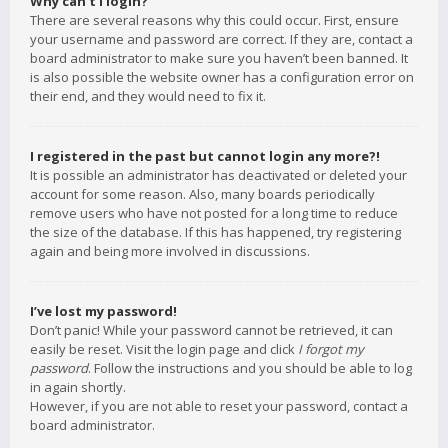
Why can’t I login?
There are several reasons why this could occur. First, ensure
your username and password are correct. If they are, contact a
board administrator to make sure you haven’t been banned. It
is also possible the website owner has a configuration error on
their end, and they would need to fix it.
I registered in the past but cannot login any more?!
It is possible an administrator has deactivated or deleted your
account for some reason. Also, many boards periodically
remove users who have not posted for a long time to reduce
the size of the database. If this has happened, try registering
again and being more involved in discussions.
I’ve lost my password!
Don’t panic! While your password cannot be retrieved, it can
easily be reset. Visit the login page and click
I forgot my
password
. Follow the instructions and you should be able to log
in again shortly.
However, if you are not able to reset your password, contact a
board administrator.