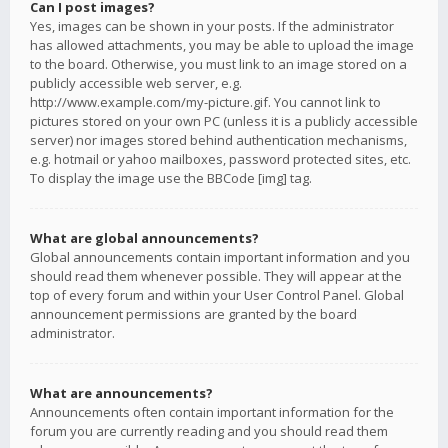
Can I post images?
Yes, images can be shown in your posts. If the administrator
has allowed attachments, you may be able to upload the image
to the board. Otherwise, you must link to an image stored on a
publicly accessible web server, e.g.
http://www.example.com/my-picture.gif. You cannot link to
pictures stored on your own PC (unless it is a publicly accessible
server) nor images stored behind authentication mechanisms,
e.g. hotmail or yahoo mailboxes, password protected sites, etc.
To display the image use the BBCode [img] tag.
What are global announcements?
Global announcements contain important information and you
should read them whenever possible. They will appear at the
top of every forum and within your User Control Panel. Global
announcement permissions are granted by the board
administrator.
What are announcements?
Announcements often contain important information for the
forum you are currently reading and you should read them