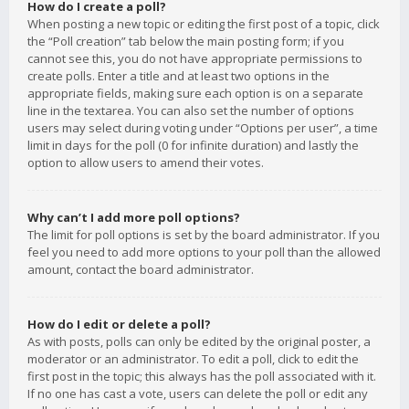
How do I create a poll?
When posting a new topic or editing the first post of a topic, click
the “Poll creation” tab below the main posting form; if you
cannot see this, you do not have appropriate permissions to
create polls. Enter a title and at least two options in the
appropriate fields, making sure each option is on a separate
line in the textarea. You can also set the number of options
users may select during voting under “Options per user”, a time
limit in days for the poll (0 for infinite duration) and lastly the
option to allow users to amend their votes.
Why can’t I add more poll options?
The limit for poll options is set by the board administrator. If you
feel you need to add more options to your poll than the allowed
amount, contact the board administrator.
How do I edit or delete a poll?
As with posts, polls can only be edited by the original poster, a
moderator or an administrator. To edit a poll, click to edit the
first post in the topic; this always has the poll associated with it.
If no one has cast a vote, users can delete the poll or edit any