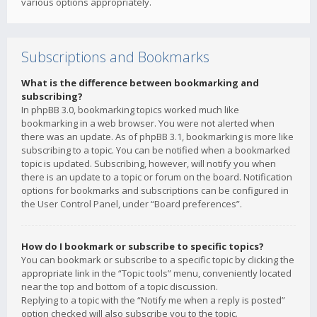
various options appropriately.
Subscriptions and Bookmarks
What is the difference between bookmarking and
subscribing?
In phpBB 3.0, bookmarking topics worked much like
bookmarking in a web browser. You were not alerted when
there was an update. As of phpBB 3.1, bookmarking is more like
subscribing to a topic. You can be notified when a bookmarked
topic is updated. Subscribing, however, will notify you when
there is an update to a topic or forum on the board. Notification
options for bookmarks and subscriptions can be configured in
the User Control Panel, under “Board preferences”.
How do I bookmark or subscribe to specific topics?
You can bookmark or subscribe to a specific topic by clicking the
appropriate link in the “Topic tools” menu, conveniently located
near the top and bottom of a topic discussion.
Replying to a topic with the “Notify me when a reply is posted”
option checked will also subscribe you to the topic.