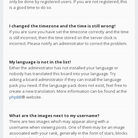
only be done by registered users. If you are not registered, this
is a good time to do so.
I changed the timezone and the time is still wrong!
If you are sure you have set the timezone correctly and the time
is still incorrect, then the time stored on the server clock is
incorrect. Please notify an administrator to correct the problem.
My language is not in the list!
Either the administrator has not installed your language or
nobody has translated this board into your language. Try
asking a board administrator if they can install the language
pack you need. If the language pack does not exist, feel free to
create a new translation. More information can be found at the
phpBB
® website.
What are the images next to my username?
There are two images which may appear along with a
username when viewing posts. One of them may be an image
associated with your rank, generally in the form of stars, blocks