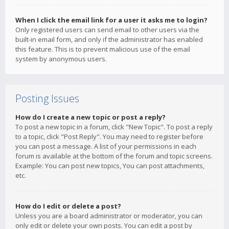
When I click the email link for a user it asks me to login?
Only registered users can send email to other users via the
built-in email form, and only if the administrator has enabled
this feature. This is to prevent malicious use of the email
system by anonymous users.
Posting Issues
How do I create a new topic or post a reply?
To post a new topic in a forum, click "New Topic". To post a reply
to a topic, click "Post Reply". You may need to register before
you can post a message. A list of your permissions in each
forum is available at the bottom of the forum and topic screens.
Example: You can post new topics, You can post attachments,
etc.
How do I edit or delete a post?
Unless you are a board administrator or moderator, you can
only edit or delete your own posts. You can edit a post by