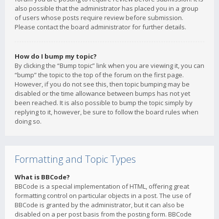
also possible that the administrator has placed you in a group
of users whose posts require review before submission.
Please contact the board administrator for further details.
How do I bump my topic?
By clicking the “Bump topic” link when you are viewing it, you can
“bump” the topic to the top of the forum on the first page.
However, if you do not see this, then topic bumping may be
disabled or the time allowance between bumps has not yet
been reached. It is also possible to bump the topic simply by
replying to it, however, be sure to follow the board rules when
doing so.
Formatting and Topic Types
What is BBCode?
BBCode is a special implementation of HTML, offering great
formatting control on particular objects in a post. The use of
BBCode is granted by the administrator, but it can also be
disabled on a per post basis from the posting form. BBCode