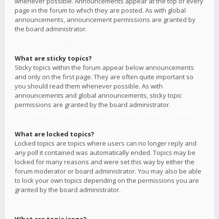
whenever possible. Announcements appear at the top of every
page in the forum to which they are posted. As with global
announcements, announcement permissions are granted by
the board administrator.
What are sticky topics?
Sticky topics within the forum appear below announcements
and only on the first page. They are often quite important so
you should read them whenever possible. As with
announcements and global announcements, sticky topic
permissions are granted by the board administrator.
What are locked topics?
Locked topics are topics where users can no longer reply and
any poll it contained was automatically ended. Topics may be
locked for many reasons and were set this way by either the
forum moderator or board administrator. You may also be able
to lock your own topics depending on the permissions you are
granted by the board administrator.