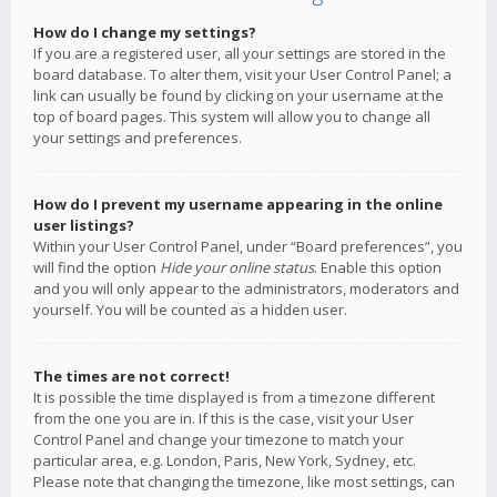
How do I change my settings?
If you are a registered user, all your settings are stored in the
board database. To alter them, visit your User Control Panel; a
link can usually be found by clicking on your username at the
top of board pages. This system will allow you to change all
your settings and preferences.
How do I prevent my username appearing in the online
user listings?
Within your User Control Panel, under “Board preferences”, you
will find the option
Hide your online status
. Enable this option
and you will only appear to the administrators, moderators and
yourself. You will be counted as a hidden user.
The times are not correct!
It is possible the time displayed is from a timezone different
from the one you are in. If this is the case, visit your User
Control Panel and change your timezone to match your
particular area, e.g. London, Paris, New York, Sydney, etc.
Please note that changing the timezone, like most settings, can