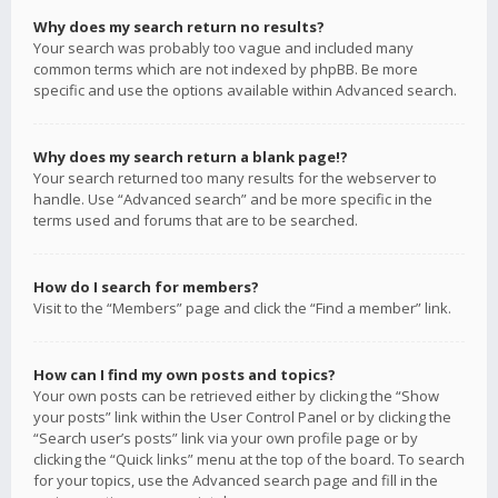
Why does my search return no results?
Your search was probably too vague and included many
common terms which are not indexed by phpBB. Be more
specific and use the options available within Advanced search.
Why does my search return a blank page!?
Your search returned too many results for the webserver to
handle. Use “Advanced search” and be more specific in the
terms used and forums that are to be searched.
How do I search for members?
Visit to the “Members” page and click the “Find a member” link.
How can I find my own posts and topics?
Your own posts can be retrieved either by clicking the “Show
your posts” link within the User Control Panel or by clicking the
“Search user’s posts” link via your own profile page or by
clicking the “Quick links” menu at the top of the board. To search
for your topics, use the Advanced search page and fill in the