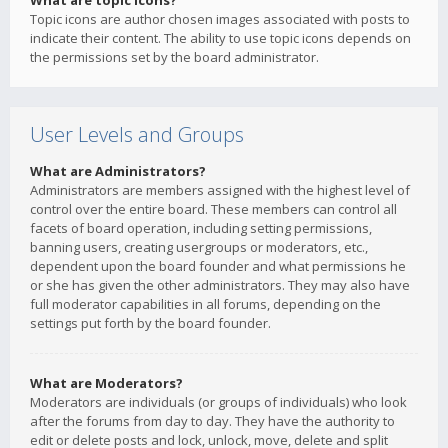
What are topic icons?
Topic icons are author chosen images associated with posts to
indicate their content. The ability to use topic icons depends on
the permissions set by the board administrator.
User Levels and Groups
What are Administrators?
Administrators are members assigned with the highest level of
control over the entire board. These members can control all
facets of board operation, including setting permissions,
banning users, creating usergroups or moderators, etc.,
dependent upon the board founder and what permissions he
or she has given the other administrators. They may also have
full moderator capabilities in all forums, depending on the
settings put forth by the board founder.
What are Moderators?
Moderators are individuals (or groups of individuals) who look
after the forums from day to day. They have the authority to
edit or delete posts and lock, unlock, move, delete and split