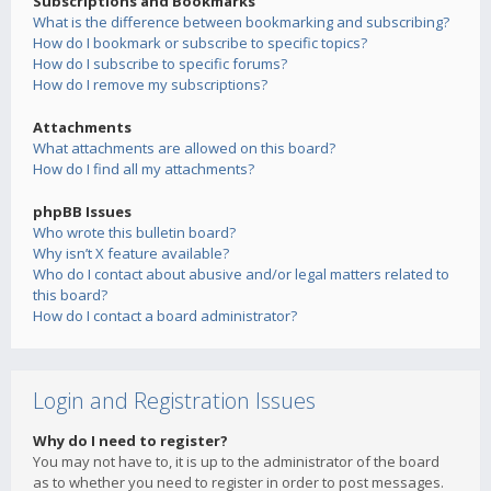
Subscriptions and Bookmarks
What is the difference between bookmarking and subscribing?
How do I bookmark or subscribe to specific topics?
How do I subscribe to specific forums?
How do I remove my subscriptions?
Attachments
What attachments are allowed on this board?
How do I find all my attachments?
phpBB Issues
Who wrote this bulletin board?
Why isn’t X feature available?
Who do I contact about abusive and/or legal matters related to
this board?
How do I contact a board administrator?
Login and Registration Issues
Why do I need to register?
You may not have to, it is up to the administrator of the board
as to whether you need to register in order to post messages.