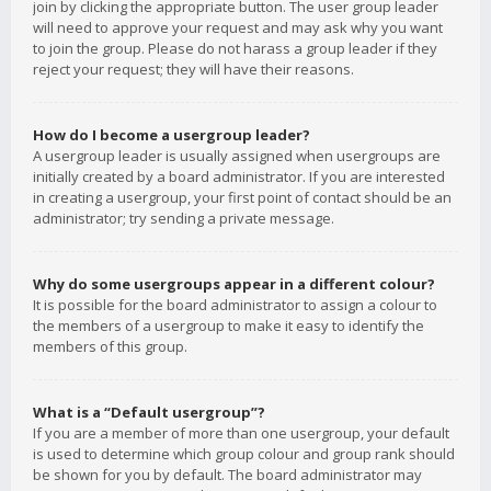
join by clicking the appropriate button. The user group leader
will need to approve your request and may ask why you want
to join the group. Please do not harass a group leader if they
reject your request; they will have their reasons.
How do I become a usergroup leader?
A usergroup leader is usually assigned when usergroups are
initially created by a board administrator. If you are interested
in creating a usergroup, your first point of contact should be an
administrator; try sending a private message.
Why do some usergroups appear in a different colour?
It is possible for the board administrator to assign a colour to
the members of a usergroup to make it easy to identify the
members of this group.
What is a “Default usergroup”?
If you are a member of more than one usergroup, your default
is used to determine which group colour and group rank should
be shown for you by default. The board administrator may