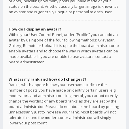
or dots, indicating how many posts you have made or your
status on the board. Another, usually larger, image is known as
an avatar and is generally unique or personal to each user.
How do I display an avatar?
Within your User Control Panel, under “Profile” you can add an
avatar by using one of the four following methods: Gravatar,
Gallery, Remote or Upload. It is up to the board administrator to
enable avatars and to choose the way in which avatars can be
made available. If you are unable to use avatars, contact a
board administrator.
What is my rank and how do I change it?
Ranks, which appear below your username, indicate the
number of posts you have made or identify certain users, e.g.
moderators and administrators. In general, you cannot directly
change the wording of any board ranks as they are set by the
board administrator. Please do not abuse the board by posting
unnecessarily just to increase your rank. Most boards will not
tolerate this and the moderator or administrator will simply
lower your post count.