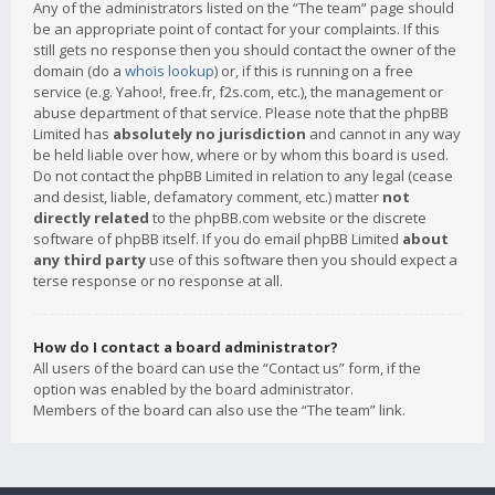
Any of the administrators listed on the “The team” page should
be an appropriate point of contact for your complaints. If this
still gets no response then you should contact the owner of the
domain (do a
whois lookup
) or, if this is running on a free
service (e.g. Yahoo!, free.fr, f2s.com, etc.), the management or
abuse department of that service. Please note that the phpBB
Limited has
absolutely no jurisdiction
and cannot in any way
be held liable over how, where or by whom this board is used.
Do not contact the phpBB Limited in relation to any legal (cease
and desist, liable, defamatory comment, etc.) matter
not
directly related
to the phpBB.com website or the discrete
software of phpBB itself. If you do email phpBB Limited
about
any third party
use of this software then you should expect a
terse response or no response at all.
How do I contact a board administrator?
All users of the board can use the “Contact us” form, if the
option was enabled by the board administrator.
Members of the board can also use the “The team” link.