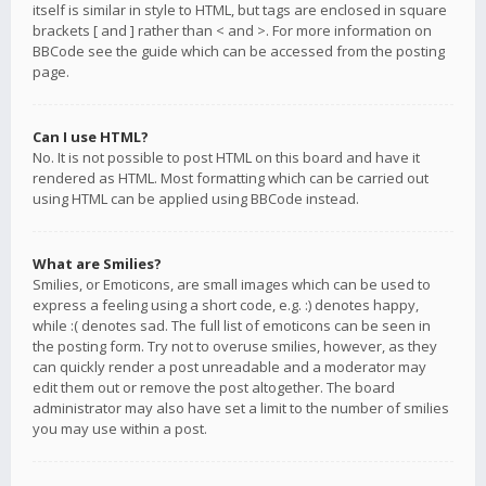
itself is similar in style to HTML, but tags are enclosed in square
brackets [ and ] rather than < and >. For more information on
BBCode see the guide which can be accessed from the posting
page.
Can I use HTML?
No. It is not possible to post HTML on this board and have it
rendered as HTML. Most formatting which can be carried out
using HTML can be applied using BBCode instead.
What are Smilies?
Smilies, or Emoticons, are small images which can be used to
express a feeling using a short code, e.g. :) denotes happy,
while :( denotes sad. The full list of emoticons can be seen in
the posting form. Try not to overuse smilies, however, as they
can quickly render a post unreadable and a moderator may
edit them out or remove the post altogether. The board
administrator may also have set a limit to the number of smilies
you may use within a post.