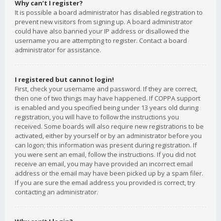
Why can’t I register?
It is possible a board administrator has disabled registration to
prevent new visitors from signing up. A board administrator
could have also banned your IP address or disallowed the
username you are attempting to register. Contact a board
administrator for assistance.
I registered but cannot login!
First, check your username and password. If they are correct,
then one of two things may have happened. If COPPA support
is enabled and you specified being under 13 years old during
registration, you will have to follow the instructions you
received. Some boards will also require new registrations to be
activated, either by yourself or by an administrator before you
can logon; this information was present during registration. If
you were sent an email, follow the instructions. If you did not
receive an email, you may have provided an incorrect email
address or the email may have been picked up by a spam filer.
If you are sure the email address you provided is correct, try
contacting an administrator.