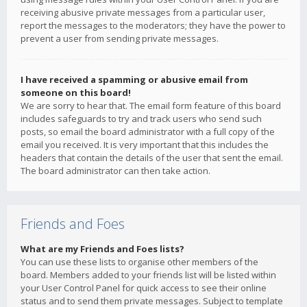
receiving abusive private messages from a particular user,
report the messages to the moderators; they have the power to
prevent a user from sending private messages.
I have received a spamming or abusive email from
someone on this board!
We are sorry to hear that. The email form feature of this board
includes safeguards to try and track users who send such
posts, so email the board administrator with a full copy of the
email you received. It is very important that this includes the
headers that contain the details of the user that sent the email.
The board administrator can then take action.
Friends and Foes
What are my Friends and Foes lists?
You can use these lists to organise other members of the
board. Members added to your friends list will be listed within
your User Control Panel for quick access to see their online
status and to send them private messages. Subject to template