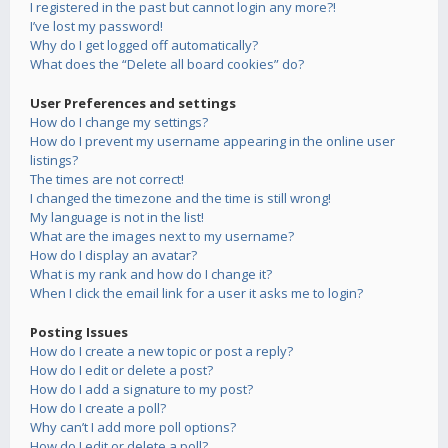
I registered in the past but cannot login any more?!
I’ve lost my password!
Why do I get logged off automatically?
What does the “Delete all board cookies” do?
User Preferences and settings
How do I change my settings?
How do I prevent my username appearing in the online user
listings?
The times are not correct!
I changed the timezone and the time is still wrong!
My language is not in the list!
What are the images next to my username?
How do I display an avatar?
What is my rank and how do I change it?
When I click the email link for a user it asks me to login?
Posting Issues
How do I create a new topic or post a reply?
How do I edit or delete a post?
How do I add a signature to my post?
How do I create a poll?
Why can’t I add more poll options?
How do I edit or delete a poll?