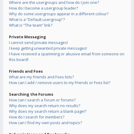
Where are the usergroups and how do I join one?
How do I become a usergroup leader?
Why do some usergroups appear in a different colour?
What is a “Default usergroup”?
What is “The team” link?
Private Messaging
I cannot send private messages!
I keep getting unwanted private messages!
I have received a spamming or abusive email from someone on
this board!
Friends and Foes
What are my Friends and Foes lists?
How can I add / remove users to my Friends or Foes list?
Searching the Forums
How can I search a forum or forums?
Why does my search return no results?
Why does my search return a blank page!?
How do I search for members?
How can I find my own posts and topics?