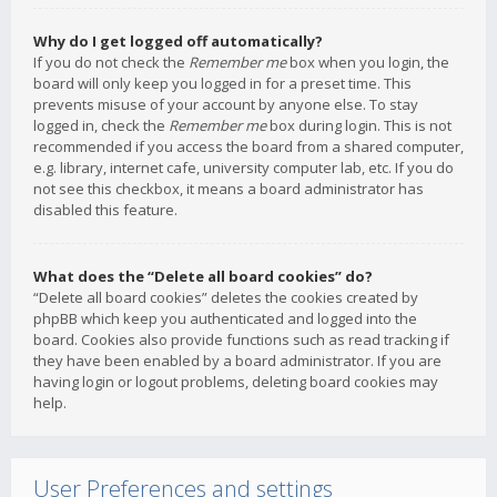
Why do I get logged off automatically?
If you do not check the
Remember me
box when you login, the
board will only keep you logged in for a preset time. This
prevents misuse of your account by anyone else. To stay
logged in, check the
Remember me
box during login. This is not
recommended if you access the board from a shared computer,
e.g. library, internet cafe, university computer lab, etc. If you do
not see this checkbox, it means a board administrator has
disabled this feature.
What does the “Delete all board cookies” do?
“Delete all board cookies” deletes the cookies created by
phpBB which keep you authenticated and logged into the
board. Cookies also provide functions such as read tracking if
they have been enabled by a board administrator. If you are
having login or logout problems, deleting board cookies may
help.
User Preferences and settings