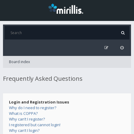
Board index
Frequently Asked Questions
Login and Registration Issues
Why do I need to register?
What is COPPA?
Why can’t I register?
I registered but cannot login!
Why can’t I login?