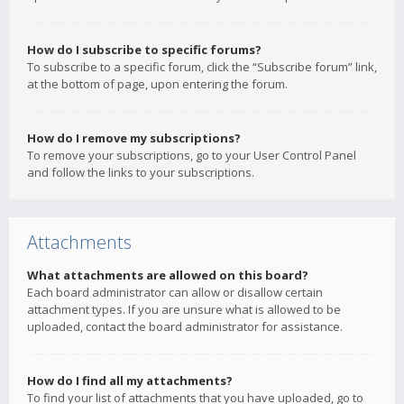
How do I subscribe to specific forums?
To subscribe to a specific forum, click the “Subscribe forum” link,
at the bottom of page, upon entering the forum.
How do I remove my subscriptions?
To remove your subscriptions, go to your User Control Panel
and follow the links to your subscriptions.
Attachments
What attachments are allowed on this board?
Each board administrator can allow or disallow certain
attachment types. If you are unsure what is allowed to be
uploaded, contact the board administrator for assistance.
How do I find all my attachments?
To find your list of attachments that you have uploaded, go to