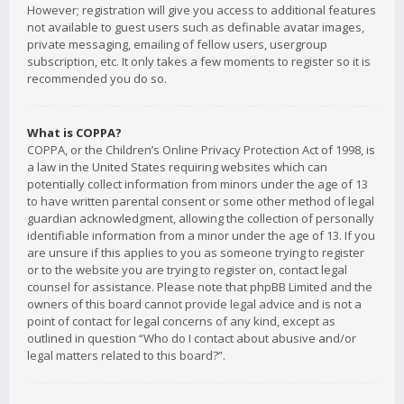
However; registration will give you access to additional features
not available to guest users such as definable avatar images,
private messaging, emailing of fellow users, usergroup
subscription, etc. It only takes a few moments to register so it is
recommended you do so.
What is COPPA?
COPPA, or the Children’s Online Privacy Protection Act of 1998, is
a law in the United States requiring websites which can
potentially collect information from minors under the age of 13
to have written parental consent or some other method of legal
guardian acknowledgment, allowing the collection of personally
identifiable information from a minor under the age of 13. If you
are unsure if this applies to you as someone trying to register
or to the website you are trying to register on, contact legal
counsel for assistance. Please note that phpBB Limited and the
owners of this board cannot provide legal advice and is not a
point of contact for legal concerns of any kind, except as
outlined in question “Who do I contact about abusive and/or
legal matters related to this board?”.