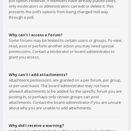
poll option. However, if members have already placed votes,
only moderators or administrators can edit or delete it. This
prevents the poll’s options from being changed mid-way
through a poll.
Why can’t I access a forum?
Some forums may be limited to certain users or groups. To view,
read, post or perform another action you may need special
permissions. Contact a moderator or board administrator to
grant you access.
Why can’t I add attachments?
Attachment permissions are granted on a per forum, per group,
or per user basis. The board administrator may not have
allowed attachments to be added for the specific forum you are
posting in, or perhaps only certain groups can post
attachments. Contact the board administrator if you are unsure
about why you are unable to add attachments.
Why did I receive a warning?