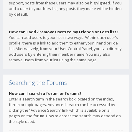
support, posts from these users may also be highlighted. If you
add a user to your foes list, any posts they make will be hidden
by default.
How can I add / remove users to my Friends or Foes list?
You can add users to your list in two ways. Within each user’s
profile, there is a link to add them to either your Friend or Foe
list. Alternatively, from your User Control Panel, you can directly
add users by entering their member name. You may also
remove users from your list using the same page.
Searching the Forums
How can I search a forum or forums?
Enter a search term in the search box located on the index,
forum or topic pages. Advanced search can be accessed by
clicking the “Advance Search” link which is available on all
pages on the forum. How to access the search may depend on
the style used.