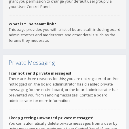
grant you permission to change your default usergroup via
your User Control Panel.
What is “The team” link?
This page provides you with a list of board staff, including board
administrators and moderators and other details such as the
forums they moderate.
Private Messaging
I cannot send private messages!
There are three reasons for this; you are not registered and/or
not logged on, the board administrator has disabled private
messaging for the entire board, or the board administrator has
prevented you from sending messages. Contact a board
administrator for more information.
I keep getting unwanted private messages!
You can automatically delete private messages from a user by
using message rules within your User Control Panel. If you are