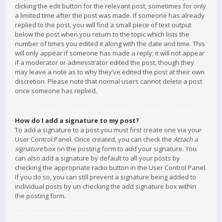
clicking the edit button for the relevant post, sometimes for only
a limited time after the post was made. If someone has already
replied to the post, you will find a small piece of text output
below the post when you return to the topic which lists the
number of times you edited it along with the date and time. This
will only appear if someone has made a reply; it will not appear
if a moderator or administrator edited the post, though they
may leave a note as to why they’ve edited the post at their own
discretion. Please note that normal users cannot delete a post
once someone has replied.
How do I add a signature to my post?
To add a signature to a post you must first create one via your
User Control Panel. Once created, you can check the
Attach a
signature
box on the posting form to add your signature. You
can also add a signature by default to all your posts by
checking the appropriate radio button in the User Control Panel.
If you do so, you can still prevent a signature being added to
individual posts by un-checking the add signature box within
the posting form.