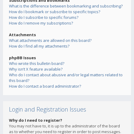
Subscriptions and Bookmarks
What is the difference between bookmarking and subscribing?
How do I bookmark or subscribe to specific topics?
How do I subscribe to specific forums?
How do I remove my subscriptions?
Attachments
What attachments are allowed on this board?
How do I find all my attachments?
phpBB Issues
Who wrote this bulletin board?
Why isn’t X feature available?
Who do I contact about abusive and/or legal matters related to
this board?
How do I contact a board administrator?
Login and Registration Issues
Why do I need to register?
You may not have to, it is up to the administrator of the board
as to whether you need to register in order to post messages.