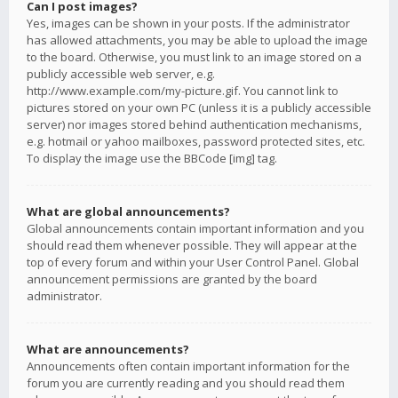
Can I post images?
Yes, images can be shown in your posts. If the administrator
has allowed attachments, you may be able to upload the image
to the board. Otherwise, you must link to an image stored on a
publicly accessible web server, e.g.
http://www.example.com/my-picture.gif. You cannot link to
pictures stored on your own PC (unless it is a publicly accessible
server) nor images stored behind authentication mechanisms,
e.g. hotmail or yahoo mailboxes, password protected sites, etc.
To display the image use the BBCode [img] tag.
What are global announcements?
Global announcements contain important information and you
should read them whenever possible. They will appear at the
top of every forum and within your User Control Panel. Global
announcement permissions are granted by the board
administrator.
What are announcements?
Announcements often contain important information for the
forum you are currently reading and you should read them