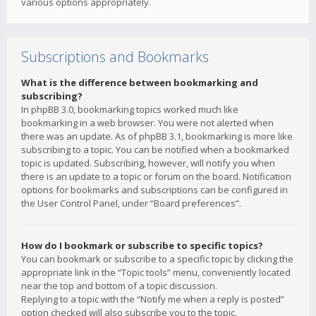
various options appropriately.
Subscriptions and Bookmarks
What is the difference between bookmarking and
subscribing?
In phpBB 3.0, bookmarking topics worked much like
bookmarking in a web browser. You were not alerted when
there was an update. As of phpBB 3.1, bookmarking is more like
subscribing to a topic. You can be notified when a bookmarked
topic is updated. Subscribing, however, will notify you when
there is an update to a topic or forum on the board. Notification
options for bookmarks and subscriptions can be configured in
the User Control Panel, under “Board preferences”.
How do I bookmark or subscribe to specific topics?
You can bookmark or subscribe to a specific topic by clicking the
appropriate link in the “Topic tools” menu, conveniently located
near the top and bottom of a topic discussion.
Replying to a topic with the “Notify me when a reply is posted”
option checked will also subscribe you to the topic.