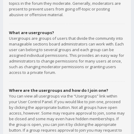
topics in the forum they moderate. Generally, moderators are
present to prevent users from going off-topic or posting
abusive or offensive material.
What are usergroups?
Usergroups are groups of users that divide the community into
manageable sections board administrators can work with. Each
user can belong to several groups and each group can be
assigned individual permissions. This provides an easy way for
administrators to change permissions for many users at once,
such as changing moderator permissions or granting users
access to a private forum.
Where are the usergroups and how do I join one?
You can view all usergroups via the “Usergroups” link within
your User Control Panel. If you would like to join one, proceed
by clicking the appropriate button. Not all groups have open
access, however. Some may require approval to join, some may
be closed and some may even have hidden memberships. If
the group is open, you can join it by clicking the appropriate
button. If a group requires approval to join you may request to