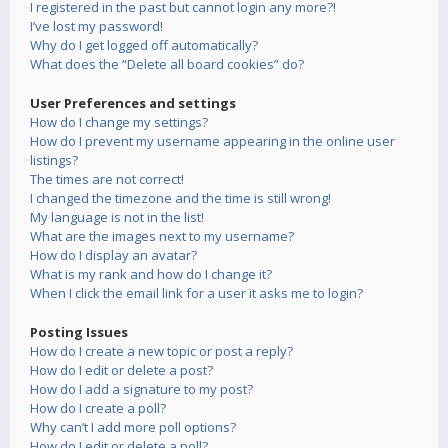
I registered in the past but cannot login any more?!
I’ve lost my password!
Why do I get logged off automatically?
What does the “Delete all board cookies” do?
User Preferences and settings
How do I change my settings?
How do I prevent my username appearing in the online user
listings?
The times are not correct!
I changed the timezone and the time is still wrong!
My language is not in the list!
What are the images next to my username?
How do I display an avatar?
What is my rank and how do I change it?
When I click the email link for a user it asks me to login?
Posting Issues
How do I create a new topic or post a reply?
How do I edit or delete a post?
How do I add a signature to my post?
How do I create a poll?
Why can’t I add more poll options?
How do I edit or delete a poll?