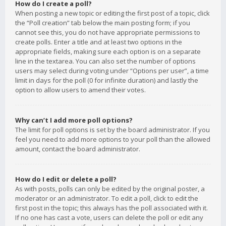
How do I create a poll?
When posting a new topic or editing the first post of a topic, click
the “Poll creation” tab below the main posting form; if you
cannot see this, you do not have appropriate permissions to
create polls. Enter a title and at least two options in the
appropriate fields, making sure each option is on a separate
line in the textarea. You can also set the number of options
users may select during voting under “Options per user”, a time
limit in days for the poll (0 for infinite duration) and lastly the
option to allow users to amend their votes.
Why can’t I add more poll options?
The limit for poll options is set by the board administrator. If you
feel you need to add more options to your poll than the allowed
amount, contact the board administrator.
How do I edit or delete a poll?
As with posts, polls can only be edited by the original poster, a
moderator or an administrator. To edit a poll, click to edit the
first post in the topic; this always has the poll associated with it.
If no one has cast a vote, users can delete the poll or edit any