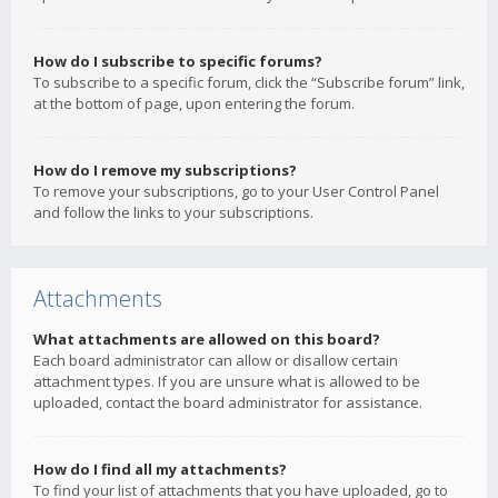
How do I subscribe to specific forums?
To subscribe to a specific forum, click the “Subscribe forum” link,
at the bottom of page, upon entering the forum.
How do I remove my subscriptions?
To remove your subscriptions, go to your User Control Panel
and follow the links to your subscriptions.
Attachments
What attachments are allowed on this board?
Each board administrator can allow or disallow certain
attachment types. If you are unsure what is allowed to be
uploaded, contact the board administrator for assistance.
How do I find all my attachments?
To find your list of attachments that you have uploaded, go to