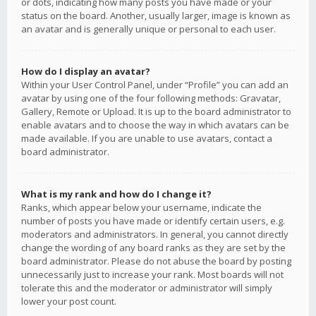
or dots, indicating how many posts you have made or your
status on the board. Another, usually larger, image is known as
an avatar and is generally unique or personal to each user.
How do I display an avatar?
Within your User Control Panel, under “Profile” you can add an
avatar by using one of the four following methods: Gravatar,
Gallery, Remote or Upload. It is up to the board administrator to
enable avatars and to choose the way in which avatars can be
made available. If you are unable to use avatars, contact a
board administrator.
What is my rank and how do I change it?
Ranks, which appear below your username, indicate the
number of posts you have made or identify certain users, e.g.
moderators and administrators. In general, you cannot directly
change the wording of any board ranks as they are set by the
board administrator. Please do not abuse the board by posting
unnecessarily just to increase your rank. Most boards will not
tolerate this and the moderator or administrator will simply
lower your post count.