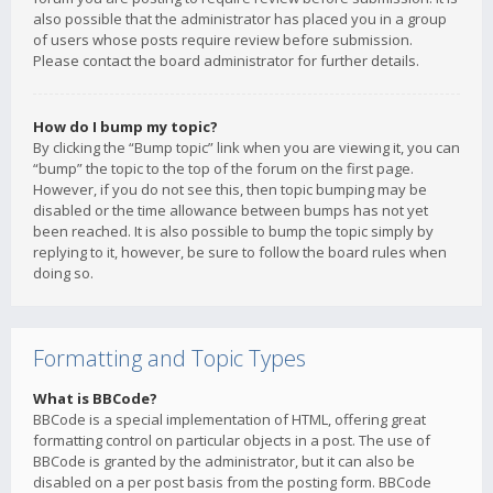
also possible that the administrator has placed you in a group
of users whose posts require review before submission.
Please contact the board administrator for further details.
How do I bump my topic?
By clicking the “Bump topic” link when you are viewing it, you can
“bump” the topic to the top of the forum on the first page.
However, if you do not see this, then topic bumping may be
disabled or the time allowance between bumps has not yet
been reached. It is also possible to bump the topic simply by
replying to it, however, be sure to follow the board rules when
doing so.
Formatting and Topic Types
What is BBCode?
BBCode is a special implementation of HTML, offering great
formatting control on particular objects in a post. The use of
BBCode is granted by the administrator, but it can also be
disabled on a per post basis from the posting form. BBCode