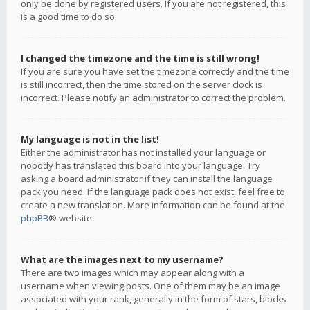
only be done by registered users. If you are not registered, this
is a good time to do so.
I changed the timezone and the time is still wrong!
If you are sure you have set the timezone correctly and the time
is still incorrect, then the time stored on the server clock is
incorrect. Please notify an administrator to correct the problem.
My language is not in the list!
Either the administrator has not installed your language or
nobody has translated this board into your language. Try
asking a board administrator if they can install the language
pack you need. If the language pack does not exist, feel free to
create a new translation. More information can be found at the
phpBB
® website.
What are the images next to my username?
There are two images which may appear along with a
username when viewing posts. One of them may be an image
associated with your rank, generally in the form of stars, blocks