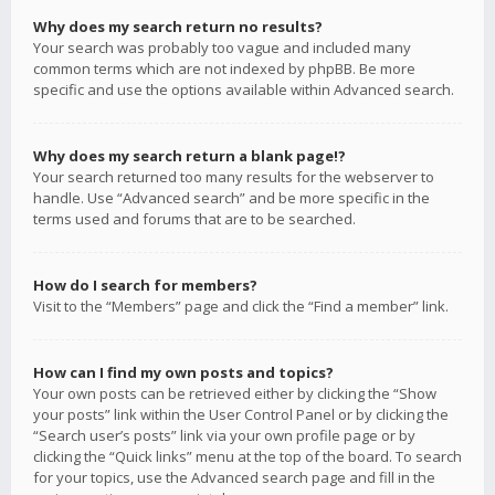
Why does my search return no results?
Your search was probably too vague and included many
common terms which are not indexed by phpBB. Be more
specific and use the options available within Advanced search.
Why does my search return a blank page!?
Your search returned too many results for the webserver to
handle. Use “Advanced search” and be more specific in the
terms used and forums that are to be searched.
How do I search for members?
Visit to the “Members” page and click the “Find a member” link.
How can I find my own posts and topics?
Your own posts can be retrieved either by clicking the “Show
your posts” link within the User Control Panel or by clicking the
“Search user’s posts” link via your own profile page or by
clicking the “Quick links” menu at the top of the board. To search
for your topics, use the Advanced search page and fill in the