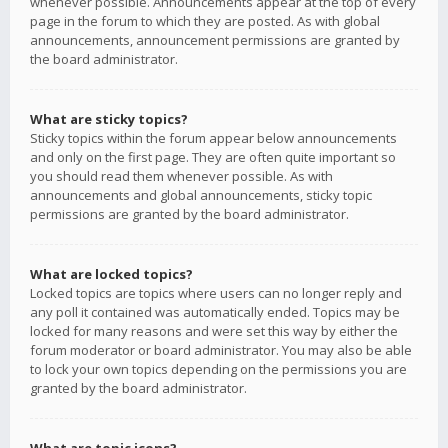
whenever possible. Announcements appear at the top of every
page in the forum to which they are posted. As with global
announcements, announcement permissions are granted by
the board administrator.
What are sticky topics?
Sticky topics within the forum appear below announcements
and only on the first page. They are often quite important so
you should read them whenever possible. As with
announcements and global announcements, sticky topic
permissions are granted by the board administrator.
What are locked topics?
Locked topics are topics where users can no longer reply and
any poll it contained was automatically ended. Topics may be
locked for many reasons and were set this way by either the
forum moderator or board administrator. You may also be able
to lock your own topics depending on the permissions you are
granted by the board administrator.