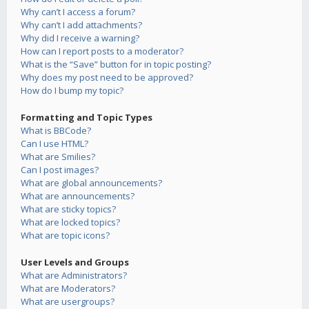
Why can’t I access a forum?
Why can’t I add attachments?
Why did I receive a warning?
How can I report posts to a moderator?
What is the “Save” button for in topic posting?
Why does my post need to be approved?
How do I bump my topic?
Formatting and Topic Types
What is BBCode?
Can I use HTML?
What are Smilies?
Can I post images?
What are global announcements?
What are announcements?
What are sticky topics?
What are locked topics?
What are topic icons?
User Levels and Groups
What are Administrators?
What are Moderators?
What are usergroups?