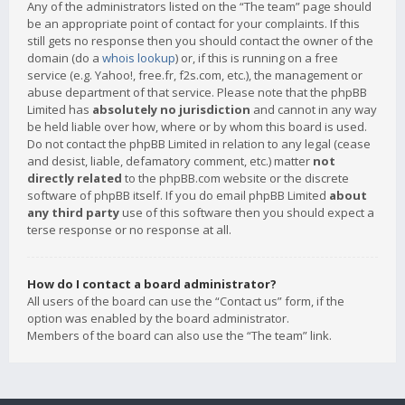
Any of the administrators listed on the “The team” page should
be an appropriate point of contact for your complaints. If this
still gets no response then you should contact the owner of the
domain (do a
whois lookup
) or, if this is running on a free
service (e.g. Yahoo!, free.fr, f2s.com, etc.), the management or
abuse department of that service. Please note that the phpBB
Limited has
absolutely no jurisdiction
and cannot in any way
be held liable over how, where or by whom this board is used.
Do not contact the phpBB Limited in relation to any legal (cease
and desist, liable, defamatory comment, etc.) matter
not
directly related
to the phpBB.com website or the discrete
software of phpBB itself. If you do email phpBB Limited
about
any third party
use of this software then you should expect a
terse response or no response at all.
How do I contact a board administrator?
All users of the board can use the “Contact us” form, if the
option was enabled by the board administrator.
Members of the board can also use the “The team” link.