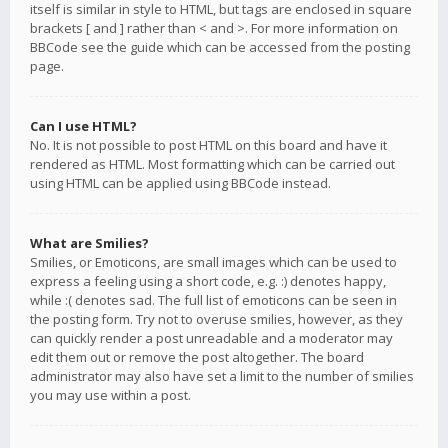
itself is similar in style to HTML, but tags are enclosed in square
brackets [ and ] rather than < and >. For more information on
BBCode see the guide which can be accessed from the posting
page.
Can I use HTML?
No. It is not possible to post HTML on this board and have it
rendered as HTML. Most formatting which can be carried out
using HTML can be applied using BBCode instead.
What are Smilies?
Smilies, or Emoticons, are small images which can be used to
express a feeling using a short code, e.g. :) denotes happy,
while :( denotes sad. The full list of emoticons can be seen in
the posting form. Try not to overuse smilies, however, as they
can quickly render a post unreadable and a moderator may
edit them out or remove the post altogether. The board
administrator may also have set a limit to the number of smilies
you may use within a post.