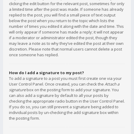
clicking the edit button for the relevant post, sometimes for only
a limited time after the post was made. If someone has already
replied to the post, you will find a small piece of text output
below the post when you return to the topic which lists the
number of times you edited it along with the date and time. This
will only appear if someone has made a reply; it will not appear
if a moderator or administrator edited the post, though they
may leave a note as to why they’ve edited the post at their own
discretion. Please note that normal users cannot delete a post
once someone has replied.
How do I add a signature to my post?
To add a signature to a post you must first create one via your
User Control Panel. Once created, you can check the
Attach a
signature
box on the posting form to add your signature. You
can also add a signature by default to all your posts by
checking the appropriate radio button in the User Control Panel.
If you do so, you can still prevent a signature being added to
individual posts by un-checking the add signature box within
the posting form.