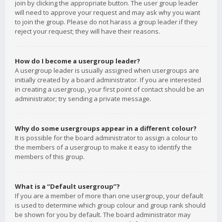
join by clicking the appropriate button. The user group leader
will need to approve your request and may ask why you want
to join the group. Please do not harass a group leader if they
reject your request; they will have their reasons.
How do I become a usergroup leader?
A usergroup leader is usually assigned when usergroups are
initially created by a board administrator. If you are interested
in creating a usergroup, your first point of contact should be an
administrator; try sending a private message.
Why do some usergroups appear in a different colour?
It is possible for the board administrator to assign a colour to
the members of a usergroup to make it easy to identify the
members of this group.
What is a “Default usergroup”?
If you are a member of more than one usergroup, your default
is used to determine which group colour and group rank should
be shown for you by default. The board administrator may