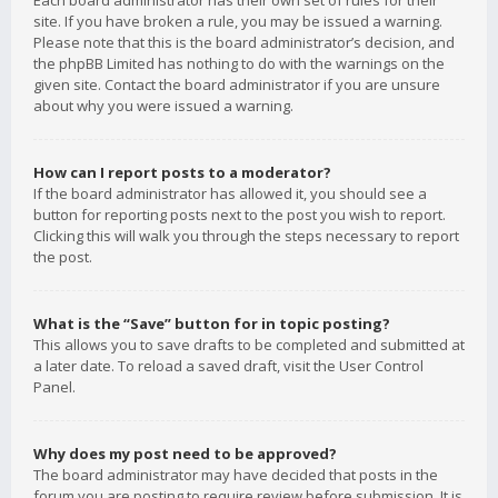
Each board administrator has their own set of rules for their
site. If you have broken a rule, you may be issued a warning.
Please note that this is the board administrator’s decision, and
the phpBB Limited has nothing to do with the warnings on the
given site. Contact the board administrator if you are unsure
about why you were issued a warning.
How can I report posts to a moderator?
If the board administrator has allowed it, you should see a
button for reporting posts next to the post you wish to report.
Clicking this will walk you through the steps necessary to report
the post.
What is the “Save” button for in topic posting?
This allows you to save drafts to be completed and submitted at
a later date. To reload a saved draft, visit the User Control
Panel.
Why does my post need to be approved?
The board administrator may have decided that posts in the
forum you are posting to require review before submission. It is