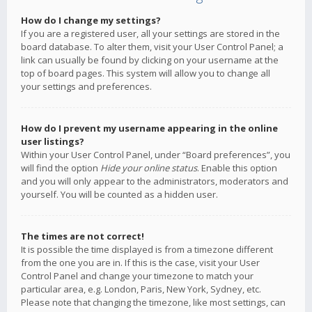
How do I change my settings?
If you are a registered user, all your settings are stored in the
board database. To alter them, visit your User Control Panel; a
link can usually be found by clicking on your username at the
top of board pages. This system will allow you to change all
your settings and preferences.
How do I prevent my username appearing in the online
user listings?
Within your User Control Panel, under “Board preferences”, you
will find the option
Hide your online status
. Enable this option
and you will only appear to the administrators, moderators and
yourself. You will be counted as a hidden user.
The times are not correct!
It is possible the time displayed is from a timezone different
from the one you are in. If this is the case, visit your User
Control Panel and change your timezone to match your
particular area, e.g. London, Paris, New York, Sydney, etc.
Please note that changing the timezone, like most settings, can