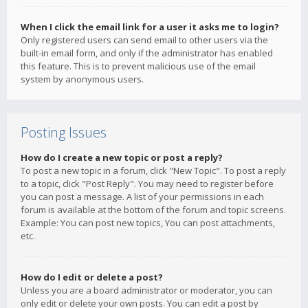
When I click the email link for a user it asks me to login?
Only registered users can send email to other users via the
built-in email form, and only if the administrator has enabled
this feature. This is to prevent malicious use of the email
system by anonymous users.
Posting Issues
How do I create a new topic or post a reply?
To post a new topic in a forum, click "New Topic". To post a reply
to a topic, click "Post Reply". You may need to register before
you can post a message. A list of your permissions in each
forum is available at the bottom of the forum and topic screens.
Example: You can post new topics, You can post attachments,
etc.
How do I edit or delete a post?
Unless you are a board administrator or moderator, you can
only edit or delete your own posts. You can edit a post by