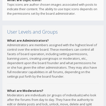
What are topic icons?
Topic icons are author chosen images associated with posts to
indicate their content. The ability to use topic icons depends on
the permissions set by the board administrator.
User Levels and Groups
What are Administrators?
Administrators are members assigned with the highest level of
control over the entire board. These members can control all
facets of board operation, including setting permissions,
banning users, creating usergroups or moderators, etc.,
dependent upon the board founder and what permissions he
or she has given the other administrators. They may also have
full moderator capabilities in all forums, depending on the
settings put forth by the board founder.
What are Moderators?
Moderators are individuals (or groups of individuals) who look
after the forums from day to day. They have the authority to
edit or delete posts and lock, unlock, move, delete and split