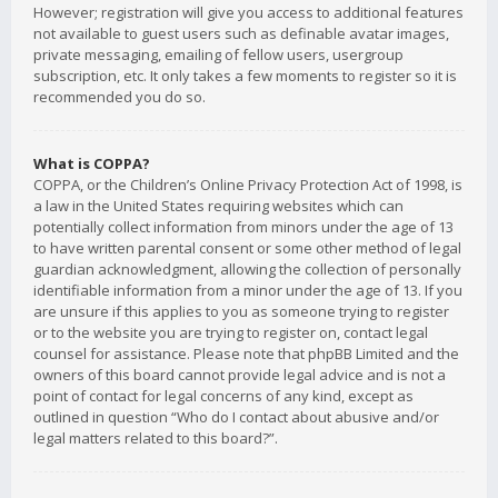
However; registration will give you access to additional features
not available to guest users such as definable avatar images,
private messaging, emailing of fellow users, usergroup
subscription, etc. It only takes a few moments to register so it is
recommended you do so.
What is COPPA?
COPPA, or the Children’s Online Privacy Protection Act of 1998, is
a law in the United States requiring websites which can
potentially collect information from minors under the age of 13
to have written parental consent or some other method of legal
guardian acknowledgment, allowing the collection of personally
identifiable information from a minor under the age of 13. If you
are unsure if this applies to you as someone trying to register
or to the website you are trying to register on, contact legal
counsel for assistance. Please note that phpBB Limited and the
owners of this board cannot provide legal advice and is not a
point of contact for legal concerns of any kind, except as
outlined in question “Who do I contact about abusive and/or
legal matters related to this board?”.