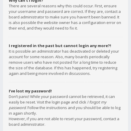
Why can’t I login?
There are several reasons why this could occur. First, ensure
your username and password are correct. If they are, contact a
board administrator to make sure you haven’t been banned. It
is also possible the website owner has a configuration error on
their end, and they would need to fix it.
I registered in the past but cannot login any more?!
It is possible an administrator has deactivated or deleted your
account for some reason. Also, many boards periodically
remove users who have not posted for a long time to reduce
the size of the database. If this has happened, try registering
again and being more involved in discussions.
I’ve lost my password!
Don’t panic! While your password cannot be retrieved, it can
easily be reset. Visit the login page and click
I forgot my
password
. Follow the instructions and you should be able to log
in again shortly.
However, if you are not able to reset your password, contact a
board administrator.