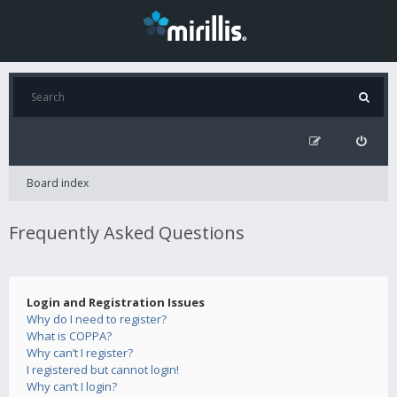
Board index
Frequently Asked Questions
Login and Registration Issues
Why do I need to register?
What is COPPA?
Why can’t I register?
I registered but cannot login!
Why can’t I login?