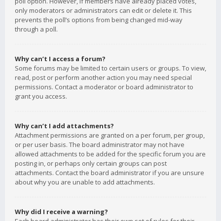
poll option. However, if members have already placed votes,
only moderators or administrators can edit or delete it. This
prevents the poll’s options from being changed mid-way
through a poll.
Why can’t I access a forum?
Some forums may be limited to certain users or groups. To view,
read, post or perform another action you may need special
permissions. Contact a moderator or board administrator to
grant you access.
Why can’t I add attachments?
Attachment permissions are granted on a per forum, per group,
or per user basis. The board administrator may not have
allowed attachments to be added for the specific forum you are
posting in, or perhaps only certain groups can post
attachments. Contact the board administrator if you are unsure
about why you are unable to add attachments.
Why did I receive a warning?