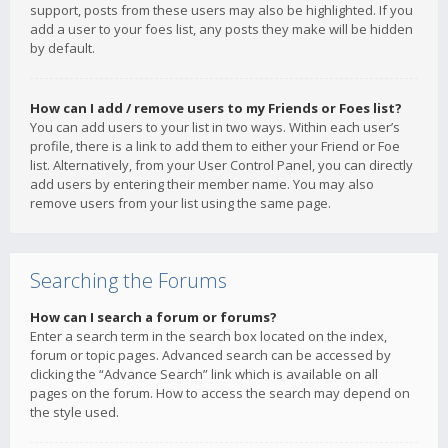
support, posts from these users may also be highlighted. If you
add a user to your foes list, any posts they make will be hidden
by default.
How can I add / remove users to my Friends or Foes list?
You can add users to your list in two ways. Within each user’s
profile, there is a link to add them to either your Friend or Foe
list. Alternatively, from your User Control Panel, you can directly
add users by entering their member name. You may also
remove users from your list using the same page.
Searching the Forums
How can I search a forum or forums?
Enter a search term in the search box located on the index,
forum or topic pages. Advanced search can be accessed by
clicking the “Advance Search” link which is available on all
pages on the forum. How to access the search may depend on
the style used.