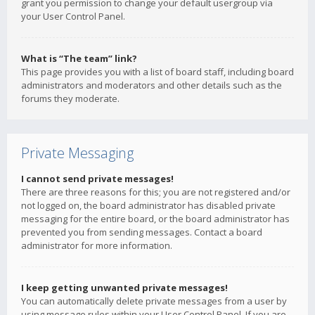
grant you permission to change your default usergroup via
your User Control Panel.
What is “The team” link?
This page provides you with a list of board staff, including board
administrators and moderators and other details such as the
forums they moderate.
Private Messaging
I cannot send private messages!
There are three reasons for this; you are not registered and/or
not logged on, the board administrator has disabled private
messaging for the entire board, or the board administrator has
prevented you from sending messages. Contact a board
administrator for more information.
I keep getting unwanted private messages!
You can automatically delete private messages from a user by
using message rules within your User Control Panel. If you are