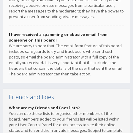
receiving abusive private messages from a particular user,
report the messages to the moderators; they have the power to
prevent a user from sending private messages.
I have received a spamming or abusive email from
someone on this board!
We are sorry to hear that. The email form feature of this board
includes safeguards to try and track users who send such
posts, so email the board administrator with a full copy of the
email you received. It is very important that this includes the
headers that contain the details of the user that sent the email.
The board administrator can then take action.
Friends and Foes
What are my Friends and Foes lists?
You can use these lists to organise other members of the
board. Members added to your friends list will be listed within
your User Control Panel for quick access to see their online
status and to send them private messages. Subject to template