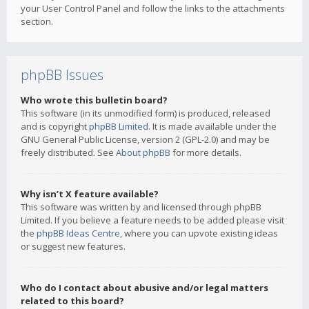
your User Control Panel and follow the links to the attachments
section.
phpBB Issues
Who wrote this bulletin board?
This software (in its unmodified form) is produced, released
and is copyright
phpBB Limited
. It is made available under the
GNU General Public License, version 2 (GPL-2.0) and may be
freely distributed. See
About phpBB
for more details.
Why isn’t X feature available?
This software was written by and licensed through phpBB
Limited. If you believe a feature needs to be added please visit
the
phpBB Ideas Centre
, where you can upvote existing ideas
or suggest new features.
Who do I contact about abusive and/or legal matters
related to this board?