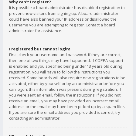
Why can’t I register?
It is possible a board administrator has disabled registration to
prevent new visitors from signing up. A board administrator
could have also banned your IP address or disallowed the
username you are attempting to register. Contact a board
administrator for assistance.
I registered but cannot login!
First, check your username and password. If they are correct,
then one of two things may have happened. If COPPA support
is enabled and you specified being under 13 years old during
registration, you will have to follow the instructions you
received. Some boards will also require new registrations to be
activated, either by yourself or by an administrator before you
can logon; this information was present during registration. If
you were sent an email, follow the instructions. If you did not
receive an email, you may have provided an incorrect email
address or the email may have been picked up by a spam filer.
If you are sure the email address you provided is correct, try
contacting an administrator.