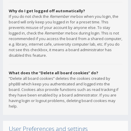
Why do I get logged off automatically?
If you do not check the
Remember me
box when you login, the
board will only keep you logged in for a preset time. This
prevents misuse of your account by anyone else. To stay
logged in, check the
Remember me
box during login. This is not
recommended if you access the board from a shared computer,
e.g. library, internet cafe, university computer lab, etc. If you do
not see this checkbox, it means a board administrator has
disabled this feature.
What does the “Delete all board cookies” do?
“Delete all board cookies” deletes the cookies created by
phpBB which keep you authenticated and logged into the
board. Cookies also provide functions such as read tracking if
they have been enabled by a board administrator. If you are
having login or logout problems, deleting board cookies may
help.
User Preferences and settings