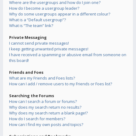
Where are the usergroups and how do I join one?
How do I become a usergroup leader?
Why do some usergroups appear in a different colour?
What is a “Default usergroup”?
What is “The team” link?
Private Messaging
I cannot send private messages!
I keep getting unwanted private messages!
I have received a spamming or abusive email from someone on
this board!
Friends and Foes
What are my Friends and Foes lists?
How can I add / remove users to my Friends or Foes list?
Searching the Forums
How can I search a forum or forums?
Why does my search return no results?
Why does my search return a blank page!?
How do I search for members?
How can I find my own posts and topics?