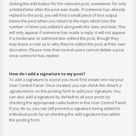
clicking the edit button for the relevant post, sometimes for only
a limited time after the post was made. If someone has already
replied to the post, you will find a small piece of text output
below the post when you return to the topic which lists the
number of times you edited it along with the date and time. This
will only appear if someone has made a reply; it will not appear
if a moderator or administrator edited the post, though they
may leave a note as to why they’ve edited the post at their own
discretion. Please note that normal users cannot delete a post
once someone has replied.
How do I add a signature to my post?
To add a signature to a post you must first create one via your
User Control Panel. Once created, you can check the
Attach a
signature
box on the posting form to add your signature. You
can also add a signature by default to all your posts by
checking the appropriate radio button in the User Control Panel.
If you do so, you can still prevent a signature being added to
individual posts by un-checking the add signature box within
the posting form.