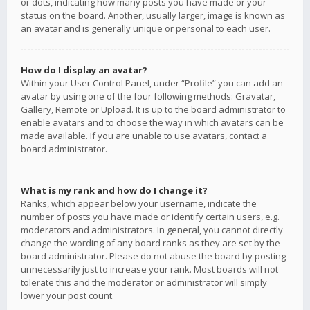
or dots, indicating how many posts you have made or your
status on the board. Another, usually larger, image is known as
an avatar and is generally unique or personal to each user.
How do I display an avatar?
Within your User Control Panel, under “Profile” you can add an
avatar by using one of the four following methods: Gravatar,
Gallery, Remote or Upload. It is up to the board administrator to
enable avatars and to choose the way in which avatars can be
made available. If you are unable to use avatars, contact a
board administrator.
What is my rank and how do I change it?
Ranks, which appear below your username, indicate the
number of posts you have made or identify certain users, e.g.
moderators and administrators. In general, you cannot directly
change the wording of any board ranks as they are set by the
board administrator. Please do not abuse the board by posting
unnecessarily just to increase your rank. Most boards will not
tolerate this and the moderator or administrator will simply
lower your post count.