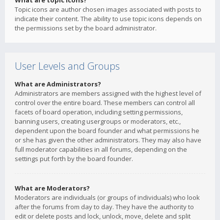
What are topic icons?
Topic icons are author chosen images associated with posts to
indicate their content. The ability to use topic icons depends on
the permissions set by the board administrator.
User Levels and Groups
What are Administrators?
Administrators are members assigned with the highest level of
control over the entire board. These members can control all
facets of board operation, including setting permissions,
banning users, creating usergroups or moderators, etc.,
dependent upon the board founder and what permissions he
or she has given the other administrators. They may also have
full moderator capabilities in all forums, depending on the
settings put forth by the board founder.
What are Moderators?
Moderators are individuals (or groups of individuals) who look
after the forums from day to day. They have the authority to
edit or delete posts and lock, unlock, move, delete and split