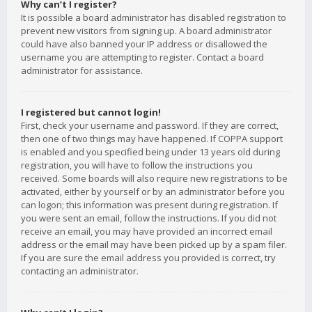
Why can’t I register?
It is possible a board administrator has disabled registration to
prevent new visitors from signing up. A board administrator
could have also banned your IP address or disallowed the
username you are attempting to register. Contact a board
administrator for assistance.
I registered but cannot login!
First, check your username and password. If they are correct,
then one of two things may have happened. If COPPA support
is enabled and you specified being under 13 years old during
registration, you will have to follow the instructions you
received. Some boards will also require new registrations to be
activated, either by yourself or by an administrator before you
can logon; this information was present during registration. If
you were sent an email, follow the instructions. If you did not
receive an email, you may have provided an incorrect email
address or the email may have been picked up by a spam filer.
If you are sure the email address you provided is correct, try
contacting an administrator.