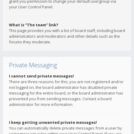
grant you permission to change your default usergroup via
your User Control Panel.
What is “The team” link?
This page provides you with a list of board staff, including board
administrators and moderators and other details such as the
forums they moderate.
Private Messaging
I cannot send private messages!
There are three reasons for this; you are not registered and/or
not logged on, the board administrator has disabled private
messaging for the entire board, or the board administrator has
prevented you from sending messages. Contact a board
administrator for more information.
I keep getting unwanted private messages!
You can automatically delete private messages from a user by
using message rules within your User Control Panel. If you are