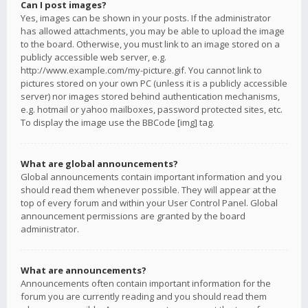
Can I post images?
Yes, images can be shown in your posts. If the administrator
has allowed attachments, you may be able to upload the image
to the board. Otherwise, you must link to an image stored on a
publicly accessible web server, e.g.
http://www.example.com/my-picture.gif. You cannot link to
pictures stored on your own PC (unless it is a publicly accessible
server) nor images stored behind authentication mechanisms,
e.g. hotmail or yahoo mailboxes, password protected sites, etc.
To display the image use the BBCode [img] tag.
What are global announcements?
Global announcements contain important information and you
should read them whenever possible. They will appear at the
top of every forum and within your User Control Panel. Global
announcement permissions are granted by the board
administrator.
What are announcements?
Announcements often contain important information for the
forum you are currently reading and you should read them