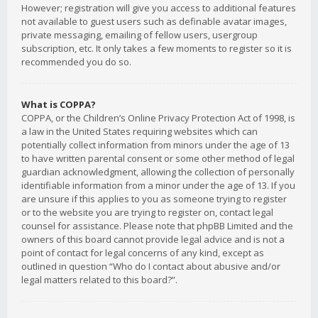
However; registration will give you access to additional features
not available to guest users such as definable avatar images,
private messaging, emailing of fellow users, usergroup
subscription, etc. It only takes a few moments to register so it is
recommended you do so.
What is COPPA?
COPPA, or the Children’s Online Privacy Protection Act of 1998, is
a law in the United States requiring websites which can
potentially collect information from minors under the age of 13
to have written parental consent or some other method of legal
guardian acknowledgment, allowing the collection of personally
identifiable information from a minor under the age of 13. If you
are unsure if this applies to you as someone trying to register
or to the website you are trying to register on, contact legal
counsel for assistance. Please note that phpBB Limited and the
owners of this board cannot provide legal advice and is not a
point of contact for legal concerns of any kind, except as
outlined in question “Who do I contact about abusive and/or
legal matters related to this board?”.