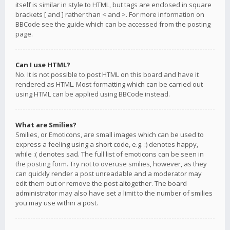
itself is similar in style to HTML, but tags are enclosed in square
brackets [ and ] rather than < and >. For more information on
BBCode see the guide which can be accessed from the posting
page.
Can I use HTML?
No. It is not possible to post HTML on this board and have it
rendered as HTML. Most formatting which can be carried out
using HTML can be applied using BBCode instead.
What are Smilies?
Smilies, or Emoticons, are small images which can be used to
express a feeling using a short code, e.g. :) denotes happy,
while :( denotes sad. The full list of emoticons can be seen in
the posting form. Try not to overuse smilies, however, as they
can quickly render a post unreadable and a moderator may
edit them out or remove the post altogether. The board
administrator may also have set a limit to the number of smilies
you may use within a post.