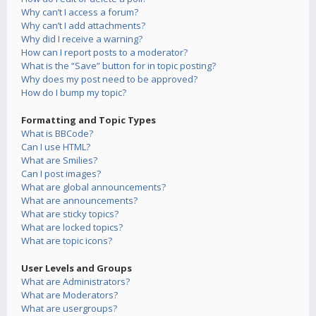
Why can’t I access a forum?
Why can’t I add attachments?
Why did I receive a warning?
How can I report posts to a moderator?
What is the “Save” button for in topic posting?
Why does my post need to be approved?
How do I bump my topic?
Formatting and Topic Types
What is BBCode?
Can I use HTML?
What are Smilies?
Can I post images?
What are global announcements?
What are announcements?
What are sticky topics?
What are locked topics?
What are topic icons?
User Levels and Groups
What are Administrators?
What are Moderators?
What are usergroups?