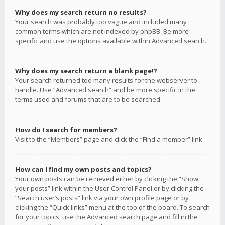
Why does my search return no results?
Your search was probably too vague and included many
common terms which are not indexed by phpBB. Be more
specific and use the options available within Advanced search.
Why does my search return a blank page!?
Your search returned too many results for the webserver to
handle. Use “Advanced search” and be more specific in the
terms used and forums that are to be searched.
How do I search for members?
Visit to the “Members” page and click the “Find a member” link.
How can I find my own posts and topics?
Your own posts can be retrieved either by clicking the “Show
your posts” link within the User Control Panel or by clicking the
“Search user’s posts” link via your own profile page or by
clicking the “Quick links” menu at the top of the board. To search
for your topics, use the Advanced search page and fill in the