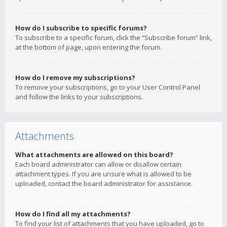
How do I subscribe to specific forums?
To subscribe to a specific forum, click the “Subscribe forum” link,
at the bottom of page, upon entering the forum.
How do I remove my subscriptions?
To remove your subscriptions, go to your User Control Panel
and follow the links to your subscriptions.
Attachments
What attachments are allowed on this board?
Each board administrator can allow or disallow certain
attachment types. If you are unsure what is allowed to be
uploaded, contact the board administrator for assistance.
How do I find all my attachments?
To find your list of attachments that you have uploaded, go to