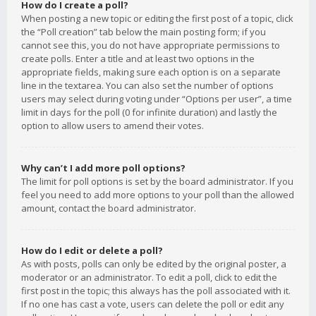
How do I create a poll?
When posting a new topic or editing the first post of a topic, click
the “Poll creation” tab below the main posting form; if you
cannot see this, you do not have appropriate permissions to
create polls. Enter a title and at least two options in the
appropriate fields, making sure each option is on a separate
line in the textarea. You can also set the number of options
users may select during voting under “Options per user”, a time
limit in days for the poll (0 for infinite duration) and lastly the
option to allow users to amend their votes.
Why can’t I add more poll options?
The limit for poll options is set by the board administrator. If you
feel you need to add more options to your poll than the allowed
amount, contact the board administrator.
How do I edit or delete a poll?
As with posts, polls can only be edited by the original poster, a
moderator or an administrator. To edit a poll, click to edit the
first post in the topic; this always has the poll associated with it.
If no one has cast a vote, users can delete the poll or edit any