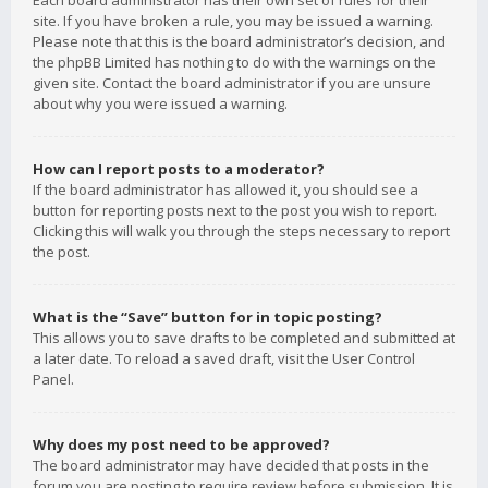
Each board administrator has their own set of rules for their
site. If you have broken a rule, you may be issued a warning.
Please note that this is the board administrator’s decision, and
the phpBB Limited has nothing to do with the warnings on the
given site. Contact the board administrator if you are unsure
about why you were issued a warning.
How can I report posts to a moderator?
If the board administrator has allowed it, you should see a
button for reporting posts next to the post you wish to report.
Clicking this will walk you through the steps necessary to report
the post.
What is the “Save” button for in topic posting?
This allows you to save drafts to be completed and submitted at
a later date. To reload a saved draft, visit the User Control
Panel.
Why does my post need to be approved?
The board administrator may have decided that posts in the
forum you are posting to require review before submission. It is