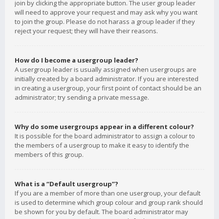
join by clicking the appropriate button. The user group leader
will need to approve your request and may ask why you want
to join the group. Please do not harass a group leader if they
reject your request; they will have their reasons.
How do I become a usergroup leader?
A usergroup leader is usually assigned when usergroups are
initially created by a board administrator. If you are interested
in creating a usergroup, your first point of contact should be an
administrator; try sending a private message.
Why do some usergroups appear in a different colour?
It is possible for the board administrator to assign a colour to
the members of a usergroup to make it easy to identify the
members of this group.
What is a “Default usergroup”?
If you are a member of more than one usergroup, your default
is used to determine which group colour and group rank should
be shown for you by default. The board administrator may