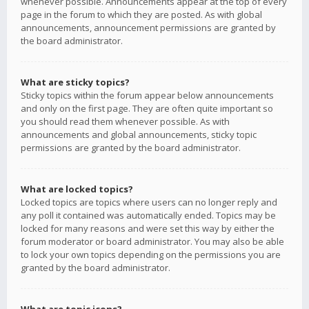
whenever possible. Announcements appear at the top of every
page in the forum to which they are posted. As with global
announcements, announcement permissions are granted by
the board administrator.
What are sticky topics?
Sticky topics within the forum appear below announcements
and only on the first page. They are often quite important so
you should read them whenever possible. As with
announcements and global announcements, sticky topic
permissions are granted by the board administrator.
What are locked topics?
Locked topics are topics where users can no longer reply and
any poll it contained was automatically ended. Topics may be
locked for many reasons and were set this way by either the
forum moderator or board administrator. You may also be able
to lock your own topics depending on the permissions you are
granted by the board administrator.