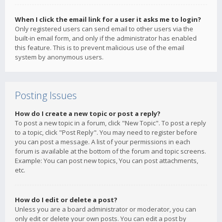
When I click the email link for a user it asks me to login?
Only registered users can send email to other users via the
built-in email form, and only if the administrator has enabled
this feature. This is to prevent malicious use of the email
system by anonymous users.
Posting Issues
How do I create a new topic or post a reply?
To post a new topic in a forum, click "New Topic". To post a reply
to a topic, click "Post Reply". You may need to register before
you can post a message. A list of your permissions in each
forum is available at the bottom of the forum and topic screens.
Example: You can post new topics, You can post attachments,
etc.
How do I edit or delete a post?
Unless you are a board administrator or moderator, you can
only edit or delete your own posts. You can edit a post by