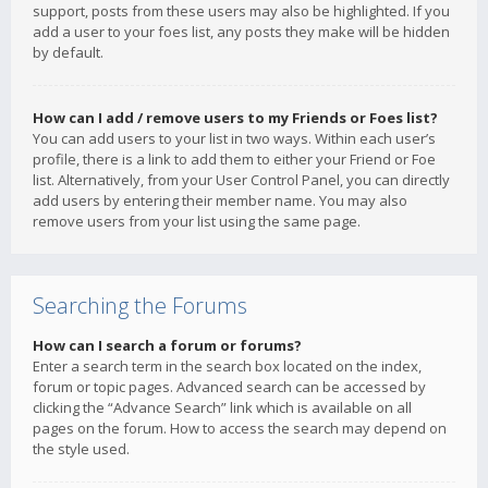
support, posts from these users may also be highlighted. If you
add a user to your foes list, any posts they make will be hidden
by default.
How can I add / remove users to my Friends or Foes list?
You can add users to your list in two ways. Within each user’s
profile, there is a link to add them to either your Friend or Foe
list. Alternatively, from your User Control Panel, you can directly
add users by entering their member name. You may also
remove users from your list using the same page.
Searching the Forums
How can I search a forum or forums?
Enter a search term in the search box located on the index,
forum or topic pages. Advanced search can be accessed by
clicking the “Advance Search” link which is available on all
pages on the forum. How to access the search may depend on
the style used.