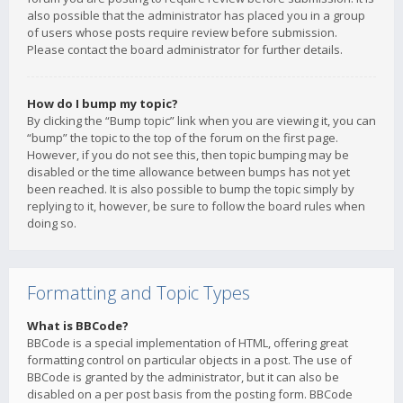
also possible that the administrator has placed you in a group
of users whose posts require review before submission.
Please contact the board administrator for further details.
How do I bump my topic?
By clicking the “Bump topic” link when you are viewing it, you can
“bump” the topic to the top of the forum on the first page.
However, if you do not see this, then topic bumping may be
disabled or the time allowance between bumps has not yet
been reached. It is also possible to bump the topic simply by
replying to it, however, be sure to follow the board rules when
doing so.
Formatting and Topic Types
What is BBCode?
BBCode is a special implementation of HTML, offering great
formatting control on particular objects in a post. The use of
BBCode is granted by the administrator, but it can also be
disabled on a per post basis from the posting form. BBCode