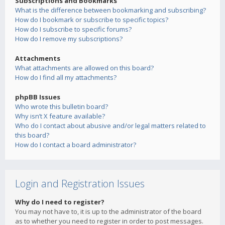
Subscriptions and Bookmarks
What is the difference between bookmarking and subscribing?
How do I bookmark or subscribe to specific topics?
How do I subscribe to specific forums?
How do I remove my subscriptions?
Attachments
What attachments are allowed on this board?
How do I find all my attachments?
phpBB Issues
Who wrote this bulletin board?
Why isn’t X feature available?
Who do I contact about abusive and/or legal matters related to
this board?
How do I contact a board administrator?
Login and Registration Issues
Why do I need to register?
You may not have to, it is up to the administrator of the board
as to whether you need to register in order to post messages.