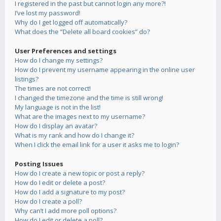
I registered in the past but cannot login any more?!
I’ve lost my password!
Why do I get logged off automatically?
What does the “Delete all board cookies” do?
User Preferences and settings
How do I change my settings?
How do I prevent my username appearing in the online user
listings?
The times are not correct!
I changed the timezone and the time is still wrong!
My language is not in the list!
What are the images next to my username?
How do I display an avatar?
What is my rank and how do I change it?
When I click the email link for a user it asks me to login?
Posting Issues
How do I create a new topic or post a reply?
How do I edit or delete a post?
How do I add a signature to my post?
How do I create a poll?
Why can’t I add more poll options?
How do I edit or delete a poll?