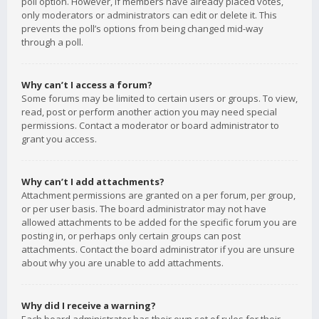
poll option. However, if members have already placed votes,
only moderators or administrators can edit or delete it. This
prevents the poll’s options from being changed mid-way
through a poll.
Why can’t I access a forum?
Some forums may be limited to certain users or groups. To view,
read, post or perform another action you may need special
permissions. Contact a moderator or board administrator to
grant you access.
Why can’t I add attachments?
Attachment permissions are granted on a per forum, per group,
or per user basis. The board administrator may not have
allowed attachments to be added for the specific forum you are
posting in, or perhaps only certain groups can post
attachments. Contact the board administrator if you are unsure
about why you are unable to add attachments.
Why did I receive a warning?