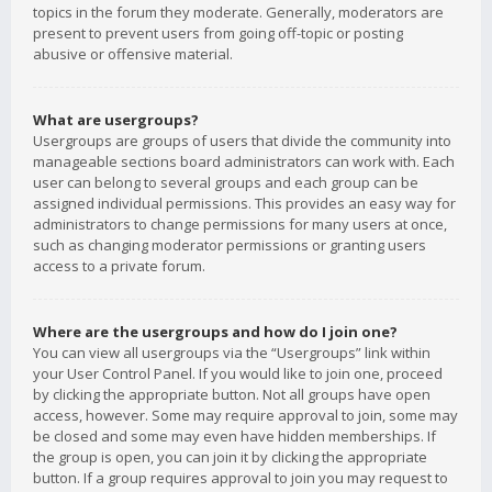
topics in the forum they moderate. Generally, moderators are
present to prevent users from going off-topic or posting
abusive or offensive material.
What are usergroups?
Usergroups are groups of users that divide the community into
manageable sections board administrators can work with. Each
user can belong to several groups and each group can be
assigned individual permissions. This provides an easy way for
administrators to change permissions for many users at once,
such as changing moderator permissions or granting users
access to a private forum.
Where are the usergroups and how do I join one?
You can view all usergroups via the “Usergroups” link within
your User Control Panel. If you would like to join one, proceed
by clicking the appropriate button. Not all groups have open
access, however. Some may require approval to join, some may
be closed and some may even have hidden memberships. If
the group is open, you can join it by clicking the appropriate
button. If a group requires approval to join you may request to