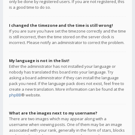
only be done by registered users. If you are not registered, this
is a good time to do so.
I changed the timezone and the time is still wrong!
If you are sure you have set the timezone correctly and the time
is still incorrect, then the time stored on the server clock is
incorrect. Please notify an administrator to correct the problem.
My language is not in the list!
Either the administrator has not installed your language or
nobody has translated this board into your language. Try
asking a board administrator if they can install the language
pack you need. If the language pack does not exist, feel free to
create a new translation. More information can be found at the
phpBB
® website.
What are the images next to my username?
There are two images which may appear along with a
username when viewing posts. One of them may be an image
associated with your rank, generally in the form of stars, blocks