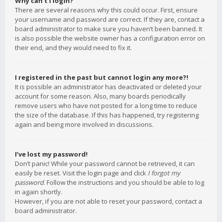
Why can’t I login?
There are several reasons why this could occur. First, ensure
your username and password are correct. If they are, contact a
board administrator to make sure you haven’t been banned. It
is also possible the website owner has a configuration error on
their end, and they would need to fix it.
I registered in the past but cannot login any more?!
It is possible an administrator has deactivated or deleted your
account for some reason. Also, many boards periodically
remove users who have not posted for a long time to reduce
the size of the database. If this has happened, try registering
again and being more involved in discussions.
I’ve lost my password!
Don’t panic! While your password cannot be retrieved, it can
easily be reset. Visit the login page and click
I forgot my
password
. Follow the instructions and you should be able to log
in again shortly.
However, if you are not able to reset your password, contact a
board administrator.