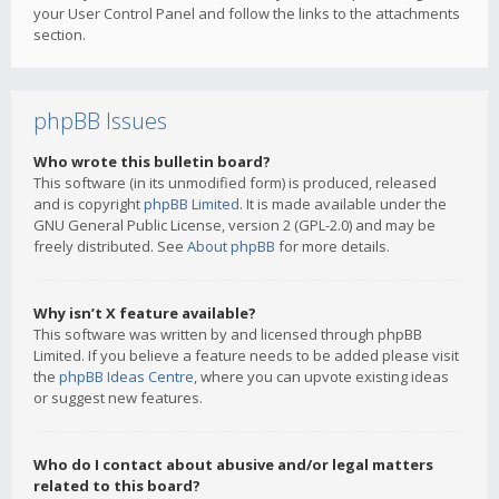
your User Control Panel and follow the links to the attachments
section.
phpBB Issues
Who wrote this bulletin board?
This software (in its unmodified form) is produced, released
and is copyright
phpBB Limited
. It is made available under the
GNU General Public License, version 2 (GPL-2.0) and may be
freely distributed. See
About phpBB
for more details.
Why isn’t X feature available?
This software was written by and licensed through phpBB
Limited. If you believe a feature needs to be added please visit
the
phpBB Ideas Centre
, where you can upvote existing ideas
or suggest new features.
Who do I contact about abusive and/or legal matters
related to this board?