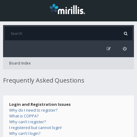
Board index
Frequently Asked Questions
Login and Registration Issues
Why do I need to register?
What is COPPA?
Why can’t I register?
I registered but cannot login!
Why can’t I login?