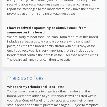
receiving abusive private messages from a particular user,
report the messages to the moderators; they have the power to
prevent a user from sending private messages.
I have received a spamming or abusive email from
someone on this board!
We are sorry to hear that. The email form feature of this board
includes safeguards to try and track users who send such
posts, so email the board administrator with a full copy of the
email you received. It is very important that this includes the
headers that contain the details of the user that sent the email.
The board administrator can then take action.
Friends and Foes
What are my Friends and Foes lists?
You can use these lists to organise other members of the
board. Members added to your friends list will be listed within
your User Control Panel for quick access to see their online
status and to send them private messages. Subject to template