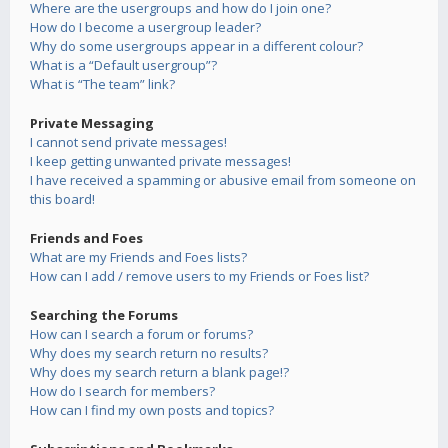
Where are the usergroups and how do I join one?
How do I become a usergroup leader?
Why do some usergroups appear in a different colour?
What is a “Default usergroup”?
What is “The team” link?
Private Messaging
I cannot send private messages!
I keep getting unwanted private messages!
I have received a spamming or abusive email from someone on
this board!
Friends and Foes
What are my Friends and Foes lists?
How can I add / remove users to my Friends or Foes list?
Searching the Forums
How can I search a forum or forums?
Why does my search return no results?
Why does my search return a blank page!?
How do I search for members?
How can I find my own posts and topics?