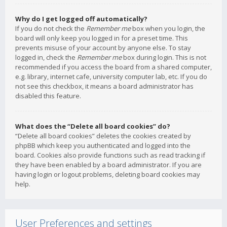
Why do I get logged off automatically?
If you do not check the
Remember me
box when you login, the
board will only keep you logged in for a preset time. This
prevents misuse of your account by anyone else. To stay
logged in, check the
Remember me
box during login. This is not
recommended if you access the board from a shared computer,
e.g. library, internet cafe, university computer lab, etc. If you do
not see this checkbox, it means a board administrator has
disabled this feature.
What does the “Delete all board cookies” do?
“Delete all board cookies” deletes the cookies created by
phpBB which keep you authenticated and logged into the
board. Cookies also provide functions such as read tracking if
they have been enabled by a board administrator. If you are
having login or logout problems, deleting board cookies may
help.
User Preferences and settings