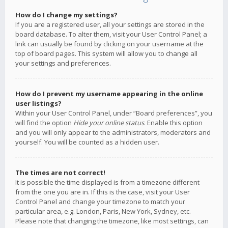
How do I change my settings?
If you are a registered user, all your settings are stored in the
board database. To alter them, visit your User Control Panel; a
link can usually be found by clicking on your username at the
top of board pages. This system will allow you to change all
your settings and preferences.
How do I prevent my username appearing in the online
user listings?
Within your User Control Panel, under “Board preferences”, you
will find the option
Hide your online status
. Enable this option
and you will only appear to the administrators, moderators and
yourself. You will be counted as a hidden user.
The times are not correct!
It is possible the time displayed is from a timezone different
from the one you are in. If this is the case, visit your User
Control Panel and change your timezone to match your
particular area, e.g. London, Paris, New York, Sydney, etc.
Please note that changing the timezone, like most settings, can