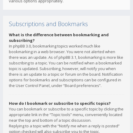
various options appropriately.
Subscriptions and Bookmarks
What is the difference between bookmarking and
subscribing?
In phpBB 3.0, bookmarking topics worked much like
bookmarking in a web browser. You were not alerted when
there was an update. As of phpBB 3.1, bookmarking is more like
subscribing to a topic. You can be notified when a bookmarked
topic is updated. Subscribing, however, will notify you when
there is an update to a topic or forum on the board. Notification
options for bookmarks and subscriptions can be configured in
the User Control Panel, under “Board preferences”.
How do I bookmark or subscribe to specific topics?
You can bookmark or subscribe to a specific topic by clicking the
appropriate link in the “Topic tools” menu, conveniently located
near the top and bottom of a topic discussion.
Replying to a topic with the “Notify me when a reply is posted”
option checked will also subscribe you to the topic.