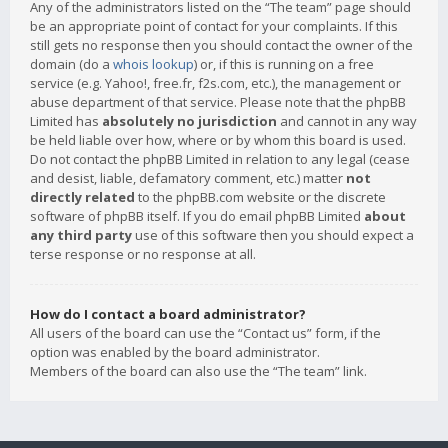
Any of the administrators listed on the “The team” page should
be an appropriate point of contact for your complaints. If this
still gets no response then you should contact the owner of the
domain (do a
whois lookup
) or, if this is running on a free
service (e.g. Yahoo!, free.fr, f2s.com, etc.), the management or
abuse department of that service. Please note that the phpBB
Limited has
absolutely no jurisdiction
and cannot in any way
be held liable over how, where or by whom this board is used.
Do not contact the phpBB Limited in relation to any legal (cease
and desist, liable, defamatory comment, etc.) matter
not
directly related
to the phpBB.com website or the discrete
software of phpBB itself. If you do email phpBB Limited
about
any third party
use of this software then you should expect a
terse response or no response at all.
How do I contact a board administrator?
All users of the board can use the “Contact us” form, if the
option was enabled by the board administrator.
Members of the board can also use the “The team” link.