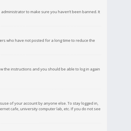
d administrator to make sure you haven’t been banned. It
ers who have not posted for a long time to reduce the
low the instructions and you should be able to log in again
isuse of your account by anyone else. To stay logged in,
rnet cafe, university computer lab, etc. If you do not see