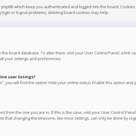
y phpBB which keep you authenticated and logged into the board. Cookies a
 login or logout problems, deleting board cookies may help.
 in the board database. To alter them, visit your User Control Panel; a link
all your settings and preferences.
ne user listings?
”, you will find the option
Hide your online status
. Enable this option and 
rent from the one you are in. If this is the case, visit your User Control P
te that changing the timezone, like most settings, can only be done by regis