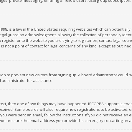
es, private messaging, emailing of fellow users, usergroup subscription, et
1998, is a law in the United States requiring websites which can potentially
gal guardian acknowledgment, allowing the collection of personally identif
 register or to the website you are trying to register on, contact legal co
is not a point of contact for legal concerns of any kind, except as outline
ation to prevent new visitors from signing up. A board administrator could
 administrator for assistance.
rrect, then one of two things may have happened. If COPPA support is ena
 received. Some boards will also require new registrations to be activated,
f you were sent an email, follow the instructions. If you did not receive a
you are sure the email address you provided is correct, try contacting an a