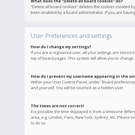
What does the “Delete all board cookies” do?
“Delete all board cookies” deletes the cookies created b
been enabled by a board administrator. If you are having
User Preferences and settings
How do I change my settings?
If you are a registered user, all your settings are stored
top of board pages. This system will allow you to change 
How do I prevent my username appearing in the onli
Within your User Control Panel, under “Board preferences
and yourself. You will be counted as a hidden user.
The times are not correct!
It is possible the time displayed is from a timezone diffe
area, e.g. London, Paris, New York, Sydney, etc. Please no
to do so.