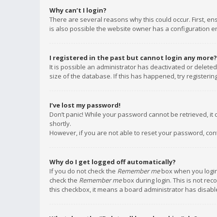
Why can’t I login?
There are several reasons why this could occur. First, e
is also possible the website owner has a configuration err
I registered in the past but cannot login any more?
It is possible an administrator has deactivated or delet
size of the database. If this has happened, try registeri
I’ve lost my password!
Don’t panic! While your password cannot be retrieved, it c
shortly.
However, if you are not able to reset your password, con
Why do I get logged off automatically?
If you do not check the
Remember me
box when you login,
check the
Remember me
box during login. This is not rec
this checkbox, it means a board administrator has disable