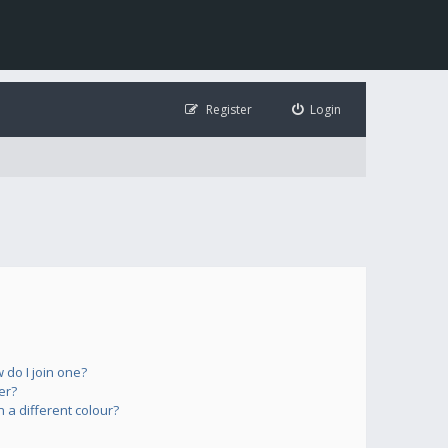
Register
Login
do I join one?
er?
a different colour?