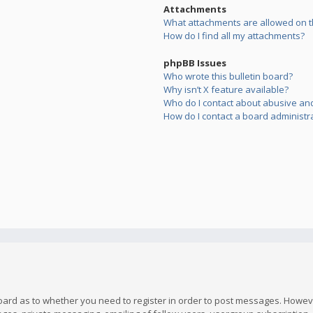
Attachments
What attachments are allowed on t
How do I find all my attachments?
phpBB Issues
Who wrote this bulletin board?
Why isn’t X feature available?
Who do I contact about abusive and/
How do I contact a board administr
board as to whether you need to register in order to post messages. However