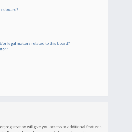
his board?
or legal matters related to this board?
ator?
; registration will give you access to additional features