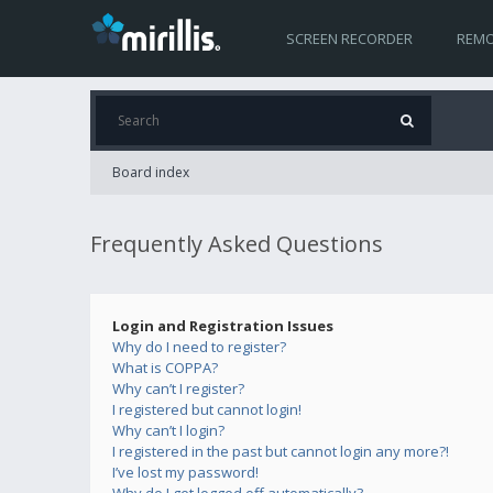
SCREEN RECORDER
REMO
Board index
Frequently Asked Questions
Login and Registration Issues
Why do I need to register?
What is COPPA?
Why can’t I register?
I registered but cannot login!
Why can’t I login?
I registered in the past but cannot login any more?!
I’ve lost my password!