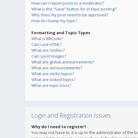
How can I report posts to a moderator?
What is the “Save” button for in topic posting?
Why does my post need to be approved?
How do I bump my topic?
Formatting and Topic Types
What is BBCode?
Can I use HTML?
What are Smilies?
Can I post images?
What are global announcements?
What are announcements?
What are sticky topics?
What are locked topics?
What are topic icons?
Login and Registration Issues
Why do I need to register?
You may not have to, it is up to the administrator of the 