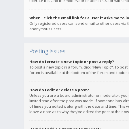
tolerate this and the moderator or administrator will simp
When I click the email link for a user it asks me to l
Only registered users can send email to other users via th
anonymous users.
Posting Issues
How do I create a new topic or post a reply?
To post a new topic in a forum, click "New Topic". To post
forum is available at the bottom of the forum and topic s
How do I edit or delete a post?
Unless you are a board administrator or moderator, you ca
limited time after the post was made. If someone has alrea
of times you edited it along with the date and time. This 
leave a note as to why they’ve edited the post at their 