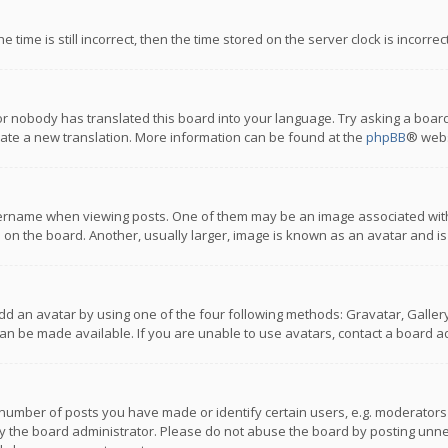
 time is still incorrect, then the time stored on the server clock is incorre
or nobody has translated this board into your language. Try asking a board
reate a new translation. More information can be found at the
phpBB
® webs
name when viewing posts. One of them may be an image associated with you
n the board. Another, usually larger, image is known as an avatar and is
dd an avatar by using one of the four following methods: Gravatar, Gallery,
n be made available. If you are unable to use avatars, contact a board ad
umber of posts you have made or identify certain users, e.g. moderators a
 the board administrator. Please do not abuse the board by posting unnece