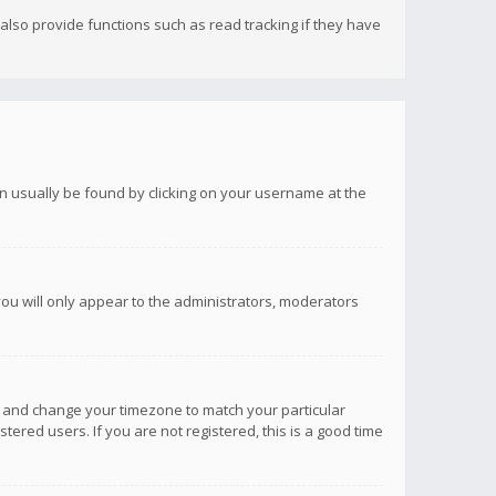
lso provide functions such as read tracking if they have
 can usually be found by clicking on your username at the
you will only appear to the administrators, moderators
anel and change your timezone to match your particular
tered users. If you are not registered, this is a good time