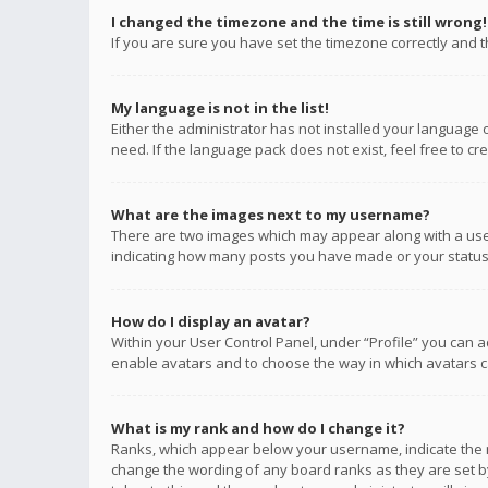
I changed the timezone and the time is still wrong!
If you are sure you have set the timezone correctly and the
My language is not in the list!
Either the administrator has not installed your language 
need. If the language pack does not exist, feel free to c
What are the images next to my username?
There are two images which may appear along with a user
indicating how many posts you have made or your status o
How do I display an avatar?
Within your User Control Panel, under “Profile” you can a
enable avatars and to choose the way in which avatars ca
What is my rank and how do I change it?
Ranks, which appear below your username, indicate the n
change the wording of any board ranks as they are set by