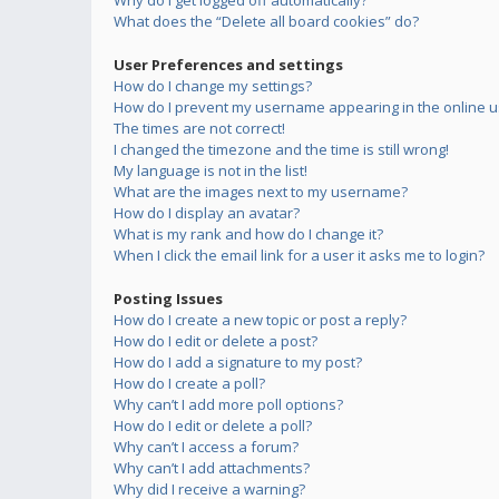
Why do I get logged off automatically?
What does the “Delete all board cookies” do?
User Preferences and settings
How do I change my settings?
How do I prevent my username appearing in the online us
The times are not correct!
I changed the timezone and the time is still wrong!
My language is not in the list!
What are the images next to my username?
How do I display an avatar?
What is my rank and how do I change it?
When I click the email link for a user it asks me to login?
Posting Issues
How do I create a new topic or post a reply?
How do I edit or delete a post?
How do I add a signature to my post?
How do I create a poll?
Why can’t I add more poll options?
How do I edit or delete a poll?
Why can’t I access a forum?
Why can’t I add attachments?
Why did I receive a warning?