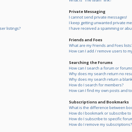
What is “The team” link?
Private Messaging
I cannot send private messages!
I keep getting unwanted private m
er listings?
I have received a spamming or abu
Friends and Foes
What are my Friends and Foes lists
How can I add / remove users to my 
Searching the Forums
How can I search a forum or forum
Why does my search return no resu
Why does my search return a blank
How do I search for members?
How can I find my own posts and to
Subscriptions and Bookmarks
What is the difference between bo
How do I bookmark or subscribe to s
How do I subscribe to specific foru
How do I remove my subscriptions?