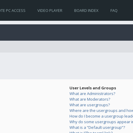
TE PC ACCESS
VIDEO PLAYER
BOARD INDEX
FAQ
User Levels and Groups
What are Administrators?
What are Moderators?
What are usergroups?
Where are the usergroups and how 
How do I become a usergroup lead
Why do some usergroups appear in 
What is a “Default usergroup”?