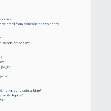
essages!
sive email from someone on this board!
?
Friends or Foes list?
s?
lts?
 page!?
pics?
okmarking and subscribing?
pecific topics?
ms?