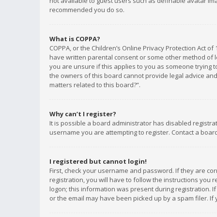
not available to guest users such as definable avatar imag
recommended you do so.
What is COPPA?
COPPA, or the Children’s Online Privacy Protection Act of 
have written parental consent or some other method of le
you are unsure if this applies to you as someone trying to
the owners of this board cannot provide legal advice and 
matters related to this board?”.
Why can’t I register?
It is possible a board administrator has disabled registr
username you are attempting to register. Contact a board
I registered but cannot login!
First, check your username and password. If they are co
registration, you will have to follow the instructions you
logon; this information was present during registration. I
or the email may have been picked up by a spam filer. If 