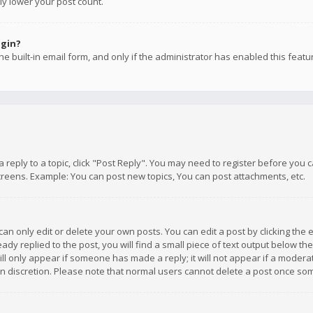
ly lower your post count.
ogin?
e built-in email form, and only if the administrator has enabled this featu
 a reply to a topic, click "Post Reply". You may need to register before you
creens. Example: You can post new topics, You can post attachments, etc.
n only edit or delete your own posts. You can edit a post by clicking the e
dy replied to the post, you will find a small piece of text output below th
will only appear if someone has made a reply; it will not appear if a moder
own discretion. Please note that normal users cannot delete a post once s