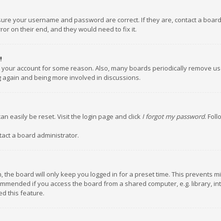
nsure your username and password are correct. If they are, contact a boar
or on their end, and they would need to fix it.
!
ed your account for some reason. Also, many boards periodically remove us
ng again and being more involved in discussions.
an easily be reset. Visit the login page and click
I forgot my password
. Fol
tact a board administrator.
 the board will only keep you logged in for a preset time. This prevents m
ommended if you access the board from a shared computer, e.g. library, inte
d this feature.