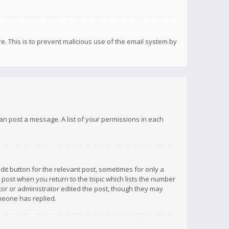
re. This is to prevent malicious use of the email system by
 can post a message. A list of your permissions in each
dit button for the relevant post, sometimes for only a
e post when you return to the topic which lists the number
ator or administrator edited the post, though they may
omeone has replied.