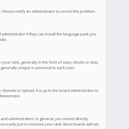
ct. Please notify an administrator to correct the problem.
 administrator if they can install the language pack you
ite.
r rank, generally in the form of stars, blocks or dots,
 generally unique or personal to each user.
 Remote or Upload. It is up to the board administrator to
ministrator.
nd administrators. In general, you cannot directly
ssarily just to increase your rank. Most boards will not