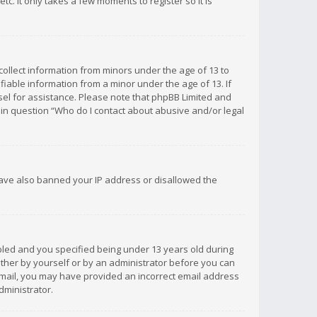
c. It only takes a few moments to register so it is
 collect information from minors under the age of 13 to
iable information from a minor under the age of 13. If
unsel for assistance. Please note that phpBB Limited and
d in question “Who do I contact about abusive and/or legal
 have also banned your IP address or disallowed the
bled and you specified being under 13 years old during
 either by yourself or by an administrator before you can
n email, you may have provided an incorrect email address
dministrator.