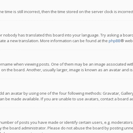
 time is still incorrect, then the time stored on the server clock is incorre
or nobody has translated this board into your language. Try asking a board
reate a new translation. More information can be found at the
phpBB
® webs
name when viewing posts. One of them may be an image associated with you
n the board. Another, usually larger, image is known as an avatar and is
dd an avatar by using one of the four following methods: Gravatar, Gallery,
n be made available. If you are unable to use avatars, contact a board ad
umber of posts you have made or identify certain users, e.g. moderators a
 the board administrator. Please do not abuse the board by posting unnece