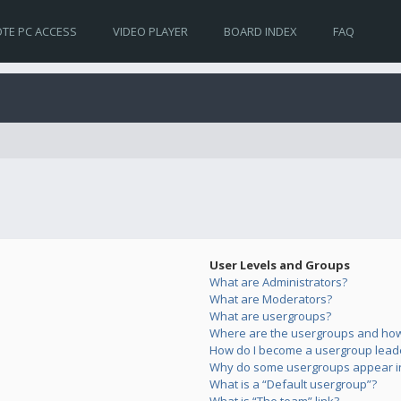
TE PC ACCESS
VIDEO PLAYER
BOARD INDEX
FAQ
User Levels and Groups
What are Administrators?
What are Moderators?
What are usergroups?
Where are the usergroups and how 
How do I become a usergroup lead
Why do some usergroups appear in 
What is a “Default usergroup”?