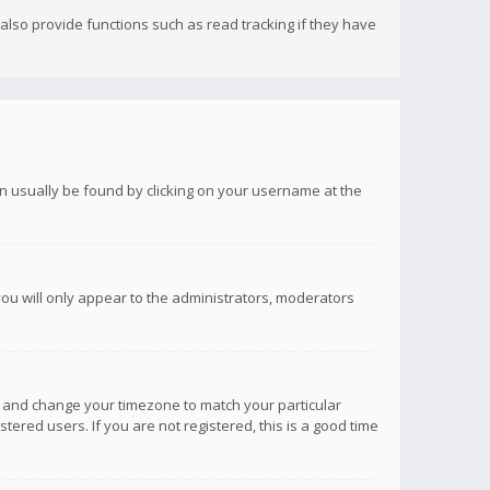
lso provide functions such as read tracking if they have
 can usually be found by clicking on your username at the
you will only appear to the administrators, moderators
anel and change your timezone to match your particular
tered users. If you are not registered, this is a good time