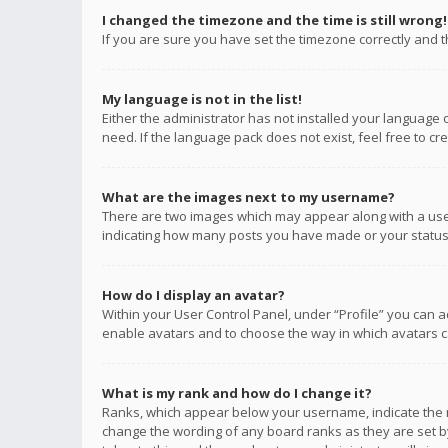
I changed the timezone and the time is still wrong!
If you are sure you have set the timezone correctly and the
My language is not in the list!
Either the administrator has not installed your language 
need. If the language pack does not exist, feel free to c
What are the images next to my username?
There are two images which may appear along with a user
indicating how many posts you have made or your status o
How do I display an avatar?
Within your User Control Panel, under “Profile” you can a
enable avatars and to choose the way in which avatars ca
What is my rank and how do I change it?
Ranks, which appear below your username, indicate the n
change the wording of any board ranks as they are set by