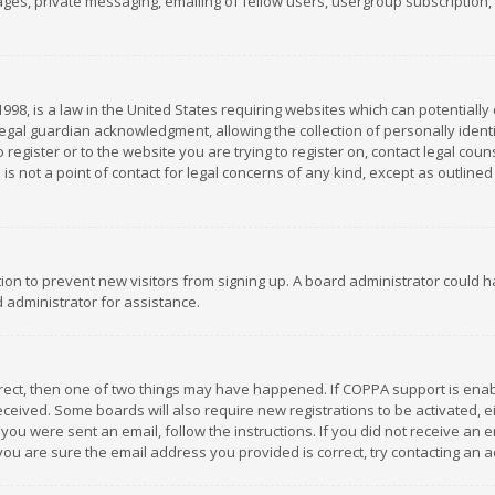
es, private messaging, emailing of fellow users, usergroup subscription, et
1998, is a law in the United States requiring websites which can potentially
gal guardian acknowledgment, allowing the collection of personally identif
 register or to the website you are trying to register on, contact legal co
is not a point of contact for legal concerns of any kind, except as outline
ation to prevent new visitors from signing up. A board administrator could
 administrator for assistance.
rrect, then one of two things may have happened. If COPPA support is ena
 received. Some boards will also require new registrations to be activated,
f you were sent an email, follow the instructions. If you did not receive a
you are sure the email address you provided is correct, try contacting an a