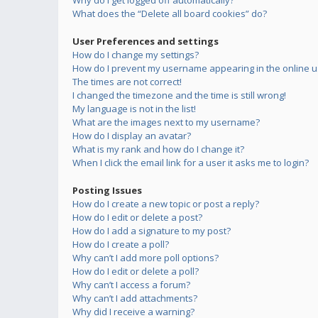
Why do I get logged off automatically?
What does the “Delete all board cookies” do?
User Preferences and settings
How do I change my settings?
How do I prevent my username appearing in the online us
The times are not correct!
I changed the timezone and the time is still wrong!
My language is not in the list!
What are the images next to my username?
How do I display an avatar?
What is my rank and how do I change it?
When I click the email link for a user it asks me to login?
Posting Issues
How do I create a new topic or post a reply?
How do I edit or delete a post?
How do I add a signature to my post?
How do I create a poll?
Why can’t I add more poll options?
How do I edit or delete a poll?
Why can’t I access a forum?
Why can’t I add attachments?
Why did I receive a warning?