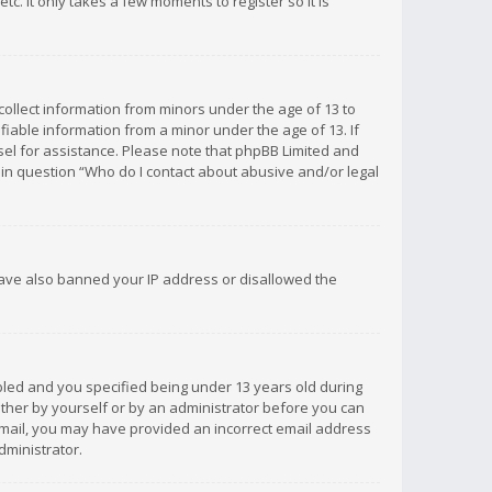
c. It only takes a few moments to register so it is
 collect information from minors under the age of 13 to
iable information from a minor under the age of 13. If
unsel for assistance. Please note that phpBB Limited and
d in question “Who do I contact about abusive and/or legal
 have also banned your IP address or disallowed the
bled and you specified being under 13 years old during
 either by yourself or by an administrator before you can
n email, you may have provided an incorrect email address
dministrator.