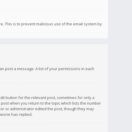
re. This is to prevent malicious use of the email system by
 can post a message. A list of your permissions in each
dit button for the relevant post, sometimes for only a
e post when you return to the topic which lists the number
ator or administrator edited the post, though they may
omeone has replied.