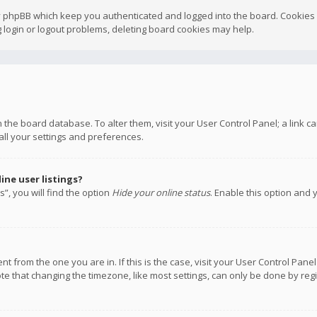
y phpBB which keep you authenticated and logged into the board. Cookies a
 login or logout problems, deleting board cookies may help.
 in the board database. To alter them, visit your User Control Panel; a link
all your settings and preferences.
ne user listings?
”, you will find the option
Hide your online status
. Enable this option and 
rent from the one you are in. If this is the case, visit your User Control P
te that changing the timezone, like most settings, can only be done by regis