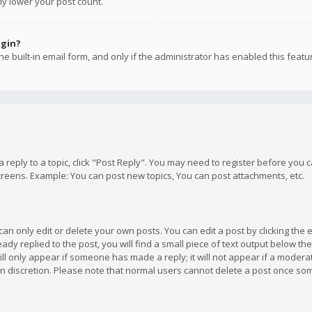
ly lower your post count.
ogin?
e built-in email form, and only if the administrator has enabled this featu
 a reply to a topic, click "Post Reply". You may need to register before you
creens. Example: You can post new topics, You can post attachments, etc.
n only edit or delete your own posts. You can edit a post by clicking the e
dy replied to the post, you will find a small piece of text output below th
will only appear if someone has made a reply; it will not appear if a moder
own discretion. Please note that normal users cannot delete a post once s