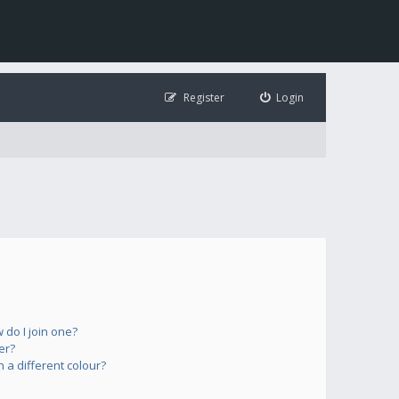
Register
Login
do I join one?
er?
a different colour?