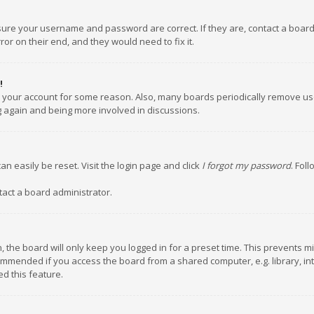
nsure your username and password are correct. If they are, contact a boar
or on their end, and they would need to fix it.
!
ed your account for some reason. Also, many boards periodically remove us
ng again and being more involved in discussions.
an easily be reset. Visit the login page and click
I forgot my password
. Fol
tact a board administrator.
 the board will only keep you logged in for a preset time. This prevents m
ommended if you access the board from a shared computer, e.g. library, inte
d this feature.