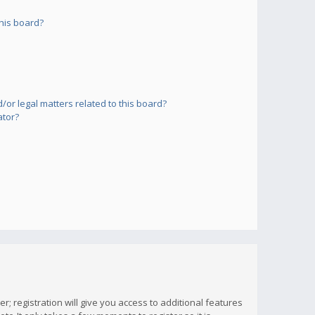
his board?
or legal matters related to this board?
ator?
; registration will give you access to additional features