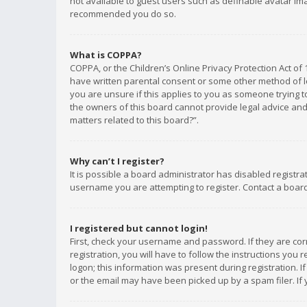
not available to guest users such as definable avatar imag
recommended you do so.
What is COPPA?
COPPA, or the Children’s Online Privacy Protection Act of 
have written parental consent or some other method of le
you are unsure if this applies to you as someone trying to
the owners of this board cannot provide legal advice and 
matters related to this board?”.
Why can’t I register?
It is possible a board administrator has disabled registr
username you are attempting to register. Contact a board
I registered but cannot login!
First, check your username and password. If they are co
registration, you will have to follow the instructions you
logon; this information was present during registration. I
or the email may have been picked up by a spam filer. If 