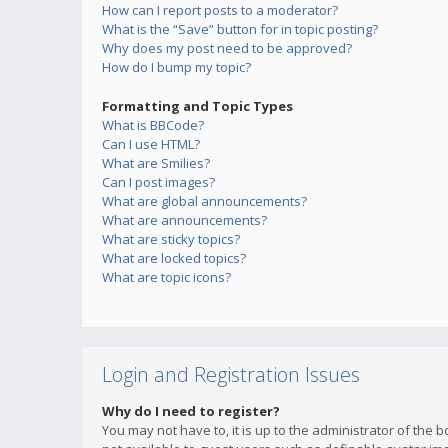
How can I report posts to a moderator?
What is the “Save” button for in topic posting?
Why does my post need to be approved?
How do I bump my topic?
Formatting and Topic Types
What is BBCode?
Can I use HTML?
What are Smilies?
Can I post images?
What are global announcements?
What are announcements?
What are sticky topics?
What are locked topics?
What are topic icons?
Login and Registration Issues
Why do I need to register?
You may not have to, it is up to the administrator of the 