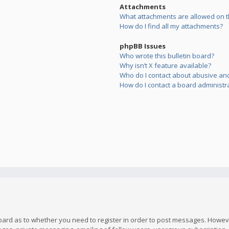
Attachments
What attachments are allowed on t
How do I find all my attachments?
phpBB Issues
Who wrote this bulletin board?
Why isn’t X feature available?
Who do I contact about abusive and/
How do I contact a board administr
board as to whether you need to register in order to post messages. However