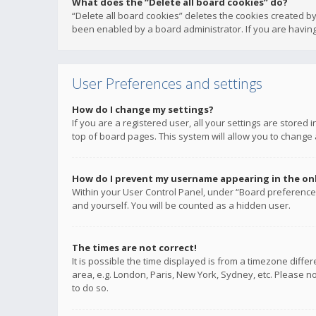
What does the “Delete all board cookies” do?
“Delete all board cookies” deletes the cookies created b
been enabled by a board administrator. If you are having
User Preferences and settings
How do I change my settings?
If you are a registered user, all your settings are stored
top of board pages. This system will allow you to change 
How do I prevent my username appearing in the onli
Within your User Control Panel, under “Board preferences
and yourself. You will be counted as a hidden user.
The times are not correct!
It is possible the time displayed is from a timezone diffe
area, e.g. London, Paris, New York, Sydney, etc. Please no
to do so.