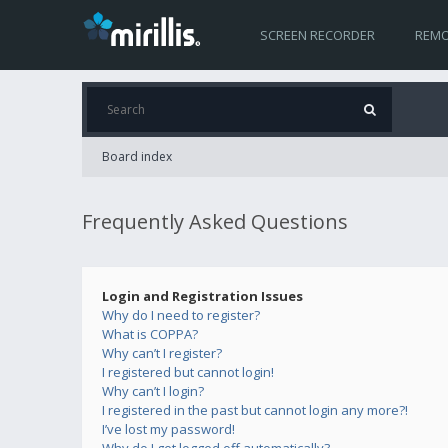
SCREEN RECORDER
REMO
Board index
Frequently Asked Questions
Login and Registration Issues
Why do I need to register?
What is COPPA?
Why can’t I register?
I registered but cannot login!
Why can’t I login?
I registered in the past but cannot login any more?!
I’ve lost my password!