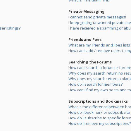
What is “The team” link?
Private Messaging
I cannot send private messages!
I keep getting unwanted private m
er listings?
I have received a spamming or abu
Friends and Foes
What are my Friends and Foes lists
How can I add / remove users to my 
Searching the Forums
How can I search a forum or forum
Why does my search return no resu
Why does my search return a blank
How do I search for members?
How can I find my own posts and to
Subscriptions and Bookmarks
What is the difference between bo
How do I bookmark or subscribe to s
How do I subscribe to specific foru
How do I remove my subscriptions?