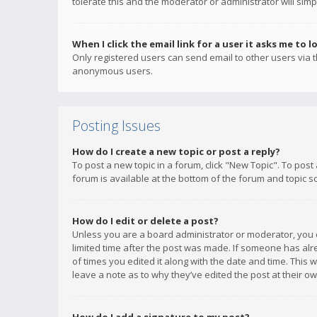
tolerate this and the moderator or administrator will simp
When I click the email link for a user it asks me to l
Only registered users can send email to other users via th
anonymous users.
Posting Issues
How do I create a new topic or post a reply?
To post a new topic in a forum, click "New Topic". To post
forum is available at the bottom of the forum and topic s
How do I edit or delete a post?
Unless you are a board administrator or moderator, you ca
limited time after the post was made. If someone has alrea
of times you edited it along with the date and time. This 
leave a note as to why they’ve edited the post at their 