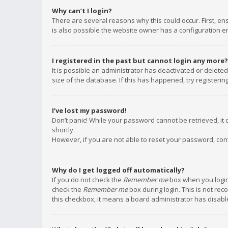
Why can’t I login?
There are several reasons why this could occur. First, e
is also possible the website owner has a configuration err
I registered in the past but cannot login any more?
It is possible an administrator has deactivated or delet
size of the database. If this has happened, try registeri
I’ve lost my password!
Don’t panic! While your password cannot be retrieved, it c
shortly.
However, if you are not able to reset your password, con
Why do I get logged off automatically?
If you do not check the
Remember me
box when you login,
check the
Remember me
box during login. This is not rec
this checkbox, it means a board administrator has disable