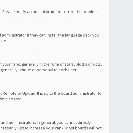
ct. Please notify an administrator to correct the problem.
 administrator if they can install the language pack you
ite.
r rank, generally in the form of stars, blocks or dots,
 generally unique or personal to each user.
 Remote or Upload. It is up to the board administrator to
ministrator.
nd administrators. In general, you cannot directly
ssarily just to increase your rank. Most boards will not