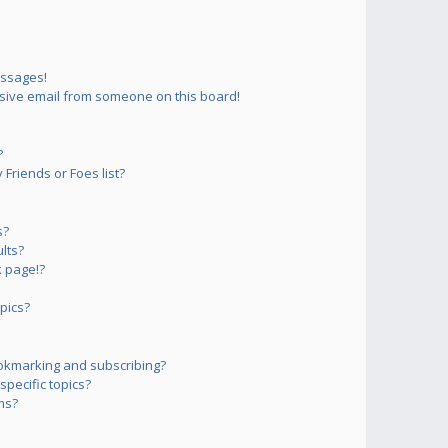
essages!
sive email from someone on this board!
?
Friends or Foes list?
s?
lts?
 page!?
pics?
okmarking and subscribing?
pecific topics?
ms?