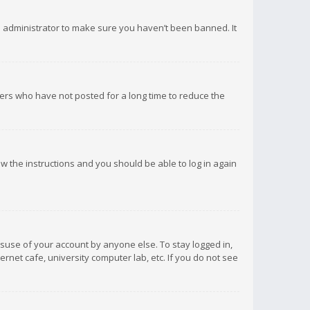
d administrator to make sure you haven’t been banned. It
ers who have not posted for a long time to reduce the
low the instructions and you should be able to log in again
isuse of your account by anyone else. To stay logged in,
rnet cafe, university computer lab, etc. If you do not see