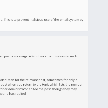
re. This is to prevent malicious use of the email system by
 can post a message. A list of your permissions in each
dit button for the relevant post, sometimes for only a
e post when you return to the topic which lists the number
ator or administrator edited the post, though they may
omeone has replied.