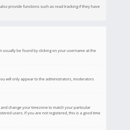
lso provide functions such as read tracking if they have
 can usually be found by clicking on your username at the
you will only appear to the administrators, moderators
anel and change your timezone to match your particular
tered users. If you are not registered, this is a good time