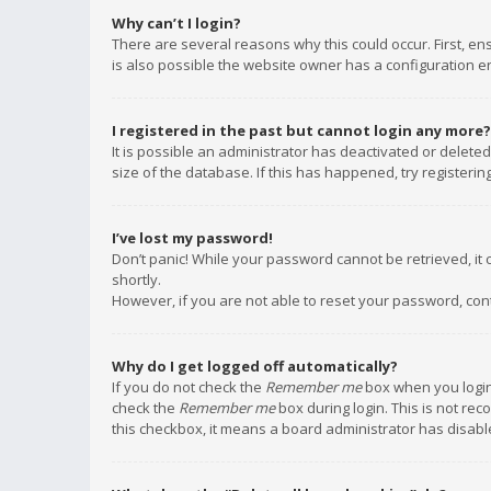
Why can’t I login?
There are several reasons why this could occur. First, e
is also possible the website owner has a configuration err
I registered in the past but cannot login any more?
It is possible an administrator has deactivated or delet
size of the database. If this has happened, try registeri
I’ve lost my password!
Don’t panic! While your password cannot be retrieved, it c
shortly.
However, if you are not able to reset your password, con
Why do I get logged off automatically?
If you do not check the
Remember me
box when you login,
check the
Remember me
box during login. This is not rec
this checkbox, it means a board administrator has disable