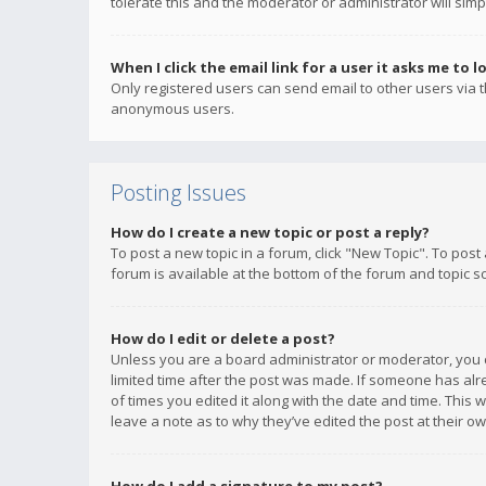
tolerate this and the moderator or administrator will simp
When I click the email link for a user it asks me to l
Only registered users can send email to other users via th
anonymous users.
Posting Issues
How do I create a new topic or post a reply?
To post a new topic in a forum, click "New Topic". To post
forum is available at the bottom of the forum and topic s
How do I edit or delete a post?
Unless you are a board administrator or moderator, you ca
limited time after the post was made. If someone has alrea
of times you edited it along with the date and time. This 
leave a note as to why they’ve edited the post at their 