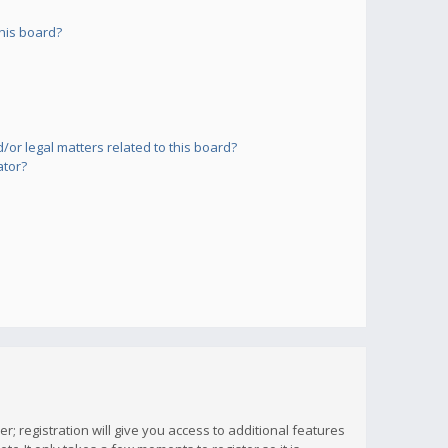
his board?
or legal matters related to this board?
ator?
; registration will give you access to additional features