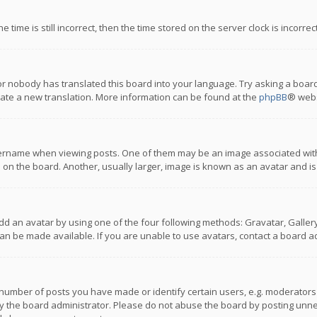
 time is still incorrect, then the time stored on the server clock is incorre
or nobody has translated this board into your language. Try asking a board
reate a new translation. More information can be found at the
phpBB
® webs
name when viewing posts. One of them may be an image associated with you
n the board. Another, usually larger, image is known as an avatar and is
dd an avatar by using one of the four following methods: Gravatar, Gallery,
n be made available. If you are unable to use avatars, contact a board ad
umber of posts you have made or identify certain users, e.g. moderators a
 the board administrator. Please do not abuse the board by posting unnece