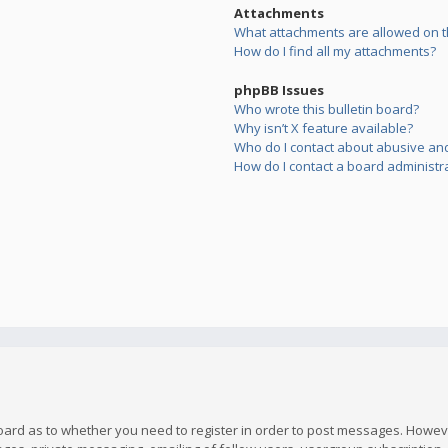
Attachments
What attachments are allowed on t
How do I find all my attachments?
phpBB Issues
Who wrote this bulletin board?
Why isn’t X feature available?
Who do I contact about abusive and/
How do I contact a board administr
board as to whether you need to register in order to post messages. However