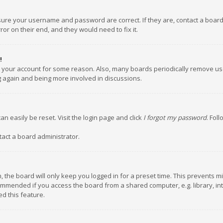
nsure your username and password are correct. If they are, contact a boar
or on their end, and they would need to fix it.
!
ed your account for some reason. Also, many boards periodically remove us
ng again and being more involved in discussions.
an easily be reset. Visit the login page and click
I forgot my password
. Fol
tact a board administrator.
 the board will only keep you logged in for a preset time. This prevents m
ommended if you access the board from a shared computer, e.g. library, inte
d this feature.