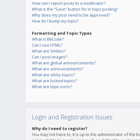
How can I report posts to a moderator?
What is the “Save” button for in topic posting?
Why does my post need to be approved?
How do I bump my topic?
Formatting and Topic Types
What is BBCode?
Can I use HTML?
What are Smilies?
Can I post images?
What are global announcements?
What are announcements?
What are sticky topics?
What are locked topics?
What are topic icons?
Login and Registration Issues
Why do I need to register?
You may not have to, it is up to the administrator of the 