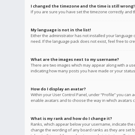
I changed the timezone and the time is still wrong!
If you are sure you have set the timezone correctly and the
My language is not in the list!
Either the administrator has not installed your language 
need. If the language pack does not exist, feel free to c
What are the images next to my username?
There are two images which may appear along with a user
indicating how many posts you have made or your status o
How do I display an avatar?
Within your User Control Panel, under “Profile” you can a
enable avatars and to choose the way in which avatars ca
What is my rank and how do I change it?
Ranks, which appear below your username, indicate the n
change the wording of any board ranks as they are set by