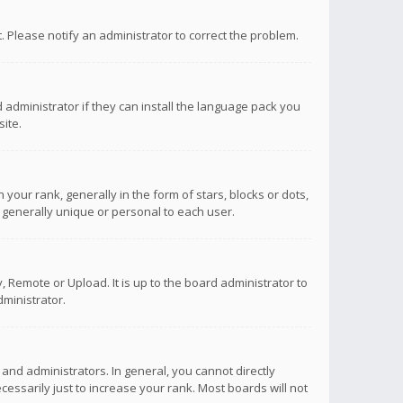
ct. Please notify an administrator to correct the problem.
 administrator if they can install the language pack you
ite.
r rank, generally in the form of stars, blocks or dots,
 generally unique or personal to each user.
 Remote or Upload. It is up to the board administrator to
ministrator.
nd administrators. In general, you cannot directly
ssarily just to increase your rank. Most boards will not