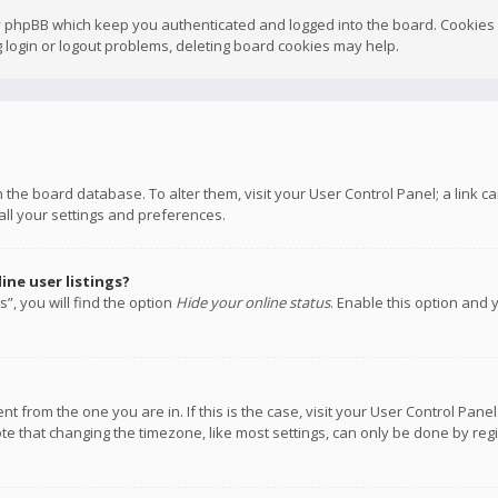
y phpBB which keep you authenticated and logged into the board. Cookies a
 login or logout problems, deleting board cookies may help.
 in the board database. To alter them, visit your User Control Panel; a link
all your settings and preferences.
ne user listings?
”, you will find the option
Hide your online status
. Enable this option and 
rent from the one you are in. If this is the case, visit your User Control P
te that changing the timezone, like most settings, can only be done by regis