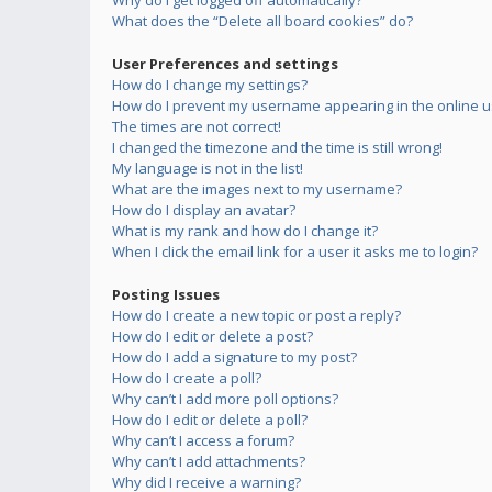
Why do I get logged off automatically?
What does the “Delete all board cookies” do?
User Preferences and settings
How do I change my settings?
How do I prevent my username appearing in the online us
The times are not correct!
I changed the timezone and the time is still wrong!
My language is not in the list!
What are the images next to my username?
How do I display an avatar?
What is my rank and how do I change it?
When I click the email link for a user it asks me to login?
Posting Issues
How do I create a new topic or post a reply?
How do I edit or delete a post?
How do I add a signature to my post?
How do I create a poll?
Why can’t I add more poll options?
How do I edit or delete a poll?
Why can’t I access a forum?
Why can’t I add attachments?
Why did I receive a warning?