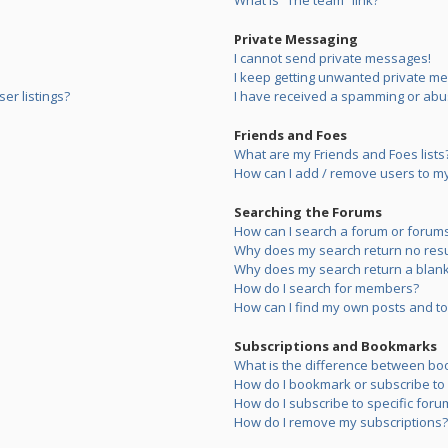
What is “The team” link?
Private Messaging
I cannot send private messages!
I keep getting unwanted private m
er listings?
I have received a spamming or abu
Friends and Foes
What are my Friends and Foes lists
How can I add / remove users to my 
Searching the Forums
How can I search a forum or forum
Why does my search return no resu
Why does my search return a blank
How do I search for members?
How can I find my own posts and to
Subscriptions and Bookmarks
What is the difference between bo
How do I bookmark or subscribe to s
How do I subscribe to specific foru
How do I remove my subscriptions?