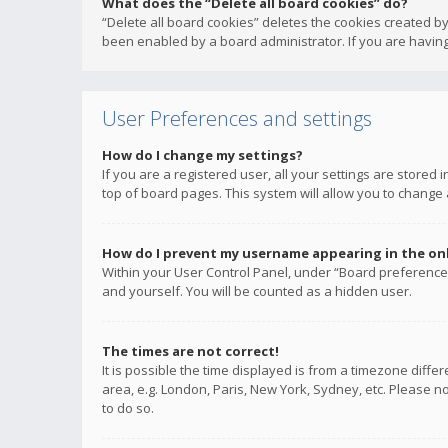
What does the “Delete all board cookies” do?
“Delete all board cookies” deletes the cookies created b
been enabled by a board administrator. If you are having
User Preferences and settings
How do I change my settings?
If you are a registered user, all your settings are stored
top of board pages. This system will allow you to change 
How do I prevent my username appearing in the onli
Within your User Control Panel, under “Board preferences
and yourself. You will be counted as a hidden user.
The times are not correct!
It is possible the time displayed is from a timezone diffe
area, e.g. London, Paris, New York, Sydney, etc. Please no
to do so.