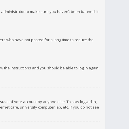
d administrator to make sure you haven’t been banned. It
ers who have not posted for a long time to reduce the
low the instructions and you should be able to log in again
isuse of your account by anyone else. To stay logged in,
rnet cafe, university computer lab, etc. If you do not see