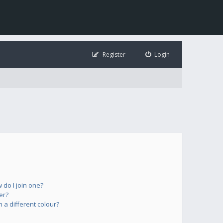
Register
Login
do I join one?
er?
a different colour?