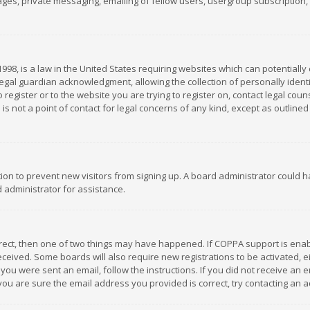
es, private messaging, emailing of fellow users, usergroup subscription, et
1998, is a law in the United States requiring websites which can potentially
gal guardian acknowledgment, allowing the collection of personally identif
 register or to the website you are trying to register on, contact legal co
is not a point of contact for legal concerns of any kind, except as outline
ation to prevent new visitors from signing up. A board administrator could
 administrator for assistance.
rrect, then one of two things may have happened. If COPPA support is ena
 received. Some boards will also require new registrations to be activated,
f you were sent an email, follow the instructions. If you did not receive a
you are sure the email address you provided is correct, try contacting an a