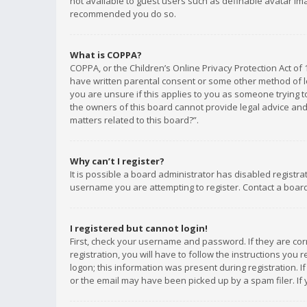
not available to guest users such as definable avatar imag
recommended you do so.
What is COPPA?
COPPA, or the Children’s Online Privacy Protection Act of 
have written parental consent or some other method of le
you are unsure if this applies to you as someone trying to
the owners of this board cannot provide legal advice and 
matters related to this board?”.
Why can’t I register?
It is possible a board administrator has disabled registr
username you are attempting to register. Contact a board
I registered but cannot login!
First, check your username and password. If they are co
registration, you will have to follow the instructions you
logon; this information was present during registration. I
or the email may have been picked up by a spam filer. If 