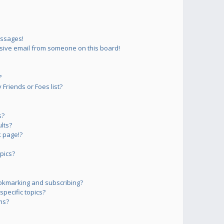
essages!
sive email from someone on this board!
?
Friends or Foes list?
s?
lts?
 page!?
pics?
okmarking and subscribing?
pecific topics?
ms?