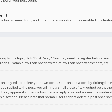
ly lower your post count.
ogin?
e built-in email form, and only if the administrator has enabled this featu
 a reply to a topic, click "Post Reply". You may need to register before you
creens. Example: You can post new topics, You can post attachments, etc.
n only edit or delete your own posts. You can edit a post by clicking the e
dy replied to the post, you will find a small piece of text output below th
will only appear if someone has made a reply; it will not appear if a moder
own discretion. Please note that normal users cannot delete a post once s