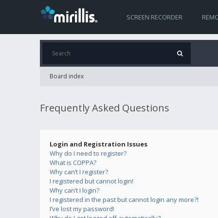
SCREEN RECORDER
REMO
Board index
Frequently Asked Questions
Login and Registration Issues
Why do I need to register?
What is COPPA?
Why can’t I register?
I registered but cannot login!
Why can’t I login?
I registered in the past but cannot login any more?!
I’ve lost my password!