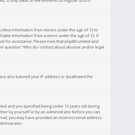
c. It only takes a few moments to register so it is
 collect information from minors under the age of 13 to
iable information from a minor under the age of 13. If
unsel for assistance. Please note that phpBB Limited and
d in question “Who do I contact about abusive and/or legal
 have also banned your IP address or disallowed the
bled and you specified being under 13 years old during
 either by yourself or by an administrator before you can
n email, you may have provided an incorrect email address
dministrator.