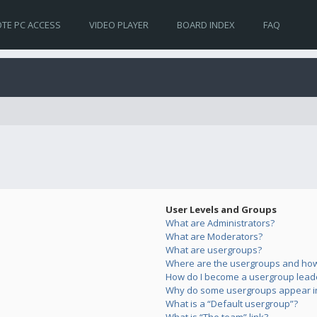
TE PC ACCESS
VIDEO PLAYER
BOARD INDEX
FAQ
User Levels and Groups
What are Administrators?
What are Moderators?
What are usergroups?
Where are the usergroups and how 
How do I become a usergroup lead
Why do some usergroups appear in 
What is a “Default usergroup”?