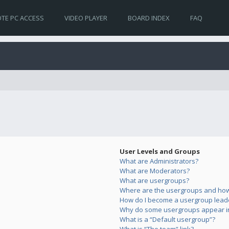
TE PC ACCESS
VIDEO PLAYER
BOARD INDEX
FAQ
User Levels and Groups
What are Administrators?
What are Moderators?
What are usergroups?
Where are the usergroups and how 
How do I become a usergroup lead
Why do some usergroups appear in 
What is a “Default usergroup”?