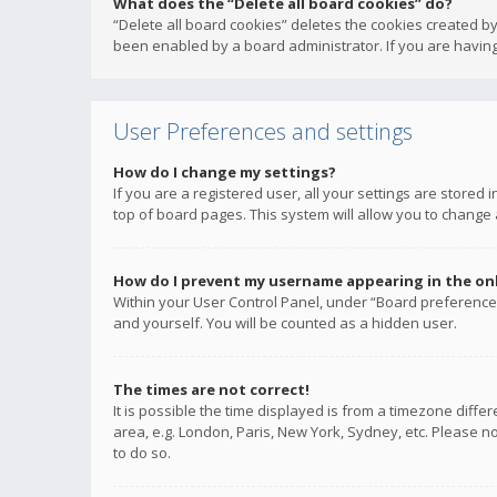
What does the “Delete all board cookies” do?
“Delete all board cookies” deletes the cookies created b
been enabled by a board administrator. If you are having
User Preferences and settings
How do I change my settings?
If you are a registered user, all your settings are stored
top of board pages. This system will allow you to change 
How do I prevent my username appearing in the onli
Within your User Control Panel, under “Board preferences
and yourself. You will be counted as a hidden user.
The times are not correct!
It is possible the time displayed is from a timezone diffe
area, e.g. London, Paris, New York, Sydney, etc. Please no
to do so.