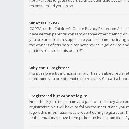
not available to guest users such as definable avatar imag
recommended you do so.
What is COPPA?
COPPA, or the Children’s Online Privacy Protection Act of 
have written parental consent or some other method of le
you are unsure if this applies to you as someone trying to
the owners of this board cannot provide legal advice and 
matters related to this board?”.
Why can’t I register?
It is possible a board administrator has disabled registr
username you are attempting to register. Contact a board
I registered but cannot login!
First, check your username and password. If they are co
registration, you will have to follow the instructions you
logon; this information was present during registration. I
or the email may have been picked up by a spam filer. If 