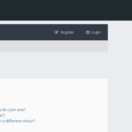
Register
Login
do I join one?
er?
a different colour?