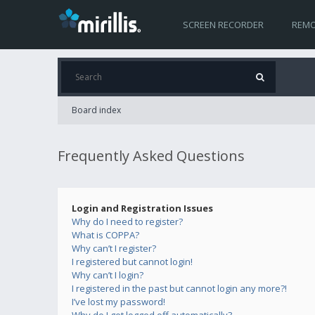
SCREEN RECORDER
REMO
Board index
Frequently Asked Questions
Login and Registration Issues
Why do I need to register?
What is COPPA?
Why can’t I register?
I registered but cannot login!
Why can’t I login?
I registered in the past but cannot login any more?!
I’ve lost my password!