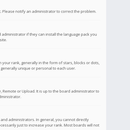
ct. Please notify an administrator to correct the problem.
 administrator if they can install the language pack you
ite.
r rank, generally in the form of stars, blocks or dots,
 generally unique or personal to each user.
 Remote or Upload. It is up to the board administrator to
ministrator.
nd administrators. In general, you cannot directly
ssarily just to increase your rank. Most boards will not