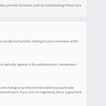
lso provide functions such as read tracking if they have
 can usually be found by clicking on your username at the
you will only appear to the administrators, moderators
anel and change your timezone to match your particular
tered users. If you are not registered, this is a good time