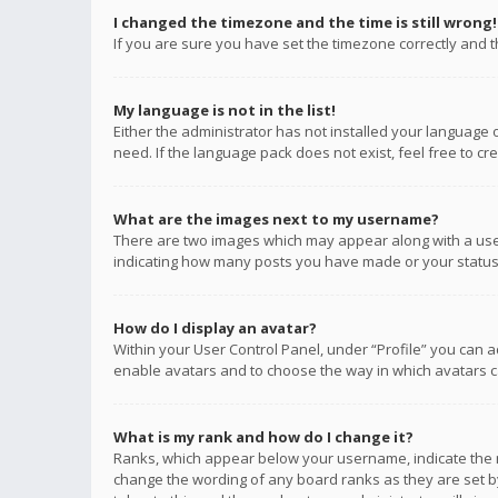
I changed the timezone and the time is still wrong!
If you are sure you have set the timezone correctly and the
My language is not in the list!
Either the administrator has not installed your language 
need. If the language pack does not exist, feel free to c
What are the images next to my username?
There are two images which may appear along with a user
indicating how many posts you have made or your status o
How do I display an avatar?
Within your User Control Panel, under “Profile” you can a
enable avatars and to choose the way in which avatars ca
What is my rank and how do I change it?
Ranks, which appear below your username, indicate the n
change the wording of any board ranks as they are set by