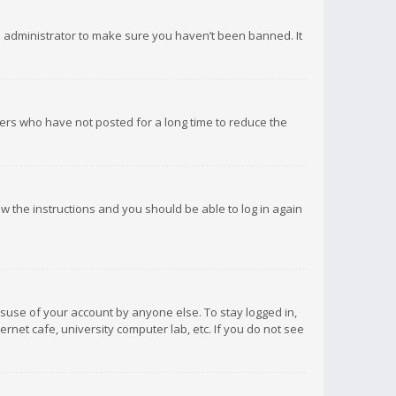
d administrator to make sure you haven’t been banned. It
ers who have not posted for a long time to reduce the
low the instructions and you should be able to log in again
isuse of your account by anyone else. To stay logged in,
rnet cafe, university computer lab, etc. If you do not see