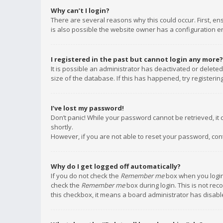
Why can’t I login?
There are several reasons why this could occur. First, e
is also possible the website owner has a configuration err
I registered in the past but cannot login any more?
It is possible an administrator has deactivated or delet
size of the database. If this has happened, try registeri
I’ve lost my password!
Don’t panic! While your password cannot be retrieved, it c
shortly.
However, if you are not able to reset your password, con
Why do I get logged off automatically?
If you do not check the
Remember me
box when you login,
check the
Remember me
box during login. This is not rec
this checkbox, it means a board administrator has disable