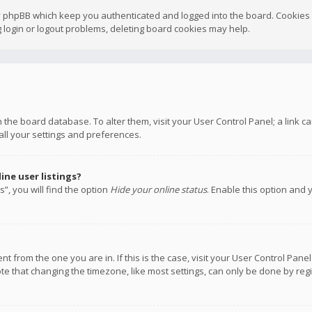
y phpBB which keep you authenticated and logged into the board. Cookies a
 login or logout problems, deleting board cookies may help.
 in the board database. To alter them, visit your User Control Panel; a link
all your settings and preferences.
ne user listings?
”, you will find the option
Hide your online status
. Enable this option and 
rent from the one you are in. If this is the case, visit your User Control P
te that changing the timezone, like most settings, can only be done by regis