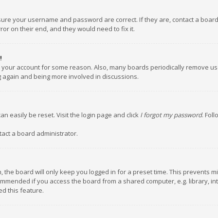
nsure your username and password are correct. If they are, contact a boar
or on their end, and they would need to fix it.
!
ed your account for some reason. Also, many boards periodically remove us
ng again and being more involved in discussions.
an easily be reset. Visit the login page and click
I forgot my password
. Fol
tact a board administrator.
 the board will only keep you logged in for a preset time. This prevents m
ommended if you access the board from a shared computer, e.g. library, inte
d this feature.