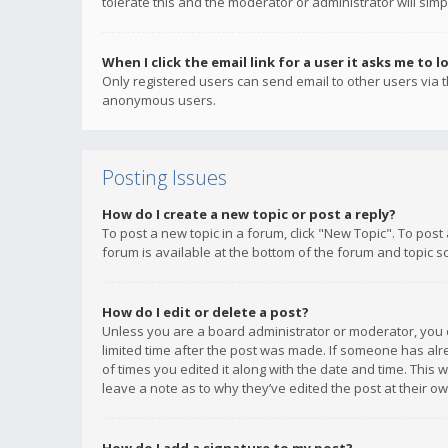
tolerate this and the moderator or administrator will simp
When I click the email link for a user it asks me to l
Only registered users can send email to other users via th
anonymous users.
Posting Issues
How do I create a new topic or post a reply?
To post a new topic in a forum, click "New Topic". To post
forum is available at the bottom of the forum and topic s
How do I edit or delete a post?
Unless you are a board administrator or moderator, you ca
limited time after the post was made. If someone has alrea
of times you edited it along with the date and time. This 
leave a note as to why they’ve edited the post at their 