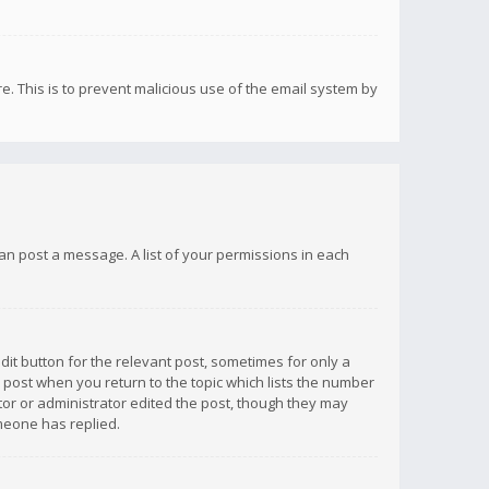
re. This is to prevent malicious use of the email system by
 can post a message. A list of your permissions in each
dit button for the relevant post, sometimes for only a
e post when you return to the topic which lists the number
ator or administrator edited the post, though they may
omeone has replied.