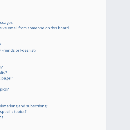
essages!
sive email from someone on this board!
?
Friends or Foes list?
s?
lts?
 page!?
pics?
okmarking and subscribing?
pecific topics?
ms?