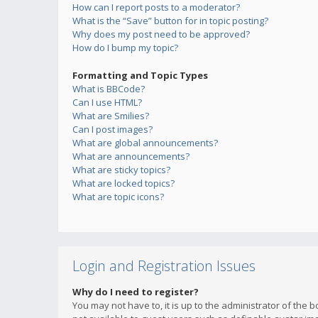
How can I report posts to a moderator?
What is the “Save” button for in topic posting?
Why does my post need to be approved?
How do I bump my topic?
Formatting and Topic Types
What is BBCode?
Can I use HTML?
What are Smilies?
Can I post images?
What are global announcements?
What are announcements?
What are sticky topics?
What are locked topics?
What are topic icons?
Login and Registration Issues
Why do I need to register?
You may not have to, it is up to the administrator of the 