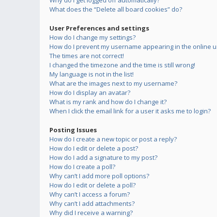
Why do I get logged off automatically?
What does the “Delete all board cookies” do?
User Preferences and settings
How do I change my settings?
How do I prevent my username appearing in the online us
The times are not correct!
I changed the timezone and the time is still wrong!
My language is not in the list!
What are the images next to my username?
How do I display an avatar?
What is my rank and how do I change it?
When I click the email link for a user it asks me to login?
Posting Issues
How do I create a new topic or post a reply?
How do I edit or delete a post?
How do I add a signature to my post?
How do I create a poll?
Why can’t I add more poll options?
How do I edit or delete a poll?
Why can’t I access a forum?
Why can’t I add attachments?
Why did I receive a warning?