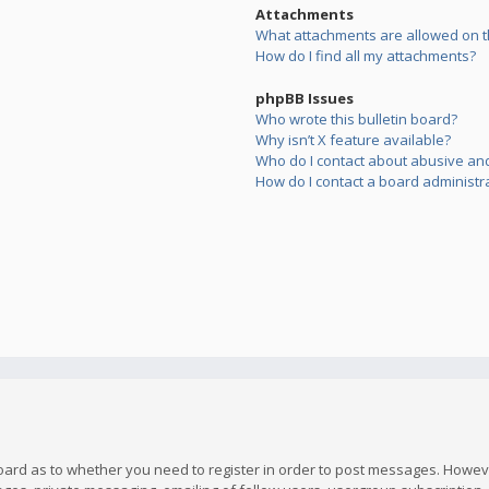
Attachments
What attachments are allowed on t
How do I find all my attachments?
phpBB Issues
Who wrote this bulletin board?
Why isn’t X feature available?
Who do I contact about abusive and/
How do I contact a board administr
board as to whether you need to register in order to post messages. However