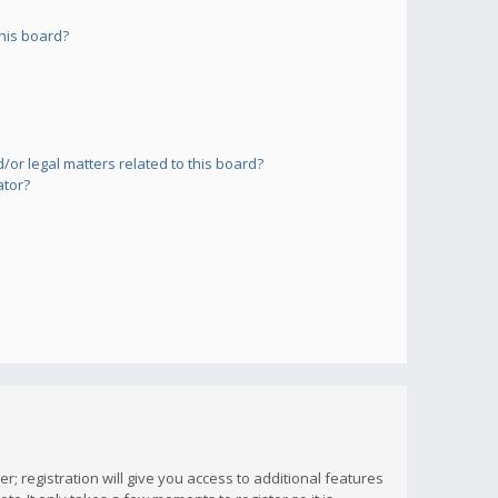
his board?
or legal matters related to this board?
ator?
; registration will give you access to additional features