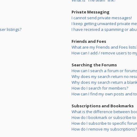
What is “The team” link?
Private Messaging
I cannot send private messages!
I keep getting unwanted private m
er listings?
I have received a spamming or abu
Friends and Foes
What are my Friends and Foes lists
How can I add / remove users to my 
Searching the Forums
How can I search a forum or forum
Why does my search return no resu
Why does my search return a blank
How do I search for members?
How can I find my own posts and to
Subscriptions and Bookmarks
What is the difference between bo
How do I bookmark or subscribe to s
How do I subscribe to specific foru
How do I remove my subscriptions?