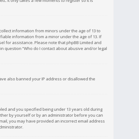
c. It only takes a few moments to register so it is
 collect information from minors under the age of 13 to
iable information from a minor under the age of 13. If
unsel for assistance. Please note that phpBB Limited and
d in question “Who do I contact about abusive and/or legal
 have also banned your IP address or disallowed the
bled and you specified being under 13 years old during
 either by yourself or by an administrator before you can
n email, you may have provided an incorrect email address
dministrator.