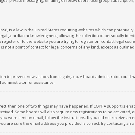
es, private messaging, emailing of fellow users, usergroup subscription, et
1998, is a law in the United States requiring websites which can potentially
gal guardian acknowledgment, allowing the collection of personally identif
 register or to the website you are trying to register on, contact legal co
is not a point of contact for legal concerns of any kind, except as outline
ation to prevent new visitors from signing up. A board administrator could
 administrator for assistance.
rrect, then one of two things may have happened. If COPPA support is ena
 received. Some boards will also require new registrations to be activated,
f you were sent an email, follow the instructions. If you did not receive a
you are sure the email address you provided is correct, try contacting an a