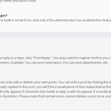
ly lower your post count.
ogin?
e built-in email form, and only if the administrator has enabled this featu
 a reply to a topic, click "Post Reply". You may need to register before you
creens. Example: You can post new topics, You can post attachments, etc.
n only edit or delete your own posts. You can edit a post by clicking the e
dy replied to the post, you will find a small piece of text output below th
will only appear if someone has made a reply; it will not appear if a moder
own discretion. Please note that normal users cannot delete a post once s