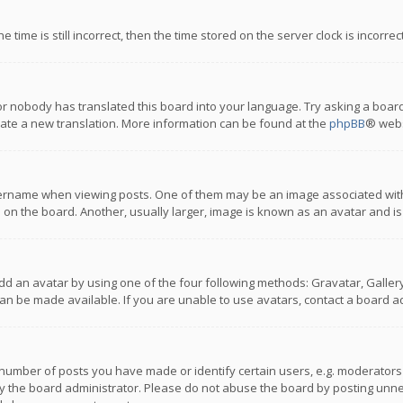
 time is still incorrect, then the time stored on the server clock is incorre
or nobody has translated this board into your language. Try asking a board
reate a new translation. More information can be found at the
phpBB
® webs
name when viewing posts. One of them may be an image associated with you
n the board. Another, usually larger, image is known as an avatar and is
dd an avatar by using one of the four following methods: Gravatar, Gallery,
n be made available. If you are unable to use avatars, contact a board ad
umber of posts you have made or identify certain users, e.g. moderators a
 the board administrator. Please do not abuse the board by posting unnece