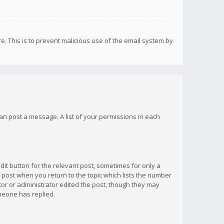
re. This is to prevent malicious use of the email system by
 can post a message. A list of your permissions in each
dit button for the relevant post, sometimes for only a
e post when you return to the topic which lists the number
ator or administrator edited the post, though they may
omeone has replied.