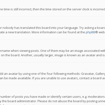
 time is still incorrect, then the time stored on the server clock is incorre
or nobody has translated this board into your language. Try asking a board
reate a new translation. More information can be found at the
phpBB
® webs
name when viewing posts. One of them may be an image associated with you
n the board. Another, usually larger, image is known as an avatar and is
dd an avatar by using one of the four following methods: Gravatar, Gallery,
n be made available. If you are unable to use avatars, contact a board ad
umber of posts you have made or identify certain users, e.g. moderators a
 the board administrator. Please do not abuse the board by posting unnece