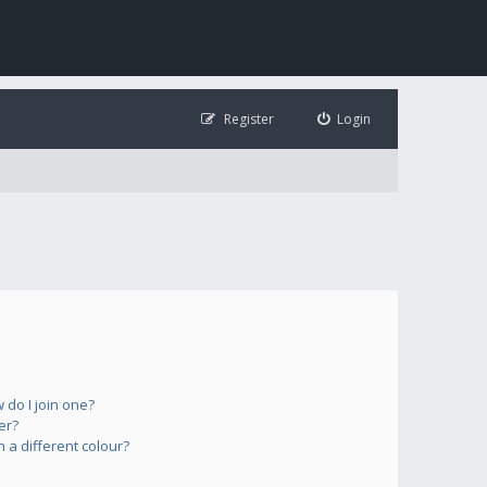
Register
Login
do I join one?
er?
a different colour?