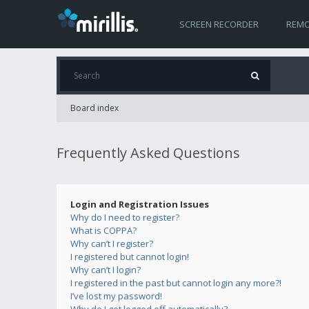
SCREEN RECORDER
REMO
Board index
Frequently Asked Questions
Login and Registration Issues
Why do I need to register?
What is COPPA?
Why can’t I register?
I registered but cannot login!
Why can’t I login?
I registered in the past but cannot login any more?!
I’ve lost my password!