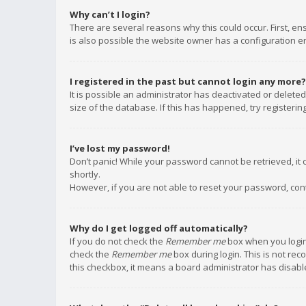
Why can’t I login?
There are several reasons why this could occur. First, e
is also possible the website owner has a configuration err
I registered in the past but cannot login any more?
It is possible an administrator has deactivated or delet
size of the database. If this has happened, try registeri
I’ve lost my password!
Don’t panic! While your password cannot be retrieved, it c
shortly.
However, if you are not able to reset your password, con
Why do I get logged off automatically?
If you do not check the
Remember me
box when you login,
check the
Remember me
box during login. This is not rec
this checkbox, it means a board administrator has disable