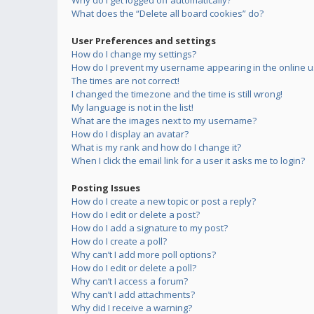
Why do I get logged off automatically?
What does the “Delete all board cookies” do?
User Preferences and settings
How do I change my settings?
How do I prevent my username appearing in the online us
The times are not correct!
I changed the timezone and the time is still wrong!
My language is not in the list!
What are the images next to my username?
How do I display an avatar?
What is my rank and how do I change it?
When I click the email link for a user it asks me to login?
Posting Issues
How do I create a new topic or post a reply?
How do I edit or delete a post?
How do I add a signature to my post?
How do I create a poll?
Why can’t I add more poll options?
How do I edit or delete a poll?
Why can’t I access a forum?
Why can’t I add attachments?
Why did I receive a warning?