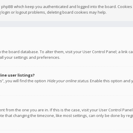
y phpBB which keep you authenticated and logged into the board. Cookies a
 login or logout problems, deleting board cookies may help.
 in the board database. To alter them, visit your User Control Panel; a link
all your settings and preferences.
ne user listings?
”, you will find the option
Hide your online status
. Enable this option and 
rent from the one you are in. If this is the case, visit your User Control P
te that changing the timezone, like most settings, can only be done by regis