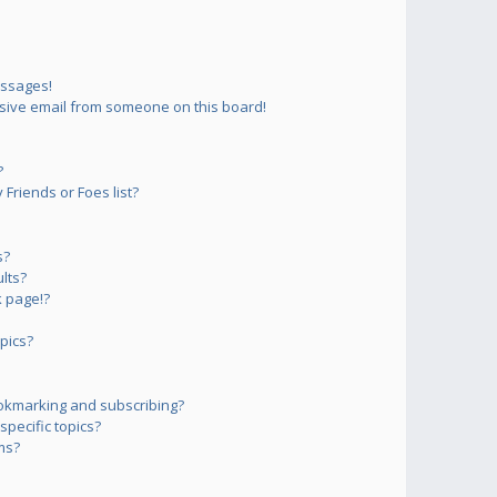
essages!
sive email from someone on this board!
?
Friends or Foes list?
s?
lts?
 page!?
pics?
okmarking and subscribing?
pecific topics?
ms?