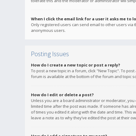
tolerate this and the moderator or administrator will simp
When I click the email link for a user it asks me to l
Only registered users can send email to other users via th
anonymous users.
Posting Issues
How do I create a new topic or post a reply?
To post a new topic in a forum, click "New Topic". To post
forum is available at the bottom of the forum and topic s
How do I edit or delete a post?
Unless you are a board administrator or moderator, you ca
limited time after the post was made. If someone has alrea
of times you edited it along with the date and time. This 
leave a note as to why they’ve edited the post at their 