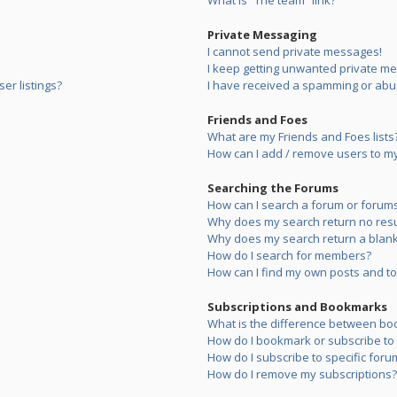
What is “The team” link?
Private Messaging
I cannot send private messages!
I keep getting unwanted private m
er listings?
I have received a spamming or abu
Friends and Foes
What are my Friends and Foes lists
How can I add / remove users to my 
Searching the Forums
How can I search a forum or forum
Why does my search return no resu
Why does my search return a blank
How do I search for members?
How can I find my own posts and to
Subscriptions and Bookmarks
What is the difference between bo
How do I bookmark or subscribe to s
How do I subscribe to specific foru
How do I remove my subscriptions?