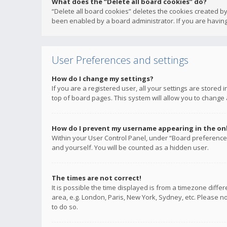
What does the “Delete all board cookies” do?
“Delete all board cookies” deletes the cookies created b
been enabled by a board administrator. If you are having
User Preferences and settings
How do I change my settings?
If you are a registered user, all your settings are stored
top of board pages. This system will allow you to change 
How do I prevent my username appearing in the onli
Within your User Control Panel, under “Board preferences
and yourself. You will be counted as a hidden user.
The times are not correct!
It is possible the time displayed is from a timezone diffe
area, e.g. London, Paris, New York, Sydney, etc. Please no
to do so.