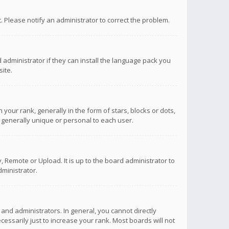
ct. Please notify an administrator to correct the problem.
 administrator if they can install the language pack you
ite.
r rank, generally in the form of stars, blocks or dots,
 generally unique or personal to each user.
 Remote or Upload. It is up to the board administrator to
ministrator.
nd administrators. In general, you cannot directly
ssarily just to increase your rank. Most boards will not