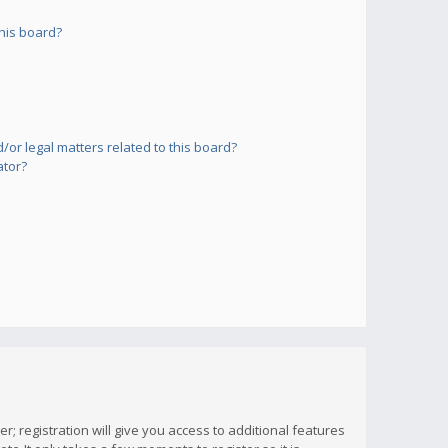
his board?
or legal matters related to this board?
ator?
; registration will give you access to additional features