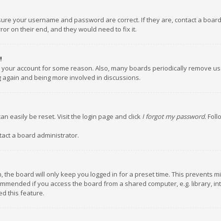
nsure your username and password are correct. If they are, contact a boar
or on their end, and they would need to fix it.
!
ed your account for some reason. Also, many boards periodically remove us
ng again and being more involved in discussions.
an easily be reset. Visit the login page and click
I forgot my password
. Fol
tact a board administrator.
 the board will only keep you logged in for a preset time. This prevents m
ommended if you access the board from a shared computer, e.g. library, inte
d this feature.