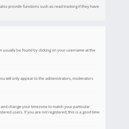
lso provide functions such as read tracking if they have
 can usually be found by clicking on your username at the
you will only appear to the administrators, moderators
anel and change your timezone to match your particular
tered users. If you are not registered, this is a good time