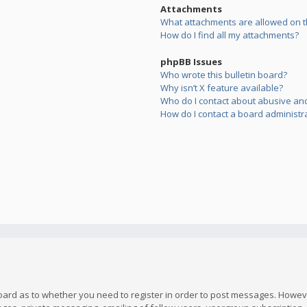
Attachments
What attachments are allowed on t
How do I find all my attachments?
phpBB Issues
Who wrote this bulletin board?
Why isn’t X feature available?
Who do I contact about abusive and/
How do I contact a board administr
board as to whether you need to register in order to post messages. However