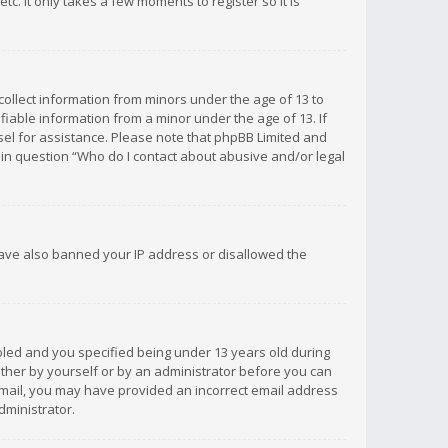
c. It only takes a few moments to register so it is
 collect information from minors under the age of 13 to
iable information from a minor under the age of 13. If
unsel for assistance. Please note that phpBB Limited and
d in question “Who do I contact about abusive and/or legal
 have also banned your IP address or disallowed the
bled and you specified being under 13 years old during
 either by yourself or by an administrator before you can
n email, you may have provided an incorrect email address
dministrator.