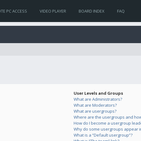
TE PC ACCESS
VIDEO PLAYER
BOARD INDEX
FAQ
User Levels and Groups
What are Administrators?
What are Moderators?
What are usergroups?
Where are the usergroups and how 
How do I become a usergroup lead
Why do some usergroups appear in 
What is a “Default usergroup”?