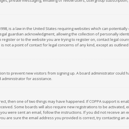
es, private messaging, emailing of fellow users, usergroup subscription, et
1998, is a law in the United States requiring websites which can potentially
gal guardian acknowledgment, allowing the collection of personally identif
 register or to the website you are trying to register on, contact legal co
is not a point of contact for legal concerns of any kind, except as outline
ation to prevent new visitors from signing up. A board administrator could
 administrator for assistance.
rrect, then one of two things may have happened. If COPPA support is ena
 received. Some boards will also require new registrations to be activated,
f you were sent an email, follow the instructions. If you did not receive a
you are sure the email address you provided is correct, try contacting an a