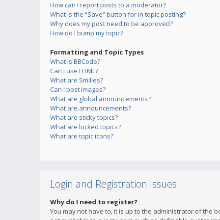
How can I report posts to a moderator?
What is the “Save” button for in topic posting?
Why does my post need to be approved?
How do I bump my topic?
Formatting and Topic Types
What is BBCode?
Can I use HTML?
What are Smilies?
Can I post images?
What are global announcements?
What are announcements?
What are sticky topics?
What are locked topics?
What are topic icons?
Login and Registration Issues
Why do I need to register?
You may not have to, it is up to the administrator of the 