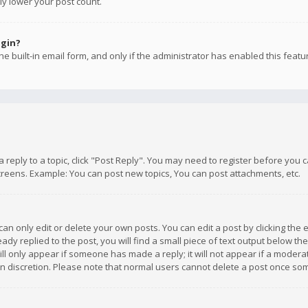
ly lower your post count.
ogin?
e built-in email form, and only if the administrator has enabled this featu
 a reply to a topic, click "Post Reply". You may need to register before you
creens. Example: You can post new topics, You can post attachments, etc.
n only edit or delete your own posts. You can edit a post by clicking the e
dy replied to the post, you will find a small piece of text output below th
will only appear if someone has made a reply; it will not appear if a moder
own discretion. Please note that normal users cannot delete a post once s