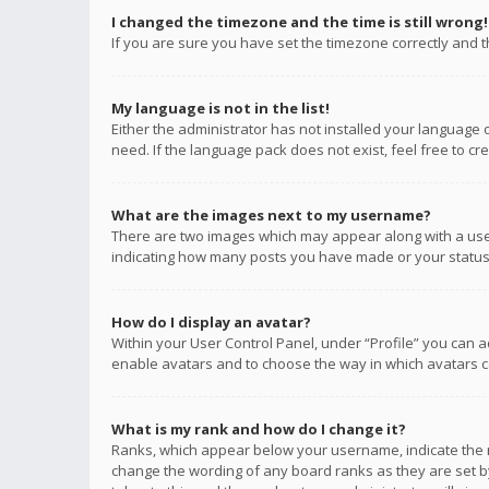
I changed the timezone and the time is still wrong!
If you are sure you have set the timezone correctly and the
My language is not in the list!
Either the administrator has not installed your language 
need. If the language pack does not exist, feel free to c
What are the images next to my username?
There are two images which may appear along with a user
indicating how many posts you have made or your status o
How do I display an avatar?
Within your User Control Panel, under “Profile” you can a
enable avatars and to choose the way in which avatars ca
What is my rank and how do I change it?
Ranks, which appear below your username, indicate the n
change the wording of any board ranks as they are set by