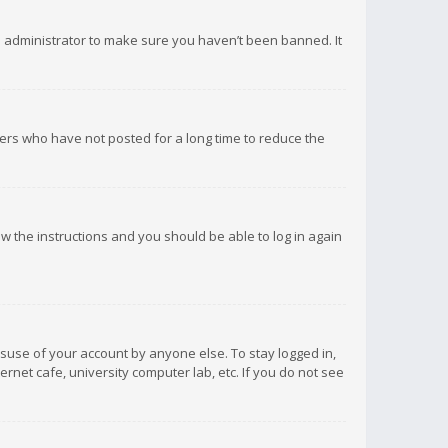
d administrator to make sure you haven’t been banned. It
ers who have not posted for a long time to reduce the
low the instructions and you should be able to log in again
isuse of your account by anyone else. To stay logged in,
rnet cafe, university computer lab, etc. If you do not see