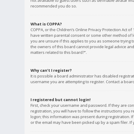
not available to guest users such as definable avatar imag
recommended you do so.
What is COPPA?
COPPA, or the Children’s Online Privacy Protection Act of 
have written parental consent or some other method of le
you are unsure if this applies to you as someone trying to
the owners of this board cannot provide legal advice and 
matters related to this board?”.
Why can’t I register?
It is possible a board administrator has disabled registr
username you are attempting to register. Contact a board
I registered but cannot login!
First, check your username and password. If they are co
registration, you will have to follow the instructions you
logon; this information was present during registration. I
or the email may have been picked up by a spam filer. If 