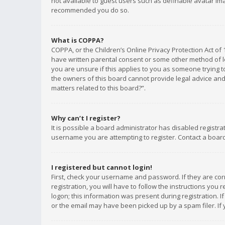
not available to guest users such as definable avatar imag
recommended you do so.
What is COPPA?
COPPA, or the Children’s Online Privacy Protection Act of 
have written parental consent or some other method of le
you are unsure if this applies to you as someone trying to
the owners of this board cannot provide legal advice and 
matters related to this board?”.
Why can’t I register?
It is possible a board administrator has disabled registr
username you are attempting to register. Contact a board
I registered but cannot login!
First, check your username and password. If they are co
registration, you will have to follow the instructions you
logon; this information was present during registration. I
or the email may have been picked up by a spam filer. If 