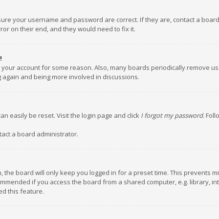
nsure your username and password are correct. If they are, contact a boar
or on their end, and they would need to fix it.
!
ed your account for some reason. Also, many boards periodically remove us
ng again and being more involved in discussions.
an easily be reset. Visit the login page and click
I forgot my password
. Fol
tact a board administrator.
 the board will only keep you logged in for a preset time. This prevents m
ommended if you access the board from a shared computer, e.g. library, inte
d this feature.