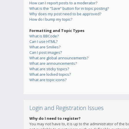
How can I report posts to a moderator?
What is the “Save” button for in topic posting?
Why does my post need to be approved?
How do I bump my topic?
Formatting and Topic Types
What is BBCode?
Can I use HTML?
What are Smilies?
Can I post images?
What are global announcements?
What are announcements?
What are sticky topics?
What are locked topics?
What are topic icons?
Login and Registration Issues
Why do I need to register?
You may not have to, it is up to the administrator of the 