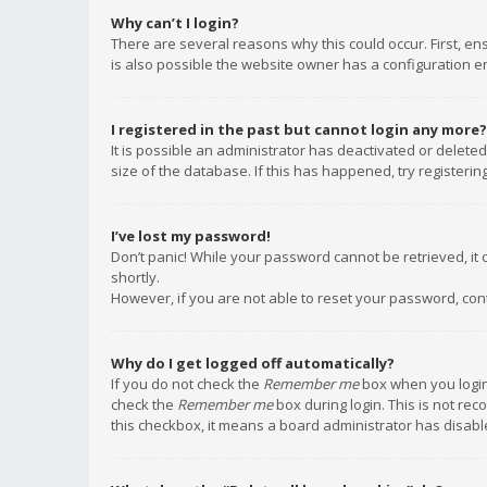
Why can’t I login?
There are several reasons why this could occur. First, e
is also possible the website owner has a configuration err
I registered in the past but cannot login any more?
It is possible an administrator has deactivated or delet
size of the database. If this has happened, try registeri
I’ve lost my password!
Don’t panic! While your password cannot be retrieved, it c
shortly.
However, if you are not able to reset your password, con
Why do I get logged off automatically?
If you do not check the
Remember me
box when you login,
check the
Remember me
box during login. This is not rec
this checkbox, it means a board administrator has disable