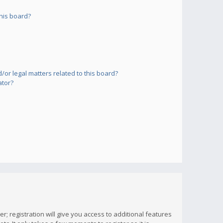
his board?
or legal matters related to this board?
ator?
; registration will give you access to additional features