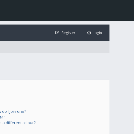
Register
Login
do I join one?
er?
a different colour?