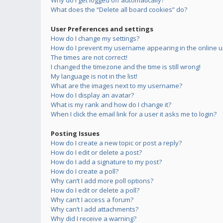
Why do I get logged off automatically?
What does the “Delete all board cookies” do?
User Preferences and settings
How do I change my settings?
How do I prevent my username appearing in the online us
The times are not correct!
I changed the timezone and the time is still wrong!
My language is not in the list!
What are the images next to my username?
How do I display an avatar?
What is my rank and how do I change it?
When I click the email link for a user it asks me to login?
Posting Issues
How do I create a new topic or post a reply?
How do I edit or delete a post?
How do I add a signature to my post?
How do I create a poll?
Why can’t I add more poll options?
How do I edit or delete a poll?
Why can’t I access a forum?
Why can’t I add attachments?
Why did I receive a warning?