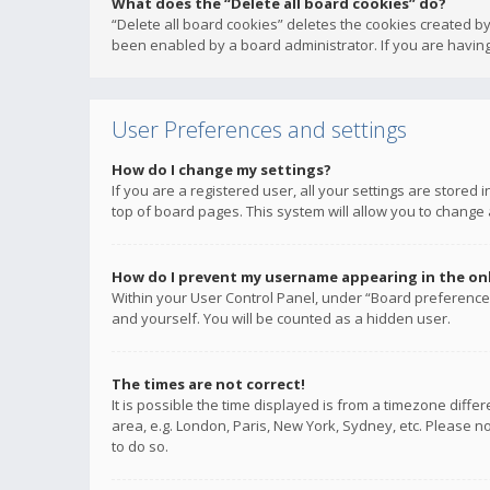
What does the “Delete all board cookies” do?
“Delete all board cookies” deletes the cookies created b
been enabled by a board administrator. If you are having
User Preferences and settings
How do I change my settings?
If you are a registered user, all your settings are stored
top of board pages. This system will allow you to change 
How do I prevent my username appearing in the onli
Within your User Control Panel, under “Board preferences
and yourself. You will be counted as a hidden user.
The times are not correct!
It is possible the time displayed is from a timezone diffe
area, e.g. London, Paris, New York, Sydney, etc. Please no
to do so.