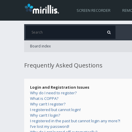
SCREEN RECORDER
REMO
Board index
Frequently Asked Questions
Login and Registration Issues
Why do I need to register?
What is COPPA?
Why can’t I register?
I registered but cannot login!
Why can’t I login?
I registered in the past but cannot login any more?!
I’ve lost my password!