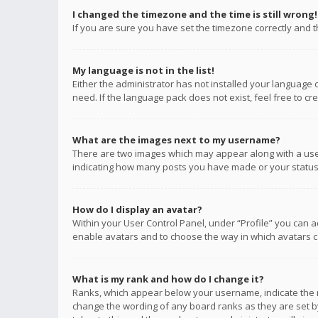
I changed the timezone and the time is still wrong!
If you are sure you have set the timezone correctly and the
My language is not in the list!
Either the administrator has not installed your language 
need. If the language pack does not exist, feel free to c
What are the images next to my username?
There are two images which may appear along with a user
indicating how many posts you have made or your status o
How do I display an avatar?
Within your User Control Panel, under “Profile” you can a
enable avatars and to choose the way in which avatars ca
What is my rank and how do I change it?
Ranks, which appear below your username, indicate the n
change the wording of any board ranks as they are set by