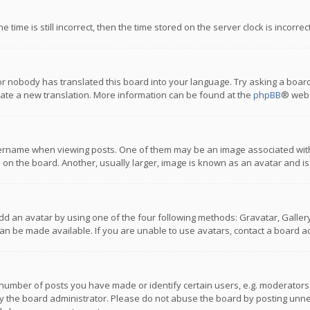
 time is still incorrect, then the time stored on the server clock is incorre
or nobody has translated this board into your language. Try asking a board
reate a new translation. More information can be found at the
phpBB
® webs
name when viewing posts. One of them may be an image associated with you
n the board. Another, usually larger, image is known as an avatar and is
dd an avatar by using one of the four following methods: Gravatar, Gallery,
n be made available. If you are unable to use avatars, contact a board ad
umber of posts you have made or identify certain users, e.g. moderators a
 the board administrator. Please do not abuse the board by posting unnece