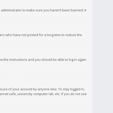
d administrator to make sure you haven’t been banned. It
ers who have not posted for a long time to reduce the
low the instructions and you should be able to log in again
isuse of your account by anyone else. To stay logged in,
rnet cafe, university computer lab, etc. If you do not see