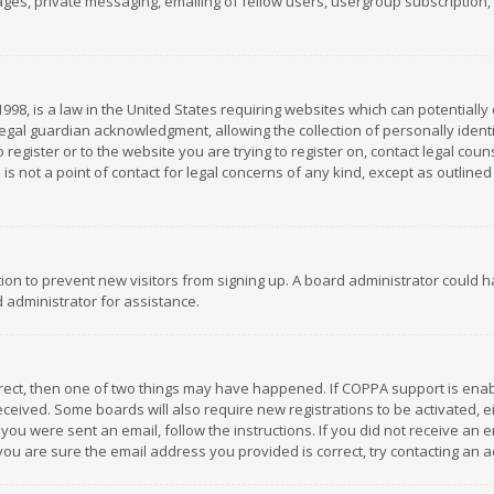
es, private messaging, emailing of fellow users, usergroup subscription, et
1998, is a law in the United States requiring websites which can potentially
gal guardian acknowledgment, allowing the collection of personally identif
 register or to the website you are trying to register on, contact legal co
is not a point of contact for legal concerns of any kind, except as outline
ation to prevent new visitors from signing up. A board administrator could
 administrator for assistance.
rrect, then one of two things may have happened. If COPPA support is ena
 received. Some boards will also require new registrations to be activated,
f you were sent an email, follow the instructions. If you did not receive a
you are sure the email address you provided is correct, try contacting an a