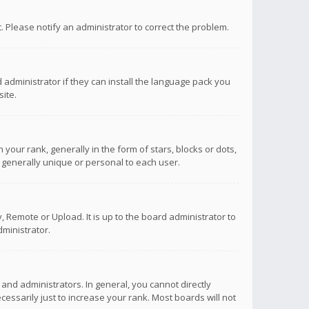
ct. Please notify an administrator to correct the problem.
 administrator if they can install the language pack you
ite.
r rank, generally in the form of stars, blocks or dots,
 generally unique or personal to each user.
 Remote or Upload. It is up to the board administrator to
ministrator.
nd administrators. In general, you cannot directly
ssarily just to increase your rank. Most boards will not