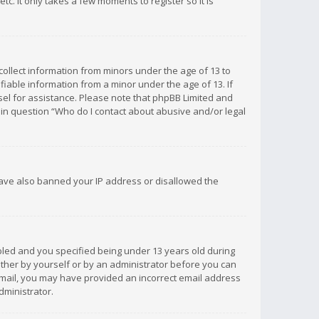
c. It only takes a few moments to register so it is
 collect information from minors under the age of 13 to
iable information from a minor under the age of 13. If
unsel for assistance. Please note that phpBB Limited and
d in question “Who do I contact about abusive and/or legal
 have also banned your IP address or disallowed the
bled and you specified being under 13 years old during
 either by yourself or by an administrator before you can
n email, you may have provided an incorrect email address
dministrator.