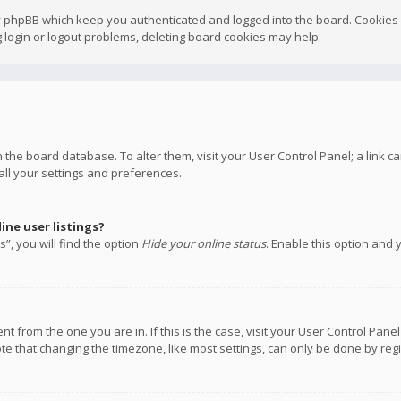
y phpBB which keep you authenticated and logged into the board. Cookies a
 login or logout problems, deleting board cookies may help.
 in the board database. To alter them, visit your User Control Panel; a link
all your settings and preferences.
ne user listings?
”, you will find the option
Hide your online status
. Enable this option and 
rent from the one you are in. If this is the case, visit your User Control P
te that changing the timezone, like most settings, can only be done by regis