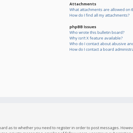
Attachments
What attachments are allowed on t
How do I find all my attachments?
phpBB Issues
Who wrote this bulletin board?
Why isn’t X feature available?
Who do I contact about abusive and/
How do I contact a board administr
board as to whether you need to register in order to post messages. However