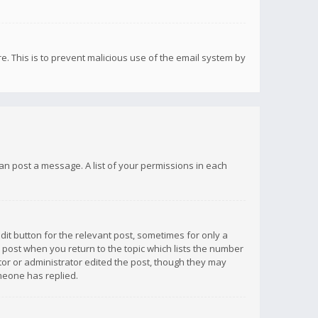
re. This is to prevent malicious use of the email system by
 can post a message. A list of your permissions in each
dit button for the relevant post, sometimes for only a
e post when you return to the topic which lists the number
ator or administrator edited the post, though they may
omeone has replied.