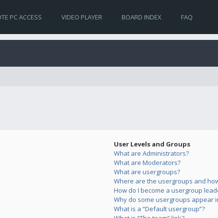
TE PC ACCESS
VIDEO PLAYER
BOARD INDEX
FAQ
User Levels and Groups
What are Administrators?
What are Moderators?
What are usergroups?
Where are the usergroups and how 
How do I become a usergroup lead
Why do some usergroups appear in 
What is a “Default usergroup”?