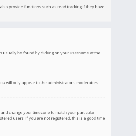
lso provide functions such as read tracking if they have
 can usually be found by clicking on your username at the
you will only appear to the administrators, moderators
anel and change your timezone to match your particular
tered users. If you are not registered, this is a good time