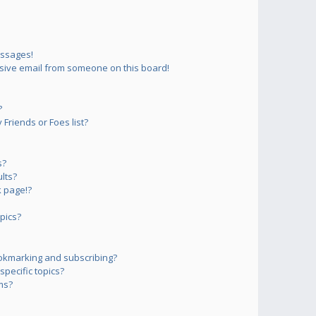
essages!
sive email from someone on this board!
?
Friends or Foes list?
s?
lts?
 page!?
pics?
okmarking and subscribing?
pecific topics?
ms?