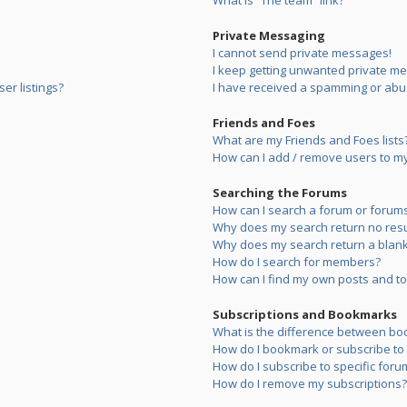
What is “The team” link?
Private Messaging
I cannot send private messages!
I keep getting unwanted private m
er listings?
I have received a spamming or abu
Friends and Foes
What are my Friends and Foes lists
How can I add / remove users to my 
Searching the Forums
How can I search a forum or forum
Why does my search return no resu
Why does my search return a blank
How do I search for members?
How can I find my own posts and to
Subscriptions and Bookmarks
What is the difference between bo
How do I bookmark or subscribe to s
How do I subscribe to specific foru
How do I remove my subscriptions?