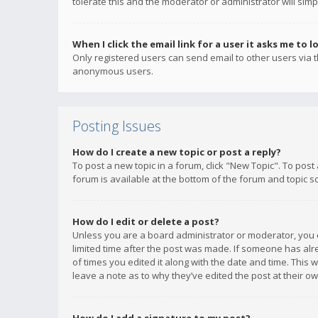
tolerate this and the moderator or administrator will simp
When I click the email link for a user it asks me to l
Only registered users can send email to other users via th
anonymous users.
Posting Issues
How do I create a new topic or post a reply?
To post a new topic in a forum, click "New Topic". To post
forum is available at the bottom of the forum and topic s
How do I edit or delete a post?
Unless you are a board administrator or moderator, you ca
limited time after the post was made. If someone has alrea
of times you edited it along with the date and time. This 
leave a note as to why they’ve edited the post at their 