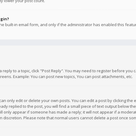
ly lower your post count.
ogin?
e built-in email form, and only if the administrator has enabled this featu
 a reply to a topic, click "Post Reply". You may need to register before you
creens. Example: You can post new topics, You can post attachments, etc.
n only edit or delete your own posts. You can edit a post by clicking the e
dy replied to the post, you will find a small piece of text output below th
will only appear if someone has made a reply; it will not appear if a moder
own discretion. Please note that normal users cannot delete a post once s