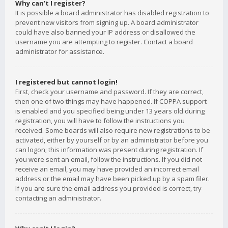
Why can’t I register?
It is possible a board administrator has disabled registration to
prevent new visitors from signing up. A board administrator
could have also banned your IP address or disallowed the
username you are attempting to register. Contact a board
administrator for assistance.
I registered but cannot login!
First, check your username and password. If they are correct,
then one of two things may have happened. If COPPA support
is enabled and you specified being under 13 years old during
registration, you will have to follow the instructions you
received. Some boards will also require new registrations to be
activated, either by yourself or by an administrator before you
can logon; this information was present during registration. If
you were sent an email, follow the instructions. If you did not
receive an email, you may have provided an incorrect email
address or the email may have been picked up by a spam filer.
If you are sure the email address you provided is correct, try
contacting an administrator.