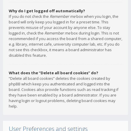
Why do I get logged off automatically?
If you do not check the
Remember me
box when you login, the
board will only keep you logged in for a preset time. This
prevents misuse of your account by anyone else. To stay
logged in, check the
Remember me
box during login. This is not
recommended if you access the board from a shared computer,
e.g. library, internet cafe, university computer lab, etc. If you do
not see this checkbox, it means a board administrator has
disabled this feature.
What does the “Delete all board cookies” do?
“Delete all board cookies” deletes the cookies created by
phpBB which keep you authenticated and logged into the
board. Cookies also provide functions such as read tracking if
they have been enabled by a board administrator. If you are
having login or logout problems, deleting board cookies may
help.
User Preferences and settings