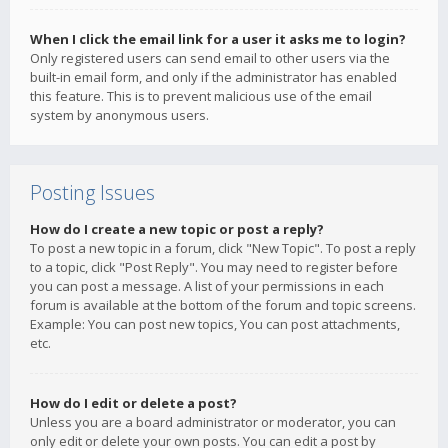
When I click the email link for a user it asks me to login?
Only registered users can send email to other users via the
built-in email form, and only if the administrator has enabled
this feature. This is to prevent malicious use of the email
system by anonymous users.
Posting Issues
How do I create a new topic or post a reply?
To post a new topic in a forum, click "New Topic". To post a reply
to a topic, click "Post Reply". You may need to register before
you can post a message. A list of your permissions in each
forum is available at the bottom of the forum and topic screens.
Example: You can post new topics, You can post attachments,
etc.
How do I edit or delete a post?
Unless you are a board administrator or moderator, you can
only edit or delete your own posts. You can edit a post by