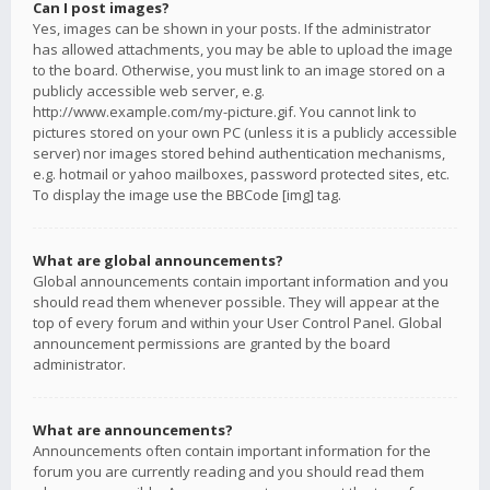
Can I post images?
Yes, images can be shown in your posts. If the administrator
has allowed attachments, you may be able to upload the image
to the board. Otherwise, you must link to an image stored on a
publicly accessible web server, e.g.
http://www.example.com/my-picture.gif. You cannot link to
pictures stored on your own PC (unless it is a publicly accessible
server) nor images stored behind authentication mechanisms,
e.g. hotmail or yahoo mailboxes, password protected sites, etc.
To display the image use the BBCode [img] tag.
What are global announcements?
Global announcements contain important information and you
should read them whenever possible. They will appear at the
top of every forum and within your User Control Panel. Global
announcement permissions are granted by the board
administrator.
What are announcements?
Announcements often contain important information for the
forum you are currently reading and you should read them