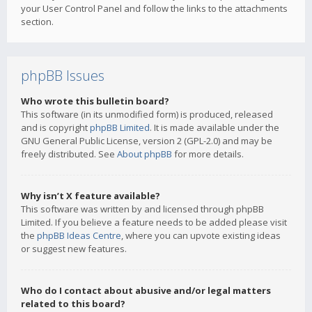
your User Control Panel and follow the links to the attachments
section.
phpBB Issues
Who wrote this bulletin board?
This software (in its unmodified form) is produced, released
and is copyright
phpBB Limited
. It is made available under the
GNU General Public License, version 2 (GPL-2.0) and may be
freely distributed. See
About phpBB
for more details.
Why isn’t X feature available?
This software was written by and licensed through phpBB
Limited. If you believe a feature needs to be added please visit
the
phpBB Ideas Centre
, where you can upvote existing ideas
or suggest new features.
Who do I contact about abusive and/or legal matters
related to this board?