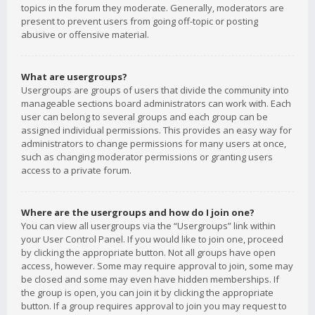
topics in the forum they moderate. Generally, moderators are
present to prevent users from going off-topic or posting
abusive or offensive material.
What are usergroups?
Usergroups are groups of users that divide the community into
manageable sections board administrators can work with. Each
user can belong to several groups and each group can be
assigned individual permissions. This provides an easy way for
administrators to change permissions for many users at once,
such as changing moderator permissions or granting users
access to a private forum.
Where are the usergroups and how do I join one?
You can view all usergroups via the “Usergroups” link within
your User Control Panel. If you would like to join one, proceed
by clicking the appropriate button. Not all groups have open
access, however. Some may require approval to join, some may
be closed and some may even have hidden memberships. If
the group is open, you can join it by clicking the appropriate
button. If a group requires approval to join you may request to