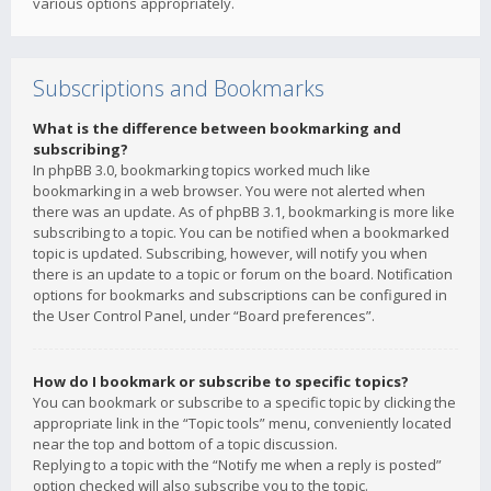
various options appropriately.
Subscriptions and Bookmarks
What is the difference between bookmarking and
subscribing?
In phpBB 3.0, bookmarking topics worked much like
bookmarking in a web browser. You were not alerted when
there was an update. As of phpBB 3.1, bookmarking is more like
subscribing to a topic. You can be notified when a bookmarked
topic is updated. Subscribing, however, will notify you when
there is an update to a topic or forum on the board. Notification
options for bookmarks and subscriptions can be configured in
the User Control Panel, under “Board preferences”.
How do I bookmark or subscribe to specific topics?
You can bookmark or subscribe to a specific topic by clicking the
appropriate link in the “Topic tools” menu, conveniently located
near the top and bottom of a topic discussion.
Replying to a topic with the “Notify me when a reply is posted”
option checked will also subscribe you to the topic.