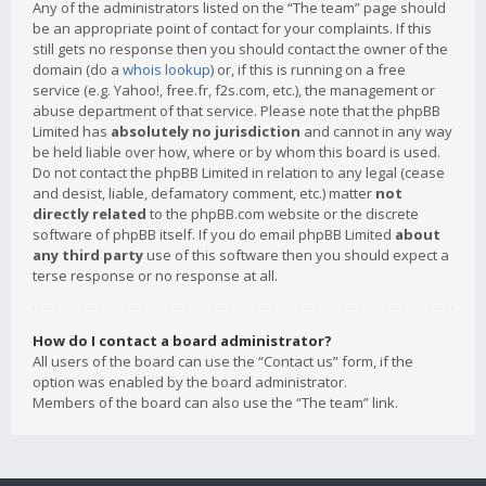
Any of the administrators listed on the “The team” page should
be an appropriate point of contact for your complaints. If this
still gets no response then you should contact the owner of the
domain (do a
whois lookup
) or, if this is running on a free
service (e.g. Yahoo!, free.fr, f2s.com, etc.), the management or
abuse department of that service. Please note that the phpBB
Limited has
absolutely no jurisdiction
and cannot in any way
be held liable over how, where or by whom this board is used.
Do not contact the phpBB Limited in relation to any legal (cease
and desist, liable, defamatory comment, etc.) matter
not
directly related
to the phpBB.com website or the discrete
software of phpBB itself. If you do email phpBB Limited
about
any third party
use of this software then you should expect a
terse response or no response at all.
How do I contact a board administrator?
All users of the board can use the “Contact us” form, if the
option was enabled by the board administrator.
Members of the board can also use the “The team” link.