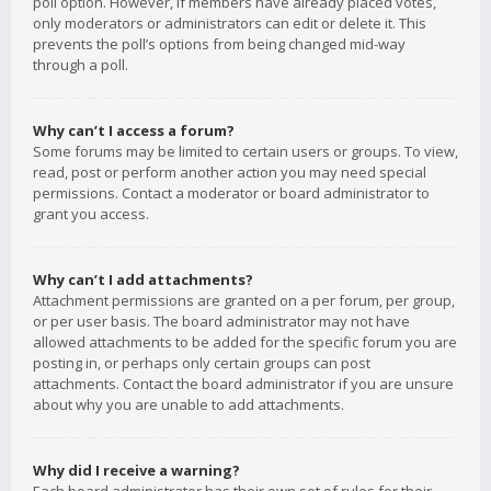
poll option. However, if members have already placed votes,
only moderators or administrators can edit or delete it. This
prevents the poll’s options from being changed mid-way
through a poll.
Why can’t I access a forum?
Some forums may be limited to certain users or groups. To view,
read, post or perform another action you may need special
permissions. Contact a moderator or board administrator to
grant you access.
Why can’t I add attachments?
Attachment permissions are granted on a per forum, per group,
or per user basis. The board administrator may not have
allowed attachments to be added for the specific forum you are
posting in, or perhaps only certain groups can post
attachments. Contact the board administrator if you are unsure
about why you are unable to add attachments.
Why did I receive a warning?