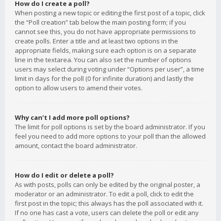
How do I create a poll?
When posting a new topic or editing the first post of a topic, click
the “Poll creation” tab below the main posting form; if you
cannot see this, you do not have appropriate permissions to
create polls. Enter a title and at least two options in the
appropriate fields, making sure each option is on a separate
line in the textarea. You can also set the number of options
users may select during voting under “Options per user”, a time
limit in days for the poll (0 for infinite duration) and lastly the
option to allow users to amend their votes.
Why can’t I add more poll options?
The limit for poll options is set by the board administrator. If you
feel you need to add more options to your poll than the allowed
amount, contact the board administrator.
How do I edit or delete a poll?
As with posts, polls can only be edited by the original poster, a
moderator or an administrator. To edit a poll, click to edit the
first post in the topic; this always has the poll associated with it.
If no one has cast a vote, users can delete the poll or edit any