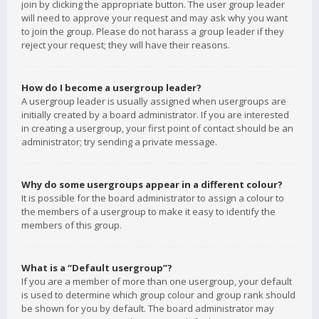
join by clicking the appropriate button. The user group leader
will need to approve your request and may ask why you want
to join the group. Please do not harass a group leader if they
reject your request; they will have their reasons.
How do I become a usergroup leader?
A usergroup leader is usually assigned when usergroups are
initially created by a board administrator. If you are interested
in creating a usergroup, your first point of contact should be an
administrator; try sending a private message.
Why do some usergroups appear in a different colour?
It is possible for the board administrator to assign a colour to
the members of a usergroup to make it easy to identify the
members of this group.
What is a “Default usergroup”?
If you are a member of more than one usergroup, your default
is used to determine which group colour and group rank should
be shown for you by default. The board administrator may