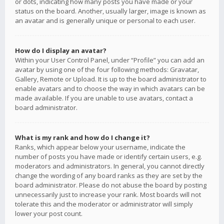
or dots, indicating how many posts you have made or your
status on the board. Another, usually larger, image is known as
an avatar and is generally unique or personal to each user.
How do I display an avatar?
Within your User Control Panel, under “Profile” you can add an
avatar by using one of the four following methods: Gravatar,
Gallery, Remote or Upload. It is up to the board administrator to
enable avatars and to choose the way in which avatars can be
made available. If you are unable to use avatars, contact a
board administrator.
What is my rank and how do I change it?
Ranks, which appear below your username, indicate the
number of posts you have made or identify certain users, e.g.
moderators and administrators. In general, you cannot directly
change the wording of any board ranks as they are set by the
board administrator. Please do not abuse the board by posting
unnecessarily just to increase your rank. Most boards will not
tolerate this and the moderator or administrator will simply
lower your post count.