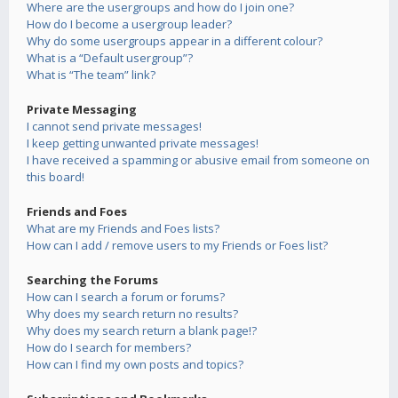
Where are the usergroups and how do I join one?
How do I become a usergroup leader?
Why do some usergroups appear in a different colour?
What is a “Default usergroup”?
What is “The team” link?
Private Messaging
I cannot send private messages!
I keep getting unwanted private messages!
I have received a spamming or abusive email from someone on
this board!
Friends and Foes
What are my Friends and Foes lists?
How can I add / remove users to my Friends or Foes list?
Searching the Forums
How can I search a forum or forums?
Why does my search return no results?
Why does my search return a blank page!?
How do I search for members?
How can I find my own posts and topics?