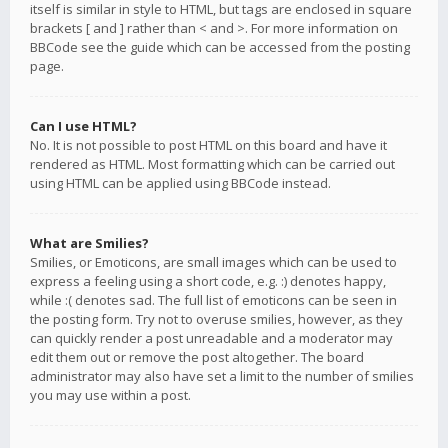
itself is similar in style to HTML, but tags are enclosed in square
brackets [ and ] rather than < and >. For more information on
BBCode see the guide which can be accessed from the posting
page.
Can I use HTML?
No. It is not possible to post HTML on this board and have it
rendered as HTML. Most formatting which can be carried out
using HTML can be applied using BBCode instead.
What are Smilies?
Smilies, or Emoticons, are small images which can be used to
express a feeling using a short code, e.g. :) denotes happy,
while :( denotes sad. The full list of emoticons can be seen in
the posting form. Try not to overuse smilies, however, as they
can quickly render a post unreadable and a moderator may
edit them out or remove the post altogether. The board
administrator may also have set a limit to the number of smilies
you may use within a post.