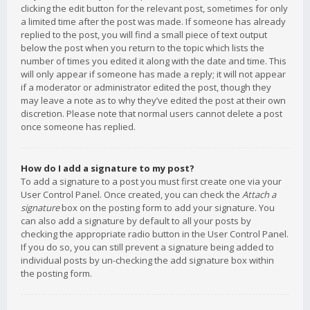
clicking the edit button for the relevant post, sometimes for only
a limited time after the post was made. If someone has already
replied to the post, you will find a small piece of text output
below the post when you return to the topic which lists the
number of times you edited it along with the date and time. This
will only appear if someone has made a reply; it will not appear
if a moderator or administrator edited the post, though they
may leave a note as to why they’ve edited the post at their own
discretion. Please note that normal users cannot delete a post
once someone has replied.
How do I add a signature to my post?
To add a signature to a post you must first create one via your
User Control Panel. Once created, you can check the
Attach a
signature
box on the posting form to add your signature. You
can also add a signature by default to all your posts by
checking the appropriate radio button in the User Control Panel.
If you do so, you can still prevent a signature being added to
individual posts by un-checking the add signature box within
the posting form.