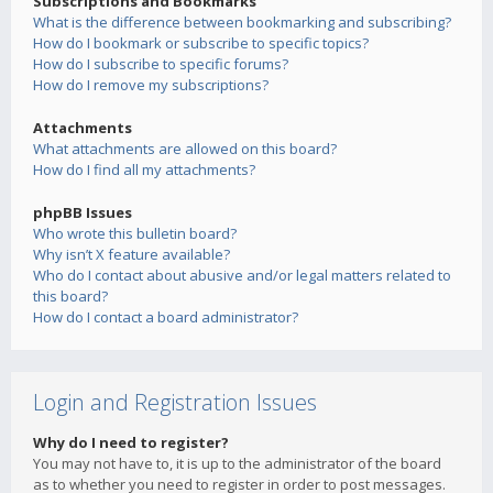
Subscriptions and Bookmarks
What is the difference between bookmarking and subscribing?
How do I bookmark or subscribe to specific topics?
How do I subscribe to specific forums?
How do I remove my subscriptions?
Attachments
What attachments are allowed on this board?
How do I find all my attachments?
phpBB Issues
Who wrote this bulletin board?
Why isn’t X feature available?
Who do I contact about abusive and/or legal matters related to
this board?
How do I contact a board administrator?
Login and Registration Issues
Why do I need to register?
You may not have to, it is up to the administrator of the board
as to whether you need to register in order to post messages.