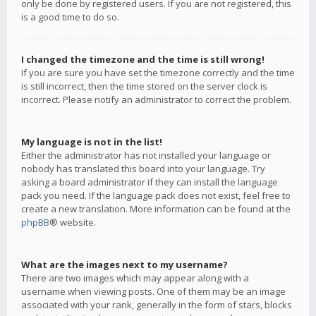
only be done by registered users. If you are not registered, this
is a good time to do so.
I changed the timezone and the time is still wrong!
If you are sure you have set the timezone correctly and the time
is still incorrect, then the time stored on the server clock is
incorrect. Please notify an administrator to correct the problem.
My language is not in the list!
Either the administrator has not installed your language or
nobody has translated this board into your language. Try
asking a board administrator if they can install the language
pack you need. If the language pack does not exist, feel free to
create a new translation. More information can be found at the
phpBB
® website.
What are the images next to my username?
There are two images which may appear along with a
username when viewing posts. One of them may be an image
associated with your rank, generally in the form of stars, blocks