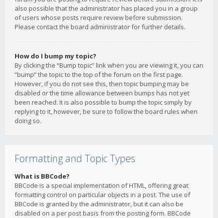
also possible that the administrator has placed you in a group
of users whose posts require review before submission.
Please contact the board administrator for further details.
How do I bump my topic?
By clicking the “Bump topic” link when you are viewing it, you can
“bump” the topic to the top of the forum on the first page.
However, if you do not see this, then topic bumping may be
disabled or the time allowance between bumps has not yet
been reached. It is also possible to bump the topic simply by
replying to it, however, be sure to follow the board rules when
doing so.
Formatting and Topic Types
What is BBCode?
BBCode is a special implementation of HTML, offering great
formatting control on particular objects in a post. The use of
BBCode is granted by the administrator, but it can also be
disabled on a per post basis from the posting form. BBCode