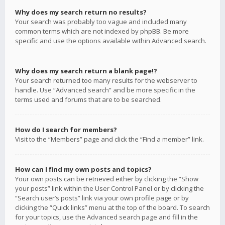
Why does my search return no results?
Your search was probably too vague and included many
common terms which are not indexed by phpBB. Be more
specific and use the options available within Advanced search.
Why does my search return a blank page!?
Your search returned too many results for the webserver to
handle. Use “Advanced search” and be more specific in the
terms used and forums that are to be searched.
How do I search for members?
Visit to the “Members” page and click the “Find a member” link.
How can I find my own posts and topics?
Your own posts can be retrieved either by clicking the “Show
your posts” link within the User Control Panel or by clicking the
“Search user’s posts” link via your own profile page or by
clicking the “Quick links” menu at the top of the board. To search
for your topics, use the Advanced search page and fill in the