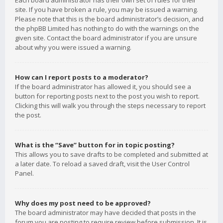
Each board administrator has their own set of rules for their
site. If you have broken a rule, you may be issued a warning.
Please note that this is the board administrator’s decision, and
the phpBB Limited has nothing to do with the warnings on the
given site. Contact the board administrator if you are unsure
about why you were issued a warning.
How can I report posts to a moderator?
If the board administrator has allowed it, you should see a
button for reporting posts next to the post you wish to report.
Clicking this will walk you through the steps necessary to report
the post.
What is the “Save” button for in topic posting?
This allows you to save drafts to be completed and submitted at
a later date. To reload a saved draft, visit the User Control
Panel.
Why does my post need to be approved?
The board administrator may have decided that posts in the
forum you are posting to require review before submission. It is