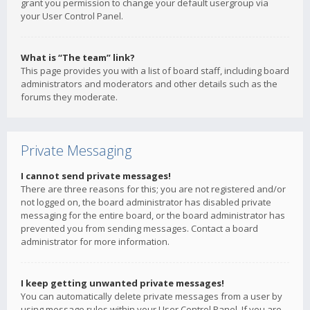
grant you permission to change your default usergroup via
your User Control Panel.
What is “The team” link?
This page provides you with a list of board staff, including board
administrators and moderators and other details such as the
forums they moderate.
Private Messaging
I cannot send private messages!
There are three reasons for this; you are not registered and/or
not logged on, the board administrator has disabled private
messaging for the entire board, or the board administrator has
prevented you from sending messages. Contact a board
administrator for more information.
I keep getting unwanted private messages!
You can automatically delete private messages from a user by
using message rules within your User Control Panel. If you are