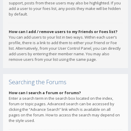
support, posts from these users may also be highlighted. If you
add a user to your foes list, any posts they make will be hidden
by default.
How can I add / remove users to my Friends or Foes list?
You can add users to your list in two ways. Within each user’s
profile, there is a link to add them to either your Friend or Foe
list. Alternatively, from your User Control Panel, you can directly
add users by entering their member name. You may also
remove users from your list using the same page.
Searching the Forums
How can I search a forum or forums?
Enter a search term in the search box located on the index,
forum or topic pages. Advanced search can be accessed by
clicking the “Advance Search” link which is available on all
pages on the forum. How to access the search may depend on
the style used.