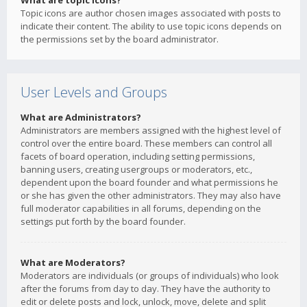
What are topic icons?
Topic icons are author chosen images associated with posts to
indicate their content. The ability to use topic icons depends on
the permissions set by the board administrator.
User Levels and Groups
What are Administrators?
Administrators are members assigned with the highest level of
control over the entire board. These members can control all
facets of board operation, including setting permissions,
banning users, creating usergroups or moderators, etc.,
dependent upon the board founder and what permissions he
or she has given the other administrators. They may also have
full moderator capabilities in all forums, depending on the
settings put forth by the board founder.
What are Moderators?
Moderators are individuals (or groups of individuals) who look
after the forums from day to day. They have the authority to
edit or delete posts and lock, unlock, move, delete and split