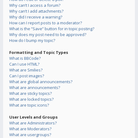
Why can’t I access a forum?
Why can’t I add attachments?
Why did I receive a warning?
How can I report posts to a moderator?
What is the “Save” button for in topic posting?
Why does my post need to be approved?
How do I bump my topic?
Formatting and Topic Types
What is BBCode?
Can I use HTML?
What are Smilies?
Can I post images?
What are global announcements?
What are announcements?
What are sticky topics?
What are locked topics?
What are topic icons?
User Levels and Groups
What are Administrators?
What are Moderators?
What are usergroups?