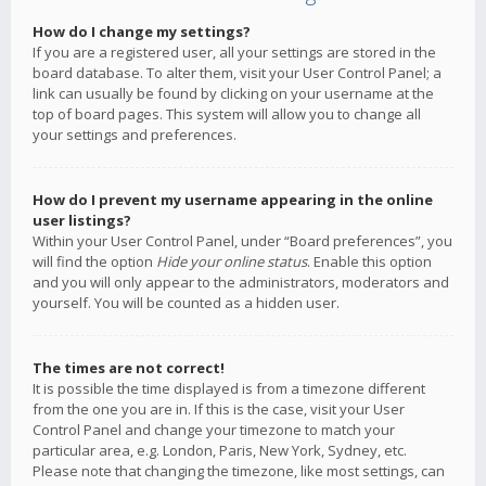
How do I change my settings?
If you are a registered user, all your settings are stored in the
board database. To alter them, visit your User Control Panel; a
link can usually be found by clicking on your username at the
top of board pages. This system will allow you to change all
your settings and preferences.
How do I prevent my username appearing in the online
user listings?
Within your User Control Panel, under “Board preferences”, you
will find the option
Hide your online status
. Enable this option
and you will only appear to the administrators, moderators and
yourself. You will be counted as a hidden user.
The times are not correct!
It is possible the time displayed is from a timezone different
from the one you are in. If this is the case, visit your User
Control Panel and change your timezone to match your
particular area, e.g. London, Paris, New York, Sydney, etc.
Please note that changing the timezone, like most settings, can