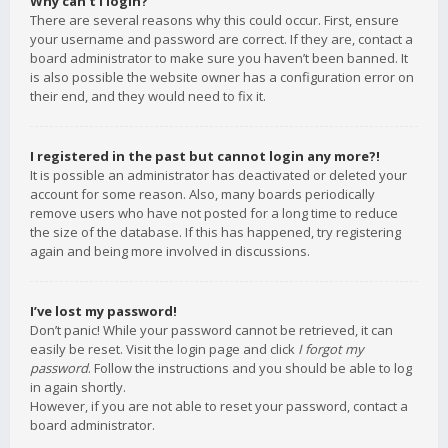
Why can’t I login?
There are several reasons why this could occur. First, ensure
your username and password are correct. If they are, contact a
board administrator to make sure you haven’t been banned. It
is also possible the website owner has a configuration error on
their end, and they would need to fix it.
I registered in the past but cannot login any more?!
It is possible an administrator has deactivated or deleted your
account for some reason. Also, many boards periodically
remove users who have not posted for a long time to reduce
the size of the database. If this has happened, try registering
again and being more involved in discussions.
I’ve lost my password!
Don’t panic! While your password cannot be retrieved, it can
easily be reset. Visit the login page and click
I forgot my
password
. Follow the instructions and you should be able to log
in again shortly.
However, if you are not able to reset your password, contact a
board administrator.