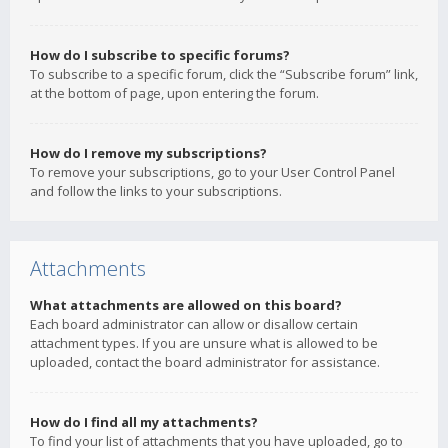
How do I subscribe to specific forums?
To subscribe to a specific forum, click the “Subscribe forum” link,
at the bottom of page, upon entering the forum.
How do I remove my subscriptions?
To remove your subscriptions, go to your User Control Panel
and follow the links to your subscriptions.
Attachments
What attachments are allowed on this board?
Each board administrator can allow or disallow certain
attachment types. If you are unsure what is allowed to be
uploaded, contact the board administrator for assistance.
How do I find all my attachments?
To find your list of attachments that you have uploaded, go to