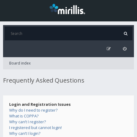
Board index
Frequently Asked Questions
Login and Registration Issues
Why do I need to register?
What is COPPA?
Why can’t I register?
I registered but cannot login!
Why can’t I login?