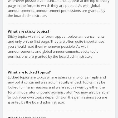
whenever possible. Announcements appear at the top of every
page in the forum to which they are posted. As with global
announcements, announcement permissions are granted by
the board administrator.
What are sticky topics?
Sticky topics within the forum appear below announcements
and only on the first page. They are often quite important so
you should read them whenever possible. As with
announcements and global announcements, sticky topic
permissions are granted by the board administrator.
What are locked topics?
Locked topics are topics where users can no longer reply and
any poll it contained was automatically ended. Topics may be
locked for many reasons and were set this way by either the
forum moderator or board administrator. You may also be able
to lock your own topics depending on the permissions you are
granted by the board administrator.