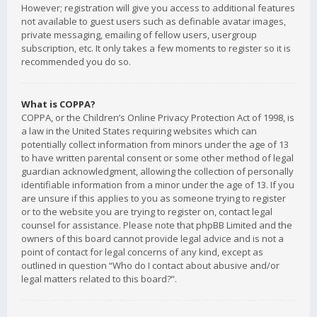
However; registration will give you access to additional features
not available to guest users such as definable avatar images,
private messaging, emailing of fellow users, usergroup
subscription, etc. It only takes a few moments to register so it is
recommended you do so.
What is COPPA?
COPPA, or the Children’s Online Privacy Protection Act of 1998, is
a law in the United States requiring websites which can
potentially collect information from minors under the age of 13
to have written parental consent or some other method of legal
guardian acknowledgment, allowing the collection of personally
identifiable information from a minor under the age of 13. If you
are unsure if this applies to you as someone trying to register
or to the website you are trying to register on, contact legal
counsel for assistance. Please note that phpBB Limited and the
owners of this board cannot provide legal advice and is not a
point of contact for legal concerns of any kind, except as
outlined in question “Who do I contact about abusive and/or
legal matters related to this board?”.