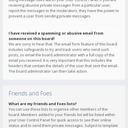
receiving abusive private messages from a particular user,
report the messages to the moderators; they have the power to
prevent a user from sending private messages.
I have received a spamming or abusive email from
someone on this board!
We are sorry to hear that. The email form feature of this board
includes safeguards to try and track users who send such
posts, so email the board administrator with a full copy of the
email you received. It is very important that this includes the
headers that contain the details of the user that sent the email.
The board administrator can then take action.
Friends and Foes
What are my Friends and Foes lists?
You can use these lists to organise other members of the
board. Members added to your friends list will be listed within
your User Control Panel for quick access to see their online
status and to send them private messages. Subject to template