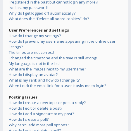
I registered in the past but cannot login any more?!
I’ve lost my password!
Why do I get logged off automatically?
What does the “Delete all board cookies” do?
User Preferences and settings
How do I change my settings?
How do I prevent my username appearing in the online user
listings?
The times are not correct!
I changed the timezone and the time is still wrong!
My language is not in the list!
What are the images next to my username?
How do I display an avatar?
What is my rank and how do I change it?
When I click the email link for a user it asks me to login?
Posting Issues
How do I create a new topic or post a reply?
How do I edit or delete a post?
How do I add a signature to my post?
How do I create a poll?
Why can’t I add more poll options?
How do I edit or delete a poll?