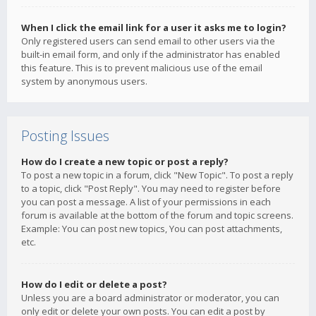
When I click the email link for a user it asks me to login?
Only registered users can send email to other users via the
built-in email form, and only if the administrator has enabled
this feature. This is to prevent malicious use of the email
system by anonymous users.
Posting Issues
How do I create a new topic or post a reply?
To post a new topic in a forum, click "New Topic". To post a reply
to a topic, click "Post Reply". You may need to register before
you can post a message. A list of your permissions in each
forum is available at the bottom of the forum and topic screens.
Example: You can post new topics, You can post attachments,
etc.
How do I edit or delete a post?
Unless you are a board administrator or moderator, you can
only edit or delete your own posts. You can edit a post by