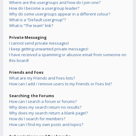
Where are the usergroups and how do I join one?
How do I become a usergroup leader?
Why do some usergroups appear in a different colour?
What is a “Default usergroup”?
What is “The team” link?
Private Messaging
I cannot send private messages!
I keep getting unwanted private messages!
I have received a spamming or abusive email from someone on
this board!
Friends and Foes
What are my Friends and Foes lists?
How can I add / remove users to my Friends or Foes list?
Searching the Forums
How can I search a forum or forums?
Why does my search return no results?
Why does my search return a blank page!?
How do I search for members?
How can I find my own posts and topics?