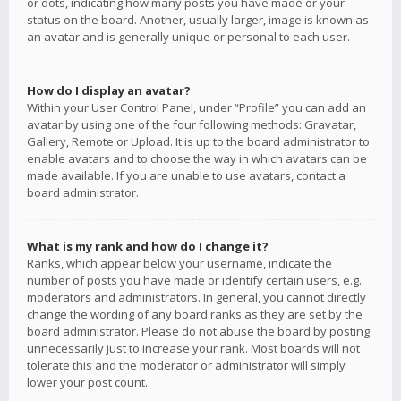
or dots, indicating how many posts you have made or your
status on the board. Another, usually larger, image is known as
an avatar and is generally unique or personal to each user.
How do I display an avatar?
Within your User Control Panel, under “Profile” you can add an
avatar by using one of the four following methods: Gravatar,
Gallery, Remote or Upload. It is up to the board administrator to
enable avatars and to choose the way in which avatars can be
made available. If you are unable to use avatars, contact a
board administrator.
What is my rank and how do I change it?
Ranks, which appear below your username, indicate the
number of posts you have made or identify certain users, e.g.
moderators and administrators. In general, you cannot directly
change the wording of any board ranks as they are set by the
board administrator. Please do not abuse the board by posting
unnecessarily just to increase your rank. Most boards will not
tolerate this and the moderator or administrator will simply
lower your post count.