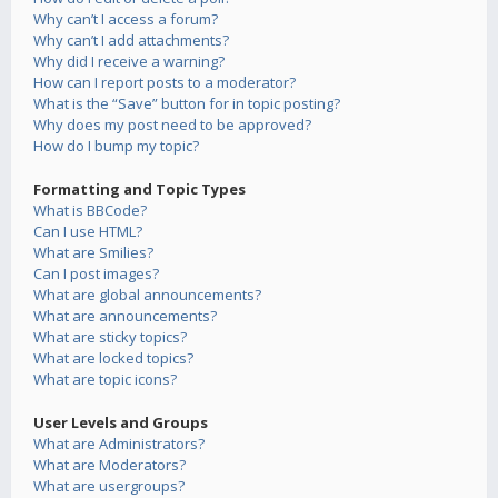
Why can’t I access a forum?
Why can’t I add attachments?
Why did I receive a warning?
How can I report posts to a moderator?
What is the “Save” button for in topic posting?
Why does my post need to be approved?
How do I bump my topic?
Formatting and Topic Types
What is BBCode?
Can I use HTML?
What are Smilies?
Can I post images?
What are global announcements?
What are announcements?
What are sticky topics?
What are locked topics?
What are topic icons?
User Levels and Groups
What are Administrators?
What are Moderators?
What are usergroups?