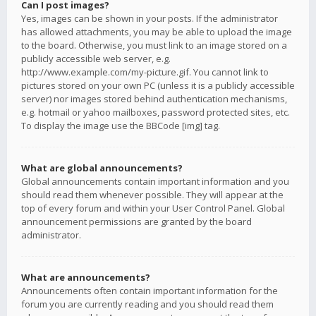
Can I post images?
Yes, images can be shown in your posts. If the administrator
has allowed attachments, you may be able to upload the image
to the board. Otherwise, you must link to an image stored on a
publicly accessible web server, e.g.
http://www.example.com/my-picture.gif. You cannot link to
pictures stored on your own PC (unless it is a publicly accessible
server) nor images stored behind authentication mechanisms,
e.g. hotmail or yahoo mailboxes, password protected sites, etc.
To display the image use the BBCode [img] tag.
What are global announcements?
Global announcements contain important information and you
should read them whenever possible. They will appear at the
top of every forum and within your User Control Panel. Global
announcement permissions are granted by the board
administrator.
What are announcements?
Announcements often contain important information for the
forum you are currently reading and you should read them