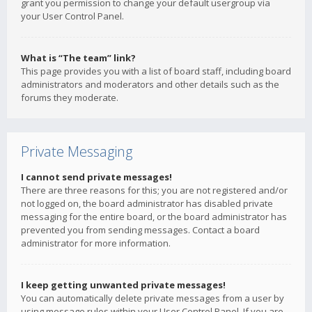
grant you permission to change your default usergroup via
your User Control Panel.
What is “The team” link?
This page provides you with a list of board staff, including board
administrators and moderators and other details such as the
forums they moderate.
Private Messaging
I cannot send private messages!
There are three reasons for this; you are not registered and/or
not logged on, the board administrator has disabled private
messaging for the entire board, or the board administrator has
prevented you from sending messages. Contact a board
administrator for more information.
I keep getting unwanted private messages!
You can automatically delete private messages from a user by
using message rules within your User Control Panel. If you are