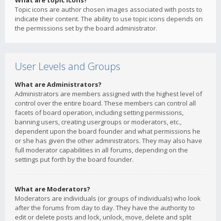
What are topic icons?
Topic icons are author chosen images associated with posts to
indicate their content. The ability to use topic icons depends on
the permissions set by the board administrator.
User Levels and Groups
What are Administrators?
Administrators are members assigned with the highest level of
control over the entire board. These members can control all
facets of board operation, including setting permissions,
banning users, creating usergroups or moderators, etc.,
dependent upon the board founder and what permissions he
or she has given the other administrators. They may also have
full moderator capabilities in all forums, depending on the
settings put forth by the board founder.
What are Moderators?
Moderators are individuals (or groups of individuals) who look
after the forums from day to day. They have the authority to
edit or delete posts and lock, unlock, move, delete and split