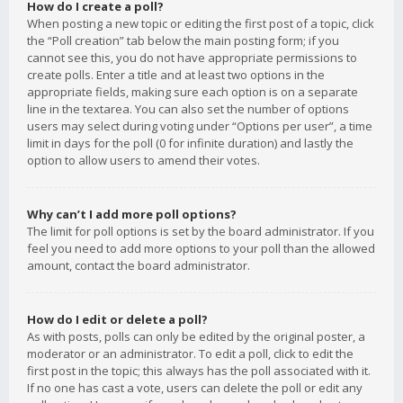
How do I create a poll?
When posting a new topic or editing the first post of a topic, click
the “Poll creation” tab below the main posting form; if you
cannot see this, you do not have appropriate permissions to
create polls. Enter a title and at least two options in the
appropriate fields, making sure each option is on a separate
line in the textarea. You can also set the number of options
users may select during voting under “Options per user”, a time
limit in days for the poll (0 for infinite duration) and lastly the
option to allow users to amend their votes.
Why can’t I add more poll options?
The limit for poll options is set by the board administrator. If you
feel you need to add more options to your poll than the allowed
amount, contact the board administrator.
How do I edit or delete a poll?
As with posts, polls can only be edited by the original poster, a
moderator or an administrator. To edit a poll, click to edit the
first post in the topic; this always has the poll associated with it.
If no one has cast a vote, users can delete the poll or edit any