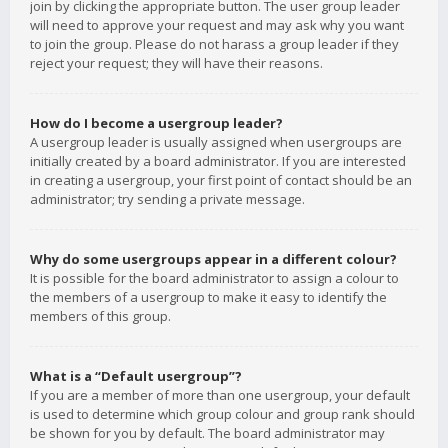
join by clicking the appropriate button. The user group leader
will need to approve your request and may ask why you want
to join the group. Please do not harass a group leader if they
reject your request; they will have their reasons.
How do I become a usergroup leader?
A usergroup leader is usually assigned when usergroups are
initially created by a board administrator. If you are interested
in creating a usergroup, your first point of contact should be an
administrator; try sending a private message.
Why do some usergroups appear in a different colour?
It is possible for the board administrator to assign a colour to
the members of a usergroup to make it easy to identify the
members of this group.
What is a “Default usergroup”?
If you are a member of more than one usergroup, your default
is used to determine which group colour and group rank should
be shown for you by default. The board administrator may