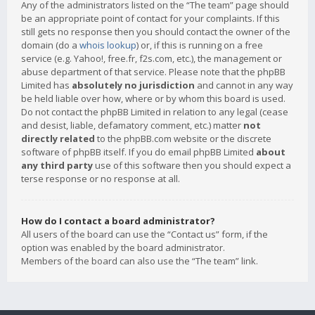
Any of the administrators listed on the “The team” page should
be an appropriate point of contact for your complaints. If this
still gets no response then you should contact the owner of the
domain (do a
whois lookup
) or, if this is running on a free
service (e.g. Yahoo!, free.fr, f2s.com, etc.), the management or
abuse department of that service. Please note that the phpBB
Limited has
absolutely no jurisdiction
and cannot in any way
be held liable over how, where or by whom this board is used.
Do not contact the phpBB Limited in relation to any legal (cease
and desist, liable, defamatory comment, etc.) matter
not
directly related
to the phpBB.com website or the discrete
software of phpBB itself. If you do email phpBB Limited
about
any third party
use of this software then you should expect a
terse response or no response at all.
How do I contact a board administrator?
All users of the board can use the “Contact us” form, if the
option was enabled by the board administrator.
Members of the board can also use the “The team” link.