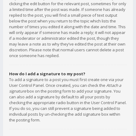
clicking the edit button for the relevant post, sometimes for only
a limited time after the post was made. If someone has already
replied to the post, you will find a small piece of text output
below the post when you return to the topic which lists the
number of times you edited it along with the date and time. This
will only appear if someone has made a reply; it will not appear
if a moderator or administrator edited the post, though they
may leave a note as to why they’ve edited the post at their own
discretion. Please note that normal users cannot delete a post
once someone has replied.
How do I add a signature to my post?
To add a signature to a post you must first create one via your
User Control Panel. Once created, you can check the
Attach a
signature
box on the posting form to add your signature. You
can also add a signature by default to all your posts by
checking the appropriate radio button in the User Control Panel.
If you do so, you can still prevent a signature being added to
individual posts by un-checking the add signature box within
the posting form.