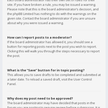
Each board administrator has their own set of rules for their
site. If you have broken a rule, you may be issued a warning.
Please note that this is the board administrator’s decision, and
the phpBB Limited has nothing to do with the warnings on the
given site. Contact the board administrator if you are unsure
about why you were issued a warning.
How can I report posts to a moderator?
If the board administrator has allowed it, you should see a
button for reporting posts next to the post you wish to report.
Clicking this will walk you through the steps necessary to report
the post.
What is the “Save” button for in topic posting?
This allows you to save drafts to be completed and submitted at
a later date. To reload a saved draft, visit the User Control
Panel.
Why does my post need to be approved?
The board administrator may have decided that posts in the
forum you are posting to require review before submission. It is