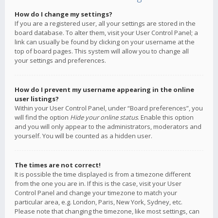
How do I change my settings?
If you are a registered user, all your settings are stored in the
board database. To alter them, visit your User Control Panel; a
link can usually be found by clicking on your username at the
top of board pages. This system will allow you to change all
your settings and preferences.
How do I prevent my username appearing in the online
user listings?
Within your User Control Panel, under “Board preferences”, you
will find the option
Hide your online status
. Enable this option
and you will only appear to the administrators, moderators and
yourself. You will be counted as a hidden user.
The times are not correct!
It is possible the time displayed is from a timezone different
from the one you are in. If this is the case, visit your User
Control Panel and change your timezone to match your
particular area, e.g. London, Paris, New York, Sydney, etc.
Please note that changing the timezone, like most settings, can