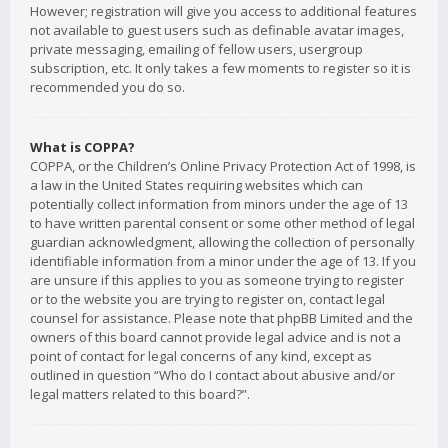
However; registration will give you access to additional features
not available to guest users such as definable avatar images,
private messaging, emailing of fellow users, usergroup
subscription, etc. It only takes a few moments to register so it is
recommended you do so.
What is COPPA?
COPPA, or the Children’s Online Privacy Protection Act of 1998, is
a law in the United States requiring websites which can
potentially collect information from minors under the age of 13
to have written parental consent or some other method of legal
guardian acknowledgment, allowing the collection of personally
identifiable information from a minor under the age of 13. If you
are unsure if this applies to you as someone trying to register
or to the website you are trying to register on, contact legal
counsel for assistance. Please note that phpBB Limited and the
owners of this board cannot provide legal advice and is not a
point of contact for legal concerns of any kind, except as
outlined in question “Who do I contact about abusive and/or
legal matters related to this board?”.