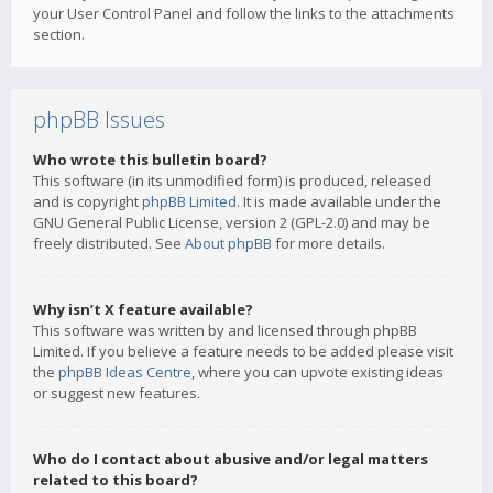
your User Control Panel and follow the links to the attachments
section.
phpBB Issues
Who wrote this bulletin board?
This software (in its unmodified form) is produced, released
and is copyright
phpBB Limited
. It is made available under the
GNU General Public License, version 2 (GPL-2.0) and may be
freely distributed. See
About phpBB
for more details.
Why isn’t X feature available?
This software was written by and licensed through phpBB
Limited. If you believe a feature needs to be added please visit
the
phpBB Ideas Centre
, where you can upvote existing ideas
or suggest new features.
Who do I contact about abusive and/or legal matters
related to this board?