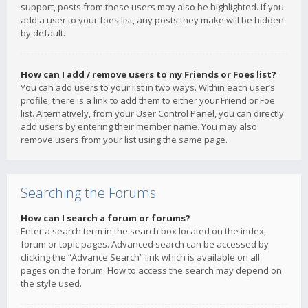
support, posts from these users may also be highlighted. If you
add a user to your foes list, any posts they make will be hidden
by default.
How can I add / remove users to my Friends or Foes list?
You can add users to your list in two ways. Within each user’s
profile, there is a link to add them to either your Friend or Foe
list. Alternatively, from your User Control Panel, you can directly
add users by entering their member name. You may also
remove users from your list using the same page.
Searching the Forums
How can I search a forum or forums?
Enter a search term in the search box located on the index,
forum or topic pages. Advanced search can be accessed by
clicking the “Advance Search” link which is available on all
pages on the forum. How to access the search may depend on
the style used.