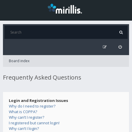
Board index
Frequently Asked Questions
Login and Registration Issues
Why do I need to register?
What is COPPA?
Why can’t I register?
I registered but cannot login!
Why can’t I login?