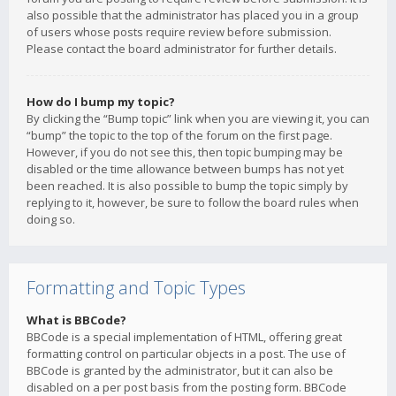
also possible that the administrator has placed you in a group
of users whose posts require review before submission.
Please contact the board administrator for further details.
How do I bump my topic?
By clicking the “Bump topic” link when you are viewing it, you can
“bump” the topic to the top of the forum on the first page.
However, if you do not see this, then topic bumping may be
disabled or the time allowance between bumps has not yet
been reached. It is also possible to bump the topic simply by
replying to it, however, be sure to follow the board rules when
doing so.
Formatting and Topic Types
What is BBCode?
BBCode is a special implementation of HTML, offering great
formatting control on particular objects in a post. The use of
BBCode is granted by the administrator, but it can also be
disabled on a per post basis from the posting form. BBCode