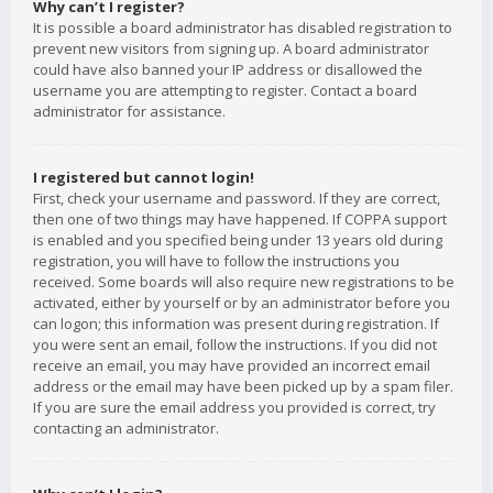
Why can’t I register?
It is possible a board administrator has disabled registration to
prevent new visitors from signing up. A board administrator
could have also banned your IP address or disallowed the
username you are attempting to register. Contact a board
administrator for assistance.
I registered but cannot login!
First, check your username and password. If they are correct,
then one of two things may have happened. If COPPA support
is enabled and you specified being under 13 years old during
registration, you will have to follow the instructions you
received. Some boards will also require new registrations to be
activated, either by yourself or by an administrator before you
can logon; this information was present during registration. If
you were sent an email, follow the instructions. If you did not
receive an email, you may have provided an incorrect email
address or the email may have been picked up by a spam filer.
If you are sure the email address you provided is correct, try
contacting an administrator.