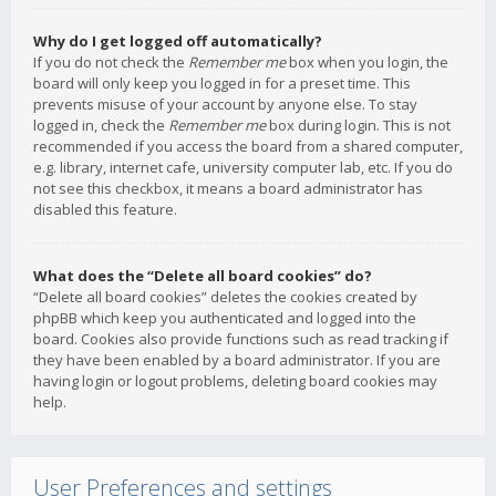
Why do I get logged off automatically?
If you do not check the
Remember me
box when you login, the
board will only keep you logged in for a preset time. This
prevents misuse of your account by anyone else. To stay
logged in, check the
Remember me
box during login. This is not
recommended if you access the board from a shared computer,
e.g. library, internet cafe, university computer lab, etc. If you do
not see this checkbox, it means a board administrator has
disabled this feature.
What does the “Delete all board cookies” do?
“Delete all board cookies” deletes the cookies created by
phpBB which keep you authenticated and logged into the
board. Cookies also provide functions such as read tracking if
they have been enabled by a board administrator. If you are
having login or logout problems, deleting board cookies may
help.
User Preferences and settings