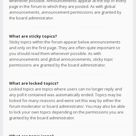
whenever possible. Announcements appear at the top of every
page in the forum to which they are posted. As with global
announcements, announcement permissions are granted by
the board administrator.
What are sticky topics?
Sticky topics within the forum appear below announcements
and only on the first page. They are often quite important so
you should read them whenever possible. As with
announcements and global announcements, sticky topic
permissions are granted by the board administrator.
What are locked topics?
Locked topics are topics where users can no longer reply and
any poll it contained was automatically ended. Topics may be
locked for many reasons and were set this way by either the
forum moderator or board administrator. You may also be able
to lock your own topics depending on the permissions you are
granted by the board administrator.