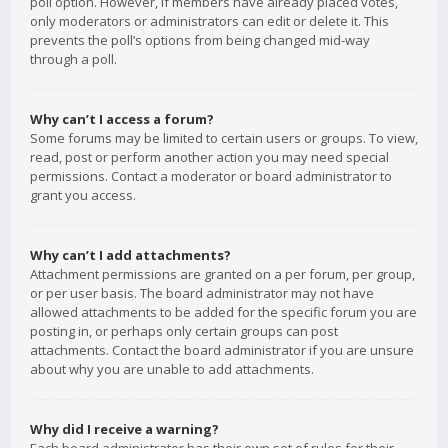
poll option. However, if members have already placed votes,
only moderators or administrators can edit or delete it. This
prevents the poll’s options from being changed mid-way
through a poll.
Why can’t I access a forum?
Some forums may be limited to certain users or groups. To view,
read, post or perform another action you may need special
permissions. Contact a moderator or board administrator to
grant you access.
Why can’t I add attachments?
Attachment permissions are granted on a per forum, per group,
or per user basis. The board administrator may not have
allowed attachments to be added for the specific forum you are
posting in, or perhaps only certain groups can post
attachments. Contact the board administrator if you are unsure
about why you are unable to add attachments.
Why did I receive a warning?