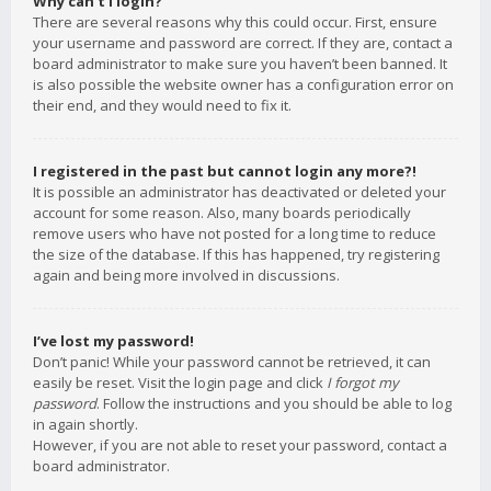
Why can’t I login?
There are several reasons why this could occur. First, ensure
your username and password are correct. If they are, contact a
board administrator to make sure you haven’t been banned. It
is also possible the website owner has a configuration error on
their end, and they would need to fix it.
I registered in the past but cannot login any more?!
It is possible an administrator has deactivated or deleted your
account for some reason. Also, many boards periodically
remove users who have not posted for a long time to reduce
the size of the database. If this has happened, try registering
again and being more involved in discussions.
I’ve lost my password!
Don’t panic! While your password cannot be retrieved, it can
easily be reset. Visit the login page and click
I forgot my
password
. Follow the instructions and you should be able to log
in again shortly.
However, if you are not able to reset your password, contact a
board administrator.