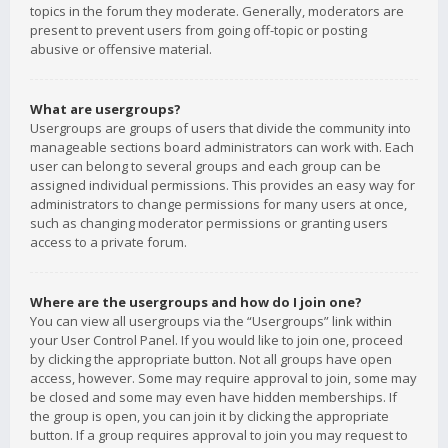
topics in the forum they moderate. Generally, moderators are
present to prevent users from going off-topic or posting
abusive or offensive material.
What are usergroups?
Usergroups are groups of users that divide the community into
manageable sections board administrators can work with. Each
user can belong to several groups and each group can be
assigned individual permissions. This provides an easy way for
administrators to change permissions for many users at once,
such as changing moderator permissions or granting users
access to a private forum.
Where are the usergroups and how do I join one?
You can view all usergroups via the “Usergroups” link within
your User Control Panel. If you would like to join one, proceed
by clicking the appropriate button. Not all groups have open
access, however. Some may require approval to join, some may
be closed and some may even have hidden memberships. If
the group is open, you can join it by clicking the appropriate
button. If a group requires approval to join you may request to