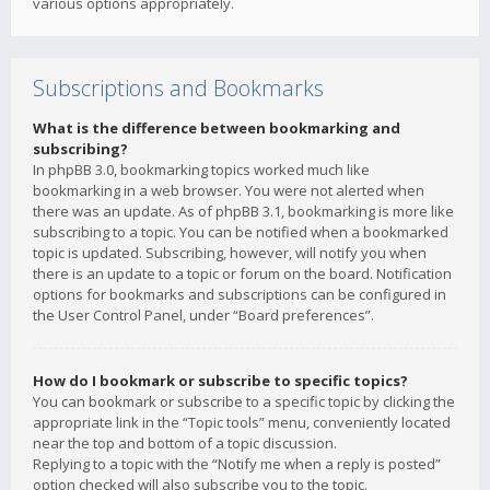
various options appropriately.
Subscriptions and Bookmarks
What is the difference between bookmarking and
subscribing?
In phpBB 3.0, bookmarking topics worked much like
bookmarking in a web browser. You were not alerted when
there was an update. As of phpBB 3.1, bookmarking is more like
subscribing to a topic. You can be notified when a bookmarked
topic is updated. Subscribing, however, will notify you when
there is an update to a topic or forum on the board. Notification
options for bookmarks and subscriptions can be configured in
the User Control Panel, under “Board preferences”.
How do I bookmark or subscribe to specific topics?
You can bookmark or subscribe to a specific topic by clicking the
appropriate link in the “Topic tools” menu, conveniently located
near the top and bottom of a topic discussion.
Replying to a topic with the “Notify me when a reply is posted”
option checked will also subscribe you to the topic.