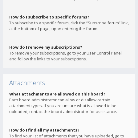
How do I subscribe to specific forums?
To subscribe to a specific forum, click the “Subscribe forum” link,
at the bottom of page, upon entering the forum.
How do I remove my subscriptions?
To remove your subscriptions, go to your User Control Panel
and follow the links to your subscriptions.
Attachments
What attachments are allowed on this board?
Each board administrator can allow or disallow certain
attachment types. If you are unsure what is allowed to be
uploaded, contact the board administrator for assistance.
How do I find all my attachments?
To find your list of attachments that you have uploaded, go to