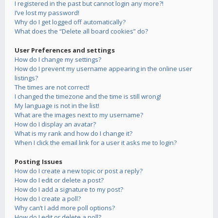
I registered in the past but cannot login any more?!
I’ve lost my password!
Why do I get logged off automatically?
What does the “Delete all board cookies” do?
User Preferences and settings
How do I change my settings?
How do I prevent my username appearing in the online user
listings?
The times are not correct!
I changed the timezone and the time is still wrong!
My language is not in the list!
What are the images next to my username?
How do I display an avatar?
What is my rank and how do I change it?
When I click the email link for a user it asks me to login?
Posting Issues
How do I create a new topic or post a reply?
How do I edit or delete a post?
How do I add a signature to my post?
How do I create a poll?
Why can’t I add more poll options?
How do I edit or delete a poll?