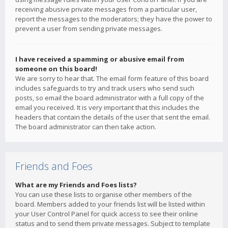
receiving abusive private messages from a particular user,
report the messages to the moderators; they have the power to
prevent a user from sending private messages.
I have received a spamming or abusive email from
someone on this board!
We are sorry to hear that. The email form feature of this board
includes safeguards to try and track users who send such
posts, so email the board administrator with a full copy of the
email you received. It is very important that this includes the
headers that contain the details of the user that sent the email.
The board administrator can then take action.
Friends and Foes
What are my Friends and Foes lists?
You can use these lists to organise other members of the
board. Members added to your friends list will be listed within
your User Control Panel for quick access to see their online
status and to send them private messages. Subject to template