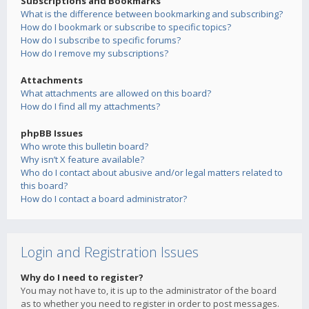
Subscriptions and Bookmarks
What is the difference between bookmarking and subscribing?
How do I bookmark or subscribe to specific topics?
How do I subscribe to specific forums?
How do I remove my subscriptions?
Attachments
What attachments are allowed on this board?
How do I find all my attachments?
phpBB Issues
Who wrote this bulletin board?
Why isn’t X feature available?
Who do I contact about abusive and/or legal matters related to
this board?
How do I contact a board administrator?
Login and Registration Issues
Why do I need to register?
You may not have to, it is up to the administrator of the board
as to whether you need to register in order to post messages.