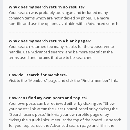
Why does my search return no results?
Your search was probably too vague and included many
common terms which are not indexed by phpBB. Be more
specific and use the options available within Advanced search.
Why does my search return a blank page!?
Your search returned too many results for the webserver to
handle. Use “Advanced search” and be more specific in the
terms used and forums that are to be searched.
How do I search for members?
Visit to the “Members” page and click the “Find a member” link.
How can I find my own posts and topics?
Your own posts can be retrieved either by clicking the “Show
your posts” link within the User Control Panel or by clicking the
“Search user’s posts” link via your own profile page or by
clicking the “Quick links” menu at the top of the board. To search
for your topics, use the Advanced search page and fill in the