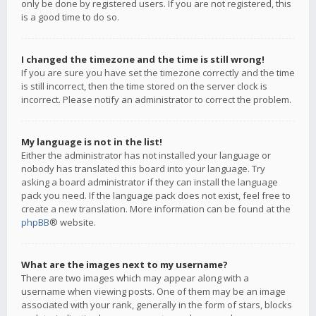
only be done by registered users. If you are not registered, this
is a good time to do so.
I changed the timezone and the time is still wrong!
If you are sure you have set the timezone correctly and the time
is still incorrect, then the time stored on the server clock is
incorrect. Please notify an administrator to correct the problem.
My language is not in the list!
Either the administrator has not installed your language or
nobody has translated this board into your language. Try
asking a board administrator if they can install the language
pack you need. If the language pack does not exist, feel free to
create a new translation. More information can be found at the
phpBB
® website.
What are the images next to my username?
There are two images which may appear along with a
username when viewing posts. One of them may be an image
associated with your rank, generally in the form of stars, blocks