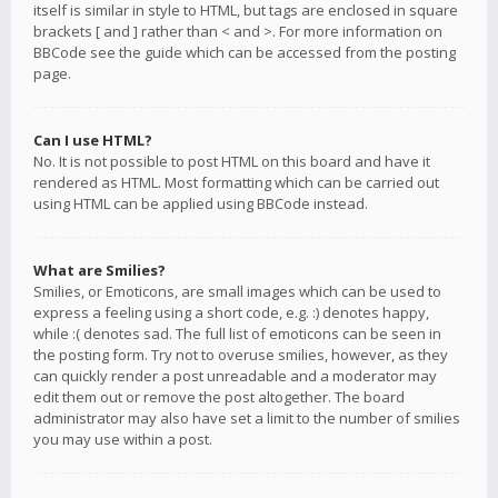
itself is similar in style to HTML, but tags are enclosed in square
brackets [ and ] rather than < and >. For more information on
BBCode see the guide which can be accessed from the posting
page.
Can I use HTML?
No. It is not possible to post HTML on this board and have it
rendered as HTML. Most formatting which can be carried out
using HTML can be applied using BBCode instead.
What are Smilies?
Smilies, or Emoticons, are small images which can be used to
express a feeling using a short code, e.g. :) denotes happy,
while :( denotes sad. The full list of emoticons can be seen in
the posting form. Try not to overuse smilies, however, as they
can quickly render a post unreadable and a moderator may
edit them out or remove the post altogether. The board
administrator may also have set a limit to the number of smilies
you may use within a post.