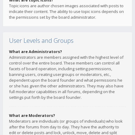
What are topic icons?
Topic icons are author chosen images associated with posts to
indicate their content. The ability to use topic icons depends on
the permissions set by the board administrator.
User Levels and Groups
What are Administrators?
Administrators are members assigned with the highest level of
control over the entire board. These members can control all
facets of board operation, including setting permissions,
banning users, creating usergroups or moderators, etc.,
dependent upon the board founder and what permissions he
or she has given the other administrators. They may also have
full moderator capabilities in all forums, depending on the
settings put forth by the board founder.
What are Moderators?
Moderators are individuals (or groups of individuals) who look
after the forums from day to day. They have the authority to
edit or delete posts and lock, unlock, move, delete and split