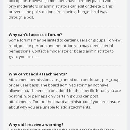
poll option. However, if members have already placed votes,
only moderators or administrators can edit or delete it. This
prevents the poll’s options from being changed mid-way
through a poll.
Why can’t I access a forum?
Some forums may be limited to certain users or groups. To view,
read, post or perform another action you may need special
permissions. Contact a moderator or board administrator to
grant you access.
Why can’t I add attachments?
Attachment permissions are granted on a per forum, per group,
or per user basis. The board administrator may not have
allowed attachments to be added for the specific forum you are
posting in, or perhaps only certain groups can post
attachments. Contact the board administrator if you are unsure
about why you are unable to add attachments.
Why did I receive a warning?