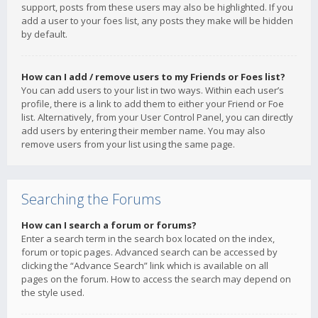
support, posts from these users may also be highlighted. If you
add a user to your foes list, any posts they make will be hidden
by default.
How can I add / remove users to my Friends or Foes list?
You can add users to your list in two ways. Within each user’s
profile, there is a link to add them to either your Friend or Foe
list. Alternatively, from your User Control Panel, you can directly
add users by entering their member name. You may also
remove users from your list using the same page.
Searching the Forums
How can I search a forum or forums?
Enter a search term in the search box located on the index,
forum or topic pages. Advanced search can be accessed by
clicking the “Advance Search” link which is available on all
pages on the forum. How to access the search may depend on
the style used.