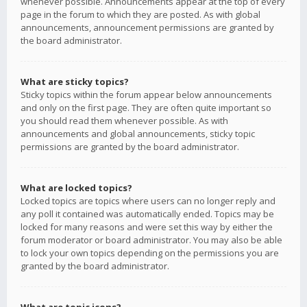
whenever possible. Announcements appear at the top of every
page in the forum to which they are posted. As with global
announcements, announcement permissions are granted by
the board administrator.
What are sticky topics?
Sticky topics within the forum appear below announcements
and only on the first page. They are often quite important so
you should read them whenever possible. As with
announcements and global announcements, sticky topic
permissions are granted by the board administrator.
What are locked topics?
Locked topics are topics where users can no longer reply and
any poll it contained was automatically ended. Topics may be
locked for many reasons and were set this way by either the
forum moderator or board administrator. You may also be able
to lock your own topics depending on the permissions you are
granted by the board administrator.