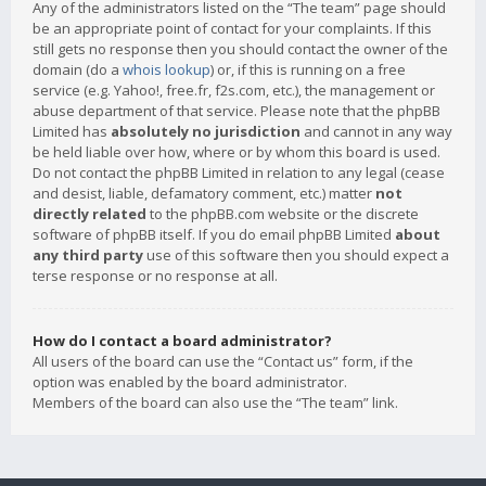
Any of the administrators listed on the “The team” page should
be an appropriate point of contact for your complaints. If this
still gets no response then you should contact the owner of the
domain (do a
whois lookup
) or, if this is running on a free
service (e.g. Yahoo!, free.fr, f2s.com, etc.), the management or
abuse department of that service. Please note that the phpBB
Limited has
absolutely no jurisdiction
and cannot in any way
be held liable over how, where or by whom this board is used.
Do not contact the phpBB Limited in relation to any legal (cease
and desist, liable, defamatory comment, etc.) matter
not
directly related
to the phpBB.com website or the discrete
software of phpBB itself. If you do email phpBB Limited
about
any third party
use of this software then you should expect a
terse response or no response at all.
How do I contact a board administrator?
All users of the board can use the “Contact us” form, if the
option was enabled by the board administrator.
Members of the board can also use the “The team” link.