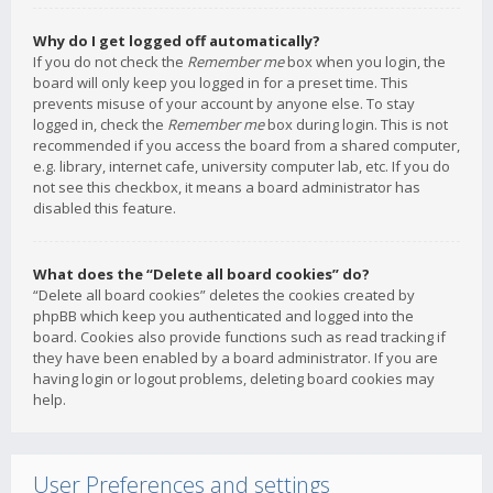
Why do I get logged off automatically?
If you do not check the
Remember me
box when you login, the
board will only keep you logged in for a preset time. This
prevents misuse of your account by anyone else. To stay
logged in, check the
Remember me
box during login. This is not
recommended if you access the board from a shared computer,
e.g. library, internet cafe, university computer lab, etc. If you do
not see this checkbox, it means a board administrator has
disabled this feature.
What does the “Delete all board cookies” do?
“Delete all board cookies” deletes the cookies created by
phpBB which keep you authenticated and logged into the
board. Cookies also provide functions such as read tracking if
they have been enabled by a board administrator. If you are
having login or logout problems, deleting board cookies may
help.
User Preferences and settings