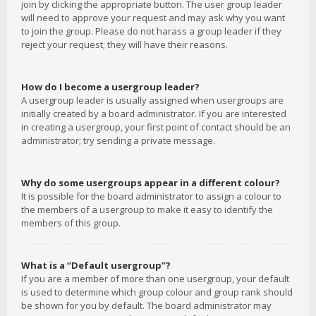
join by clicking the appropriate button. The user group leader
will need to approve your request and may ask why you want
to join the group. Please do not harass a group leader if they
reject your request; they will have their reasons.
How do I become a usergroup leader?
A usergroup leader is usually assigned when usergroups are
initially created by a board administrator. If you are interested
in creating a usergroup, your first point of contact should be an
administrator; try sending a private message.
Why do some usergroups appear in a different colour?
It is possible for the board administrator to assign a colour to
the members of a usergroup to make it easy to identify the
members of this group.
What is a “Default usergroup”?
If you are a member of more than one usergroup, your default
is used to determine which group colour and group rank should
be shown for you by default. The board administrator may