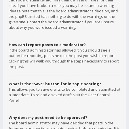
Each board administrator has their own set of rules for their
site. If you have broken a rule, you may be issued a warning.
Please note that this is the board administrator’s decision, and
the phpBB Limited has nothing to do with the warnings on the
given site. Contact the board administrator if you are unsure
about why you were issued a warning.
How can I report posts to a moderator?
If the board administrator has allowed it, you should see a
button for reporting posts next to the post you wish to report.
Clicking this will walk you through the steps necessary to report
the post.
What is the “Save” button for in topic posting?
This allows you to save drafts to be completed and submitted at
a later date. To reload a saved draft, visit the User Control
Panel.
Why does my post need to be approved?
The board administrator may have decided that posts in the
forum you are posting to require review before submission. It is