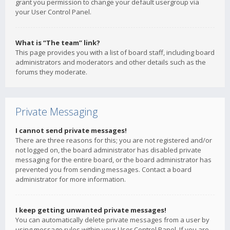
grant you permission to change your default usergroup via
your User Control Panel.
What is “The team” link?
This page provides you with a list of board staff, including board
administrators and moderators and other details such as the
forums they moderate.
Private Messaging
I cannot send private messages!
There are three reasons for this; you are not registered and/or
not logged on, the board administrator has disabled private
messaging for the entire board, or the board administrator has
prevented you from sending messages. Contact a board
administrator for more information.
I keep getting unwanted private messages!
You can automatically delete private messages from a user by
using message rules within your User Control Panel. If you are