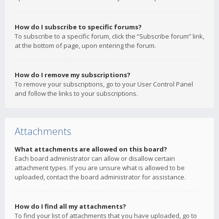
How do I subscribe to specific forums?
To subscribe to a specific forum, click the “Subscribe forum” link,
at the bottom of page, upon entering the forum.
How do I remove my subscriptions?
To remove your subscriptions, go to your User Control Panel
and follow the links to your subscriptions.
Attachments
What attachments are allowed on this board?
Each board administrator can allow or disallow certain
attachment types. If you are unsure what is allowed to be
uploaded, contact the board administrator for assistance.
How do I find all my attachments?
To find your list of attachments that you have uploaded, go to