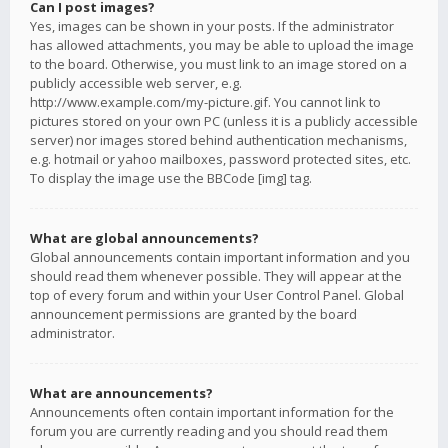
Can I post images?
Yes, images can be shown in your posts. If the administrator
has allowed attachments, you may be able to upload the image
to the board. Otherwise, you must link to an image stored on a
publicly accessible web server, e.g.
http://www.example.com/my-picture.gif. You cannot link to
pictures stored on your own PC (unless it is a publicly accessible
server) nor images stored behind authentication mechanisms,
e.g. hotmail or yahoo mailboxes, password protected sites, etc.
To display the image use the BBCode [img] tag.
What are global announcements?
Global announcements contain important information and you
should read them whenever possible. They will appear at the
top of every forum and within your User Control Panel. Global
announcement permissions are granted by the board
administrator.
What are announcements?
Announcements often contain important information for the
forum you are currently reading and you should read them