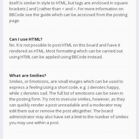
itself is similar in style to HTML, but tags are enclosed in square
brackets [ and ] rather than < and >. For more information on
BBCode see the guide which can be accessed from the posting
page.
Can I use HTML?
No. It is not possible to post HTML on this board and have it
rendered as HTML. Most formatting which can be carried out
using HTML can be applied using BBCode instead.
What are Smilies?
Smilies, or Emoticons, are small images which can be used to
express a feeling using a short code, e.g. :) denotes happy,
while :( denotes sad. The full list of emoticons can be seen in
the posting form. Try not to overuse smilies, however, as they
can quickly render a post unreadable and a moderator may
edit them out or remove the post altogether. The board
administrator may also have set a limit to the number of smilies
you may use within a post.