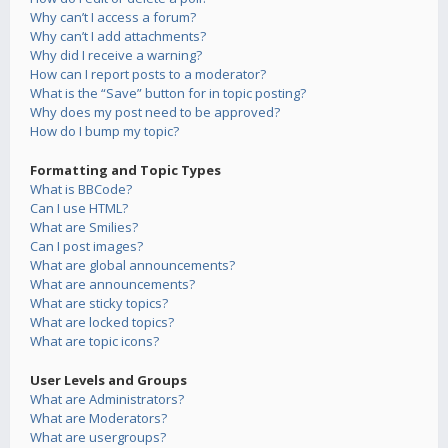
Why can’t I access a forum?
Why can’t I add attachments?
Why did I receive a warning?
How can I report posts to a moderator?
What is the “Save” button for in topic posting?
Why does my post need to be approved?
How do I bump my topic?
Formatting and Topic Types
What is BBCode?
Can I use HTML?
What are Smilies?
Can I post images?
What are global announcements?
What are announcements?
What are sticky topics?
What are locked topics?
What are topic icons?
User Levels and Groups
What are Administrators?
What are Moderators?
What are usergroups?