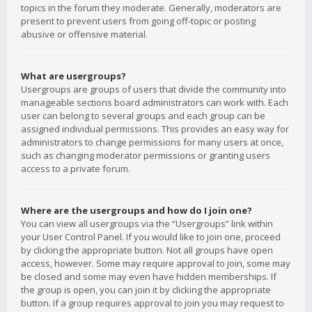
topics in the forum they moderate. Generally, moderators are
present to prevent users from going off-topic or posting
abusive or offensive material.
What are usergroups?
Usergroups are groups of users that divide the community into
manageable sections board administrators can work with. Each
user can belong to several groups and each group can be
assigned individual permissions. This provides an easy way for
administrators to change permissions for many users at once,
such as changing moderator permissions or granting users
access to a private forum.
Where are the usergroups and how do I join one?
You can view all usergroups via the “Usergroups” link within
your User Control Panel. If you would like to join one, proceed
by clicking the appropriate button. Not all groups have open
access, however. Some may require approval to join, some may
be closed and some may even have hidden memberships. If
the group is open, you can join it by clicking the appropriate
button. If a group requires approval to join you may request to