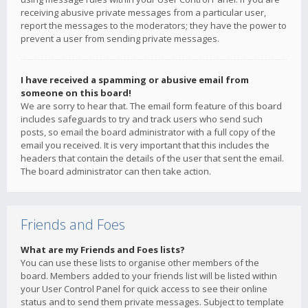
receiving abusive private messages from a particular user,
report the messages to the moderators; they have the power to
prevent a user from sending private messages.
I have received a spamming or abusive email from
someone on this board!
We are sorry to hear that. The email form feature of this board
includes safeguards to try and track users who send such
posts, so email the board administrator with a full copy of the
email you received. It is very important that this includes the
headers that contain the details of the user that sent the email.
The board administrator can then take action.
Friends and Foes
What are my Friends and Foes lists?
You can use these lists to organise other members of the
board. Members added to your friends list will be listed within
your User Control Panel for quick access to see their online
status and to send them private messages. Subject to template