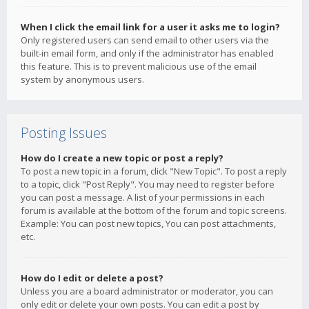
When I click the email link for a user it asks me to login?
Only registered users can send email to other users via the
built-in email form, and only if the administrator has enabled
this feature. This is to prevent malicious use of the email
system by anonymous users.
Posting Issues
How do I create a new topic or post a reply?
To post a new topic in a forum, click "New Topic". To post a reply
to a topic, click "Post Reply". You may need to register before
you can post a message. A list of your permissions in each
forum is available at the bottom of the forum and topic screens.
Example: You can post new topics, You can post attachments,
etc.
How do I edit or delete a post?
Unless you are a board administrator or moderator, you can
only edit or delete your own posts. You can edit a post by