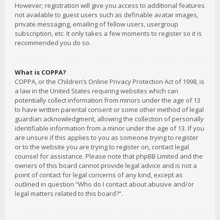
However; registration will give you access to additional features
not available to guest users such as definable avatar images,
private messaging, emailing of fellow users, usergroup
subscription, etc. It only takes a few moments to register so it is
recommended you do so.
What is COPPA?
COPPA, or the Children’s Online Privacy Protection Act of 1998, is
a law in the United States requiring websites which can
potentially collect information from minors under the age of 13
to have written parental consent or some other method of legal
guardian acknowledgment, allowing the collection of personally
identifiable information from a minor under the age of 13. If you
are unsure if this applies to you as someone trying to register
or to the website you are trying to register on, contact legal
counsel for assistance. Please note that phpBB Limited and the
owners of this board cannot provide legal advice and is not a
point of contact for legal concerns of any kind, except as
outlined in question “Who do I contact about abusive and/or
legal matters related to this board?”.