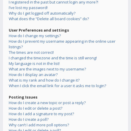
I registered in the past but cannot login any more?!
I’ve lost my password!
Why do I get logged off automatically?
What does the “Delete all board cookies” do?
User Preferences and settings
How do I change my settings?
How do I prevent my username appearing in the online user
listings?
The times are not correct!
I changed the timezone and the time is still wrong!
My language is not in the list!
What are the images next to my username?
How do I display an avatar?
What is my rank and how do I change it?
When I click the email link for a user it asks me to login?
Posting Issues
How do I create a new topic or post a reply?
How do I edit or delete a post?
How do I add a signature to my post?
How do I create a poll?
Why can’t I add more poll options?
How do I edit or delete a poll?