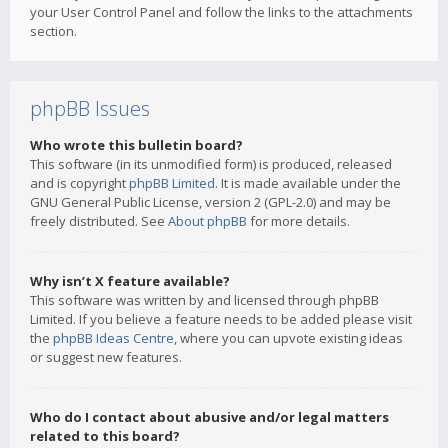
your User Control Panel and follow the links to the attachments
section.
phpBB Issues
Who wrote this bulletin board?
This software (in its unmodified form) is produced, released
and is copyright
phpBB Limited
. It is made available under the
GNU General Public License, version 2 (GPL-2.0) and may be
freely distributed. See
About phpBB
for more details.
Why isn’t X feature available?
This software was written by and licensed through phpBB
Limited. If you believe a feature needs to be added please visit
the
phpBB Ideas Centre
, where you can upvote existing ideas
or suggest new features.
Who do I contact about abusive and/or legal matters
related to this board?