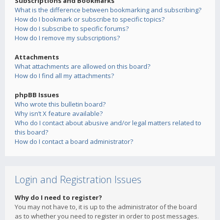
Subscriptions and Bookmarks
What is the difference between bookmarking and subscribing?
How do I bookmark or subscribe to specific topics?
How do I subscribe to specific forums?
How do I remove my subscriptions?
Attachments
What attachments are allowed on this board?
How do I find all my attachments?
phpBB Issues
Who wrote this bulletin board?
Why isn’t X feature available?
Who do I contact about abusive and/or legal matters related to
this board?
How do I contact a board administrator?
Login and Registration Issues
Why do I need to register?
You may not have to, it is up to the administrator of the board
as to whether you need to register in order to post messages.