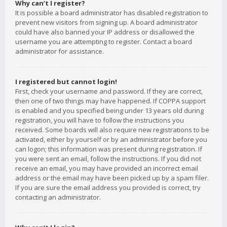
Why can’t I register?
It is possible a board administrator has disabled registration to
prevent new visitors from signing up. A board administrator
could have also banned your IP address or disallowed the
username you are attempting to register. Contact a board
administrator for assistance.
I registered but cannot login!
First, check your username and password. If they are correct,
then one of two things may have happened. If COPPA support
is enabled and you specified being under 13 years old during
registration, you will have to follow the instructions you
received. Some boards will also require new registrations to be
activated, either by yourself or by an administrator before you
can logon; this information was present during registration. If
you were sent an email, follow the instructions. If you did not
receive an email, you may have provided an incorrect email
address or the email may have been picked up by a spam filer.
If you are sure the email address you provided is correct, try
contacting an administrator.