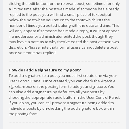
clicking the edit button for the relevant post, sometimes for only
a limited time after the post was made. If someone has already
replied to the post, you will find a small piece of text output
below the post when you return to the topic which lists the
number of times you edited it along with the date and time. This
will only appear if someone has made a reply; it will not appear
if a moderator or administrator edited the post, though they
may leave a note as to why they’ve edited the post at their own
discretion. Please note that normal users cannot delete a post
once someone has replied.
How do I add a signature to my post?
To add a signature to a post you must first create one via your
User Control Panel. Once created, you can check the
Attach a
signature
box on the posting form to add your signature. You
can also add a signature by default to all your posts by
checking the appropriate radio button in the User Control Panel.
If you do so, you can still prevent a signature being added to
individual posts by un-checking the add signature box within
the posting form.