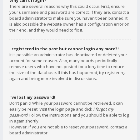
Why can’t I login?
There are several reasons why this could occur. First, ensure
your username and password are correct. If they are, contact a
board administrator to make sure you haven’t been banned. It
is also possible the website owner has a configuration error on
their end, and they would need to fix it.
I registered in the past but cannot login any more?!
It is possible an administrator has deactivated or deleted your
account for some reason. Also, many boards periodically
remove users who have not posted for a long time to reduce
the size of the database. If this has happened, try registering
again and being more involved in discussions.
I’ve lost my password!
Don’t panic! While your password cannot be retrieved, it can
easily be reset. Visit the login page and click
I forgot my
password
. Follow the instructions and you should be able to log
in again shortly.
However, if you are not able to reset your password, contact a
board administrator.