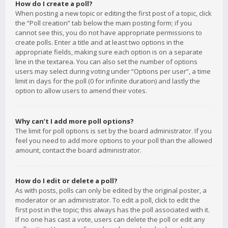
How do I create a poll?
When posting a new topic or editing the first post of a topic, click
the “Poll creation” tab below the main posting form; if you
cannot see this, you do not have appropriate permissions to
create polls. Enter a title and at least two options in the
appropriate fields, making sure each option is on a separate
line in the textarea. You can also set the number of options
users may select during voting under “Options per user”, a time
limit in days for the poll (0 for infinite duration) and lastly the
option to allow users to amend their votes.
Why can’t I add more poll options?
The limit for poll options is set by the board administrator. If you
feel you need to add more options to your poll than the allowed
amount, contact the board administrator.
How do I edit or delete a poll?
As with posts, polls can only be edited by the original poster, a
moderator or an administrator. To edit a poll, click to edit the
first post in the topic; this always has the poll associated with it.
If no one has cast a vote, users can delete the poll or edit any