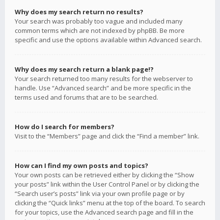
Why does my search return no results?
Your search was probably too vague and included many
common terms which are not indexed by phpBB. Be more
specific and use the options available within Advanced search.
Why does my search return a blank page!?
Your search returned too many results for the webserver to
handle. Use “Advanced search” and be more specific in the
terms used and forums that are to be searched.
How do I search for members?
Visit to the “Members” page and click the “Find a member” link.
How can I find my own posts and topics?
Your own posts can be retrieved either by clicking the “Show
your posts” link within the User Control Panel or by clicking the
“Search user’s posts” link via your own profile page or by
clicking the “Quick links” menu at the top of the board. To search
for your topics, use the Advanced search page and fill in the