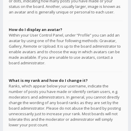
or dots, indicating how many posts you have made or your
status on the board. Another, usually larger, image is known as
an avatar and is generally unique or personal to each user.
How do I display an avatar?
Within your User Control Panel, under “Profile” you can add an
avatar by using one of the four following methods: Gravatar,
Gallery, Remote or Upload. It is up to the board administrator to
enable avatars and to choose the way in which avatars can be
made available. If you are unable to use avatars, contact a
board administrator.
What is my rank and how do I change it?
Ranks, which appear below your username, indicate the
number of posts you have made or identify certain users, e.g.
moderators and administrators. In general, you cannot directly
change the wording of any board ranks as they are set by the
board administrator. Please do not abuse the board by posting
unnecessarily just to increase your rank. Most boards will not
tolerate this and the moderator or administrator will simply
lower your post count.