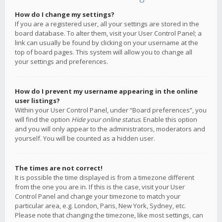
How do I change my settings?
If you are a registered user, all your settings are stored in the
board database. To alter them, visit your User Control Panel; a
link can usually be found by clicking on your username at the
top of board pages. This system will allow you to change all
your settings and preferences.
How do I prevent my username appearing in the online
user listings?
Within your User Control Panel, under “Board preferences”, you
will find the option
Hide your online status
. Enable this option
and you will only appear to the administrators, moderators and
yourself. You will be counted as a hidden user.
The times are not correct!
It is possible the time displayed is from a timezone different
from the one you are in. If this is the case, visit your User
Control Panel and change your timezone to match your
particular area, e.g. London, Paris, New York, Sydney, etc.
Please note that changing the timezone, like most settings, can