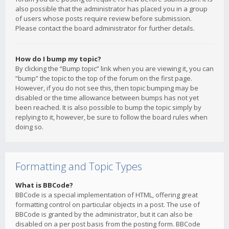
also possible that the administrator has placed you in a group
of users whose posts require review before submission.
Please contact the board administrator for further details.
How do I bump my topic?
By clicking the “Bump topic” link when you are viewing it, you can
“bump” the topic to the top of the forum on the first page.
However, if you do not see this, then topic bumping may be
disabled or the time allowance between bumps has not yet
been reached. It is also possible to bump the topic simply by
replying to it, however, be sure to follow the board rules when
doing so.
Formatting and Topic Types
What is BBCode?
BBCode is a special implementation of HTML, offering great
formatting control on particular objects in a post. The use of
BBCode is granted by the administrator, but it can also be
disabled on a per post basis from the posting form. BBCode