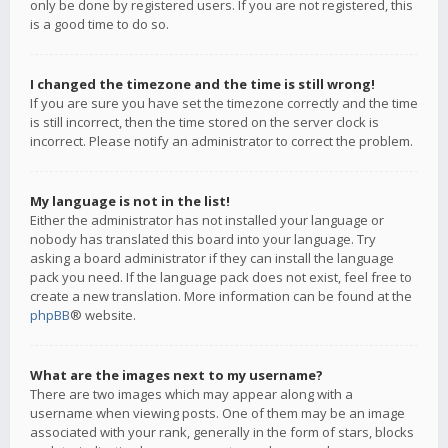
only be done by registered users. If you are not registered, this
is a good time to do so.
I changed the timezone and the time is still wrong!
If you are sure you have set the timezone correctly and the time
is still incorrect, then the time stored on the server clock is
incorrect. Please notify an administrator to correct the problem.
My language is not in the list!
Either the administrator has not installed your language or
nobody has translated this board into your language. Try
asking a board administrator if they can install the language
pack you need. If the language pack does not exist, feel free to
create a new translation. More information can be found at the
phpBB
® website.
What are the images next to my username?
There are two images which may appear along with a
username when viewing posts. One of them may be an image
associated with your rank, generally in the form of stars, blocks