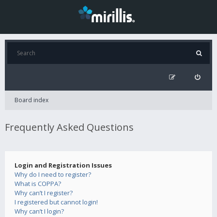
Board index
Frequently Asked Questions
Login and Registration Issues
Why do I need to register?
What is COPPA?
Why can’t I register?
I registered but cannot login!
Why can’t I login?