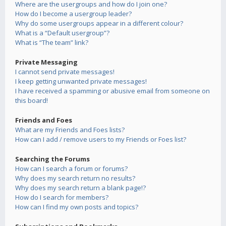
Where are the usergroups and how do I join one?
How do I become a usergroup leader?
Why do some usergroups appear in a different colour?
What is a “Default usergroup”?
What is “The team” link?
Private Messaging
I cannot send private messages!
I keep getting unwanted private messages!
I have received a spamming or abusive email from someone on
this board!
Friends and Foes
What are my Friends and Foes lists?
How can I add / remove users to my Friends or Foes list?
Searching the Forums
How can I search a forum or forums?
Why does my search return no results?
Why does my search return a blank page!?
How do I search for members?
How can I find my own posts and topics?