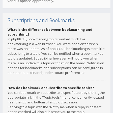
various options appropriately.
Subscriptions and Bookmarks
What is the difference between bookmarking and
subscribing?
In phpBB 3.0, bookmarking topics worked much like
bookmarking in a web browser. You were not alerted when
there was an update. As of phpBB 3.1, bookmarking is more like
subscribing to a topic. You can be notified when a bookmarked
topic is updated. Subscribing, however, will notify you when
there is an update to a topic or forum on the board. Notification
options for bookmarks and subscriptions can be configured in
the User Control Panel, under “Board preferences”.
How do I bookmark or subscribe to specific topics?
You can bookmark or subscribe to a specific topic by clicking the
appropriate link in the “Topic tools” menu, conveniently located
near the top and bottom of a topic discussion.
Replying to a topic with the “Notify me when a reply is posted”
option checked will also subscribe you to the topic.