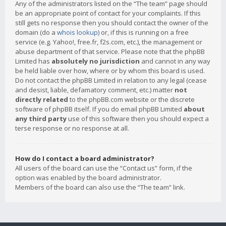
Any of the administrators listed on the “The team” page should
be an appropriate point of contact for your complaints. If this
still gets no response then you should contact the owner of the
domain (do a
whois lookup
) or, if this is running on a free
service (e.g. Yahoo!, free.fr, f2s.com, etc.), the management or
abuse department of that service. Please note that the phpBB
Limited has
absolutely no jurisdiction
and cannot in any way
be held liable over how, where or by whom this board is used.
Do not contact the phpBB Limited in relation to any legal (cease
and desist, liable, defamatory comment, etc.) matter
not
directly related
to the phpBB.com website or the discrete
software of phpBB itself. If you do email phpBB Limited
about
any third party
use of this software then you should expect a
terse response or no response at all.
How do I contact a board administrator?
All users of the board can use the “Contact us” form, if the
option was enabled by the board administrator.
Members of the board can also use the “The team” link.