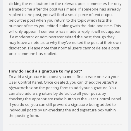
clicking the edit button for the relevant post, sometimes for only
a limited time after the post was made. If someone has already
replied to the post, you will find a small piece of text output
below the post when you return to the topic which lists the
number of times you edited it along with the date and time. This
will only appear if someone has made a reply; it will not appear
if a moderator or administrator edited the post, though they
may leave a note as to why they’ve edited the post at their own
discretion. Please note that normal users cannot delete a post
once someone has replied.
How do I add a signature to my post?
To add a signature to a post you must first create one via your
User Control Panel. Once created, you can check the
Attach a
signature
box on the posting form to add your signature. You
can also add a signature by default to all your posts by
checking the appropriate radio button in the User Control Panel.
If you do so, you can still prevent a signature being added to
individual posts by un-checking the add signature box within
the posting form.