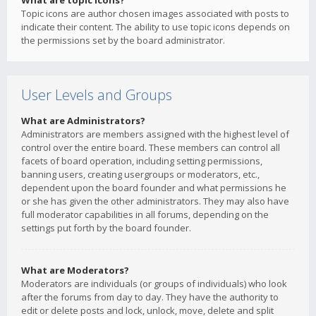
What are topic icons?
Topic icons are author chosen images associated with posts to
indicate their content. The ability to use topic icons depends on
the permissions set by the board administrator.
User Levels and Groups
What are Administrators?
Administrators are members assigned with the highest level of
control over the entire board. These members can control all
facets of board operation, including setting permissions,
banning users, creating usergroups or moderators, etc.,
dependent upon the board founder and what permissions he
or she has given the other administrators. They may also have
full moderator capabilities in all forums, depending on the
settings put forth by the board founder.
What are Moderators?
Moderators are individuals (or groups of individuals) who look
after the forums from day to day. They have the authority to
edit or delete posts and lock, unlock, move, delete and split