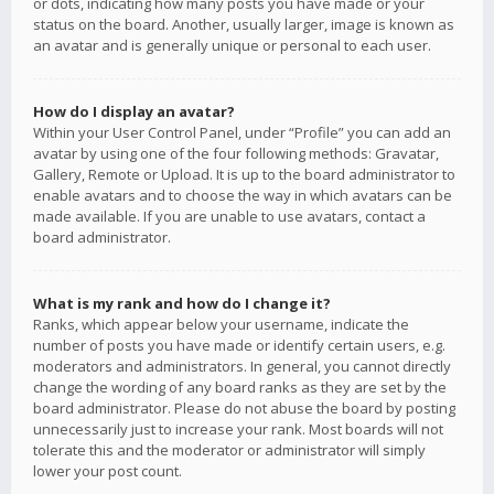
or dots, indicating how many posts you have made or your
status on the board. Another, usually larger, image is known as
an avatar and is generally unique or personal to each user.
How do I display an avatar?
Within your User Control Panel, under “Profile” you can add an
avatar by using one of the four following methods: Gravatar,
Gallery, Remote or Upload. It is up to the board administrator to
enable avatars and to choose the way in which avatars can be
made available. If you are unable to use avatars, contact a
board administrator.
What is my rank and how do I change it?
Ranks, which appear below your username, indicate the
number of posts you have made or identify certain users, e.g.
moderators and administrators. In general, you cannot directly
change the wording of any board ranks as they are set by the
board administrator. Please do not abuse the board by posting
unnecessarily just to increase your rank. Most boards will not
tolerate this and the moderator or administrator will simply
lower your post count.