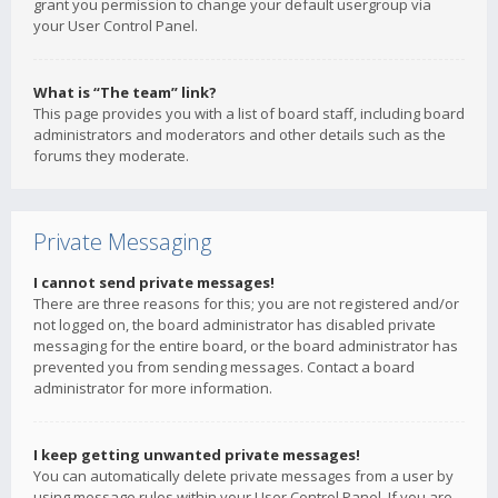
grant you permission to change your default usergroup via
your User Control Panel.
What is “The team” link?
This page provides you with a list of board staff, including board
administrators and moderators and other details such as the
forums they moderate.
Private Messaging
I cannot send private messages!
There are three reasons for this; you are not registered and/or
not logged on, the board administrator has disabled private
messaging for the entire board, or the board administrator has
prevented you from sending messages. Contact a board
administrator for more information.
I keep getting unwanted private messages!
You can automatically delete private messages from a user by
using message rules within your User Control Panel. If you are