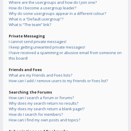
Where are the usergroups and how do I join one?
How do I become a usergroup leader?
Why do some usergroups appear in a different colour?
What is a “Default usergroup”?
What is “The team” link?
Private Messaging
I cannot send private messages!
I keep getting unwanted private messages!
I have received a spamming or abusive email from someone on
this board!
Friends and Foes
What are my Friends and Foes lists?
How can I add / remove users to my Friends or Foes list?
Searching the Forums
How can I search a forum or forums?
Why does my search return no results?
Why does my search return a blank page!?
How do I search for members?
How can I find my own posts and topics?