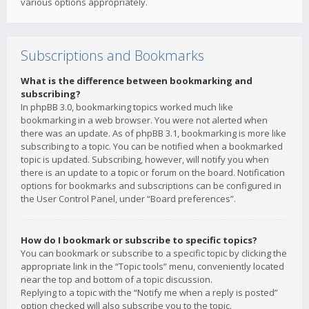
various options appropriately.
Subscriptions and Bookmarks
What is the difference between bookmarking and
subscribing?
In phpBB 3.0, bookmarking topics worked much like
bookmarking in a web browser. You were not alerted when
there was an update. As of phpBB 3.1, bookmarking is more like
subscribing to a topic. You can be notified when a bookmarked
topic is updated. Subscribing, however, will notify you when
there is an update to a topic or forum on the board. Notification
options for bookmarks and subscriptions can be configured in
the User Control Panel, under “Board preferences”.
How do I bookmark or subscribe to specific topics?
You can bookmark or subscribe to a specific topic by clicking the
appropriate link in the “Topic tools” menu, conveniently located
near the top and bottom of a topic discussion.
Replying to a topic with the “Notify me when a reply is posted”
option checked will also subscribe you to the topic.