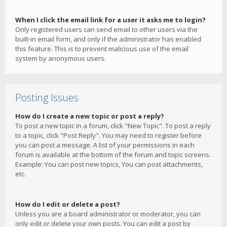
When I click the email link for a user it asks me to login?
Only registered users can send email to other users via the
built-in email form, and only if the administrator has enabled
this feature. This is to prevent malicious use of the email
system by anonymous users.
Posting Issues
How do I create a new topic or post a reply?
To post a new topic in a forum, click "New Topic". To post a reply
to a topic, click "Post Reply". You may need to register before
you can post a message. A list of your permissions in each
forum is available at the bottom of the forum and topic screens.
Example: You can post new topics, You can post attachments,
etc.
How do I edit or delete a post?
Unless you are a board administrator or moderator, you can
only edit or delete your own posts. You can edit a post by