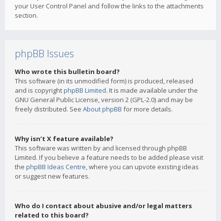
your User Control Panel and follow the links to the attachments
section.
phpBB Issues
Who wrote this bulletin board?
This software (in its unmodified form) is produced, released
and is copyright
phpBB Limited
. It is made available under the
GNU General Public License, version 2 (GPL-2.0) and may be
freely distributed. See
About phpBB
for more details.
Why isn’t X feature available?
This software was written by and licensed through phpBB
Limited. If you believe a feature needs to be added please visit
the
phpBB Ideas Centre
, where you can upvote existing ideas
or suggest new features.
Who do I contact about abusive and/or legal matters
related to this board?