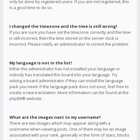
only be done by registered users. If you are not registered, this
is a good time to do so.
I changed the timezone and the time is still wrong!
If you are sure you have set the timezone correctly and the time
is still incorrect, then the time stored on the server clock is
incorrect. Please notify an administrator to correct the problem.
My language is not in the list!
Either the administrator has not installed your language or
nobody has translated this board into your language. Try
asking a board administrator if they can install the language
pack you need. If the language pack does not exist, feel free to
create a new translation. More information can be found at the
phpBB
® website.
What are the images next to my username?
There are two images which may appear along with a
username when viewing posts. One of them may be an image
associated with your rank, generally in the form of stars, blocks