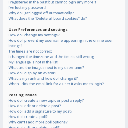
I registered in the past but cannot login any more?!
I’ve lost my password!
Why do I get logged off automatically?
What does the “Delete all board cookies” do?
User Preferences and settings
How do I change my settings?
How do I prevent my username appearing in the online user
listings?
The times are not correct!
I changed the timezone and the time is still wrong!
My language is not in the list!
What are the images next to my username?
How do I display an avatar?
What is my rank and how do I change it?
When I click the email link for a user it asks me to login?
Posting Issues
How do I create a new topic or post a reply?
How do I edit or delete a post?
How do I add a signature to my post?
How do I create a poll?
Why can’t I add more poll options?
How do I edit or delete a poll?