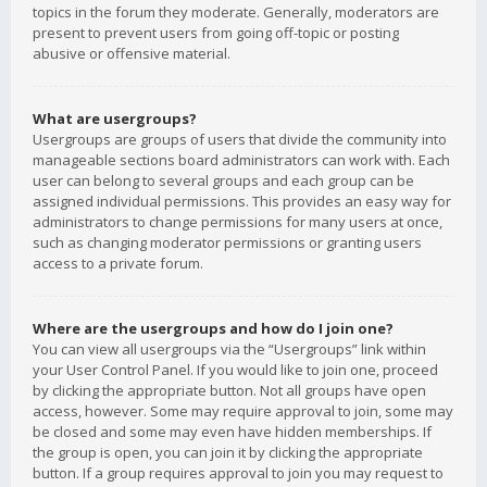
topics in the forum they moderate. Generally, moderators are
present to prevent users from going off-topic or posting
abusive or offensive material.
What are usergroups?
Usergroups are groups of users that divide the community into
manageable sections board administrators can work with. Each
user can belong to several groups and each group can be
assigned individual permissions. This provides an easy way for
administrators to change permissions for many users at once,
such as changing moderator permissions or granting users
access to a private forum.
Where are the usergroups and how do I join one?
You can view all usergroups via the “Usergroups” link within
your User Control Panel. If you would like to join one, proceed
by clicking the appropriate button. Not all groups have open
access, however. Some may require approval to join, some may
be closed and some may even have hidden memberships. If
the group is open, you can join it by clicking the appropriate
button. If a group requires approval to join you may request to