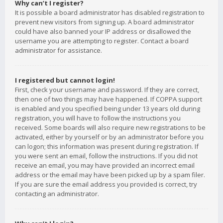
Why can’t I register?
It is possible a board administrator has disabled registration to
prevent new visitors from signing up. A board administrator
could have also banned your IP address or disallowed the
username you are attempting to register. Contact a board
administrator for assistance.
I registered but cannot login!
First, check your username and password. If they are correct,
then one of two things may have happened. If COPPA support
is enabled and you specified being under 13 years old during
registration, you will have to follow the instructions you
received. Some boards will also require new registrations to be
activated, either by yourself or by an administrator before you
can logon; this information was present during registration. If
you were sent an email, follow the instructions. If you did not
receive an email, you may have provided an incorrect email
address or the email may have been picked up by a spam filer.
If you are sure the email address you provided is correct, try
contacting an administrator.