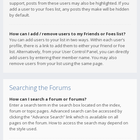
support, posts from these users may also be highlighted. If you
add a user to your foes list, any posts they make will be hidden
by default.
How can I add / remove users to my Friends or Foes list?
You can add users to your list in two ways. Within each user’s
profile, there is a link to add them to either your Friend or Foe
list. Alternatively, from your User Control Panel, you can directly
add users by entering their member name. You may also
remove users from your list using the same page.
Searching the Forums
How can I search a forum or forums?
Enter a search term in the search box located on the index,
forum or topic pages. Advanced search can be accessed by
clicking the “Advance Search” link which is available on all
pages on the forum. How to access the search may depend on
the style used.