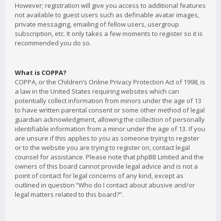
However; registration will give you access to additional features
not available to guest users such as definable avatar images,
private messaging, emailing of fellow users, usergroup
subscription, etc. It only takes a few moments to register so it is
recommended you do so.
What is COPPA?
COPPA, or the Children’s Online Privacy Protection Act of 1998, is
a law in the United States requiring websites which can
potentially collect information from minors under the age of 13
to have written parental consent or some other method of legal
guardian acknowledgment, allowing the collection of personally
identifiable information from a minor under the age of 13. If you
are unsure if this applies to you as someone trying to register
or to the website you are trying to register on, contact legal
counsel for assistance. Please note that phpBB Limited and the
owners of this board cannot provide legal advice and is not a
point of contact for legal concerns of any kind, except as
outlined in question “Who do I contact about abusive and/or
legal matters related to this board?”.