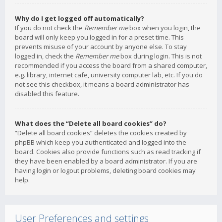
Why do I get logged off automatically?
If you do not check the
Remember me
box when you login, the
board will only keep you logged in for a preset time. This
prevents misuse of your account by anyone else. To stay
logged in, check the
Remember me
box during login. This is not
recommended if you access the board from a shared computer,
e.g. library, internet cafe, university computer lab, etc. If you do
not see this checkbox, it means a board administrator has
disabled this feature.
What does the “Delete all board cookies” do?
“Delete all board cookies” deletes the cookies created by
phpBB which keep you authenticated and logged into the
board. Cookies also provide functions such as read tracking if
they have been enabled by a board administrator. If you are
having login or logout problems, deleting board cookies may
help.
User Preferences and settings