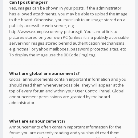
Can I post images?
Yes, images can be shown in your posts. If the administrator
has allowed attachments, you may be able to upload the image
to the board. Otherwise, you must link to an image stored on a
publicly accessible web server, e.g.
http://www.example.com/my-picture.gif. You cannot link to
pictures stored on your own PC (unless it is a publicly accessible
server) nor images stored behind authentication mechanisms,
e.g. hotmail or yahoo mailboxes, password protected sites, etc.
To display the image use the BBCode [img] tag.
What are global announcements?
Global announcements contain important information and you
should read them whenever possible. They will appear at the
top of every forum and within your User Control Panel. Global
announcement permissions are granted by the board
administrator.
What are announcements?
Announcements often contain important information for the
forum you are currently reading and you should read them