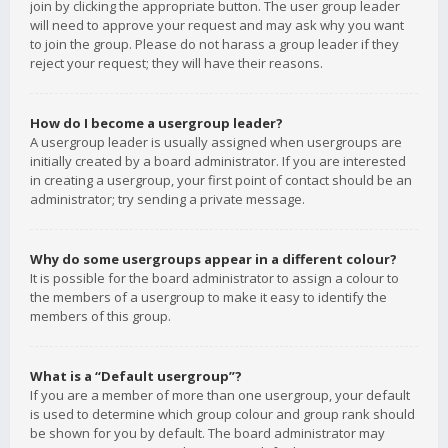
join by clicking the appropriate button. The user group leader
will need to approve your request and may ask why you want
to join the group. Please do not harass a group leader if they
reject your request; they will have their reasons.
How do I become a usergroup leader?
A usergroup leader is usually assigned when usergroups are
initially created by a board administrator. If you are interested
in creating a usergroup, your first point of contact should be an
administrator; try sending a private message.
Why do some usergroups appear in a different colour?
It is possible for the board administrator to assign a colour to
the members of a usergroup to make it easy to identify the
members of this group.
What is a “Default usergroup”?
If you are a member of more than one usergroup, your default
is used to determine which group colour and group rank should
be shown for you by default. The board administrator may