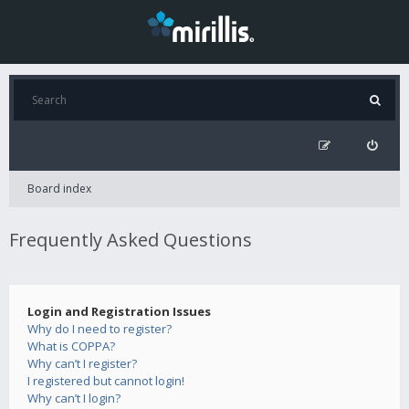
Board index
Frequently Asked Questions
Login and Registration Issues
Why do I need to register?
What is COPPA?
Why can’t I register?
I registered but cannot login!
Why can’t I login?