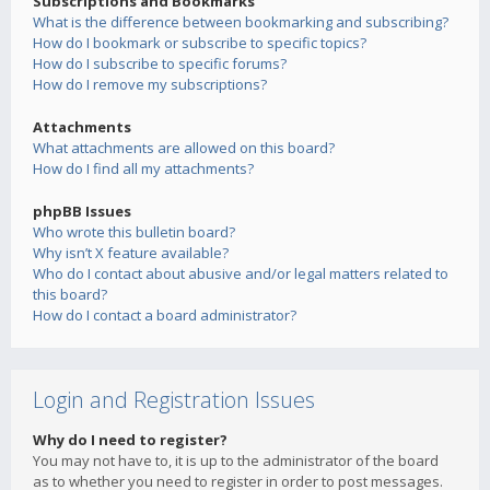
Subscriptions and Bookmarks
What is the difference between bookmarking and subscribing?
How do I bookmark or subscribe to specific topics?
How do I subscribe to specific forums?
How do I remove my subscriptions?
Attachments
What attachments are allowed on this board?
How do I find all my attachments?
phpBB Issues
Who wrote this bulletin board?
Why isn’t X feature available?
Who do I contact about abusive and/or legal matters related to
this board?
How do I contact a board administrator?
Login and Registration Issues
Why do I need to register?
You may not have to, it is up to the administrator of the board
as to whether you need to register in order to post messages.