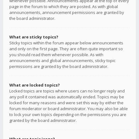
whenever possible. Announcements appear at the top of every
page in the forum to which they are posted. As with global
announcements, announcement permissions are granted by
the board administrator.
What are sticky topics?
Sticky topics within the forum appear below announcements
and only on the first page. They are often quite important so
you should read them whenever possible. As with
announcements and global announcements, sticky topic
permissions are granted by the board administrator.
What are locked topics?
Locked topics are topics where users can no longer reply and
any poll it contained was automatically ended. Topics may be
locked for many reasons and were set this way by either the
forum moderator or board administrator. You may also be able
to lock your own topics depending on the permissions you are
granted by the board administrator.