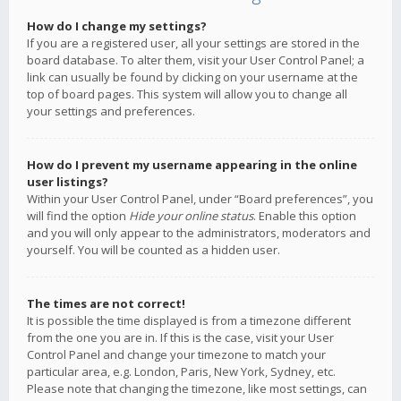
How do I change my settings?
If you are a registered user, all your settings are stored in the
board database. To alter them, visit your User Control Panel; a
link can usually be found by clicking on your username at the
top of board pages. This system will allow you to change all
your settings and preferences.
How do I prevent my username appearing in the online
user listings?
Within your User Control Panel, under “Board preferences”, you
will find the option
Hide your online status
. Enable this option
and you will only appear to the administrators, moderators and
yourself. You will be counted as a hidden user.
The times are not correct!
It is possible the time displayed is from a timezone different
from the one you are in. If this is the case, visit your User
Control Panel and change your timezone to match your
particular area, e.g. London, Paris, New York, Sydney, etc.
Please note that changing the timezone, like most settings, can