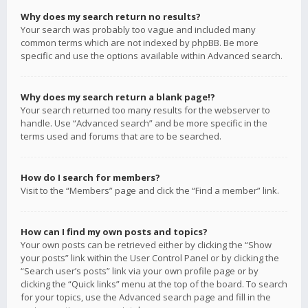
Why does my search return no results?
Your search was probably too vague and included many
common terms which are not indexed by phpBB. Be more
specific and use the options available within Advanced search.
Why does my search return a blank page!?
Your search returned too many results for the webserver to
handle. Use “Advanced search” and be more specific in the
terms used and forums that are to be searched.
How do I search for members?
Visit to the “Members” page and click the “Find a member” link.
How can I find my own posts and topics?
Your own posts can be retrieved either by clicking the “Show
your posts” link within the User Control Panel or by clicking the
“Search user’s posts” link via your own profile page or by
clicking the “Quick links” menu at the top of the board. To search
for your topics, use the Advanced search page and fill in the