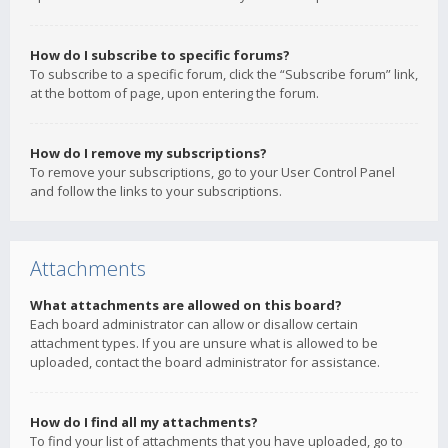
How do I subscribe to specific forums?
To subscribe to a specific forum, click the “Subscribe forum” link,
at the bottom of page, upon entering the forum.
How do I remove my subscriptions?
To remove your subscriptions, go to your User Control Panel
and follow the links to your subscriptions.
Attachments
What attachments are allowed on this board?
Each board administrator can allow or disallow certain
attachment types. If you are unsure what is allowed to be
uploaded, contact the board administrator for assistance.
How do I find all my attachments?
To find your list of attachments that you have uploaded, go to