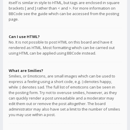
itself is similar in style to HTML, but tags are enclosed in square
brackets [ and ] rather than < and >. For more information on
BBCode see the guide which can be accessed from the posting
page.
Can I use HTML?
No. It is not possible to post HTML on this board and have it
rendered as HTML. Most formatting which can be carried out
using HTML can be applied using BBCode instead.
What are Smilies?
Smilies, or Emoticons, are small images which can be used to
express a feeling using a short code, e.g. :) denotes happy,
while :( denotes sad. The full list of emoticons can be seen in
the posting form. Try not to overuse smilies, however, as they
can quickly render a post unreadable and a moderator may
edit them out or remove the post altogether. The board
administrator may also have set a limit to the number of smilies
you may use within a post.