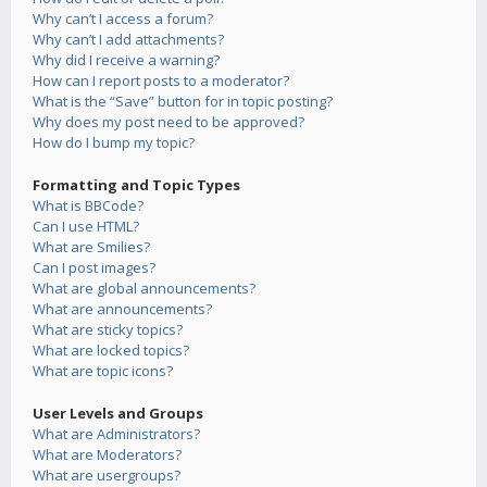
Why can’t I access a forum?
Why can’t I add attachments?
Why did I receive a warning?
How can I report posts to a moderator?
What is the “Save” button for in topic posting?
Why does my post need to be approved?
How do I bump my topic?
Formatting and Topic Types
What is BBCode?
Can I use HTML?
What are Smilies?
Can I post images?
What are global announcements?
What are announcements?
What are sticky topics?
What are locked topics?
What are topic icons?
User Levels and Groups
What are Administrators?
What are Moderators?
What are usergroups?