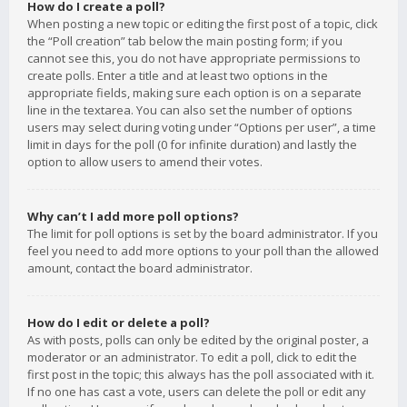
How do I create a poll?
When posting a new topic or editing the first post of a topic, click
the “Poll creation” tab below the main posting form; if you
cannot see this, you do not have appropriate permissions to
create polls. Enter a title and at least two options in the
appropriate fields, making sure each option is on a separate
line in the textarea. You can also set the number of options
users may select during voting under “Options per user”, a time
limit in days for the poll (0 for infinite duration) and lastly the
option to allow users to amend their votes.
Why can’t I add more poll options?
The limit for poll options is set by the board administrator. If you
feel you need to add more options to your poll than the allowed
amount, contact the board administrator.
How do I edit or delete a poll?
As with posts, polls can only be edited by the original poster, a
moderator or an administrator. To edit a poll, click to edit the
first post in the topic; this always has the poll associated with it.
If no one has cast a vote, users can delete the poll or edit any