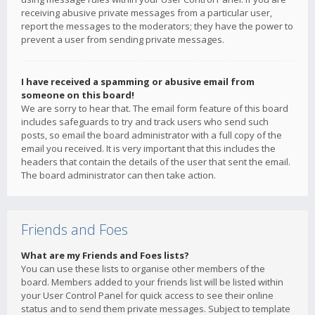
receiving abusive private messages from a particular user,
report the messages to the moderators; they have the power to
prevent a user from sending private messages.
I have received a spamming or abusive email from
someone on this board!
We are sorry to hear that. The email form feature of this board
includes safeguards to try and track users who send such
posts, so email the board administrator with a full copy of the
email you received. It is very important that this includes the
headers that contain the details of the user that sent the email.
The board administrator can then take action.
Friends and Foes
What are my Friends and Foes lists?
You can use these lists to organise other members of the
board. Members added to your friends list will be listed within
your User Control Panel for quick access to see their online
status and to send them private messages. Subject to template