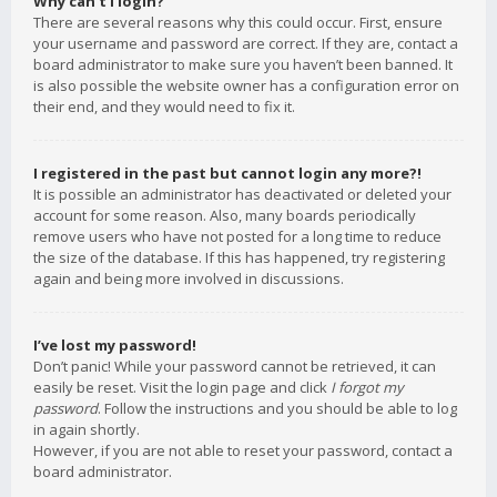
Why can’t I login?
There are several reasons why this could occur. First, ensure
your username and password are correct. If they are, contact a
board administrator to make sure you haven’t been banned. It
is also possible the website owner has a configuration error on
their end, and they would need to fix it.
I registered in the past but cannot login any more?!
It is possible an administrator has deactivated or deleted your
account for some reason. Also, many boards periodically
remove users who have not posted for a long time to reduce
the size of the database. If this has happened, try registering
again and being more involved in discussions.
I’ve lost my password!
Don’t panic! While your password cannot be retrieved, it can
easily be reset. Visit the login page and click
I forgot my
password
. Follow the instructions and you should be able to log
in again shortly.
However, if you are not able to reset your password, contact a
board administrator.