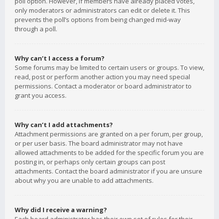
poll option. However, if members have already placed votes,
only moderators or administrators can edit or delete it. This
prevents the poll’s options from being changed mid-way
through a poll.
Why can’t I access a forum?
Some forums may be limited to certain users or groups. To view,
read, post or perform another action you may need special
permissions. Contact a moderator or board administrator to
grant you access.
Why can’t I add attachments?
Attachment permissions are granted on a per forum, per group,
or per user basis. The board administrator may not have
allowed attachments to be added for the specific forum you are
posting in, or perhaps only certain groups can post
attachments. Contact the board administrator if you are unsure
about why you are unable to add attachments.
Why did I receive a warning?