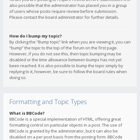
also possible that the administrator has placed you in a group
of users whose posts require review before submission.
Please contact the board administrator for further details.
How do I bump my topic?
By clicking the “Bump topic” link when you are viewing it, you can
“bump” the topic to the top of the forum on the first page.
However, if you do not see this, then topic bumping may be
disabled or the time allowance between bumps has not yet
been reached. It is also possible to bump the topic simply by
replying to it, however, be sure to follow the board rules when
doing so.
Formatting and Topic Types
What is BBCode?
BBCode is a special implementation of HTML, offering great
formatting control on particular objects in a post. The use of
BBCode is granted by the administrator, but it can also be
disabled on a per post basis from the posting form. BBCode