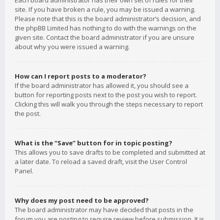
Each board administrator has their own set of rules for their
site. If you have broken a rule, you may be issued a warning.
Please note that this is the board administrator’s decision, and
the phpBB Limited has nothing to do with the warnings on the
given site. Contact the board administrator if you are unsure
about why you were issued a warning.
How can I report posts to a moderator?
If the board administrator has allowed it, you should see a
button for reporting posts next to the post you wish to report.
Clicking this will walk you through the steps necessary to report
the post.
What is the “Save” button for in topic posting?
This allows you to save drafts to be completed and submitted at
a later date. To reload a saved draft, visit the User Control
Panel.
Why does my post need to be approved?
The board administrator may have decided that posts in the
forum you are posting to require review before submission. It is