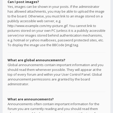
Can I post images?
Yes, images can be shown in your posts. If the administrator
has allowed attachments, you may be able to upload the image
to the board. Otherwise, you must link to an image stored on a
publicly accessible web server, e.g.
http://www.example.com/my-picture.gif. You cannot link to
pictures stored on your own PC (unless it is a publicly accessible
server) nor images stored behind authentication mechanisms,
e.g. hotmail or yahoo mailboxes, password protected sites, etc.
To display the image use the BBCode [img] tag.
What are global announcements?
Global announcements contain important information and you
should read them whenever possible. They will appear at the
top of every forum and within your User Control Panel. Global
announcement permissions are granted by the board
administrator.
What are announcements?
Announcements often contain important information for the
forum you are currently reading and you should read them