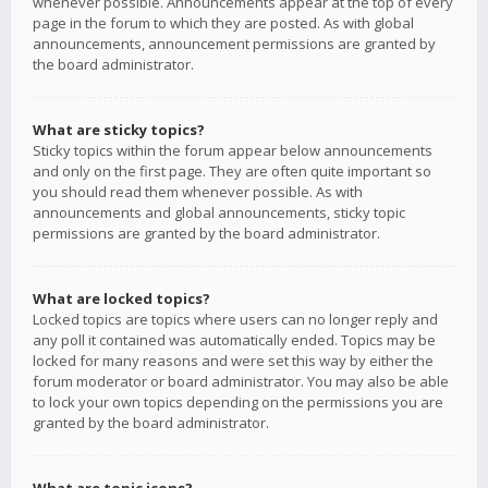
whenever possible. Announcements appear at the top of every
page in the forum to which they are posted. As with global
announcements, announcement permissions are granted by
the board administrator.
What are sticky topics?
Sticky topics within the forum appear below announcements
and only on the first page. They are often quite important so
you should read them whenever possible. As with
announcements and global announcements, sticky topic
permissions are granted by the board administrator.
What are locked topics?
Locked topics are topics where users can no longer reply and
any poll it contained was automatically ended. Topics may be
locked for many reasons and were set this way by either the
forum moderator or board administrator. You may also be able
to lock your own topics depending on the permissions you are
granted by the board administrator.