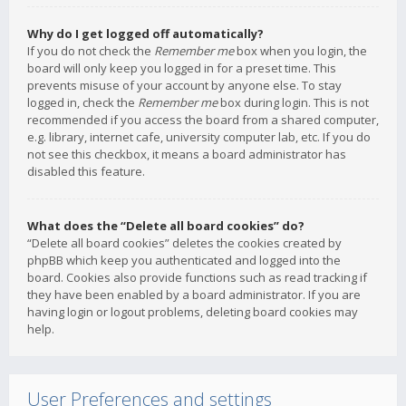
Why do I get logged off automatically?
If you do not check the
Remember me
box when you login, the
board will only keep you logged in for a preset time. This
prevents misuse of your account by anyone else. To stay
logged in, check the
Remember me
box during login. This is not
recommended if you access the board from a shared computer,
e.g. library, internet cafe, university computer lab, etc. If you do
not see this checkbox, it means a board administrator has
disabled this feature.
What does the “Delete all board cookies” do?
“Delete all board cookies” deletes the cookies created by
phpBB which keep you authenticated and logged into the
board. Cookies also provide functions such as read tracking if
they have been enabled by a board administrator. If you are
having login or logout problems, deleting board cookies may
help.
User Preferences and settings