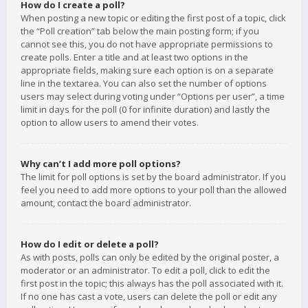
How do I create a poll?
When posting a new topic or editing the first post of a topic, click
the “Poll creation” tab below the main posting form; if you
cannot see this, you do not have appropriate permissions to
create polls. Enter a title and at least two options in the
appropriate fields, making sure each option is on a separate
line in the textarea. You can also set the number of options
users may select during voting under “Options per user”, a time
limit in days for the poll (0 for infinite duration) and lastly the
option to allow users to amend their votes.
Why can’t I add more poll options?
The limit for poll options is set by the board administrator. If you
feel you need to add more options to your poll than the allowed
amount, contact the board administrator.
How do I edit or delete a poll?
As with posts, polls can only be edited by the original poster, a
moderator or an administrator. To edit a poll, click to edit the
first post in the topic; this always has the poll associated with it.
If no one has cast a vote, users can delete the poll or edit any