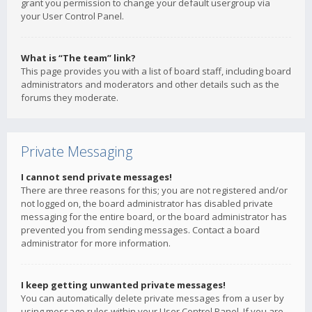
grant you permission to change your default usergroup via
your User Control Panel.
What is “The team” link?
This page provides you with a list of board staff, including board
administrators and moderators and other details such as the
forums they moderate.
Private Messaging
I cannot send private messages!
There are three reasons for this; you are not registered and/or
not logged on, the board administrator has disabled private
messaging for the entire board, or the board administrator has
prevented you from sending messages. Contact a board
administrator for more information.
I keep getting unwanted private messages!
You can automatically delete private messages from a user by
using message rules within your User Control Panel. If you are