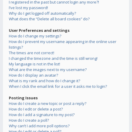
I registered in the past but cannot login any more?!
I’ve lost my password!
Why do I get logged off automatically?
What does the “Delete all board cookies” do?
User Preferences and settings
How do I change my settings?
How do I prevent my username appearing in the online user
listings?
The times are not correct!
I changed the timezone and the time is still wrong!
My language is not in the list!
What are the images next to my username?
How do I display an avatar?
What is my rank and how do I change it?
When I click the email link for a user it asks me to login?
Posting Issues
How do I create a new topic or post a reply?
How do I edit or delete a post?
How do I add a signature to my post?
How do I create a poll?
Why can’t I add more poll options?
How do I edit or delete a poll?