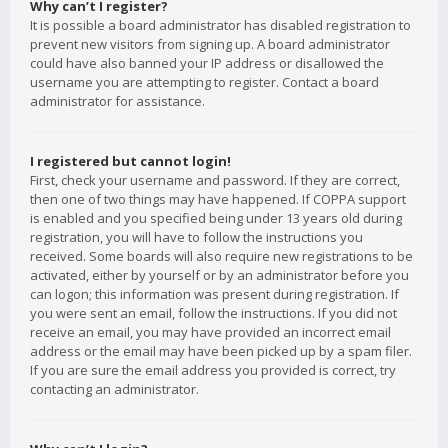
Why can’t I register?
It is possible a board administrator has disabled registration to
prevent new visitors from signing up. A board administrator
could have also banned your IP address or disallowed the
username you are attempting to register. Contact a board
administrator for assistance.
I registered but cannot login!
First, check your username and password. If they are correct,
then one of two things may have happened. If COPPA support
is enabled and you specified being under 13 years old during
registration, you will have to follow the instructions you
received. Some boards will also require new registrations to be
activated, either by yourself or by an administrator before you
can logon; this information was present during registration. If
you were sent an email, follow the instructions. If you did not
receive an email, you may have provided an incorrect email
address or the email may have been picked up by a spam filer.
If you are sure the email address you provided is correct, try
contacting an administrator.