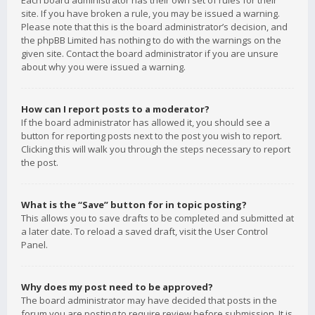
Each board administrator has their own set of rules for their
site. If you have broken a rule, you may be issued a warning.
Please note that this is the board administrator’s decision, and
the phpBB Limited has nothing to do with the warnings on the
given site. Contact the board administrator if you are unsure
about why you were issued a warning.
How can I report posts to a moderator?
If the board administrator has allowed it, you should see a
button for reporting posts next to the post you wish to report.
Clicking this will walk you through the steps necessary to report
the post.
What is the “Save” button for in topic posting?
This allows you to save drafts to be completed and submitted at
a later date. To reload a saved draft, visit the User Control
Panel.
Why does my post need to be approved?
The board administrator may have decided that posts in the
forum you are posting to require review before submission. It is