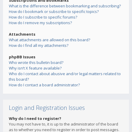
Subscriptions and Bookmarks
What is the difference between bookmarking and subscribing?
How do I bookmark or subscribe to specific topics?
How do I subscribe to specific forums?
How do I remove my subscriptions?
Attachments
What attachments are allowed on this board?
How do I find all my attachments?
phpBB Issues
Who wrote this bulletin board?
Why isn’t X feature available?
Who do I contact about abusive and/or legal matters related to
this board?
How do I contact a board administrator?
Login and Registration Issues
Why do I need to register?
You may not have to, it is up to the administrator of the board
as to whether you need to register in order to post messages.