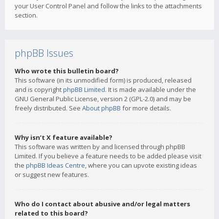
your User Control Panel and follow the links to the attachments
section.
phpBB Issues
Who wrote this bulletin board?
This software (in its unmodified form) is produced, released
and is copyright
phpBB Limited
. It is made available under the
GNU General Public License, version 2 (GPL-2.0) and may be
freely distributed. See
About phpBB
for more details.
Why isn’t X feature available?
This software was written by and licensed through phpBB
Limited. If you believe a feature needs to be added please visit
the
phpBB Ideas Centre
, where you can upvote existing ideas
or suggest new features.
Who do I contact about abusive and/or legal matters
related to this board?