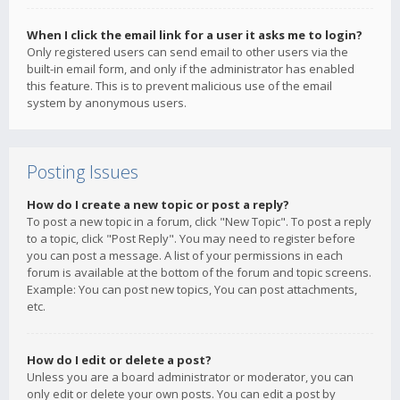
When I click the email link for a user it asks me to login?
Only registered users can send email to other users via the
built-in email form, and only if the administrator has enabled
this feature. This is to prevent malicious use of the email
system by anonymous users.
Posting Issues
How do I create a new topic or post a reply?
To post a new topic in a forum, click "New Topic". To post a reply
to a topic, click "Post Reply". You may need to register before
you can post a message. A list of your permissions in each
forum is available at the bottom of the forum and topic screens.
Example: You can post new topics, You can post attachments,
etc.
How do I edit or delete a post?
Unless you are a board administrator or moderator, you can
only edit or delete your own posts. You can edit a post by