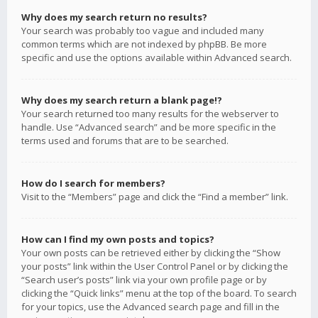
Why does my search return no results?
Your search was probably too vague and included many
common terms which are not indexed by phpBB. Be more
specific and use the options available within Advanced search.
Why does my search return a blank page!?
Your search returned too many results for the webserver to
handle. Use “Advanced search” and be more specific in the
terms used and forums that are to be searched.
How do I search for members?
Visit to the “Members” page and click the “Find a member” link.
How can I find my own posts and topics?
Your own posts can be retrieved either by clicking the “Show
your posts” link within the User Control Panel or by clicking the
“Search user’s posts” link via your own profile page or by
clicking the “Quick links” menu at the top of the board. To search
for your topics, use the Advanced search page and fill in the