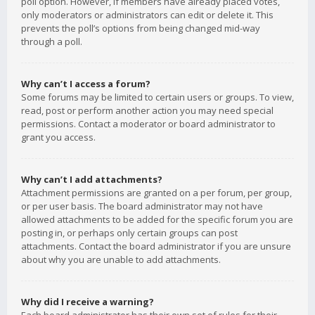
poll option. However, if members have already placed votes,
only moderators or administrators can edit or delete it. This
prevents the poll’s options from being changed mid-way
through a poll.
Why can’t I access a forum?
Some forums may be limited to certain users or groups. To view,
read, post or perform another action you may need special
permissions. Contact a moderator or board administrator to
grant you access.
Why can’t I add attachments?
Attachment permissions are granted on a per forum, per group,
or per user basis. The board administrator may not have
allowed attachments to be added for the specific forum you are
posting in, or perhaps only certain groups can post
attachments. Contact the board administrator if you are unsure
about why you are unable to add attachments.
Why did I receive a warning?