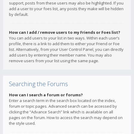
support, posts from these users may also be highlighted. If you
add a user to your foes list, any posts they make will be hidden
by default.
How can I add / remove users to my Friends or Foes list?
You can add users to your list in two ways. Within each user’s
profile, there is a link to add them to either your Friend or Foe
list. Alternatively, from your User Control Panel, you can directly
add users by entering their member name. You may also
remove users from your list using the same page.
Searching the Forums
How can I search a forum or forums?
Enter a search term in the search box located on the index,
forum or topic pages. Advanced search can be accessed by
clicking the “Advance Search” link which is available on all
pages on the forum. How to access the search may depend on
the style used.