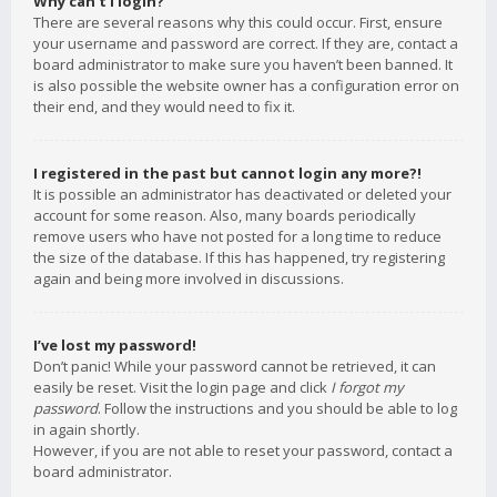
Why can’t I login?
There are several reasons why this could occur. First, ensure
your username and password are correct. If they are, contact a
board administrator to make sure you haven’t been banned. It
is also possible the website owner has a configuration error on
their end, and they would need to fix it.
I registered in the past but cannot login any more?!
It is possible an administrator has deactivated or deleted your
account for some reason. Also, many boards periodically
remove users who have not posted for a long time to reduce
the size of the database. If this has happened, try registering
again and being more involved in discussions.
I’ve lost my password!
Don’t panic! While your password cannot be retrieved, it can
easily be reset. Visit the login page and click
I forgot my
password
. Follow the instructions and you should be able to log
in again shortly.
However, if you are not able to reset your password, contact a
board administrator.