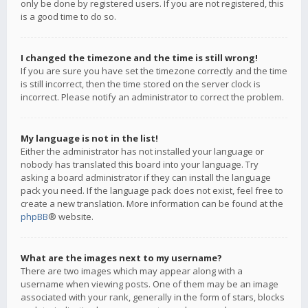
only be done by registered users. If you are not registered, this
is a good time to do so.
I changed the timezone and the time is still wrong!
If you are sure you have set the timezone correctly and the time
is still incorrect, then the time stored on the server clock is
incorrect. Please notify an administrator to correct the problem.
My language is not in the list!
Either the administrator has not installed your language or
nobody has translated this board into your language. Try
asking a board administrator if they can install the language
pack you need. If the language pack does not exist, feel free to
create a new translation. More information can be found at the
phpBB
® website.
What are the images next to my username?
There are two images which may appear along with a
username when viewing posts. One of them may be an image
associated with your rank, generally in the form of stars, blocks