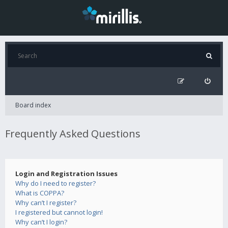
Board index
Frequently Asked Questions
Login and Registration Issues
Why do I need to register?
What is COPPA?
Why can’t I register?
I registered but cannot login!
Why can’t I login?