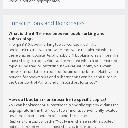
various options appropriately.
Subscriptions and Bookmarks
What is the difference between bookmarking and
subscribing?
In phpBB 3.0, bookmarking topics worked much like
bookmarking in a web browser. You were not alerted when
there was an update. As of phpBB 3.1, bookmarking is more like
subscribing to a topic. You can be notified when a bookmarked
topic is updated. Subscribing, however, will notify you when
there is an update to a topic or forum on the board. Notification
options for bookmarks and subscriptions can be configured in
the User Control Panel, under “Board preferences”.
How do I bookmark or subscribe to specific topics?
You can bookmark or subscribe to a specific topic by clicking the
appropriate link in the “Topic tools” menu, conveniently located
near the top and bottom of a topic discussion.
Replying to a topic with the “Notify me when a reply is posted”
option checked will also subscribe you to the topic.