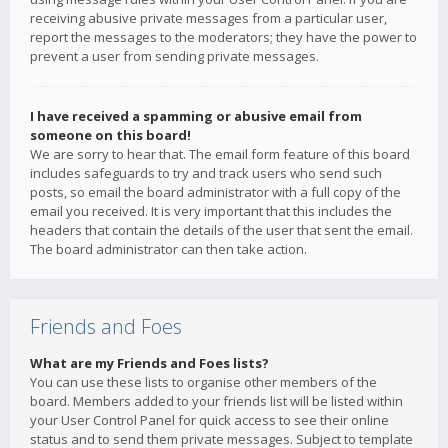
receiving abusive private messages from a particular user,
report the messages to the moderators; they have the power to
prevent a user from sending private messages.
I have received a spamming or abusive email from
someone on this board!
We are sorry to hear that. The email form feature of this board
includes safeguards to try and track users who send such
posts, so email the board administrator with a full copy of the
email you received. It is very important that this includes the
headers that contain the details of the user that sent the email.
The board administrator can then take action.
Friends and Foes
What are my Friends and Foes lists?
You can use these lists to organise other members of the
board. Members added to your friends list will be listed within
your User Control Panel for quick access to see their online
status and to send them private messages. Subject to template