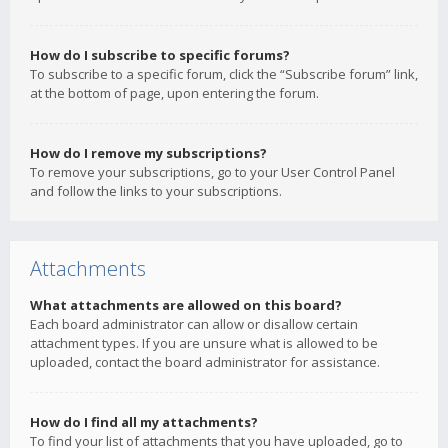
How do I subscribe to specific forums?
To subscribe to a specific forum, click the “Subscribe forum” link,
at the bottom of page, upon entering the forum.
How do I remove my subscriptions?
To remove your subscriptions, go to your User Control Panel
and follow the links to your subscriptions.
Attachments
What attachments are allowed on this board?
Each board administrator can allow or disallow certain
attachment types. If you are unsure what is allowed to be
uploaded, contact the board administrator for assistance.
How do I find all my attachments?
To find your list of attachments that you have uploaded, go to