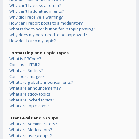
Why can’t I access a forum?
Why can’t I add attachments?
Why did I receive a warning?
How can I report posts to a moderator?
What is the “Save” button for in topic posting?
Why does my post need to be approved?
How do I bump my topic?
Formatting and Topic Types
What is BBCode?
Can I use HTML?
What are Smilies?
Can I post images?
What are global announcements?
What are announcements?
What are sticky topics?
What are locked topics?
What are topic icons?
User Levels and Groups
What are Administrators?
What are Moderators?
What are usergroups?