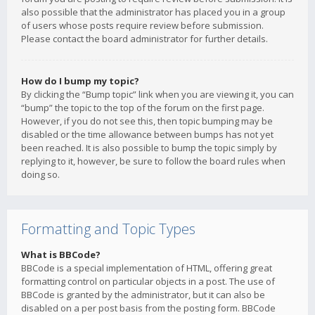
also possible that the administrator has placed you in a group
of users whose posts require review before submission.
Please contact the board administrator for further details.
How do I bump my topic?
By clicking the “Bump topic” link when you are viewing it, you can
“bump” the topic to the top of the forum on the first page.
However, if you do not see this, then topic bumping may be
disabled or the time allowance between bumps has not yet
been reached. It is also possible to bump the topic simply by
replying to it, however, be sure to follow the board rules when
doing so.
Formatting and Topic Types
What is BBCode?
BBCode is a special implementation of HTML, offering great
formatting control on particular objects in a post. The use of
BBCode is granted by the administrator, but it can also be
disabled on a per post basis from the posting form. BBCode