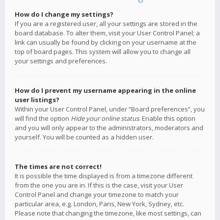
How do I change my settings?
If you are a registered user, all your settings are stored in the
board database. To alter them, visit your User Control Panel; a
link can usually be found by clicking on your username at the
top of board pages. This system will allow you to change all
your settings and preferences.
How do I prevent my username appearing in the online
user listings?
Within your User Control Panel, under “Board preferences”, you
will find the option
Hide your online status
. Enable this option
and you will only appear to the administrators, moderators and
yourself. You will be counted as a hidden user.
The times are not correct!
It is possible the time displayed is from a timezone different
from the one you are in. If this is the case, visit your User
Control Panel and change your timezone to match your
particular area, e.g. London, Paris, New York, Sydney, etc.
Please note that changing the timezone, like most settings, can