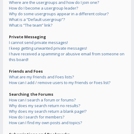
Where are the usergroups and how do I join one?
How do I become a usergroup leader?
Why do some usergroups appear in a different colour?
What is a “Default usergroup”?
What is “The team” link?
Private Messaging
I cannot send private messages!
I keep getting unwanted private messages!
I have received a spamming or abusive email from someone on
this board!
Friends and Foes
What are my Friends and Foes lists?
How can I add / remove users to my Friends or Foes list?
Searching the Forums
How can I search a forum or forums?
Why does my search return no results?
Why does my search return a blank page!?
How do I search for members?
How can I find my own posts and topics?