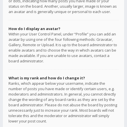
or dots, indicating how many posts you have made or your
status on the board. Another, usually larger, image is known as
an avatar and is generally unique or personal to each user.
How do I display an avatar?
Within your User Control Panel, under “Profile” you can add an
avatar by using one of the four following methods: Gravatar,
Gallery, Remote or Upload. It is up to the board administrator to
enable avatars and to choose the way in which avatars can be
made available. If you are unable to use avatars, contact a
board administrator.
What is my rank and how do I change it?
Ranks, which appear below your username, indicate the
number of posts you have made or identify certain users, e.g.
moderators and administrators. In general, you cannot directly
change the wording of any board ranks as they are set by the
board administrator. Please do not abuse the board by posting
unnecessarily just to increase your rank. Most boards will not
tolerate this and the moderator or administrator will simply
lower your post count.