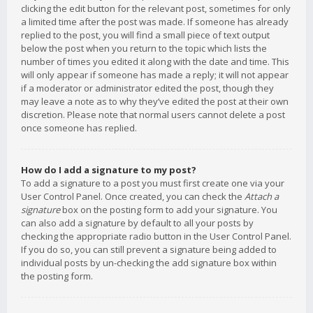
clicking the edit button for the relevant post, sometimes for only
a limited time after the post was made. If someone has already
replied to the post, you will find a small piece of text output
below the post when you return to the topic which lists the
number of times you edited it along with the date and time. This
will only appear if someone has made a reply; it will not appear
if a moderator or administrator edited the post, though they
may leave a note as to why they’ve edited the post at their own
discretion. Please note that normal users cannot delete a post
once someone has replied.
How do I add a signature to my post?
To add a signature to a post you must first create one via your
User Control Panel. Once created, you can check the
Attach a
signature
box on the posting form to add your signature. You
can also add a signature by default to all your posts by
checking the appropriate radio button in the User Control Panel.
If you do so, you can still prevent a signature being added to
individual posts by un-checking the add signature box within
the posting form.