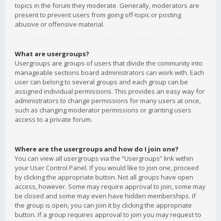
topics in the forum they moderate. Generally, moderators are
present to prevent users from going off-topic or posting
abusive or offensive material.
What are usergroups?
Usergroups are groups of users that divide the community into
manageable sections board administrators can work with. Each
user can belong to several groups and each group can be
assigned individual permissions. This provides an easy way for
administrators to change permissions for many users at once,
such as changing moderator permissions or granting users
access to a private forum.
Where are the usergroups and how do I join one?
You can view all usergroups via the “Usergroups” link within
your User Control Panel. If you would like to join one, proceed
by clicking the appropriate button. Not all groups have open
access, however. Some may require approval to join, some may
be closed and some may even have hidden memberships. If
the group is open, you can join it by clicking the appropriate
button. If a group requires approval to join you may request to