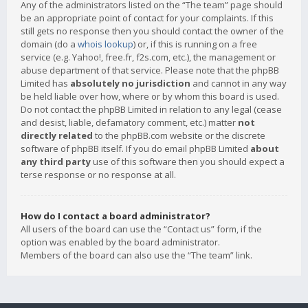
Any of the administrators listed on the “The team” page should
be an appropriate point of contact for your complaints. If this
still gets no response then you should contact the owner of the
domain (do a
whois lookup
) or, if this is running on a free
service (e.g. Yahoo!, free.fr, f2s.com, etc.), the management or
abuse department of that service. Please note that the phpBB
Limited has
absolutely no jurisdiction
and cannot in any way
be held liable over how, where or by whom this board is used.
Do not contact the phpBB Limited in relation to any legal (cease
and desist, liable, defamatory comment, etc.) matter
not
directly related
to the phpBB.com website or the discrete
software of phpBB itself. If you do email phpBB Limited
about
any third party
use of this software then you should expect a
terse response or no response at all.
How do I contact a board administrator?
All users of the board can use the “Contact us” form, if the
option was enabled by the board administrator.
Members of the board can also use the “The team” link.