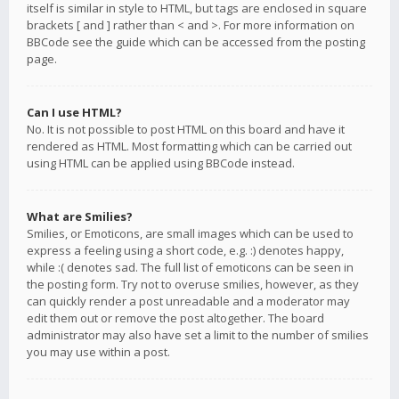
itself is similar in style to HTML, but tags are enclosed in square
brackets [ and ] rather than < and >. For more information on
BBCode see the guide which can be accessed from the posting
page.
Can I use HTML?
No. It is not possible to post HTML on this board and have it
rendered as HTML. Most formatting which can be carried out
using HTML can be applied using BBCode instead.
What are Smilies?
Smilies, or Emoticons, are small images which can be used to
express a feeling using a short code, e.g. :) denotes happy,
while :( denotes sad. The full list of emoticons can be seen in
the posting form. Try not to overuse smilies, however, as they
can quickly render a post unreadable and a moderator may
edit them out or remove the post altogether. The board
administrator may also have set a limit to the number of smilies
you may use within a post.