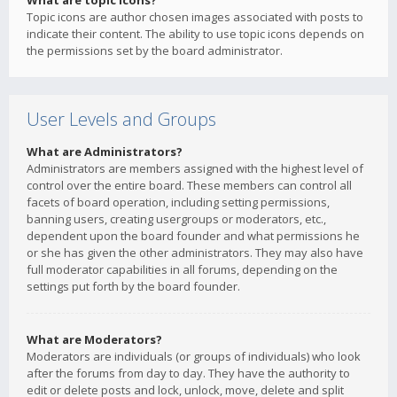
What are topic icons?
Topic icons are author chosen images associated with posts to
indicate their content. The ability to use topic icons depends on
the permissions set by the board administrator.
User Levels and Groups
What are Administrators?
Administrators are members assigned with the highest level of
control over the entire board. These members can control all
facets of board operation, including setting permissions,
banning users, creating usergroups or moderators, etc.,
dependent upon the board founder and what permissions he
or she has given the other administrators. They may also have
full moderator capabilities in all forums, depending on the
settings put forth by the board founder.
What are Moderators?
Moderators are individuals (or groups of individuals) who look
after the forums from day to day. They have the authority to
edit or delete posts and lock, unlock, move, delete and split