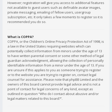
However; registration will give you access to additional features
not available to guest users such as definable avatar images,
private messaging, emailing of fellow users, usergroup
subscription, etc. It only takes a few moments to register so it is
recommended you do so.
What is COPPA?
COPPA, or the Children’s Online Privacy Protection Act of 1998, is
a law in the United States requiring websites which can
potentially collect information from minors under the age of 13
to have written parental consent or some other method of legal
guardian acknowledgment, allowing the collection of personally
identifiable information from a minor under the age of 13. If you
are unsure if this applies to you as someone trying to register
or to the website you are trying to register on, contact legal
counsel for assistance. Please note that phpBB Limited and the
owners of this board cannot provide legal advice and is not a
point of contact for legal concerns of any kind, except as
outlined in question “Who do I contact about abusive and/or
legal matters related to this board?”.