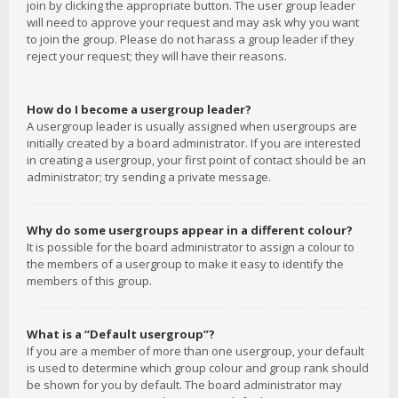
join by clicking the appropriate button. The user group leader
will need to approve your request and may ask why you want
to join the group. Please do not harass a group leader if they
reject your request; they will have their reasons.
How do I become a usergroup leader?
A usergroup leader is usually assigned when usergroups are
initially created by a board administrator. If you are interested
in creating a usergroup, your first point of contact should be an
administrator; try sending a private message.
Why do some usergroups appear in a different colour?
It is possible for the board administrator to assign a colour to
the members of a usergroup to make it easy to identify the
members of this group.
What is a “Default usergroup”?
If you are a member of more than one usergroup, your default
is used to determine which group colour and group rank should
be shown for you by default. The board administrator may