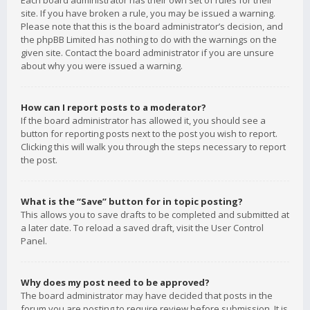
Each board administrator has their own set of rules for their
site. If you have broken a rule, you may be issued a warning.
Please note that this is the board administrator’s decision, and
the phpBB Limited has nothing to do with the warnings on the
given site. Contact the board administrator if you are unsure
about why you were issued a warning.
How can I report posts to a moderator?
If the board administrator has allowed it, you should see a
button for reporting posts next to the post you wish to report.
Clicking this will walk you through the steps necessary to report
the post.
What is the “Save” button for in topic posting?
This allows you to save drafts to be completed and submitted at
a later date. To reload a saved draft, visit the User Control
Panel.
Why does my post need to be approved?
The board administrator may have decided that posts in the
forum you are posting to require review before submission. It is