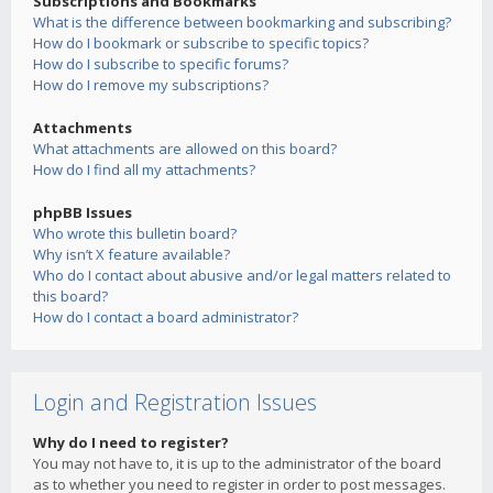
Subscriptions and Bookmarks
What is the difference between bookmarking and subscribing?
How do I bookmark or subscribe to specific topics?
How do I subscribe to specific forums?
How do I remove my subscriptions?
Attachments
What attachments are allowed on this board?
How do I find all my attachments?
phpBB Issues
Who wrote this bulletin board?
Why isn’t X feature available?
Who do I contact about abusive and/or legal matters related to
this board?
How do I contact a board administrator?
Login and Registration Issues
Why do I need to register?
You may not have to, it is up to the administrator of the board
as to whether you need to register in order to post messages.