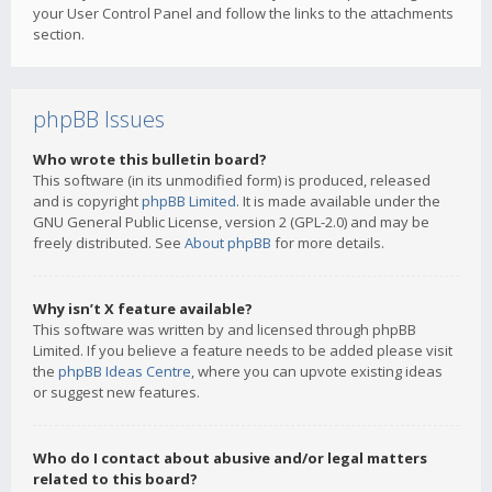
your User Control Panel and follow the links to the attachments
section.
phpBB Issues
Who wrote this bulletin board?
This software (in its unmodified form) is produced, released
and is copyright
phpBB Limited
. It is made available under the
GNU General Public License, version 2 (GPL-2.0) and may be
freely distributed. See
About phpBB
for more details.
Why isn’t X feature available?
This software was written by and licensed through phpBB
Limited. If you believe a feature needs to be added please visit
the
phpBB Ideas Centre
, where you can upvote existing ideas
or suggest new features.
Who do I contact about abusive and/or legal matters
related to this board?