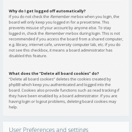
Why do I get logged off automatically?
If you do not check the
Remember me
box when you login, the
board will only keep you logged in for a preset time. This
prevents misuse of your account by anyone else. To stay
logged in, check the
Remember me
box during login. This is not
recommended if you access the board from a shared computer,
e.g. library, internet cafe, university computer lab, etc. If you do
not see this checkbox, it means a board administrator has
disabled this feature.
What does the “Delete all board cookies” do?
“Delete all board cookies” deletes the cookies created by
phpBB which keep you authenticated and logged into the
board. Cookies also provide functions such as read tracking if
they have been enabled by a board administrator. If you are
having login or logout problems, deleting board cookies may
help.
User Preferences and settings