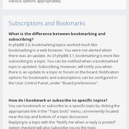
various options appropriately.
Subscriptions and Bookmarks
What is the difference between bookmarking and
subscribing?
In phpBB 3.0, bookmarking topics worked much like
bookmarking in a web browser. You were not alerted when
there was an update. As of phpBB 3.1, bookmarking is more like
subscribing to a topic. You can be notified when a bookmarked
topic is updated. Subscribing, however, will notify you when
there is an update to a topic or forum on the board. Notification
options for bookmarks and subscriptions can be configured in
the User Control Panel, under “Board preferences”.
How do I bookmark or subscribe to specific topics?
You can bookmark or subscribe to a specific topic by clicking the
appropriate link in the “Topic tools” menu, conveniently located
near the top and bottom of a topic discussion.
Replying to a topic with the “Notify me when a reply is posted”
option checked will also subscribe you to the topic.