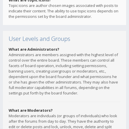
What are topic icons?
Topic icons are author chosen images associated with posts to
indicate their content. The ability to use topic icons depends on
the permissions set by the board administrator.
User Levels and Groups
What are Administrators?
Administrators are members assigned with the highest level of
control over the entire board. These members can control all
facets of board operation, including setting permissions,
banning users, creating usergroups or moderators, etc.,
dependent upon the board founder and what permissions he
or she has given the other administrators. They may also have
full moderator capabilities in all forums, depending on the
settings put forth by the board founder.
What are Moderators?
Moderators are individuals (or groups of individuals) who look
after the forums from day to day. They have the authority to
edit or delete posts and lock, unlock, move, delete and split