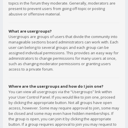
topics in the forum they moderate. Generally, moderators are
present to prevent users from going off-topic or posting
abusive or offensive material.
What are usergroups?
Usergroups are groups of users that divide the community into
manageable sections board administrators can work with. Each
user can belong to several groups and each group can be
assigned individual permissions. This provides an easy way for
administrators to change permissions for many users at once,
such as changing moderator permissions or granting users
access to a private forum.
Where are the usergroups and how do I join one?
You can view all usergroups via the “Usergroups” link within
your User Control Panel. If you would like to join one, proceed
by clicking the appropriate button. Not all groups have open
access, however. Some may require approval to join, some may
be closed and some may even have hidden memberships. If
the group is open, you can join it by clicking the appropriate
button. If a group requires approval to join you may request to