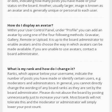
or dots, indicating how many posts you have made or your
status on the board. Another, usually larger, image is known as
an avatar and is generally unique or personal to each user.
How do I display an avatar?
Within your User Control Panel, under “Profile” you can add an
avatar by using one of the four following methods: Gravatar,
Gallery, Remote or Upload. It is up to the board administrator to
enable avatars and to choose the way in which avatars can be
made available. If you are unable to use avatars, contact a
board administrator.
What is my rank and how do I change it?
Ranks, which appear below your username, indicate the
number of posts you have made or identify certain users, e.g.
moderators and administrators. In general, you cannot directly
change the wording of any board ranks as they are set by the
board administrator. Please do not abuse the board by posting
unnecessarily just to increase your rank. Most boards will not
tolerate this and the moderator or administrator will simply
lower your post count.