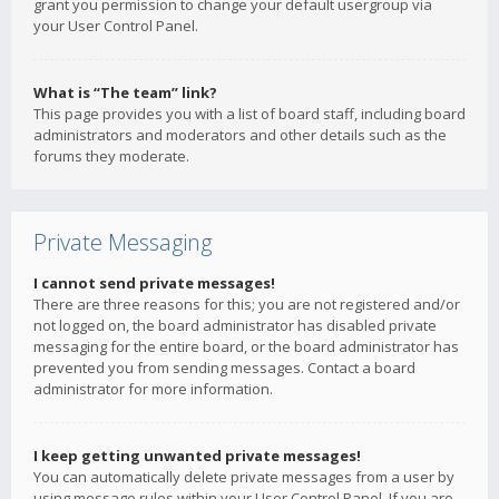
grant you permission to change your default usergroup via
your User Control Panel.
What is “The team” link?
This page provides you with a list of board staff, including board
administrators and moderators and other details such as the
forums they moderate.
Private Messaging
I cannot send private messages!
There are three reasons for this; you are not registered and/or
not logged on, the board administrator has disabled private
messaging for the entire board, or the board administrator has
prevented you from sending messages. Contact a board
administrator for more information.
I keep getting unwanted private messages!
You can automatically delete private messages from a user by
using message rules within your User Control Panel. If you are