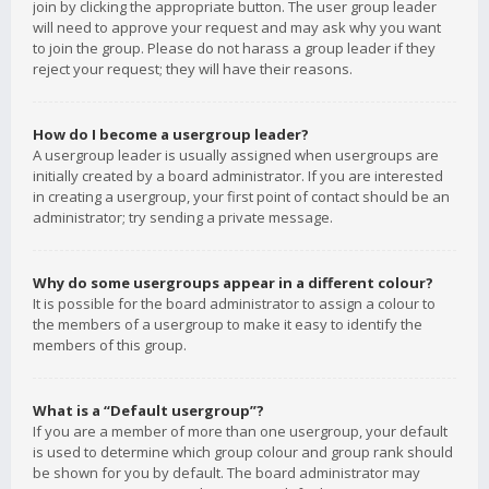
join by clicking the appropriate button. The user group leader
will need to approve your request and may ask why you want
to join the group. Please do not harass a group leader if they
reject your request; they will have their reasons.
How do I become a usergroup leader?
A usergroup leader is usually assigned when usergroups are
initially created by a board administrator. If you are interested
in creating a usergroup, your first point of contact should be an
administrator; try sending a private message.
Why do some usergroups appear in a different colour?
It is possible for the board administrator to assign a colour to
the members of a usergroup to make it easy to identify the
members of this group.
What is a “Default usergroup”?
If you are a member of more than one usergroup, your default
is used to determine which group colour and group rank should
be shown for you by default. The board administrator may