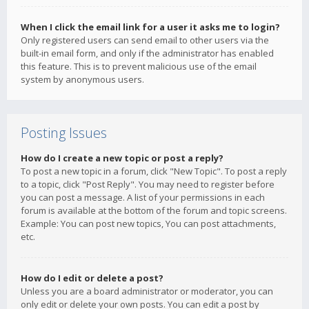
When I click the email link for a user it asks me to login?
Only registered users can send email to other users via the
built-in email form, and only if the administrator has enabled
this feature. This is to prevent malicious use of the email
system by anonymous users.
Posting Issues
How do I create a new topic or post a reply?
To post a new topic in a forum, click "New Topic". To post a reply
to a topic, click "Post Reply". You may need to register before
you can post a message. A list of your permissions in each
forum is available at the bottom of the forum and topic screens.
Example: You can post new topics, You can post attachments,
etc.
How do I edit or delete a post?
Unless you are a board administrator or moderator, you can
only edit or delete your own posts. You can edit a post by