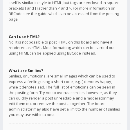
itself is similar in style to HTML, but tags are enclosed in square
brackets [ and ] rather than < and >. For more information on
BBCode see the guide which can be accessed from the posting
page.
Can I use HTML?
No. It is not possible to post HTML on this board and have it
rendered as HTML. Most formatting which can be carried out
using HTML can be applied using BBCode instead.
What are Smilies?
Smilies, or Emoticons, are small images which can be used to
express a feeling using a short code, e.g. :) denotes happy,
while :( denotes sad. The full list of emoticons can be seen in
the posting form. Try not to overuse smilies, however, as they
can quickly render a post unreadable and a moderator may
edit them out or remove the post altogether. The board
administrator may also have set a limit to the number of smilies
you may use within a post.