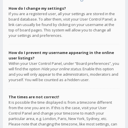
How do I change my settings?
If you are a registered user, all your settings are stored in the
board database. To alter them, visit your User Control Panel; a
link can usually be found by clicking on your username at the
top of board pages. This system will allow you to change all
your settings and preferences.
How do I prevent my username appearing in the online
user listings?
Within your User Control Panel, under “Board preferences”, you
will find the option
Hide your online status
. Enable this option
and you will only appear to the administrators, moderators and
yourself. You will be counted as a hidden user.
The times are not correct!
It is possible the time displayed is from a timezone different
from the one you are in. If this is the case, visit your User
Control Panel and change your timezone to match your
particular area, e.g. London, Paris, New York, Sydney, etc.
Please note that changing the timezone, like most settings, can