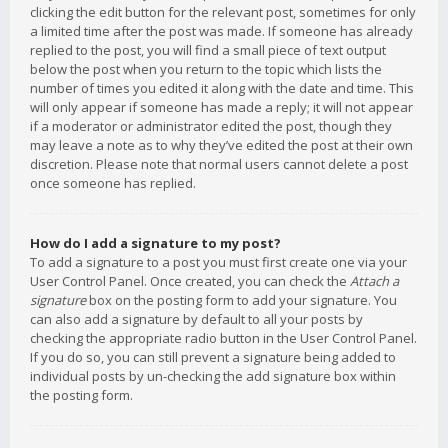
clicking the edit button for the relevant post, sometimes for only
a limited time after the post was made. If someone has already
replied to the post, you will find a small piece of text output
below the post when you return to the topic which lists the
number of times you edited it along with the date and time. This
will only appear if someone has made a reply; it will not appear
if a moderator or administrator edited the post, though they
may leave a note as to why they’ve edited the post at their own
discretion. Please note that normal users cannot delete a post
once someone has replied.
How do I add a signature to my post?
To add a signature to a post you must first create one via your
User Control Panel. Once created, you can check the
Attach a
signature
box on the posting form to add your signature. You
can also add a signature by default to all your posts by
checking the appropriate radio button in the User Control Panel.
If you do so, you can still prevent a signature being added to
individual posts by un-checking the add signature box within
the posting form.