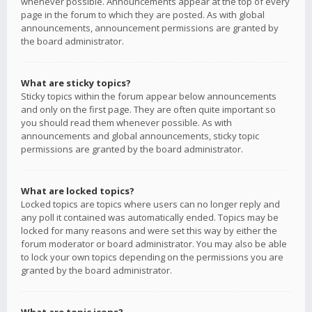
whenever possible. Announcements appear at the top of every
page in the forum to which they are posted. As with global
announcements, announcement permissions are granted by
the board administrator.
What are sticky topics?
Sticky topics within the forum appear below announcements
and only on the first page. They are often quite important so
you should read them whenever possible. As with
announcements and global announcements, sticky topic
permissions are granted by the board administrator.
What are locked topics?
Locked topics are topics where users can no longer reply and
any poll it contained was automatically ended. Topics may be
locked for many reasons and were set this way by either the
forum moderator or board administrator. You may also be able
to lock your own topics depending on the permissions you are
granted by the board administrator.