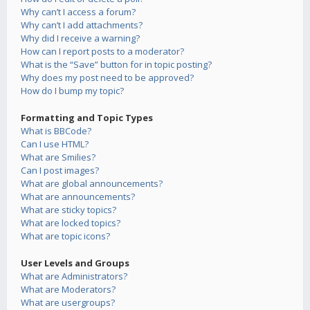
Why can’t I access a forum?
Why can’t I add attachments?
Why did I receive a warning?
How can I report posts to a moderator?
What is the “Save” button for in topic posting?
Why does my post need to be approved?
How do I bump my topic?
Formatting and Topic Types
What is BBCode?
Can I use HTML?
What are Smilies?
Can I post images?
What are global announcements?
What are announcements?
What are sticky topics?
What are locked topics?
What are topic icons?
User Levels and Groups
What are Administrators?
What are Moderators?
What are usergroups?