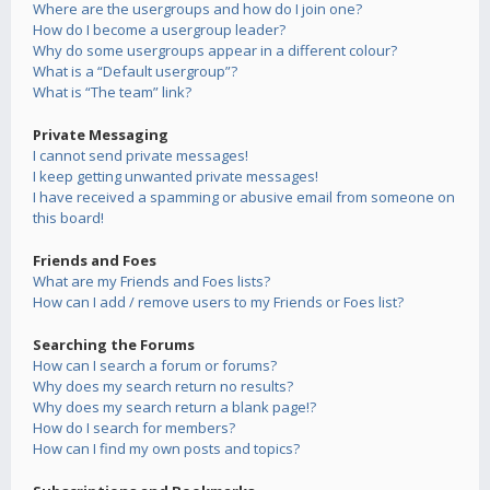
Where are the usergroups and how do I join one?
How do I become a usergroup leader?
Why do some usergroups appear in a different colour?
What is a “Default usergroup”?
What is “The team” link?
Private Messaging
I cannot send private messages!
I keep getting unwanted private messages!
I have received a spamming or abusive email from someone on
this board!
Friends and Foes
What are my Friends and Foes lists?
How can I add / remove users to my Friends or Foes list?
Searching the Forums
How can I search a forum or forums?
Why does my search return no results?
Why does my search return a blank page!?
How do I search for members?
How can I find my own posts and topics?