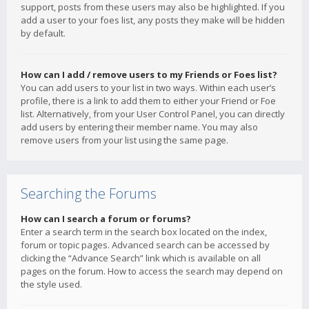
support, posts from these users may also be highlighted. If you
add a user to your foes list, any posts they make will be hidden
by default.
How can I add / remove users to my Friends or Foes list?
You can add users to your list in two ways. Within each user’s
profile, there is a link to add them to either your Friend or Foe
list. Alternatively, from your User Control Panel, you can directly
add users by entering their member name. You may also
remove users from your list using the same page.
Searching the Forums
How can I search a forum or forums?
Enter a search term in the search box located on the index,
forum or topic pages. Advanced search can be accessed by
clicking the “Advance Search” link which is available on all
pages on the forum. How to access the search may depend on
the style used.