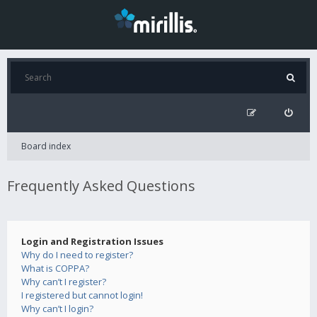
Board index
Frequently Asked Questions
Login and Registration Issues
Why do I need to register?
What is COPPA?
Why can’t I register?
I registered but cannot login!
Why can’t I login?