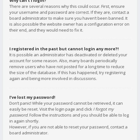
Why can’t I login?
There are several reasons why this could occur. First, ensure
your username and password are correct. If they are, contact a
board administrator to make sure you haven’t been banned. It
is also possible the website owner has a configuration error on
their end, and they would need to fix it.
I registered in the past but cannot login any more?!
It is possible an administrator has deactivated or deleted your
account for some reason. Also, many boards periodically
remove users who have not posted for a long time to reduce
the size of the database. If this has happened, try registering
again and being more involved in discussions.
I’ve lost my password!
Don’t panic! While your password cannot be retrieved, it can
easily be reset. Visit the login page and click
I forgot my
password
. Follow the instructions and you should be able to log
in again shortly.
However, if you are not able to reset your password, contact a
board administrator.