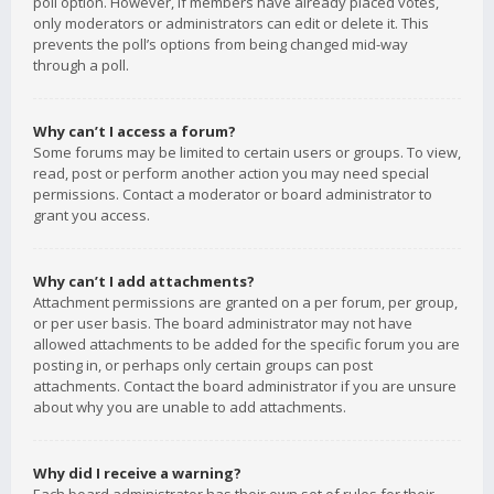
poll option. However, if members have already placed votes,
only moderators or administrators can edit or delete it. This
prevents the poll’s options from being changed mid-way
through a poll.
Why can’t I access a forum?
Some forums may be limited to certain users or groups. To view,
read, post or perform another action you may need special
permissions. Contact a moderator or board administrator to
grant you access.
Why can’t I add attachments?
Attachment permissions are granted on a per forum, per group,
or per user basis. The board administrator may not have
allowed attachments to be added for the specific forum you are
posting in, or perhaps only certain groups can post
attachments. Contact the board administrator if you are unsure
about why you are unable to add attachments.
Why did I receive a warning?