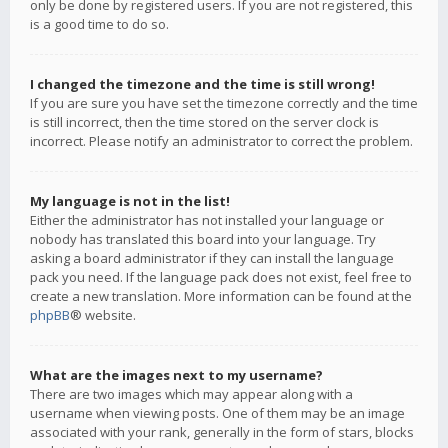
only be done by registered users. If you are not registered, this
is a good time to do so.
I changed the timezone and the time is still wrong!
If you are sure you have set the timezone correctly and the time
is still incorrect, then the time stored on the server clock is
incorrect. Please notify an administrator to correct the problem.
My language is not in the list!
Either the administrator has not installed your language or
nobody has translated this board into your language. Try
asking a board administrator if they can install the language
pack you need. If the language pack does not exist, feel free to
create a new translation. More information can be found at the
phpBB
® website.
What are the images next to my username?
There are two images which may appear along with a
username when viewing posts. One of them may be an image
associated with your rank, generally in the form of stars, blocks