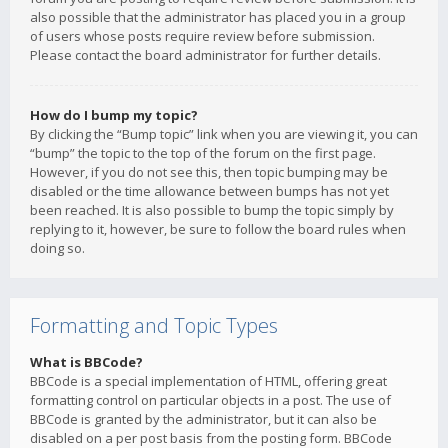
also possible that the administrator has placed you in a group
of users whose posts require review before submission.
Please contact the board administrator for further details.
How do I bump my topic?
By clicking the “Bump topic” link when you are viewing it, you can
“bump” the topic to the top of the forum on the first page.
However, if you do not see this, then topic bumping may be
disabled or the time allowance between bumps has not yet
been reached. It is also possible to bump the topic simply by
replying to it, however, be sure to follow the board rules when
doing so.
Formatting and Topic Types
What is BBCode?
BBCode is a special implementation of HTML, offering great
formatting control on particular objects in a post. The use of
BBCode is granted by the administrator, but it can also be
disabled on a per post basis from the posting form. BBCode