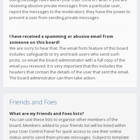
receiving abusive private messages from a particular user,
report the messages to the moderators; they have the power to
prevent a user from sending private messages.
I have received a spamming or abusive email from
someone on this board!
We are sorry to hear that. The email form feature of this board
includes safeguards to try and track users who send such
posts, so email the board administrator with a full copy of the
email you received. It is very important that this includes the
headers that contain the details of the user that sent the email.
The board administrator can then take action.
Friends and Foes
What are my Friends and Foes lists?
You can use these lists to organise other members of the
board. Members added to your friends list will be listed within
your User Control Panel for quick access to see their online
status and to send them private messages. Subject to template