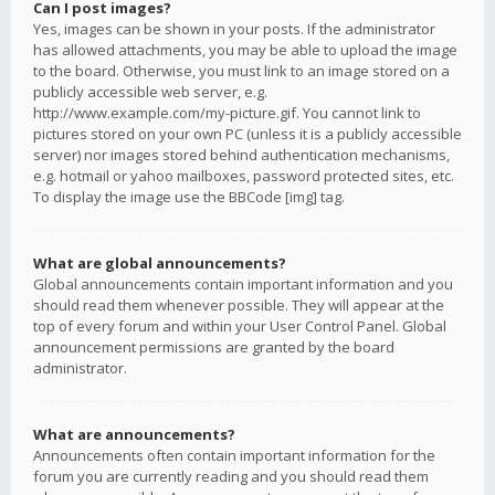
Can I post images?
Yes, images can be shown in your posts. If the administrator
has allowed attachments, you may be able to upload the image
to the board. Otherwise, you must link to an image stored on a
publicly accessible web server, e.g.
http://www.example.com/my-picture.gif. You cannot link to
pictures stored on your own PC (unless it is a publicly accessible
server) nor images stored behind authentication mechanisms,
e.g. hotmail or yahoo mailboxes, password protected sites, etc.
To display the image use the BBCode [img] tag.
What are global announcements?
Global announcements contain important information and you
should read them whenever possible. They will appear at the
top of every forum and within your User Control Panel. Global
announcement permissions are granted by the board
administrator.
What are announcements?
Announcements often contain important information for the
forum you are currently reading and you should read them