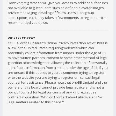
However; registration will give you access to additional features
not available to guest users such as definable avatar images,
private messaging, emailing of fellow users, usergroup
subscription, etc. It only takes a few moments to register so it is
recommended you do so.
What is COPPA?
COPPA, or the Children’s Online Privacy Protection Act of 1998, is
a law in the United States requiring websites which can
potentially collect information from minors under the age of 13
to have written parental consent or some other method of legal
guardian acknowledgment, allowing the collection of personally
identifiable information from a minor under the age of 13. If you
are unsure if this applies to you as someone trying to register
or to the website you are trying to register on, contact legal
counsel for assistance. Please note that phpBB Limited and the
owners of this board cannot provide legal advice and is not a
point of contact for legal concerns of any kind, except as
outlined in question “Who do I contact about abusive and/or
legal matters related to this board?”.