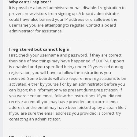
Why can’t I register?
It is possible a board administrator has disabled registration to
prevent new visitors from signing up. A board administrator
could have also banned your IP address or disallowed the
username you are attempting to register. Contact a board
administrator for assistance.
I registered but cannot login!
First, check your username and password. If they are correct,
then one of two things may have happened. If COPPA support
is enabled and you specified being under 13 years old during
registration, you will have to follow the instructions you
received. Some boards will also require new registrations to be
activated, either by yourself or by an administrator before you
can logon; this information was present during registration. If
you were sent an email, follow the instructions. If you did not
receive an email, you may have provided an incorrect email
address or the email may have been picked up by a spam filer.
If you are sure the email address you provided is correct, try
contacting an administrator.