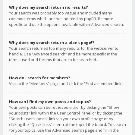
Why does my search return no results?
Your search was probably too vague and included many
common terms which are not indexed by phpBB. Be more
specific and use the options available within Advanced search.
Why does my search return a blank page!?
Your search returned too many results for the webserver to
handle. Use “Advanced search” and be more specific in the
terms used and forums that are to be searched.
How do I search for members?
Visit to the “Members” page and click the “Find a member” link.
How can I find my own posts and topics?
Your own posts can be retrieved either by clicking the “Show
your posts” link within the User Control Panel or by clicking the
“Search user’s posts” link via your own profile page or by
clicking the “Quick links” menu at the top of the board. To search
for your topics, use the Advanced search page and fill in the