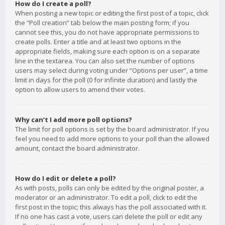
How do I create a poll?
When posting a new topic or editing the first post of a topic, click
the “Poll creation” tab below the main posting form; if you
cannot see this, you do not have appropriate permissions to
create polls. Enter a title and at least two options in the
appropriate fields, making sure each option is on a separate
line in the textarea. You can also set the number of options
users may select during voting under “Options per user”, a time
limit in days for the poll (0 for infinite duration) and lastly the
option to allow users to amend their votes.
Why can’t I add more poll options?
The limit for poll options is set by the board administrator. If you
feel you need to add more options to your poll than the allowed
amount, contact the board administrator.
How do I edit or delete a poll?
As with posts, polls can only be edited by the original poster, a
moderator or an administrator. To edit a poll, click to edit the
first post in the topic; this always has the poll associated with it.
If no one has cast a vote, users can delete the poll or edit any