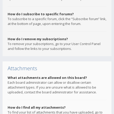
How do I subscribe to specific forums?
To subscribe to a specific forum, click the “Subscribe forum” link,
at the bottom of page, upon entering the forum.
How do I remove my subscriptions?
To remove your subscriptions, go to your User Control Panel
and follow the links to your subscriptions.
Attachments
What attachments are allowed on this board?
Each board administrator can allow or disallow certain
attachment types. If you are unsure what is allowed to be
uploaded, contact the board administrator for assistance.
How do I find all my attachments?
To find your list of attachments that you have uploaded, go to