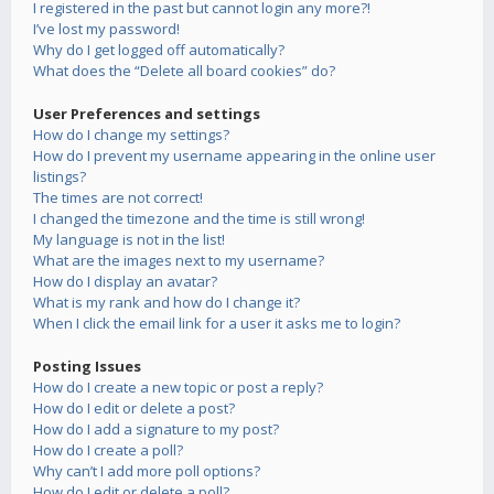
I registered in the past but cannot login any more?!
I’ve lost my password!
Why do I get logged off automatically?
What does the “Delete all board cookies” do?
User Preferences and settings
How do I change my settings?
How do I prevent my username appearing in the online user
listings?
The times are not correct!
I changed the timezone and the time is still wrong!
My language is not in the list!
What are the images next to my username?
How do I display an avatar?
What is my rank and how do I change it?
When I click the email link for a user it asks me to login?
Posting Issues
How do I create a new topic or post a reply?
How do I edit or delete a post?
How do I add a signature to my post?
How do I create a poll?
Why can’t I add more poll options?
How do I edit or delete a poll?