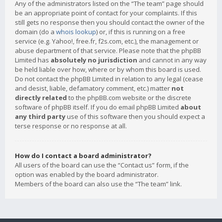
Any of the administrators listed on the “The team” page should
be an appropriate point of contact for your complaints. If this
still gets no response then you should contact the owner of the
domain (do a
whois lookup
) or, if this is running on a free
service (e.g. Yahoo!, free.fr, f2s.com, etc.), the management or
abuse department of that service. Please note that the phpBB
Limited has
absolutely no jurisdiction
and cannot in any way
be held liable over how, where or by whom this board is used.
Do not contact the phpBB Limited in relation to any legal (cease
and desist, liable, defamatory comment, etc.) matter
not
directly related
to the phpBB.com website or the discrete
software of phpBB itself. If you do email phpBB Limited
about
any third party
use of this software then you should expect a
terse response or no response at all.
How do I contact a board administrator?
All users of the board can use the “Contact us” form, if the
option was enabled by the board administrator.
Members of the board can also use the “The team” link.