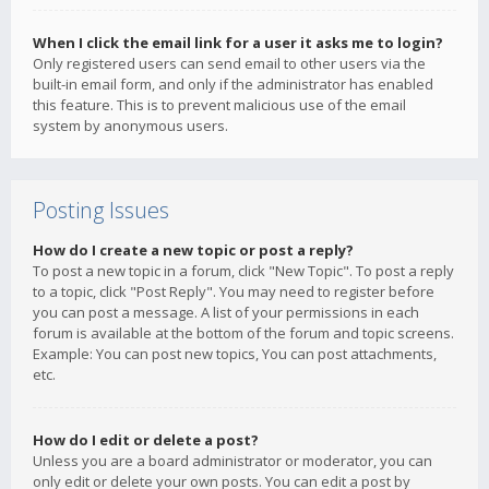
When I click the email link for a user it asks me to login?
Only registered users can send email to other users via the
built-in email form, and only if the administrator has enabled
this feature. This is to prevent malicious use of the email
system by anonymous users.
Posting Issues
How do I create a new topic or post a reply?
To post a new topic in a forum, click "New Topic". To post a reply
to a topic, click "Post Reply". You may need to register before
you can post a message. A list of your permissions in each
forum is available at the bottom of the forum and topic screens.
Example: You can post new topics, You can post attachments,
etc.
How do I edit or delete a post?
Unless you are a board administrator or moderator, you can
only edit or delete your own posts. You can edit a post by