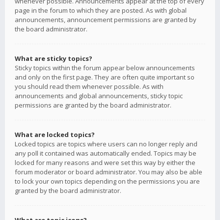
whenever possible. Announcements appear at the top of every
page in the forum to which they are posted. As with global
announcements, announcement permissions are granted by
the board administrator.
What are sticky topics?
Sticky topics within the forum appear below announcements
and only on the first page. They are often quite important so
you should read them whenever possible. As with
announcements and global announcements, sticky topic
permissions are granted by the board administrator.
What are locked topics?
Locked topics are topics where users can no longer reply and
any poll it contained was automatically ended. Topics may be
locked for many reasons and were set this way by either the
forum moderator or board administrator. You may also be able
to lock your own topics depending on the permissions you are
granted by the board administrator.