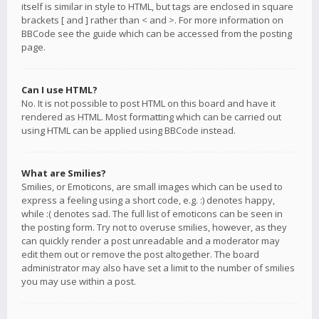
itself is similar in style to HTML, but tags are enclosed in square
brackets [ and ] rather than < and >. For more information on
BBCode see the guide which can be accessed from the posting
page.
Can I use HTML?
No. It is not possible to post HTML on this board and have it
rendered as HTML. Most formatting which can be carried out
using HTML can be applied using BBCode instead.
What are Smilies?
Smilies, or Emoticons, are small images which can be used to
express a feeling using a short code, e.g. :) denotes happy,
while :( denotes sad. The full list of emoticons can be seen in
the posting form. Try not to overuse smilies, however, as they
can quickly render a post unreadable and a moderator may
edit them out or remove the post altogether. The board
administrator may also have set a limit to the number of smilies
you may use within a post.