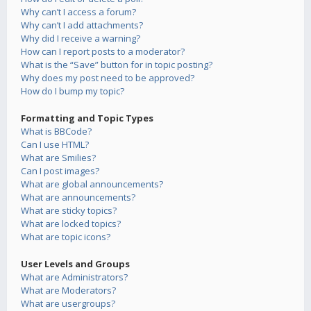
Why can’t I access a forum?
Why can’t I add attachments?
Why did I receive a warning?
How can I report posts to a moderator?
What is the “Save” button for in topic posting?
Why does my post need to be approved?
How do I bump my topic?
Formatting and Topic Types
What is BBCode?
Can I use HTML?
What are Smilies?
Can I post images?
What are global announcements?
What are announcements?
What are sticky topics?
What are locked topics?
What are topic icons?
User Levels and Groups
What are Administrators?
What are Moderators?
What are usergroups?