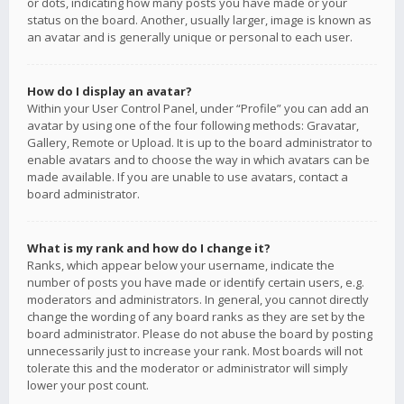
or dots, indicating how many posts you have made or your
status on the board. Another, usually larger, image is known as
an avatar and is generally unique or personal to each user.
How do I display an avatar?
Within your User Control Panel, under “Profile” you can add an
avatar by using one of the four following methods: Gravatar,
Gallery, Remote or Upload. It is up to the board administrator to
enable avatars and to choose the way in which avatars can be
made available. If you are unable to use avatars, contact a
board administrator.
What is my rank and how do I change it?
Ranks, which appear below your username, indicate the
number of posts you have made or identify certain users, e.g.
moderators and administrators. In general, you cannot directly
change the wording of any board ranks as they are set by the
board administrator. Please do not abuse the board by posting
unnecessarily just to increase your rank. Most boards will not
tolerate this and the moderator or administrator will simply
lower your post count.