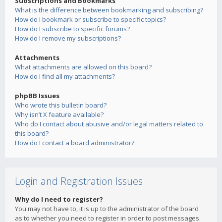
Subscriptions and Bookmarks
What is the difference between bookmarking and subscribing?
How do I bookmark or subscribe to specific topics?
How do I subscribe to specific forums?
How do I remove my subscriptions?
Attachments
What attachments are allowed on this board?
How do I find all my attachments?
phpBB Issues
Who wrote this bulletin board?
Why isn’t X feature available?
Who do I contact about abusive and/or legal matters related to
this board?
How do I contact a board administrator?
Login and Registration Issues
Why do I need to register?
You may not have to, it is up to the administrator of the board
as to whether you need to register in order to post messages.