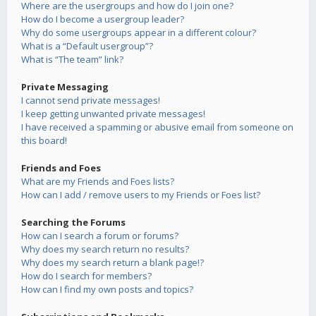
Where are the usergroups and how do I join one?
How do I become a usergroup leader?
Why do some usergroups appear in a different colour?
What is a “Default usergroup”?
What is “The team” link?
Private Messaging
I cannot send private messages!
I keep getting unwanted private messages!
I have received a spamming or abusive email from someone on
this board!
Friends and Foes
What are my Friends and Foes lists?
How can I add / remove users to my Friends or Foes list?
Searching the Forums
How can I search a forum or forums?
Why does my search return no results?
Why does my search return a blank page!?
How do I search for members?
How can I find my own posts and topics?