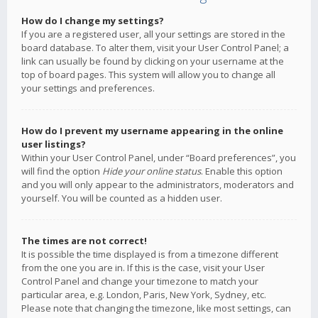
How do I change my settings?
If you are a registered user, all your settings are stored in the
board database. To alter them, visit your User Control Panel; a
link can usually be found by clicking on your username at the
top of board pages. This system will allow you to change all
your settings and preferences.
How do I prevent my username appearing in the online
user listings?
Within your User Control Panel, under “Board preferences”, you
will find the option
Hide your online status
. Enable this option
and you will only appear to the administrators, moderators and
yourself. You will be counted as a hidden user.
The times are not correct!
It is possible the time displayed is from a timezone different
from the one you are in. If this is the case, visit your User
Control Panel and change your timezone to match your
particular area, e.g. London, Paris, New York, Sydney, etc.
Please note that changing the timezone, like most settings, can