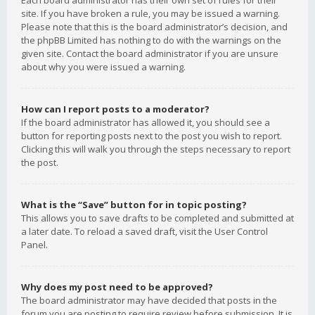
Each board administrator has their own set of rules for their
site. If you have broken a rule, you may be issued a warning.
Please note that this is the board administrator’s decision, and
the phpBB Limited has nothing to do with the warnings on the
given site. Contact the board administrator if you are unsure
about why you were issued a warning.
How can I report posts to a moderator?
If the board administrator has allowed it, you should see a
button for reporting posts next to the post you wish to report.
Clicking this will walk you through the steps necessary to report
the post.
What is the “Save” button for in topic posting?
This allows you to save drafts to be completed and submitted at
a later date. To reload a saved draft, visit the User Control
Panel.
Why does my post need to be approved?
The board administrator may have decided that posts in the
forum you are posting to require review before submission. It is