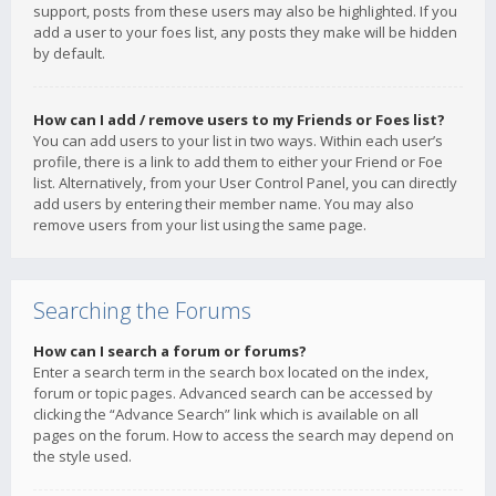
support, posts from these users may also be highlighted. If you
add a user to your foes list, any posts they make will be hidden
by default.
How can I add / remove users to my Friends or Foes list?
You can add users to your list in two ways. Within each user’s
profile, there is a link to add them to either your Friend or Foe
list. Alternatively, from your User Control Panel, you can directly
add users by entering their member name. You may also
remove users from your list using the same page.
Searching the Forums
How can I search a forum or forums?
Enter a search term in the search box located on the index,
forum or topic pages. Advanced search can be accessed by
clicking the “Advance Search” link which is available on all
pages on the forum. How to access the search may depend on
the style used.