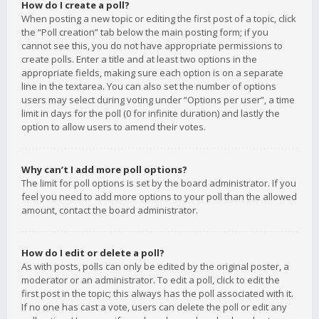
How do I create a poll?
When posting a new topic or editing the first post of a topic, click
the “Poll creation” tab below the main posting form; if you
cannot see this, you do not have appropriate permissions to
create polls. Enter a title and at least two options in the
appropriate fields, making sure each option is on a separate
line in the textarea. You can also set the number of options
users may select during voting under “Options per user”, a time
limit in days for the poll (0 for infinite duration) and lastly the
option to allow users to amend their votes.
Why can’t I add more poll options?
The limit for poll options is set by the board administrator. If you
feel you need to add more options to your poll than the allowed
amount, contact the board administrator.
How do I edit or delete a poll?
As with posts, polls can only be edited by the original poster, a
moderator or an administrator. To edit a poll, click to edit the
first post in the topic; this always has the poll associated with it.
If no one has cast a vote, users can delete the poll or edit any