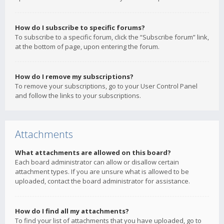
How do I subscribe to specific forums?
To subscribe to a specific forum, click the “Subscribe forum” link,
at the bottom of page, upon entering the forum.
How do I remove my subscriptions?
To remove your subscriptions, go to your User Control Panel
and follow the links to your subscriptions.
Attachments
What attachments are allowed on this board?
Each board administrator can allow or disallow certain
attachment types. If you are unsure what is allowed to be
uploaded, contact the board administrator for assistance.
How do I find all my attachments?
To find your list of attachments that you have uploaded, go to