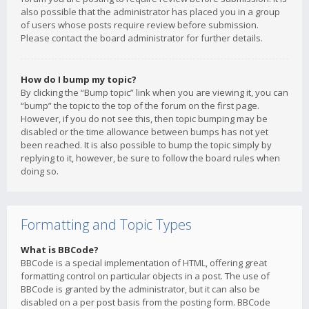
also possible that the administrator has placed you in a group
of users whose posts require review before submission.
Please contact the board administrator for further details.
How do I bump my topic?
By clicking the “Bump topic” link when you are viewing it, you can
“bump” the topic to the top of the forum on the first page.
However, if you do not see this, then topic bumping may be
disabled or the time allowance between bumps has not yet
been reached. It is also possible to bump the topic simply by
replying to it, however, be sure to follow the board rules when
doing so.
Formatting and Topic Types
What is BBCode?
BBCode is a special implementation of HTML, offering great
formatting control on particular objects in a post. The use of
BBCode is granted by the administrator, but it can also be
disabled on a per post basis from the posting form. BBCode