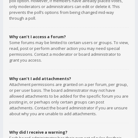
poll option. However, if members have already placed votes,
only moderators or administrators can edit or delete it. This
prevents the poll’s options from being changed mid-way
through a poll.
Why can’t I access a forum?
Some forums may be limited to certain users or groups. To view,
read, post or perform another action you may need special
permissions. Contact a moderator or board administrator to
grant you access.
Why can’t I add attachments?
Attachment permissions are granted on a per forum, per group,
or per user basis. The board administrator may not have
allowed attachments to be added for the specific forum you are
posting in, or perhaps only certain groups can post
attachments. Contact the board administrator if you are unsure
about why you are unable to add attachments.
Why did I receive a warning?