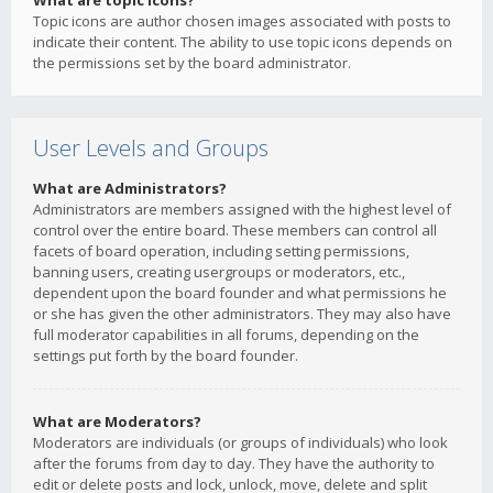
What are topic icons?
Topic icons are author chosen images associated with posts to
indicate their content. The ability to use topic icons depends on
the permissions set by the board administrator.
User Levels and Groups
What are Administrators?
Administrators are members assigned with the highest level of
control over the entire board. These members can control all
facets of board operation, including setting permissions,
banning users, creating usergroups or moderators, etc.,
dependent upon the board founder and what permissions he
or she has given the other administrators. They may also have
full moderator capabilities in all forums, depending on the
settings put forth by the board founder.
What are Moderators?
Moderators are individuals (or groups of individuals) who look
after the forums from day to day. They have the authority to
edit or delete posts and lock, unlock, move, delete and split