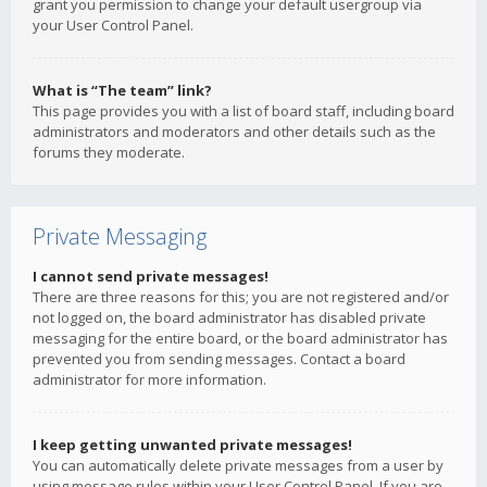
grant you permission to change your default usergroup via
your User Control Panel.
What is “The team” link?
This page provides you with a list of board staff, including board
administrators and moderators and other details such as the
forums they moderate.
Private Messaging
I cannot send private messages!
There are three reasons for this; you are not registered and/or
not logged on, the board administrator has disabled private
messaging for the entire board, or the board administrator has
prevented you from sending messages. Contact a board
administrator for more information.
I keep getting unwanted private messages!
You can automatically delete private messages from a user by
using message rules within your User Control Panel. If you are