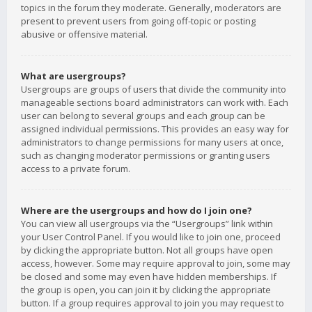
topics in the forum they moderate. Generally, moderators are
present to prevent users from going off-topic or posting
abusive or offensive material.
What are usergroups?
Usergroups are groups of users that divide the community into
manageable sections board administrators can work with. Each
user can belong to several groups and each group can be
assigned individual permissions. This provides an easy way for
administrators to change permissions for many users at once,
such as changing moderator permissions or granting users
access to a private forum.
Where are the usergroups and how do I join one?
You can view all usergroups via the “Usergroups” link within
your User Control Panel. If you would like to join one, proceed
by clicking the appropriate button. Not all groups have open
access, however. Some may require approval to join, some may
be closed and some may even have hidden memberships. If
the group is open, you can join it by clicking the appropriate
button. If a group requires approval to join you may request to