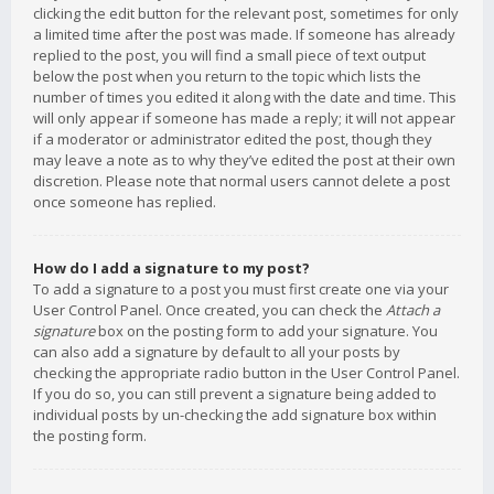
clicking the edit button for the relevant post, sometimes for only
a limited time after the post was made. If someone has already
replied to the post, you will find a small piece of text output
below the post when you return to the topic which lists the
number of times you edited it along with the date and time. This
will only appear if someone has made a reply; it will not appear
if a moderator or administrator edited the post, though they
may leave a note as to why they’ve edited the post at their own
discretion. Please note that normal users cannot delete a post
once someone has replied.
How do I add a signature to my post?
To add a signature to a post you must first create one via your
User Control Panel. Once created, you can check the
Attach a
signature
box on the posting form to add your signature. You
can also add a signature by default to all your posts by
checking the appropriate radio button in the User Control Panel.
If you do so, you can still prevent a signature being added to
individual posts by un-checking the add signature box within
the posting form.