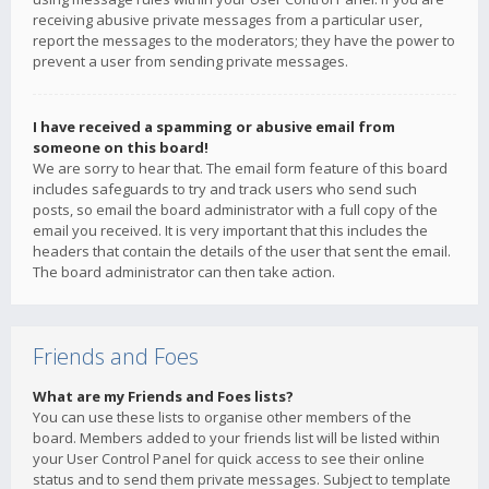
receiving abusive private messages from a particular user,
report the messages to the moderators; they have the power to
prevent a user from sending private messages.
I have received a spamming or abusive email from
someone on this board!
We are sorry to hear that. The email form feature of this board
includes safeguards to try and track users who send such
posts, so email the board administrator with a full copy of the
email you received. It is very important that this includes the
headers that contain the details of the user that sent the email.
The board administrator can then take action.
Friends and Foes
What are my Friends and Foes lists?
You can use these lists to organise other members of the
board. Members added to your friends list will be listed within
your User Control Panel for quick access to see their online
status and to send them private messages. Subject to template