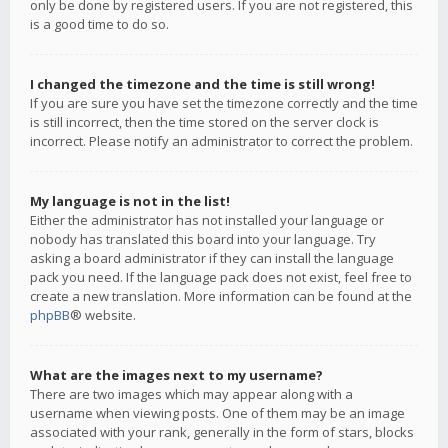
only be done by registered users. If you are not registered, this
is a good time to do so.
I changed the timezone and the time is still wrong!
If you are sure you have set the timezone correctly and the time
is still incorrect, then the time stored on the server clock is
incorrect. Please notify an administrator to correct the problem.
My language is not in the list!
Either the administrator has not installed your language or
nobody has translated this board into your language. Try
asking a board administrator if they can install the language
pack you need. If the language pack does not exist, feel free to
create a new translation. More information can be found at the
phpBB
® website.
What are the images next to my username?
There are two images which may appear along with a
username when viewing posts. One of them may be an image
associated with your rank, generally in the form of stars, blocks