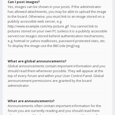
Can I post images?
Yes, images can be shown in your posts. If the administrator
has allowed attachments, you may be able to upload the image
to the board. Otherwise, you must link to an image stored on a
publicly accessible web server, e.g.
http://www.example.com/my-picture.gif. You cannot link to
pictures stored on your own PC (unless it is a publicly accessible
server) nor images stored behind authentication mechanisms,
e.g. hotmail or yahoo mailboxes, password protected sites, etc.
To display the image use the BBCode [img] tag.
What are global announcements?
Global announcements contain important information and you
should read them whenever possible. They will appear at the
top of every forum and within your User Control Panel. Global
announcement permissions are granted by the board
administrator.
What are announcements?
Announcements often contain important information for the
forum you are currently reading and you should read them