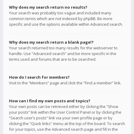
Why does my search return no results?
Your search was probably too vague and included many
common terms which are not indexed by phpBB. Be more
specific and use the options available within Advanced search.
Why does my search return a blank page!?
Your search returned too many results for the webserver to
handle. Use “Advanced search” and be more specific in the
terms used and forums that are to be searched.
How do I search for members?
Visit to the “Members” page and click the “Find a member” link.
How can I find my own posts and topics?
Your own posts can be retrieved either by clicking the “Show
your posts” link within the User Control Panel or by clicking the
“Search user’s posts” link via your own profile page or by
clicking the “Quick links” menu at the top of the board. To search
for your topics, use the Advanced search page and fill in the