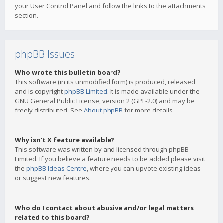
your User Control Panel and follow the links to the attachments
section.
phpBB Issues
Who wrote this bulletin board?
This software (in its unmodified form) is produced, released
and is copyright
phpBB Limited
. It is made available under the
GNU General Public License, version 2 (GPL-2.0) and may be
freely distributed. See
About phpBB
for more details.
Why isn’t X feature available?
This software was written by and licensed through phpBB
Limited. If you believe a feature needs to be added please visit
the
phpBB Ideas Centre
, where you can upvote existing ideas
or suggest new features.
Who do I contact about abusive and/or legal matters
related to this board?