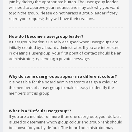
join by clicking the appropriate button. The user group leader
will need to approve your request and may ask why you want
to join the group. Please do not harass a group leader if they
reject your request; they will have their reasons.
How do I become a usergroup leader?
A usergroup leader is usually assigned when usergroups are
initially created by a board administrator. If you are interested
in creating a usergroup, your first point of contact should be an
administrator; try sending a private message.
Why do some usergroups appear in a different colour?
It is possible for the board administrator to assign a colour to
the members of a usergroup to make it easy to identify the
members of this group.
What is a “Default usergroup”?
If you are a member of more than one usergroup, your default
is used to determine which group colour and group rank should
be shown for you by default. The board administrator may