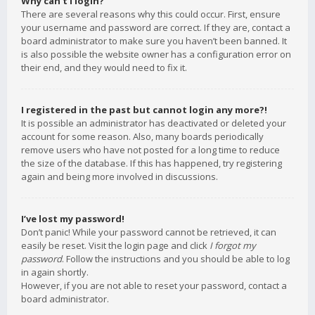
Why can’t I login?
There are several reasons why this could occur. First, ensure
your username and password are correct. If they are, contact a
board administrator to make sure you haven’t been banned. It
is also possible the website owner has a configuration error on
their end, and they would need to fix it.
I registered in the past but cannot login any more?!
It is possible an administrator has deactivated or deleted your
account for some reason. Also, many boards periodically
remove users who have not posted for a long time to reduce
the size of the database. If this has happened, try registering
again and being more involved in discussions.
I’ve lost my password!
Don’t panic! While your password cannot be retrieved, it can
easily be reset. Visit the login page and click
I forgot my
password
. Follow the instructions and you should be able to log
in again shortly.
However, if you are not able to reset your password, contact a
board administrator.