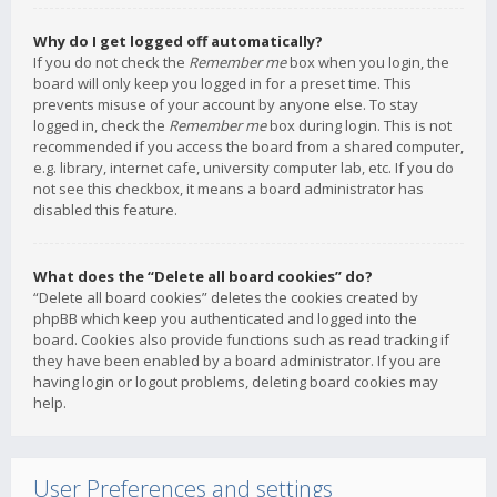
Why do I get logged off automatically?
If you do not check the
Remember me
box when you login, the
board will only keep you logged in for a preset time. This
prevents misuse of your account by anyone else. To stay
logged in, check the
Remember me
box during login. This is not
recommended if you access the board from a shared computer,
e.g. library, internet cafe, university computer lab, etc. If you do
not see this checkbox, it means a board administrator has
disabled this feature.
What does the “Delete all board cookies” do?
“Delete all board cookies” deletes the cookies created by
phpBB which keep you authenticated and logged into the
board. Cookies also provide functions such as read tracking if
they have been enabled by a board administrator. If you are
having login or logout problems, deleting board cookies may
help.
User Preferences and settings