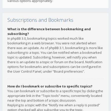
various options appropriately.
Subscriptions and Bookmarks
What is the difference between bookmarking and
subscribing?
In phpBB 3.0, bookmarking topics worked much like
bookmarking in a web browser. You were not alerted when
there was an update. As of phpBB 3.1, bookmarking is more like
subscribing to a topic. You can be notified when a bookmarked
topic is updated. Subscribing, however, will notify you when
there is an update to a topic or forum on the board. Notification
options for bookmarks and subscriptions can be configured in
the User Control Panel, under “Board preferences”.
How do I bookmark or subscribe to specific topics?
You can bookmark or subscribe to a specific topic by clicking the
appropriate link in the “Topic tools” menu, conveniently located
near the top and bottom of a topic discussion.
Replying to a topic with the “Notify me when a reply is posted”
option checked will also subscribe you to the topic.