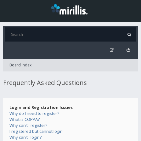
Board index
Frequently Asked Questions
Login and Registration Issues
Why do I need to register?
What is COPPA?
Why can’t I register?
I registered but cannot login!
Why can’t I login?