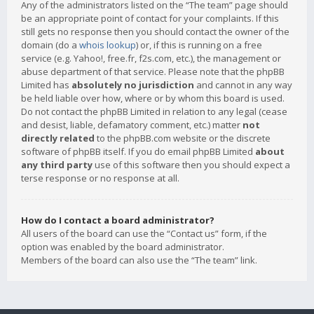
Any of the administrators listed on the “The team” page should
be an appropriate point of contact for your complaints. If this
still gets no response then you should contact the owner of the
domain (do a
whois lookup
) or, if this is running on a free
service (e.g. Yahoo!, free.fr, f2s.com, etc.), the management or
abuse department of that service. Please note that the phpBB
Limited has
absolutely no jurisdiction
and cannot in any way
be held liable over how, where or by whom this board is used.
Do not contact the phpBB Limited in relation to any legal (cease
and desist, liable, defamatory comment, etc.) matter
not
directly related
to the phpBB.com website or the discrete
software of phpBB itself. If you do email phpBB Limited
about
any third party
use of this software then you should expect a
terse response or no response at all.
How do I contact a board administrator?
All users of the board can use the “Contact us” form, if the
option was enabled by the board administrator.
Members of the board can also use the “The team” link.