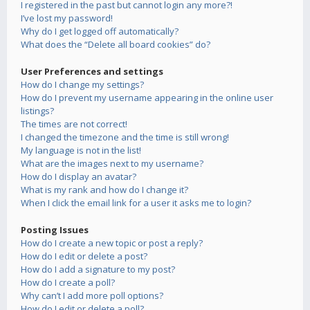
I registered in the past but cannot login any more?!
I’ve lost my password!
Why do I get logged off automatically?
What does the “Delete all board cookies” do?
User Preferences and settings
How do I change my settings?
How do I prevent my username appearing in the online user
listings?
The times are not correct!
I changed the timezone and the time is still wrong!
My language is not in the list!
What are the images next to my username?
How do I display an avatar?
What is my rank and how do I change it?
When I click the email link for a user it asks me to login?
Posting Issues
How do I create a new topic or post a reply?
How do I edit or delete a post?
How do I add a signature to my post?
How do I create a poll?
Why can’t I add more poll options?
How do I edit or delete a poll?