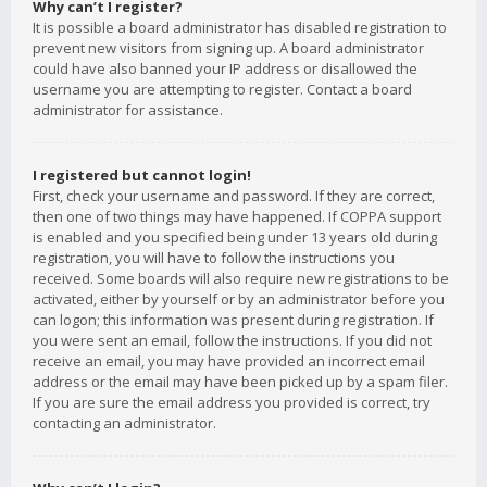
Why can’t I register?
It is possible a board administrator has disabled registration to
prevent new visitors from signing up. A board administrator
could have also banned your IP address or disallowed the
username you are attempting to register. Contact a board
administrator for assistance.
I registered but cannot login!
First, check your username and password. If they are correct,
then one of two things may have happened. If COPPA support
is enabled and you specified being under 13 years old during
registration, you will have to follow the instructions you
received. Some boards will also require new registrations to be
activated, either by yourself or by an administrator before you
can logon; this information was present during registration. If
you were sent an email, follow the instructions. If you did not
receive an email, you may have provided an incorrect email
address or the email may have been picked up by a spam filer.
If you are sure the email address you provided is correct, try
contacting an administrator.