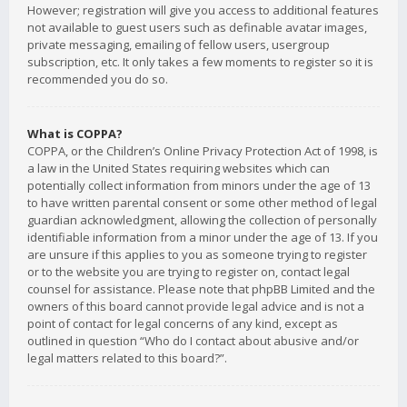
However; registration will give you access to additional features
not available to guest users such as definable avatar images,
private messaging, emailing of fellow users, usergroup
subscription, etc. It only takes a few moments to register so it is
recommended you do so.
What is COPPA?
COPPA, or the Children’s Online Privacy Protection Act of 1998, is
a law in the United States requiring websites which can
potentially collect information from minors under the age of 13
to have written parental consent or some other method of legal
guardian acknowledgment, allowing the collection of personally
identifiable information from a minor under the age of 13. If you
are unsure if this applies to you as someone trying to register
or to the website you are trying to register on, contact legal
counsel for assistance. Please note that phpBB Limited and the
owners of this board cannot provide legal advice and is not a
point of contact for legal concerns of any kind, except as
outlined in question “Who do I contact about abusive and/or
legal matters related to this board?”.