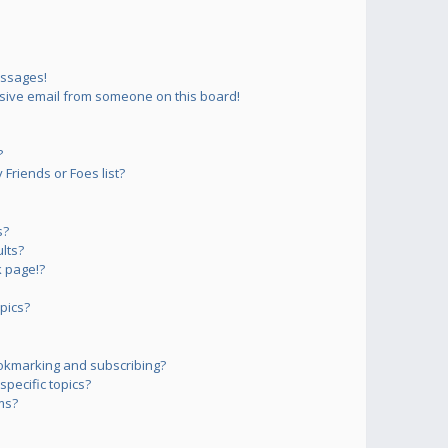
essages!
sive email from someone on this board!
?
Friends or Foes list?
s?
lts?
 page!?
pics?
okmarking and subscribing?
pecific topics?
ms?