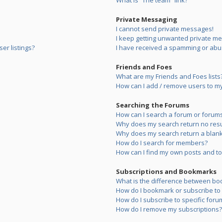
What is “The team” link?
Private Messaging
I cannot send private messages!
I keep getting unwanted private m
er listings?
I have received a spamming or abu
Friends and Foes
What are my Friends and Foes lists
How can I add / remove users to my 
Searching the Forums
How can I search a forum or forum
Why does my search return no resu
Why does my search return a blank
How do I search for members?
How can I find my own posts and to
Subscriptions and Bookmarks
What is the difference between bo
How do I bookmark or subscribe to s
How do I subscribe to specific foru
How do I remove my subscriptions?