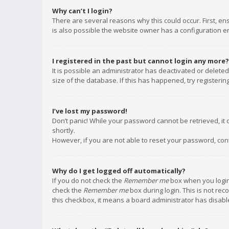
Why can’t I login?
There are several reasons why this could occur. First, e
is also possible the website owner has a configuration err
I registered in the past but cannot login any more?
It is possible an administrator has deactivated or delet
size of the database. If this has happened, try registeri
I’ve lost my password!
Don’t panic! While your password cannot be retrieved, it c
shortly.
However, if you are not able to reset your password, con
Why do I get logged off automatically?
If you do not check the
Remember me
box when you login,
check the
Remember me
box during login. This is not rec
this checkbox, it means a board administrator has disable