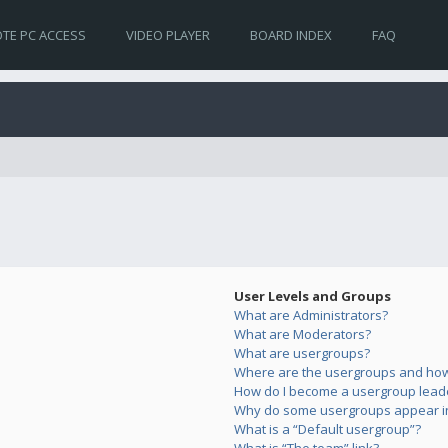
TE PC ACCESS
VIDEO PLAYER
BOARD INDEX
FAQ
User Levels and Groups
What are Administrators?
What are Moderators?
What are usergroups?
Where are the usergroups and how 
How do I become a usergroup lead
Why do some usergroups appear in 
What is a “Default usergroup”?