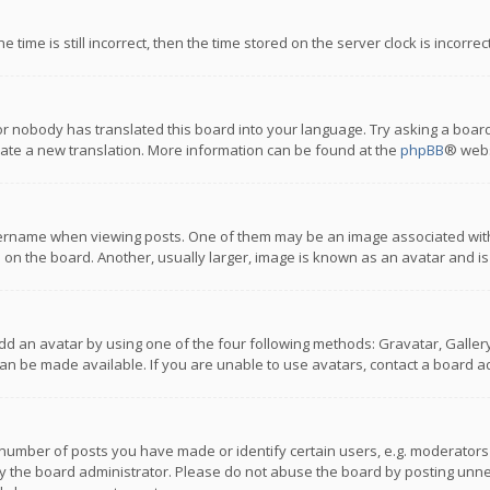
 time is still incorrect, then the time stored on the server clock is incorre
or nobody has translated this board into your language. Try asking a board
reate a new translation. More information can be found at the
phpBB
® webs
name when viewing posts. One of them may be an image associated with you
n the board. Another, usually larger, image is known as an avatar and is
dd an avatar by using one of the four following methods: Gravatar, Gallery,
n be made available. If you are unable to use avatars, contact a board ad
umber of posts you have made or identify certain users, e.g. moderators a
 the board administrator. Please do not abuse the board by posting unnece