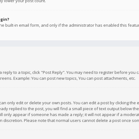
ly lower your post count.
ogin?
e built-in email form, and only if the administrator has enabled this featu
 a reply to a topic, click "Post Reply". You may need to register before you
creens. Example: You can post new topics, You can post attachments, etc.
n only edit or delete your own posts. You can edit a post by clicking the e
dy replied to the post, you will find a small piece of text output below th
will only appear if someone has made a reply; it will not appear if a moder
own discretion. Please note that normal users cannot delete a post once s