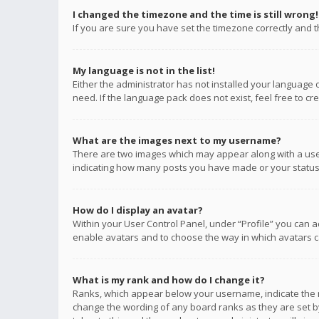
I changed the timezone and the time is still wrong!
If you are sure you have set the timezone correctly and the
My language is not in the list!
Either the administrator has not installed your language 
need. If the language pack does not exist, feel free to c
What are the images next to my username?
There are two images which may appear along with a user
indicating how many posts you have made or your status o
How do I display an avatar?
Within your User Control Panel, under “Profile” you can a
enable avatars and to choose the way in which avatars ca
What is my rank and how do I change it?
Ranks, which appear below your username, indicate the n
change the wording of any board ranks as they are set by