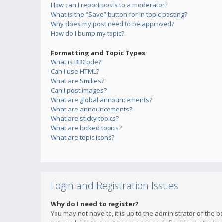
How can I report posts to a moderator?
What is the “Save” button for in topic posting?
Why does my post need to be approved?
How do I bump my topic?
Formatting and Topic Types
What is BBCode?
Can I use HTML?
What are Smilies?
Can I post images?
What are global announcements?
What are announcements?
What are sticky topics?
What are locked topics?
What are topic icons?
Login and Registration Issues
Why do I need to register?
You may not have to, it is up to the administrator of the 