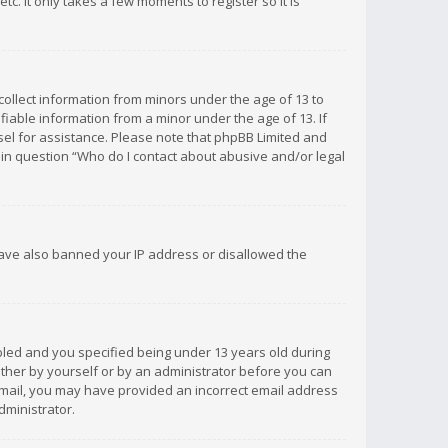
c. It only takes a few moments to register so it is
 collect information from minors under the age of 13 to
iable information from a minor under the age of 13. If
unsel for assistance. Please note that phpBB Limited and
d in question “Who do I contact about abusive and/or legal
 have also banned your IP address or disallowed the
bled and you specified being under 13 years old during
 either by yourself or by an administrator before you can
n email, you may have provided an incorrect email address
dministrator.