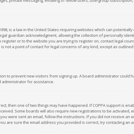
es, private messaging, emailing of fellow users, usergroup subscription, et
1998, is a law in the United States requiring websites which can potentially
gal guardian acknowledgment, allowing the collection of personally identif
 register or to the website you are trying to register on, contact legal co
is not a point of contact for legal concerns of any kind, except as outline
ation to prevent new visitors from signing up. A board administrator could
 administrator for assistance.
rrect, then one of two things may have happened. If COPPA support is ena
 received. Some boards will also require new registrations to be activated,
f you were sent an email, follow the instructions. If you did not receive a
you are sure the email address you provided is correct, try contacting an a