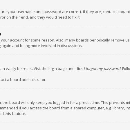
nsure your username and password are correct. If they are, contact a boar
or on their end, and they would need to fix it.
!
ed your account for some reason. Also, many boards periodically remove us
ng again and being more involved in discussions.
an easily be reset. Visit the login page and click
I forgot my password
. Fol
tact a board administrator.
 the board will only keep you logged in for a preset time. This prevents m
ommended if you access the board from a shared computer, e.g. library, inte
d this feature.