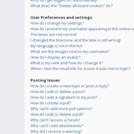
Why do I get logged off automatically?
What does the “Delete all board cookies” do?
User Preferences and settings
How do I change my settings?
How do I prevent my username appearing in the online us
The times are not correct!
I changed the timezone and the time is still wrong!
My language is not in the list!
What are the images next to my username?
How do I display an avatar?
What is my rank and how do I change it?
When I click the email link for a user it asks me to login?
Posting Issues
How do I create a new topic or post a reply?
How do I edit or delete a post?
How do I add a signature to my post?
How do I create a poll?
Why can’t I add more poll options?
How do I edit or delete a poll?
Why can’t I access a forum?
Why can’t I add attachments?
Why did I receive a warning?