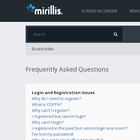
SCREEN RECORDER
REMO
Board index
Frequently Asked Questions
Login and Registration Issues
Why do I need to register?
What is COPPA?
Why can’t I register?
I registered but cannot login!
Why can’t I login?
I registered in the past but cannot login any more?!
I’ve lost my password!