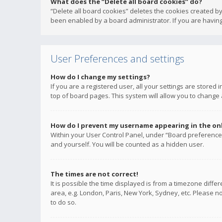
What does the “Delete all board cookies” do?
“Delete all board cookies” deletes the cookies created b
been enabled by a board administrator. If you are having
User Preferences and settings
How do I change my settings?
If you are a registered user, all your settings are stored
top of board pages. This system will allow you to change 
How do I prevent my username appearing in the onli
Within your User Control Panel, under “Board preferences
and yourself. You will be counted as a hidden user.
The times are not correct!
It is possible the time displayed is from a timezone diffe
area, e.g. London, Paris, New York, Sydney, etc. Please no
to do so.