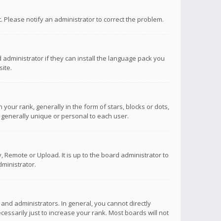
ct. Please notify an administrator to correct the problem.
 administrator if they can install the language pack you
ite.
r rank, generally in the form of stars, blocks or dots,
 generally unique or personal to each user.
 Remote or Upload. It is up to the board administrator to
ministrator.
nd administrators. In general, you cannot directly
ssarily just to increase your rank. Most boards will not