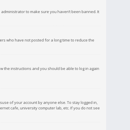
d administrator to make sure you haven’t been banned. It
ers who have not posted for a long time to reduce the
low the instructions and you should be able to log in again
isuse of your account by anyone else. To stay logged in,
rnet cafe, university computer lab, etc. If you do not see