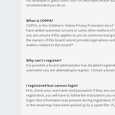
not available to guest users such as definable avatar imag
recommended you do so.
What is COPPA?
COPPA, or the Children’s Online Privacy Protection Act of 
have written parental consent or some other method of le
you are unsure if this applies to you as someone trying to
the owners of this board cannot provide legal advice and 
matters related to this board?”.
Why can’t I register?
It is possible a board administrator has disabled registr
username you are attempting to register. Contact a board
I registered but cannot login!
First, check your username and password. If they are co
registration, you will have to follow the instructions you
logon; this information was present during registration. I
or the email may have been picked up by a spam filer. If 