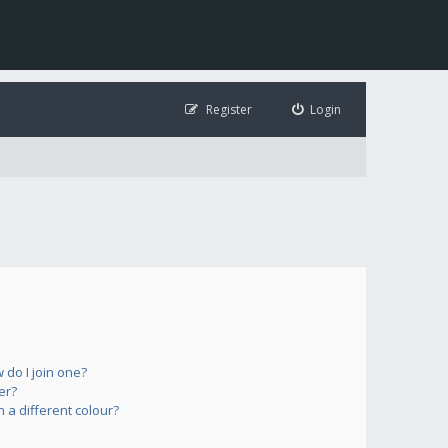
Register
Login
do I join one?
er?
a different colour?