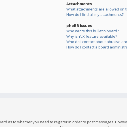
Attachments
What attachments are allowed on t
How do I find all my attachments?
phpBB Issues
Who wrote this bulletin board?
Why isn’t X feature available?
Who do I contact about abusive and/
How do I contact a board administr
board as to whether you need to register in order to post messages. However