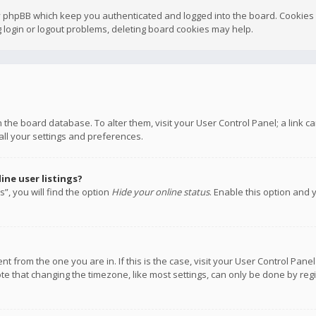
y phpBB which keep you authenticated and logged into the board. Cookies a
 login or logout problems, deleting board cookies may help.
 in the board database. To alter them, visit your User Control Panel; a link
all your settings and preferences.
ne user listings?
”, you will find the option
Hide your online status
. Enable this option and 
rent from the one you are in. If this is the case, visit your User Control P
te that changing the timezone, like most settings, can only be done by regis