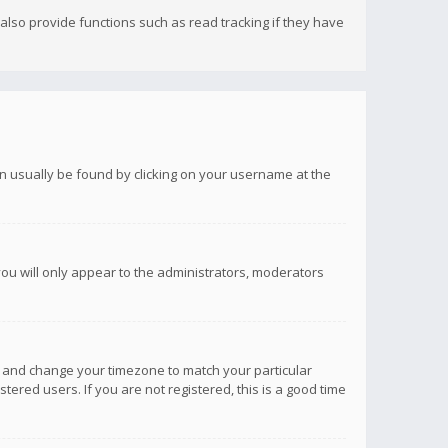
lso provide functions such as read tracking if they have
 can usually be found by clicking on your username at the
you will only appear to the administrators, moderators
anel and change your timezone to match your particular
tered users. If you are not registered, this is a good time