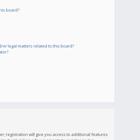
his board?
or legal matters related to this board?
ator?
; registration will give you access to additional features