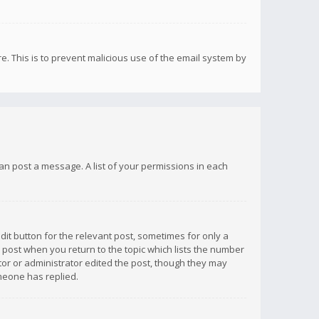
re. This is to prevent malicious use of the email system by
 can post a message. A list of your permissions in each
dit button for the relevant post, sometimes for only a
e post when you return to the topic which lists the number
ator or administrator edited the post, though they may
omeone has replied.