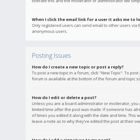
tolerate this and the moderator or administrator will simp
When I click the email link for a user it asks me to l
Only registered users can send email to other users via th
anonymous users.
Posting Issues
How do I create a new topic or post a reply?
To post a new topic in a forum, click "New Topic". To post
forum is available at the bottom of the forum and topic s
How do I edit or delete a post?
Unless you are a board administrator or moderator, you ca
limited time after the post was made. If someone has alrea
of times you edited it along with the date and time. This 
leave a note as to why they’ve edited the post at their 