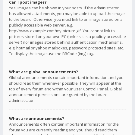
Can I post images?
Yes, images can be shown in your posts. If the administrator
has allowed attachments, you may be able to upload the image
to the board. Otherwise, you must link to an image stored on a
publicly accessible web server, e.g.
http://www.example.com/my-picture.gif. You cannot link to
pictures stored on your own PC (unless it is a publicly accessible
server) nor images stored behind authentication mechanisms,
e.g. hotmail or yahoo mailboxes, password protected sites, etc.
To display the image use the BBCode [img] tag.
What are global announcements?
Global announcements contain important information and you
should read them whenever possible. They will appear at the
top of every forum and within your User Control Panel. Global
announcement permissions are granted by the board
administrator.
What are announcements?
Announcements often contain important information for the
forum you are currently reading and you should read them