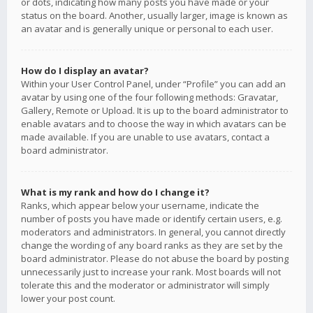
or dots, indicating how many posts you have made or your
status on the board. Another, usually larger, image is known as
an avatar and is generally unique or personal to each user.
How do I display an avatar?
Within your User Control Panel, under “Profile” you can add an
avatar by using one of the four following methods: Gravatar,
Gallery, Remote or Upload. It is up to the board administrator to
enable avatars and to choose the way in which avatars can be
made available. If you are unable to use avatars, contact a
board administrator.
What is my rank and how do I change it?
Ranks, which appear below your username, indicate the
number of posts you have made or identify certain users, e.g.
moderators and administrators. In general, you cannot directly
change the wording of any board ranks as they are set by the
board administrator. Please do not abuse the board by posting
unnecessarily just to increase your rank. Most boards will not
tolerate this and the moderator or administrator will simply
lower your post count.