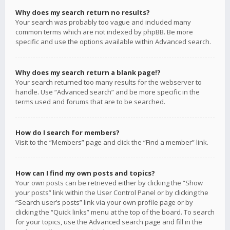
Why does my search return no results?
Your search was probably too vague and included many
common terms which are not indexed by phpBB. Be more
specific and use the options available within Advanced search.
Why does my search return a blank page!?
Your search returned too many results for the webserver to
handle. Use “Advanced search” and be more specific in the
terms used and forums that are to be searched.
How do I search for members?
Visit to the “Members” page and click the “Find a member” link.
How can I find my own posts and topics?
Your own posts can be retrieved either by clicking the “Show
your posts” link within the User Control Panel or by clicking the
“Search user’s posts” link via your own profile page or by
clicking the “Quick links” menu at the top of the board. To search
for your topics, use the Advanced search page and fill in the