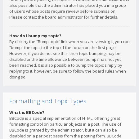
also possible that the administrator has placed you in a group
of users whose posts require review before submission.
Please contact the board administrator for further details.
How do I bump my topic?
By clicking the “Bump topic” link when you are viewing it, you can
“bump” the topic to the top of the forum on the first page.
However, if you do not see this, then topic bumping may be
disabled or the time allowance between bumps has not yet
been reached. It is also possible to bump the topic simply by
replying to it, however, be sure to follow the board rules when
doing so.
Formatting and Topic Types
What is BBCode?
BBCode is a special implementation of HTML, offering great
formatting control on particular objects in a post. The use of
BBCode is granted by the administrator, but it can also be
disabled on a per post basis from the posting form. BBCode