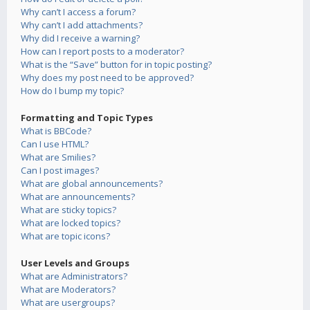
Why can’t I access a forum?
Why can’t I add attachments?
Why did I receive a warning?
How can I report posts to a moderator?
What is the “Save” button for in topic posting?
Why does my post need to be approved?
How do I bump my topic?
Formatting and Topic Types
What is BBCode?
Can I use HTML?
What are Smilies?
Can I post images?
What are global announcements?
What are announcements?
What are sticky topics?
What are locked topics?
What are topic icons?
User Levels and Groups
What are Administrators?
What are Moderators?
What are usergroups?