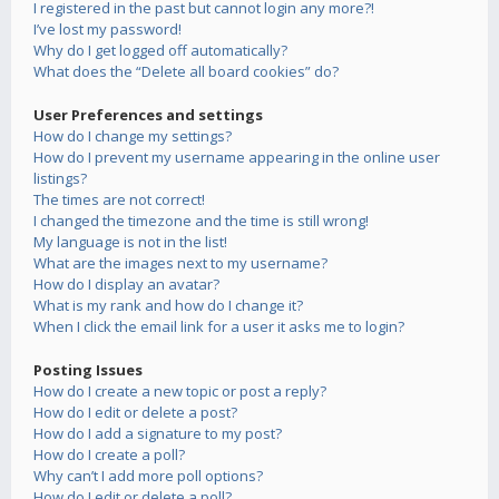
I registered in the past but cannot login any more?!
I’ve lost my password!
Why do I get logged off automatically?
What does the “Delete all board cookies” do?
User Preferences and settings
How do I change my settings?
How do I prevent my username appearing in the online user
listings?
The times are not correct!
I changed the timezone and the time is still wrong!
My language is not in the list!
What are the images next to my username?
How do I display an avatar?
What is my rank and how do I change it?
When I click the email link for a user it asks me to login?
Posting Issues
How do I create a new topic or post a reply?
How do I edit or delete a post?
How do I add a signature to my post?
How do I create a poll?
Why can’t I add more poll options?
How do I edit or delete a poll?