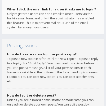
When I click the email link for a user it asks me to login?
Only registered users can send email to other users via the
built-in email form, and only if the administrator has enabled
this feature. This is to prevent malicious use of the email
system by anonymous users.
Posting Issues
How do I create a new topic or post a reply?
To post a new topic in a forum, click "New Topic". To post a reply
to a topic, click "Post Reply". You may need to register before
you can post a message. A list of your permissions in each
forum is available at the bottom of the forum and topic screens.
Example: You can post new topics, You can post attachments,
etc.
How do I edit or delete a post?
Unless you are a board administrator or moderator, you can
only edit or delete your own posts. You can edit a post by