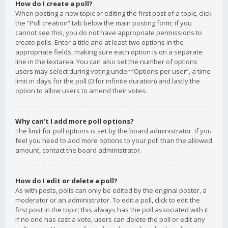
How do I create a poll?
When posting a new topic or editing the first post of a topic, click
the “Poll creation” tab below the main posting form; if you
cannot see this, you do not have appropriate permissions to
create polls. Enter a title and at least two options in the
appropriate fields, making sure each option is on a separate
line in the textarea. You can also set the number of options
users may select during voting under “Options per user”, a time
limit in days for the poll (0 for infinite duration) and lastly the
option to allow users to amend their votes.
Why can’t I add more poll options?
The limit for poll options is set by the board administrator. If you
feel you need to add more options to your poll than the allowed
amount, contact the board administrator.
How do I edit or delete a poll?
As with posts, polls can only be edited by the original poster, a
moderator or an administrator. To edit a poll, click to edit the
first post in the topic; this always has the poll associated with it.
If no one has cast a vote, users can delete the poll or edit any