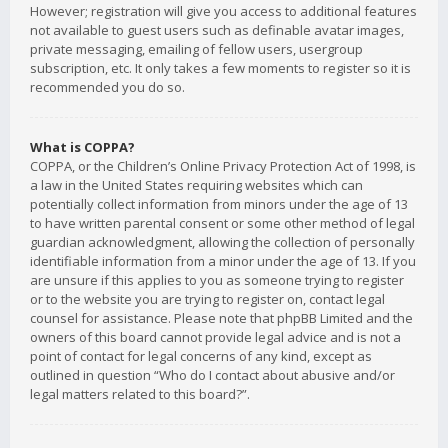
However; registration will give you access to additional features
not available to guest users such as definable avatar images,
private messaging, emailing of fellow users, usergroup
subscription, etc. It only takes a few moments to register so it is
recommended you do so.
What is COPPA?
COPPA, or the Children’s Online Privacy Protection Act of 1998, is
a law in the United States requiring websites which can
potentially collect information from minors under the age of 13
to have written parental consent or some other method of legal
guardian acknowledgment, allowing the collection of personally
identifiable information from a minor under the age of 13. If you
are unsure if this applies to you as someone trying to register
or to the website you are trying to register on, contact legal
counsel for assistance. Please note that phpBB Limited and the
owners of this board cannot provide legal advice and is not a
point of contact for legal concerns of any kind, except as
outlined in question “Who do I contact about abusive and/or
legal matters related to this board?”.