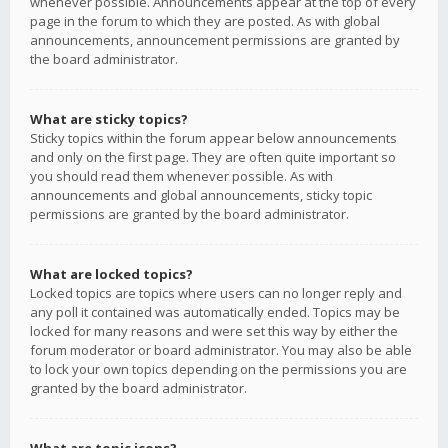
whenever possible. Announcements appear at the top of every
page in the forum to which they are posted. As with global
announcements, announcement permissions are granted by
the board administrator.
What are sticky topics?
Sticky topics within the forum appear below announcements
and only on the first page. They are often quite important so
you should read them whenever possible. As with
announcements and global announcements, sticky topic
permissions are granted by the board administrator.
What are locked topics?
Locked topics are topics where users can no longer reply and
any poll it contained was automatically ended. Topics may be
locked for many reasons and were set this way by either the
forum moderator or board administrator. You may also be able
to lock your own topics depending on the permissions you are
granted by the board administrator.