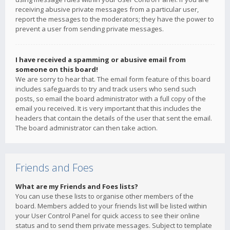
receiving abusive private messages from a particular user,
report the messages to the moderators; they have the power to
prevent a user from sending private messages.
I have received a spamming or abusive email from
someone on this board!
We are sorry to hear that. The email form feature of this board
includes safeguards to try and track users who send such
posts, so email the board administrator with a full copy of the
email you received. It is very important that this includes the
headers that contain the details of the user that sent the email.
The board administrator can then take action.
Friends and Foes
What are my Friends and Foes lists?
You can use these lists to organise other members of the
board. Members added to your friends list will be listed within
your User Control Panel for quick access to see their online
status and to send them private messages. Subject to template