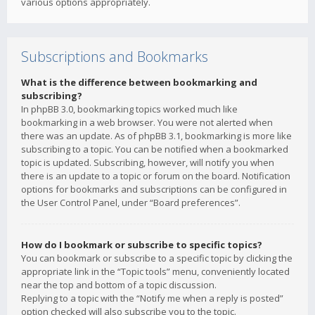
various options appropriately.
Subscriptions and Bookmarks
What is the difference between bookmarking and
subscribing?
In phpBB 3.0, bookmarking topics worked much like
bookmarking in a web browser. You were not alerted when
there was an update. As of phpBB 3.1, bookmarking is more like
subscribing to a topic. You can be notified when a bookmarked
topic is updated. Subscribing, however, will notify you when
there is an update to a topic or forum on the board. Notification
options for bookmarks and subscriptions can be configured in
the User Control Panel, under “Board preferences”.
How do I bookmark or subscribe to specific topics?
You can bookmark or subscribe to a specific topic by clicking the
appropriate link in the “Topic tools” menu, conveniently located
near the top and bottom of a topic discussion.
Replying to a topic with the “Notify me when a reply is posted”
option checked will also subscribe you to the topic.