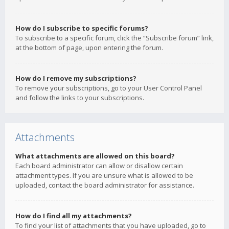
How do I subscribe to specific forums?
To subscribe to a specific forum, click the “Subscribe forum” link,
at the bottom of page, upon entering the forum.
How do I remove my subscriptions?
To remove your subscriptions, go to your User Control Panel
and follow the links to your subscriptions.
Attachments
What attachments are allowed on this board?
Each board administrator can allow or disallow certain
attachment types. If you are unsure what is allowed to be
uploaded, contact the board administrator for assistance.
How do I find all my attachments?
To find your list of attachments that you have uploaded, go to