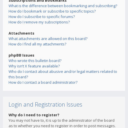
Subscriptions and Bookmarks
What is the difference between bookmarking and subscribing?
How do I bookmark or subscribe to specific topics?
How do I subscribe to specific forums?
How do I remove my subscriptions?
Attachments
What attachments are allowed on this board?
How do I find all my attachments?
phpBB Issues
Who wrote this bulletin board?
Why isn’t X feature available?
Who do I contact about abusive and/or legal matters related to
this board?
How do I contact a board administrator?
Login and Registration Issues
Why do I need to register?
You may not have to, it is up to the administrator of the board
as to whether you need to register in order to post messages.