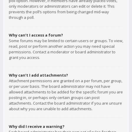
poll option. However, if members have already placed votes,
only moderators or administrators can edit or delete it. This
prevents the poll’s options from being changed mid-way
through a poll.
Why can’t I access a forum?
Some forums may be limited to certain users or groups. To view,
read, post or perform another action you may need special
permissions. Contact a moderator or board administrator to
grant you access.
Why can’t I add attachments?
Attachment permissions are granted on a per forum, per group,
or per user basis. The board administrator may not have
allowed attachments to be added for the specific forum you are
posting in, or perhaps only certain groups can post
attachments. Contact the board administrator if you are unsure
about why you are unable to add attachments.
Why did I receive a warning?