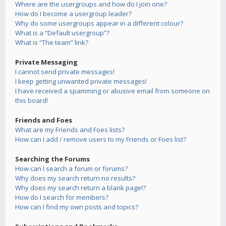
Where are the usergroups and how do I join one?
How do I become a usergroup leader?
Why do some usergroups appear in a different colour?
What is a “Default usergroup”?
What is “The team” link?
Private Messaging
I cannot send private messages!
I keep getting unwanted private messages!
I have received a spamming or abusive email from someone on
this board!
Friends and Foes
What are my Friends and Foes lists?
How can I add / remove users to my Friends or Foes list?
Searching the Forums
How can I search a forum or forums?
Why does my search return no results?
Why does my search return a blank page!?
How do I search for members?
How can I find my own posts and topics?