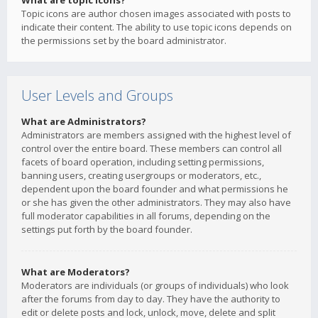
What are topic icons?
Topic icons are author chosen images associated with posts to
indicate their content. The ability to use topic icons depends on
the permissions set by the board administrator.
User Levels and Groups
What are Administrators?
Administrators are members assigned with the highest level of
control over the entire board. These members can control all
facets of board operation, including setting permissions,
banning users, creating usergroups or moderators, etc.,
dependent upon the board founder and what permissions he
or she has given the other administrators. They may also have
full moderator capabilities in all forums, depending on the
settings put forth by the board founder.
What are Moderators?
Moderators are individuals (or groups of individuals) who look
after the forums from day to day. They have the authority to
edit or delete posts and lock, unlock, move, delete and split