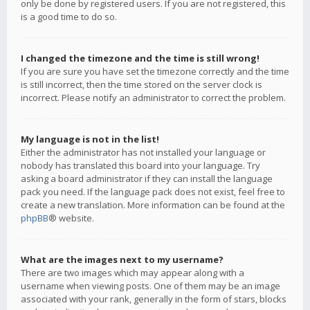
only be done by registered users. If you are not registered, this
is a good time to do so.
I changed the timezone and the time is still wrong!
If you are sure you have set the timezone correctly and the time
is still incorrect, then the time stored on the server clock is
incorrect. Please notify an administrator to correct the problem.
My language is not in the list!
Either the administrator has not installed your language or
nobody has translated this board into your language. Try
asking a board administrator if they can install the language
pack you need. If the language pack does not exist, feel free to
create a new translation. More information can be found at the
phpBB
® website.
What are the images next to my username?
There are two images which may appear along with a
username when viewing posts. One of them may be an image
associated with your rank, generally in the form of stars, blocks