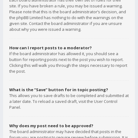
Each board administrator has their own set of rules for their
site. If you have broken a rule, you may be issued a warning.
Please note that this is the board administrator’s decision, and
the phpBB Limited has nothing to do with the warnings on the
given site. Contact the board administrator if you are unsure
about why you were issued a warning.
How can I report posts to a moderator?
If the board administrator has allowed it, you should see a
button for reporting posts next to the post you wish to report.
Clicking this will walk you through the steps necessary to report
the post.
What is the “Save” button for in topic posting?
This allows you to save drafts to be completed and submitted at
a later date. To reload a saved draft, visit the User Control
Panel.
Why does my post need to be approved?
The board administrator may have decided that posts in the
forum you are posting to require review before submission. It is