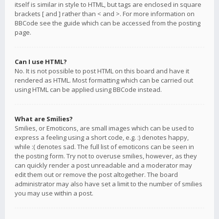
itself is similar in style to HTML, but tags are enclosed in square
brackets [ and ] rather than < and >. For more information on
BBCode see the guide which can be accessed from the posting
page.
Can I use HTML?
No. It is not possible to post HTML on this board and have it
rendered as HTML. Most formatting which can be carried out
using HTML can be applied using BBCode instead.
What are Smilies?
Smilies, or Emoticons, are small images which can be used to
express a feeling using a short code, e.g. :) denotes happy,
while :( denotes sad. The full list of emoticons can be seen in
the posting form. Try not to overuse smilies, however, as they
can quickly render a post unreadable and a moderator may
edit them out or remove the post altogether. The board
administrator may also have set a limit to the number of smilies
you may use within a post.