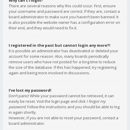
Why can’t I login?
There are several reasons why this could occur. First, ensure
your username and password are correct. If they are, contact a
board administrator to make sure you haven’t been banned. It
is also possible the website owner has a configuration error on
their end, and they would need to fix it.
I registered in the past but cannot login any more?!
It is possible an administrator has deactivated or deleted your
account for some reason. Also, many boards periodically
remove users who have not posted for a long time to reduce
the size of the database. If this has happened, try registering
again and being more involved in discussions.
I’ve lost my password!
Don’t panic! While your password cannot be retrieved, it can
easily be reset. Visit the login page and click
I forgot my
password
. Follow the instructions and you should be able to log
in again shortly.
However, if you are not able to reset your password, contact a
board administrator.