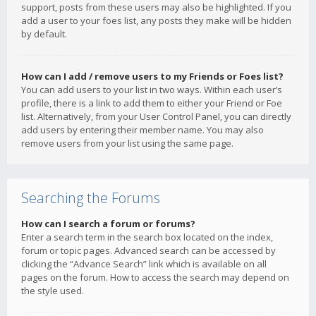
support, posts from these users may also be highlighted. If you
add a user to your foes list, any posts they make will be hidden
by default.
How can I add / remove users to my Friends or Foes list?
You can add users to your list in two ways. Within each user’s
profile, there is a link to add them to either your Friend or Foe
list. Alternatively, from your User Control Panel, you can directly
add users by entering their member name. You may also
remove users from your list using the same page.
Searching the Forums
How can I search a forum or forums?
Enter a search term in the search box located on the index,
forum or topic pages. Advanced search can be accessed by
clicking the “Advance Search” link which is available on all
pages on the forum. How to access the search may depend on
the style used.