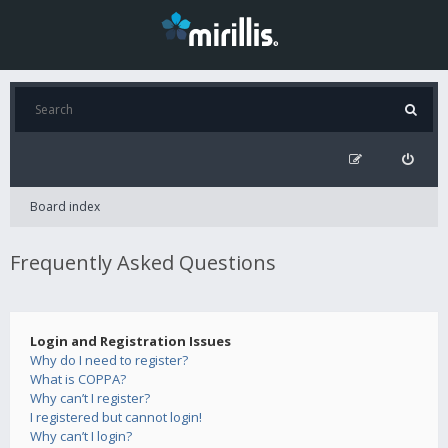
Board index
Frequently Asked Questions
Login and Registration Issues
Why do I need to register?
What is COPPA?
Why can’t I register?
I registered but cannot login!
Why can’t I login?