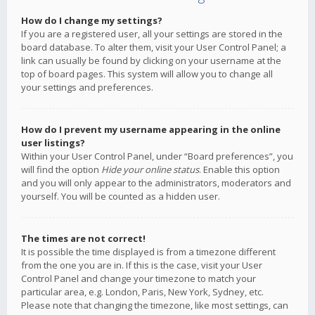
How do I change my settings?
If you are a registered user, all your settings are stored in the
board database. To alter them, visit your User Control Panel; a
link can usually be found by clicking on your username at the
top of board pages. This system will allow you to change all
your settings and preferences.
How do I prevent my username appearing in the online
user listings?
Within your User Control Panel, under “Board preferences”, you
will find the option
Hide your online status
. Enable this option
and you will only appear to the administrators, moderators and
yourself. You will be counted as a hidden user.
The times are not correct!
It is possible the time displayed is from a timezone different
from the one you are in. If this is the case, visit your User
Control Panel and change your timezone to match your
particular area, e.g. London, Paris, New York, Sydney, etc.
Please note that changing the timezone, like most settings, can