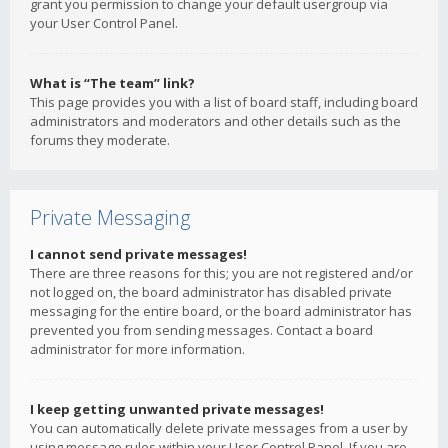
grant you permission to change your default usergroup via
your User Control Panel.
What is “The team” link?
This page provides you with a list of board staff, including board
administrators and moderators and other details such as the
forums they moderate.
Private Messaging
I cannot send private messages!
There are three reasons for this; you are not registered and/or
not logged on, the board administrator has disabled private
messaging for the entire board, or the board administrator has
prevented you from sending messages. Contact a board
administrator for more information.
I keep getting unwanted private messages!
You can automatically delete private messages from a user by
using message rules within your User Control Panel. If you are