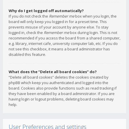
Why do I get logged off automatically?
If you do not check the
Remember me
box when you login, the
board will only keep you logged in for a preset time. This
prevents misuse of your account by anyone else. To stay
logged in, check the
Remember me
box during login. This is not
recommended if you access the board from a shared computer,
e.g. library, internet cafe, university computer lab, etc. If you do
not see this checkbox, it means a board administrator has
disabled this feature.
What does the “Delete all board cookies” do?
“Delete all board cookies” deletes the cookies created by
phpBB which keep you authenticated and logged into the
board. Cookies also provide functions such as read tracking if
they have been enabled by a board administrator. If you are
having login or logout problems, deleting board cookies may
help.
User Preferences and settings