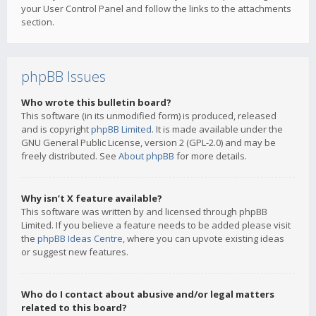
your User Control Panel and follow the links to the attachments
section.
phpBB Issues
Who wrote this bulletin board?
This software (in its unmodified form) is produced, released
and is copyright
phpBB Limited
. It is made available under the
GNU General Public License, version 2 (GPL-2.0) and may be
freely distributed. See
About phpBB
for more details.
Why isn’t X feature available?
This software was written by and licensed through phpBB
Limited. If you believe a feature needs to be added please visit
the
phpBB Ideas Centre
, where you can upvote existing ideas
or suggest new features.
Who do I contact about abusive and/or legal matters
related to this board?