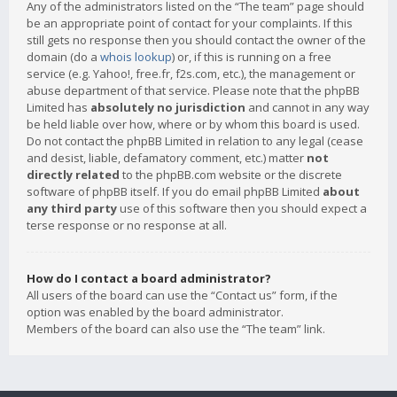
Any of the administrators listed on the “The team” page should
be an appropriate point of contact for your complaints. If this
still gets no response then you should contact the owner of the
domain (do a
whois lookup
) or, if this is running on a free
service (e.g. Yahoo!, free.fr, f2s.com, etc.), the management or
abuse department of that service. Please note that the phpBB
Limited has
absolutely no jurisdiction
and cannot in any way
be held liable over how, where or by whom this board is used.
Do not contact the phpBB Limited in relation to any legal (cease
and desist, liable, defamatory comment, etc.) matter
not
directly related
to the phpBB.com website or the discrete
software of phpBB itself. If you do email phpBB Limited
about
any third party
use of this software then you should expect a
terse response or no response at all.
How do I contact a board administrator?
All users of the board can use the “Contact us” form, if the
option was enabled by the board administrator.
Members of the board can also use the “The team” link.