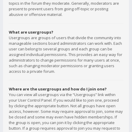
topics in the forum they moderate. Generally, moderators are
present to prevent users from going off-topic or posting
abusive or offensive material.
What are usergroups?
Usergroups are groups of users that divide the community into
manageable sections board administrators can work with. Each
user can belong to several groups and each group can be
assigned individual permissions. This provides an easy way for
administrators to change permissions for many users at once,
such as changing moderator permissions or granting users
access to a private forum.
Where are the usergroups and how do I join one?
You can view all usergroups via the “Usergroups” link within
your User Control Panel. If you would like to join one, proceed
by clicking the appropriate button. Not all groups have open
access, however. Some may require approval to join, some may
be closed and some may even have hidden memberships. If
the group is open, you can join it by clicking the appropriate
button. If a group requires approval to join you may request to