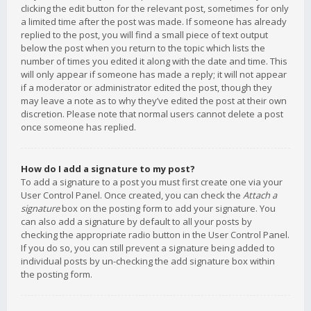
clicking the edit button for the relevant post, sometimes for only
a limited time after the post was made. If someone has already
replied to the post, you will find a small piece of text output
below the post when you return to the topic which lists the
number of times you edited it along with the date and time. This
will only appear if someone has made a reply; it will not appear
if a moderator or administrator edited the post, though they
may leave a note as to why they’ve edited the post at their own
discretion. Please note that normal users cannot delete a post
once someone has replied.
How do I add a signature to my post?
To add a signature to a post you must first create one via your
User Control Panel. Once created, you can check the
Attach a
signature
box on the posting form to add your signature. You
can also add a signature by default to all your posts by
checking the appropriate radio button in the User Control Panel.
If you do so, you can still prevent a signature being added to
individual posts by un-checking the add signature box within
the posting form.