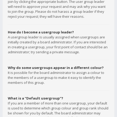
join by clicking the appropriate button. The user group leader
will need to approve your request and may ask why you want
to join the group. Please do not harass a group leader if they
reject your request; they will have their reasons.
How do I become a usergroup leader?
A usergroup leader is usually assigned when usergroups are
initially created by a board administrator. If you are interested
in creating a usergroup, your first point of contact should be an
administrator; try sending a private message.
Why do some usergroups appear in a different colour?
It is possible for the board administrator to assign a colour to
the members of a usergroup to make it easy to identify the
members of this group.
What is a “Default usergroup”?
If you are a member of more than one usergroup, your default
is used to determine which group colour and group rank should
be shown for you by default. The board administrator may