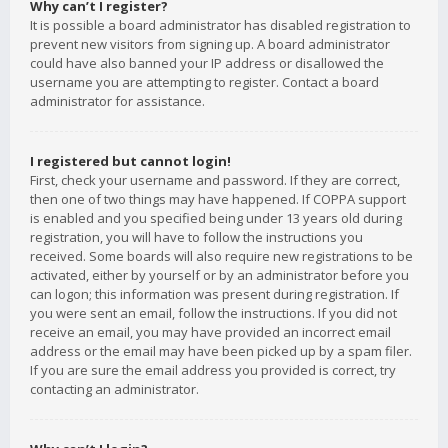
Why can’t I register?
It is possible a board administrator has disabled registration to
prevent new visitors from signing up. A board administrator
could have also banned your IP address or disallowed the
username you are attempting to register. Contact a board
administrator for assistance.
I registered but cannot login!
First, check your username and password. If they are correct,
then one of two things may have happened. If COPPA support
is enabled and you specified being under 13 years old during
registration, you will have to follow the instructions you
received. Some boards will also require new registrations to be
activated, either by yourself or by an administrator before you
can logon; this information was present during registration. If
you were sent an email, follow the instructions. If you did not
receive an email, you may have provided an incorrect email
address or the email may have been picked up by a spam filer.
If you are sure the email address you provided is correct, try
contacting an administrator.