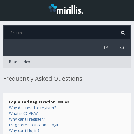
Board index
Frequently Asked Questions
Login and Registration Issues
Why do I need to register?
What is COPPA?
Why can’t I register?
I registered but cannot login!
Why can’t I login?