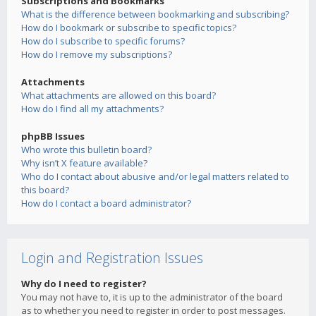
Subscriptions and Bookmarks
What is the difference between bookmarking and subscribing?
How do I bookmark or subscribe to specific topics?
How do I subscribe to specific forums?
How do I remove my subscriptions?
Attachments
What attachments are allowed on this board?
How do I find all my attachments?
phpBB Issues
Who wrote this bulletin board?
Why isn’t X feature available?
Who do I contact about abusive and/or legal matters related to
this board?
How do I contact a board administrator?
Login and Registration Issues
Why do I need to register?
You may not have to, it is up to the administrator of the board
as to whether you need to register in order to post messages.