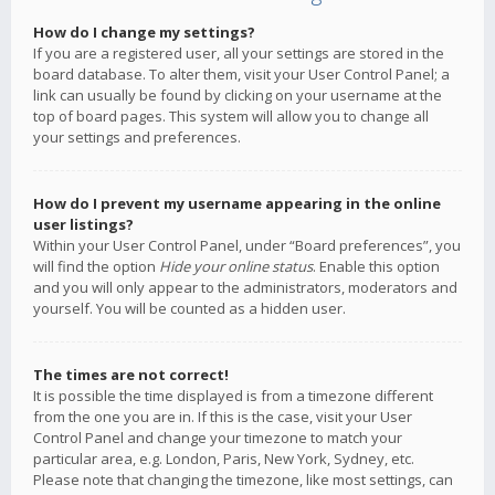
How do I change my settings?
If you are a registered user, all your settings are stored in the
board database. To alter them, visit your User Control Panel; a
link can usually be found by clicking on your username at the
top of board pages. This system will allow you to change all
your settings and preferences.
How do I prevent my username appearing in the online
user listings?
Within your User Control Panel, under “Board preferences”, you
will find the option
Hide your online status
. Enable this option
and you will only appear to the administrators, moderators and
yourself. You will be counted as a hidden user.
The times are not correct!
It is possible the time displayed is from a timezone different
from the one you are in. If this is the case, visit your User
Control Panel and change your timezone to match your
particular area, e.g. London, Paris, New York, Sydney, etc.
Please note that changing the timezone, like most settings, can