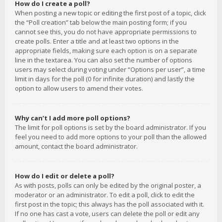
How do I create a poll?
When posting a new topic or editing the first post of a topic, click
the “Poll creation” tab below the main posting form; if you
cannot see this, you do not have appropriate permissions to
create polls. Enter a title and at least two options in the
appropriate fields, making sure each option is on a separate
line in the textarea. You can also set the number of options
users may select during voting under “Options per user”, a time
limit in days for the poll (0 for infinite duration) and lastly the
option to allow users to amend their votes.
Why can’t I add more poll options?
The limit for poll options is set by the board administrator. If you
feel you need to add more options to your poll than the allowed
amount, contact the board administrator.
How do I edit or delete a poll?
As with posts, polls can only be edited by the original poster, a
moderator or an administrator. To edit a poll, click to edit the
first post in the topic; this always has the poll associated with it.
If no one has cast a vote, users can delete the poll or edit any