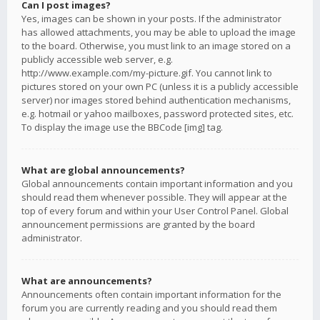
Can I post images?
Yes, images can be shown in your posts. If the administrator
has allowed attachments, you may be able to upload the image
to the board. Otherwise, you must link to an image stored on a
publicly accessible web server, e.g.
http://www.example.com/my-picture.gif. You cannot link to
pictures stored on your own PC (unless it is a publicly accessible
server) nor images stored behind authentication mechanisms,
e.g. hotmail or yahoo mailboxes, password protected sites, etc.
To display the image use the BBCode [img] tag.
What are global announcements?
Global announcements contain important information and you
should read them whenever possible. They will appear at the
top of every forum and within your User Control Panel. Global
announcement permissions are granted by the board
administrator.
What are announcements?
Announcements often contain important information for the
forum you are currently reading and you should read them