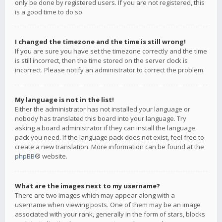
only be done by registered users. If you are not registered, this
is a good time to do so.
I changed the timezone and the time is still wrong!
If you are sure you have set the timezone correctly and the time
is still incorrect, then the time stored on the server clock is
incorrect. Please notify an administrator to correct the problem.
My language is not in the list!
Either the administrator has not installed your language or
nobody has translated this board into your language. Try
asking a board administrator if they can install the language
pack you need. If the language pack does not exist, feel free to
create a new translation. More information can be found at the
phpBB
® website.
What are the images next to my username?
There are two images which may appear along with a
username when viewing posts. One of them may be an image
associated with your rank, generally in the form of stars, blocks