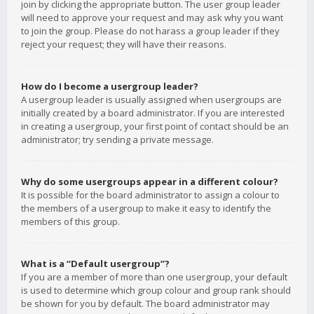
join by clicking the appropriate button. The user group leader
will need to approve your request and may ask why you want
to join the group. Please do not harass a group leader if they
reject your request; they will have their reasons.
How do I become a usergroup leader?
A usergroup leader is usually assigned when usergroups are
initially created by a board administrator. If you are interested
in creating a usergroup, your first point of contact should be an
administrator; try sending a private message.
Why do some usergroups appear in a different colour?
It is possible for the board administrator to assign a colour to
the members of a usergroup to make it easy to identify the
members of this group.
What is a “Default usergroup”?
If you are a member of more than one usergroup, your default
is used to determine which group colour and group rank should
be shown for you by default. The board administrator may