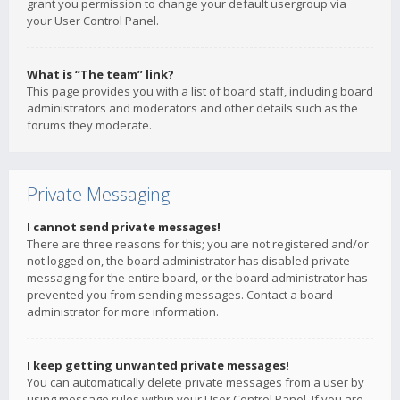
grant you permission to change your default usergroup via
your User Control Panel.
What is “The team” link?
This page provides you with a list of board staff, including board
administrators and moderators and other details such as the
forums they moderate.
Private Messaging
I cannot send private messages!
There are three reasons for this; you are not registered and/or
not logged on, the board administrator has disabled private
messaging for the entire board, or the board administrator has
prevented you from sending messages. Contact a board
administrator for more information.
I keep getting unwanted private messages!
You can automatically delete private messages from a user by
using message rules within your User Control Panel. If you are