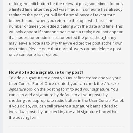
clicking the edit button for the relevant post, sometimes for only
a limited time after the post was made. If someone has already
replied to the post, you will find a small piece of text output
below the post when you return to the topic which lists the
number of times you edited it along with the date and time. This
will only appear if someone has made a reply; it will not appear
if a moderator or administrator edited the post, though they
may leave a note as to why they’ve edited the post at their own
discretion. Please note that normal users cannot delete a post
once someone has replied.
How do I add a signature to my post?
To add a signature to a post you must first create one via your
User Control Panel. Once created, you can check the
Attach a
signature
box on the posting form to add your signature. You
can also add a signature by default to all your posts by
checking the appropriate radio button in the User Control Panel.
If you do so, you can still prevent a signature being added to
individual posts by un-checking the add signature box within
the posting form.