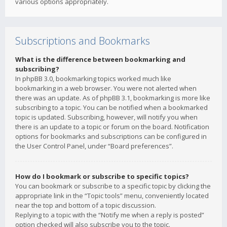
various options appropriately.
Subscriptions and Bookmarks
What is the difference between bookmarking and
subscribing?
In phpBB 3.0, bookmarking topics worked much like
bookmarking in a web browser. You were not alerted when
there was an update. As of phpBB 3.1, bookmarking is more like
subscribing to a topic. You can be notified when a bookmarked
topic is updated. Subscribing, however, will notify you when
there is an update to a topic or forum on the board. Notification
options for bookmarks and subscriptions can be configured in
the User Control Panel, under “Board preferences”.
How do I bookmark or subscribe to specific topics?
You can bookmark or subscribe to a specific topic by clicking the
appropriate link in the “Topic tools” menu, conveniently located
near the top and bottom of a topic discussion.
Replying to a topic with the “Notify me when a reply is posted”
option checked will also subscribe you to the topic.