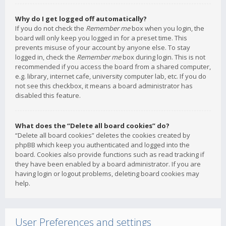
Why do I get logged off automatically?
If you do not check the
Remember me
box when you login, the
board will only keep you logged in for a preset time. This
prevents misuse of your account by anyone else. To stay
logged in, check the
Remember me
box during login. This is not
recommended if you access the board from a shared computer,
e.g. library, internet cafe, university computer lab, etc. If you do
not see this checkbox, it means a board administrator has
disabled this feature.
What does the “Delete all board cookies” do?
“Delete all board cookies” deletes the cookies created by
phpBB which keep you authenticated and logged into the
board. Cookies also provide functions such as read tracking if
they have been enabled by a board administrator. If you are
having login or logout problems, deleting board cookies may
help.
User Preferences and settings