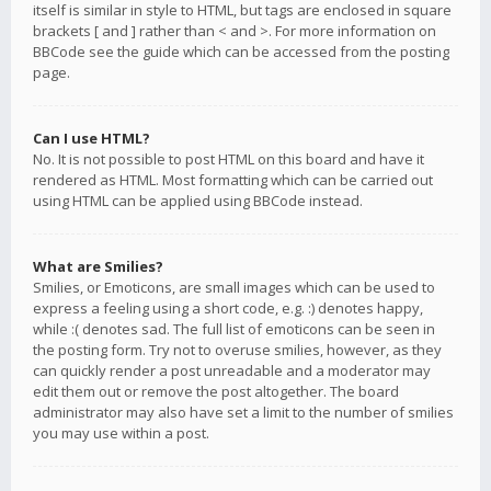
itself is similar in style to HTML, but tags are enclosed in square
brackets [ and ] rather than < and >. For more information on
BBCode see the guide which can be accessed from the posting
page.
Can I use HTML?
No. It is not possible to post HTML on this board and have it
rendered as HTML. Most formatting which can be carried out
using HTML can be applied using BBCode instead.
What are Smilies?
Smilies, or Emoticons, are small images which can be used to
express a feeling using a short code, e.g. :) denotes happy,
while :( denotes sad. The full list of emoticons can be seen in
the posting form. Try not to overuse smilies, however, as they
can quickly render a post unreadable and a moderator may
edit them out or remove the post altogether. The board
administrator may also have set a limit to the number of smilies
you may use within a post.