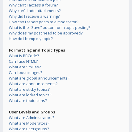
Why can’t I access a forum?
Why can’t I add attachments?
Why did I receive a warning?
How can I report posts to a moderator?
What is the “Save” button for in topic posting?
Why does my post need to be approved?
How do I bump my topic?
Formatting and Topic Types
What is BBCode?
Can I use HTML?
What are Smilies?
Can I post images?
What are global announcements?
What are announcements?
What are sticky topics?
What are locked topics?
What are topic icons?
User Levels and Groups
What are Administrators?
What are Moderators?
What are usergroups?