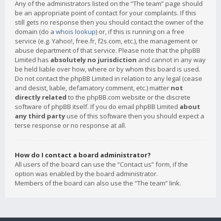
Any of the administrators listed on the “The team” page should
be an appropriate point of contact for your complaints. If this
still gets no response then you should contact the owner of the
domain (do a
whois lookup
) or, if this is running on a free
service (e.g. Yahoo!, free.fr, f2s.com, etc.), the management or
abuse department of that service. Please note that the phpBB
Limited has
absolutely no jurisdiction
and cannot in any way
be held liable over how, where or by whom this board is used.
Do not contact the phpBB Limited in relation to any legal (cease
and desist, liable, defamatory comment, etc.) matter
not
directly related
to the phpBB.com website or the discrete
software of phpBB itself. If you do email phpBB Limited
about
any third party
use of this software then you should expect a
terse response or no response at all.
How do I contact a board administrator?
All users of the board can use the “Contact us” form, if the
option was enabled by the board administrator.
Members of the board can also use the “The team” link.