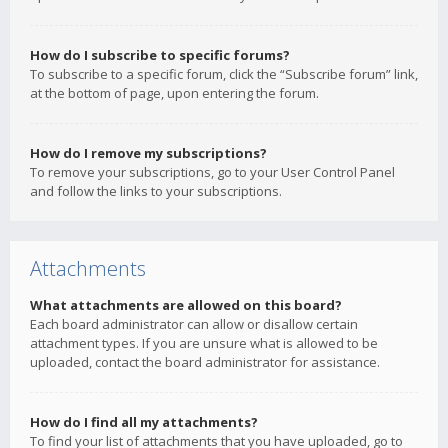
How do I subscribe to specific forums?
To subscribe to a specific forum, click the “Subscribe forum” link,
at the bottom of page, upon entering the forum.
How do I remove my subscriptions?
To remove your subscriptions, go to your User Control Panel
and follow the links to your subscriptions.
Attachments
What attachments are allowed on this board?
Each board administrator can allow or disallow certain
attachment types. If you are unsure what is allowed to be
uploaded, contact the board administrator for assistance.
How do I find all my attachments?
To find your list of attachments that you have uploaded, go to