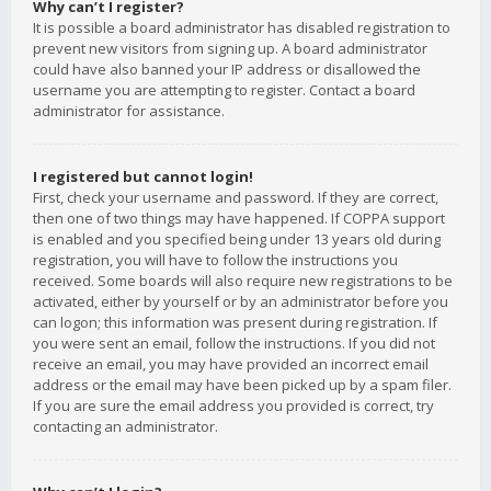
Why can’t I register?
It is possible a board administrator has disabled registration to
prevent new visitors from signing up. A board administrator
could have also banned your IP address or disallowed the
username you are attempting to register. Contact a board
administrator for assistance.
I registered but cannot login!
First, check your username and password. If they are correct,
then one of two things may have happened. If COPPA support
is enabled and you specified being under 13 years old during
registration, you will have to follow the instructions you
received. Some boards will also require new registrations to be
activated, either by yourself or by an administrator before you
can logon; this information was present during registration. If
you were sent an email, follow the instructions. If you did not
receive an email, you may have provided an incorrect email
address or the email may have been picked up by a spam filer.
If you are sure the email address you provided is correct, try
contacting an administrator.