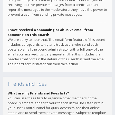
receiving abusive private messages from a particular user,
report the messages to the moderators; they have the power to
prevent a user from sending private messages.
I have received a spamming or abusive email from
someone on this board!
We are sorry to hear that. The email form feature of this board
includes safeguards to try and track users who send such
posts, so email the board administrator with a full copy of the
email you received. It is very important that this includes the
headers that contain the details of the user that sent the email.
The board administrator can then take action.
Friends and Foes
What are my Friends and Foes lists?
You can use these lists to organise other members of the
board. Members added to your friends list will be listed within
your User Control Panel for quick access to see their online
status and to send them private messages. Subject to template