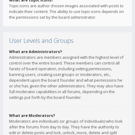
What are topic icons?
Topic icons are author chosen images associated with posts to
indicate their content. The ability to use topic icons depends on
the permissions set by the board administrator.
User Levels and Groups
What are Administrators?
Administrators are members assigned with the highest level of
control over the entire board. These members can control all
facets of board operation, including setting permissions,
banning users, creating usergroups or moderators, etc.,
dependent upon the board founder and what permissions he
or she has given the other administrators. They may also have
full moderator capabilities in all forums, depending on the
settings put forth by the board founder.
What are Moderators?
Moderators are individuals (or groups of individuals) who look
after the forums from day to day. They have the authority to
edit or delete posts and lock, unlock, move, delete and split