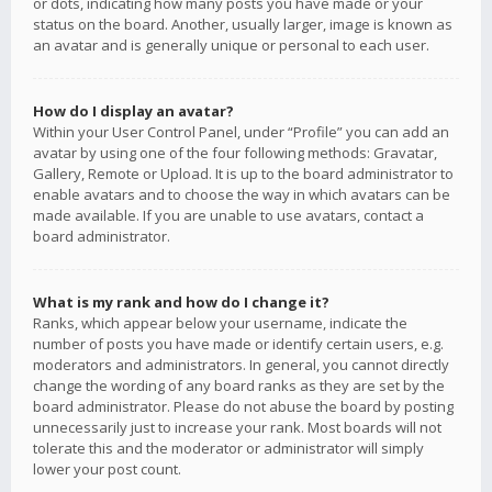
or dots, indicating how many posts you have made or your
status on the board. Another, usually larger, image is known as
an avatar and is generally unique or personal to each user.
How do I display an avatar?
Within your User Control Panel, under “Profile” you can add an
avatar by using one of the four following methods: Gravatar,
Gallery, Remote or Upload. It is up to the board administrator to
enable avatars and to choose the way in which avatars can be
made available. If you are unable to use avatars, contact a
board administrator.
What is my rank and how do I change it?
Ranks, which appear below your username, indicate the
number of posts you have made or identify certain users, e.g.
moderators and administrators. In general, you cannot directly
change the wording of any board ranks as they are set by the
board administrator. Please do not abuse the board by posting
unnecessarily just to increase your rank. Most boards will not
tolerate this and the moderator or administrator will simply
lower your post count.