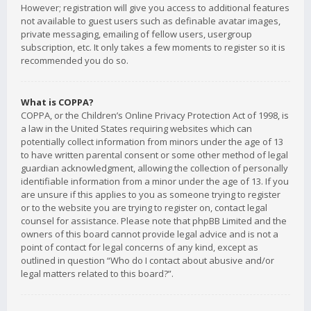
However; registration will give you access to additional features
not available to guest users such as definable avatar images,
private messaging, emailing of fellow users, usergroup
subscription, etc. It only takes a few moments to register so it is
recommended you do so.
What is COPPA?
COPPA, or the Children’s Online Privacy Protection Act of 1998, is
a law in the United States requiring websites which can
potentially collect information from minors under the age of 13
to have written parental consent or some other method of legal
guardian acknowledgment, allowing the collection of personally
identifiable information from a minor under the age of 13. If you
are unsure if this applies to you as someone trying to register
or to the website you are trying to register on, contact legal
counsel for assistance. Please note that phpBB Limited and the
owners of this board cannot provide legal advice and is not a
point of contact for legal concerns of any kind, except as
outlined in question “Who do I contact about abusive and/or
legal matters related to this board?”.