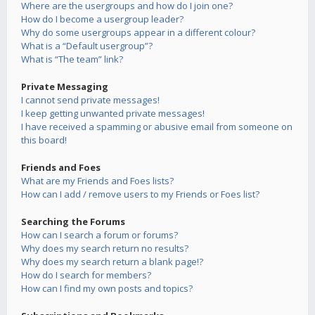
Where are the usergroups and how do I join one?
How do I become a usergroup leader?
Why do some usergroups appear in a different colour?
What is a “Default usergroup”?
What is “The team” link?
Private Messaging
I cannot send private messages!
I keep getting unwanted private messages!
I have received a spamming or abusive email from someone on
this board!
Friends and Foes
What are my Friends and Foes lists?
How can I add / remove users to my Friends or Foes list?
Searching the Forums
How can I search a forum or forums?
Why does my search return no results?
Why does my search return a blank page!?
How do I search for members?
How can I find my own posts and topics?