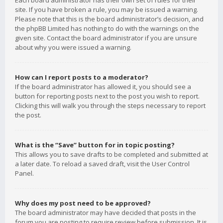
Each board administrator has their own set of rules for their
site. If you have broken a rule, you may be issued a warning.
Please note that this is the board administrator’s decision, and
the phpBB Limited has nothing to do with the warnings on the
given site. Contact the board administrator if you are unsure
about why you were issued a warning.
How can I report posts to a moderator?
If the board administrator has allowed it, you should see a
button for reporting posts next to the post you wish to report.
Clicking this will walk you through the steps necessary to report
the post.
What is the “Save” button for in topic posting?
This allows you to save drafts to be completed and submitted at
a later date. To reload a saved draft, visit the User Control
Panel.
Why does my post need to be approved?
The board administrator may have decided that posts in the
forum you are posting to require review before submission. It is