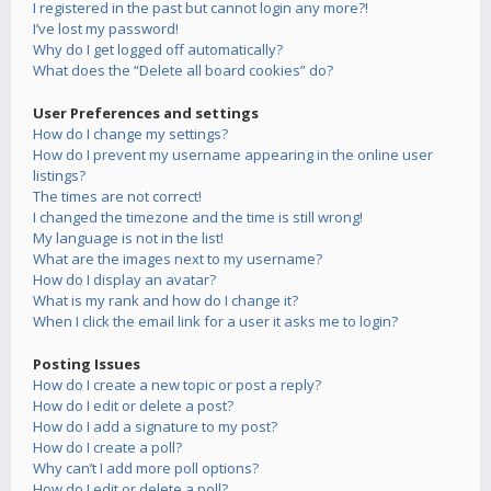
I registered in the past but cannot login any more?!
I’ve lost my password!
Why do I get logged off automatically?
What does the “Delete all board cookies” do?
User Preferences and settings
How do I change my settings?
How do I prevent my username appearing in the online user
listings?
The times are not correct!
I changed the timezone and the time is still wrong!
My language is not in the list!
What are the images next to my username?
How do I display an avatar?
What is my rank and how do I change it?
When I click the email link for a user it asks me to login?
Posting Issues
How do I create a new topic or post a reply?
How do I edit or delete a post?
How do I add a signature to my post?
How do I create a poll?
Why can’t I add more poll options?
How do I edit or delete a poll?