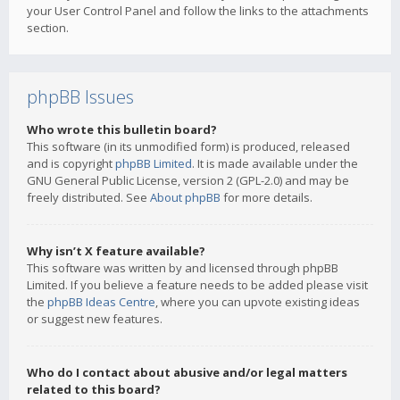
your User Control Panel and follow the links to the attachments
section.
phpBB Issues
Who wrote this bulletin board?
This software (in its unmodified form) is produced, released
and is copyright
phpBB Limited
. It is made available under the
GNU General Public License, version 2 (GPL-2.0) and may be
freely distributed. See
About phpBB
for more details.
Why isn’t X feature available?
This software was written by and licensed through phpBB
Limited. If you believe a feature needs to be added please visit
the
phpBB Ideas Centre
, where you can upvote existing ideas
or suggest new features.
Who do I contact about abusive and/or legal matters
related to this board?