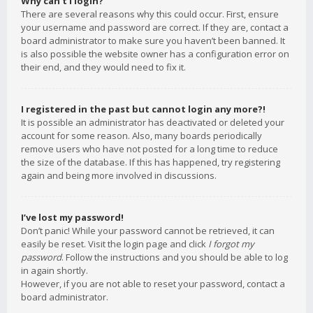
Why can’t I login?
There are several reasons why this could occur. First, ensure
your username and password are correct. If they are, contact a
board administrator to make sure you haven’t been banned. It
is also possible the website owner has a configuration error on
their end, and they would need to fix it.
I registered in the past but cannot login any more?!
It is possible an administrator has deactivated or deleted your
account for some reason. Also, many boards periodically
remove users who have not posted for a long time to reduce
the size of the database. If this has happened, try registering
again and being more involved in discussions.
I’ve lost my password!
Don’t panic! While your password cannot be retrieved, it can
easily be reset. Visit the login page and click
I forgot my
password
. Follow the instructions and you should be able to log
in again shortly.
However, if you are not able to reset your password, contact a
board administrator.