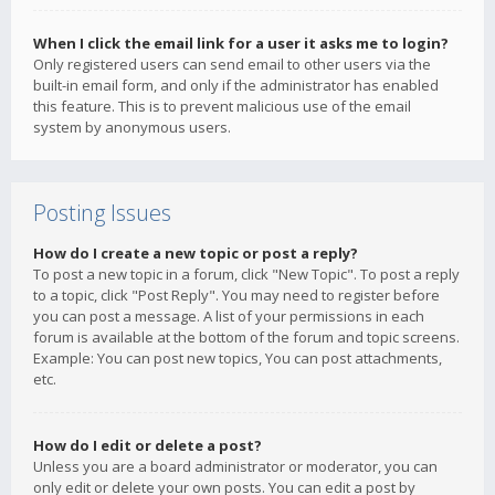
When I click the email link for a user it asks me to login?
Only registered users can send email to other users via the
built-in email form, and only if the administrator has enabled
this feature. This is to prevent malicious use of the email
system by anonymous users.
Posting Issues
How do I create a new topic or post a reply?
To post a new topic in a forum, click "New Topic". To post a reply
to a topic, click "Post Reply". You may need to register before
you can post a message. A list of your permissions in each
forum is available at the bottom of the forum and topic screens.
Example: You can post new topics, You can post attachments,
etc.
How do I edit or delete a post?
Unless you are a board administrator or moderator, you can
only edit or delete your own posts. You can edit a post by