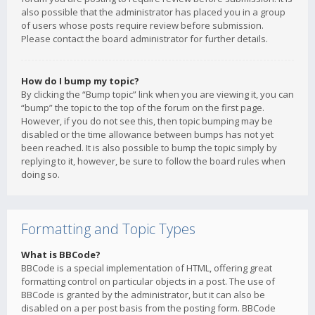
also possible that the administrator has placed you in a group
of users whose posts require review before submission.
Please contact the board administrator for further details.
How do I bump my topic?
By clicking the “Bump topic” link when you are viewing it, you can
“bump” the topic to the top of the forum on the first page.
However, if you do not see this, then topic bumping may be
disabled or the time allowance between bumps has not yet
been reached. It is also possible to bump the topic simply by
replying to it, however, be sure to follow the board rules when
doing so.
Formatting and Topic Types
What is BBCode?
BBCode is a special implementation of HTML, offering great
formatting control on particular objects in a post. The use of
BBCode is granted by the administrator, but it can also be
disabled on a per post basis from the posting form. BBCode