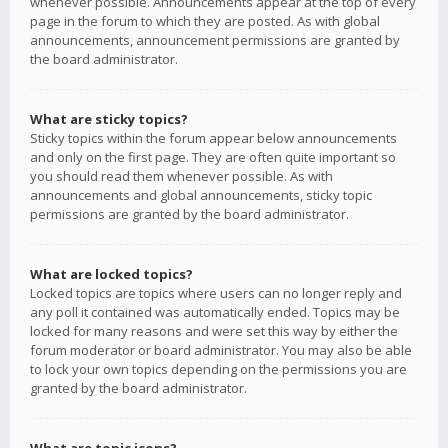
whenever possible. Announcements appear at the top of every
page in the forum to which they are posted. As with global
announcements, announcement permissions are granted by
the board administrator.
What are sticky topics?
Sticky topics within the forum appear below announcements
and only on the first page. They are often quite important so
you should read them whenever possible. As with
announcements and global announcements, sticky topic
permissions are granted by the board administrator.
What are locked topics?
Locked topics are topics where users can no longer reply and
any poll it contained was automatically ended. Topics may be
locked for many reasons and were set this way by either the
forum moderator or board administrator. You may also be able
to lock your own topics depending on the permissions you are
granted by the board administrator.