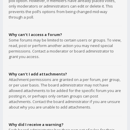
poll option. However, if members have already placed votes,
only moderators or administrators can edit or delete it. This
prevents the poll’s options from being changed mid-way
through a poll.
Why can’t I access a forum?
Some forums may be limited to certain users or groups. To view,
read, post or perform another action you may need special
permissions. Contact a moderator or board administrator to
grant you access.
Why can’t I add attachments?
Attachment permissions are granted on a per forum, per group,
or per user basis. The board administrator may not have
allowed attachments to be added for the specific forum you are
posting in, or perhaps only certain groups can post
attachments. Contact the board administrator if you are unsure
about why you are unable to add attachments.
Why did I receive a warning?