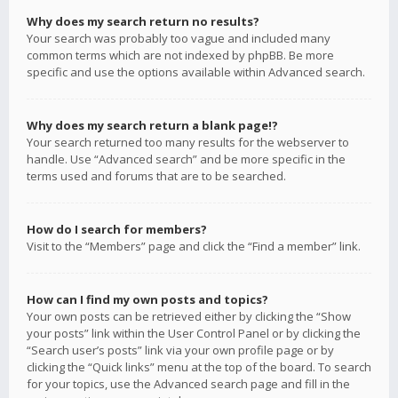
Why does my search return no results?
Your search was probably too vague and included many
common terms which are not indexed by phpBB. Be more
specific and use the options available within Advanced search.
Why does my search return a blank page!?
Your search returned too many results for the webserver to
handle. Use “Advanced search” and be more specific in the
terms used and forums that are to be searched.
How do I search for members?
Visit to the “Members” page and click the “Find a member” link.
How can I find my own posts and topics?
Your own posts can be retrieved either by clicking the “Show
your posts” link within the User Control Panel or by clicking the
“Search user’s posts” link via your own profile page or by
clicking the “Quick links” menu at the top of the board. To search
for your topics, use the Advanced search page and fill in the