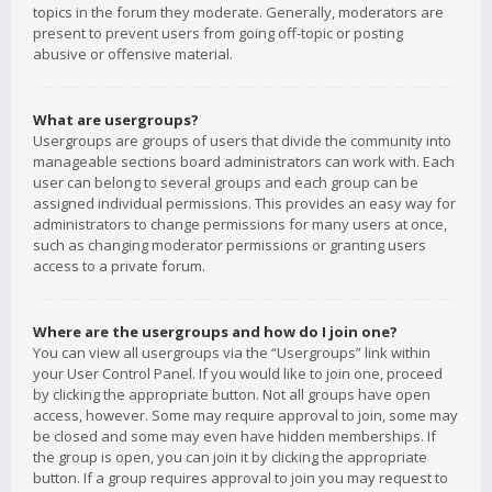
topics in the forum they moderate. Generally, moderators are
present to prevent users from going off-topic or posting
abusive or offensive material.
What are usergroups?
Usergroups are groups of users that divide the community into
manageable sections board administrators can work with. Each
user can belong to several groups and each group can be
assigned individual permissions. This provides an easy way for
administrators to change permissions for many users at once,
such as changing moderator permissions or granting users
access to a private forum.
Where are the usergroups and how do I join one?
You can view all usergroups via the “Usergroups” link within
your User Control Panel. If you would like to join one, proceed
by clicking the appropriate button. Not all groups have open
access, however. Some may require approval to join, some may
be closed and some may even have hidden memberships. If
the group is open, you can join it by clicking the appropriate
button. If a group requires approval to join you may request to