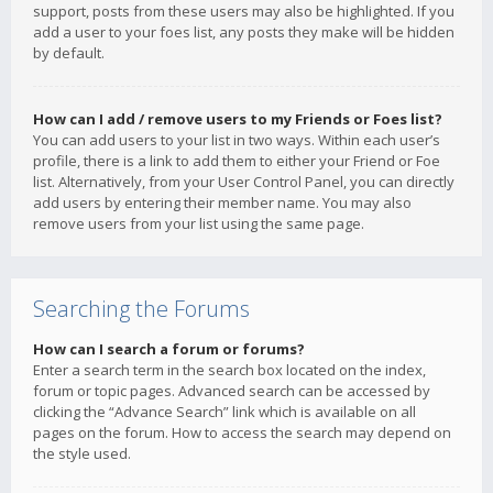
support, posts from these users may also be highlighted. If you
add a user to your foes list, any posts they make will be hidden
by default.
How can I add / remove users to my Friends or Foes list?
You can add users to your list in two ways. Within each user’s
profile, there is a link to add them to either your Friend or Foe
list. Alternatively, from your User Control Panel, you can directly
add users by entering their member name. You may also
remove users from your list using the same page.
Searching the Forums
How can I search a forum or forums?
Enter a search term in the search box located on the index,
forum or topic pages. Advanced search can be accessed by
clicking the “Advance Search” link which is available on all
pages on the forum. How to access the search may depend on
the style used.