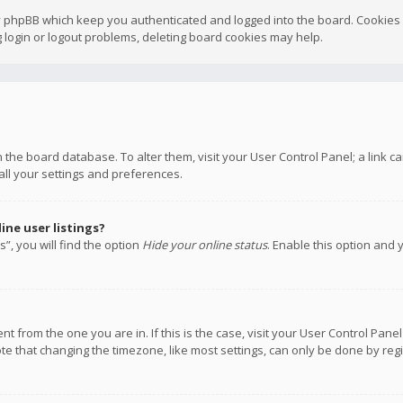
y phpBB which keep you authenticated and logged into the board. Cookies a
 login or logout problems, deleting board cookies may help.
 in the board database. To alter them, visit your User Control Panel; a link
all your settings and preferences.
ne user listings?
”, you will find the option
Hide your online status
. Enable this option and 
rent from the one you are in. If this is the case, visit your User Control P
te that changing the timezone, like most settings, can only be done by regis