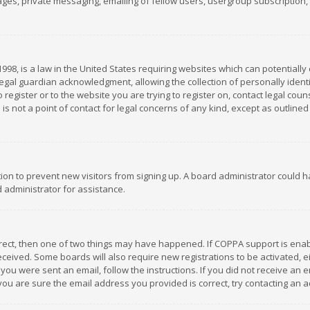
es, private messaging, emailing of fellow users, usergroup subscription, et
1998, is a law in the United States requiring websites which can potentially
gal guardian acknowledgment, allowing the collection of personally identif
 register or to the website you are trying to register on, contact legal co
is not a point of contact for legal concerns of any kind, except as outline
ation to prevent new visitors from signing up. A board administrator could
 administrator for assistance.
rrect, then one of two things may have happened. If COPPA support is ena
 received. Some boards will also require new registrations to be activated,
f you were sent an email, follow the instructions. If you did not receive a
you are sure the email address you provided is correct, try contacting an a