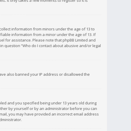
c. It only takes a few moments to register so it is
 collect information from minors under the age of 13 to
iable information from a minor under the age of 13. If
unsel for assistance. Please note that phpBB Limited and
d in question “Who do I contact about abusive and/or legal
 have also banned your IP address or disallowed the
bled and you specified being under 13 years old during
 either by yourself or by an administrator before you can
n email, you may have provided an incorrect email address
dministrator.