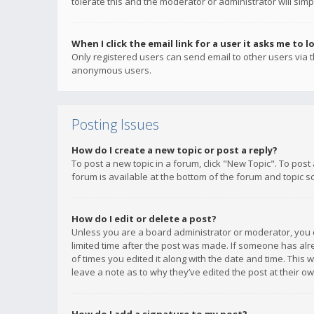
tolerate this and the moderator or administrator will simp
When I click the email link for a user it asks me to l
Only registered users can send email to other users via th
anonymous users.
Posting Issues
How do I create a new topic or post a reply?
To post a new topic in a forum, click "New Topic". To post
forum is available at the bottom of the forum and topic s
How do I edit or delete a post?
Unless you are a board administrator or moderator, you ca
limited time after the post was made. If someone has alrea
of times you edited it along with the date and time. This 
leave a note as to why they’ve edited the post at their 