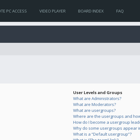
TE PC ACCESS
VIDEO PLAYER
BOARD INDEX
FAQ
User Levels and Groups
What are Administrators?
What are Moderators?
What are usergroups?
Where are the usergroups and how 
How do I become a usergroup lead
Why do some usergroups appear in 
What is a “Default usergroup”?