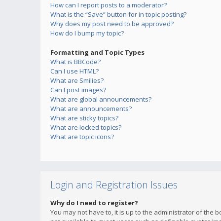
How can I report posts to a moderator?
What is the “Save” button for in topic posting?
Why does my post need to be approved?
How do I bump my topic?
Formatting and Topic Types
What is BBCode?
Can I use HTML?
What are Smilies?
Can I post images?
What are global announcements?
What are announcements?
What are sticky topics?
What are locked topics?
What are topic icons?
Login and Registration Issues
Why do I need to register?
You may not have to, it is up to the administrator of the 