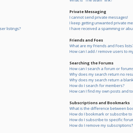
What is “The team” link?
Private Messaging
I cannot send private messages!
I keep getting unwanted private m
er listings?
I have received a spamming or abu
Friends and Foes
What are my Friends and Foes lists
How can I add / remove users to my 
Searching the Forums
How can I search a forum or forum
Why does my search return no resu
Why does my search return a blank
How do I search for members?
How can I find my own posts and to
Subscriptions and Bookmarks
What is the difference between bo
How do I bookmark or subscribe to s
How do I subscribe to specific foru
How do I remove my subscriptions?