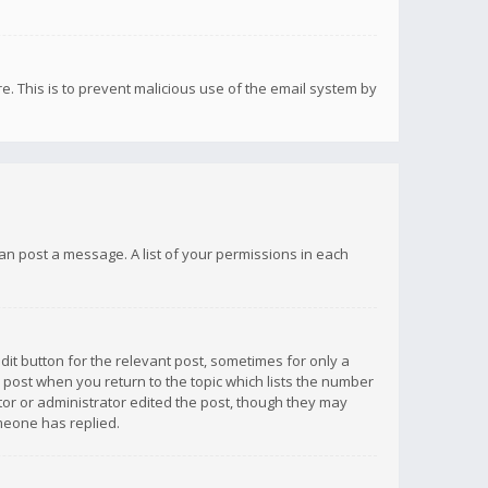
re. This is to prevent malicious use of the email system by
 can post a message. A list of your permissions in each
dit button for the relevant post, sometimes for only a
e post when you return to the topic which lists the number
ator or administrator edited the post, though they may
omeone has replied.