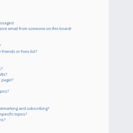
essages!
sive email from someone on this board!
?
Friends or Foes list?
s?
lts?
 page!?
pics?
okmarking and subscribing?
pecific topics?
ms?