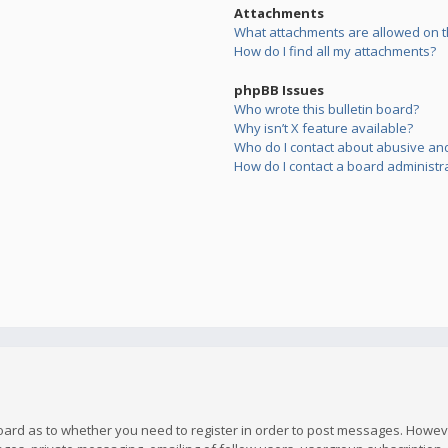
Attachments
What attachments are allowed on t
How do I find all my attachments?
phpBB Issues
Who wrote this bulletin board?
Why isn’t X feature available?
Who do I contact about abusive and/
How do I contact a board administr
board as to whether you need to register in order to post messages. However