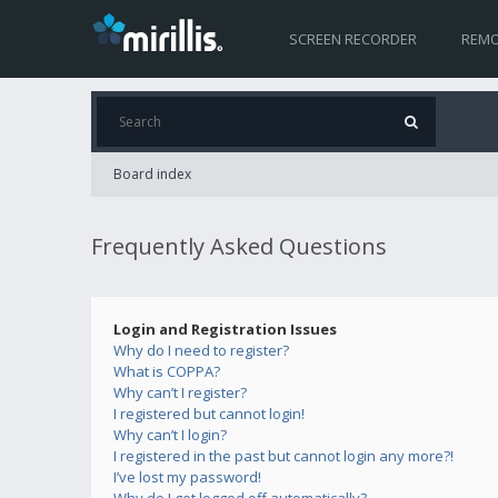
SCREEN RECORDER
REMO
Board index
Frequently Asked Questions
Login and Registration Issues
Why do I need to register?
What is COPPA?
Why can’t I register?
I registered but cannot login!
Why can’t I login?
I registered in the past but cannot login any more?!
I’ve lost my password!