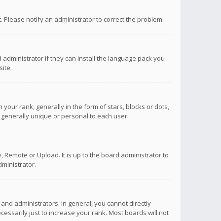
ct. Please notify an administrator to correct the problem.
 administrator if they can install the language pack you
ite.
r rank, generally in the form of stars, blocks or dots,
 generally unique or personal to each user.
 Remote or Upload. It is up to the board administrator to
ministrator.
nd administrators. In general, you cannot directly
ssarily just to increase your rank. Most boards will not