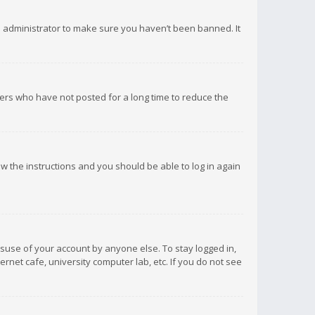
d administrator to make sure you haven’t been banned. It
ers who have not posted for a long time to reduce the
low the instructions and you should be able to log in again
isuse of your account by anyone else. To stay logged in,
rnet cafe, university computer lab, etc. If you do not see