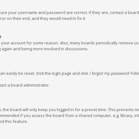
nsure your username and password are correct. If they are, contact a boar
or on their end, and they would need to fix it.
!
ed your account for some reason. Also, many boards periodically remove us
ng again and being more involved in discussions.
an easily be reset. Visit the login page and click
I forgot my password
. Fol
tact a board administrator.
 the board will only keep you logged in for a preset time. This prevents m
ommended if you access the board from a shared computer, e.g. library, inte
d this feature.