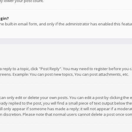
ly lower your post count.
ogin?
e built-in email form, and only if the administrator has enabled this featu
 a reply to a topic, click "Post Reply". You may need to register before you
creens. Example: You can post new topics, You can post attachments, etc.
n only edit or delete your own posts. You can edit a post by clicking the e
dy replied to the post, you will find a small piece of text output below th
will only appear if someone has made a reply; it will not appear if a moder
own discretion. Please note that normal users cannot delete a post once s