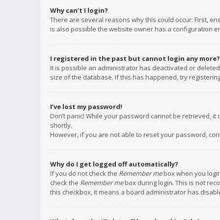
Why can’t I login?
There are several reasons why this could occur. First, e
is also possible the website owner has a configuration err
I registered in the past but cannot login any more?
It is possible an administrator has deactivated or delet
size of the database. If this has happened, try registeri
I’ve lost my password!
Don’t panic! While your password cannot be retrieved, it c
shortly.
However, if you are not able to reset your password, con
Why do I get logged off automatically?
If you do not check the
Remember me
box when you login,
check the
Remember me
box during login. This is not rec
this checkbox, it means a board administrator has disable