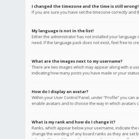
I changed the timezone and the time is still wrong!
If you are sure you have set the timezone correctly and the
My language is not in the list!
Either the administrator has not installed your language 
need. If the language pack does not exist, feel free to c
What are the images next to my username?
There are two images which may appear along with a user
indicating how many posts you have made or your status o
How do I display an avatar?
Within your User Control Panel, under “Profile” you can a
enable avatars and to choose the way in which avatars ca
What is my rank and how do I change it?
Ranks, which appear below your username, indicate the n
change the wording of any board ranks as they are set by