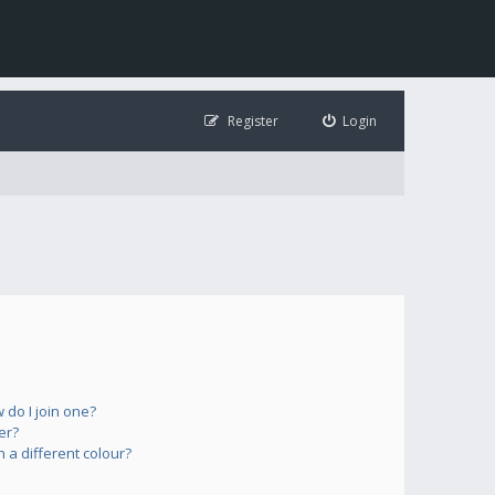
Register
Login
do I join one?
er?
a different colour?