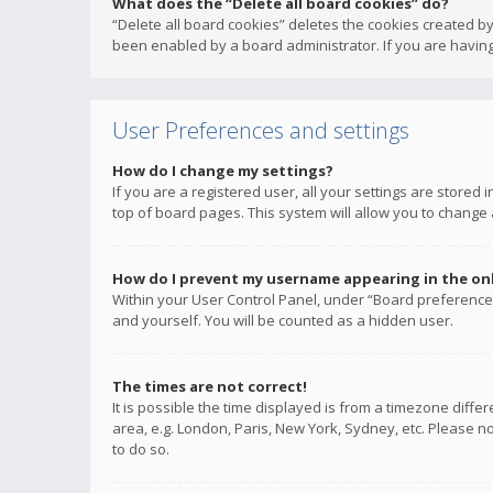
What does the “Delete all board cookies” do?
“Delete all board cookies” deletes the cookies created b
been enabled by a board administrator. If you are having
User Preferences and settings
How do I change my settings?
If you are a registered user, all your settings are stored
top of board pages. This system will allow you to change 
How do I prevent my username appearing in the onli
Within your User Control Panel, under “Board preferences
and yourself. You will be counted as a hidden user.
The times are not correct!
It is possible the time displayed is from a timezone diffe
area, e.g. London, Paris, New York, Sydney, etc. Please no
to do so.