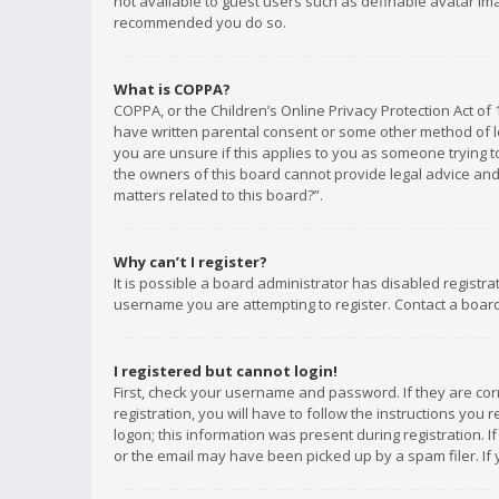
not available to guest users such as definable avatar imag
recommended you do so.
What is COPPA?
COPPA, or the Children’s Online Privacy Protection Act of 
have written parental consent or some other method of le
you are unsure if this applies to you as someone trying to
the owners of this board cannot provide legal advice and 
matters related to this board?”.
Why can’t I register?
It is possible a board administrator has disabled registr
username you are attempting to register. Contact a board
I registered but cannot login!
First, check your username and password. If they are co
registration, you will have to follow the instructions you
logon; this information was present during registration. I
or the email may have been picked up by a spam filer. If 