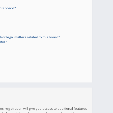
his board?
or legal matters related to this board?
ator?
; registration will give you access to additional features