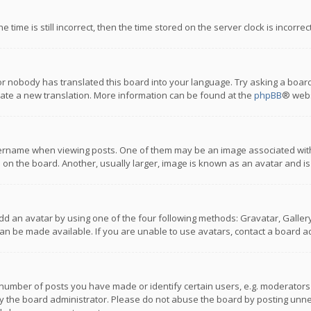
 time is still incorrect, then the time stored on the server clock is incorre
or nobody has translated this board into your language. Try asking a board
reate a new translation. More information can be found at the
phpBB
® webs
name when viewing posts. One of them may be an image associated with you
n the board. Another, usually larger, image is known as an avatar and is
dd an avatar by using one of the four following methods: Gravatar, Gallery,
n be made available. If you are unable to use avatars, contact a board ad
umber of posts you have made or identify certain users, e.g. moderators a
 the board administrator. Please do not abuse the board by posting unnece