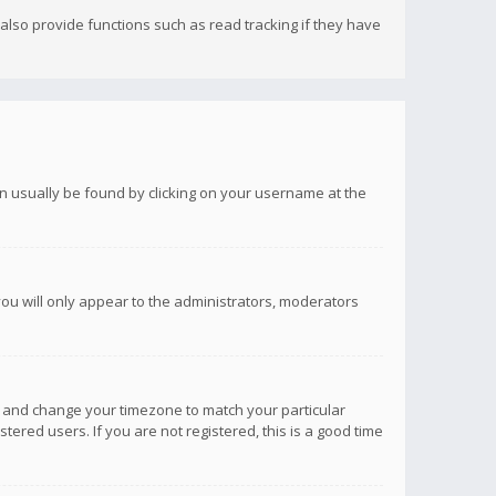
lso provide functions such as read tracking if they have
 can usually be found by clicking on your username at the
you will only appear to the administrators, moderators
anel and change your timezone to match your particular
tered users. If you are not registered, this is a good time