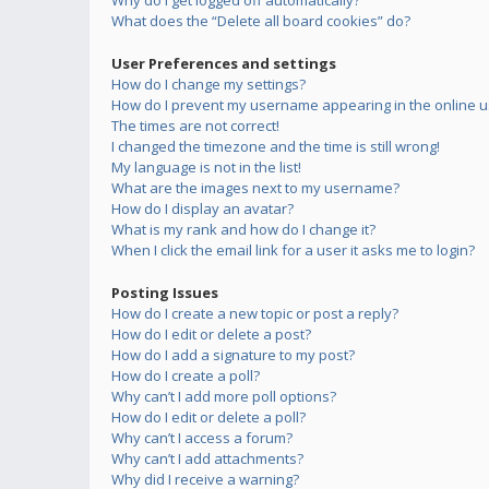
Why do I get logged off automatically?
What does the “Delete all board cookies” do?
User Preferences and settings
How do I change my settings?
How do I prevent my username appearing in the online us
The times are not correct!
I changed the timezone and the time is still wrong!
My language is not in the list!
What are the images next to my username?
How do I display an avatar?
What is my rank and how do I change it?
When I click the email link for a user it asks me to login?
Posting Issues
How do I create a new topic or post a reply?
How do I edit or delete a post?
How do I add a signature to my post?
How do I create a poll?
Why can’t I add more poll options?
How do I edit or delete a poll?
Why can’t I access a forum?
Why can’t I add attachments?
Why did I receive a warning?