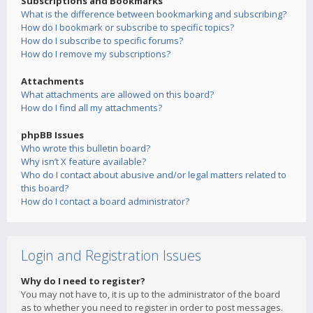
Subscriptions and Bookmarks
What is the difference between bookmarking and subscribing?
How do I bookmark or subscribe to specific topics?
How do I subscribe to specific forums?
How do I remove my subscriptions?
Attachments
What attachments are allowed on this board?
How do I find all my attachments?
phpBB Issues
Who wrote this bulletin board?
Why isn’t X feature available?
Who do I contact about abusive and/or legal matters related to
this board?
How do I contact a board administrator?
Login and Registration Issues
Why do I need to register?
You may not have to, it is up to the administrator of the board
as to whether you need to register in order to post messages.