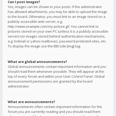
Can I post images?
Yes, images can be shown in your posts. If the administrator
has allowed attachments, you may be able to upload the image
to the board. Otherwise, you must link to an image stored on a
publicly accessible web server, e.g.
http://www.example.com/my-picture.gif. You cannot link to
pictures stored on your own PC (unless it is a publicly accessible
server) nor images stored behind authentication mechanisms,
e.g. hotmail or yahoo mailboxes, password protected sites, etc.
To display the image use the BBCode [img] tag.
What are global announcements?
Global announcements contain important information and you
should read them whenever possible. They will appear at the
top of every forum and within your User Control Panel. Global
announcement permissions are granted by the board
administrator.
What are announcements?
Announcements often contain important information for the
forum you are currently reading and you should read them