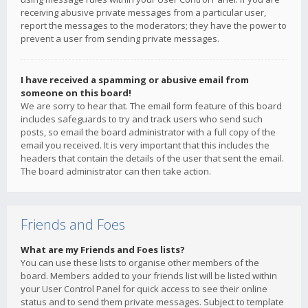
receiving abusive private messages from a particular user,
report the messages to the moderators; they have the power to
prevent a user from sending private messages.
I have received a spamming or abusive email from
someone on this board!
We are sorry to hear that. The email form feature of this board
includes safeguards to try and track users who send such
posts, so email the board administrator with a full copy of the
email you received. It is very important that this includes the
headers that contain the details of the user that sent the email.
The board administrator can then take action.
Friends and Foes
What are my Friends and Foes lists?
You can use these lists to organise other members of the
board. Members added to your friends list will be listed within
your User Control Panel for quick access to see their online
status and to send them private messages. Subject to template