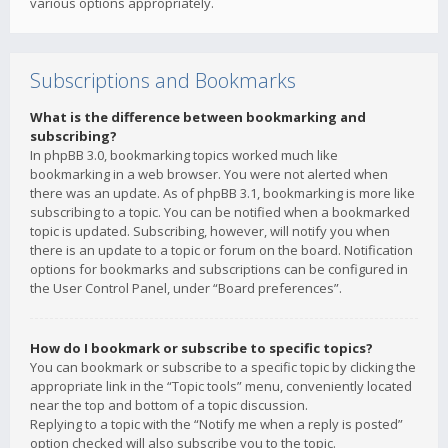
various options appropriately.
Subscriptions and Bookmarks
What is the difference between bookmarking and
subscribing?
In phpBB 3.0, bookmarking topics worked much like
bookmarking in a web browser. You were not alerted when
there was an update. As of phpBB 3.1, bookmarking is more like
subscribing to a topic. You can be notified when a bookmarked
topic is updated. Subscribing, however, will notify you when
there is an update to a topic or forum on the board. Notification
options for bookmarks and subscriptions can be configured in
the User Control Panel, under “Board preferences”.
How do I bookmark or subscribe to specific topics?
You can bookmark or subscribe to a specific topic by clicking the
appropriate link in the “Topic tools” menu, conveniently located
near the top and bottom of a topic discussion.
Replying to a topic with the “Notify me when a reply is posted”
option checked will also subscribe you to the topic.