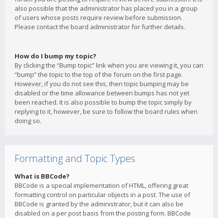
also possible that the administrator has placed you in a group
of users whose posts require review before submission.
Please contact the board administrator for further details.
How do I bump my topic?
By clicking the “Bump topic” link when you are viewing it, you can
“bump” the topic to the top of the forum on the first page.
However, if you do not see this, then topic bumping may be
disabled or the time allowance between bumps has not yet
been reached. It is also possible to bump the topic simply by
replying to it, however, be sure to follow the board rules when
doing so.
Formatting and Topic Types
What is BBCode?
BBCode is a special implementation of HTML, offering great
formatting control on particular objects in a post. The use of
BBCode is granted by the administrator, but it can also be
disabled on a per post basis from the posting form. BBCode