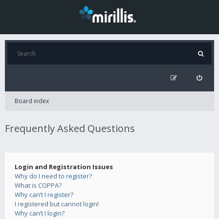
Board index
Frequently Asked Questions
Login and Registration Issues
Why do I need to register?
What is COPPA?
Why can’t I register?
I registered but cannot login!
Why can’t I login?