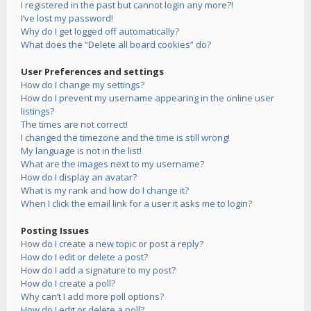
I registered in the past but cannot login any more?!
I’ve lost my password!
Why do I get logged off automatically?
What does the “Delete all board cookies” do?
User Preferences and settings
How do I change my settings?
How do I prevent my username appearing in the online user
listings?
The times are not correct!
I changed the timezone and the time is still wrong!
My language is not in the list!
What are the images next to my username?
How do I display an avatar?
What is my rank and how do I change it?
When I click the email link for a user it asks me to login?
Posting Issues
How do I create a new topic or post a reply?
How do I edit or delete a post?
How do I add a signature to my post?
How do I create a poll?
Why can’t I add more poll options?
How do I edit or delete a poll?