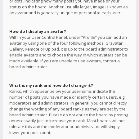
or dots, indicating how many posts you have made or your
status on the board. Another, usually larger, image is known as
an avatar and is generally unique or personal to each user.
How do I display an avatar?
Within your User Control Panel, under “Profile” you can add an
avatar by using one of the four following methods: Gravatar,
Gallery, Remote or Upload. It is up to the board administrator to
enable avatars and to choose the way in which avatars can be
made available. If you are unable to use avatars, contact a
board administrator.
What is my rank and how do I change it?
Ranks, which appear below your username, indicate the
number of posts you have made or identify certain users, e.g.
moderators and administrators. In general, you cannot directly
change the wording of any board ranks as they are set by the
board administrator. Please do not abuse the board by posting
unnecessarily just to increase your rank. Most boards will not
tolerate this and the moderator or administrator will simply
lower your post count.