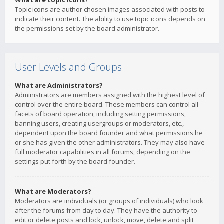
What are topic icons?
Topic icons are author chosen images associated with posts to
indicate their content. The ability to use topic icons depends on
the permissions set by the board administrator.
User Levels and Groups
What are Administrators?
Administrators are members assigned with the highest level of
control over the entire board. These members can control all
facets of board operation, including setting permissions,
banning users, creating usergroups or moderators, etc.,
dependent upon the board founder and what permissions he
or she has given the other administrators. They may also have
full moderator capabilities in all forums, depending on the
settings put forth by the board founder.
What are Moderators?
Moderators are individuals (or groups of individuals) who look
after the forums from day to day. They have the authority to
edit or delete posts and lock, unlock, move, delete and split