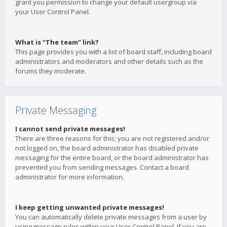
grant you permission to change your default usergroup via
your User Control Panel.
What is “The team” link?
This page provides you with a list of board staff, including board
administrators and moderators and other details such as the
forums they moderate.
Private Messaging
I cannot send private messages!
There are three reasons for this; you are not registered and/or
not logged on, the board administrator has disabled private
messaging for the entire board, or the board administrator has
prevented you from sending messages. Contact a board
administrator for more information.
I keep getting unwanted private messages!
You can automatically delete private messages from a user by
using message rules within your User Control Panel. If you are