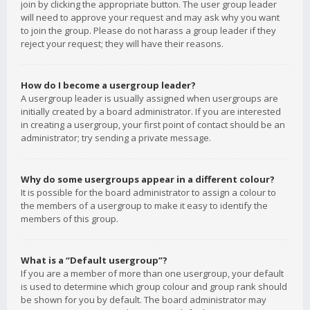
join by clicking the appropriate button. The user group leader
will need to approve your request and may ask why you want
to join the group. Please do not harass a group leader if they
reject your request; they will have their reasons.
How do I become a usergroup leader?
A usergroup leader is usually assigned when usergroups are
initially created by a board administrator. If you are interested
in creating a usergroup, your first point of contact should be an
administrator; try sending a private message.
Why do some usergroups appear in a different colour?
It is possible for the board administrator to assign a colour to
the members of a usergroup to make it easy to identify the
members of this group.
What is a “Default usergroup”?
If you are a member of more than one usergroup, your default
is used to determine which group colour and group rank should
be shown for you by default. The board administrator may