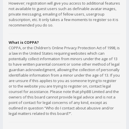
However; registration will give you access to additional features
not available to guest users such as definable avatar images,
private messaging, emailing of fellow users, usergroup
subscription, etc. It only takes a few moments to register so it is
recommended you do so.
What is COPPA?
COPPA, or the Children’s Online Privacy Protection Act of 1998, is
a law in the United States requiring websites which can
potentially collect information from minors under the age of 13
to have written parental consent or some other method of legal
guardian acknowledgment, allowing the collection of personally
identifiable information from a minor under the age of 13. If you
are unsure if this applies to you as someone trying to register
or to the website you are trying to register on, contact legal
counsel for assistance. Please note that phpBB Limited and the
owners of this board cannot provide legal advice and is not a
point of contact for legal concerns of any kind, except as
outlined in question “Who do I contact about abusive and/or
legal matters related to this board?”.