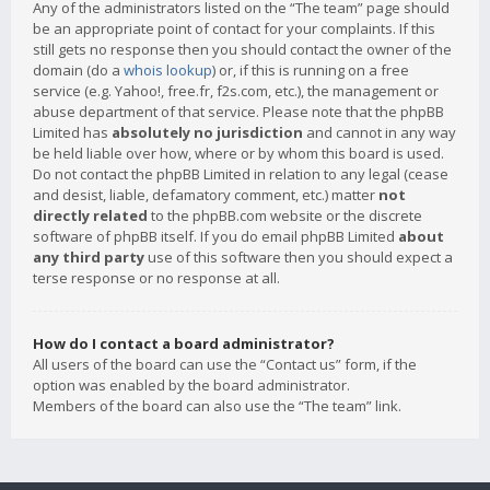
Any of the administrators listed on the “The team” page should
be an appropriate point of contact for your complaints. If this
still gets no response then you should contact the owner of the
domain (do a
whois lookup
) or, if this is running on a free
service (e.g. Yahoo!, free.fr, f2s.com, etc.), the management or
abuse department of that service. Please note that the phpBB
Limited has
absolutely no jurisdiction
and cannot in any way
be held liable over how, where or by whom this board is used.
Do not contact the phpBB Limited in relation to any legal (cease
and desist, liable, defamatory comment, etc.) matter
not
directly related
to the phpBB.com website or the discrete
software of phpBB itself. If you do email phpBB Limited
about
any third party
use of this software then you should expect a
terse response or no response at all.
How do I contact a board administrator?
All users of the board can use the “Contact us” form, if the
option was enabled by the board administrator.
Members of the board can also use the “The team” link.