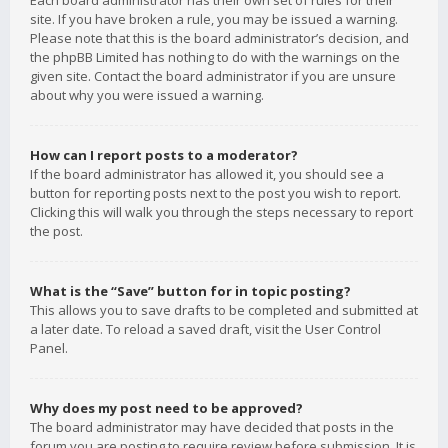
Each board administrator has their own set of rules for their
site. If you have broken a rule, you may be issued a warning.
Please note that this is the board administrator’s decision, and
the phpBB Limited has nothing to do with the warnings on the
given site. Contact the board administrator if you are unsure
about why you were issued a warning.
How can I report posts to a moderator?
If the board administrator has allowed it, you should see a
button for reporting posts next to the post you wish to report.
Clicking this will walk you through the steps necessary to report
the post.
What is the “Save” button for in topic posting?
This allows you to save drafts to be completed and submitted at
a later date. To reload a saved draft, visit the User Control
Panel.
Why does my post need to be approved?
The board administrator may have decided that posts in the
forum you are posting to require review before submission. It is