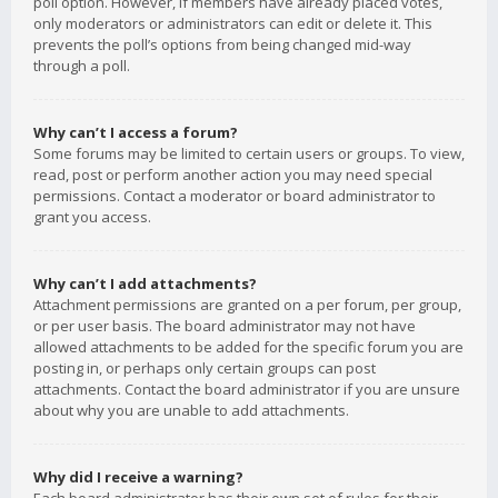
poll option. However, if members have already placed votes,
only moderators or administrators can edit or delete it. This
prevents the poll’s options from being changed mid-way
through a poll.
Why can’t I access a forum?
Some forums may be limited to certain users or groups. To view,
read, post or perform another action you may need special
permissions. Contact a moderator or board administrator to
grant you access.
Why can’t I add attachments?
Attachment permissions are granted on a per forum, per group,
or per user basis. The board administrator may not have
allowed attachments to be added for the specific forum you are
posting in, or perhaps only certain groups can post
attachments. Contact the board administrator if you are unsure
about why you are unable to add attachments.
Why did I receive a warning?