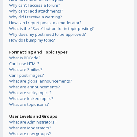
Why can’t I access a forum?
Why can’t I add attachments?
Why did I receive a warning?
How can I report posts to a moderator?
What is the “Save” button for in topic posting?
Why does my post need to be approved?
How do I bump my topic?
Formatting and Topic Types
What is BBCode?
Can I use HTML?
What are Smilies?
Can I post images?
What are global announcements?
What are announcements?
What are sticky topics?
What are locked topics?
What are topic icons?
User Levels and Groups
What are Administrators?
What are Moderators?
What are usergroups?