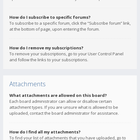
How do I subscribe to specific forums?
To subscribe to a specific forum, click the “Subscribe forum” link,
at the bottom of page, upon entering the forum.
How do I remove my subscriptions?
To remove your subscriptions, go to your User Control Panel
and follow the links to your subscriptions.
Attachments
What attachments are allowed on this board?
Each board administrator can allow or disallow certain
attachment types. If you are unsure what is allowed to be
uploaded, contact the board administrator for assistance.
How do I find all my attachments?
To find your list of attachments that you have uploaded, go to