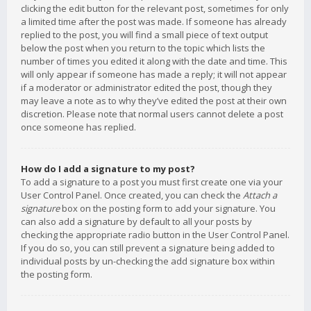
clicking the edit button for the relevant post, sometimes for only
a limited time after the post was made. If someone has already
replied to the post, you will find a small piece of text output
below the post when you return to the topic which lists the
number of times you edited it along with the date and time. This
will only appear if someone has made a reply; it will not appear
if a moderator or administrator edited the post, though they
may leave a note as to why they’ve edited the post at their own
discretion. Please note that normal users cannot delete a post
once someone has replied.
How do I add a signature to my post?
To add a signature to a post you must first create one via your
User Control Panel. Once created, you can check the
Attach a
signature
box on the posting form to add your signature. You
can also add a signature by default to all your posts by
checking the appropriate radio button in the User Control Panel.
If you do so, you can still prevent a signature being added to
individual posts by un-checking the add signature box within
the posting form.