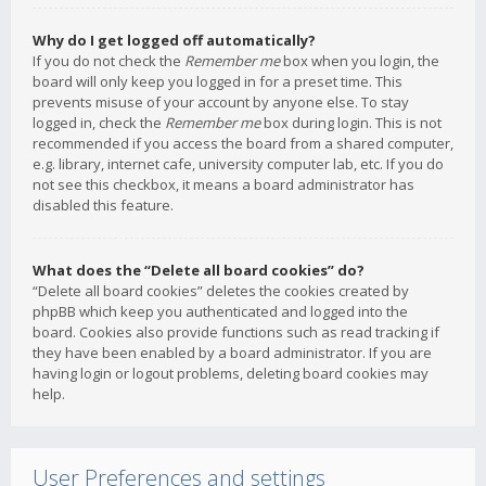
Why do I get logged off automatically?
If you do not check the
Remember me
box when you login, the
board will only keep you logged in for a preset time. This
prevents misuse of your account by anyone else. To stay
logged in, check the
Remember me
box during login. This is not
recommended if you access the board from a shared computer,
e.g. library, internet cafe, university computer lab, etc. If you do
not see this checkbox, it means a board administrator has
disabled this feature.
What does the “Delete all board cookies” do?
“Delete all board cookies” deletes the cookies created by
phpBB which keep you authenticated and logged into the
board. Cookies also provide functions such as read tracking if
they have been enabled by a board administrator. If you are
having login or logout problems, deleting board cookies may
help.
User Preferences and settings