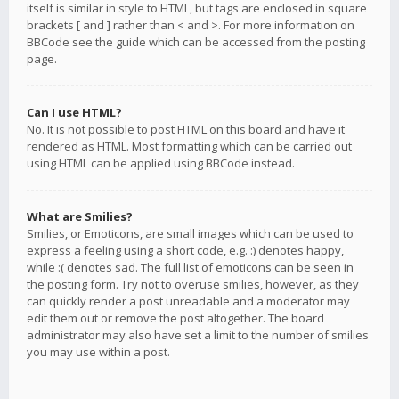
itself is similar in style to HTML, but tags are enclosed in square
brackets [ and ] rather than < and >. For more information on
BBCode see the guide which can be accessed from the posting
page.
Can I use HTML?
No. It is not possible to post HTML on this board and have it
rendered as HTML. Most formatting which can be carried out
using HTML can be applied using BBCode instead.
What are Smilies?
Smilies, or Emoticons, are small images which can be used to
express a feeling using a short code, e.g. :) denotes happy,
while :( denotes sad. The full list of emoticons can be seen in
the posting form. Try not to overuse smilies, however, as they
can quickly render a post unreadable and a moderator may
edit them out or remove the post altogether. The board
administrator may also have set a limit to the number of smilies
you may use within a post.