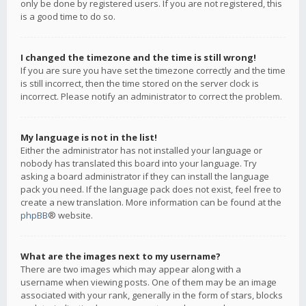
only be done by registered users. If you are not registered, this
is a good time to do so.
I changed the timezone and the time is still wrong!
If you are sure you have set the timezone correctly and the time
is still incorrect, then the time stored on the server clock is
incorrect. Please notify an administrator to correct the problem.
My language is not in the list!
Either the administrator has not installed your language or
nobody has translated this board into your language. Try
asking a board administrator if they can install the language
pack you need. If the language pack does not exist, feel free to
create a new translation. More information can be found at the
phpBB
® website.
What are the images next to my username?
There are two images which may appear along with a
username when viewing posts. One of them may be an image
associated with your rank, generally in the form of stars, blocks