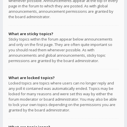
whenever possible. Announcements appear at the top of every
page in the forum to which they are posted. As with global
announcements, announcement permissions are granted by
the board administrator.
What are sticky topics?
Sticky topics within the forum appear below announcements
and only on the first page. They are often quite important so
you should read them whenever possible. As with
announcements and global announcements, sticky topic
permissions are granted by the board administrator.
What are locked topics?
Locked topics are topics where users can no longer reply and
any poll it contained was automatically ended. Topics may be
locked for many reasons and were set this way by either the
forum moderator or board administrator. You may also be able
to lock your own topics depending on the permissions you are
granted by the board administrator.