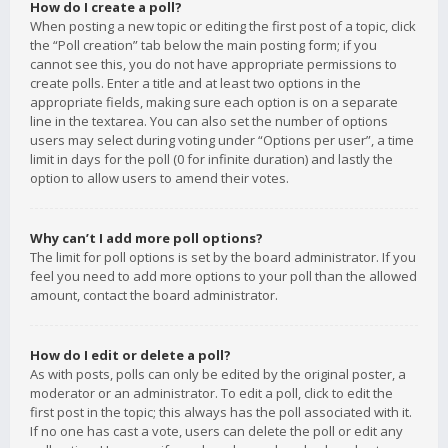
How do I create a poll?
When posting a new topic or editing the first post of a topic, click
the “Poll creation” tab below the main posting form; if you
cannot see this, you do not have appropriate permissions to
create polls. Enter a title and at least two options in the
appropriate fields, making sure each option is on a separate
line in the textarea. You can also set the number of options
users may select during voting under “Options per user”, a time
limit in days for the poll (0 for infinite duration) and lastly the
option to allow users to amend their votes.
Why can’t I add more poll options?
The limit for poll options is set by the board administrator. If you
feel you need to add more options to your poll than the allowed
amount, contact the board administrator.
How do I edit or delete a poll?
As with posts, polls can only be edited by the original poster, a
moderator or an administrator. To edit a poll, click to edit the
first post in the topic; this always has the poll associated with it.
If no one has cast a vote, users can delete the poll or edit any