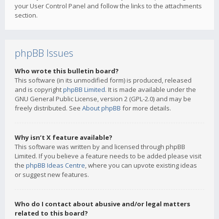
your User Control Panel and follow the links to the attachments
section.
phpBB Issues
Who wrote this bulletin board?
This software (in its unmodified form) is produced, released
and is copyright
phpBB Limited
. It is made available under the
GNU General Public License, version 2 (GPL-2.0) and may be
freely distributed. See
About phpBB
for more details.
Why isn’t X feature available?
This software was written by and licensed through phpBB
Limited. If you believe a feature needs to be added please visit
the
phpBB Ideas Centre
, where you can upvote existing ideas
or suggest new features.
Who do I contact about abusive and/or legal matters
related to this board?