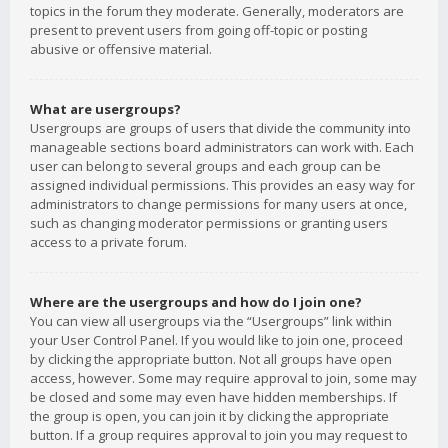
topics in the forum they moderate. Generally, moderators are
present to prevent users from going off-topic or posting
abusive or offensive material.
What are usergroups?
Usergroups are groups of users that divide the community into
manageable sections board administrators can work with. Each
user can belong to several groups and each group can be
assigned individual permissions. This provides an easy way for
administrators to change permissions for many users at once,
such as changing moderator permissions or granting users
access to a private forum.
Where are the usergroups and how do I join one?
You can view all usergroups via the “Usergroups” link within
your User Control Panel. If you would like to join one, proceed
by clicking the appropriate button. Not all groups have open
access, however. Some may require approval to join, some may
be closed and some may even have hidden memberships. If
the group is open, you can join it by clicking the appropriate
button. If a group requires approval to join you may request to