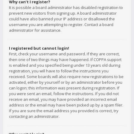
Why can’t I register?
It is possible a board administrator has disabled registration to
prevent new visitors from signing up. A board administrator
could have also banned your IP address or disallowed the
username you are attempting to register. Contact a board
administrator for assistance.
I registered but cannot login!
First, check your username and password. If they are correct,
then one of two things may have happened. If COPPA support
is enabled and you specified being under 13 years old during
registration, you will have to follow the instructions you
received. Some boards will also require new registrations to be
activated, either by yourself or by an administrator before you
can logon; this information was present during registration. If
you were sent an email, follow the instructions. If you did not
receive an email, you may have provided an incorrect email
address or the email may have been picked up by a spam filer.
If you are sure the email address you provided is correct, try
contacting an administrator.