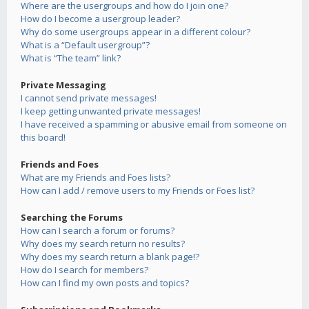
Where are the usergroups and how do I join one?
How do I become a usergroup leader?
Why do some usergroups appear in a different colour?
What is a “Default usergroup”?
What is “The team” link?
Private Messaging
I cannot send private messages!
I keep getting unwanted private messages!
I have received a spamming or abusive email from someone on
this board!
Friends and Foes
What are my Friends and Foes lists?
How can I add / remove users to my Friends or Foes list?
Searching the Forums
How can I search a forum or forums?
Why does my search return no results?
Why does my search return a blank page!?
How do I search for members?
How can I find my own posts and topics?