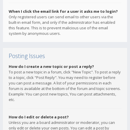
When I click the email link for a user it asks me to login?
Only registered users can send email to other users via the
built-in email form, and only if the administrator has enabled
this feature. This is to prevent malicious use of the email
system by anonymous users.
Posting Issues
How do I create a new topic or post a reply?
To post a new topic in a forum, click "New Topic". To post a reply
to a topic, click "Post Reply". You may need to register before
you can post a message. A list of your permissions in each
forum is available at the bottom of the forum and topic screens.
Example: You can post new topics, You can post attachments,
etc.
How do I edit or delete a post?
Unless you are a board administrator or moderator, you can
only edit or delete your own posts. You can edit a post by