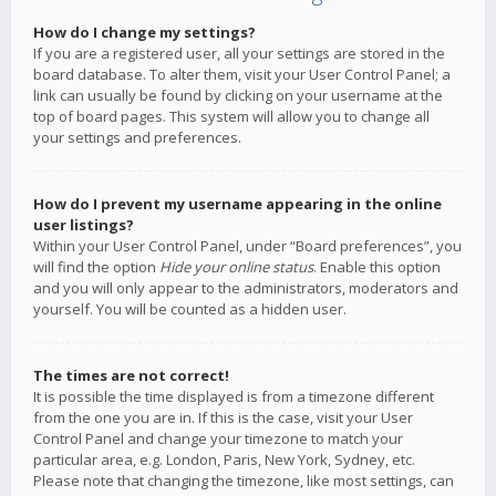
How do I change my settings?
If you are a registered user, all your settings are stored in the
board database. To alter them, visit your User Control Panel; a
link can usually be found by clicking on your username at the
top of board pages. This system will allow you to change all
your settings and preferences.
How do I prevent my username appearing in the online
user listings?
Within your User Control Panel, under “Board preferences”, you
will find the option
Hide your online status
. Enable this option
and you will only appear to the administrators, moderators and
yourself. You will be counted as a hidden user.
The times are not correct!
It is possible the time displayed is from a timezone different
from the one you are in. If this is the case, visit your User
Control Panel and change your timezone to match your
particular area, e.g. London, Paris, New York, Sydney, etc.
Please note that changing the timezone, like most settings, can