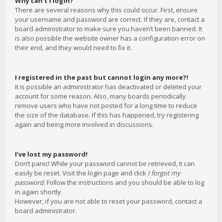
Why can’t I login?
There are several reasons why this could occur. First, ensure
your username and password are correct. If they are, contact a
board administrator to make sure you haven’t been banned. It
is also possible the website owner has a configuration error on
their end, and they would need to fix it.
I registered in the past but cannot login any more?!
It is possible an administrator has deactivated or deleted your
account for some reason. Also, many boards periodically
remove users who have not posted for a long time to reduce
the size of the database. If this has happened, try registering
again and being more involved in discussions.
I’ve lost my password!
Don’t panic! While your password cannot be retrieved, it can
easily be reset. Visit the login page and click
I forgot my
password
. Follow the instructions and you should be able to log
in again shortly.
However, if you are not able to reset your password, contact a
board administrator.