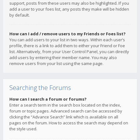
support, posts from these users may also be highlighted. If you
add a user to your foes list, any posts they make will be hidden
by default.
How can I add / remove users to my Friends or Foes list?
You can add users to your list in two ways. Within each user’s
profile, there is a link to add them to either your Friend or Foe
list. Alternatively, from your User Control Panel, you can directly
add users by entering their member name. You may also
remove users from your list using the same page.
Searching the Forums
How can I search a forum or forums?
Enter a search term in the search box located on the index,
forum or topic pages. Advanced search can be accessed by
clicking the “Advance Search” link which is available on all
pages on the forum. How to access the search may depend on
the style used.