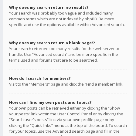
Why does my search return no results?
Your search was probably too vague and included many
common terms which are not indexed by phpBB. Be more
specific and use the options available within Advanced search.
Why does my search return a blank page!?
Your search returned too many results for the webserver to
handle. Use “Advanced search” and be more specific in the
terms used and forums that are to be searched.
How do I search for members?
Visit to the “Members” page and click the “Find a member” link.
How can I find my own posts and topics?
Your own posts can be retrieved either by clicking the “Show
your posts” link within the User Control Panel or by clicking the
“Search user’s posts” link via your own profile page or by
clicking the “Quick links” menu at the top of the board. To search
for your topics, use the Advanced search page and fill in the