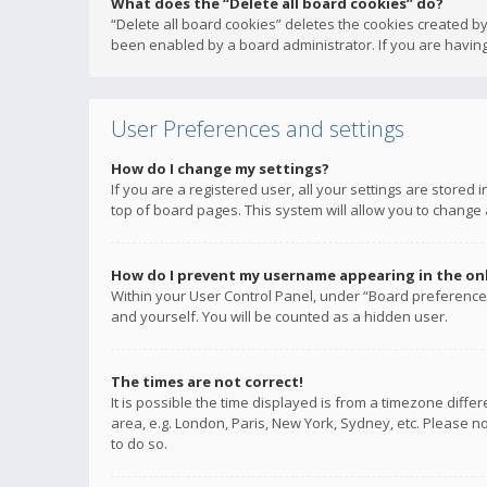
What does the “Delete all board cookies” do?
“Delete all board cookies” deletes the cookies created b
been enabled by a board administrator. If you are having
User Preferences and settings
How do I change my settings?
If you are a registered user, all your settings are stored
top of board pages. This system will allow you to change 
How do I prevent my username appearing in the onli
Within your User Control Panel, under “Board preferences
and yourself. You will be counted as a hidden user.
The times are not correct!
It is possible the time displayed is from a timezone diffe
area, e.g. London, Paris, New York, Sydney, etc. Please no
to do so.