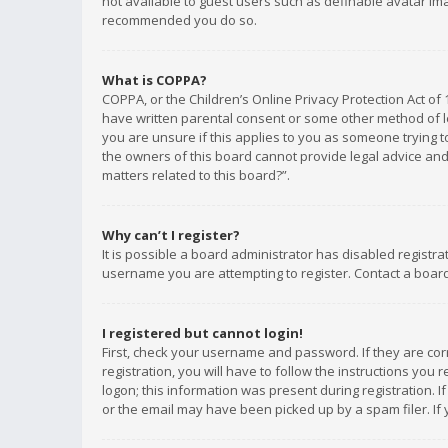
not available to guest users such as definable avatar imag
recommended you do so.
What is COPPA?
COPPA, or the Children’s Online Privacy Protection Act of 
have written parental consent or some other method of le
you are unsure if this applies to you as someone trying to
the owners of this board cannot provide legal advice and 
matters related to this board?”.
Why can’t I register?
It is possible a board administrator has disabled registr
username you are attempting to register. Contact a board
I registered but cannot login!
First, check your username and password. If they are co
registration, you will have to follow the instructions you
logon; this information was present during registration. I
or the email may have been picked up by a spam filer. If 