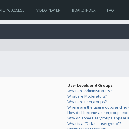
TE PC ACCESS
VIDEO PLAYER
BOARD INDEX
FAQ
User Levels and Groups
What are Administrators?
What are Moderators?
What are usergroups?
Where are the usergroups and how 
How do I become a usergroup lead
Why do some usergroups appear in 
What is a “Default usergroup”?