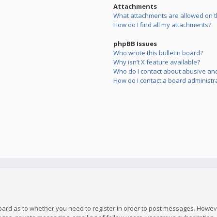
Attachments
What attachments are allowed on t
How do I find all my attachments?
phpBB Issues
Who wrote this bulletin board?
Why isn’t X feature available?
Who do I contact about abusive and/
How do I contact a board administr
board as to whether you need to register in order to post messages. However