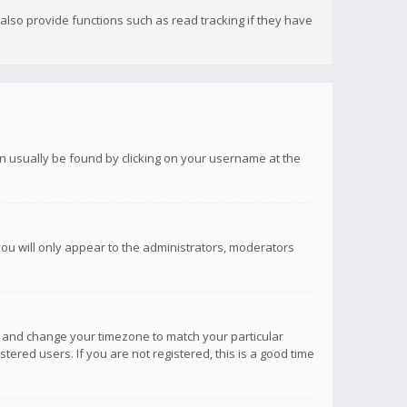
lso provide functions such as read tracking if they have
 can usually be found by clicking on your username at the
you will only appear to the administrators, moderators
anel and change your timezone to match your particular
tered users. If you are not registered, this is a good time