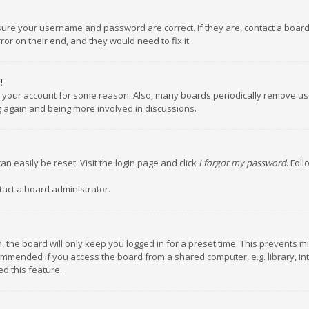
nsure your username and password are correct. If they are, contact a boar
or on their end, and they would need to fix it.
!
ed your account for some reason. Also, many boards periodically remove us
ng again and being more involved in discussions.
an easily be reset. Visit the login page and click
I forgot my password
. Fol
tact a board administrator.
 the board will only keep you logged in for a preset time. This prevents m
ommended if you access the board from a shared computer, e.g. library, inte
d this feature.