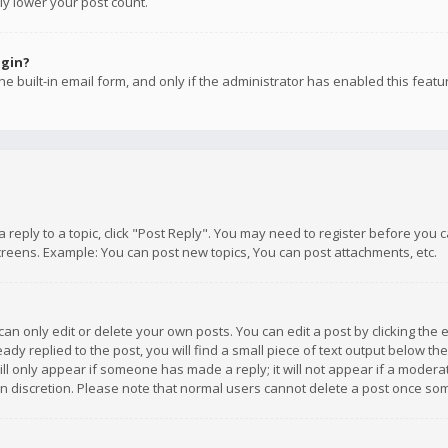
ly lower your post count.
ogin?
e built-in email form, and only if the administrator has enabled this featu
 a reply to a topic, click "Post Reply". You may need to register before you
creens. Example: You can post new topics, You can post attachments, etc.
n only edit or delete your own posts. You can edit a post by clicking the e
dy replied to the post, you will find a small piece of text output below th
will only appear if someone has made a reply; it will not appear if a moder
own discretion. Please note that normal users cannot delete a post once s