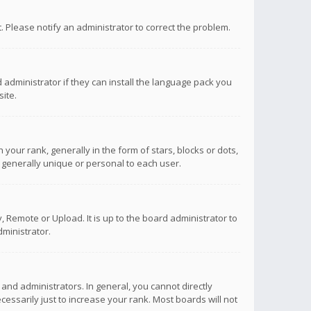
ct. Please notify an administrator to correct the problem.
 administrator if they can install the language pack you
ite.
r rank, generally in the form of stars, blocks or dots,
 generally unique or personal to each user.
 Remote or Upload. It is up to the board administrator to
ministrator.
nd administrators. In general, you cannot directly
ssarily just to increase your rank. Most boards will not