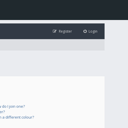
Register
Login
do I join one?
er?
a different colour?