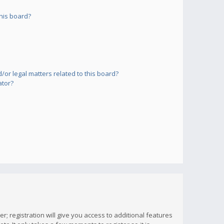
his board?
or legal matters related to this board?
ator?
; registration will give you access to additional features