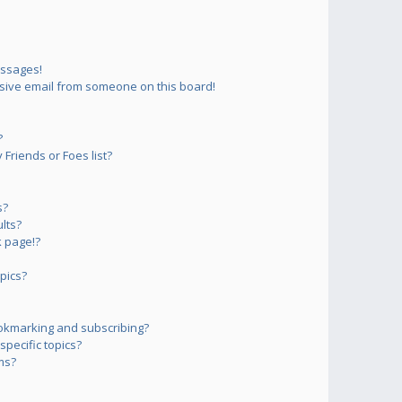
essages!
sive email from someone on this board!
?
Friends or Foes list?
s?
lts?
 page!?
pics?
okmarking and subscribing?
pecific topics?
ms?