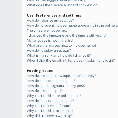
Why do I get logged off automatically?
What does the “Delete all board cookies” do?
User Preferences and settings
How do I change my settings?
How do I prevent my username appearing in the online us
The times are not correct!
I changed the timezone and the time is still wrong!
My language is not in the list!
What are the images next to my username?
How do I display an avatar?
What is my rank and how do I change it?
When I click the email link for a user it asks me to login?
Posting Issues
How do I create a new topic or post a reply?
How do I edit or delete a post?
How do I add a signature to my post?
How do I create a poll?
Why can’t I add more poll options?
How do I edit or delete a poll?
Why can’t I access a forum?
Why can’t I add attachments?
Why did I receive a warning?