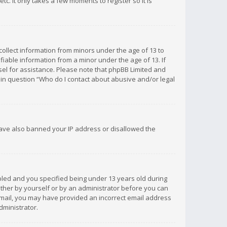
c. It only takes a few moments to register so it is
 collect information from minors under the age of 13 to
iable information from a minor under the age of 13. If
unsel for assistance. Please note that phpBB Limited and
d in question “Who do I contact about abusive and/or legal
 have also banned your IP address or disallowed the
bled and you specified being under 13 years old during
 either by yourself or by an administrator before you can
n email, you may have provided an incorrect email address
dministrator.