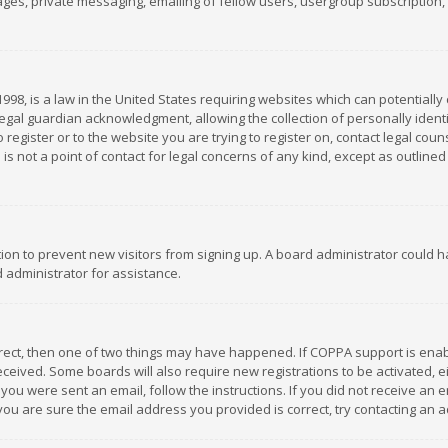
es, private messaging, emailing of fellow users, usergroup subscription, et
1998, is a law in the United States requiring websites which can potentially
gal guardian acknowledgment, allowing the collection of personally identif
 register or to the website you are trying to register on, contact legal co
is not a point of contact for legal concerns of any kind, except as outline
ation to prevent new visitors from signing up. A board administrator could
 administrator for assistance.
rrect, then one of two things may have happened. If COPPA support is ena
 received. Some boards will also require new registrations to be activated,
f you were sent an email, follow the instructions. If you did not receive a
you are sure the email address you provided is correct, try contacting an a