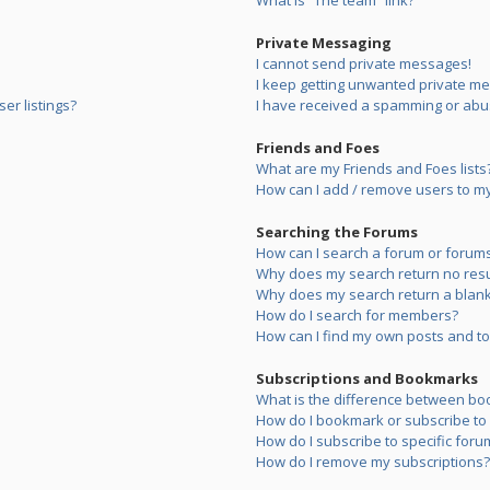
What is “The team” link?
Private Messaging
I cannot send private messages!
I keep getting unwanted private m
er listings?
I have received a spamming or abu
Friends and Foes
What are my Friends and Foes lists
How can I add / remove users to my 
Searching the Forums
How can I search a forum or forum
Why does my search return no resu
Why does my search return a blank
How do I search for members?
How can I find my own posts and to
Subscriptions and Bookmarks
What is the difference between bo
How do I bookmark or subscribe to s
How do I subscribe to specific foru
How do I remove my subscriptions?