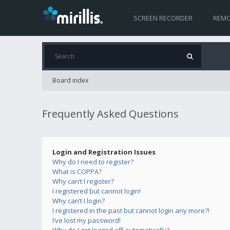
SCREEN RECORDER
REMO
Board index
Frequently Asked Questions
Login and Registration Issues
Why do I need to register?
What is COPPA?
Why can’t I register?
I registered but cannot login!
Why can’t I login?
I registered in the past but cannot login any more?!
I’ve lost my password!