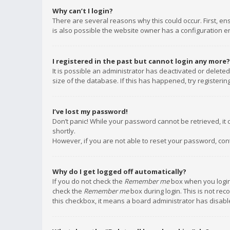
Why can’t I login?
There are several reasons why this could occur. First, e
is also possible the website owner has a configuration err
I registered in the past but cannot login any more?
It is possible an administrator has deactivated or delet
size of the database. If this has happened, try registeri
I’ve lost my password!
Don’t panic! While your password cannot be retrieved, it c
shortly.
However, if you are not able to reset your password, con
Why do I get logged off automatically?
If you do not check the
Remember me
box when you login,
check the
Remember me
box during login. This is not rec
this checkbox, it means a board administrator has disable