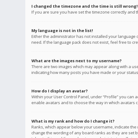
I changed the timezone and the time is still wrong!
If you are sure you have set the timezone correctly and the
My language is not in the list!
Either the administrator has not installed your language 
need. If the language pack does not exist, feel free to c
What are the images next to my username?
There are two images which may appear along with a user
indicating how many posts you have made or your status o
How do I display an avatar?
Within your User Control Panel, under “Profile” you can a
enable avatars and to choose the way in which avatars ca
What is my rank and how do I change it?
Ranks, which appear below your username, indicate the n
change the wording of any board ranks as they are set by