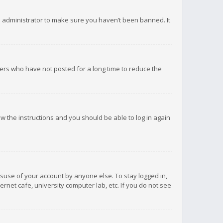
d administrator to make sure you haven’t been banned. It
ers who have not posted for a long time to reduce the
low the instructions and you should be able to log in again
isuse of your account by anyone else. To stay logged in,
rnet cafe, university computer lab, etc. If you do not see