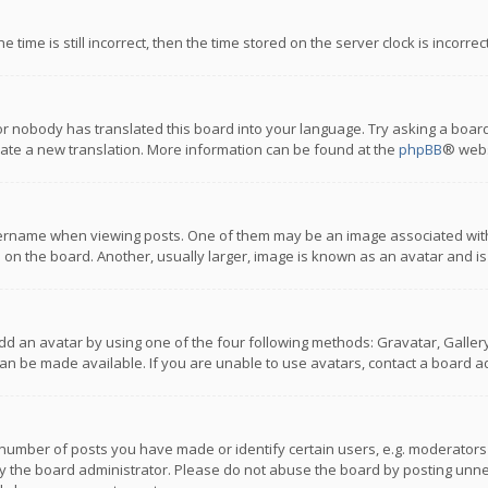
 time is still incorrect, then the time stored on the server clock is incorre
or nobody has translated this board into your language. Try asking a board
reate a new translation. More information can be found at the
phpBB
® webs
name when viewing posts. One of them may be an image associated with you
n the board. Another, usually larger, image is known as an avatar and is
dd an avatar by using one of the four following methods: Gravatar, Gallery,
n be made available. If you are unable to use avatars, contact a board ad
umber of posts you have made or identify certain users, e.g. moderators a
 the board administrator. Please do not abuse the board by posting unnece