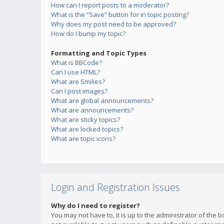
How can I report posts to a moderator?
What is the “Save” button for in topic posting?
Why does my post need to be approved?
How do I bump my topic?
Formatting and Topic Types
What is BBCode?
Can I use HTML?
What are Smilies?
Can I post images?
What are global announcements?
What are announcements?
What are sticky topics?
What are locked topics?
What are topic icons?
Login and Registration Issues
Why do I need to register?
You may not have to, it is up to the administrator of the 