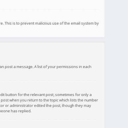
re. This is to prevent malicious use of the email system by
 can post a message. A list of your permissions in each
dit button for the relevant post, sometimes for only a
e post when you return to the topic which lists the number
ator or administrator edited the post, though they may
omeone has replied.