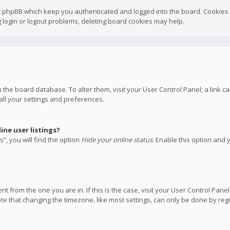
y phpBB which keep you authenticated and logged into the board. Cookies a
 login or logout problems, deleting board cookies may help.
 in the board database. To alter them, visit your User Control Panel; a link
all your settings and preferences.
ne user listings?
”, you will find the option
Hide your online status
. Enable this option and 
rent from the one you are in. If this is the case, visit your User Control P
te that changing the timezone, like most settings, can only be done by regis