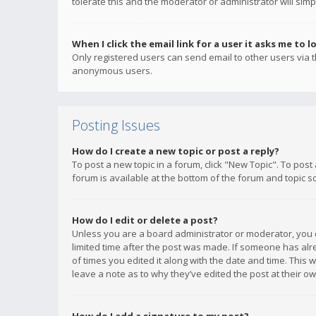
tolerate this and the moderator or administrator will simp
When I click the email link for a user it asks me to l
Only registered users can send email to other users via th
anonymous users.
Posting Issues
How do I create a new topic or post a reply?
To post a new topic in a forum, click "New Topic". To post
forum is available at the bottom of the forum and topic s
How do I edit or delete a post?
Unless you are a board administrator or moderator, you ca
limited time after the post was made. If someone has alrea
of times you edited it along with the date and time. This 
leave a note as to why they’ve edited the post at their 