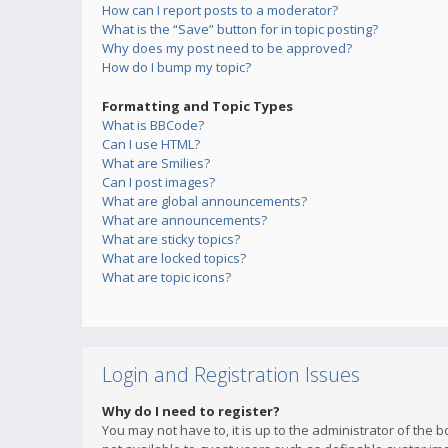
How can I report posts to a moderator?
What is the “Save” button for in topic posting?
Why does my post need to be approved?
How do I bump my topic?
Formatting and Topic Types
What is BBCode?
Can I use HTML?
What are Smilies?
Can I post images?
What are global announcements?
What are announcements?
What are sticky topics?
What are locked topics?
What are topic icons?
Login and Registration Issues
Why do I need to register?
You may not have to, it is up to the administrator of the 