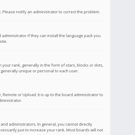
ct. Please notify an administrator to correct the problem.
 administrator if they can install the language pack you
ite.
r rank, generally in the form of stars, blocks or dots,
 generally unique or personal to each user.
 Remote or Upload. It is up to the board administrator to
ministrator.
nd administrators. In general, you cannot directly
ssarily just to increase your rank. Most boards will not