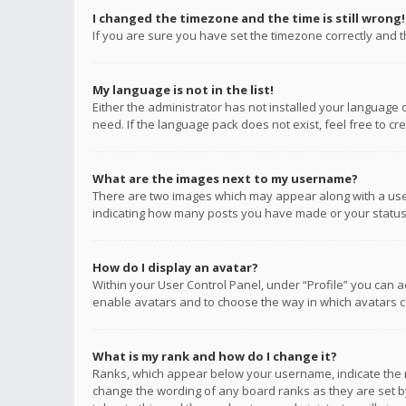
I changed the timezone and the time is still wrong!
If you are sure you have set the timezone correctly and the
My language is not in the list!
Either the administrator has not installed your language 
need. If the language pack does not exist, feel free to c
What are the images next to my username?
There are two images which may appear along with a user
indicating how many posts you have made or your status o
How do I display an avatar?
Within your User Control Panel, under “Profile” you can a
enable avatars and to choose the way in which avatars ca
What is my rank and how do I change it?
Ranks, which appear below your username, indicate the n
change the wording of any board ranks as they are set by