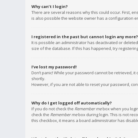
Why can’t I login?
There are several reasons why this could occur. First, e
is also possible the website owner has a configuration err
I registered in the past but cannot login any more?
It is possible an administrator has deactivated or delet
size of the database. If this has happened, try registeri
I’ve lost my password!
Don’t panic! While your password cannot be retrieved, it c
shortly.
However, if you are not able to reset your password, con
Why do I get logged off automatically?
If you do not check the
Remember me
box when you login,
check the
Remember me
box during login. This is not rec
this checkbox, it means a board administrator has disable