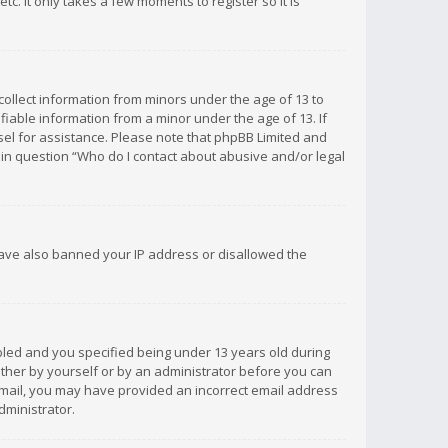
c. It only takes a few moments to register so it is
 collect information from minors under the age of 13 to
iable information from a minor under the age of 13. If
unsel for assistance. Please note that phpBB Limited and
d in question “Who do I contact about abusive and/or legal
 have also banned your IP address or disallowed the
bled and you specified being under 13 years old during
 either by yourself or by an administrator before you can
n email, you may have provided an incorrect email address
dministrator.