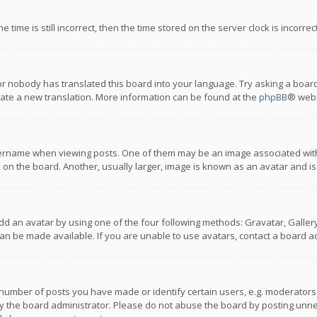
 time is still incorrect, then the time stored on the server clock is incorre
or nobody has translated this board into your language. Try asking a board
reate a new translation. More information can be found at the
phpBB
® webs
name when viewing posts. One of them may be an image associated with you
n the board. Another, usually larger, image is known as an avatar and is
dd an avatar by using one of the four following methods: Gravatar, Gallery,
n be made available. If you are unable to use avatars, contact a board ad
umber of posts you have made or identify certain users, e.g. moderators a
 the board administrator. Please do not abuse the board by posting unnece