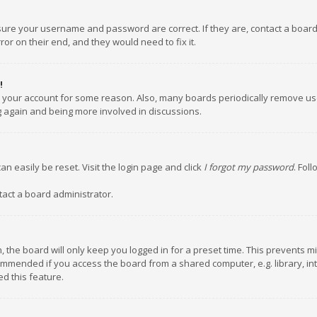
nsure your username and password are correct. If they are, contact a boar
or on their end, and they would need to fix it.
!
ed your account for some reason. Also, many boards periodically remove us
ng again and being more involved in discussions.
an easily be reset. Visit the login page and click
I forgot my password
. Fol
tact a board administrator.
 the board will only keep you logged in for a preset time. This prevents m
ommended if you access the board from a shared computer, e.g. library, inte
d this feature.