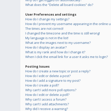
Why do I get logged off automatically?
What does the “Delete all board cookies” do?
User Preferences and settings
How do I change my settings?
How do I prevent my username appearing in the online us
The times are not correct!
I changed the timezone and the time is still wrong!
My language is not in the list!
What are the images next to my username?
How do I display an avatar?
What is my rank and how do I change it?
When I click the email link for a user it asks me to login?
Posting Issues
How do I create a new topic or post a reply?
How do I edit or delete a post?
How do I add a signature to my post?
How do I create a poll?
Why can’t I add more poll options?
How do I edit or delete a poll?
Why can’t I access a forum?
Why can’t I add attachments?
Why did I receive a warning?