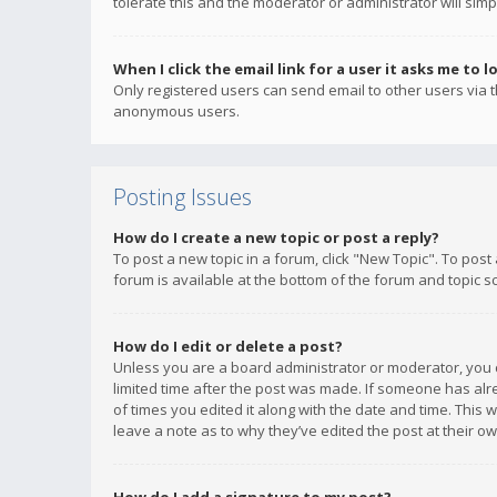
tolerate this and the moderator or administrator will simp
When I click the email link for a user it asks me to l
Only registered users can send email to other users via th
anonymous users.
Posting Issues
How do I create a new topic or post a reply?
To post a new topic in a forum, click "New Topic". To post
forum is available at the bottom of the forum and topic s
How do I edit or delete a post?
Unless you are a board administrator or moderator, you ca
limited time after the post was made. If someone has alrea
of times you edited it along with the date and time. This 
leave a note as to why they’ve edited the post at their 