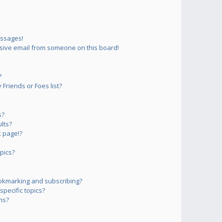
essages!
sive email from someone on this board!
?
Friends or Foes list?
s?
lts?
 page!?
pics?
okmarking and subscribing?
pecific topics?
ms?