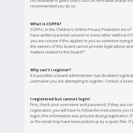
not available to guest users such as definable avatar imag
recommended you do so.
What is COPPA?
COPPA, or the Children’s Online Privacy Protection Act of 
have written parental consent or some other method of le
you are unsure if this applies to you as someone trying to
the owners of this board cannot provide legal advice and 
matters related to this board?”.
Why can’t I register?
It is possible a board administrator has disabled registr
username you are attempting to register. Contact a board
I registered but cannot login!
First, check your username and password. If they are co
registration, you will have to follow the instructions you
logon; this information was present during registration. I
or the email may have been picked up by a spam filer. If 