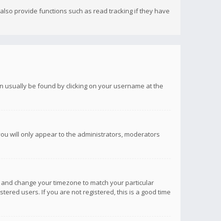
lso provide functions such as read tracking if they have
 can usually be found by clicking on your username at the
you will only appear to the administrators, moderators
anel and change your timezone to match your particular
tered users. If you are not registered, this is a good time