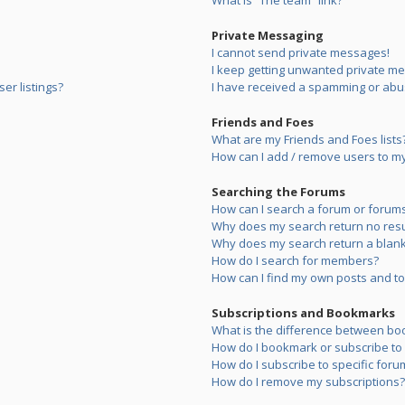
What is “The team” link?
Private Messaging
I cannot send private messages!
I keep getting unwanted private m
er listings?
I have received a spamming or abu
Friends and Foes
What are my Friends and Foes lists
How can I add / remove users to my 
Searching the Forums
How can I search a forum or forum
Why does my search return no resu
Why does my search return a blank
How do I search for members?
How can I find my own posts and to
Subscriptions and Bookmarks
What is the difference between bo
How do I bookmark or subscribe to s
How do I subscribe to specific foru
How do I remove my subscriptions?