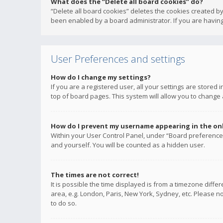
What does the “Delete all board cookies” do?
“Delete all board cookies” deletes the cookies created b
been enabled by a board administrator. If you are having
User Preferences and settings
How do I change my settings?
If you are a registered user, all your settings are stored
top of board pages. This system will allow you to change 
How do I prevent my username appearing in the onli
Within your User Control Panel, under “Board preferences
and yourself. You will be counted as a hidden user.
The times are not correct!
It is possible the time displayed is from a timezone diffe
area, e.g. London, Paris, New York, Sydney, etc. Please no
to do so.