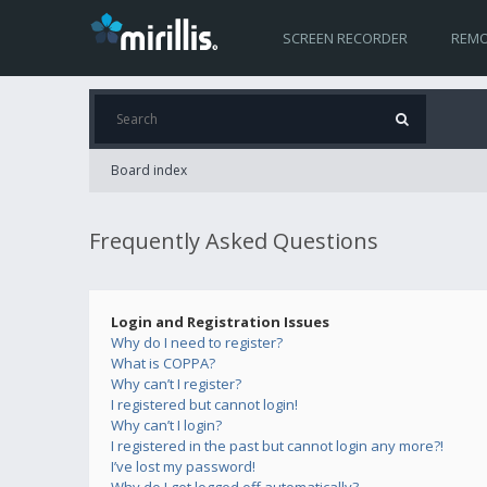
SCREEN RECORDER
REMO
Board index
Frequently Asked Questions
Login and Registration Issues
Why do I need to register?
What is COPPA?
Why can’t I register?
I registered but cannot login!
Why can’t I login?
I registered in the past but cannot login any more?!
I’ve lost my password!