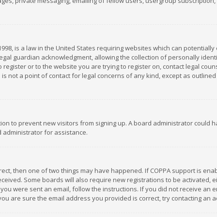
es, private messaging, emailing of fellow users, usergroup subscription, et
1998, is a law in the United States requiring websites which can potentially
gal guardian acknowledgment, allowing the collection of personally identif
 register or to the website you are trying to register on, contact legal co
is not a point of contact for legal concerns of any kind, except as outline
ation to prevent new visitors from signing up. A board administrator could
 administrator for assistance.
rrect, then one of two things may have happened. If COPPA support is ena
 received. Some boards will also require new registrations to be activated,
f you were sent an email, follow the instructions. If you did not receive a
you are sure the email address you provided is correct, try contacting an a