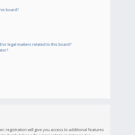
his board?
or legal matters related to this board?
ator?
; registration will give you access to additional features