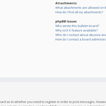
Attachments
What attachments are allowed on t
How do I find all my attachments?
phpBB Issues
Who wrote this bulletin board?
Why isn’t X feature available?
Who do I contact about abusive and/
How do I contact a board administr
board as to whether you need to register in order to post messages. However