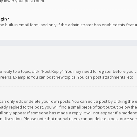
ly lower your post count.
ogin?
e built-in email form, and only if the administrator has enabled this featu
 a reply to a topic, click "Post Reply". You may need to register before you
creens. Example: You can post new topics, You can post attachments, etc.
n only edit or delete your own posts. You can edit a post by clicking the e
dy replied to the post, you will find a small piece of text output below th
will only appear if someone has made a reply; it will not appear if a moder
own discretion. Please note that normal users cannot delete a post once s