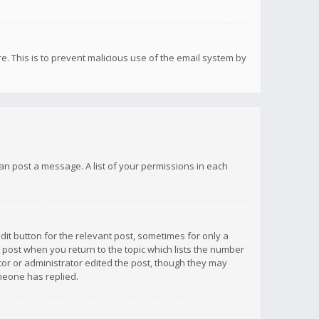
re. This is to prevent malicious use of the email system by
 can post a message. A list of your permissions in each
dit button for the relevant post, sometimes for only a
e post when you return to the topic which lists the number
ator or administrator edited the post, though they may
omeone has replied.