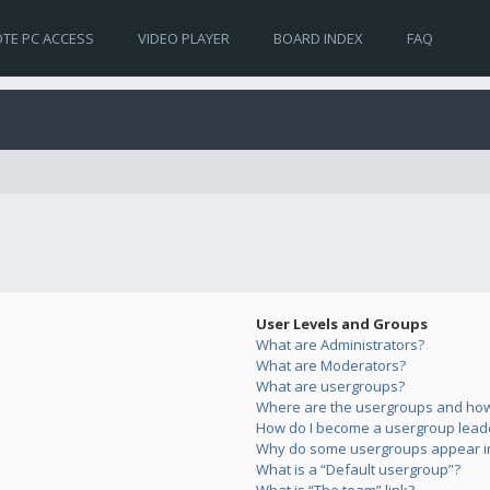
TE PC ACCESS
VIDEO PLAYER
BOARD INDEX
FAQ
User Levels and Groups
What are Administrators?
What are Moderators?
What are usergroups?
Where are the usergroups and how 
How do I become a usergroup lead
Why do some usergroups appear in 
What is a “Default usergroup”?