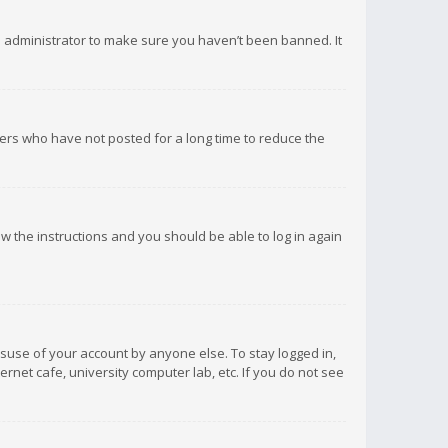
d administrator to make sure you haven’t been banned. It
ers who have not posted for a long time to reduce the
low the instructions and you should be able to log in again
isuse of your account by anyone else. To stay logged in,
rnet cafe, university computer lab, etc. If you do not see