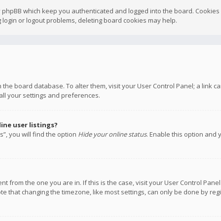
y phpBB which keep you authenticated and logged into the board. Cookies a
 login or logout problems, deleting board cookies may help.
 in the board database. To alter them, visit your User Control Panel; a link
all your settings and preferences.
ne user listings?
”, you will find the option
Hide your online status
. Enable this option and 
rent from the one you are in. If this is the case, visit your User Control P
te that changing the timezone, like most settings, can only be done by regis