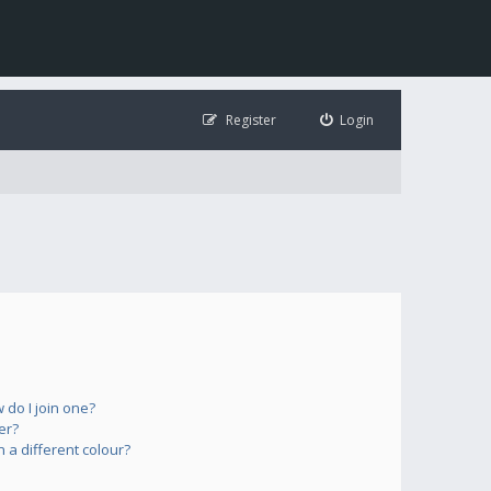
Register
Login
do I join one?
er?
a different colour?