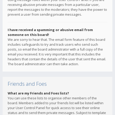
receiving abusive private messages from a particular user,
report the messages to the moderators; they have the power to
prevent a user from sending private messages.
I have received a spamming or abusive email from
someone on this board!
We are sorry to hear that. The email form feature of this board
includes safeguards to try and track users who send such
posts, so email the board administrator with a full copy of the
email you received. It is very important that this includes the
headers that contain the details of the user that sent the email.
The board administrator can then take action.
Friends and Foes
What are my Friends and Foes lists?
You can use these lists to organise other members of the
board. Members added to your friends list will be listed within
your User Control Panel for quick access to see their online
status and to send them private messages. Subject to template