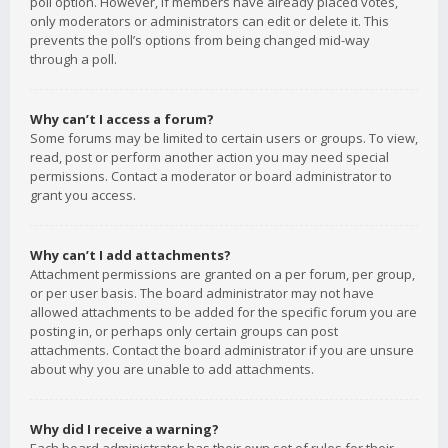
poll option. However, if members have already placed votes,
only moderators or administrators can edit or delete it. This
prevents the poll’s options from being changed mid-way
through a poll.
Why can’t I access a forum?
Some forums may be limited to certain users or groups. To view,
read, post or perform another action you may need special
permissions. Contact a moderator or board administrator to
grant you access.
Why can’t I add attachments?
Attachment permissions are granted on a per forum, per group,
or per user basis. The board administrator may not have
allowed attachments to be added for the specific forum you are
posting in, or perhaps only certain groups can post
attachments. Contact the board administrator if you are unsure
about why you are unable to add attachments.
Why did I receive a warning?