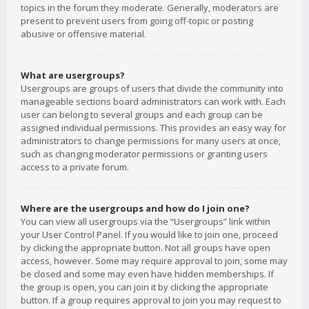
topics in the forum they moderate. Generally, moderators are
present to prevent users from going off-topic or posting
abusive or offensive material.
What are usergroups?
Usergroups are groups of users that divide the community into
manageable sections board administrators can work with. Each
user can belong to several groups and each group can be
assigned individual permissions. This provides an easy way for
administrators to change permissions for many users at once,
such as changing moderator permissions or granting users
access to a private forum.
Where are the usergroups and how do I join one?
You can view all usergroups via the “Usergroups” link within
your User Control Panel. If you would like to join one, proceed
by clicking the appropriate button. Not all groups have open
access, however. Some may require approval to join, some may
be closed and some may even have hidden memberships. If
the group is open, you can join it by clicking the appropriate
button. If a group requires approval to join you may request to