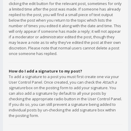
clicking the edit button for the relevant post, sometimes for only
a limited time after the post was made. If someone has already
replied to the post, you will find a small piece of text output
below the post when you return to the topic which lists the
number of times you edited it along with the date and time. This
will only appear if someone has made a reply; it will not appear
if a moderator or administrator edited the post, though they
may leave a note as to why they’ve edited the post at their own
discretion. Please note that normal users cannot delete a post
once someone has replied.
How do I add a signature to my post?
To add a signature to a post you must first create one via your
User Control Panel. Once created, you can check the
Attach a
signature
box on the posting form to add your signature. You
can also add a signature by default to all your posts by
checking the appropriate radio button in the User Control Panel.
If you do so, you can still prevent a signature being added to
individual posts by un-checking the add signature box within
the posting form.