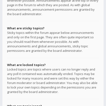
whenever possible. Announcements appear at the top of every
page in the forum to which they are posted. As with global
announcements, announcement permissions are granted by
the board administrator.
What are sticky topics?
Sticky topics within the forum appear below announcements
and only on the first page. They are often quite important so
you should read them whenever possible. As with
announcements and global announcements, sticky topic
permissions are granted by the board administrator.
What are locked topics?
Locked topics are topics where users can no longer reply and
any poll it contained was automatically ended. Topics may be
locked for many reasons and were set this way by either the
forum moderator or board administrator. You may also be able
to lock your own topics depending on the permissions you are
granted by the board administrator.