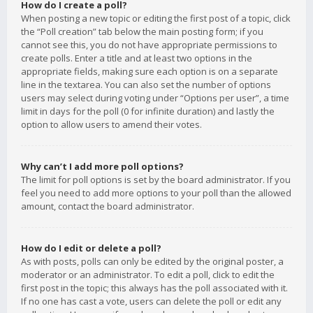
How do I create a poll?
When posting a new topic or editing the first post of a topic, click
the “Poll creation” tab below the main posting form; if you
cannot see this, you do not have appropriate permissions to
create polls. Enter a title and at least two options in the
appropriate fields, making sure each option is on a separate
line in the textarea. You can also set the number of options
users may select during voting under “Options per user”, a time
limit in days for the poll (0 for infinite duration) and lastly the
option to allow users to amend their votes.
Why can’t I add more poll options?
The limit for poll options is set by the board administrator. If you
feel you need to add more options to your poll than the allowed
amount, contact the board administrator.
How do I edit or delete a poll?
As with posts, polls can only be edited by the original poster, a
moderator or an administrator. To edit a poll, click to edit the
first post in the topic; this always has the poll associated with it.
If no one has cast a vote, users can delete the poll or edit any