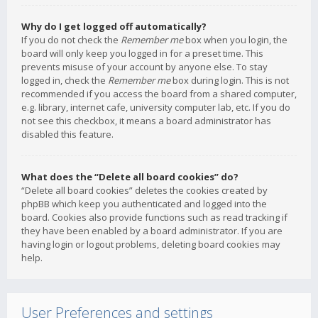
Why do I get logged off automatically?
If you do not check the
Remember me
box when you login, the
board will only keep you logged in for a preset time. This
prevents misuse of your account by anyone else. To stay
logged in, check the
Remember me
box during login. This is not
recommended if you access the board from a shared computer,
e.g. library, internet cafe, university computer lab, etc. If you do
not see this checkbox, it means a board administrator has
disabled this feature.
What does the “Delete all board cookies” do?
“Delete all board cookies” deletes the cookies created by
phpBB which keep you authenticated and logged into the
board. Cookies also provide functions such as read tracking if
they have been enabled by a board administrator. If you are
having login or logout problems, deleting board cookies may
help.
User Preferences and settings