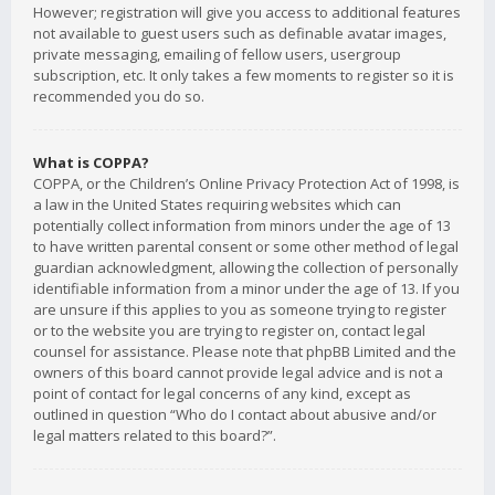
However; registration will give you access to additional features
not available to guest users such as definable avatar images,
private messaging, emailing of fellow users, usergroup
subscription, etc. It only takes a few moments to register so it is
recommended you do so.
What is COPPA?
COPPA, or the Children’s Online Privacy Protection Act of 1998, is
a law in the United States requiring websites which can
potentially collect information from minors under the age of 13
to have written parental consent or some other method of legal
guardian acknowledgment, allowing the collection of personally
identifiable information from a minor under the age of 13. If you
are unsure if this applies to you as someone trying to register
or to the website you are trying to register on, contact legal
counsel for assistance. Please note that phpBB Limited and the
owners of this board cannot provide legal advice and is not a
point of contact for legal concerns of any kind, except as
outlined in question “Who do I contact about abusive and/or
legal matters related to this board?”.