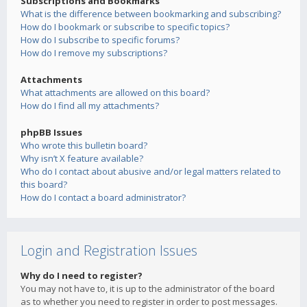
Subscriptions and Bookmarks
What is the difference between bookmarking and subscribing?
How do I bookmark or subscribe to specific topics?
How do I subscribe to specific forums?
How do I remove my subscriptions?
Attachments
What attachments are allowed on this board?
How do I find all my attachments?
phpBB Issues
Who wrote this bulletin board?
Why isn’t X feature available?
Who do I contact about abusive and/or legal matters related to
this board?
How do I contact a board administrator?
Login and Registration Issues
Why do I need to register?
You may not have to, it is up to the administrator of the board
as to whether you need to register in order to post messages.