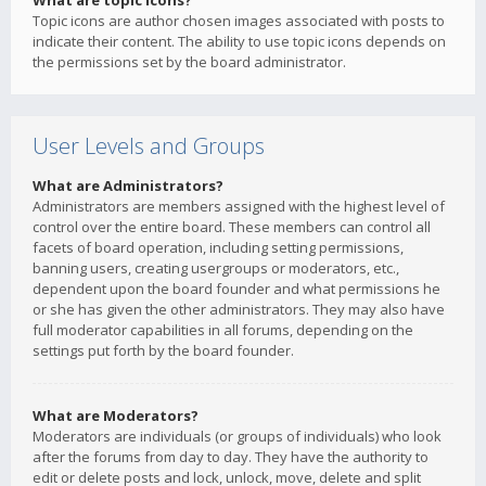
What are topic icons?
Topic icons are author chosen images associated with posts to
indicate their content. The ability to use topic icons depends on
the permissions set by the board administrator.
User Levels and Groups
What are Administrators?
Administrators are members assigned with the highest level of
control over the entire board. These members can control all
facets of board operation, including setting permissions,
banning users, creating usergroups or moderators, etc.,
dependent upon the board founder and what permissions he
or she has given the other administrators. They may also have
full moderator capabilities in all forums, depending on the
settings put forth by the board founder.
What are Moderators?
Moderators are individuals (or groups of individuals) who look
after the forums from day to day. They have the authority to
edit or delete posts and lock, unlock, move, delete and split