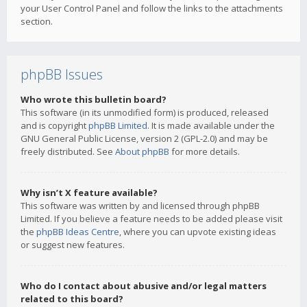
your User Control Panel and follow the links to the attachments
section.
phpBB Issues
Who wrote this bulletin board?
This software (in its unmodified form) is produced, released
and is copyright
phpBB Limited
. It is made available under the
GNU General Public License, version 2 (GPL-2.0) and may be
freely distributed. See
About phpBB
for more details.
Why isn’t X feature available?
This software was written by and licensed through phpBB
Limited. If you believe a feature needs to be added please visit
the
phpBB Ideas Centre
, where you can upvote existing ideas
or suggest new features.
Who do I contact about abusive and/or legal matters
related to this board?