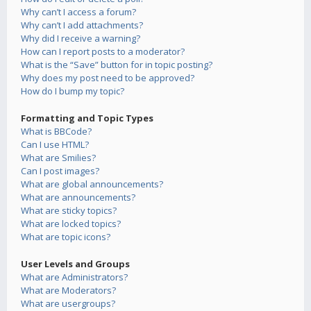
Why can’t I access a forum?
Why can’t I add attachments?
Why did I receive a warning?
How can I report posts to a moderator?
What is the “Save” button for in topic posting?
Why does my post need to be approved?
How do I bump my topic?
Formatting and Topic Types
What is BBCode?
Can I use HTML?
What are Smilies?
Can I post images?
What are global announcements?
What are announcements?
What are sticky topics?
What are locked topics?
What are topic icons?
User Levels and Groups
What are Administrators?
What are Moderators?
What are usergroups?