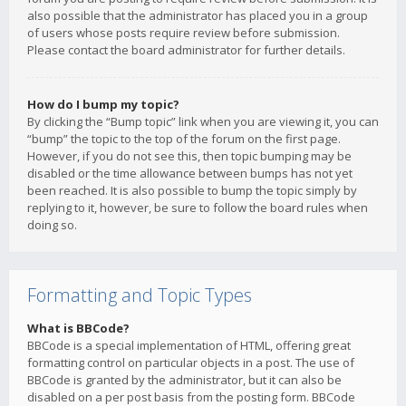
also possible that the administrator has placed you in a group
of users whose posts require review before submission.
Please contact the board administrator for further details.
How do I bump my topic?
By clicking the “Bump topic” link when you are viewing it, you can
“bump” the topic to the top of the forum on the first page.
However, if you do not see this, then topic bumping may be
disabled or the time allowance between bumps has not yet
been reached. It is also possible to bump the topic simply by
replying to it, however, be sure to follow the board rules when
doing so.
Formatting and Topic Types
What is BBCode?
BBCode is a special implementation of HTML, offering great
formatting control on particular objects in a post. The use of
BBCode is granted by the administrator, but it can also be
disabled on a per post basis from the posting form. BBCode