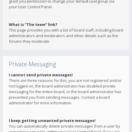
grant you permission to change your default usergroup via
your User Control Panel.
What is “The team” link?
This page provides you with a list of board staff, including board
administrators and moderators and other details such as the
forums they moderate.
Private Messaging
I cannot send private messages!
There are three reasons for this; you are not registered and/or
not logged on, the board administrator has disabled private
messaging for the entire board, or the board administrator has
prevented you from sending messages. Contact a board
administrator for more information.
I keep getting unwanted private messages!
You can automatically delete private messages from a user by
using message rules within your User Control Panel. If you are