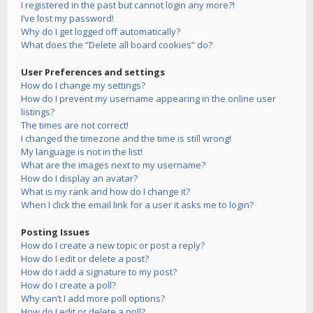
I registered in the past but cannot login any more?!
I’ve lost my password!
Why do I get logged off automatically?
What does the “Delete all board cookies” do?
User Preferences and settings
How do I change my settings?
How do I prevent my username appearing in the online user
listings?
The times are not correct!
I changed the timezone and the time is still wrong!
My language is not in the list!
What are the images next to my username?
How do I display an avatar?
What is my rank and how do I change it?
When I click the email link for a user it asks me to login?
Posting Issues
How do I create a new topic or post a reply?
How do I edit or delete a post?
How do I add a signature to my post?
How do I create a poll?
Why can’t I add more poll options?
How do I edit or delete a poll?