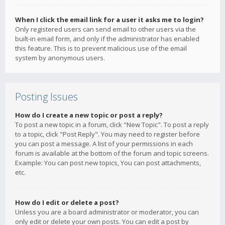
When I click the email link for a user it asks me to login?
Only registered users can send email to other users via the
built-in email form, and only if the administrator has enabled
this feature. This is to prevent malicious use of the email
system by anonymous users.
Posting Issues
How do I create a new topic or post a reply?
To post a new topic in a forum, click "New Topic". To post a reply
to a topic, click "Post Reply". You may need to register before
you can post a message. A list of your permissions in each
forum is available at the bottom of the forum and topic screens.
Example: You can post new topics, You can post attachments,
etc.
How do I edit or delete a post?
Unless you are a board administrator or moderator, you can
only edit or delete your own posts. You can edit a post by