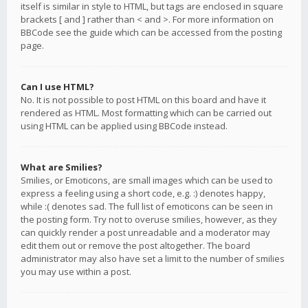
itself is similar in style to HTML, but tags are enclosed in square
brackets [ and ] rather than < and >. For more information on
BBCode see the guide which can be accessed from the posting
page.
Can I use HTML?
No. It is not possible to post HTML on this board and have it
rendered as HTML. Most formatting which can be carried out
using HTML can be applied using BBCode instead.
What are Smilies?
Smilies, or Emoticons, are small images which can be used to
express a feeling using a short code, e.g. :) denotes happy,
while :( denotes sad. The full list of emoticons can be seen in
the posting form. Try not to overuse smilies, however, as they
can quickly render a post unreadable and a moderator may
edit them out or remove the post altogether. The board
administrator may also have set a limit to the number of smilies
you may use within a post.