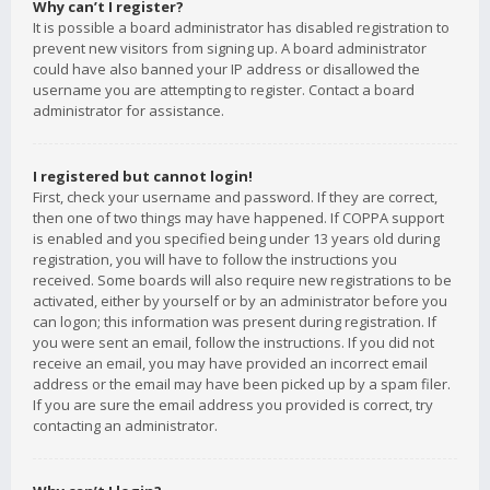
Why can’t I register?
It is possible a board administrator has disabled registration to
prevent new visitors from signing up. A board administrator
could have also banned your IP address or disallowed the
username you are attempting to register. Contact a board
administrator for assistance.
I registered but cannot login!
First, check your username and password. If they are correct,
then one of two things may have happened. If COPPA support
is enabled and you specified being under 13 years old during
registration, you will have to follow the instructions you
received. Some boards will also require new registrations to be
activated, either by yourself or by an administrator before you
can logon; this information was present during registration. If
you were sent an email, follow the instructions. If you did not
receive an email, you may have provided an incorrect email
address or the email may have been picked up by a spam filer.
If you are sure the email address you provided is correct, try
contacting an administrator.