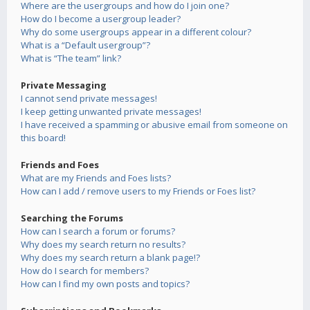
Where are the usergroups and how do I join one?
How do I become a usergroup leader?
Why do some usergroups appear in a different colour?
What is a “Default usergroup”?
What is “The team” link?
Private Messaging
I cannot send private messages!
I keep getting unwanted private messages!
I have received a spamming or abusive email from someone on
this board!
Friends and Foes
What are my Friends and Foes lists?
How can I add / remove users to my Friends or Foes list?
Searching the Forums
How can I search a forum or forums?
Why does my search return no results?
Why does my search return a blank page!?
How do I search for members?
How can I find my own posts and topics?