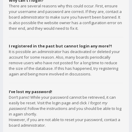
Why can’t I login?
There are several reasons why this could occur. First, ensure
your username and password are correct. If they are, contact a
board administrator to make sure you haven’t been banned. It
is also possible the website owner has a configuration error on
their end, and they would need to fix it.
I registered in the past but cannot login any more?!
It is possible an administrator has deactivated or deleted your
account for some reason. Also, many boards periodically
remove users who have not posted for a long time to reduce
the size of the database. If this has happened, try registering
again and being more involved in discussions.
I’ve lost my password!
Don’t panic! While your password cannot be retrieved, it can
easily be reset. Visit the login page and click
I forgot my
password
. Follow the instructions and you should be able to log
in again shortly.
However, if you are not able to reset your password, contact a
board administrator.