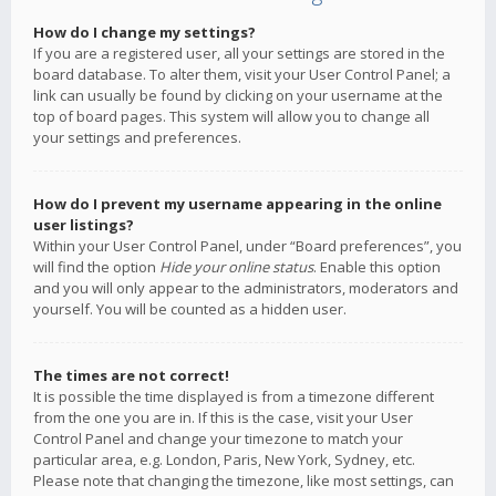
How do I change my settings?
If you are a registered user, all your settings are stored in the
board database. To alter them, visit your User Control Panel; a
link can usually be found by clicking on your username at the
top of board pages. This system will allow you to change all
your settings and preferences.
How do I prevent my username appearing in the online
user listings?
Within your User Control Panel, under “Board preferences”, you
will find the option
Hide your online status
. Enable this option
and you will only appear to the administrators, moderators and
yourself. You will be counted as a hidden user.
The times are not correct!
It is possible the time displayed is from a timezone different
from the one you are in. If this is the case, visit your User
Control Panel and change your timezone to match your
particular area, e.g. London, Paris, New York, Sydney, etc.
Please note that changing the timezone, like most settings, can