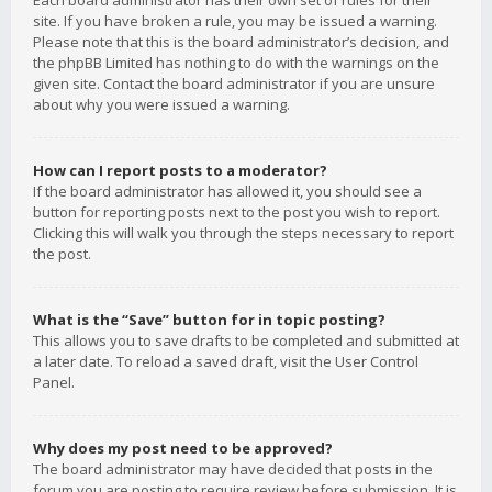
Each board administrator has their own set of rules for their
site. If you have broken a rule, you may be issued a warning.
Please note that this is the board administrator’s decision, and
the phpBB Limited has nothing to do with the warnings on the
given site. Contact the board administrator if you are unsure
about why you were issued a warning.
How can I report posts to a moderator?
If the board administrator has allowed it, you should see a
button for reporting posts next to the post you wish to report.
Clicking this will walk you through the steps necessary to report
the post.
What is the “Save” button for in topic posting?
This allows you to save drafts to be completed and submitted at
a later date. To reload a saved draft, visit the User Control
Panel.
Why does my post need to be approved?
The board administrator may have decided that posts in the
forum you are posting to require review before submission. It is