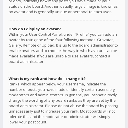
or dots, indicating how many posts you have made or your
status on the board. Another, usually larger, image is known as
an avatar and is generally unique or personal to each user.
How do I display an avatar?
Within your User Control Panel, under “Profile” you can add an
avatar by using one of the four following methods: Gravatar,
Gallery, Remote or Upload. It is up to the board administrator to
enable avatars and to choose the way in which avatars can be
made available. If you are unable to use avatars, contact a
board administrator.
What is my rank and how do I change it?
Ranks, which appear below your username, indicate the
number of posts you have made or identify certain users, e.g.
moderators and administrators. In general, you cannot directly
change the wording of any board ranks as they are set by the
board administrator. Please do not abuse the board by posting
unnecessarily just to increase your rank. Most boards will not
tolerate this and the moderator or administrator will simply
lower your post count.