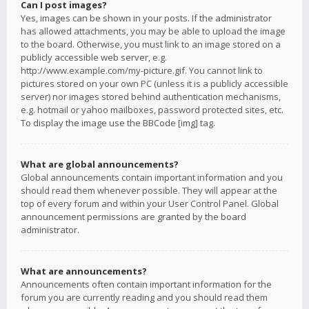
Can I post images?
Yes, images can be shown in your posts. If the administrator
has allowed attachments, you may be able to upload the image
to the board. Otherwise, you must link to an image stored on a
publicly accessible web server, e.g.
http://www.example.com/my-picture.gif. You cannot link to
pictures stored on your own PC (unless it is a publicly accessible
server) nor images stored behind authentication mechanisms,
e.g. hotmail or yahoo mailboxes, password protected sites, etc.
To display the image use the BBCode [img] tag.
What are global announcements?
Global announcements contain important information and you
should read them whenever possible. They will appear at the
top of every forum and within your User Control Panel. Global
announcement permissions are granted by the board
administrator.
What are announcements?
Announcements often contain important information for the
forum you are currently reading and you should read them