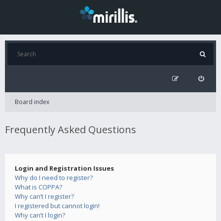
Board index
Frequently Asked Questions
Login and Registration Issues
Why do I need to register?
What is COPPA?
Why can’t I register?
I registered but cannot login!
Why can’t I login?