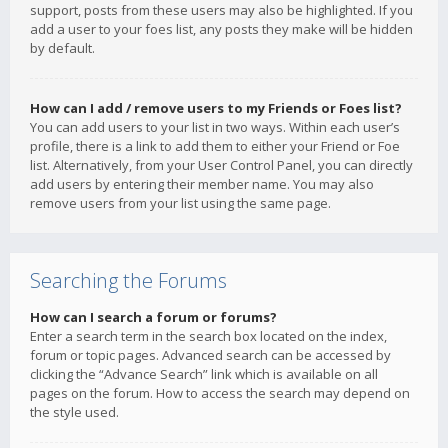
support, posts from these users may also be highlighted. If you
add a user to your foes list, any posts they make will be hidden
by default.
How can I add / remove users to my Friends or Foes list?
You can add users to your list in two ways. Within each user’s
profile, there is a link to add them to either your Friend or Foe
list. Alternatively, from your User Control Panel, you can directly
add users by entering their member name. You may also
remove users from your list using the same page.
Searching the Forums
How can I search a forum or forums?
Enter a search term in the search box located on the index,
forum or topic pages. Advanced search can be accessed by
clicking the “Advance Search” link which is available on all
pages on the forum. How to access the search may depend on
the style used.