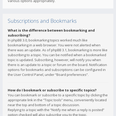
various options appropriately.
Subscriptions and Bookmarks
What is the difference between bookmarking and
subscribing?
In phpBB 3.0, bookmarking topics worked much like
bookmarking in a web browser. You were not alerted when
there was an update. As of phpBB 3.1, bookmarking is more like
subscribing to a topic. You can be notified when a bookmarked
topic is updated. Subscribing, however, will notify you when
there is an update to a topic or forum on the board. Notification
options for bookmarks and subscriptions can be configured in
the User Control Panel, under “Board preferences”.
How do I bookmark or subscribe to specific topics?
You can bookmark or subscribe to a specific topic by clicking the
appropriate link in the “Topic tools” menu, conveniently located
near the top and bottom of a topic discussion.
Replying to a topic with the “Notify me when a reply is posted”
option checked will also subscribe you to the topic.