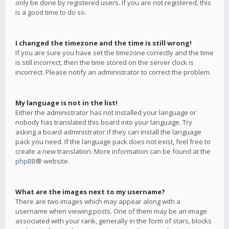
only be done by registered users. If you are not registered, this
is a good time to do so.
I changed the timezone and the time is still wrong!
If you are sure you have set the timezone correctly and the time
is still incorrect, then the time stored on the server clock is
incorrect. Please notify an administrator to correct the problem.
My language is not in the list!
Either the administrator has not installed your language or
nobody has translated this board into your language. Try
asking a board administrator if they can install the language
pack you need. If the language pack does not exist, feel free to
create a new translation. More information can be found at the
phpBB
® website.
What are the images next to my username?
There are two images which may appear along with a
username when viewing posts. One of them may be an image
associated with your rank, generally in the form of stars, blocks