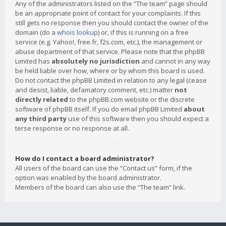
Any of the administrators listed on the “The team” page should
be an appropriate point of contact for your complaints. If this
still gets no response then you should contact the owner of the
domain (do a
whois lookup
) or, if this is running on a free
service (e.g. Yahoo!, free.fr, f2s.com, etc.), the management or
abuse department of that service. Please note that the phpBB
Limited has
absolutely no jurisdiction
and cannot in any way
be held liable over how, where or by whom this board is used.
Do not contact the phpBB Limited in relation to any legal (cease
and desist, liable, defamatory comment, etc.) matter
not
directly related
to the phpBB.com website or the discrete
software of phpBB itself. If you do email phpBB Limited
about
any third party
use of this software then you should expect a
terse response or no response at all.
How do I contact a board administrator?
All users of the board can use the “Contact us” form, if the
option was enabled by the board administrator.
Members of the board can also use the “The team” link.