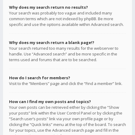
Why does my search return no results?
Your search was probably too vague and included many
common terms which are not indexed by phpBB. Be more
specific and use the options available within Advanced search.
Why does my search return a blank page!?
Your search returned too many results for the webserver to
handle. Use “Advanced search” and be more specific in the
terms used and forums that are to be searched.
How do I search for members?
Visit to the “Members” page and click the “Find a member” link.
How can I find my own posts and topics?
Your own posts can be retrieved either by clicking the “Show
your posts” link within the User Control Panel or by clicking the
“Search user’s posts” link via your own profile page or by
clicking the “Quick links” menu at the top of the board. To search
for your topics, use the Advanced search page and fill in the