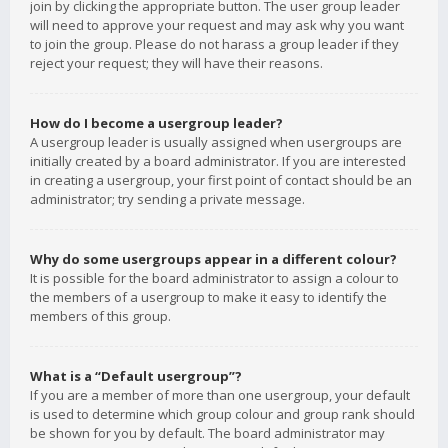
join by clicking the appropriate button. The user group leader
will need to approve your request and may ask why you want
to join the group. Please do not harass a group leader if they
reject your request; they will have their reasons.
How do I become a usergroup leader?
A usergroup leader is usually assigned when usergroups are
initially created by a board administrator. If you are interested
in creating a usergroup, your first point of contact should be an
administrator; try sending a private message.
Why do some usergroups appear in a different colour?
It is possible for the board administrator to assign a colour to
the members of a usergroup to make it easy to identify the
members of this group.
What is a “Default usergroup”?
If you are a member of more than one usergroup, your default
is used to determine which group colour and group rank should
be shown for you by default. The board administrator may