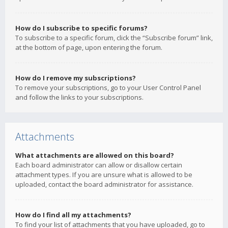
How do I subscribe to specific forums?
To subscribe to a specific forum, click the “Subscribe forum” link,
at the bottom of page, upon entering the forum.
How do I remove my subscriptions?
To remove your subscriptions, go to your User Control Panel
and follow the links to your subscriptions.
Attachments
What attachments are allowed on this board?
Each board administrator can allow or disallow certain
attachment types. If you are unsure what is allowed to be
uploaded, contact the board administrator for assistance.
How do I find all my attachments?
To find your list of attachments that you have uploaded, go to