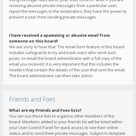
receiving abusive private messages from a particular user,
report the messages to the moderators; they have the power to
prevent a user from sending private messages.
I have received a spamming or abusive email from
someone on this board!
We are sorry to hear that. The email form feature of this board
includes safeguards to try and track users who send such
posts, so email the board administrator with a full copy of the
email you received. It is very important that this includes the
headers that contain the details of the user that sent the email.
The board administrator can then take action.
Friends and Foes
What are my Friends and Foes lists?
You can use these lists to organise other members of the
board. Members added to your friends list will be listed within
your User Control Panel for quick access to see their online
status and to send them private messages. Subject to template