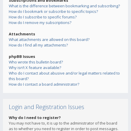
Subscriptions and Bookmarks
What is the difference between bookmarking and subscribing?
How do I bookmark or subscribe to specific topics?
How do I subscribe to specific forums?
How do I remove my subscriptions?
Attachments
What attachments are allowed on this board?
How do I find all my attachments?
phpBB Issues
Who wrote this bulletin board?
Why isn’t X feature available?
Who do I contact about abusive and/or legal matters related to
this board?
How do I contact a board administrator?
Login and Registration Issues
Why do I need to register?
You may not have to, it is up to the administrator of the board
as to whether you need to register in order to post messages.