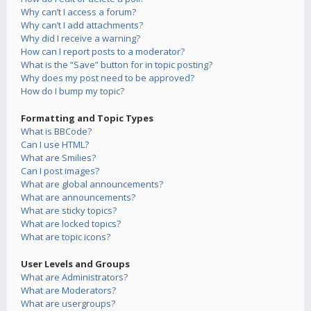
Why can’t I access a forum?
Why can’t I add attachments?
Why did I receive a warning?
How can I report posts to a moderator?
What is the “Save” button for in topic posting?
Why does my post need to be approved?
How do I bump my topic?
Formatting and Topic Types
What is BBCode?
Can I use HTML?
What are Smilies?
Can I post images?
What are global announcements?
What are announcements?
What are sticky topics?
What are locked topics?
What are topic icons?
User Levels and Groups
What are Administrators?
What are Moderators?
What are usergroups?