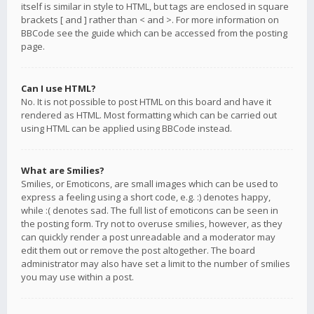
itself is similar in style to HTML, but tags are enclosed in square
brackets [ and ] rather than < and >. For more information on
BBCode see the guide which can be accessed from the posting
page.
Can I use HTML?
No. It is not possible to post HTML on this board and have it
rendered as HTML. Most formatting which can be carried out
using HTML can be applied using BBCode instead.
What are Smilies?
Smilies, or Emoticons, are small images which can be used to
express a feeling using a short code, e.g. :) denotes happy,
while :( denotes sad. The full list of emoticons can be seen in
the posting form. Try not to overuse smilies, however, as they
can quickly render a post unreadable and a moderator may
edit them out or remove the post altogether. The board
administrator may also have set a limit to the number of smilies
you may use within a post.