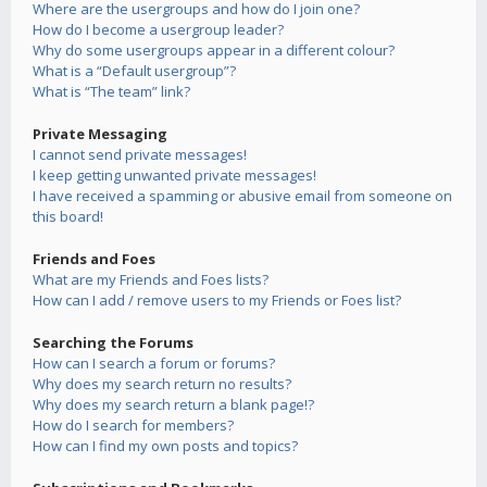
Where are the usergroups and how do I join one?
How do I become a usergroup leader?
Why do some usergroups appear in a different colour?
What is a “Default usergroup”?
What is “The team” link?
Private Messaging
I cannot send private messages!
I keep getting unwanted private messages!
I have received a spamming or abusive email from someone on
this board!
Friends and Foes
What are my Friends and Foes lists?
How can I add / remove users to my Friends or Foes list?
Searching the Forums
How can I search a forum or forums?
Why does my search return no results?
Why does my search return a blank page!?
How do I search for members?
How can I find my own posts and topics?