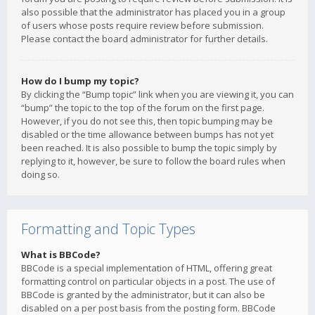
also possible that the administrator has placed you in a group
of users whose posts require review before submission.
Please contact the board administrator for further details.
How do I bump my topic?
By clicking the “Bump topic” link when you are viewing it, you can
“bump” the topic to the top of the forum on the first page.
However, if you do not see this, then topic bumping may be
disabled or the time allowance between bumps has not yet
been reached. It is also possible to bump the topic simply by
replying to it, however, be sure to follow the board rules when
doing so.
Formatting and Topic Types
What is BBCode?
BBCode is a special implementation of HTML, offering great
formatting control on particular objects in a post. The use of
BBCode is granted by the administrator, but it can also be
disabled on a per post basis from the posting form. BBCode