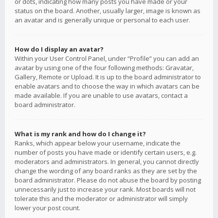
or dots, indicating how many posts you have made or your
status on the board. Another, usually larger, image is known as
an avatar and is generally unique or personal to each user.
How do I display an avatar?
Within your User Control Panel, under “Profile” you can add an
avatar by using one of the four following methods: Gravatar,
Gallery, Remote or Upload. It is up to the board administrator to
enable avatars and to choose the way in which avatars can be
made available. If you are unable to use avatars, contact a
board administrator.
What is my rank and how do I change it?
Ranks, which appear below your username, indicate the
number of posts you have made or identify certain users, e.g.
moderators and administrators. In general, you cannot directly
change the wording of any board ranks as they are set by the
board administrator. Please do not abuse the board by posting
unnecessarily just to increase your rank. Most boards will not
tolerate this and the moderator or administrator will simply
lower your post count.