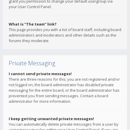
grant you permission to change your default usergroup via
your User Control Panel.
What is “The team” link?
This page provides you with a list of board staff, including board
administrators and moderators and other details such as the
forums they moderate.
Private Messaging
I cannot send private messages!
There are three reasons for this; you are not registered and/or
not logged on, the board administrator has disabled private
messaging for the entire board, or the board administrator has
prevented you from sending messages. Contact a board
administrator for more information.
I keep getting unwanted private messages!
You can automatically delete private messages from a user by
using message rules within your User Control Panel. If you are