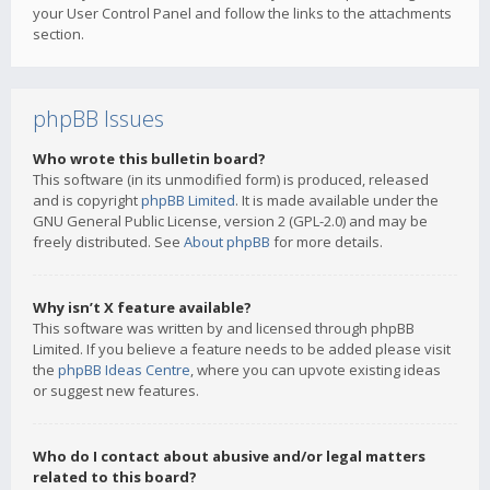
your User Control Panel and follow the links to the attachments
section.
phpBB Issues
Who wrote this bulletin board?
This software (in its unmodified form) is produced, released
and is copyright
phpBB Limited
. It is made available under the
GNU General Public License, version 2 (GPL-2.0) and may be
freely distributed. See
About phpBB
for more details.
Why isn’t X feature available?
This software was written by and licensed through phpBB
Limited. If you believe a feature needs to be added please visit
the
phpBB Ideas Centre
, where you can upvote existing ideas
or suggest new features.
Who do I contact about abusive and/or legal matters
related to this board?