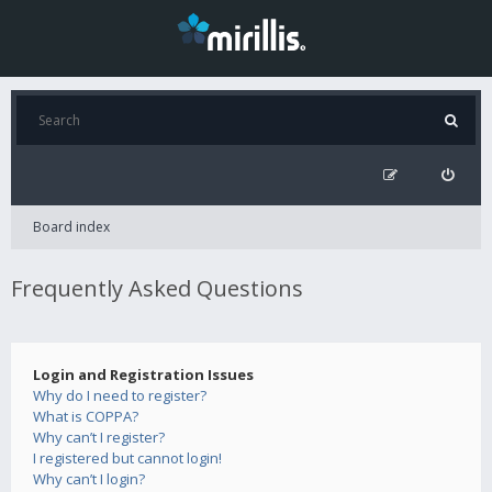
Board index
Frequently Asked Questions
Login and Registration Issues
Why do I need to register?
What is COPPA?
Why can’t I register?
I registered but cannot login!
Why can’t I login?