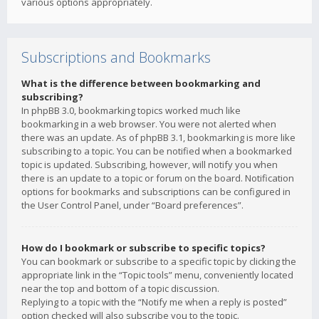
various options appropriately.
Subscriptions and Bookmarks
What is the difference between bookmarking and
subscribing?
In phpBB 3.0, bookmarking topics worked much like
bookmarking in a web browser. You were not alerted when
there was an update. As of phpBB 3.1, bookmarking is more like
subscribing to a topic. You can be notified when a bookmarked
topic is updated. Subscribing, however, will notify you when
there is an update to a topic or forum on the board. Notification
options for bookmarks and subscriptions can be configured in
the User Control Panel, under “Board preferences”.
How do I bookmark or subscribe to specific topics?
You can bookmark or subscribe to a specific topic by clicking the
appropriate link in the “Topic tools” menu, conveniently located
near the top and bottom of a topic discussion.
Replying to a topic with the “Notify me when a reply is posted”
option checked will also subscribe you to the topic.