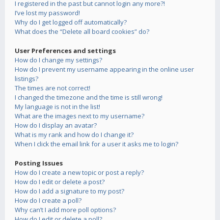
I registered in the past but cannot login any more?!
I’ve lost my password!
Why do I get logged off automatically?
What does the “Delete all board cookies” do?
User Preferences and settings
How do I change my settings?
How do I prevent my username appearing in the online user
listings?
The times are not correct!
I changed the timezone and the time is still wrong!
My language is not in the list!
What are the images next to my username?
How do I display an avatar?
What is my rank and how do I change it?
When I click the email link for a user it asks me to login?
Posting Issues
How do I create a new topic or post a reply?
How do I edit or delete a post?
How do I add a signature to my post?
How do I create a poll?
Why can’t I add more poll options?
How do I edit or delete a poll?