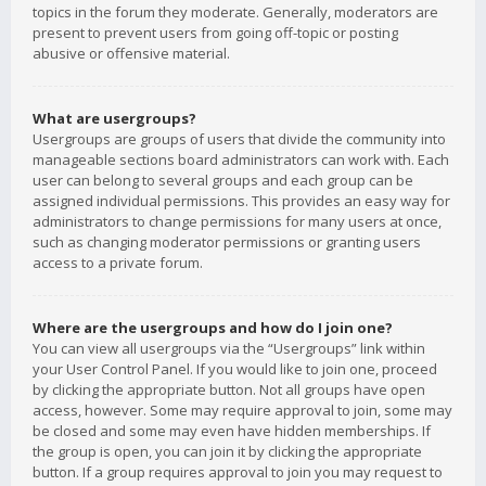
topics in the forum they moderate. Generally, moderators are
present to prevent users from going off-topic or posting
abusive or offensive material.
What are usergroups?
Usergroups are groups of users that divide the community into
manageable sections board administrators can work with. Each
user can belong to several groups and each group can be
assigned individual permissions. This provides an easy way for
administrators to change permissions for many users at once,
such as changing moderator permissions or granting users
access to a private forum.
Where are the usergroups and how do I join one?
You can view all usergroups via the “Usergroups” link within
your User Control Panel. If you would like to join one, proceed
by clicking the appropriate button. Not all groups have open
access, however. Some may require approval to join, some may
be closed and some may even have hidden memberships. If
the group is open, you can join it by clicking the appropriate
button. If a group requires approval to join you may request to