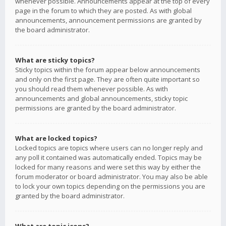
whenever possible. Announcements appear at the top of every
page in the forum to which they are posted. As with global
announcements, announcement permissions are granted by
the board administrator.
What are sticky topics?
Sticky topics within the forum appear below announcements
and only on the first page. They are often quite important so
you should read them whenever possible. As with
announcements and global announcements, sticky topic
permissions are granted by the board administrator.
What are locked topics?
Locked topics are topics where users can no longer reply and
any poll it contained was automatically ended. Topics may be
locked for many reasons and were set this way by either the
forum moderator or board administrator. You may also be able
to lock your own topics depending on the permissions you are
granted by the board administrator.