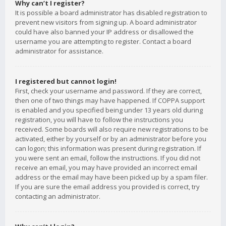
Why can’t I register?
It is possible a board administrator has disabled registration to
prevent new visitors from signing up. A board administrator
could have also banned your IP address or disallowed the
username you are attempting to register. Contact a board
administrator for assistance.
I registered but cannot login!
First, check your username and password. If they are correct,
then one of two things may have happened. If COPPA support
is enabled and you specified being under 13 years old during
registration, you will have to follow the instructions you
received. Some boards will also require new registrations to be
activated, either by yourself or by an administrator before you
can logon; this information was present during registration. If
you were sent an email, follow the instructions. If you did not
receive an email, you may have provided an incorrect email
address or the email may have been picked up by a spam filer.
If you are sure the email address you provided is correct, try
contacting an administrator.