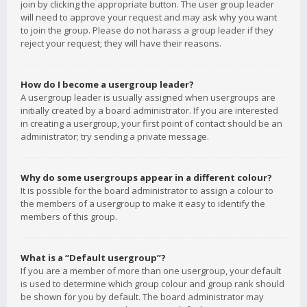
join by clicking the appropriate button. The user group leader
will need to approve your request and may ask why you want
to join the group. Please do not harass a group leader if they
reject your request; they will have their reasons.
How do I become a usergroup leader?
A usergroup leader is usually assigned when usergroups are
initially created by a board administrator. If you are interested
in creating a usergroup, your first point of contact should be an
administrator; try sending a private message.
Why do some usergroups appear in a different colour?
It is possible for the board administrator to assign a colour to
the members of a usergroup to make it easy to identify the
members of this group.
What is a “Default usergroup”?
If you are a member of more than one usergroup, your default
is used to determine which group colour and group rank should
be shown for you by default. The board administrator may