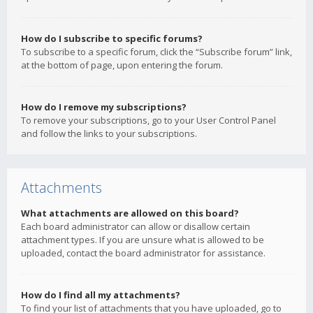
How do I subscribe to specific forums?
To subscribe to a specific forum, click the “Subscribe forum” link,
at the bottom of page, upon entering the forum.
How do I remove my subscriptions?
To remove your subscriptions, go to your User Control Panel
and follow the links to your subscriptions.
Attachments
What attachments are allowed on this board?
Each board administrator can allow or disallow certain
attachment types. If you are unsure what is allowed to be
uploaded, contact the board administrator for assistance.
How do I find all my attachments?
To find your list of attachments that you have uploaded, go to