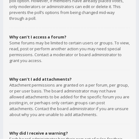
poll option. However, if members have already placed votes,
only moderators or administrators can edit or delete it. This
prevents the poll’s options from being changed mid-way
through a poll.
Why can’t I access a forum?
Some forums may be limited to certain users or groups. To view,
read, post or perform another action you may need special
permissions. Contact a moderator or board administrator to
grant you access.
Why can’t I add attachments?
Attachment permissions are granted on a per forum, per group,
or per user basis. The board administrator may not have
allowed attachments to be added for the specific forum you are
posting in, or perhaps only certain groups can post
attachments. Contact the board administrator if you are unsure
about why you are unable to add attachments.
Why did I receive a warning?