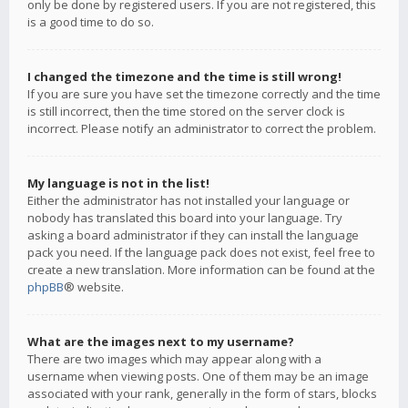
only be done by registered users. If you are not registered, this
is a good time to do so.
I changed the timezone and the time is still wrong!
If you are sure you have set the timezone correctly and the time
is still incorrect, then the time stored on the server clock is
incorrect. Please notify an administrator to correct the problem.
My language is not in the list!
Either the administrator has not installed your language or
nobody has translated this board into your language. Try
asking a board administrator if they can install the language
pack you need. If the language pack does not exist, feel free to
create a new translation. More information can be found at the
phpBB
® website.
What are the images next to my username?
There are two images which may appear along with a
username when viewing posts. One of them may be an image
associated with your rank, generally in the form of stars, blocks