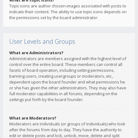
What are topic icons?
Topic icons are author chosen images associated with posts to
indicate their content. The ability to use topic icons depends on
the permissions set by the board administrator.
User Levels and Groups
What are Administrators?
Administrators are members assigned with the highest level of
control over the entire board. These members can control all
facets of board operation, including setting permissions,
banning users, creating usergroups or moderators, etc.,
dependent upon the board founder and what permissions he
or she has given the other administrators. They may also have
full moderator capabilities in all forums, depending on the
settings put forth by the board founder.
What are Moderators?
Moderators are individuals (or groups of individuals) who look
after the forums from day to day. They have the authority to
edit or delete posts and lock, unlock, move, delete and split