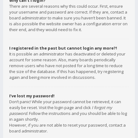
Why can’t I login?
There are several reasons why this could occur. First, ensure
your username and password are correct. If they are, contact a
board administrator to make sure you haven’t been banned. It
is also possible the website owner has a configuration error on
their end, and they would need to fix it.
I registered in the past but cannot login any more?!
It is possible an administrator has deactivated or deleted your
account for some reason. Also, many boards periodically
remove users who have not posted for a long time to reduce
the size of the database. If this has happened, try registering
again and being more involved in discussions.
I’ve lost my password!
Don’t panic! While your password cannot be retrieved, it can
easily be reset. Visit the login page and click
I forgot my
password
. Follow the instructions and you should be able to log
in again shortly.
However, if you are not able to reset your password, contact a
board administrator.