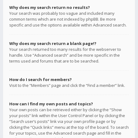
Why does my search return no results?
Your search was probably too vague and included many
common terms which are not indexed by phpBB. Be more
specific and use the options available within Advanced search.
Why does my search return a blank page!?
Your search returned too many results for the webserver to
handle. Use “Advanced search” and be more specific in the
terms used and forums that are to be searched.
How do I search for members?
Visit to the “Members” page and click the “Find a member” link.
How can I find my own posts and topics?
Your own posts can be retrieved either by clicking the “Show
your posts” link within the User Control Panel or by clicking the
“Search user’s posts” link via your own profile page or by
clicking the “Quick links” menu at the top of the board. To search
for your topics, use the Advanced search page and fill in the