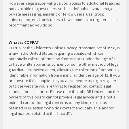
However; registration will give you access to additional features
not available to guest users such as definable avatar images,
private messaging, emailing of fellow users, usergroup
subscription, etc. It only takes a few moments to register so it is
recommended you do so.
What is COPPA?
COPPA, or the Children’s Online Privacy Protection Act of 1998, is
a law in the United States requiring websites which can
potentially collect information from minors under the age of 13
to have written parental consent or some other method of legal
guardian acknowledgment, allowing the collection of personally
identifiable information from a minor under the age of 13. If you
are unsure if this applies to you as someone trying to register
or to the website you are trying to register on, contact legal
counsel for assistance. Please note that phpBB Limited and the
owners of this board cannot provide legal advice and is not a
point of contact for legal concerns of any kind, except as
outlined in question “Who do I contact about abusive and/or
legal matters related to this board?”.