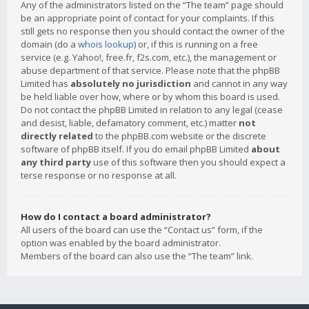
Any of the administrators listed on the “The team” page should
be an appropriate point of contact for your complaints. If this
still gets no response then you should contact the owner of the
domain (do a
whois lookup
) or, if this is running on a free
service (e.g. Yahoo!, free.fr, f2s.com, etc.), the management or
abuse department of that service. Please note that the phpBB
Limited has
absolutely no jurisdiction
and cannot in any way
be held liable over how, where or by whom this board is used.
Do not contact the phpBB Limited in relation to any legal (cease
and desist, liable, defamatory comment, etc.) matter
not
directly related
to the phpBB.com website or the discrete
software of phpBB itself. If you do email phpBB Limited
about
any third party
use of this software then you should expect a
terse response or no response at all.
How do I contact a board administrator?
All users of the board can use the “Contact us” form, if the
option was enabled by the board administrator.
Members of the board can also use the “The team” link.