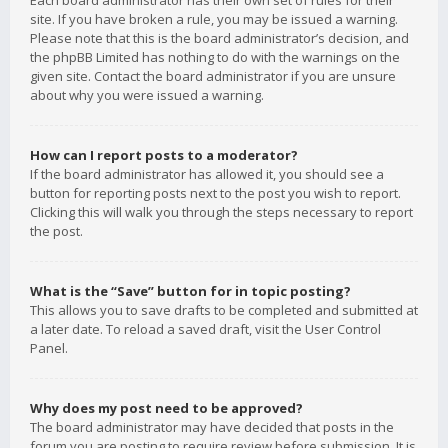
Each board administrator has their own set of rules for their
site. If you have broken a rule, you may be issued a warning.
Please note that this is the board administrator’s decision, and
the phpBB Limited has nothing to do with the warnings on the
given site. Contact the board administrator if you are unsure
about why you were issued a warning.
How can I report posts to a moderator?
If the board administrator has allowed it, you should see a
button for reporting posts next to the post you wish to report.
Clicking this will walk you through the steps necessary to report
the post.
What is the “Save” button for in topic posting?
This allows you to save drafts to be completed and submitted at
a later date. To reload a saved draft, visit the User Control
Panel.
Why does my post need to be approved?
The board administrator may have decided that posts in the
forum you are posting to require review before submission. It is