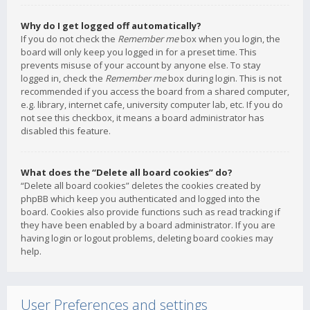
Why do I get logged off automatically?
If you do not check the
Remember me
box when you login, the
board will only keep you logged in for a preset time. This
prevents misuse of your account by anyone else. To stay
logged in, check the
Remember me
box during login. This is not
recommended if you access the board from a shared computer,
e.g. library, internet cafe, university computer lab, etc. If you do
not see this checkbox, it means a board administrator has
disabled this feature.
What does the “Delete all board cookies” do?
“Delete all board cookies” deletes the cookies created by
phpBB which keep you authenticated and logged into the
board. Cookies also provide functions such as read tracking if
they have been enabled by a board administrator. If you are
having login or logout problems, deleting board cookies may
help.
User Preferences and settings