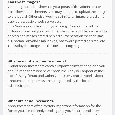
Can I post images?
Yes, images can be shown in your posts. If the administrator
has allowed attachments, you may be able to upload the image
to the board. Otherwise, you must link to an image stored on a
publicly accessible web server, e.g.
http://www.example.com/my-picture.gif. You cannot link to
pictures stored on your own PC (unless it is a publicly accessible
server) nor images stored behind authentication mechanisms,
e.g. hotmail or yahoo mailboxes, password protected sites, etc.
To display the image use the BBCode [img] tag.
What are global announcements?
Global announcements contain important information and you
should read them whenever possible. They will appear at the
top of every forum and within your User Control Panel. Global
announcement permissions are granted by the board
administrator.
What are announcements?
Announcements often contain important information for the
forum you are currently reading and you should read them