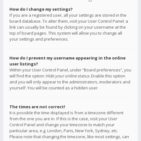
How do I change my settings?
If you are a registered user, all your settings are stored in the
board database. To alter them, visit your User Control Panel; a
link can usually be found by clicking on your username at the
top of board pages. This system will allow you to change all
your settings and preferences.
How do I prevent my username appearing in the online
user listings?
Within your User Control Panel, under “Board preferences”, you
will find the option
Hide your online status
. Enable this option
and you will only appear to the administrators, moderators and
yourself. You will be counted as a hidden user.
The times are not correct!
It is possible the time displayed is from a timezone different
from the one you are in. If this is the case, visit your User
Control Panel and change your timezone to match your
particular area, e.g. London, Paris, New York, Sydney, etc.
Please note that changing the timezone, like most settings, can