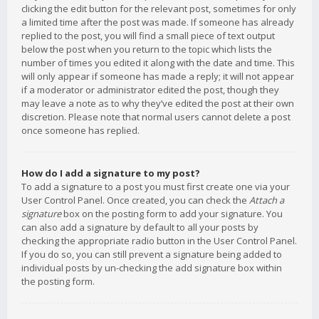
clicking the edit button for the relevant post, sometimes for only
a limited time after the post was made. If someone has already
replied to the post, you will find a small piece of text output
below the post when you return to the topic which lists the
number of times you edited it along with the date and time. This
will only appear if someone has made a reply; it will not appear
if a moderator or administrator edited the post, though they
may leave a note as to why they’ve edited the post at their own
discretion. Please note that normal users cannot delete a post
once someone has replied.
How do I add a signature to my post?
To add a signature to a post you must first create one via your
User Control Panel. Once created, you can check the
Attach a
signature
box on the posting form to add your signature. You
can also add a signature by default to all your posts by
checking the appropriate radio button in the User Control Panel.
If you do so, you can still prevent a signature being added to
individual posts by un-checking the add signature box within
the posting form.