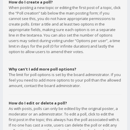
How do I create a poll?
When posting a new topic or editing the first post of a topic, click
the “Poll creation” tab below the main posting form; if you
cannot see this, you do not have appropriate permissions to
create polls. Enter a title and at least two options in the
appropriate fields, making sure each option is on a separate
line in the textarea. You can also set the number of options
users may select during voting under “Options per user”, a time
limit in days for the poll (0 for infinite duration) and lastly the
option to allow users to amend their votes.
Why can’t I add more poll options?
The limit for poll options is set by the board administrator. If you
feel you need to add more options to your poll than the allowed
amount, contact the board administrator.
How do I edit or delete a poll?
As with posts, polls can only be edited by the original poster, a
moderator or an administrator. To edit a poll, click to edit the
first post in the topic; this always has the poll associated with it.
If no one has cast a vote, users can delete the poll or edit any