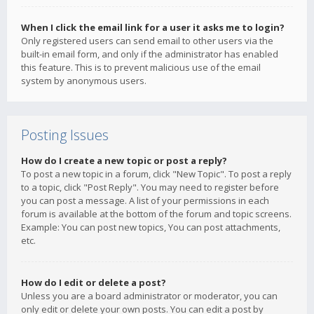
When I click the email link for a user it asks me to login?
Only registered users can send email to other users via the
built-in email form, and only if the administrator has enabled
this feature. This is to prevent malicious use of the email
system by anonymous users.
Posting Issues
How do I create a new topic or post a reply?
To post a new topic in a forum, click "New Topic". To post a reply
to a topic, click "Post Reply". You may need to register before
you can post a message. A list of your permissions in each
forum is available at the bottom of the forum and topic screens.
Example: You can post new topics, You can post attachments,
etc.
How do I edit or delete a post?
Unless you are a board administrator or moderator, you can
only edit or delete your own posts. You can edit a post by