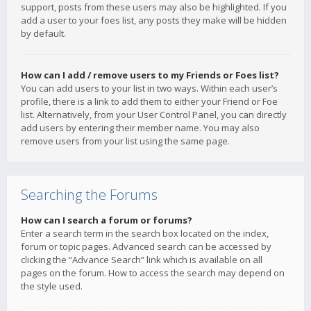
support, posts from these users may also be highlighted. If you
add a user to your foes list, any posts they make will be hidden
by default.
How can I add / remove users to my Friends or Foes list?
You can add users to your list in two ways. Within each user’s
profile, there is a link to add them to either your Friend or Foe
list. Alternatively, from your User Control Panel, you can directly
add users by entering their member name. You may also
remove users from your list using the same page.
Searching the Forums
How can I search a forum or forums?
Enter a search term in the search box located on the index,
forum or topic pages. Advanced search can be accessed by
clicking the “Advance Search” link which is available on all
pages on the forum. How to access the search may depend on
the style used.