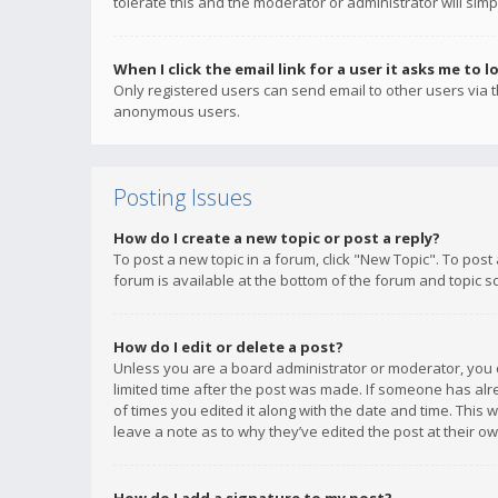
tolerate this and the moderator or administrator will simp
When I click the email link for a user it asks me to l
Only registered users can send email to other users via th
anonymous users.
Posting Issues
How do I create a new topic or post a reply?
To post a new topic in a forum, click "New Topic". To post
forum is available at the bottom of the forum and topic s
How do I edit or delete a post?
Unless you are a board administrator or moderator, you ca
limited time after the post was made. If someone has alrea
of times you edited it along with the date and time. This 
leave a note as to why they’ve edited the post at their 