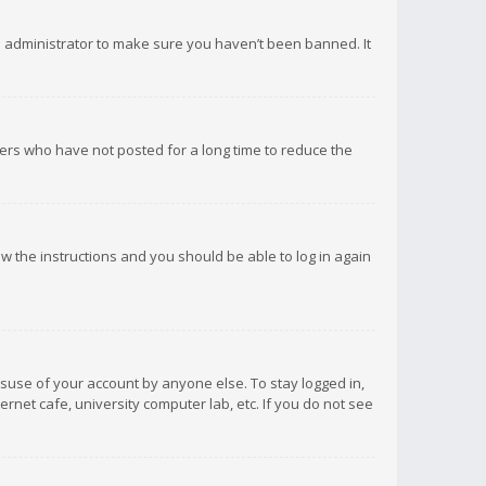
d administrator to make sure you haven’t been banned. It
ers who have not posted for a long time to reduce the
low the instructions and you should be able to log in again
isuse of your account by anyone else. To stay logged in,
rnet cafe, university computer lab, etc. If you do not see