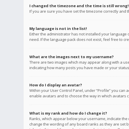
I changed the timezone and the time is still wrong!
If you are sure you have set the timezone correctly and the
My language is not in the list!
Either the administrator has not installed your language 
need. If the language pack does not exist, feel free to c
What are the images next to my username?
There are two images which may appear along with a user
indicating how many posts you have made or your status o
How do I display an avatar?
Within your User Control Panel, under “Profile” you can a
enable avatars and to choose the way in which avatars ca
What is my rank and how do I change it?
Ranks, which appear below your username, indicate the n
change the wording of any board ranks as they are set by