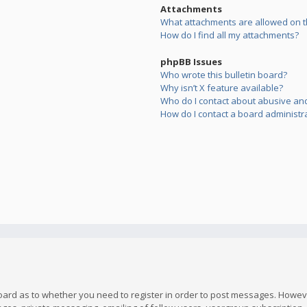
Attachments
What attachments are allowed on t
How do I find all my attachments?
phpBB Issues
Who wrote this bulletin board?
Why isn’t X feature available?
Who do I contact about abusive and/
How do I contact a board administr
board as to whether you need to register in order to post messages. However