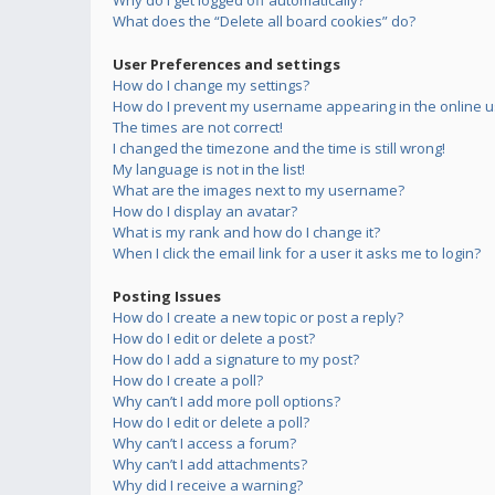
Why do I get logged off automatically?
What does the “Delete all board cookies” do?
User Preferences and settings
How do I change my settings?
How do I prevent my username appearing in the online us
The times are not correct!
I changed the timezone and the time is still wrong!
My language is not in the list!
What are the images next to my username?
How do I display an avatar?
What is my rank and how do I change it?
When I click the email link for a user it asks me to login?
Posting Issues
How do I create a new topic or post a reply?
How do I edit or delete a post?
How do I add a signature to my post?
How do I create a poll?
Why can’t I add more poll options?
How do I edit or delete a poll?
Why can’t I access a forum?
Why can’t I add attachments?
Why did I receive a warning?