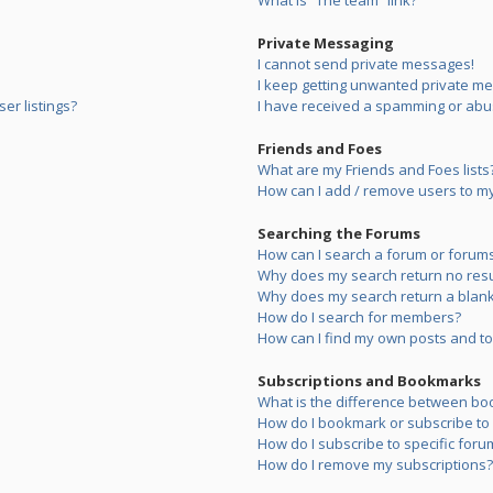
What is “The team” link?
Private Messaging
I cannot send private messages!
I keep getting unwanted private m
er listings?
I have received a spamming or abu
Friends and Foes
What are my Friends and Foes lists
How can I add / remove users to my 
Searching the Forums
How can I search a forum or forum
Why does my search return no resu
Why does my search return a blank
How do I search for members?
How can I find my own posts and to
Subscriptions and Bookmarks
What is the difference between bo
How do I bookmark or subscribe to s
How do I subscribe to specific foru
How do I remove my subscriptions?