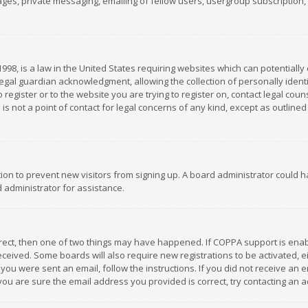
es, private messaging, emailing of fellow users, usergroup subscription, et
1998, is a law in the United States requiring websites which can potentially
gal guardian acknowledgment, allowing the collection of personally identif
 register or to the website you are trying to register on, contact legal co
is not a point of contact for legal concerns of any kind, except as outline
ation to prevent new visitors from signing up. A board administrator could
 administrator for assistance.
rrect, then one of two things may have happened. If COPPA support is ena
 received. Some boards will also require new registrations to be activated,
f you were sent an email, follow the instructions. If you did not receive a
you are sure the email address you provided is correct, try contacting an a