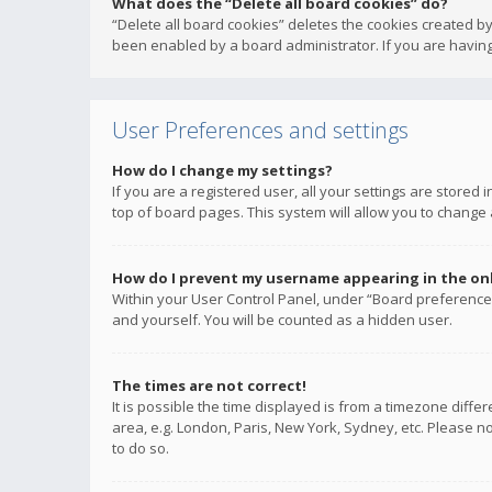
What does the “Delete all board cookies” do?
“Delete all board cookies” deletes the cookies created b
been enabled by a board administrator. If you are having
User Preferences and settings
How do I change my settings?
If you are a registered user, all your settings are stored
top of board pages. This system will allow you to change 
How do I prevent my username appearing in the onli
Within your User Control Panel, under “Board preferences
and yourself. You will be counted as a hidden user.
The times are not correct!
It is possible the time displayed is from a timezone diffe
area, e.g. London, Paris, New York, Sydney, etc. Please no
to do so.