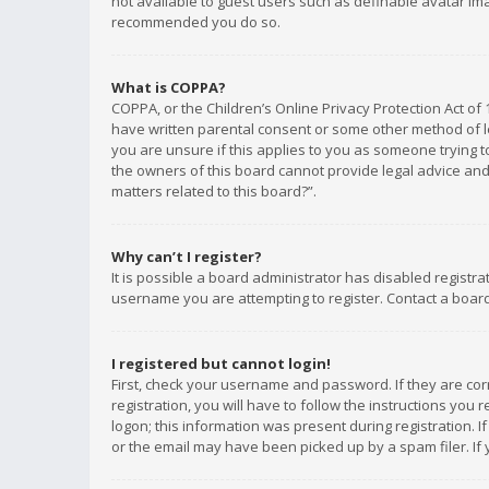
not available to guest users such as definable avatar imag
recommended you do so.
What is COPPA?
COPPA, or the Children’s Online Privacy Protection Act of 
have written parental consent or some other method of le
you are unsure if this applies to you as someone trying to
the owners of this board cannot provide legal advice and 
matters related to this board?”.
Why can’t I register?
It is possible a board administrator has disabled registr
username you are attempting to register. Contact a board
I registered but cannot login!
First, check your username and password. If they are co
registration, you will have to follow the instructions you
logon; this information was present during registration. I
or the email may have been picked up by a spam filer. If 