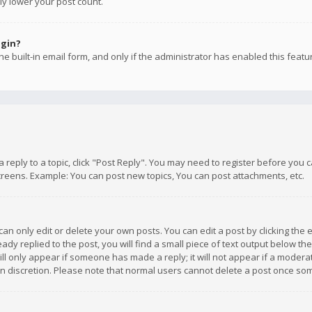
ly lower your post count.
ogin?
e built-in email form, and only if the administrator has enabled this featu
 a reply to a topic, click "Post Reply". You may need to register before you
creens. Example: You can post new topics, You can post attachments, etc.
n only edit or delete your own posts. You can edit a post by clicking the e
dy replied to the post, you will find a small piece of text output below th
will only appear if someone has made a reply; it will not appear if a moder
own discretion. Please note that normal users cannot delete a post once s