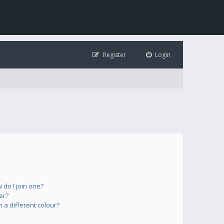
Register
Login
do I join one?
er?
a different colour?