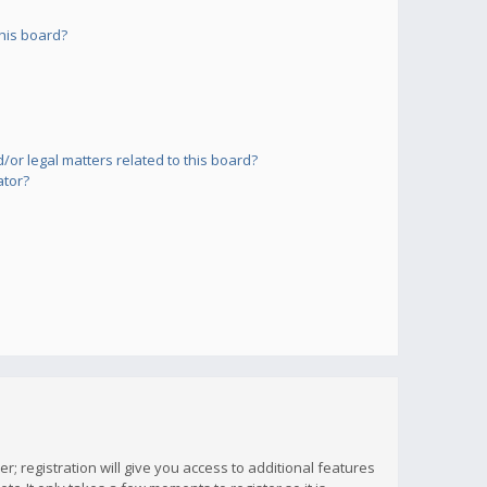
his board?
or legal matters related to this board?
ator?
; registration will give you access to additional features