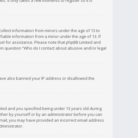
c. It only takes a few moments to register so it is
 collect information from minors under the age of 13 to
iable information from a minor under the age of 13. If
unsel for assistance. Please note that phpBB Limited and
d in question “Who do I contact about abusive and/or legal
 have also banned your IP address or disallowed the
bled and you specified being under 13 years old during
 either by yourself or by an administrator before you can
n email, you may have provided an incorrect email address
dministrator.