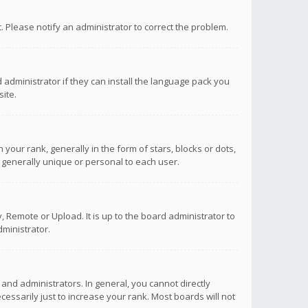
ct. Please notify an administrator to correct the problem.
 administrator if they can install the language pack you
ite.
r rank, generally in the form of stars, blocks or dots,
 generally unique or personal to each user.
 Remote or Upload. It is up to the board administrator to
ministrator.
nd administrators. In general, you cannot directly
ssarily just to increase your rank. Most boards will not