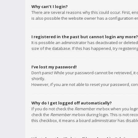
Why can’t I login?
There are several reasons why this could occur. First, e
is also possible the website owner has a configuration err
I registered in the past but cannot login any more?
It is possible an administrator has deactivated or delet
size of the database. If this has happened, try registeri
I’ve lost my password!
Don’t panic! While your password cannot be retrieved, it c
shortly.
However, if you are not able to reset your password, con
Why do I get logged off automatically?
If you do not check the
Remember me
box when you login,
check the
Remember me
box during login. This is not rec
this checkbox, it means a board administrator has disable