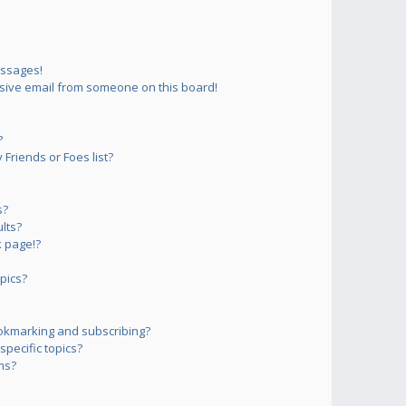
essages!
sive email from someone on this board!
?
Friends or Foes list?
s?
lts?
 page!?
pics?
okmarking and subscribing?
pecific topics?
ms?