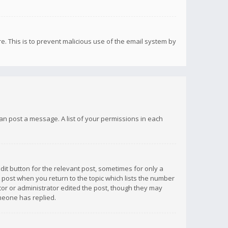
re. This is to prevent malicious use of the email system by
 can post a message. A list of your permissions in each
dit button for the relevant post, sometimes for only a
e post when you return to the topic which lists the number
ator or administrator edited the post, though they may
omeone has replied.