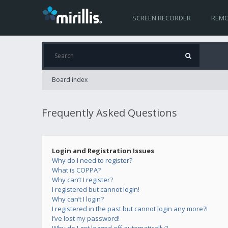
SCREEN RECORDER
REMO
Board index
Frequently Asked Questions
Login and Registration Issues
Why do I need to register?
What is COPPA?
Why can’t I register?
I registered but cannot login!
Why can’t I login?
I registered in the past but cannot login any more?!
I’ve lost my password!