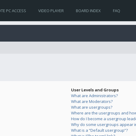
TE PC ACCESS
VIDEO PLAYER
BOARD INDEX
FAQ
User Levels and Groups
What are Administrators?
What are Moderators?
What are usergroups?
Where are the usergroups and how 
How do I become a usergroup lead
Why do some usergroups appear in 
What is a “Default usergroup”?