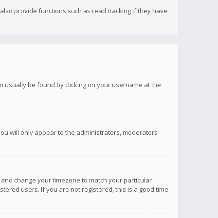
lso provide functions such as read tracking if they have
 can usually be found by clicking on your username at the
you will only appear to the administrators, moderators
anel and change your timezone to match your particular
tered users. If you are not registered, this is a good time