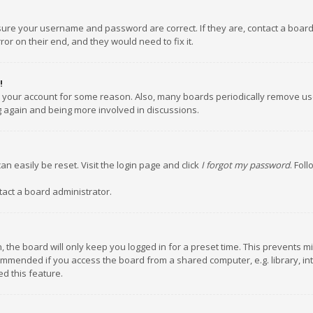
nsure your username and password are correct. If they are, contact a boar
or on their end, and they would need to fix it.
!
ed your account for some reason. Also, many boards periodically remove us
ng again and being more involved in discussions.
an easily be reset. Visit the login page and click
I forgot my password
. Fol
tact a board administrator.
 the board will only keep you logged in for a preset time. This prevents m
ommended if you access the board from a shared computer, e.g. library, inte
d this feature.