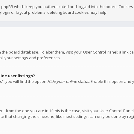
y phpBB which keep you authenticated and logged into the board. Cookies a
 login or logout problems, deleting board cookies may help.
 in the board database. To alter them, visit your User Control Panel; a link
all your settings and preferences.
ne user listings?
”, you will find the option
Hide your online status
. Enable this option and 
rent from the one you are in. If this is the case, visit your User Control P
te that changing the timezone, like most settings, can only be done by regis