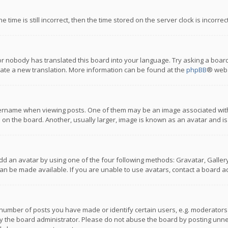
 time is still incorrect, then the time stored on the server clock is incorre
or nobody has translated this board into your language. Try asking a board
reate a new translation. More information can be found at the
phpBB
® webs
name when viewing posts. One of them may be an image associated with you
n the board. Another, usually larger, image is known as an avatar and is
dd an avatar by using one of the four following methods: Gravatar, Gallery,
n be made available. If you are unable to use avatars, contact a board ad
umber of posts you have made or identify certain users, e.g. moderators a
 the board administrator. Please do not abuse the board by posting unnece