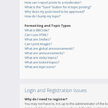
How can I report posts to a moderator?
What is the “Save” button for in topic posting?
Why does my post need to be approved?
How do I bump my topic?
Formatting and Topic Types
What is BBCode?
Can I use HTML?
What are Smilies?
Can I post images?
What are global announcements?
What are announcements?
What are sticky topics?
What are locked topics?
What are topic icons?
Login and Registration Issues
Why do I need to register?
You may not have to, it is up to the administrator of the 