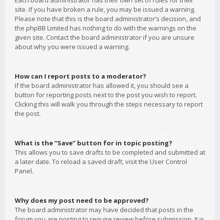
Each board administrator has their own set of rules for their
site. If you have broken a rule, you may be issued a warning.
Please note that this is the board administrator’s decision, and
the phpBB Limited has nothing to do with the warnings on the
given site. Contact the board administrator if you are unsure
about why you were issued a warning.
How can I report posts to a moderator?
If the board administrator has allowed it, you should see a
button for reporting posts next to the post you wish to report.
Clicking this will walk you through the steps necessary to report
the post.
What is the “Save” button for in topic posting?
This allows you to save drafts to be completed and submitted at
a later date. To reload a saved draft, visit the User Control
Panel.
Why does my post need to be approved?
The board administrator may have decided that posts in the
forum you are posting to require review before submission. It is