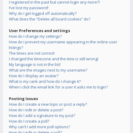
I registered in the past but cannot login any more?!
I’ve lost my password!
Why do I get logged off automatically?
What does the “Delete all board cookies” do?
User Preferences and settings
How do I change my settings?
How do I prevent my username appearing in the online user
listings?
The times are not correct!
I changed the timezone and the time is still wrong!
My language is not in the list!
What are the images next to my username?
How do I display an avatar?
What is my rank and how do I change it?
When I click the email link for a user it asks me to login?
Posting Issues
How do I create a new topic or post a reply?
How do I edit or delete a post?
How do I add a signature to my post?
How do I create a poll?
Why can’t I add more poll options?
How do I edit or delete a poll?