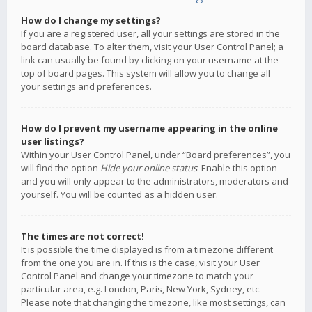
How do I change my settings?
If you are a registered user, all your settings are stored in the
board database. To alter them, visit your User Control Panel; a
link can usually be found by clicking on your username at the
top of board pages. This system will allow you to change all
your settings and preferences.
How do I prevent my username appearing in the online
user listings?
Within your User Control Panel, under “Board preferences”, you
will find the option
Hide your online status
. Enable this option
and you will only appear to the administrators, moderators and
yourself. You will be counted as a hidden user.
The times are not correct!
It is possible the time displayed is from a timezone different
from the one you are in. If this is the case, visit your User
Control Panel and change your timezone to match your
particular area, e.g. London, Paris, New York, Sydney, etc.
Please note that changing the timezone, like most settings, can