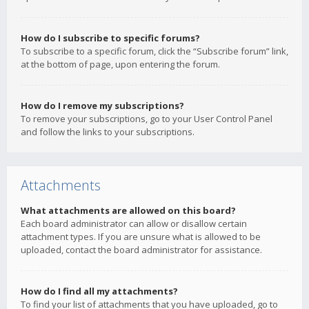
How do I subscribe to specific forums?
To subscribe to a specific forum, click the “Subscribe forum” link,
at the bottom of page, upon entering the forum.
How do I remove my subscriptions?
To remove your subscriptions, go to your User Control Panel
and follow the links to your subscriptions.
Attachments
What attachments are allowed on this board?
Each board administrator can allow or disallow certain
attachment types. If you are unsure what is allowed to be
uploaded, contact the board administrator for assistance.
How do I find all my attachments?
To find your list of attachments that you have uploaded, go to