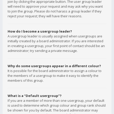
join by clicking the appropriate button. The user group leader
will need to approve your request and may ask why you want
to join the group. Please do not harass a group leader if they
reject your request; they will have their reasons.
How do I become a usergroup leader?
A usergroup leader is usually assigned when usergroups are
initially created by a board administrator. If you are interested
in creating a usergroup, your first point of contact should be an
administrator; try sending a private message.
Why do some usergroups appear in a different colour?
It is possible for the board administrator to assign a colour to
the members of a usergroup to make it easy to identify the
members of this group.
What is a “Default usergroup”?
If you are a member of more than one usergroup, your default
is used to determine which group colour and group rank should
be shown for you by default. The board administrator may