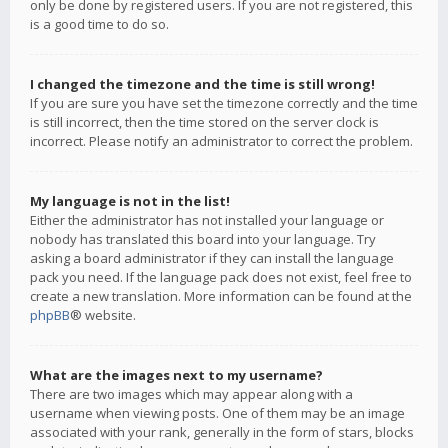
only be done by registered users. If you are not registered, this
is a good time to do so.
I changed the timezone and the time is still wrong!
If you are sure you have set the timezone correctly and the time
is still incorrect, then the time stored on the server clock is
incorrect. Please notify an administrator to correct the problem.
My language is not in the list!
Either the administrator has not installed your language or
nobody has translated this board into your language. Try
asking a board administrator if they can install the language
pack you need. If the language pack does not exist, feel free to
create a new translation. More information can be found at the
phpBB
® website.
What are the images next to my username?
There are two images which may appear along with a
username when viewing posts. One of them may be an image
associated with your rank, generally in the form of stars, blocks