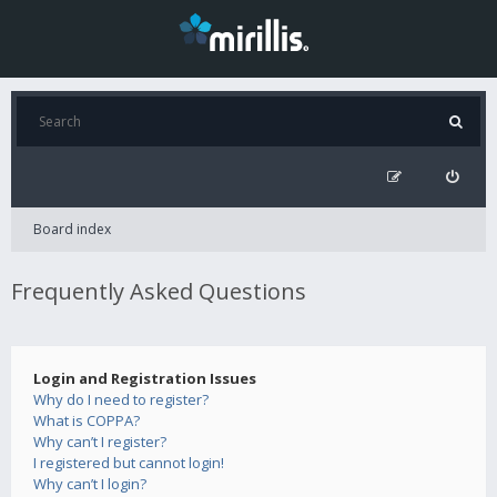
Board index
Frequently Asked Questions
Login and Registration Issues
Why do I need to register?
What is COPPA?
Why can’t I register?
I registered but cannot login!
Why can’t I login?