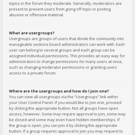
topics in the forum they moderate. Generally, moderators are
present to prevent users from going off-topic or posting
abusive or offensive material.
What are usergroups?
Usergroups are groups of users that divide the community into
manageable sections board administrators can work with. Each
user can belong to several groups and each group can be
assigned individual permissions. This provides an easy way for
administrators to change permissions for many users at once,
such as changing moderator permissions or granting users
access to a private forum.
Where are the usergroups and how do I join one?
You can view all usergroups via the “Usergroups” link within
your User Control Panel. If you would like to join one, proceed
by clicking the appropriate button. Not all groups have open
access, however. Some may require approval to join, some may
be closed and some may even have hidden memberships. If
the group is open, you can join it by clicking the appropriate
button. If a group requires approval to join you may request to