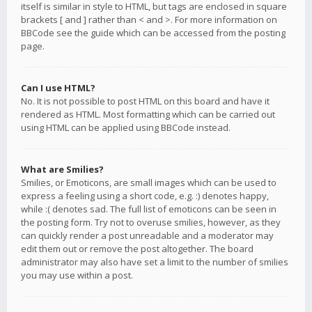
itself is similar in style to HTML, but tags are enclosed in square
brackets [ and ] rather than < and >. For more information on
BBCode see the guide which can be accessed from the posting
page.
Can I use HTML?
No. It is not possible to post HTML on this board and have it
rendered as HTML. Most formatting which can be carried out
using HTML can be applied using BBCode instead.
What are Smilies?
Smilies, or Emoticons, are small images which can be used to
express a feeling using a short code, e.g. :) denotes happy,
while :( denotes sad. The full list of emoticons can be seen in
the posting form. Try not to overuse smilies, however, as they
can quickly render a post unreadable and a moderator may
edit them out or remove the post altogether. The board
administrator may also have set a limit to the number of smilies
you may use within a post.