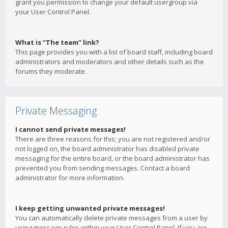
grant you permission to change your default usergroup via
your User Control Panel.
What is “The team” link?
This page provides you with a list of board staff, including board
administrators and moderators and other details such as the
forums they moderate.
Private Messaging
I cannot send private messages!
There are three reasons for this; you are not registered and/or
not logged on, the board administrator has disabled private
messaging for the entire board, or the board administrator has
prevented you from sending messages. Contact a board
administrator for more information.
I keep getting unwanted private messages!
You can automatically delete private messages from a user by
using message rules within your User Control Panel. If you are