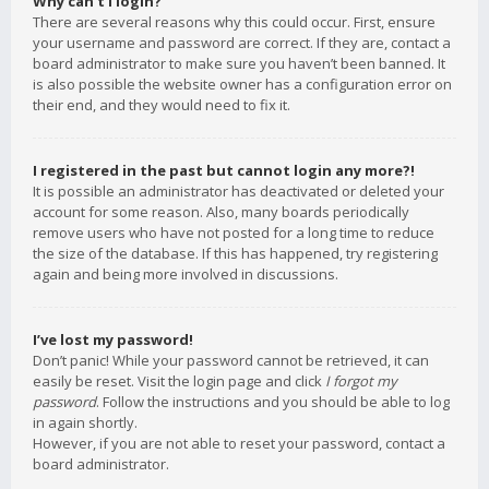
Why can’t I login?
There are several reasons why this could occur. First, ensure
your username and password are correct. If they are, contact a
board administrator to make sure you haven’t been banned. It
is also possible the website owner has a configuration error on
their end, and they would need to fix it.
I registered in the past but cannot login any more?!
It is possible an administrator has deactivated or deleted your
account for some reason. Also, many boards periodically
remove users who have not posted for a long time to reduce
the size of the database. If this has happened, try registering
again and being more involved in discussions.
I’ve lost my password!
Don’t panic! While your password cannot be retrieved, it can
easily be reset. Visit the login page and click
I forgot my
password
. Follow the instructions and you should be able to log
in again shortly.
However, if you are not able to reset your password, contact a
board administrator.