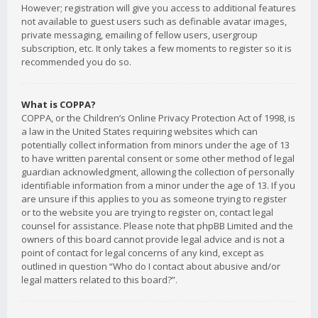
However; registration will give you access to additional features
not available to guest users such as definable avatar images,
private messaging, emailing of fellow users, usergroup
subscription, etc. It only takes a few moments to register so it is
recommended you do so.
What is COPPA?
COPPA, or the Children’s Online Privacy Protection Act of 1998, is
a law in the United States requiring websites which can
potentially collect information from minors under the age of 13
to have written parental consent or some other method of legal
guardian acknowledgment, allowing the collection of personally
identifiable information from a minor under the age of 13. If you
are unsure if this applies to you as someone trying to register
or to the website you are trying to register on, contact legal
counsel for assistance. Please note that phpBB Limited and the
owners of this board cannot provide legal advice and is not a
point of contact for legal concerns of any kind, except as
outlined in question “Who do I contact about abusive and/or
legal matters related to this board?”.