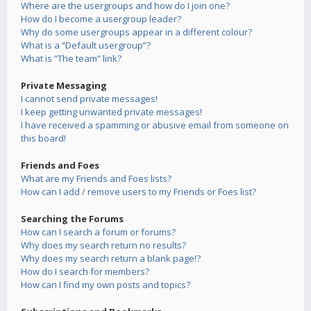
Where are the usergroups and how do I join one?
How do I become a usergroup leader?
Why do some usergroups appear in a different colour?
What is a “Default usergroup”?
What is “The team” link?
Private Messaging
I cannot send private messages!
I keep getting unwanted private messages!
I have received a spamming or abusive email from someone on
this board!
Friends and Foes
What are my Friends and Foes lists?
How can I add / remove users to my Friends or Foes list?
Searching the Forums
How can I search a forum or forums?
Why does my search return no results?
Why does my search return a blank page!?
How do I search for members?
How can I find my own posts and topics?