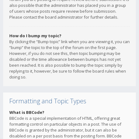
also possible that the administrator has placed you in a group
of users whose posts require review before submission.
Please contact the board administrator for further details.
How do I bump my topic?
By clicking the “Bump topic” link when you are viewing it, you can
“bump” the topic to the top of the forum on the first page.
However, if you do not see this, then topic bumping may be
disabled or the time allowance between bumps has not yet
been reached. It is also possible to bump the topic simply by
replying to it, however, be sure to follow the board rules when
doing so.
Formatting and Topic Types
What is BBCode?
BBCode is a special implementation of HTML, offering great
formatting control on particular objects in a post. The use of
BBCode is granted by the administrator, but it can also be
disabled on a per post basis from the posting form. BBCode