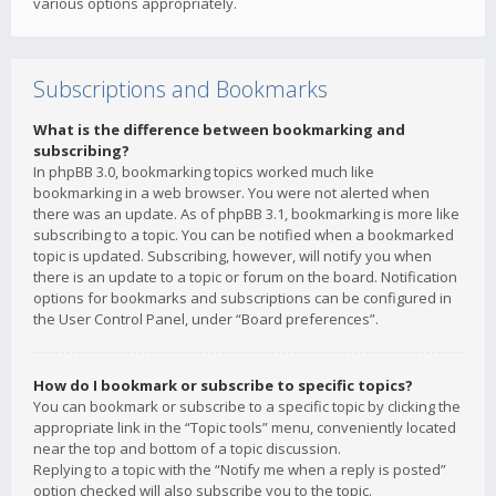
various options appropriately.
Subscriptions and Bookmarks
What is the difference between bookmarking and
subscribing?
In phpBB 3.0, bookmarking topics worked much like
bookmarking in a web browser. You were not alerted when
there was an update. As of phpBB 3.1, bookmarking is more like
subscribing to a topic. You can be notified when a bookmarked
topic is updated. Subscribing, however, will notify you when
there is an update to a topic or forum on the board. Notification
options for bookmarks and subscriptions can be configured in
the User Control Panel, under “Board preferences”.
How do I bookmark or subscribe to specific topics?
You can bookmark or subscribe to a specific topic by clicking the
appropriate link in the “Topic tools” menu, conveniently located
near the top and bottom of a topic discussion.
Replying to a topic with the “Notify me when a reply is posted”
option checked will also subscribe you to the topic.