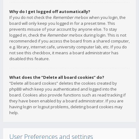
Why do I get logged off automatically?
If you do not check the
Remember me
box when you login, the
board will only keep you logged in for a preset time. This
prevents misuse of your account by anyone else. To stay
logged in, check the
Remember me
box during login. This is not
recommended if you access the board from a shared computer,
e.g. library, internet cafe, university computer lab, etc. If you do
not see this checkbox, it means a board administrator has
disabled this feature.
What does the “Delete all board cookies” do?
“Delete all board cookies” deletes the cookies created by
phpBB which keep you authenticated and logged into the
board. Cookies also provide functions such as read tracking if
they have been enabled by a board administrator. If you are
having login or logout problems, deleting board cookies may
help.
User Preferences and settings