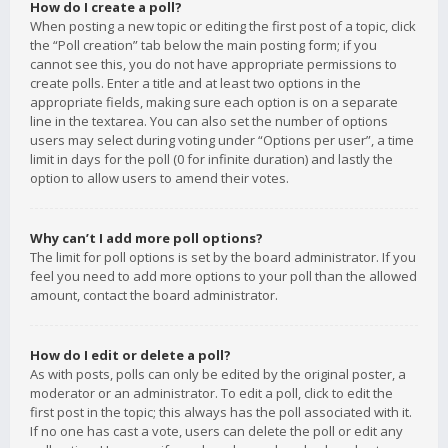
How do I create a poll?
When posting a new topic or editing the first post of a topic, click
the “Poll creation” tab below the main posting form; if you
cannot see this, you do not have appropriate permissions to
create polls. Enter a title and at least two options in the
appropriate fields, making sure each option is on a separate
line in the textarea. You can also set the number of options
users may select during voting under “Options per user”, a time
limit in days for the poll (0 for infinite duration) and lastly the
option to allow users to amend their votes.
Why can’t I add more poll options?
The limit for poll options is set by the board administrator. If you
feel you need to add more options to your poll than the allowed
amount, contact the board administrator.
How do I edit or delete a poll?
As with posts, polls can only be edited by the original poster, a
moderator or an administrator. To edit a poll, click to edit the
first post in the topic; this always has the poll associated with it.
If no one has cast a vote, users can delete the poll or edit any