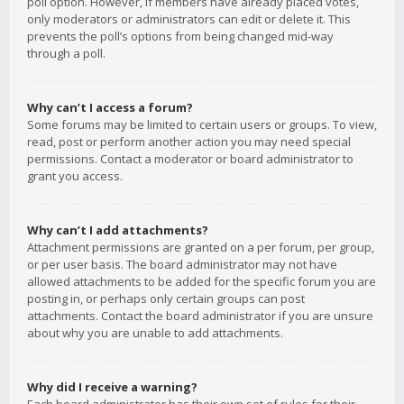
poll option. However, if members have already placed votes,
only moderators or administrators can edit or delete it. This
prevents the poll’s options from being changed mid-way
through a poll.
Why can’t I access a forum?
Some forums may be limited to certain users or groups. To view,
read, post or perform another action you may need special
permissions. Contact a moderator or board administrator to
grant you access.
Why can’t I add attachments?
Attachment permissions are granted on a per forum, per group,
or per user basis. The board administrator may not have
allowed attachments to be added for the specific forum you are
posting in, or perhaps only certain groups can post
attachments. Contact the board administrator if you are unsure
about why you are unable to add attachments.
Why did I receive a warning?