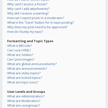
Why can’t I access a forum?
Why can’t I add attachments?
Why did I receive a warning?
How can I report posts to a moderator?
What is the “Save” button for in topic posting?
Why does my post need to be approved?
How do I bump my topic?
Formatting and Topic Types
What is BBCode?
Can I use HTML?
What are Smilies?
Can I post images?
What are global announcements?
What are announcements?
What are sticky topics?
What are locked topics?
What are topic icons?
User Levels and Groups
What are Administrators?
What are Moderators?
What are usergroups?