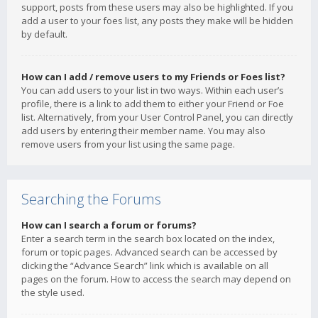
support, posts from these users may also be highlighted. If you
add a user to your foes list, any posts they make will be hidden
by default.
How can I add / remove users to my Friends or Foes list?
You can add users to your list in two ways. Within each user’s
profile, there is a link to add them to either your Friend or Foe
list. Alternatively, from your User Control Panel, you can directly
add users by entering their member name. You may also
remove users from your list using the same page.
Searching the Forums
How can I search a forum or forums?
Enter a search term in the search box located on the index,
forum or topic pages. Advanced search can be accessed by
clicking the “Advance Search” link which is available on all
pages on the forum. How to access the search may depend on
the style used.