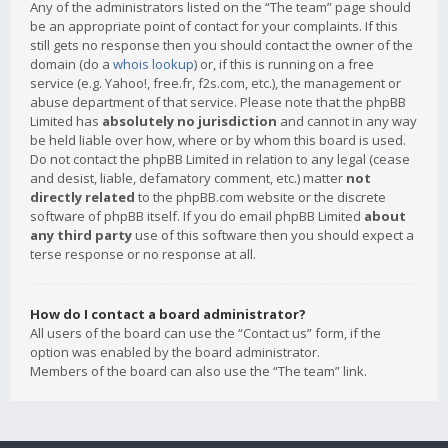
Any of the administrators listed on the “The team” page should
be an appropriate point of contact for your complaints. If this
still gets no response then you should contact the owner of the
domain (do a
whois lookup
) or, if this is running on a free
service (e.g. Yahoo!, free.fr, f2s.com, etc.), the management or
abuse department of that service. Please note that the phpBB
Limited has
absolutely no jurisdiction
and cannot in any way
be held liable over how, where or by whom this board is used.
Do not contact the phpBB Limited in relation to any legal (cease
and desist, liable, defamatory comment, etc.) matter
not
directly related
to the phpBB.com website or the discrete
software of phpBB itself. If you do email phpBB Limited
about
any third party
use of this software then you should expect a
terse response or no response at all.
How do I contact a board administrator?
All users of the board can use the “Contact us” form, if the
option was enabled by the board administrator.
Members of the board can also use the “The team” link.