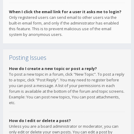
When I click the email link for a user it asks me to login?
Only registered users can send email to other users via the
built-in email form, and only if the administrator has enabled
this feature. This is to prevent malicious use of the email
system by anonymous users.
Posting Issues
How do I create a new topic or post a reply?
To post a new topic in a forum, click "New Topic". To post a reply
to a topic, click "Post Reply". You may need to register before
you can post a message. A list of your permissions in each
forum is available at the bottom of the forum and topic screens.
Example: You can post new topics, You can post attachments,
etc.
How do I edit or delete a post?
Unless you are a board administrator or moderator, you can
only edit or delete your own posts. You can edit a post by