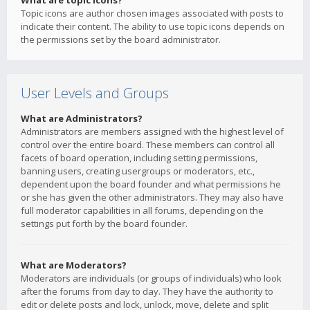
What are topic icons?
Topic icons are author chosen images associated with posts to
indicate their content. The ability to use topic icons depends on
the permissions set by the board administrator.
User Levels and Groups
What are Administrators?
Administrators are members assigned with the highest level of
control over the entire board. These members can control all
facets of board operation, including setting permissions,
banning users, creating usergroups or moderators, etc.,
dependent upon the board founder and what permissions he
or she has given the other administrators. They may also have
full moderator capabilities in all forums, depending on the
settings put forth by the board founder.
What are Moderators?
Moderators are individuals (or groups of individuals) who look
after the forums from day to day. They have the authority to
edit or delete posts and lock, unlock, move, delete and split