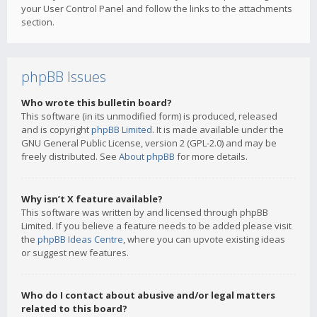
your User Control Panel and follow the links to the attachments
section.
phpBB Issues
Who wrote this bulletin board?
This software (in its unmodified form) is produced, released
and is copyright
phpBB Limited
. It is made available under the
GNU General Public License, version 2 (GPL-2.0) and may be
freely distributed. See
About phpBB
for more details.
Why isn’t X feature available?
This software was written by and licensed through phpBB
Limited. If you believe a feature needs to be added please visit
the
phpBB Ideas Centre
, where you can upvote existing ideas
or suggest new features.
Who do I contact about abusive and/or legal matters
related to this board?