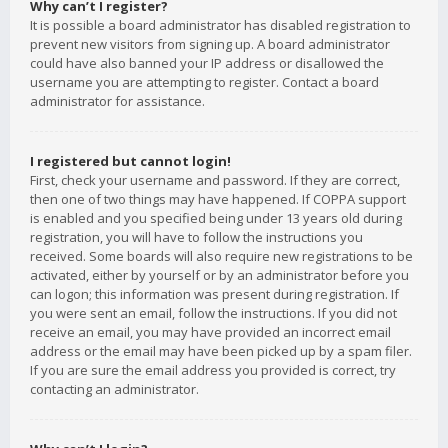
Why can’t I register?
It is possible a board administrator has disabled registration to
prevent new visitors from signing up. A board administrator
could have also banned your IP address or disallowed the
username you are attempting to register. Contact a board
administrator for assistance.
I registered but cannot login!
First, check your username and password. If they are correct,
then one of two things may have happened. If COPPA support
is enabled and you specified being under 13 years old during
registration, you will have to follow the instructions you
received. Some boards will also require new registrations to be
activated, either by yourself or by an administrator before you
can logon; this information was present during registration. If
you were sent an email, follow the instructions. If you did not
receive an email, you may have provided an incorrect email
address or the email may have been picked up by a spam filer.
If you are sure the email address you provided is correct, try
contacting an administrator.