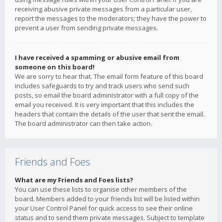
receiving abusive private messages from a particular user,
report the messages to the moderators; they have the power to
prevent a user from sending private messages.
I have received a spamming or abusive email from
someone on this board!
We are sorry to hear that. The email form feature of this board
includes safeguards to try and track users who send such
posts, so email the board administrator with a full copy of the
email you received. It is very important that this includes the
headers that contain the details of the user that sent the email.
The board administrator can then take action.
Friends and Foes
What are my Friends and Foes lists?
You can use these lists to organise other members of the
board. Members added to your friends list will be listed within
your User Control Panel for quick access to see their online
status and to send them private messages. Subject to template