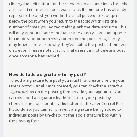
clicking the edit button for the relevant post, sometimes for only
a limited time after the post was made. If someone has already
replied to the post, you will find a small piece of text output
below the post when you return to the topic which lists the
number of times you edited it along with the date and time. This
will only appear if someone has made a reply; it will not appear
if a moderator or administrator edited the post, though they
may leave a note as to why they’ve edited the post at their own
discretion. Please note that normal users cannot delete a post
once someone has replied.
How do I add a signature to my post?
To add a signature to a post you must first create one via your
User Control Panel. Once created, you can check the
Attach a
signature
box on the posting form to add your signature. You
can also add a signature by default to all your posts by
checking the appropriate radio button in the User Control Panel.
If you do so, you can still prevent a signature being added to
individual posts by un-checking the add signature box within
the posting form.