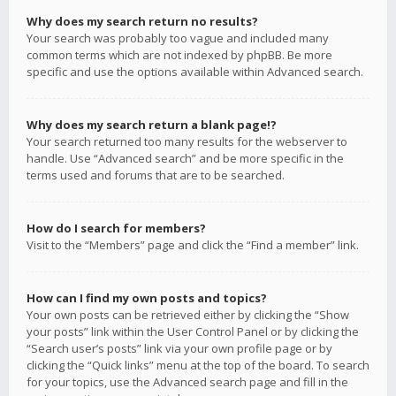
Why does my search return no results?
Your search was probably too vague and included many
common terms which are not indexed by phpBB. Be more
specific and use the options available within Advanced search.
Why does my search return a blank page!?
Your search returned too many results for the webserver to
handle. Use “Advanced search” and be more specific in the
terms used and forums that are to be searched.
How do I search for members?
Visit to the “Members” page and click the “Find a member” link.
How can I find my own posts and topics?
Your own posts can be retrieved either by clicking the “Show
your posts” link within the User Control Panel or by clicking the
“Search user’s posts” link via your own profile page or by
clicking the “Quick links” menu at the top of the board. To search
for your topics, use the Advanced search page and fill in the