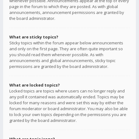
whenever possible. Announcements appear at the top of every
page in the forum to which they are posted. As with global
announcements, announcement permissions are granted by
the board administrator.
What are sticky topics?
Sticky topics within the forum appear below announcements
and only on the first page. They are often quite important so
you should read them whenever possible. As with
announcements and global announcements, sticky topic
permissions are granted by the board administrator.
What are locked topics?
Locked topics are topics where users can no longer reply and
any poll it contained was automatically ended. Topics may be
locked for many reasons and were set this way by either the
forum moderator or board administrator. You may also be able
to lock your own topics depending on the permissions you are
granted by the board administrator.