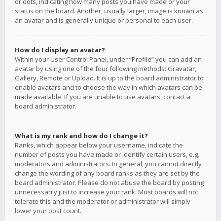
or dots, indicating how many posts you have made or your
status on the board. Another, usually larger, image is known as
an avatar and is generally unique or personal to each user.
How do I display an avatar?
Within your User Control Panel, under “Profile” you can add an
avatar by using one of the four following methods: Gravatar,
Gallery, Remote or Upload. It is up to the board administrator to
enable avatars and to choose the way in which avatars can be
made available. If you are unable to use avatars, contact a
board administrator.
What is my rank and how do I change it?
Ranks, which appear below your username, indicate the
number of posts you have made or identify certain users, e.g.
moderators and administrators. In general, you cannot directly
change the wording of any board ranks as they are set by the
board administrator. Please do not abuse the board by posting
unnecessarily just to increase your rank. Most boards will not
tolerate this and the moderator or administrator will simply
lower your post count.