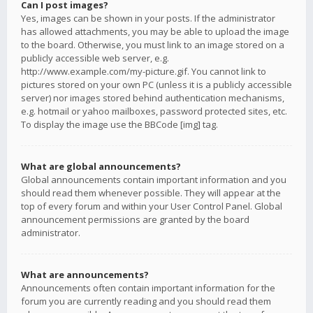
Can I post images?
Yes, images can be shown in your posts. If the administrator
has allowed attachments, you may be able to upload the image
to the board. Otherwise, you must link to an image stored on a
publicly accessible web server, e.g.
http://www.example.com/my-picture.gif. You cannot link to
pictures stored on your own PC (unless it is a publicly accessible
server) nor images stored behind authentication mechanisms,
e.g. hotmail or yahoo mailboxes, password protected sites, etc.
To display the image use the BBCode [img] tag.
What are global announcements?
Global announcements contain important information and you
should read them whenever possible. They will appear at the
top of every forum and within your User Control Panel. Global
announcement permissions are granted by the board
administrator.
What are announcements?
Announcements often contain important information for the
forum you are currently reading and you should read them