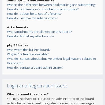
Subscriptions and Bookmarks
What is the difference between bookmarking and subscribing?
How do I bookmark or subscribe to specific topics?
How do I subscribe to specific forums?
How do I remove my subscriptions?
Attachments
What attachments are allowed on this board?
How do I find all my attachments?
phpBB Issues
Who wrote this bulletin board?
Why isn’t X feature available?
Who do I contact about abusive and/or legal matters related to
this board?
How do I contact a board administrator?
Login and Registration Issues
Why do I need to register?
You may not have to, it is up to the administrator of the board
as to whether you need to register in order to post messages.