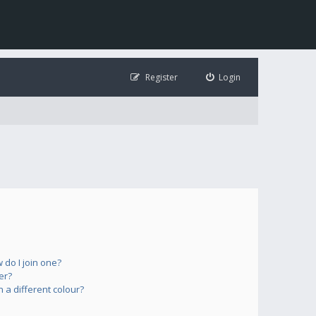
Register
Login
do I join one?
er?
a different colour?