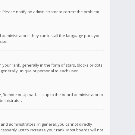
ct. Please notify an administrator to correct the problem.
 administrator if they can install the language pack you
ite.
r rank, generally in the form of stars, blocks or dots,
 generally unique or personal to each user.
 Remote or Upload. It is up to the board administrator to
ministrator.
nd administrators. In general, you cannot directly
ssarily just to increase your rank. Most boards will not