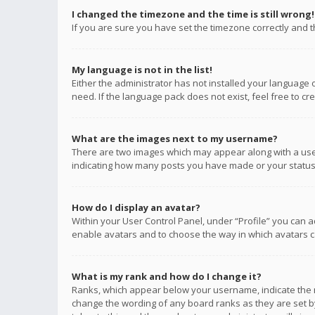
I changed the timezone and the time is still wrong!
If you are sure you have set the timezone correctly and the
My language is not in the list!
Either the administrator has not installed your language 
need. If the language pack does not exist, feel free to c
What are the images next to my username?
There are two images which may appear along with a user
indicating how many posts you have made or your status o
How do I display an avatar?
Within your User Control Panel, under “Profile” you can a
enable avatars and to choose the way in which avatars ca
What is my rank and how do I change it?
Ranks, which appear below your username, indicate the n
change the wording of any board ranks as they are set by