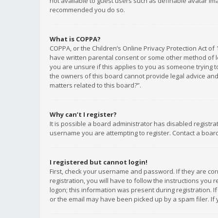
not available to guest users such as definable avatar imag
recommended you do so.
What is COPPA?
COPPA, or the Children’s Online Privacy Protection Act of 
have written parental consent or some other method of le
you are unsure if this applies to you as someone trying to
the owners of this board cannot provide legal advice and 
matters related to this board?”.
Why can’t I register?
It is possible a board administrator has disabled registr
username you are attempting to register. Contact a board
I registered but cannot login!
First, check your username and password. If they are co
registration, you will have to follow the instructions you
logon; this information was present during registration. I
or the email may have been picked up by a spam filer. If 