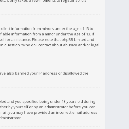
c. It only takes a few moments to register so it is
 collect information from minors under the age of 13 to
iable information from a minor under the age of 13. If
unsel for assistance. Please note that phpBB Limited and
d in question “Who do I contact about abusive and/or legal
 have also banned your IP address or disallowed the
bled and you specified being under 13 years old during
 either by yourself or by an administrator before you can
n email, you may have provided an incorrect email address
dministrator.