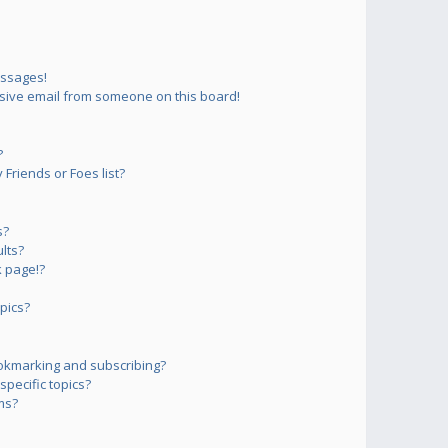
essages!
sive email from someone on this board!
?
Friends or Foes list?
s?
lts?
 page!?
pics?
okmarking and subscribing?
pecific topics?
ms?