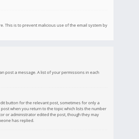
re. This is to prevent malicious use of the email system by
 can post a message. A list of your permissions in each
dit button for the relevant post, sometimes for only a
e post when you return to the topic which lists the number
ator or administrator edited the post, though they may
omeone has replied.