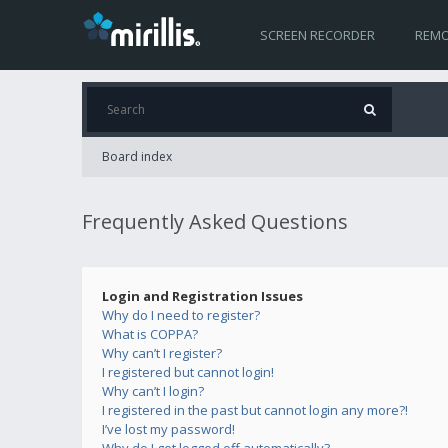
SCREEN RECORDER
REMO
Board index
Frequently Asked Questions
Login and Registration Issues
Why do I need to register?
What is COPPA?
Why can’t I register?
I registered but cannot login!
Why can’t I login?
I registered in the past but cannot login any more?!
I’ve lost my password!