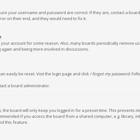
nsure your username and password are correct. If they are, contact a boar
or on their end, and they would need to fix it.
!
ed your account for some reason. Also, many boards periodically remove us
ng again and being more involved in discussions.
an easily be reset. Visit the login page and click
I forgot my password
. Fol
tact a board administrator.
 the board will only keep you logged in for a preset time. This prevents m
ommended if you access the board from a shared computer, e.g. library, inte
d this feature.