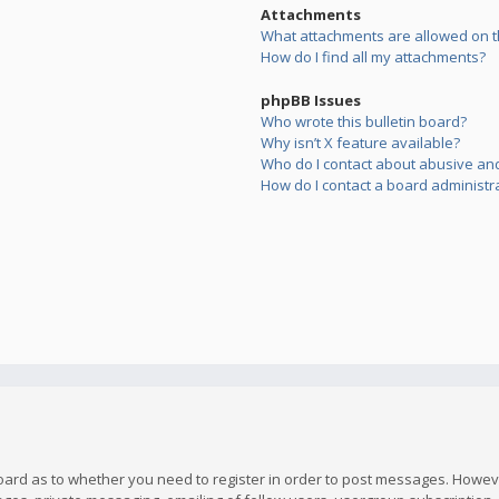
Attachments
What attachments are allowed on t
How do I find all my attachments?
phpBB Issues
Who wrote this bulletin board?
Why isn’t X feature available?
Who do I contact about abusive and/
How do I contact a board administr
board as to whether you need to register in order to post messages. However