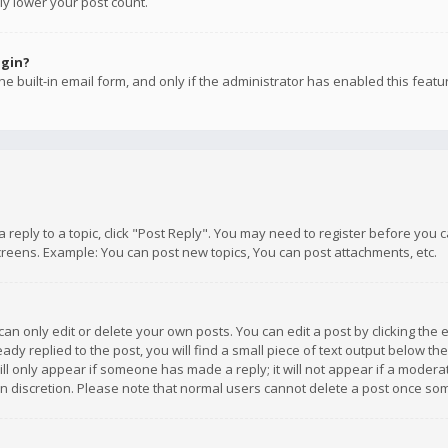
ly lower your post count.
ogin?
e built-in email form, and only if the administrator has enabled this featu
 a reply to a topic, click "Post Reply". You may need to register before you
creens. Example: You can post new topics, You can post attachments, etc.
n only edit or delete your own posts. You can edit a post by clicking the e
dy replied to the post, you will find a small piece of text output below th
will only appear if someone has made a reply; it will not appear if a moder
own discretion. Please note that normal users cannot delete a post once s