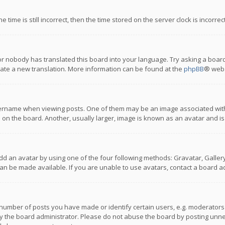
 time is still incorrect, then the time stored on the server clock is incorre
or nobody has translated this board into your language. Try asking a board
reate a new translation. More information can be found at the
phpBB
® webs
name when viewing posts. One of them may be an image associated with you
n the board. Another, usually larger, image is known as an avatar and is
dd an avatar by using one of the four following methods: Gravatar, Gallery,
n be made available. If you are unable to use avatars, contact a board ad
umber of posts you have made or identify certain users, e.g. moderators a
 the board administrator. Please do not abuse the board by posting unnece