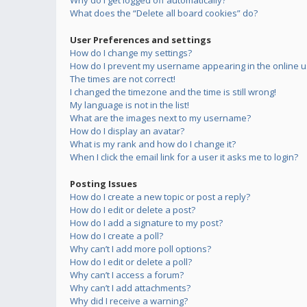
Why do I get logged off automatically?
What does the “Delete all board cookies” do?
User Preferences and settings
How do I change my settings?
How do I prevent my username appearing in the online us
The times are not correct!
I changed the timezone and the time is still wrong!
My language is not in the list!
What are the images next to my username?
How do I display an avatar?
What is my rank and how do I change it?
When I click the email link for a user it asks me to login?
Posting Issues
How do I create a new topic or post a reply?
How do I edit or delete a post?
How do I add a signature to my post?
How do I create a poll?
Why can’t I add more poll options?
How do I edit or delete a poll?
Why can’t I access a forum?
Why can’t I add attachments?
Why did I receive a warning?