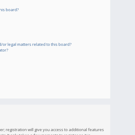
his board?
or legal matters related to this board?
ator?
; registration will give you access to additional features