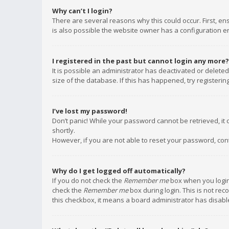
Why can’t I login?
There are several reasons why this could occur. First, e
is also possible the website owner has a configuration err
I registered in the past but cannot login any more?
It is possible an administrator has deactivated or delet
size of the database. If this has happened, try registeri
I’ve lost my password!
Don’t panic! While your password cannot be retrieved, it c
shortly.
However, if you are not able to reset your password, con
Why do I get logged off automatically?
If you do not check the
Remember me
box when you login,
check the
Remember me
box during login. This is not rec
this checkbox, it means a board administrator has disable