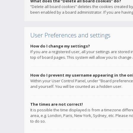
What does the “Delete all board cookies” do?
“Delete all board cookies” deletes the cookies created b
been enabled by a board administrator. If you are having
User Preferences and settings
How do I change my settings?
If you are a registered user, all your settings are stored
top of board pages. This system will allow you to change 
How do I prevent my username appearing in the onli
Within your User Control Panel, under “Board preferences
and yourself. You will be counted as a hidden user.
The times are not correct!
It is possible the time displayed is from a timezone diffe
area, e.g. London, Paris, New York, Sydney, etc. Please no
to do so.