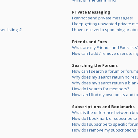
What is “The team” link?
Private Messaging
I cannot send private messages!
I keep getting unwanted private m
er listings?
I have received a spamming or abu
Friends and Foes
What are my Friends and Foes lists
How can I add / remove users to my 
Searching the Forums
How can I search a forum or forum
Why does my search return no resu
Why does my search return a blank
How do I search for members?
How can I find my own posts and to
Subscriptions and Bookmarks
What is the difference between bo
How do I bookmark or subscribe to s
How do I subscribe to specific foru
How do I remove my subscriptions?