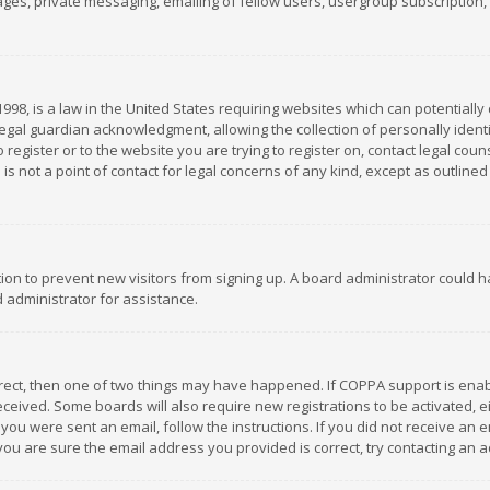
es, private messaging, emailing of fellow users, usergroup subscription, et
1998, is a law in the United States requiring websites which can potentially
gal guardian acknowledgment, allowing the collection of personally identif
 register or to the website you are trying to register on, contact legal co
is not a point of contact for legal concerns of any kind, except as outline
ation to prevent new visitors from signing up. A board administrator could
 administrator for assistance.
rrect, then one of two things may have happened. If COPPA support is ena
 received. Some boards will also require new registrations to be activated,
f you were sent an email, follow the instructions. If you did not receive a
you are sure the email address you provided is correct, try contacting an a