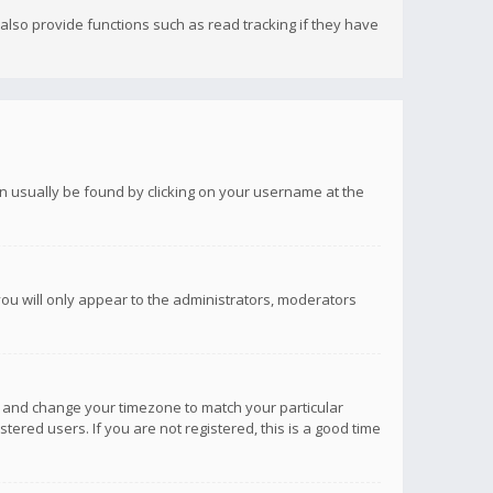
lso provide functions such as read tracking if they have
 can usually be found by clicking on your username at the
you will only appear to the administrators, moderators
anel and change your timezone to match your particular
tered users. If you are not registered, this is a good time