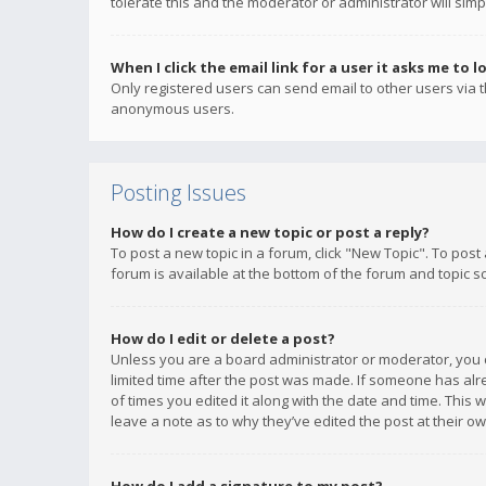
tolerate this and the moderator or administrator will simp
When I click the email link for a user it asks me to l
Only registered users can send email to other users via th
anonymous users.
Posting Issues
How do I create a new topic or post a reply?
To post a new topic in a forum, click "New Topic". To post
forum is available at the bottom of the forum and topic s
How do I edit or delete a post?
Unless you are a board administrator or moderator, you ca
limited time after the post was made. If someone has alrea
of times you edited it along with the date and time. This 
leave a note as to why they’ve edited the post at their 