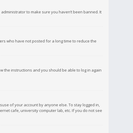
d administrator to make sure you haven’t been banned. It
ers who have not posted for a long time to reduce the
low the instructions and you should be able to log in again
isuse of your account by anyone else. To stay logged in,
rnet cafe, university computer lab, etc. If you do not see