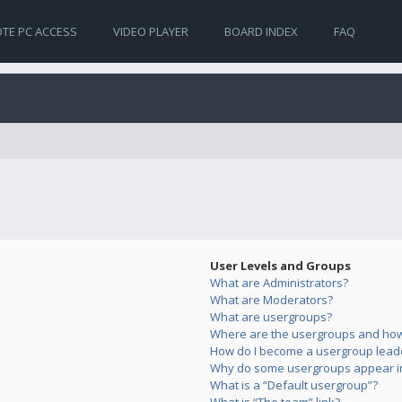
TE PC ACCESS
VIDEO PLAYER
BOARD INDEX
FAQ
User Levels and Groups
What are Administrators?
What are Moderators?
What are usergroups?
Where are the usergroups and how 
How do I become a usergroup lead
Why do some usergroups appear in 
What is a “Default usergroup”?