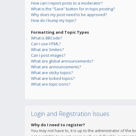
How can I report posts to a moderator?
What is the “Save” button for in topic posting?
Why does my post need to be approved?
How do I bump my topic?
Formatting and Topic Types
What is BBCode?
Can I use HTML?
What are Smilies?
Can I post images?
What are global announcements?
What are announcements?
What are sticky topics?
What are locked topics?
What are topic icons?
Login and Registration Issues
Why do I need to register?
You may not have to, it is up to the administrator of the 