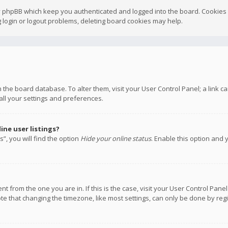
y phpBB which keep you authenticated and logged into the board. Cookies a
 login or logout problems, deleting board cookies may help.
 in the board database. To alter them, visit your User Control Panel; a link
all your settings and preferences.
ne user listings?
”, you will find the option
Hide your online status
. Enable this option and 
rent from the one you are in. If this is the case, visit your User Control P
te that changing the timezone, like most settings, can only be done by regis