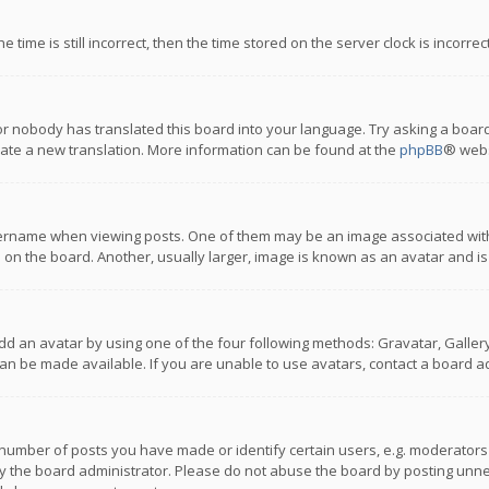
 time is still incorrect, then the time stored on the server clock is incorre
or nobody has translated this board into your language. Try asking a board
reate a new translation. More information can be found at the
phpBB
® webs
name when viewing posts. One of them may be an image associated with you
n the board. Another, usually larger, image is known as an avatar and is
dd an avatar by using one of the four following methods: Gravatar, Gallery,
n be made available. If you are unable to use avatars, contact a board ad
umber of posts you have made or identify certain users, e.g. moderators a
 the board administrator. Please do not abuse the board by posting unnece