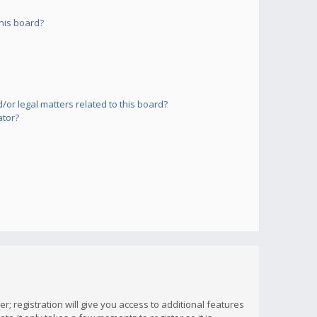
his board?
or legal matters related to this board?
ator?
; registration will give you access to additional features