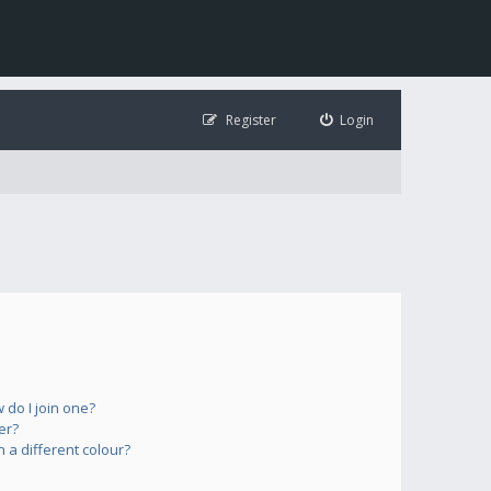
Register
Login
do I join one?
er?
a different colour?