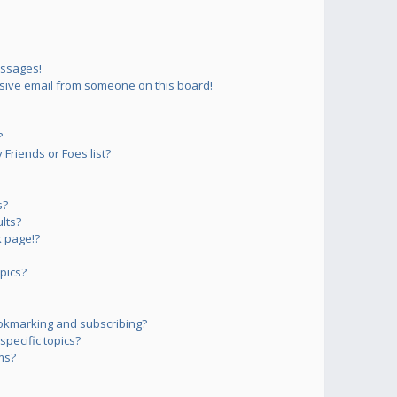
essages!
sive email from someone on this board!
?
Friends or Foes list?
s?
lts?
 page!?
pics?
okmarking and subscribing?
pecific topics?
ms?