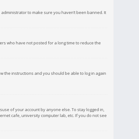
d administrator to make sure you haven’t been banned. It
ers who have not posted for a long time to reduce the
low the instructions and you should be able to log in again
isuse of your account by anyone else. To stay logged in,
rnet cafe, university computer lab, etc. If you do not see