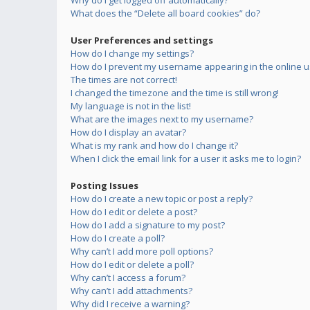
Why do I get logged off automatically?
What does the “Delete all board cookies” do?
User Preferences and settings
How do I change my settings?
How do I prevent my username appearing in the online us
The times are not correct!
I changed the timezone and the time is still wrong!
My language is not in the list!
What are the images next to my username?
How do I display an avatar?
What is my rank and how do I change it?
When I click the email link for a user it asks me to login?
Posting Issues
How do I create a new topic or post a reply?
How do I edit or delete a post?
How do I add a signature to my post?
How do I create a poll?
Why can’t I add more poll options?
How do I edit or delete a poll?
Why can’t I access a forum?
Why can’t I add attachments?
Why did I receive a warning?