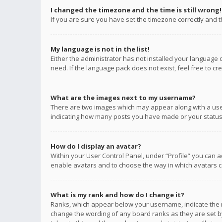
I changed the timezone and the time is still wrong!
If you are sure you have set the timezone correctly and the
My language is not in the list!
Either the administrator has not installed your language 
need. If the language pack does not exist, feel free to c
What are the images next to my username?
There are two images which may appear along with a user
indicating how many posts you have made or your status o
How do I display an avatar?
Within your User Control Panel, under “Profile” you can a
enable avatars and to choose the way in which avatars ca
What is my rank and how do I change it?
Ranks, which appear below your username, indicate the n
change the wording of any board ranks as they are set by