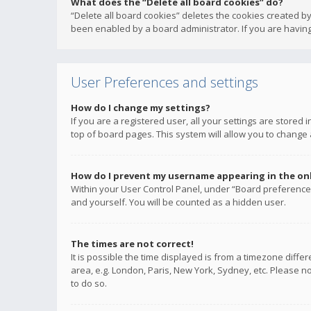
What does the “Delete all board cookies” do?
“Delete all board cookies” deletes the cookies created b
been enabled by a board administrator. If you are having
User Preferences and settings
How do I change my settings?
If you are a registered user, all your settings are stored
top of board pages. This system will allow you to change 
How do I prevent my username appearing in the onli
Within your User Control Panel, under “Board preferences
and yourself. You will be counted as a hidden user.
The times are not correct!
It is possible the time displayed is from a timezone diffe
area, e.g. London, Paris, New York, Sydney, etc. Please no
to do so.