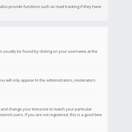
lso provide functions such as read tracking if they have
 can usually be found by clicking on your username at the
you will only appear to the administrators, moderators
anel and change your timezone to match your particular
tered users. If you are not registered, this is a good time