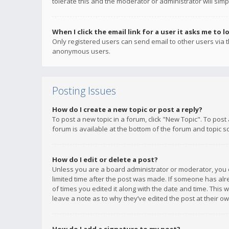
tolerate this and the moderator or administrator will simp
When I click the email link for a user it asks me to l
Only registered users can send email to other users via th
anonymous users.
Posting Issues
How do I create a new topic or post a reply?
To post a new topic in a forum, click "New Topic". To post
forum is available at the bottom of the forum and topic s
How do I edit or delete a post?
Unless you are a board administrator or moderator, you ca
limited time after the post was made. If someone has alrea
of times you edited it along with the date and time. This 
leave a note as to why they’ve edited the post at their 