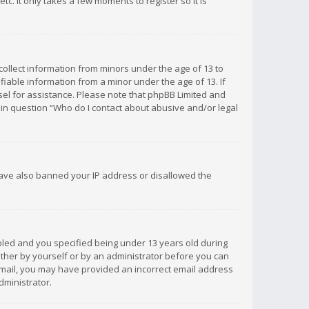
c. It only takes a few moments to register so it is
 collect information from minors under the age of 13 to
iable information from a minor under the age of 13. If
unsel for assistance. Please note that phpBB Limited and
d in question “Who do I contact about abusive and/or legal
 have also banned your IP address or disallowed the
bled and you specified being under 13 years old during
 either by yourself or by an administrator before you can
n email, you may have provided an incorrect email address
dministrator.