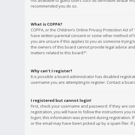
not available to guest users such as definable avatar imag
recommended you do so.
What is COPPA?
COPPA, or the Children’s Online Privacy Protection Act of 
have written parental consent or some other method of le
you are unsure if this applies to you as someone trying to
the owners of this board cannot provide legal advice and 
matters related to this board?”.
Why can’t I register?
It is possible a board administrator has disabled registr
username you are attempting to register. Contact a board
I registered but cannot login!
First, check your username and password. If they are co
registration, you will have to follow the instructions you
logon; this information was present during registration. I
or the email may have been picked up by a spam filer. If 