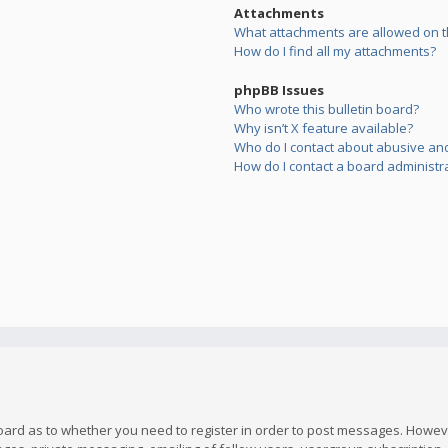
Attachments
What attachments are allowed on t
How do I find all my attachments?
phpBB Issues
Who wrote this bulletin board?
Why isn’t X feature available?
Who do I contact about abusive and/
How do I contact a board administr
board as to whether you need to register in order to post messages. However