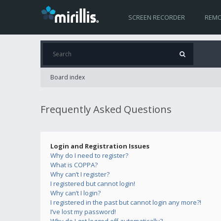
SCREEN RECORDER
REMO
Board index
Frequently Asked Questions
Login and Registration Issues
Why do I need to register?
What is COPPA?
Why can’t I register?
I registered but cannot login!
Why can’t I login?
I registered in the past but cannot login any more?!
I’ve lost my password!