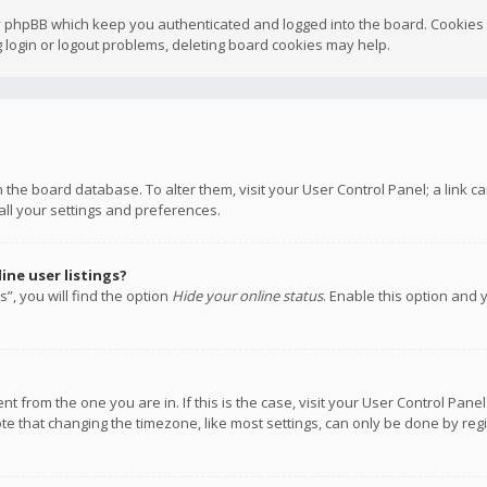
y phpBB which keep you authenticated and logged into the board. Cookies a
 login or logout problems, deleting board cookies may help.
 in the board database. To alter them, visit your User Control Panel; a link
all your settings and preferences.
ne user listings?
”, you will find the option
Hide your online status
. Enable this option and 
rent from the one you are in. If this is the case, visit your User Control P
te that changing the timezone, like most settings, can only be done by regis