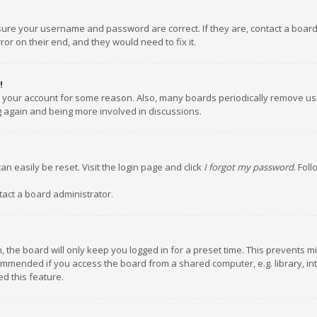
nsure your username and password are correct. If they are, contact a boar
or on their end, and they would need to fix it.
!
ed your account for some reason. Also, many boards periodically remove us
ng again and being more involved in discussions.
an easily be reset. Visit the login page and click
I forgot my password
. Fol
tact a board administrator.
 the board will only keep you logged in for a preset time. This prevents m
ommended if you access the board from a shared computer, e.g. library, inte
d this feature.