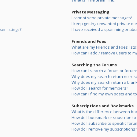
What is “The team” link?
Private Messaging
I cannot send private messages!
I keep getting unwanted private m
er listings?
I have received a spamming or abu
Friends and Foes
What are my Friends and Foes lists
How can I add / remove users to my 
Searching the Forums
How can I search a forum or forum
Why does my search return no resu
Why does my search return a blank
How do I search for members?
How can I find my own posts and to
Subscriptions and Bookmarks
What is the difference between bo
How do I bookmark or subscribe to s
How do I subscribe to specific foru
How do I remove my subscriptions?