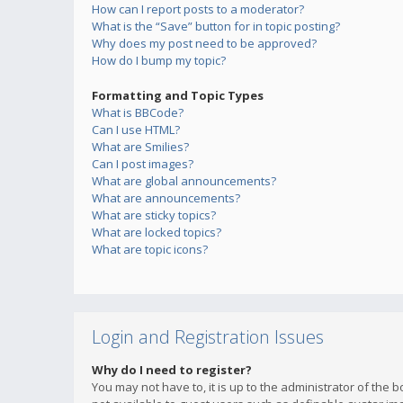
How can I report posts to a moderator?
What is the “Save” button for in topic posting?
Why does my post need to be approved?
How do I bump my topic?
Formatting and Topic Types
What is BBCode?
Can I use HTML?
What are Smilies?
Can I post images?
What are global announcements?
What are announcements?
What are sticky topics?
What are locked topics?
What are topic icons?
Login and Registration Issues
Why do I need to register?
You may not have to, it is up to the administrator of the 