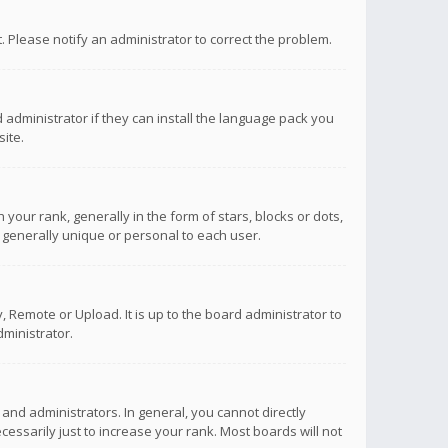
ct. Please notify an administrator to correct the problem.
 administrator if they can install the language pack you
ite.
r rank, generally in the form of stars, blocks or dots,
 generally unique or personal to each user.
 Remote or Upload. It is up to the board administrator to
ministrator.
nd administrators. In general, you cannot directly
ssarily just to increase your rank. Most boards will not