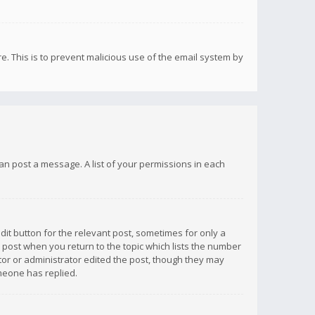
re. This is to prevent malicious use of the email system by
 can post a message. A list of your permissions in each
dit button for the relevant post, sometimes for only a
e post when you return to the topic which lists the number
ator or administrator edited the post, though they may
omeone has replied.