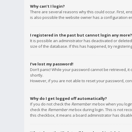
Why can’t I login?
There are several reasons why this could occur. First, e
is also possible the website owner has a configuration err
I registered in the past but cannot login any more?
It is possible an administrator has deactivated or delet
size of the database. If this has happened, try registeri
I’ve lost my password!
Don’t panic! While your password cannot be retrieved, it c
shortly.
However, if you are not able to reset your password, con
Why do I get logged off automatically?
If you do not check the
Remember me
box when you login,
check the
Remember me
box during login. This is not rec
this checkbox, it means a board administrator has disable