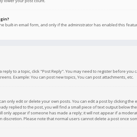
ly lower your post count.
ogin?
e built-in email form, and only if the administrator has enabled this featu
 a reply to a topic, click "Post Reply". You may need to register before you
creens. Example: You can post new topics, You can post attachments, etc.
n only edit or delete your own posts. You can edit a post by clicking the e
dy replied to the post, you will find a small piece of text output below th
will only appear if someone has made a reply; it will not appear if a moder
own discretion. Please note that normal users cannot delete a post once s