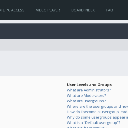
TE PC ACCESS
VIDEO PLAYER
BOARD INDEX
FAQ
User Levels and Groups
What are Administrators?
What are Moderators?
What are usergroups?
Where are the usergroups and how 
How do I become a usergroup lead
Why do some usergroups appear in 
What is a “Default usergroup”?