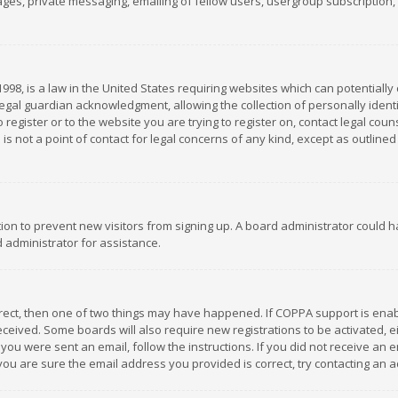
es, private messaging, emailing of fellow users, usergroup subscription, et
1998, is a law in the United States requiring websites which can potentially
gal guardian acknowledgment, allowing the collection of personally identif
 register or to the website you are trying to register on, contact legal co
is not a point of contact for legal concerns of any kind, except as outline
ation to prevent new visitors from signing up. A board administrator could
 administrator for assistance.
rrect, then one of two things may have happened. If COPPA support is ena
 received. Some boards will also require new registrations to be activated,
f you were sent an email, follow the instructions. If you did not receive a
you are sure the email address you provided is correct, try contacting an a