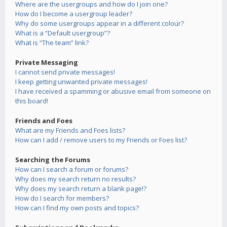
Where are the usergroups and how do I join one?
How do I become a usergroup leader?
Why do some usergroups appear in a different colour?
What is a “Default usergroup”?
What is “The team” link?
Private Messaging
I cannot send private messages!
I keep getting unwanted private messages!
I have received a spamming or abusive email from someone on
this board!
Friends and Foes
What are my Friends and Foes lists?
How can I add / remove users to my Friends or Foes list?
Searching the Forums
How can I search a forum or forums?
Why does my search return no results?
Why does my search return a blank page!?
How do I search for members?
How can I find my own posts and topics?