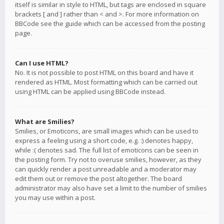
itself is similar in style to HTML, but tags are enclosed in square
brackets [ and ] rather than < and >. For more information on
BBCode see the guide which can be accessed from the posting
page.
Can I use HTML?
No. It is not possible to post HTML on this board and have it
rendered as HTML. Most formatting which can be carried out
using HTML can be applied using BBCode instead.
What are Smilies?
Smilies, or Emoticons, are small images which can be used to
express a feeling using a short code, e.g. :) denotes happy,
while :( denotes sad. The full list of emoticons can be seen in
the posting form. Try not to overuse smilies, however, as they
can quickly render a post unreadable and a moderator may
edit them out or remove the post altogether. The board
administrator may also have set a limit to the number of smilies
you may use within a post.