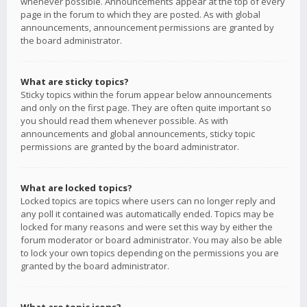
whenever possible. Announcements appear at the top of every
page in the forum to which they are posted. As with global
announcements, announcement permissions are granted by
the board administrator.
What are sticky topics?
Sticky topics within the forum appear below announcements
and only on the first page. They are often quite important so
you should read them whenever possible. As with
announcements and global announcements, sticky topic
permissions are granted by the board administrator.
What are locked topics?
Locked topics are topics where users can no longer reply and
any poll it contained was automatically ended. Topics may be
locked for many reasons and were set this way by either the
forum moderator or board administrator. You may also be able
to lock your own topics depending on the permissions you are
granted by the board administrator.