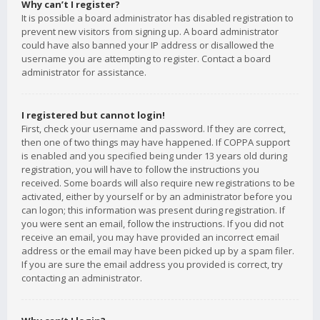
Why can’t I register?
It is possible a board administrator has disabled registration to
prevent new visitors from signing up. A board administrator
could have also banned your IP address or disallowed the
username you are attempting to register. Contact a board
administrator for assistance.
I registered but cannot login!
First, check your username and password. If they are correct,
then one of two things may have happened. If COPPA support
is enabled and you specified being under 13 years old during
registration, you will have to follow the instructions you
received. Some boards will also require new registrations to be
activated, either by yourself or by an administrator before you
can logon; this information was present during registration. If
you were sent an email, follow the instructions. If you did not
receive an email, you may have provided an incorrect email
address or the email may have been picked up by a spam filer.
If you are sure the email address you provided is correct, try
contacting an administrator.