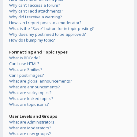
Why can’t I access a forum?
Why can’t I add attachments?
Why did I receive a warning?
How can I report posts to a moderator?
What is the “Save” button for in topic posting?
Why does my post need to be approved?
How do I bump my topic?
Formatting and Topic Types
What is BBCode?
Can I use HTML?
What are Smilies?
Can I post images?
What are global announcements?
What are announcements?
What are sticky topics?
What are locked topics?
What are topic icons?
User Levels and Groups
What are Administrators?
What are Moderators?
What are usergroups?