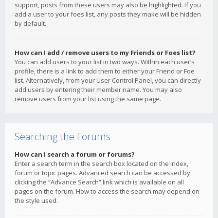
support, posts from these users may also be highlighted. If you
add a user to your foes list, any posts they make will be hidden
by default.
How can I add / remove users to my Friends or Foes list?
You can add users to your list in two ways. Within each user’s
profile, there is a link to add them to either your Friend or Foe
list. Alternatively, from your User Control Panel, you can directly
add users by entering their member name. You may also
remove users from your list using the same page.
Searching the Forums
How can I search a forum or forums?
Enter a search term in the search box located on the index,
forum or topic pages. Advanced search can be accessed by
clicking the “Advance Search” link which is available on all
pages on the forum. How to access the search may depend on
the style used.