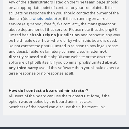
Any of the administrators listed on the “The team” page should
be an appropriate point of contact for your complaints. If this
still gets no response then you should contact the owner of the
domain (do a
whois lookup
) or, if this is running on a free
service (e.g. Yahoo!, free.fr, f2s.com, etc.), the management or
abuse department of that service. Please note that the phpBB
Limited has
absolutely no jurisdiction
and cannot in any way
be held liable over how, where or by whom this board is used.
Do not contact the phpBB Limited in relation to any legal (cease
and desist, liable, defamatory comment, etc.) matter
not
directly related
to the phpBB.com website or the discrete
software of phpBB itself. If you do email phpBB Limited
about
any third party
use of this software then you should expect a
terse response or no response at all.
How do I contact a board administrator?
All users of the board can use the “Contact us” form, if the
option was enabled by the board administrator.
Members of the board can also use the “The team” link.