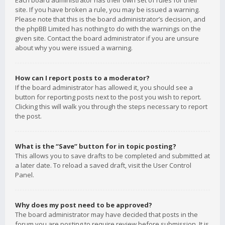
Each board administrator has their own set of rules for their
site. If you have broken a rule, you may be issued a warning.
Please note that this is the board administrator’s decision, and
the phpBB Limited has nothing to do with the warnings on the
given site. Contact the board administrator if you are unsure
about why you were issued a warning.
How can I report posts to a moderator?
If the board administrator has allowed it, you should see a
button for reporting posts next to the post you wish to report.
Clicking this will walk you through the steps necessary to report
the post.
What is the “Save” button for in topic posting?
This allows you to save drafts to be completed and submitted at
a later date. To reload a saved draft, visit the User Control
Panel.
Why does my post need to be approved?
The board administrator may have decided that posts in the
forum you are posting to require review before submission. It is