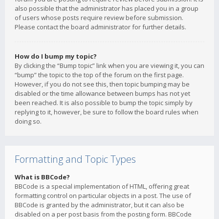
also possible that the administrator has placed you in a group
of users whose posts require review before submission.
Please contact the board administrator for further details.
How do I bump my topic?
By clicking the “Bump topic” link when you are viewing it, you can
“bump” the topic to the top of the forum on the first page.
However, if you do not see this, then topic bumping may be
disabled or the time allowance between bumps has not yet
been reached. It is also possible to bump the topic simply by
replying to it, however, be sure to follow the board rules when
doing so.
Formatting and Topic Types
What is BBCode?
BBCode is a special implementation of HTML, offering great
formatting control on particular objects in a post. The use of
BBCode is granted by the administrator, but it can also be
disabled on a per post basis from the posting form. BBCode