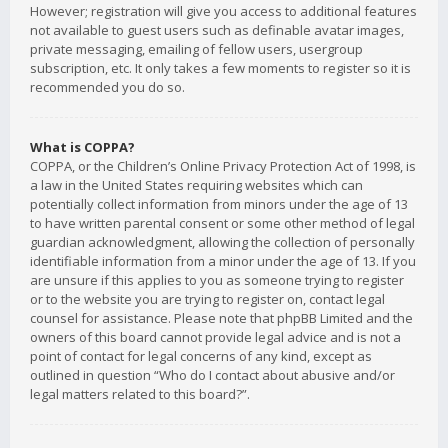
However; registration will give you access to additional features
not available to guest users such as definable avatar images,
private messaging, emailing of fellow users, usergroup
subscription, etc. It only takes a few moments to register so it is
recommended you do so.
What is COPPA?
COPPA, or the Children’s Online Privacy Protection Act of 1998, is
a law in the United States requiring websites which can
potentially collect information from minors under the age of 13
to have written parental consent or some other method of legal
guardian acknowledgment, allowing the collection of personally
identifiable information from a minor under the age of 13. If you
are unsure if this applies to you as someone trying to register
or to the website you are trying to register on, contact legal
counsel for assistance. Please note that phpBB Limited and the
owners of this board cannot provide legal advice and is not a
point of contact for legal concerns of any kind, except as
outlined in question “Who do I contact about abusive and/or
legal matters related to this board?”.