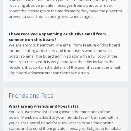
receiving abusive private messages from a particular user,
report the messages to the moderators; they have the power to
prevent a user from sending private messages.
I have received a spamming or abusive email from
someone on this board!
We are sorry to hear that. The email form feature of this board
includes safeguards to try and track users who send such
posts, so email the board administrator with a full copy of the
email you received. It is very important that this includes the
headers that contain the details of the user that sent the email.
The board administrator can then take action.
Friends and Foes
What are my Friends and Foes lists?
You can use these lists to organise other members of the
board. Members added to your friends list will be listed within
your User Control Panel for quick access to see their online
status and to send them private messages. Subject to template