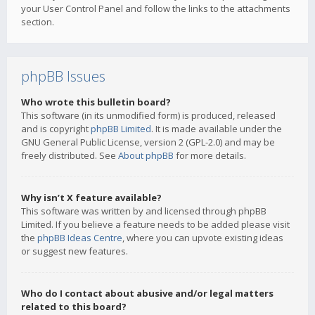
your User Control Panel and follow the links to the attachments
section.
phpBB Issues
Who wrote this bulletin board?
This software (in its unmodified form) is produced, released
and is copyright
phpBB Limited
. It is made available under the
GNU General Public License, version 2 (GPL-2.0) and may be
freely distributed. See
About phpBB
for more details.
Why isn’t X feature available?
This software was written by and licensed through phpBB
Limited. If you believe a feature needs to be added please visit
the
phpBB Ideas Centre
, where you can upvote existing ideas
or suggest new features.
Who do I contact about abusive and/or legal matters
related to this board?