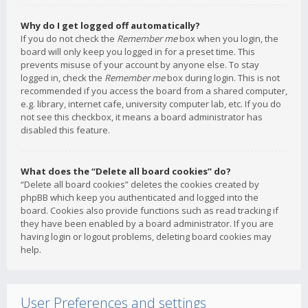
Why do I get logged off automatically?
If you do not check the
Remember me
box when you login, the
board will only keep you logged in for a preset time. This
prevents misuse of your account by anyone else. To stay
logged in, check the
Remember me
box during login. This is not
recommended if you access the board from a shared computer,
e.g. library, internet cafe, university computer lab, etc. If you do
not see this checkbox, it means a board administrator has
disabled this feature.
What does the “Delete all board cookies” do?
“Delete all board cookies” deletes the cookies created by
phpBB which keep you authenticated and logged into the
board. Cookies also provide functions such as read tracking if
they have been enabled by a board administrator. If you are
having login or logout problems, deleting board cookies may
help.
User Preferences and settings