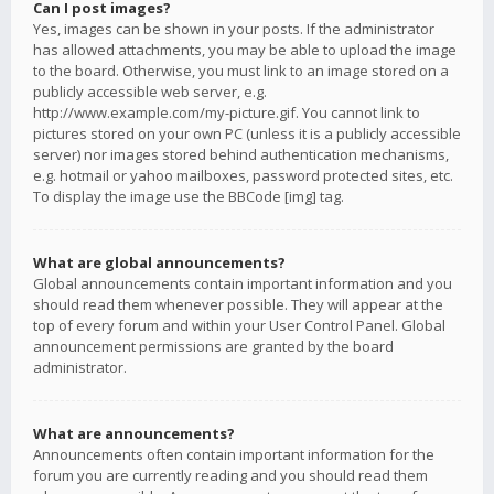
Can I post images?
Yes, images can be shown in your posts. If the administrator
has allowed attachments, you may be able to upload the image
to the board. Otherwise, you must link to an image stored on a
publicly accessible web server, e.g.
http://www.example.com/my-picture.gif. You cannot link to
pictures stored on your own PC (unless it is a publicly accessible
server) nor images stored behind authentication mechanisms,
e.g. hotmail or yahoo mailboxes, password protected sites, etc.
To display the image use the BBCode [img] tag.
What are global announcements?
Global announcements contain important information and you
should read them whenever possible. They will appear at the
top of every forum and within your User Control Panel. Global
announcement permissions are granted by the board
administrator.
What are announcements?
Announcements often contain important information for the
forum you are currently reading and you should read them