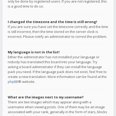
only be done by registered users. If you are not registered, this
is a good time to do so.
I changed the timezone and the time is still wrong!
If you are sure you have set the timezone correctly and the time
is still incorrect, then the time stored on the server clock is
incorrect. Please notify an administrator to correct the problem.
My language is not in the list!
Either the administrator has not installed your language or
nobody has translated this board into your language. Try
asking a board administrator if they can install the language
pack you need. If the language pack does not exist, feel free to
create a new translation. More information can be found at the
phpBB
® website.
What are the images next to my username?
There are two images which may appear along with a
username when viewing posts. One of them may be an image
associated with your rank, generally in the form of stars, blocks