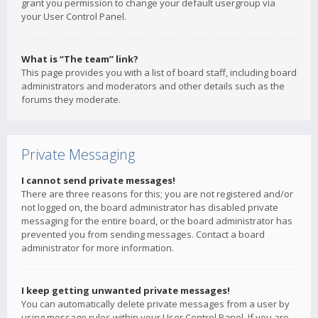
grant you permission to change your default usergroup via
your User Control Panel.
What is “The team” link?
This page provides you with a list of board staff, including board
administrators and moderators and other details such as the
forums they moderate.
Private Messaging
I cannot send private messages!
There are three reasons for this; you are not registered and/or
not logged on, the board administrator has disabled private
messaging for the entire board, or the board administrator has
prevented you from sending messages. Contact a board
administrator for more information.
I keep getting unwanted private messages!
You can automatically delete private messages from a user by
using message rules within your User Control Panel. If you are