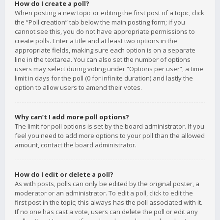
How do I create a poll?
When posting a new topic or editing the first post of a topic, click
the “Poll creation” tab below the main posting form; if you
cannot see this, you do not have appropriate permissions to
create polls. Enter a title and at least two options in the
appropriate fields, making sure each option is on a separate
line in the textarea. You can also set the number of options
users may select during voting under “Options per user”, a time
limit in days for the poll (0 for infinite duration) and lastly the
option to allow users to amend their votes.
Why can’t I add more poll options?
The limit for poll options is set by the board administrator. If you
feel you need to add more options to your poll than the allowed
amount, contact the board administrator.
How do I edit or delete a poll?
As with posts, polls can only be edited by the original poster, a
moderator or an administrator. To edit a poll, click to edit the
first post in the topic; this always has the poll associated with it.
If no one has cast a vote, users can delete the poll or edit any