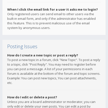
When I click the email link for a user it asks me to login?
Only registered users can send email to other users via the
built-in email form, and only if the administrator has enabled
this feature. This is to prevent malicious use of the email
system by anonymous users.
Posting Issues
How do I create a new topic or post a reply?
To post a new topic in a forum, click "New Topic". To post a reply
to a topic, click "Post Reply". You may need to register before
you can post a message. A list of your permissions in each
forum is available at the bottom of the forum and topic screens.
Example: You can post new topics, You can post attachments,
etc.
How do I edit or delete a post?
Unless you are a board administrator or moderator, you can
only edit or delete your own posts. You can edit a post by