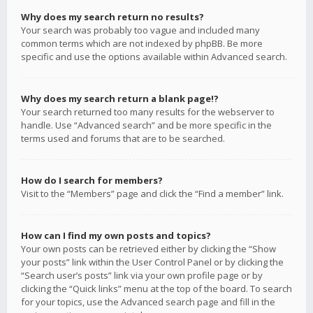
Why does my search return no results?
Your search was probably too vague and included many
common terms which are not indexed by phpBB. Be more
specific and use the options available within Advanced search.
Why does my search return a blank page!?
Your search returned too many results for the webserver to
handle. Use “Advanced search” and be more specific in the
terms used and forums that are to be searched.
How do I search for members?
Visit to the “Members” page and click the “Find a member” link.
How can I find my own posts and topics?
Your own posts can be retrieved either by clicking the “Show
your posts” link within the User Control Panel or by clicking the
“Search user’s posts” link via your own profile page or by
clicking the “Quick links” menu at the top of the board. To search
for your topics, use the Advanced search page and fill in the