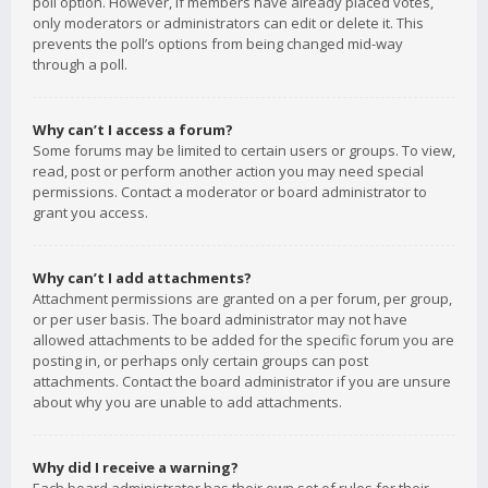
poll option. However, if members have already placed votes,
only moderators or administrators can edit or delete it. This
prevents the poll’s options from being changed mid-way
through a poll.
Why can’t I access a forum?
Some forums may be limited to certain users or groups. To view,
read, post or perform another action you may need special
permissions. Contact a moderator or board administrator to
grant you access.
Why can’t I add attachments?
Attachment permissions are granted on a per forum, per group,
or per user basis. The board administrator may not have
allowed attachments to be added for the specific forum you are
posting in, or perhaps only certain groups can post
attachments. Contact the board administrator if you are unsure
about why you are unable to add attachments.
Why did I receive a warning?