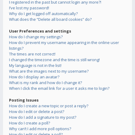
I registered in the past but cannot login any more?!
I’ve lost my password!
Why do I get logged off automatically?
What does the “Delete all board cookies” do?
User Preferences and settings
How do I change my settings?
How do I prevent my username appearing in the online user
listings?
The times are not correct!
I changed the timezone and the time is still wrong!
My language is not in the list!
What are the images next to my username?
How do I display an avatar?
What is my rank and how do I change it?
When I click the email link for a user it asks me to login?
Posting Issues
How do I create a new topic or post a reply?
How do I edit or delete a post?
How do I add a signature to my post?
How do I create a poll?
Why can’t I add more poll options?
How do I edit or delete a poll?