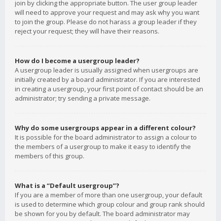
join by clicking the appropriate button. The user group leader
will need to approve your request and may ask why you want
to join the group. Please do not harass a group leader if they
reject your request; they will have their reasons.
How do I become a usergroup leader?
A usergroup leader is usually assigned when usergroups are
initially created by a board administrator. If you are interested
in creating a usergroup, your first point of contact should be an
administrator; try sending a private message.
Why do some usergroups appear in a different colour?
It is possible for the board administrator to assign a colour to
the members of a usergroup to make it easy to identify the
members of this group.
What is a “Default usergroup”?
If you are a member of more than one usergroup, your default
is used to determine which group colour and group rank should
be shown for you by default. The board administrator may