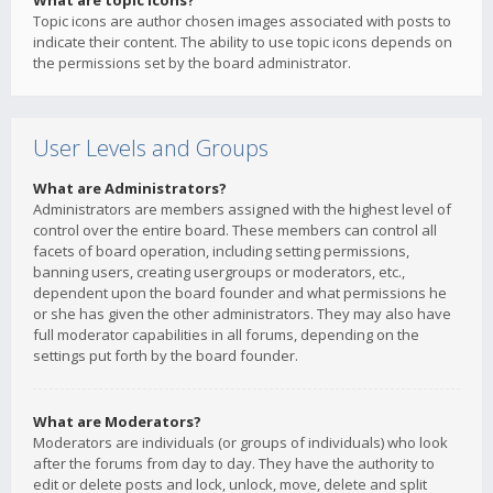
What are topic icons?
Topic icons are author chosen images associated with posts to
indicate their content. The ability to use topic icons depends on
the permissions set by the board administrator.
User Levels and Groups
What are Administrators?
Administrators are members assigned with the highest level of
control over the entire board. These members can control all
facets of board operation, including setting permissions,
banning users, creating usergroups or moderators, etc.,
dependent upon the board founder and what permissions he
or she has given the other administrators. They may also have
full moderator capabilities in all forums, depending on the
settings put forth by the board founder.
What are Moderators?
Moderators are individuals (or groups of individuals) who look
after the forums from day to day. They have the authority to
edit or delete posts and lock, unlock, move, delete and split