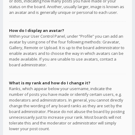
or dots, indicating how many posts you have made or your
status on the board. Another, usually larger, image is known as
an avatar and is generally unique or personal to each user.
How do I display an avatar?
Within your User Control Panel, under “Profile” you can add an
avatar by using one of the four following methods: Gravatar,
Gallery, Remote or Upload. It is up to the board administrator to
enable avatars and to choose the way in which avatars can be
made available. If you are unable to use avatars, contact a
board administrator.
What is my rank and how do I change it?
Ranks, which appear below your username, indicate the
number of posts you have made or identify certain users, e.g.
moderators and administrators. In general, you cannot directly
change the wording of any board ranks as they are set by the
board administrator. Please do not abuse the board by posting
unnecessarily just to increase your rank. Most boards will not
tolerate this and the moderator or administrator will simply
lower your post count.