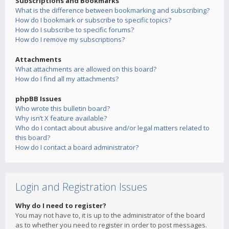
Subscriptions and Bookmarks
What is the difference between bookmarking and subscribing?
How do I bookmark or subscribe to specific topics?
How do I subscribe to specific forums?
How do I remove my subscriptions?
Attachments
What attachments are allowed on this board?
How do I find all my attachments?
phpBB Issues
Who wrote this bulletin board?
Why isn’t X feature available?
Who do I contact about abusive and/or legal matters related to
this board?
How do I contact a board administrator?
Login and Registration Issues
Why do I need to register?
You may not have to, it is up to the administrator of the board
as to whether you need to register in order to post messages.