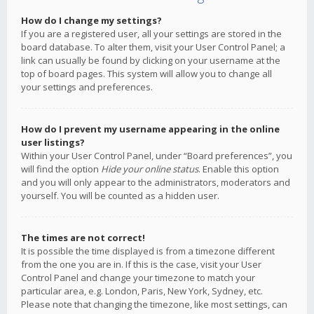
How do I change my settings?
If you are a registered user, all your settings are stored in the
board database. To alter them, visit your User Control Panel; a
link can usually be found by clicking on your username at the
top of board pages. This system will allow you to change all
your settings and preferences.
How do I prevent my username appearing in the online
user listings?
Within your User Control Panel, under “Board preferences”, you
will find the option
Hide your online status
. Enable this option
and you will only appear to the administrators, moderators and
yourself. You will be counted as a hidden user.
The times are not correct!
It is possible the time displayed is from a timezone different
from the one you are in. If this is the case, visit your User
Control Panel and change your timezone to match your
particular area, e.g. London, Paris, New York, Sydney, etc.
Please note that changing the timezone, like most settings, can