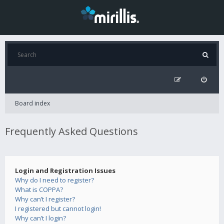
Board index
Frequently Asked Questions
Login and Registration Issues
Why do I need to register?
What is COPPA?
Why can’t I register?
I registered but cannot login!
Why can’t I login?