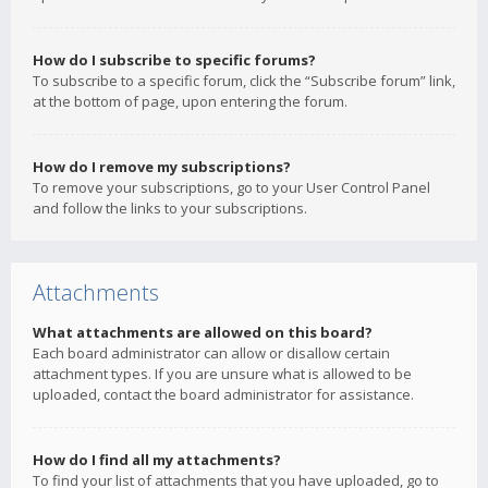
How do I subscribe to specific forums?
To subscribe to a specific forum, click the “Subscribe forum” link,
at the bottom of page, upon entering the forum.
How do I remove my subscriptions?
To remove your subscriptions, go to your User Control Panel
and follow the links to your subscriptions.
Attachments
What attachments are allowed on this board?
Each board administrator can allow or disallow certain
attachment types. If you are unsure what is allowed to be
uploaded, contact the board administrator for assistance.
How do I find all my attachments?
To find your list of attachments that you have uploaded, go to