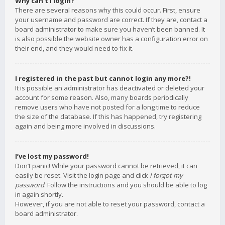
Why can’t I login?
There are several reasons why this could occur. First, ensure
your username and password are correct. If they are, contact a
board administrator to make sure you haven’t been banned. It
is also possible the website owner has a configuration error on
their end, and they would need to fix it.
I registered in the past but cannot login any more?!
It is possible an administrator has deactivated or deleted your
account for some reason. Also, many boards periodically
remove users who have not posted for a long time to reduce
the size of the database. If this has happened, try registering
again and being more involved in discussions.
I’ve lost my password!
Don’t panic! While your password cannot be retrieved, it can
easily be reset. Visit the login page and click
I forgot my
password
. Follow the instructions and you should be able to log
in again shortly.
However, if you are not able to reset your password, contact a
board administrator.