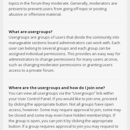
topics in the forum they moderate. Generally, moderators are
present to prevent users from going off-topic or posting
abusive or offensive material.
What are usergroups?
Usergroups are groups of users that divide the community into
manageable sections board administrators can work with. Each
user can belong to several groups and each group can be
assigned individual permissions. This provides an easy way for
administrators to change permissions for many users at once,
such as changing moderator permissions or granting users
access to a private forum.
Where are the usergroups and how do I join one?
You can view all usergroups via the “Usergroups” link within
your User Control Panel. If you would like to join one, proceed
by clicking the appropriate button. Not all groups have open
access, however. Some may require approval to join, some may
be closed and some may even have hidden memberships. If
the group is open, you can join it by clicking the appropriate
button. If a group requires approval to join you may request to