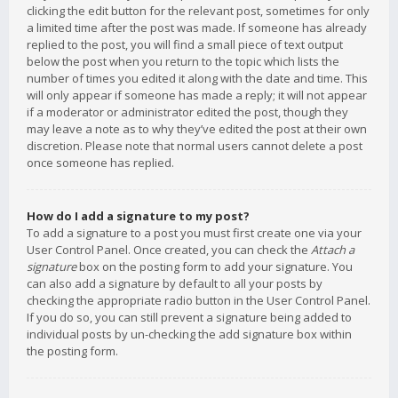
clicking the edit button for the relevant post, sometimes for only
a limited time after the post was made. If someone has already
replied to the post, you will find a small piece of text output
below the post when you return to the topic which lists the
number of times you edited it along with the date and time. This
will only appear if someone has made a reply; it will not appear
if a moderator or administrator edited the post, though they
may leave a note as to why they’ve edited the post at their own
discretion. Please note that normal users cannot delete a post
once someone has replied.
How do I add a signature to my post?
To add a signature to a post you must first create one via your
User Control Panel. Once created, you can check the
Attach a
signature
box on the posting form to add your signature. You
can also add a signature by default to all your posts by
checking the appropriate radio button in the User Control Panel.
If you do so, you can still prevent a signature being added to
individual posts by un-checking the add signature box within
the posting form.