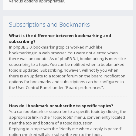
various options appropriately.
Subscriptions and Bookmarks
What is the difference between bookmarking and
subscribing?
In phpBB 3.0, bookmarking topics worked much like
bookmarking in a web browser. You were not alerted when
there was an update. As of phpBB 3.1, bookmarking is more like
subscribing to a topic. You can be notified when a bookmarked
topic is updated. Subscribing, however, will notify you when
there is an update to a topic or forum on the board. Notification
options for bookmarks and subscriptions can be configured in
the User Control Panel, under “Board preferences”.
How do I bookmark or subscribe to specific topics?
You can bookmark or subscribe to a specific topic by clicking the
appropriate link in the “Topic tools” menu, conveniently located
near the top and bottom of a topic discussion.
Replying to a topic with the “Notify me when a reply is posted”
option checked will also subscribe you to the topic.