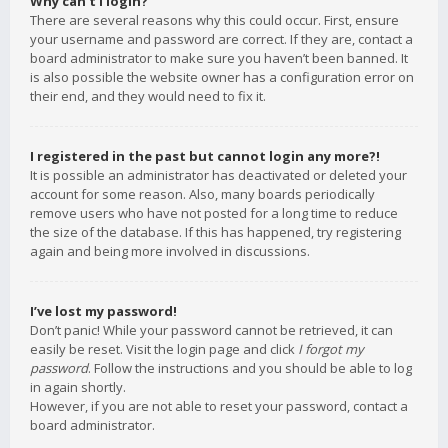
Why can’t I login?
There are several reasons why this could occur. First, ensure
your username and password are correct. If they are, contact a
board administrator to make sure you haven’t been banned. It
is also possible the website owner has a configuration error on
their end, and they would need to fix it.
I registered in the past but cannot login any more?!
It is possible an administrator has deactivated or deleted your
account for some reason. Also, many boards periodically
remove users who have not posted for a long time to reduce
the size of the database. If this has happened, try registering
again and being more involved in discussions.
I’ve lost my password!
Don’t panic! While your password cannot be retrieved, it can
easily be reset. Visit the login page and click
I forgot my
password
. Follow the instructions and you should be able to log
in again shortly.
However, if you are not able to reset your password, contact a
board administrator.