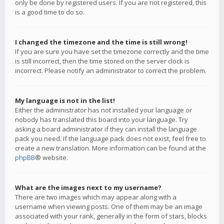
only be done by registered users. If you are not registered, this
is a good time to do so.
I changed the timezone and the time is still wrong!
If you are sure you have set the timezone correctly and the time
is still incorrect, then the time stored on the server clock is
incorrect. Please notify an administrator to correct the problem.
My language is not in the list!
Either the administrator has not installed your language or
nobody has translated this board into your language. Try
asking a board administrator if they can install the language
pack you need. If the language pack does not exist, feel free to
create a new translation. More information can be found at the
phpBB
® website.
What are the images next to my username?
There are two images which may appear along with a
username when viewing posts. One of them may be an image
associated with your rank, generally in the form of stars, blocks