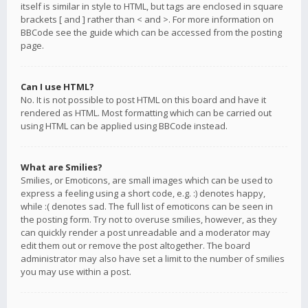
itself is similar in style to HTML, but tags are enclosed in square
brackets [ and ] rather than < and >. For more information on
BBCode see the guide which can be accessed from the posting
page.
Can I use HTML?
No. It is not possible to post HTML on this board and have it
rendered as HTML. Most formatting which can be carried out
using HTML can be applied using BBCode instead.
What are Smilies?
Smilies, or Emoticons, are small images which can be used to
express a feeling using a short code, e.g. :) denotes happy,
while :( denotes sad. The full list of emoticons can be seen in
the posting form. Try not to overuse smilies, however, as they
can quickly render a post unreadable and a moderator may
edit them out or remove the post altogether. The board
administrator may also have set a limit to the number of smilies
you may use within a post.