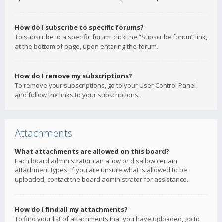
How do I subscribe to specific forums?
To subscribe to a specific forum, click the “Subscribe forum” link,
at the bottom of page, upon entering the forum.
How do I remove my subscriptions?
To remove your subscriptions, go to your User Control Panel
and follow the links to your subscriptions.
Attachments
What attachments are allowed on this board?
Each board administrator can allow or disallow certain
attachment types. If you are unsure what is allowed to be
uploaded, contact the board administrator for assistance.
How do I find all my attachments?
To find your list of attachments that you have uploaded, go to