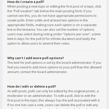
How do I create a poll?
When posting a new topic or editing the first post of a topic, click
the “Poll creation” tab below the main posting form; if you
cannot see this, you do not have appropriate permissions to
create polls. Enter a title and at least two options in the
appropriate fields, making sure each option is on a separate
line in the textarea. You can also set the number of options
users may select during voting under “Options per user”, a time
limit in days for the poll (0 for infinite duration) and lastly the
option to allow users to amend their votes.
Why can’t I add more poll options?
The limit for poll options is set by the board administrator. If you
feel you need to add more options to your poll than the allowed
amount, contact the board administrator.
How do I edit or delete a poll?
As with posts, polls can only be edited by the original poster, a
moderator or an administrator. To edit a poll, click to edit the
first post in the topic; this always has the poll associated with it.
If no one has cast a vote, users can delete the poll or edit any