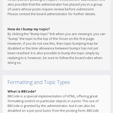
also possible that the administrator has placed you in a group
of users whose posts require review before submission.
Please contact the board administrator for further details.
How do I bump my topic?
By clicking the “Bump topic” link when you are viewing it, you can
“bump” the topic to the top of the forum on the first page.
However, if you do not see this, then topic bumping may be
disabled or the time allowance between bumps has not yet
been reached. It is also possible to bump the topic simply by
replying to it, however, be sure to follow the board rules when
doing so.
Formatting and Topic Types
What is BBCode?
BBCode is a special implementation of HTML, offering great
formatting control on particular objects in a post. The use of
BBCode is granted by the administrator, but it can also be
disabled on a per post basis from the posting form. BBCode