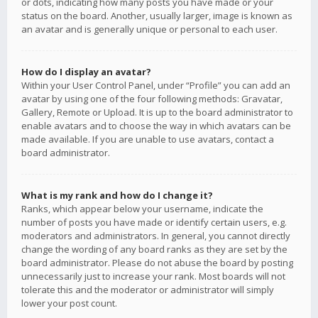
or dots, indicating how many posts you have made or your
status on the board. Another, usually larger, image is known as
an avatar and is generally unique or personal to each user.
How do I display an avatar?
Within your User Control Panel, under “Profile” you can add an
avatar by using one of the four following methods: Gravatar,
Gallery, Remote or Upload. It is up to the board administrator to
enable avatars and to choose the way in which avatars can be
made available. If you are unable to use avatars, contact a
board administrator.
What is my rank and how do I change it?
Ranks, which appear below your username, indicate the
number of posts you have made or identify certain users, e.g.
moderators and administrators. In general, you cannot directly
change the wording of any board ranks as they are set by the
board administrator. Please do not abuse the board by posting
unnecessarily just to increase your rank. Most boards will not
tolerate this and the moderator or administrator will simply
lower your post count.