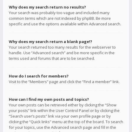
Why does my search return no results?
Your search was probably too vague and included many
common terms which are not indexed by phpBB. Be more
specific and use the options available within Advanced search.
Why does my search return a blank page!?
Your search returned too many results for the webserver to
handle. Use “Advanced search” and be more specific in the
terms used and forums that are to be searched.
How do I search for members?
Visit to the “Members” page and click the “Find a member” link.
How can I find my own posts and topics?
Your own posts can be retrieved either by clicking the “Show
your posts” link within the User Control Panel or by clicking the
“Search user’s posts” link via your own profile page or by
clicking the “Quick links” menu at the top of the board. To search
for your topics, use the Advanced search page and fill in the