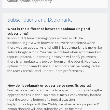
various options appropriately.
Subscriptions and Bookmarks
What is the difference between bookmarking and
subscribing?
In phpBB 3.0, bookmarking topics worked much like
bookmarking in a web browser. You were not alerted when
there was an update. As of phpBB 3.1, bookmarking is more like
subscribing to a topic. You can be notified when a bookmarked
topic is updated. Subscribing, however, will notify you when
there is an update to a topic or forum on the board. Notification
options for bookmarks and subscriptions can be configured in
the User Control Panel, under “Board preferences”.
How do I bookmark or subscribe to specific topics?
You can bookmark or subscribe to a specific topic by clicking the
appropriate link in the “Topic tools” menu, conveniently located
near the top and bottom of a topic discussion.
Replying to a topic with the “Notify me when a reply is posted”
option checked will also subscribe you to the topic.