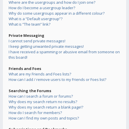
Where are the usergroups and how do I join one?
How do I become a usergroup leader?
Why do some usergroups appear in a different colour?
What is a “Default usergroup”?
What is “The team” link?
Private Messaging
I cannot send private messages!
I keep getting unwanted private messages!
I have received a spamming or abusive email from someone on
this board!
Friends and Foes
What are my Friends and Foes lists?
How can I add / remove users to my Friends or Foes list?
Searching the Forums
How can I search a forum or forums?
Why does my search return no results?
Why does my search return a blank page!?
How do I search for members?
How can I find my own posts and topics?