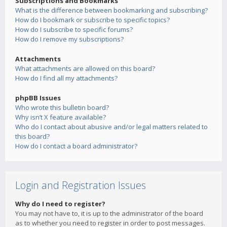
Subscriptions and Bookmarks
What is the difference between bookmarking and subscribing?
How do I bookmark or subscribe to specific topics?
How do I subscribe to specific forums?
How do I remove my subscriptions?
Attachments
What attachments are allowed on this board?
How do I find all my attachments?
phpBB Issues
Who wrote this bulletin board?
Why isn’t X feature available?
Who do I contact about abusive and/or legal matters related to
this board?
How do I contact a board administrator?
Login and Registration Issues
Why do I need to register?
You may not have to, it is up to the administrator of the board
as to whether you need to register in order to post messages.