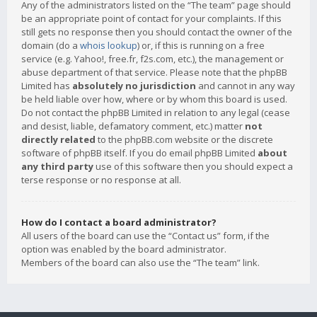
Any of the administrators listed on the “The team” page should
be an appropriate point of contact for your complaints. If this
still gets no response then you should contact the owner of the
domain (do a
whois lookup
) or, if this is running on a free
service (e.g. Yahoo!, free.fr, f2s.com, etc.), the management or
abuse department of that service. Please note that the phpBB
Limited has
absolutely no jurisdiction
and cannot in any way
be held liable over how, where or by whom this board is used.
Do not contact the phpBB Limited in relation to any legal (cease
and desist, liable, defamatory comment, etc.) matter
not
directly related
to the phpBB.com website or the discrete
software of phpBB itself. If you do email phpBB Limited
about
any third party
use of this software then you should expect a
terse response or no response at all.
How do I contact a board administrator?
All users of the board can use the “Contact us” form, if the
option was enabled by the board administrator.
Members of the board can also use the “The team” link.