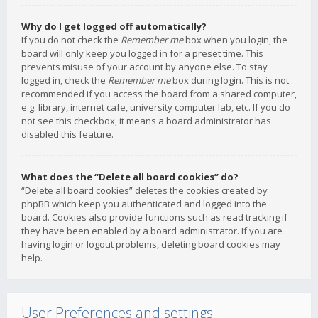
Why do I get logged off automatically?
If you do not check the
Remember me
box when you login, the
board will only keep you logged in for a preset time. This
prevents misuse of your account by anyone else. To stay
logged in, check the
Remember me
box during login. This is not
recommended if you access the board from a shared computer,
e.g. library, internet cafe, university computer lab, etc. If you do
not see this checkbox, it means a board administrator has
disabled this feature.
What does the “Delete all board cookies” do?
“Delete all board cookies” deletes the cookies created by
phpBB which keep you authenticated and logged into the
board. Cookies also provide functions such as read tracking if
they have been enabled by a board administrator. If you are
having login or logout problems, deleting board cookies may
help.
User Preferences and settings