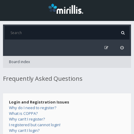
Board index
Frequently Asked Questions
Login and Registration Issues
Why do I need to register?
What is COPPA?
Why can’t I register?
I registered but cannot login!
Why can’t I login?