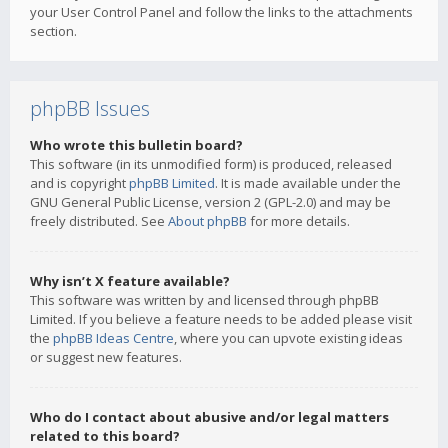
your User Control Panel and follow the links to the attachments
section.
phpBB Issues
Who wrote this bulletin board?
This software (in its unmodified form) is produced, released
and is copyright
phpBB Limited
. It is made available under the
GNU General Public License, version 2 (GPL-2.0) and may be
freely distributed. See
About phpBB
for more details.
Why isn’t X feature available?
This software was written by and licensed through phpBB
Limited. If you believe a feature needs to be added please visit
the
phpBB Ideas Centre
, where you can upvote existing ideas
or suggest new features.
Who do I contact about abusive and/or legal matters
related to this board?