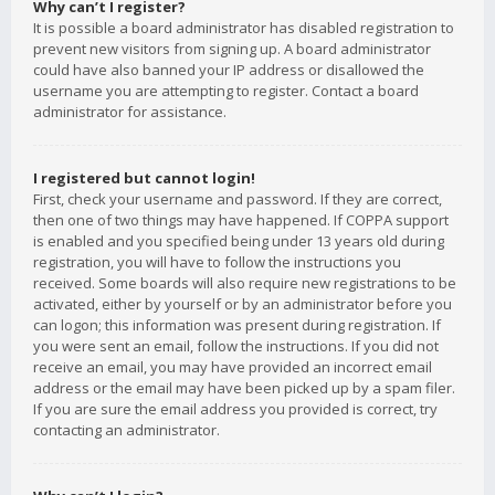
Why can’t I register?
It is possible a board administrator has disabled registration to
prevent new visitors from signing up. A board administrator
could have also banned your IP address or disallowed the
username you are attempting to register. Contact a board
administrator for assistance.
I registered but cannot login!
First, check your username and password. If they are correct,
then one of two things may have happened. If COPPA support
is enabled and you specified being under 13 years old during
registration, you will have to follow the instructions you
received. Some boards will also require new registrations to be
activated, either by yourself or by an administrator before you
can logon; this information was present during registration. If
you were sent an email, follow the instructions. If you did not
receive an email, you may have provided an incorrect email
address or the email may have been picked up by a spam filer.
If you are sure the email address you provided is correct, try
contacting an administrator.