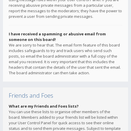
receiving abusive private messages from a particular user,
report the messages to the moderators; they have the power to
prevent a user from sending private messages.
I have received a spamming or abusive email from
someone on this board!
We are sorry to hear that. The email form feature of this board
includes safeguards to try and track users who send such
posts, so email the board administrator with a full copy of the
email you received. It is very important that this includes the
headers that contain the details of the user that sent the email.
The board administrator can then take action.
Friends and Foes
What are my Friends and Foes lists?
You can use these lists to organise other members of the
board. Members added to your friends list will be listed within
your User Control Panel for quick access to see their online
status and to send them private messages. Subject to template