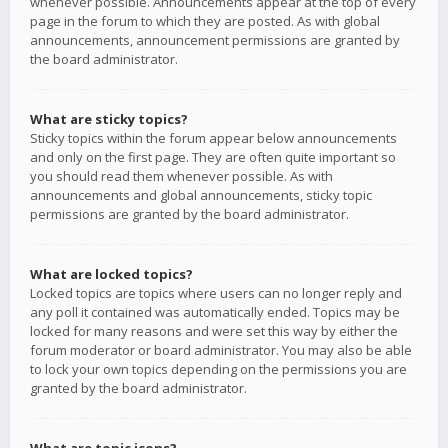
whenever possible. Announcements appear at the top of every
page in the forum to which they are posted. As with global
announcements, announcement permissions are granted by
the board administrator.
What are sticky topics?
Sticky topics within the forum appear below announcements
and only on the first page. They are often quite important so
you should read them whenever possible. As with
announcements and global announcements, sticky topic
permissions are granted by the board administrator.
What are locked topics?
Locked topics are topics where users can no longer reply and
any poll it contained was automatically ended. Topics may be
locked for many reasons and were set this way by either the
forum moderator or board administrator. You may also be able
to lock your own topics depending on the permissions you are
granted by the board administrator.