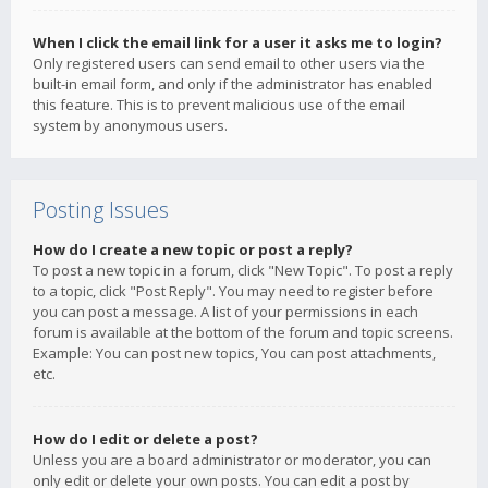
When I click the email link for a user it asks me to login?
Only registered users can send email to other users via the
built-in email form, and only if the administrator has enabled
this feature. This is to prevent malicious use of the email
system by anonymous users.
Posting Issues
How do I create a new topic or post a reply?
To post a new topic in a forum, click "New Topic". To post a reply
to a topic, click "Post Reply". You may need to register before
you can post a message. A list of your permissions in each
forum is available at the bottom of the forum and topic screens.
Example: You can post new topics, You can post attachments,
etc.
How do I edit or delete a post?
Unless you are a board administrator or moderator, you can
only edit or delete your own posts. You can edit a post by