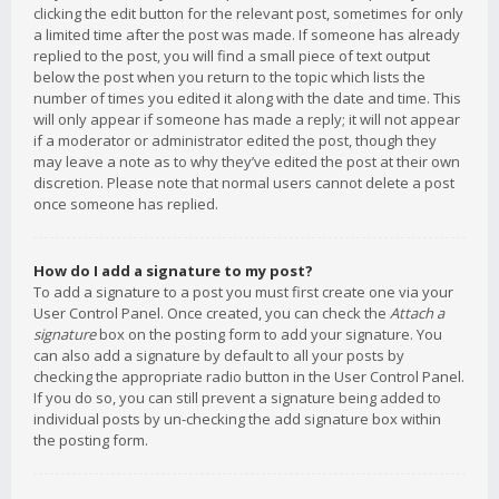
clicking the edit button for the relevant post, sometimes for only
a limited time after the post was made. If someone has already
replied to the post, you will find a small piece of text output
below the post when you return to the topic which lists the
number of times you edited it along with the date and time. This
will only appear if someone has made a reply; it will not appear
if a moderator or administrator edited the post, though they
may leave a note as to why they’ve edited the post at their own
discretion. Please note that normal users cannot delete a post
once someone has replied.
How do I add a signature to my post?
To add a signature to a post you must first create one via your
User Control Panel. Once created, you can check the
Attach a
signature
box on the posting form to add your signature. You
can also add a signature by default to all your posts by
checking the appropriate radio button in the User Control Panel.
If you do so, you can still prevent a signature being added to
individual posts by un-checking the add signature box within
the posting form.