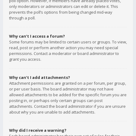
poll option. However, if members have already placed votes,
only moderators or administrators can edit or delete it. This
prevents the poll’s options from being changed mid-way
through a poll.
Why can’t I access a forum?
Some forums may be limited to certain users or groups. To view,
read, post or perform another action you may need special
permissions. Contact a moderator or board administrator to
grant you access.
Why can’t I add attachments?
Attachment permissions are granted on a per forum, per group,
or per user basis. The board administrator may not have
allowed attachments to be added for the specific forum you are
posting in, or perhaps only certain groups can post
attachments. Contact the board administrator if you are unsure
about why you are unable to add attachments.
Why did I receive a warning?