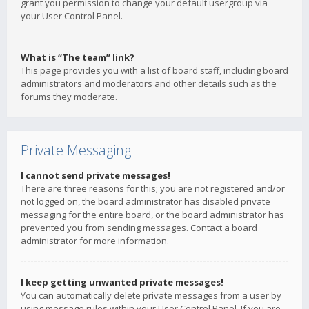
grant you permission to change your default usergroup via
your User Control Panel.
What is “The team” link?
This page provides you with a list of board staff, including board
administrators and moderators and other details such as the
forums they moderate.
Private Messaging
I cannot send private messages!
There are three reasons for this; you are not registered and/or
not logged on, the board administrator has disabled private
messaging for the entire board, or the board administrator has
prevented you from sending messages. Contact a board
administrator for more information.
I keep getting unwanted private messages!
You can automatically delete private messages from a user by
using message rules within your User Control Panel. If you are