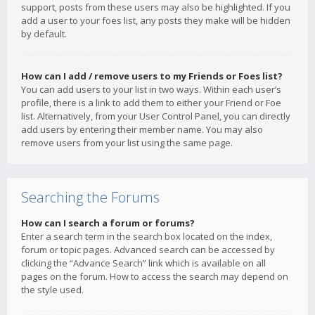
support, posts from these users may also be highlighted. If you
add a user to your foes list, any posts they make will be hidden
by default.
How can I add / remove users to my Friends or Foes list?
You can add users to your list in two ways. Within each user’s
profile, there is a link to add them to either your Friend or Foe
list. Alternatively, from your User Control Panel, you can directly
add users by entering their member name. You may also
remove users from your list using the same page.
Searching the Forums
How can I search a forum or forums?
Enter a search term in the search box located on the index,
forum or topic pages. Advanced search can be accessed by
clicking the “Advance Search” link which is available on all
pages on the forum. How to access the search may depend on
the style used.