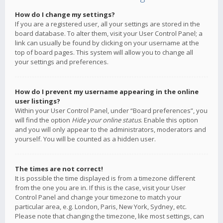
How do I change my settings?
If you are a registered user, all your settings are stored in the
board database. To alter them, visit your User Control Panel; a
link can usually be found by clicking on your username at the
top of board pages. This system will allow you to change all
your settings and preferences.
How do I prevent my username appearing in the online
user listings?
Within your User Control Panel, under “Board preferences”, you
will find the option
Hide your online status
. Enable this option
and you will only appear to the administrators, moderators and
yourself. You will be counted as a hidden user.
The times are not correct!
It is possible the time displayed is from a timezone different
from the one you are in. If this is the case, visit your User
Control Panel and change your timezone to match your
particular area, e.g. London, Paris, New York, Sydney, etc.
Please note that changing the timezone, like most settings, can