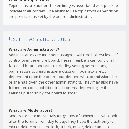
What are topic icons?
Topic icons are author chosen images associated with posts to
indicate their content. The ability to use topic icons depends on
the permissions set by the board administrator.
User Levels and Groups
What are Administrators?
Administrators are members assigned with the highest level of
control over the entire board. These members can control all
facets of board operation, including setting permissions,
banning users, creating usergroups or moderators, etc.,
dependent upon the board founder and what permissions he
or she has given the other administrators. They may also have
full moderator capabilities in all forums, depending on the
settings put forth by the board founder.
What are Moderators?
Moderators are individuals (or groups of individuals) who look
after the forums from day to day. They have the authority to
edit or delete posts and lock, unlock, move, delete and split