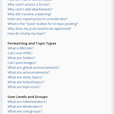
Why can’t I access a forum?
Why can’t I add attachments?
Why did I receive a warning?
How can I report posts to a moderator?
What is the “Save” button for in topic posting?
Why does my post need to be approved?
How do I bump my topic?
Formatting and Topic Types
What is BBCode?
Can I use HTML?
What are Smilies?
Can I post images?
What are global announcements?
What are announcements?
What are sticky topics?
What are locked topics?
What are topic icons?
User Levels and Groups
What are Administrators?
What are Moderators?
What are usergroups?