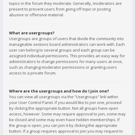
topics in the forum they moderate. Generally, moderators are
present to prevent users from going off-topic or posting
abusive or offensive material.
What are usergroups?
Usergroups are groups of users that divide the community into
manageable sections board administrators can work with. Each
user can belong to several groups and each group can be
assigned individual permissions. This provides an easy way for
administrators to change permissions for many users at once,
such as changing moderator permissions or granting users
access to a private forum.
Where are the usergroups and how do I join one?
You can view all usergroups via the “Usergroups” link within
your User Control Panel. If you would like to join one, proceed
by clicking the appropriate button. Not all groups have open
access, however. Some may require approval to join, some may
be closed and some may even have hidden memberships. If
the group is open, you can join it by clicking the appropriate
button. If a group requires approval to join you may request to