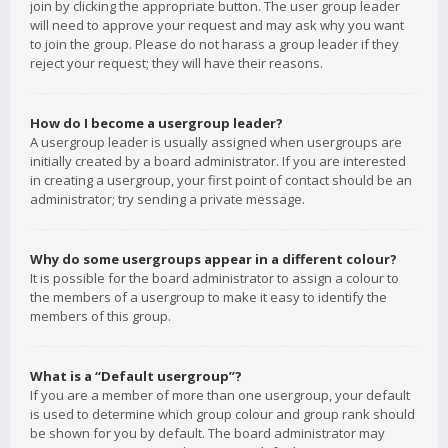
join by clicking the appropriate button. The user group leader
will need to approve your request and may ask why you want
to join the group. Please do not harass a group leader if they
reject your request; they will have their reasons.
How do I become a usergroup leader?
A usergroup leader is usually assigned when usergroups are
initially created by a board administrator. If you are interested
in creating a usergroup, your first point of contact should be an
administrator; try sending a private message.
Why do some usergroups appear in a different colour?
It is possible for the board administrator to assign a colour to
the members of a usergroup to make it easy to identify the
members of this group.
What is a “Default usergroup”?
If you are a member of more than one usergroup, your default
is used to determine which group colour and group rank should
be shown for you by default. The board administrator may