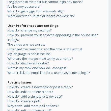
I registered in the past but cannot login any more?!
I’ve lost my password!
Why do I get logged off automatically?
What does the “Delete all board cookies” do?
User Preferences and settings
How do I change my settings?
How do I prevent my username appearing in the online user
listings?
The times are not correct!
I changed the timezone and the time is still wrong!
My language is not in the list!
What are the images next to my username?
How do I display an avatar?
What is my rank and how do I change it?
When I click the email link for a user it asks me to login?
Posting Issues
How do I create a new topic or post a reply?
How do I edit or delete a post?
How do I add a signature to my post?
How do I create a poll?
Why can’t I add more poll options?
How do I edit or delete a poll?