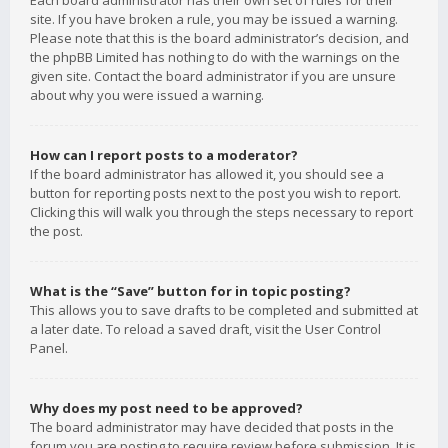
Each board administrator has their own set of rules for their
site. If you have broken a rule, you may be issued a warning.
Please note that this is the board administrator’s decision, and
the phpBB Limited has nothing to do with the warnings on the
given site. Contact the board administrator if you are unsure
about why you were issued a warning.
How can I report posts to a moderator?
If the board administrator has allowed it, you should see a
button for reporting posts next to the post you wish to report.
Clicking this will walk you through the steps necessary to report
the post.
What is the “Save” button for in topic posting?
This allows you to save drafts to be completed and submitted at
a later date. To reload a saved draft, visit the User Control
Panel.
Why does my post need to be approved?
The board administrator may have decided that posts in the
forum you are posting to require review before submission. It is