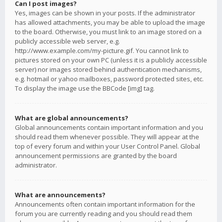
Can I post images?
Yes, images can be shown in your posts. If the administrator
has allowed attachments, you may be able to upload the image
to the board. Otherwise, you must link to an image stored on a
publicly accessible web server, e.g.
http://www.example.com/my-picture.gif. You cannot link to
pictures stored on your own PC (unless it is a publicly accessible
server) nor images stored behind authentication mechanisms,
e.g. hotmail or yahoo mailboxes, password protected sites, etc.
To display the image use the BBCode [img] tag.
What are global announcements?
Global announcements contain important information and you
should read them whenever possible. They will appear at the
top of every forum and within your User Control Panel. Global
announcement permissions are granted by the board
administrator.
What are announcements?
Announcements often contain important information for the
forum you are currently reading and you should read them