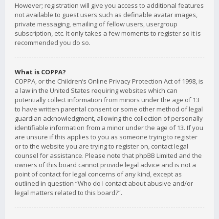
However; registration will give you access to additional features
not available to guest users such as definable avatar images,
private messaging, emailing of fellow users, usergroup
subscription, etc. It only takes a few moments to register so it is
recommended you do so.
What is COPPA?
COPPA, or the Children’s Online Privacy Protection Act of 1998, is
a law in the United States requiring websites which can
potentially collect information from minors under the age of 13
to have written parental consent or some other method of legal
guardian acknowledgment, allowing the collection of personally
identifiable information from a minor under the age of 13. If you
are unsure if this applies to you as someone trying to register
or to the website you are trying to register on, contact legal
counsel for assistance. Please note that phpBB Limited and the
owners of this board cannot provide legal advice and is not a
point of contact for legal concerns of any kind, except as
outlined in question “Who do I contact about abusive and/or
legal matters related to this board?”.