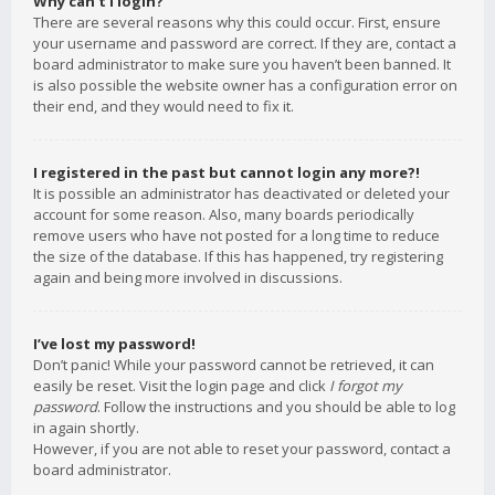
Why can’t I login?
There are several reasons why this could occur. First, ensure
your username and password are correct. If they are, contact a
board administrator to make sure you haven’t been banned. It
is also possible the website owner has a configuration error on
their end, and they would need to fix it.
I registered in the past but cannot login any more?!
It is possible an administrator has deactivated or deleted your
account for some reason. Also, many boards periodically
remove users who have not posted for a long time to reduce
the size of the database. If this has happened, try registering
again and being more involved in discussions.
I’ve lost my password!
Don’t panic! While your password cannot be retrieved, it can
easily be reset. Visit the login page and click
I forgot my
password
. Follow the instructions and you should be able to log
in again shortly.
However, if you are not able to reset your password, contact a
board administrator.