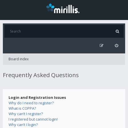
Board index
Frequently Asked Questions
Login and Registration Issues
Why do I need to register?
What is COPPA?
Why can’t I register?
I registered but cannot login!
Why can’t I login?