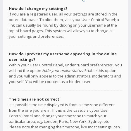
How do I change my settings?
If you are a registered user, all your settings are stored in the
board database. To alter them, visit your User Control Panel; a
link can usually be found by clicking on your username at the
top of board pages. This system will allow you to change all
your settings and preferences.
How do I prevent my username appearing in the online
user listings?
Within your User Control Panel, under “Board preferences”, you
will find the option
Hide your online status
. Enable this option
and you will only appear to the administrators, moderators and
yourself. You will be counted as a hidden user.
The times are not correct!
It is possible the time displayed is from a timezone different
from the one you are in. If this is the case, visit your User
Control Panel and change your timezone to match your
particular area, e.g. London, Paris, New York, Sydney, etc.
Please note that changing the timezone, like most settings, can