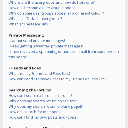
Where are the usergroups and how do I join one?
How do I become a usergroup leader?
Why do some usergroups appear in a different colour?
What is a “Default usergroup”?
What is “The team” link?
Private Messaging
I cannot send private messages!
I keep getting unwanted private messages!
I have received a spamming or abusive email from someone on
this board!
Friends and Foes
What are my Friends and Foes lists?
How can I add / remove users to my Friends or Foes list?
Searching the Forums
How can I search a forum or forums?
Why does my search return no results?
Why does my search return a blank page!?
How do I search for members?
How can I find my own posts and topics?