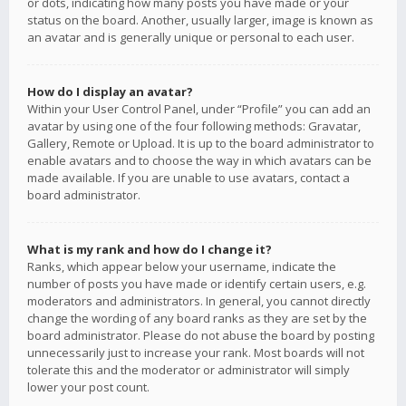
or dots, indicating how many posts you have made or your
status on the board. Another, usually larger, image is known as
an avatar and is generally unique or personal to each user.
How do I display an avatar?
Within your User Control Panel, under “Profile” you can add an
avatar by using one of the four following methods: Gravatar,
Gallery, Remote or Upload. It is up to the board administrator to
enable avatars and to choose the way in which avatars can be
made available. If you are unable to use avatars, contact a
board administrator.
What is my rank and how do I change it?
Ranks, which appear below your username, indicate the
number of posts you have made or identify certain users, e.g.
moderators and administrators. In general, you cannot directly
change the wording of any board ranks as they are set by the
board administrator. Please do not abuse the board by posting
unnecessarily just to increase your rank. Most boards will not
tolerate this and the moderator or administrator will simply
lower your post count.