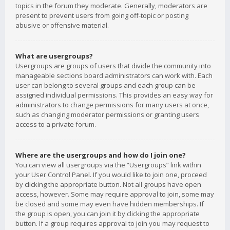
topics in the forum they moderate. Generally, moderators are
present to prevent users from going off-topic or posting
abusive or offensive material.
What are usergroups?
Usergroups are groups of users that divide the community into
manageable sections board administrators can work with. Each
user can belong to several groups and each group can be
assigned individual permissions. This provides an easy way for
administrators to change permissions for many users at once,
such as changing moderator permissions or granting users
access to a private forum.
Where are the usergroups and how do I join one?
You can view all usergroups via the “Usergroups” link within
your User Control Panel. If you would like to join one, proceed
by clicking the appropriate button. Not all groups have open
access, however. Some may require approval to join, some may
be closed and some may even have hidden memberships. If
the group is open, you can join it by clicking the appropriate
button. If a group requires approval to join you may request to