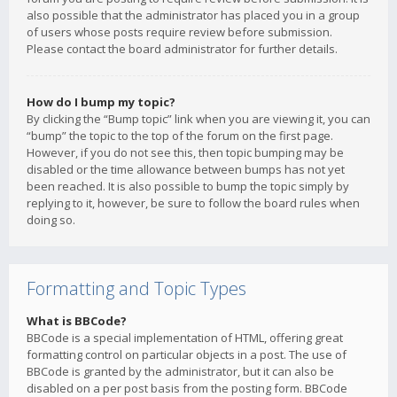
also possible that the administrator has placed you in a group
of users whose posts require review before submission.
Please contact the board administrator for further details.
How do I bump my topic?
By clicking the “Bump topic” link when you are viewing it, you can
“bump” the topic to the top of the forum on the first page.
However, if you do not see this, then topic bumping may be
disabled or the time allowance between bumps has not yet
been reached. It is also possible to bump the topic simply by
replying to it, however, be sure to follow the board rules when
doing so.
Formatting and Topic Types
What is BBCode?
BBCode is a special implementation of HTML, offering great
formatting control on particular objects in a post. The use of
BBCode is granted by the administrator, but it can also be
disabled on a per post basis from the posting form. BBCode