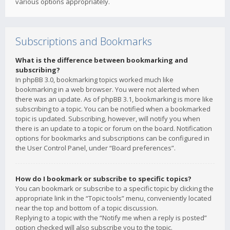
various options appropriately.
Subscriptions and Bookmarks
What is the difference between bookmarking and
subscribing?
In phpBB 3.0, bookmarking topics worked much like
bookmarking in a web browser. You were not alerted when
there was an update. As of phpBB 3.1, bookmarking is more like
subscribing to a topic. You can be notified when a bookmarked
topic is updated. Subscribing, however, will notify you when
there is an update to a topic or forum on the board. Notification
options for bookmarks and subscriptions can be configured in
the User Control Panel, under “Board preferences”.
How do I bookmark or subscribe to specific topics?
You can bookmark or subscribe to a specific topic by clicking the
appropriate link in the “Topic tools” menu, conveniently located
near the top and bottom of a topic discussion.
Replying to a topic with the “Notify me when a reply is posted”
option checked will also subscribe you to the topic.