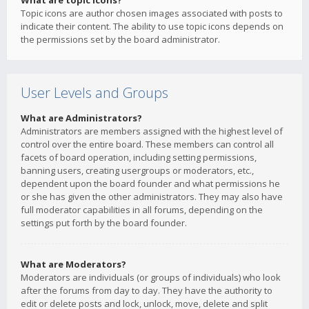
What are topic icons?
Topic icons are author chosen images associated with posts to
indicate their content. The ability to use topic icons depends on
the permissions set by the board administrator.
User Levels and Groups
What are Administrators?
Administrators are members assigned with the highest level of
control over the entire board. These members can control all
facets of board operation, including setting permissions,
banning users, creating usergroups or moderators, etc.,
dependent upon the board founder and what permissions he
or she has given the other administrators. They may also have
full moderator capabilities in all forums, depending on the
settings put forth by the board founder.
What are Moderators?
Moderators are individuals (or groups of individuals) who look
after the forums from day to day. They have the authority to
edit or delete posts and lock, unlock, move, delete and split