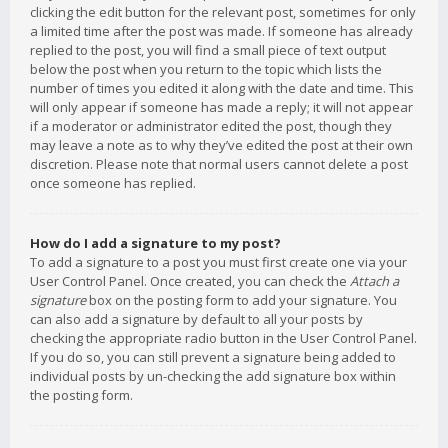
clicking the edit button for the relevant post, sometimes for only
a limited time after the post was made. If someone has already
replied to the post, you will find a small piece of text output
below the post when you return to the topic which lists the
number of times you edited it along with the date and time. This
will only appear if someone has made a reply; it will not appear
if a moderator or administrator edited the post, though they
may leave a note as to why they’ve edited the post at their own
discretion. Please note that normal users cannot delete a post
once someone has replied.
How do I add a signature to my post?
To add a signature to a post you must first create one via your
User Control Panel. Once created, you can check the
Attach a
signature
box on the posting form to add your signature. You
can also add a signature by default to all your posts by
checking the appropriate radio button in the User Control Panel.
If you do so, you can still prevent a signature being added to
individual posts by un-checking the add signature box within
the posting form.