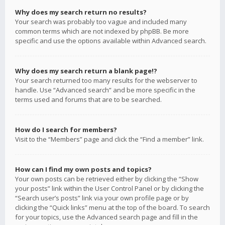
Why does my search return no results?
Your search was probably too vague and included many
common terms which are not indexed by phpBB. Be more
specific and use the options available within Advanced search.
Why does my search return a blank page!?
Your search returned too many results for the webserver to
handle. Use “Advanced search” and be more specific in the
terms used and forums that are to be searched.
How do I search for members?
Visit to the “Members” page and click the “Find a member” link.
How can I find my own posts and topics?
Your own posts can be retrieved either by clicking the “Show
your posts” link within the User Control Panel or by clicking the
“Search user’s posts” link via your own profile page or by
clicking the “Quick links” menu at the top of the board. To search
for your topics, use the Advanced search page and fill in the