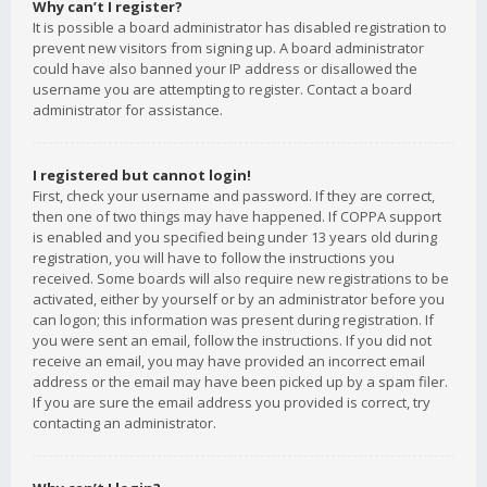
Why can’t I register?
It is possible a board administrator has disabled registration to
prevent new visitors from signing up. A board administrator
could have also banned your IP address or disallowed the
username you are attempting to register. Contact a board
administrator for assistance.
I registered but cannot login!
First, check your username and password. If they are correct,
then one of two things may have happened. If COPPA support
is enabled and you specified being under 13 years old during
registration, you will have to follow the instructions you
received. Some boards will also require new registrations to be
activated, either by yourself or by an administrator before you
can logon; this information was present during registration. If
you were sent an email, follow the instructions. If you did not
receive an email, you may have provided an incorrect email
address or the email may have been picked up by a spam filer.
If you are sure the email address you provided is correct, try
contacting an administrator.