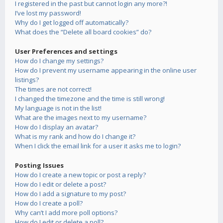
I registered in the past but cannot login any more?!
I’ve lost my password!
Why do I get logged off automatically?
What does the “Delete all board cookies” do?
User Preferences and settings
How do I change my settings?
How do I prevent my username appearing in the online user
listings?
The times are not correct!
I changed the timezone and the time is still wrong!
My language is not in the list!
What are the images next to my username?
How do I display an avatar?
What is my rank and how do I change it?
When I click the email link for a user it asks me to login?
Posting Issues
How do I create a new topic or post a reply?
How do I edit or delete a post?
How do I add a signature to my post?
How do I create a poll?
Why can’t I add more poll options?
How do I edit or delete a poll?