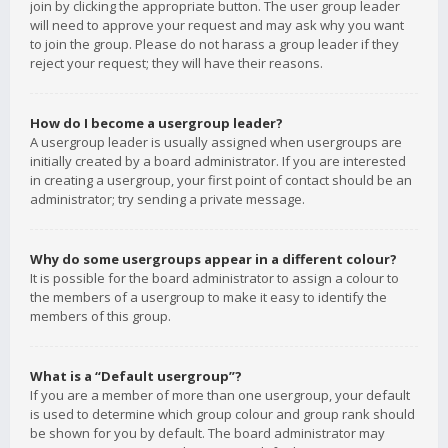
join by clicking the appropriate button. The user group leader
will need to approve your request and may ask why you want
to join the group. Please do not harass a group leader if they
reject your request; they will have their reasons.
How do I become a usergroup leader?
A usergroup leader is usually assigned when usergroups are
initially created by a board administrator. If you are interested
in creating a usergroup, your first point of contact should be an
administrator; try sending a private message.
Why do some usergroups appear in a different colour?
It is possible for the board administrator to assign a colour to
the members of a usergroup to make it easy to identify the
members of this group.
What is a “Default usergroup”?
If you are a member of more than one usergroup, your default
is used to determine which group colour and group rank should
be shown for you by default. The board administrator may