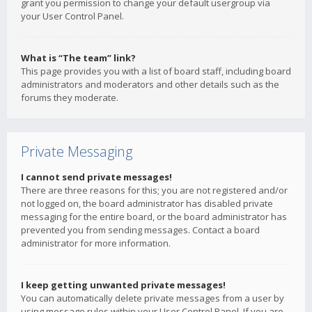
grant you permission to change your default usergroup via
your User Control Panel.
What is “The team” link?
This page provides you with a list of board staff, including board
administrators and moderators and other details such as the
forums they moderate.
Private Messaging
I cannot send private messages!
There are three reasons for this; you are not registered and/or
not logged on, the board administrator has disabled private
messaging for the entire board, or the board administrator has
prevented you from sending messages. Contact a board
administrator for more information.
I keep getting unwanted private messages!
You can automatically delete private messages from a user by
using message rules within your User Control Panel. If you are