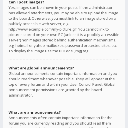
Can I post images?
Yes, images can be shown in your posts. If the administrator
has allowed attachments, you may be able to upload the image
to the board. Otherwise, you must link to an image stored on a
publicly accessible web server, e.g.
http://www.example.com/my-picture.gif. You cannot link to
pictures stored on your own PC (unless it is a publicly accessible
server) nor images stored behind authentication mechanisms,
e.g. hotmail or yahoo mailboxes, password protected sites, etc.
To display the image use the BBCode [img] tag.
What are global announcements?
Global announcements contain important information and you
should read them whenever possible. They will appear at the
top of every forum and within your User Control Panel. Global
announcement permissions are granted by the board
administrator.
What are announcements?
Announcements often contain important information for the
forum you are currently reading and you should read them