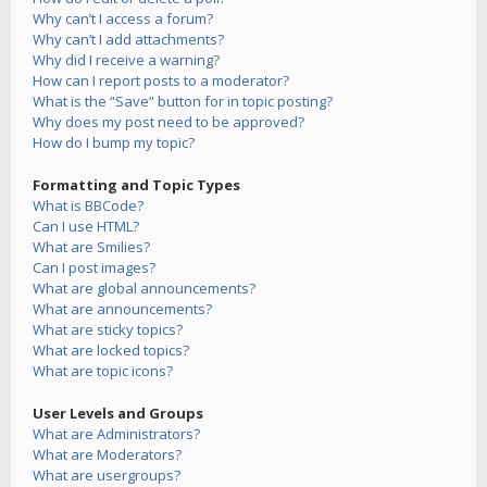
Why can’t I access a forum?
Why can’t I add attachments?
Why did I receive a warning?
How can I report posts to a moderator?
What is the “Save” button for in topic posting?
Why does my post need to be approved?
How do I bump my topic?
Formatting and Topic Types
What is BBCode?
Can I use HTML?
What are Smilies?
Can I post images?
What are global announcements?
What are announcements?
What are sticky topics?
What are locked topics?
What are topic icons?
User Levels and Groups
What are Administrators?
What are Moderators?
What are usergroups?