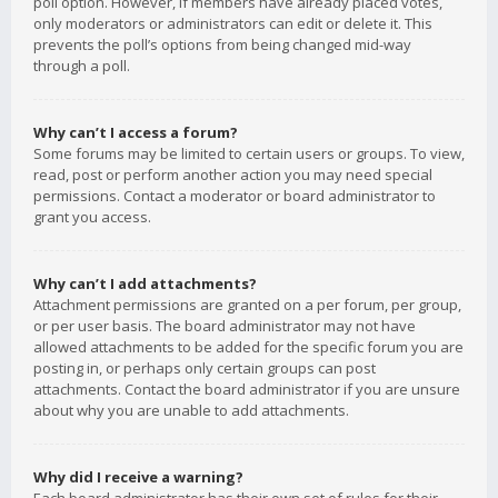
poll option. However, if members have already placed votes,
only moderators or administrators can edit or delete it. This
prevents the poll’s options from being changed mid-way
through a poll.
Why can’t I access a forum?
Some forums may be limited to certain users or groups. To view,
read, post or perform another action you may need special
permissions. Contact a moderator or board administrator to
grant you access.
Why can’t I add attachments?
Attachment permissions are granted on a per forum, per group,
or per user basis. The board administrator may not have
allowed attachments to be added for the specific forum you are
posting in, or perhaps only certain groups can post
attachments. Contact the board administrator if you are unsure
about why you are unable to add attachments.
Why did I receive a warning?