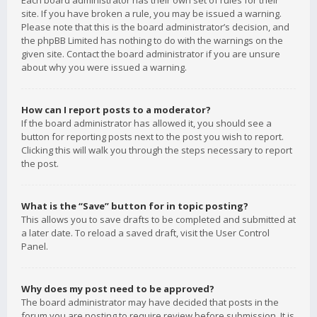
Each board administrator has their own set of rules for their
site. If you have broken a rule, you may be issued a warning.
Please note that this is the board administrator’s decision, and
the phpBB Limited has nothing to do with the warnings on the
given site. Contact the board administrator if you are unsure
about why you were issued a warning.
How can I report posts to a moderator?
If the board administrator has allowed it, you should see a
button for reporting posts next to the post you wish to report.
Clicking this will walk you through the steps necessary to report
the post.
What is the “Save” button for in topic posting?
This allows you to save drafts to be completed and submitted at
a later date. To reload a saved draft, visit the User Control
Panel.
Why does my post need to be approved?
The board administrator may have decided that posts in the
forum you are posting to require review before submission. It is