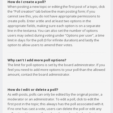
How do I create a poll?
When posting a new topic or editing the first post of a topic, click
the “Poll creation” tab below the main posting form; if you
cannot see this, you do not have appropriate permissions to
create polls. Enter a title and at least two options in the
appropriate fields, making sure each option is on a separate
line in the textarea. You can also set the number of options
users may select during voting under “Options per user”, a time
limit in days for the poll (0 for infinite duration) and lastly the
option to allow users to amend their votes.
Why can’t I add more poll options?
The limit for poll options is set by the board administrator. If you
feel you need to add more options to your poll than the allowed
amount, contact the board administrator.
How do I edit or delete a poll?
As with posts, polls can only be edited by the original poster, a
moderator or an administrator. To edit a poll, click to edit the
first post in the topic; this always has the poll associated with it.
If no one has cast a vote, users can delete the poll or edit any