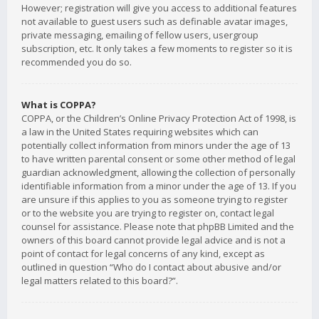
However; registration will give you access to additional features
not available to guest users such as definable avatar images,
private messaging, emailing of fellow users, usergroup
subscription, etc. It only takes a few moments to register so it is
recommended you do so.
What is COPPA?
COPPA, or the Children’s Online Privacy Protection Act of 1998, is
a law in the United States requiring websites which can
potentially collect information from minors under the age of 13
to have written parental consent or some other method of legal
guardian acknowledgment, allowing the collection of personally
identifiable information from a minor under the age of 13. If you
are unsure if this applies to you as someone trying to register
or to the website you are trying to register on, contact legal
counsel for assistance. Please note that phpBB Limited and the
owners of this board cannot provide legal advice and is not a
point of contact for legal concerns of any kind, except as
outlined in question “Who do I contact about abusive and/or
legal matters related to this board?”.