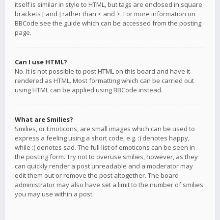
itself is similar in style to HTML, but tags are enclosed in square
brackets [ and ] rather than < and >. For more information on
BBCode see the guide which can be accessed from the posting
page.
Can I use HTML?
No. It is not possible to post HTML on this board and have it
rendered as HTML. Most formatting which can be carried out
using HTML can be applied using BBCode instead.
What are Smilies?
Smilies, or Emoticons, are small images which can be used to
express a feeling using a short code, e.g. :) denotes happy,
while :( denotes sad. The full list of emoticons can be seen in
the posting form. Try not to overuse smilies, however, as they
can quickly render a post unreadable and a moderator may
edit them out or remove the post altogether. The board
administrator may also have set a limit to the number of smilies
you may use within a post.