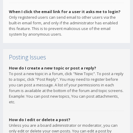
When I click the email link for a user it asks me to login?
Only registered users can send email to other users via the
built-in email form, and only if the administrator has enabled
this feature. This is to prevent malicious use of the email
system by anonymous users.
Posting Issues
How do I create a new topic or post a reply?
To post a new topic in a forum, click "New Topic". To post a reply
to a topic, click "Post Reply". You may need to register before
you can post a message. A list of your permissions in each
forum is available at the bottom of the forum and topic screens.
Example: You can post new topics, You can post attachments,
etc.
How do I edit or delete a post?
Unless you are a board administrator or moderator, you can
only edit or delete your own posts. You can edit a post by