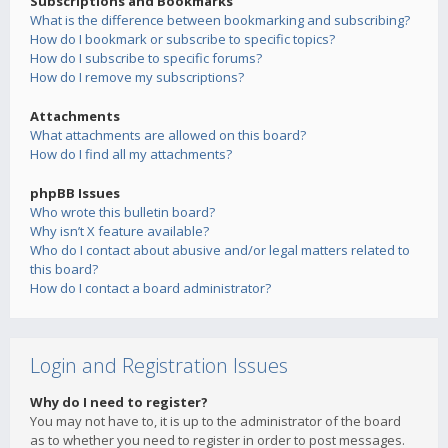
Subscriptions and Bookmarks
What is the difference between bookmarking and subscribing?
How do I bookmark or subscribe to specific topics?
How do I subscribe to specific forums?
How do I remove my subscriptions?
Attachments
What attachments are allowed on this board?
How do I find all my attachments?
phpBB Issues
Who wrote this bulletin board?
Why isn’t X feature available?
Who do I contact about abusive and/or legal matters related to
this board?
How do I contact a board administrator?
Login and Registration Issues
Why do I need to register?
You may not have to, it is up to the administrator of the board
as to whether you need to register in order to post messages.