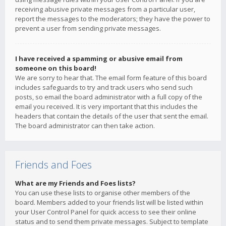
receiving abusive private messages from a particular user,
report the messages to the moderators; they have the power to
prevent a user from sending private messages.
I have received a spamming or abusive email from
someone on this board!
We are sorry to hear that. The email form feature of this board
includes safeguards to try and track users who send such
posts, so email the board administrator with a full copy of the
email you received. It is very important that this includes the
headers that contain the details of the user that sent the email.
The board administrator can then take action.
Friends and Foes
What are my Friends and Foes lists?
You can use these lists to organise other members of the
board. Members added to your friends list will be listed within
your User Control Panel for quick access to see their online
status and to send them private messages. Subject to template