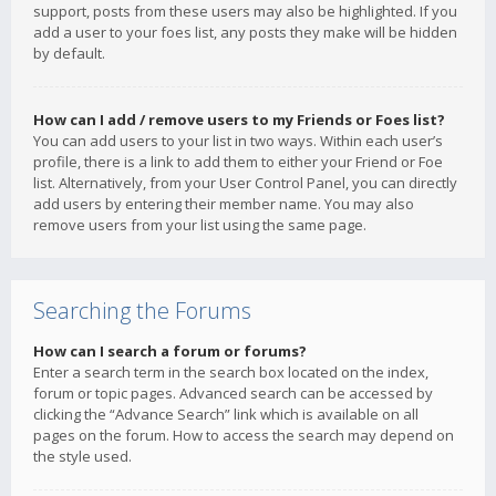
support, posts from these users may also be highlighted. If you
add a user to your foes list, any posts they make will be hidden
by default.
How can I add / remove users to my Friends or Foes list?
You can add users to your list in two ways. Within each user’s
profile, there is a link to add them to either your Friend or Foe
list. Alternatively, from your User Control Panel, you can directly
add users by entering their member name. You may also
remove users from your list using the same page.
Searching the Forums
How can I search a forum or forums?
Enter a search term in the search box located on the index,
forum or topic pages. Advanced search can be accessed by
clicking the “Advance Search” link which is available on all
pages on the forum. How to access the search may depend on
the style used.