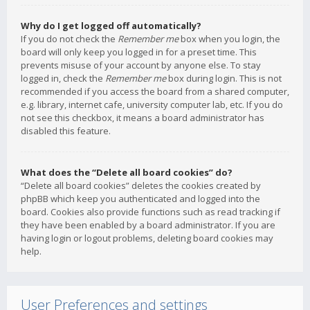
Why do I get logged off automatically?
If you do not check the
Remember me
box when you login, the
board will only keep you logged in for a preset time. This
prevents misuse of your account by anyone else. To stay
logged in, check the
Remember me
box during login. This is not
recommended if you access the board from a shared computer,
e.g. library, internet cafe, university computer lab, etc. If you do
not see this checkbox, it means a board administrator has
disabled this feature.
What does the “Delete all board cookies” do?
“Delete all board cookies” deletes the cookies created by
phpBB which keep you authenticated and logged into the
board. Cookies also provide functions such as read tracking if
they have been enabled by a board administrator. If you are
having login or logout problems, deleting board cookies may
help.
User Preferences and settings