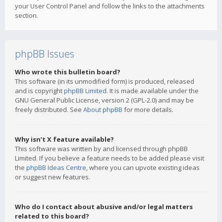
your User Control Panel and follow the links to the attachments
section.
phpBB Issues
Who wrote this bulletin board?
This software (in its unmodified form) is produced, released
and is copyright
phpBB Limited
. It is made available under the
GNU General Public License, version 2 (GPL-2.0) and may be
freely distributed. See
About phpBB
for more details.
Why isn’t X feature available?
This software was written by and licensed through phpBB
Limited. If you believe a feature needs to be added please visit
the
phpBB Ideas Centre
, where you can upvote existing ideas
or suggest new features.
Who do I contact about abusive and/or legal matters
related to this board?