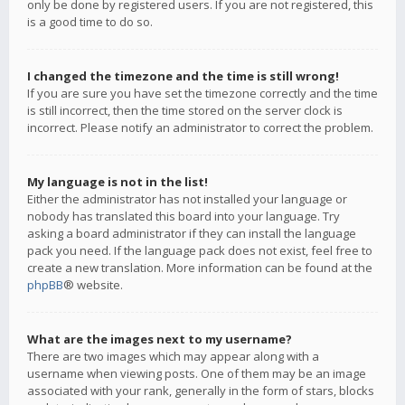
only be done by registered users. If you are not registered, this
is a good time to do so.
I changed the timezone and the time is still wrong!
If you are sure you have set the timezone correctly and the time
is still incorrect, then the time stored on the server clock is
incorrect. Please notify an administrator to correct the problem.
My language is not in the list!
Either the administrator has not installed your language or
nobody has translated this board into your language. Try
asking a board administrator if they can install the language
pack you need. If the language pack does not exist, feel free to
create a new translation. More information can be found at the
phpBB
® website.
What are the images next to my username?
There are two images which may appear along with a
username when viewing posts. One of them may be an image
associated with your rank, generally in the form of stars, blocks