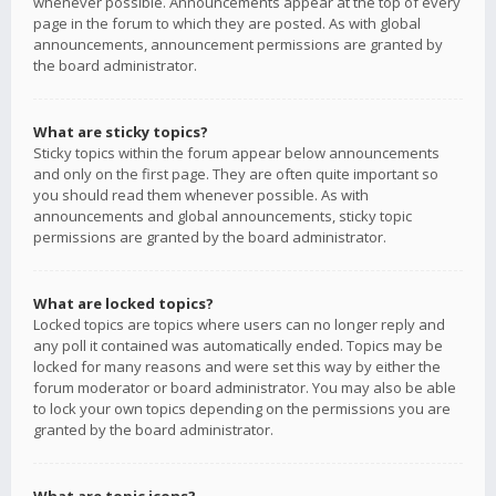
whenever possible. Announcements appear at the top of every
page in the forum to which they are posted. As with global
announcements, announcement permissions are granted by
the board administrator.
What are sticky topics?
Sticky topics within the forum appear below announcements
and only on the first page. They are often quite important so
you should read them whenever possible. As with
announcements and global announcements, sticky topic
permissions are granted by the board administrator.
What are locked topics?
Locked topics are topics where users can no longer reply and
any poll it contained was automatically ended. Topics may be
locked for many reasons and were set this way by either the
forum moderator or board administrator. You may also be able
to lock your own topics depending on the permissions you are
granted by the board administrator.