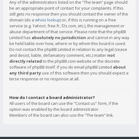
Any of the administrators listed on the “The team” page should
be an appropriate point of contact for your complaints. If this
still gets no response then you should contact the owner of the
domain (do a
whois lookup
) or, if this is running on a free
service (e.g. Yahoo!, free.fr, f2s.com, etc.), the management or
abuse department of that service. Please note that the phpBB
Limited has
absolutely no jurisdiction
and cannot in any way
be held liable over how, where or by whom this board is used.
Do not contact the phpBB Limited in relation to any legal (cease
and desist, liable, defamatory comment, etc.) matter
not
directly related
to the phpBB.com website or the discrete
software of phpBB itself. If you do email phpBB Limited
about
any third party
use of this software then you should expect a
terse response or no response at all.
How do I contact a board administrator?
All users of the board can use the “Contact us” form, if the
option was enabled by the board administrator.
Members of the board can also use the “The team” link.