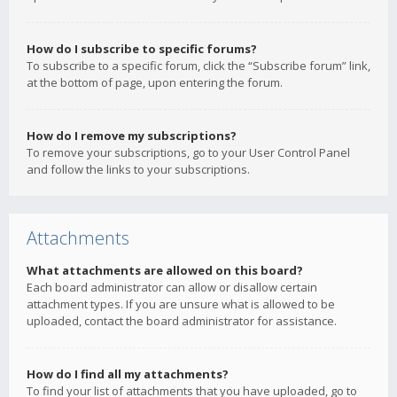
How do I subscribe to specific forums?
To subscribe to a specific forum, click the “Subscribe forum” link,
at the bottom of page, upon entering the forum.
How do I remove my subscriptions?
To remove your subscriptions, go to your User Control Panel
and follow the links to your subscriptions.
Attachments
What attachments are allowed on this board?
Each board administrator can allow or disallow certain
attachment types. If you are unsure what is allowed to be
uploaded, contact the board administrator for assistance.
How do I find all my attachments?
To find your list of attachments that you have uploaded, go to