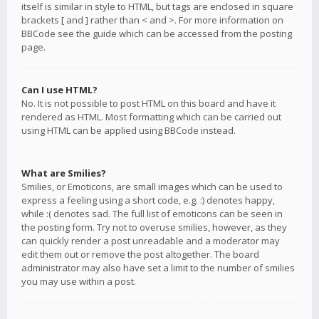
itself is similar in style to HTML, but tags are enclosed in square
brackets [ and ] rather than < and >. For more information on
BBCode see the guide which can be accessed from the posting
page.
Can I use HTML?
No. It is not possible to post HTML on this board and have it
rendered as HTML. Most formatting which can be carried out
using HTML can be applied using BBCode instead.
What are Smilies?
Smilies, or Emoticons, are small images which can be used to
express a feeling using a short code, e.g. :) denotes happy,
while :( denotes sad. The full list of emoticons can be seen in
the posting form. Try not to overuse smilies, however, as they
can quickly render a post unreadable and a moderator may
edit them out or remove the post altogether. The board
administrator may also have set a limit to the number of smilies
you may use within a post.