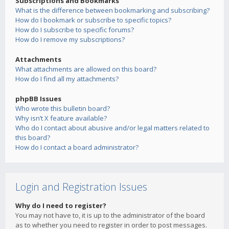
Subscriptions and Bookmarks
What is the difference between bookmarking and subscribing?
How do I bookmark or subscribe to specific topics?
How do I subscribe to specific forums?
How do I remove my subscriptions?
Attachments
What attachments are allowed on this board?
How do I find all my attachments?
phpBB Issues
Who wrote this bulletin board?
Why isn’t X feature available?
Who do I contact about abusive and/or legal matters related to
this board?
How do I contact a board administrator?
Login and Registration Issues
Why do I need to register?
You may not have to, it is up to the administrator of the board
as to whether you need to register in order to post messages.