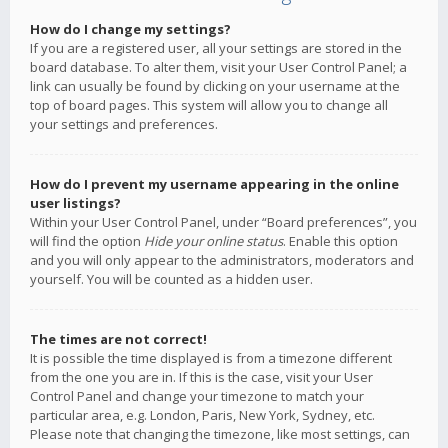
How do I change my settings?
If you are a registered user, all your settings are stored in the
board database. To alter them, visit your User Control Panel; a
link can usually be found by clicking on your username at the
top of board pages. This system will allow you to change all
your settings and preferences.
How do I prevent my username appearing in the online
user listings?
Within your User Control Panel, under “Board preferences”, you
will find the option
Hide your online status
. Enable this option
and you will only appear to the administrators, moderators and
yourself. You will be counted as a hidden user.
The times are not correct!
It is possible the time displayed is from a timezone different
from the one you are in. If this is the case, visit your User
Control Panel and change your timezone to match your
particular area, e.g. London, Paris, New York, Sydney, etc.
Please note that changing the timezone, like most settings, can