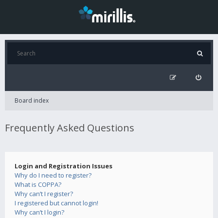
Board index
Frequently Asked Questions
Login and Registration Issues
Why do I need to register?
What is COPPA?
Why can’t I register?
I registered but cannot login!
Why can’t I login?