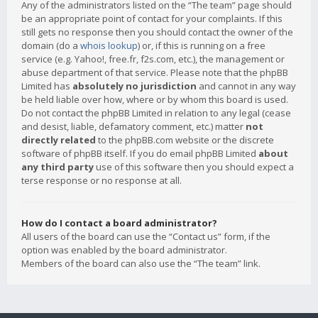
Any of the administrators listed on the “The team” page should
be an appropriate point of contact for your complaints. If this
still gets no response then you should contact the owner of the
domain (do a
whois lookup
) or, if this is running on a free
service (e.g. Yahoo!, free.fr, f2s.com, etc.), the management or
abuse department of that service. Please note that the phpBB
Limited has
absolutely no jurisdiction
and cannot in any way
be held liable over how, where or by whom this board is used.
Do not contact the phpBB Limited in relation to any legal (cease
and desist, liable, defamatory comment, etc.) matter
not
directly related
to the phpBB.com website or the discrete
software of phpBB itself. If you do email phpBB Limited
about
any third party
use of this software then you should expect a
terse response or no response at all.
How do I contact a board administrator?
All users of the board can use the “Contact us” form, if the
option was enabled by the board administrator.
Members of the board can also use the “The team” link.