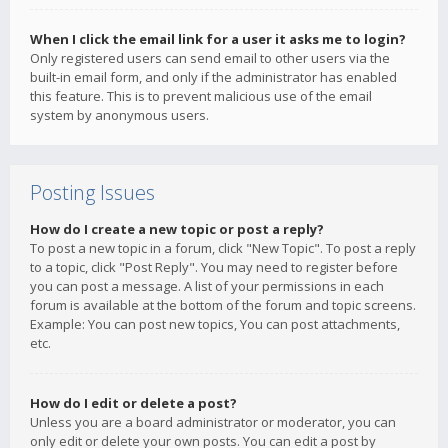
When I click the email link for a user it asks me to login?
Only registered users can send email to other users via the
built-in email form, and only if the administrator has enabled
this feature. This is to prevent malicious use of the email
system by anonymous users.
Posting Issues
How do I create a new topic or post a reply?
To post a new topic in a forum, click "New Topic". To post a reply
to a topic, click "Post Reply". You may need to register before
you can post a message. A list of your permissions in each
forum is available at the bottom of the forum and topic screens.
Example: You can post new topics, You can post attachments,
etc.
How do I edit or delete a post?
Unless you are a board administrator or moderator, you can
only edit or delete your own posts. You can edit a post by