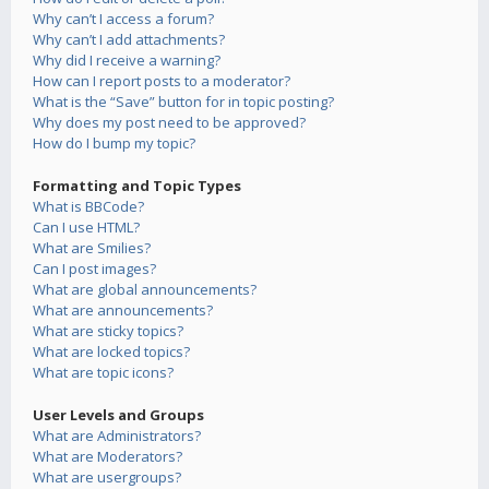
Why can’t I access a forum?
Why can’t I add attachments?
Why did I receive a warning?
How can I report posts to a moderator?
What is the “Save” button for in topic posting?
Why does my post need to be approved?
How do I bump my topic?
Formatting and Topic Types
What is BBCode?
Can I use HTML?
What are Smilies?
Can I post images?
What are global announcements?
What are announcements?
What are sticky topics?
What are locked topics?
What are topic icons?
User Levels and Groups
What are Administrators?
What are Moderators?
What are usergroups?