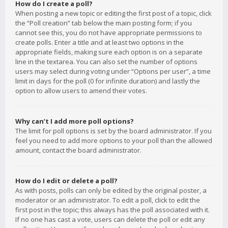
How do I create a poll?
When posting a new topic or editing the first post of a topic, click
the “Poll creation” tab below the main posting form; if you
cannot see this, you do not have appropriate permissions to
create polls. Enter a title and at least two options in the
appropriate fields, making sure each option is on a separate
line in the textarea. You can also set the number of options
users may select during voting under “Options per user”, a time
limit in days for the poll (0 for infinite duration) and lastly the
option to allow users to amend their votes.
Why can’t I add more poll options?
The limit for poll options is set by the board administrator. If you
feel you need to add more options to your poll than the allowed
amount, contact the board administrator.
How do I edit or delete a poll?
As with posts, polls can only be edited by the original poster, a
moderator or an administrator. To edit a poll, click to edit the
first post in the topic; this always has the poll associated with it.
If no one has cast a vote, users can delete the poll or edit any