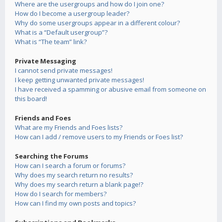
Where are the usergroups and how do I join one?
How do I become a usergroup leader?
Why do some usergroups appear in a different colour?
What is a “Default usergroup”?
What is “The team” link?
Private Messaging
I cannot send private messages!
I keep getting unwanted private messages!
I have received a spamming or abusive email from someone on
this board!
Friends and Foes
What are my Friends and Foes lists?
How can I add / remove users to my Friends or Foes list?
Searching the Forums
How can I search a forum or forums?
Why does my search return no results?
Why does my search return a blank page!?
How do I search for members?
How can I find my own posts and topics?