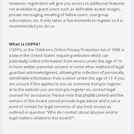
However; registration will give you access to additional features
not available to guest users such as definable avatar images,
private messaging, emailing of fellow users, usergroup
subscription, etc. It only takes a few moments to register so it is
recommended you do so.
What is COPPA?
COPPA, or the Children’s Online Privacy Protection Act of 1998, is
a law in the United States requiring websites which can
potentially collect information from minors under the age of 13
to have written parental consent or some other method of legal
guardian acknowledgment, allowing the collection of personally
identifiable information from a minor under the age of 13. If you
are unsure if this applies to you as someone trying to register
or to the website you are trying to register on, contact legal
counsel for assistance. Please note that phpBB Limited and the
owners of this board cannot provide legal advice and is not a
point of contact for legal concerns of any kind, except as
outlined in question “Who do I contact about abusive and/or
legal matters related to this board?”.