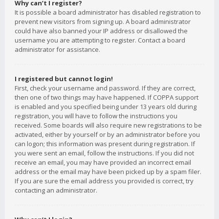
Why can’t I register?
It is possible a board administrator has disabled registration to
prevent new visitors from signing up. A board administrator
could have also banned your IP address or disallowed the
username you are attempting to register. Contact a board
administrator for assistance.
I registered but cannot login!
First, check your username and password. If they are correct,
then one of two things may have happened. If COPPA support
is enabled and you specified being under 13 years old during
registration, you will have to follow the instructions you
received. Some boards will also require new registrations to be
activated, either by yourself or by an administrator before you
can logon; this information was present during registration. If
you were sent an email, follow the instructions. If you did not
receive an email, you may have provided an incorrect email
address or the email may have been picked up by a spam filer.
If you are sure the email address you provided is correct, try
contacting an administrator.