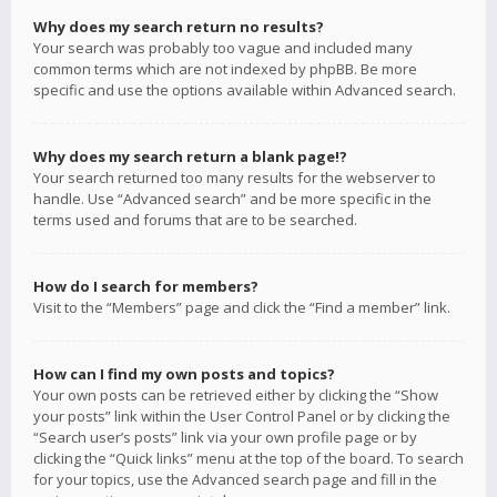
Why does my search return no results?
Your search was probably too vague and included many
common terms which are not indexed by phpBB. Be more
specific and use the options available within Advanced search.
Why does my search return a blank page!?
Your search returned too many results for the webserver to
handle. Use “Advanced search” and be more specific in the
terms used and forums that are to be searched.
How do I search for members?
Visit to the “Members” page and click the “Find a member” link.
How can I find my own posts and topics?
Your own posts can be retrieved either by clicking the “Show
your posts” link within the User Control Panel or by clicking the
“Search user’s posts” link via your own profile page or by
clicking the “Quick links” menu at the top of the board. To search
for your topics, use the Advanced search page and fill in the