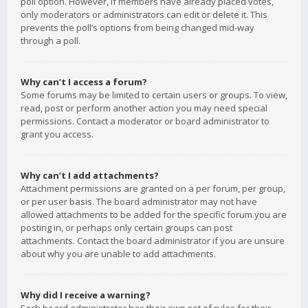
poll option. However, if members have already placed votes,
only moderators or administrators can edit or delete it. This
prevents the poll’s options from being changed mid-way
through a poll.
Why can’t I access a forum?
Some forums may be limited to certain users or groups. To view,
read, post or perform another action you may need special
permissions. Contact a moderator or board administrator to
grant you access.
Why can’t I add attachments?
Attachment permissions are granted on a per forum, per group,
or per user basis. The board administrator may not have
allowed attachments to be added for the specific forum you are
posting in, or perhaps only certain groups can post
attachments. Contact the board administrator if you are unsure
about why you are unable to add attachments.
Why did I receive a warning?