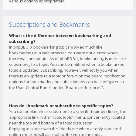
various options appropriately.
Subscriptions and Bookmarks
What is the difference between bookmarking and
subscribing?
In phpBB 3.0, bookmarking topics worked much like
bookmarking in a web browser. You were not alerted when
there was an update. As of phpBB 3.1, bookmarking is more like
subscribing to a topic. You can be notified when a bookmarked
topic is updated. Subscribing, however, will notify you when
there is an update to a topic or forum on the board. Notification
options for bookmarks and subscriptions can be configured in
the User Control Panel, under “Board preferences”.
How do I bookmark or subscribe to specific topics?
You can bookmark or subscribe to a specific topic by clicking the
appropriate link in the “Topic tools” menu, conveniently located
near the top and bottom of a topic discussion.
Replying to a topic with the “Notify me when a reply is posted”
option checked will also subscribe you to the topic.