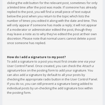
clicking the edit button for the relevant post, sometimes for only
a limited time after the post was made. If someone has already
replied to the post, you will find a small piece of text output
below the post when you return to the topic which lists the
number of times you edited it along with the date and time. This
will only appear if someone has made a reply; it will not appear
if a moderator or administrator edited the post, though they
may leave a note as to why they’ve edited the post at their own
discretion. Please note that normal users cannot delete a post
once someone has replied.
How do I add a signature to my post?
To add a signature to a post you must first create one via your
User Control Panel. Once created, you can check the
Attach a
signature
box on the posting form to add your signature. You
can also add a signature by default to all your posts by
checking the appropriate radio button in the User Control Panel.
If you do so, you can still prevent a signature being added to
individual posts by un-checking the add signature box within
the posting form.