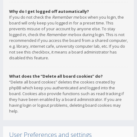
Why do I get logged off automatically?
If you do not check the
Remember me
box when you login, the
board will only keep you logged in for a preset time. This
prevents misuse of your account by anyone else. To stay
logged in, check the
Remember me
box during login. This is not
recommended if you access the board from a shared computer,
e.g. library, internet cafe, university computer lab, etc. If you do
not see this checkbox, it means a board administrator has
disabled this feature.
What does the “Delete all board cookies” do?
“Delete all board cookies” deletes the cookies created by
phpBB which keep you authenticated and logged into the
board. Cookies also provide functions such as read tracking if
they have been enabled by a board administrator. If you are
having login or logout problems, deleting board cookies may
help.
User Preferences and settings