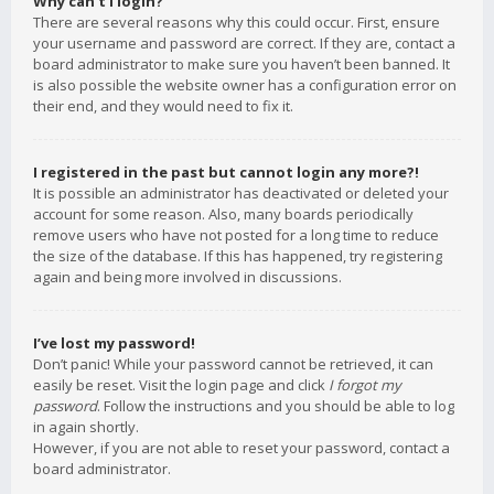
Why can’t I login?
There are several reasons why this could occur. First, ensure
your username and password are correct. If they are, contact a
board administrator to make sure you haven’t been banned. It
is also possible the website owner has a configuration error on
their end, and they would need to fix it.
I registered in the past but cannot login any more?!
It is possible an administrator has deactivated or deleted your
account for some reason. Also, many boards periodically
remove users who have not posted for a long time to reduce
the size of the database. If this has happened, try registering
again and being more involved in discussions.
I’ve lost my password!
Don’t panic! While your password cannot be retrieved, it can
easily be reset. Visit the login page and click
I forgot my
password
. Follow the instructions and you should be able to log
in again shortly.
However, if you are not able to reset your password, contact a
board administrator.