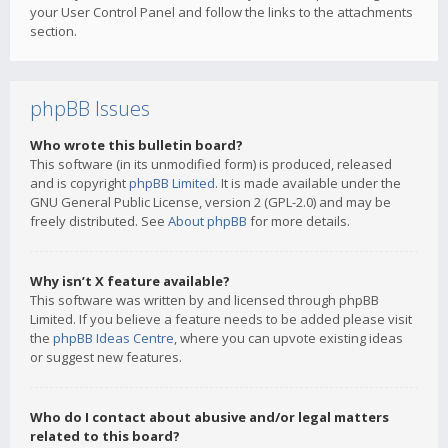
your User Control Panel and follow the links to the attachments
section.
phpBB Issues
Who wrote this bulletin board?
This software (in its unmodified form) is produced, released
and is copyright
phpBB Limited
. It is made available under the
GNU General Public License, version 2 (GPL-2.0) and may be
freely distributed. See
About phpBB
for more details.
Why isn’t X feature available?
This software was written by and licensed through phpBB
Limited. If you believe a feature needs to be added please visit
the
phpBB Ideas Centre
, where you can upvote existing ideas
or suggest new features.
Who do I contact about abusive and/or legal matters
related to this board?