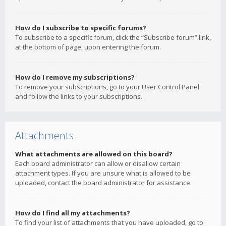
How do I subscribe to specific forums?
To subscribe to a specific forum, click the “Subscribe forum” link,
at the bottom of page, upon entering the forum.
How do I remove my subscriptions?
To remove your subscriptions, go to your User Control Panel
and follow the links to your subscriptions.
Attachments
What attachments are allowed on this board?
Each board administrator can allow or disallow certain
attachment types. If you are unsure what is allowed to be
uploaded, contact the board administrator for assistance.
How do I find all my attachments?
To find your list of attachments that you have uploaded, go to