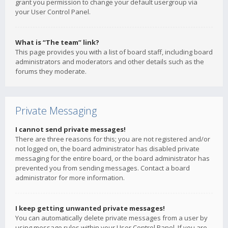
grant you permission to change your default usergroup via
your User Control Panel.
What is “The team” link?
This page provides you with a list of board staff, including board
administrators and moderators and other details such as the
forums they moderate.
Private Messaging
I cannot send private messages!
There are three reasons for this; you are not registered and/or
not logged on, the board administrator has disabled private
messaging for the entire board, or the board administrator has
prevented you from sending messages. Contact a board
administrator for more information.
I keep getting unwanted private messages!
You can automatically delete private messages from a user by
using message rules within your User Control Panel. If you are