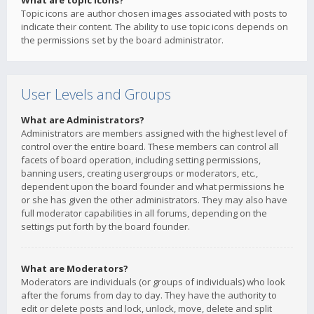
What are topic icons?
Topic icons are author chosen images associated with posts to
indicate their content. The ability to use topic icons depends on
the permissions set by the board administrator.
User Levels and Groups
What are Administrators?
Administrators are members assigned with the highest level of
control over the entire board. These members can control all
facets of board operation, including setting permissions,
banning users, creating usergroups or moderators, etc.,
dependent upon the board founder and what permissions he
or she has given the other administrators. They may also have
full moderator capabilities in all forums, depending on the
settings put forth by the board founder.
What are Moderators?
Moderators are individuals (or groups of individuals) who look
after the forums from day to day. They have the authority to
edit or delete posts and lock, unlock, move, delete and split