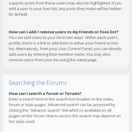
support, posts from these users may also be highlighted. If you
add a user to your foes list, any posts they make will be hidden
by default.
How can I add / remove users to my Friends or Foes list?
You can add users to your list in two ways. Within each user’s
profile, there is a link to add them to either your Friend or Foe
list. Alternatively, from your User Control Panel, you can directly
add users by entering their member name. You may also
remove users from your list using the same page.
Searching the Forums
How can I search a forum or forums?
Enter a search term in the search box located on the index,
forum or topic pages. Advanced search can be accessed by
clicking the “Advance Search” link which is available on all
pages on the forum. How to access the search may depend on
the style used.