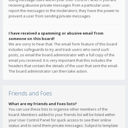
receiving abusive private messages from a particular user,
report the messages to the moderators; they have the power to
prevent a user from sending private messages.
I have received a spamming or abusive email from
someone on this board!
We are sorry to hear that. The email form feature of this board
includes safeguards to try and track users who send such
posts, so email the board administrator with a full copy of the
email you received. It is very important that this includes the
headers that contain the details of the user that sent the email.
The board administrator can then take action.
Friends and Foes
What are my Friends and Foes lists?
You can use these lists to organise other members of the
board. Members added to your friends list will be listed within
your User Control Panel for quick access to see their online
status and to send them private messages. Subject to template