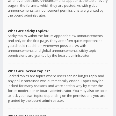
whenever possible. Announcements appear at the top of every
page in the forum to which they are posted. As with global
announcements, announcement permissions are granted by
the board administrator.
What are sticky topics?
Sticky topics within the forum appear below announcements
and only on the first page. They are often quite important so
you should read them whenever possible. As with
announcements and global announcements, sticky topic
permissions are granted by the board administrator.
What are locked topics?
Locked topics are topics where users can no longer reply and
any poll it contained was automatically ended. Topics may be
locked for many reasons and were set this way by either the
forum moderator or board administrator. You may also be able
to lock your own topics depending on the permissions you are
granted by the board administrator.