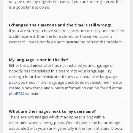
only be done by registered users. If you are not registered, this
is a good time to do so.
I changed the timezone and the time is still wrong!
If you are sure you have set the timezone correctly and the time
is still incorrect, then the time stored on the server clock is
incorrect. Please notify an administrator to correct the problem.
My language is not in the list!
Either the administrator has not installed your language or
nobody has translated this board into your language. Try
asking a board administrator if they can install the language
pack you need. If the language pack does not exist, feel free to
create a new translation. More information can be found at the
phpBB
® website.
What are the images next to my username?
There are two images which may appear along with a
username when viewing posts. One of them may be an image
associated with your rank, generally in the form of stars, blocks