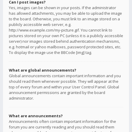
Can I post images?
Yes, images can be shown in your posts. If the administrator
has allowed attachments, you may be able to upload the image
to the board. Otherwise, you must link to an image stored on a
publicly accessible web server, e.g.
http://www.example.com/my-picture.gif. You cannot link to
pictures stored on your own PC (unless it is a publicly accessible
server) nor images stored behind authentication mechanisms,
e.g. hotmail or yahoo mailboxes, password protected sites, etc.
To display the image use the BBCode [img] tag.
What are global announcements?
Global announcements contain important information and you
should read them whenever possible. They will appear at the
top of every forum and within your User Control Panel. Global
announcement permissions are granted by the board
administrator.
What are announcements?
Announcements often contain important information for the
forum you are currently reading and you should read them