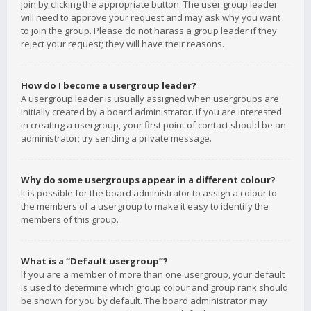
join by clicking the appropriate button. The user group leader
will need to approve your request and may ask why you want
to join the group. Please do not harass a group leader if they
reject your request; they will have their reasons.
How do I become a usergroup leader?
A usergroup leader is usually assigned when usergroups are
initially created by a board administrator. If you are interested
in creating a usergroup, your first point of contact should be an
administrator; try sending a private message.
Why do some usergroups appear in a different colour?
It is possible for the board administrator to assign a colour to
the members of a usergroup to make it easy to identify the
members of this group.
What is a “Default usergroup”?
If you are a member of more than one usergroup, your default
is used to determine which group colour and group rank should
be shown for you by default. The board administrator may