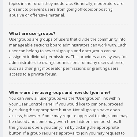
topics in the forum they moderate. Generally, moderators are
present to prevent users from going off-topic or posting
abusive or offensive material.
What are usergroups?
Usergroups are groups of users that divide the community into
manageable sections board administrators can work with. Each
user can belong to several groups and each group can be
assigned individual permissions. This provides an easy way for
administrators to change permissions for many users at once,
such as changing moderator permissions or granting users
access to a private forum.
Where are the usergroups and how do I join one?
You can view all usergroups via the “Usergroups” link within
your User Control Panel. If you would like to join one, proceed
by clicking the appropriate button. Not all groups have open
access, however. Some may require approval to join, some may
be closed and some may even have hidden memberships. If
the group is open, you can join it by clicking the appropriate
button. If a group requires approval to join you may request to