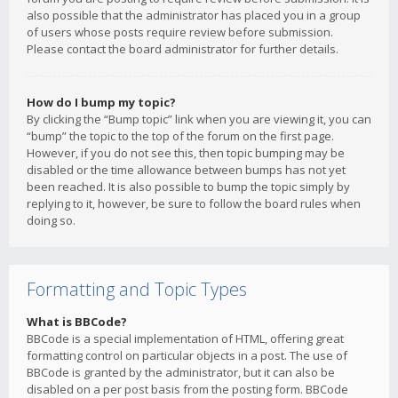
also possible that the administrator has placed you in a group
of users whose posts require review before submission.
Please contact the board administrator for further details.
How do I bump my topic?
By clicking the “Bump topic” link when you are viewing it, you can
“bump” the topic to the top of the forum on the first page.
However, if you do not see this, then topic bumping may be
disabled or the time allowance between bumps has not yet
been reached. It is also possible to bump the topic simply by
replying to it, however, be sure to follow the board rules when
doing so.
Formatting and Topic Types
What is BBCode?
BBCode is a special implementation of HTML, offering great
formatting control on particular objects in a post. The use of
BBCode is granted by the administrator, but it can also be
disabled on a per post basis from the posting form. BBCode