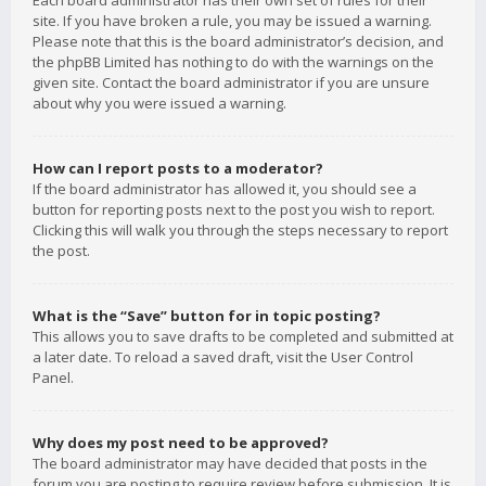
Each board administrator has their own set of rules for their
site. If you have broken a rule, you may be issued a warning.
Please note that this is the board administrator’s decision, and
the phpBB Limited has nothing to do with the warnings on the
given site. Contact the board administrator if you are unsure
about why you were issued a warning.
How can I report posts to a moderator?
If the board administrator has allowed it, you should see a
button for reporting posts next to the post you wish to report.
Clicking this will walk you through the steps necessary to report
the post.
What is the “Save” button for in topic posting?
This allows you to save drafts to be completed and submitted at
a later date. To reload a saved draft, visit the User Control
Panel.
Why does my post need to be approved?
The board administrator may have decided that posts in the
forum you are posting to require review before submission. It is