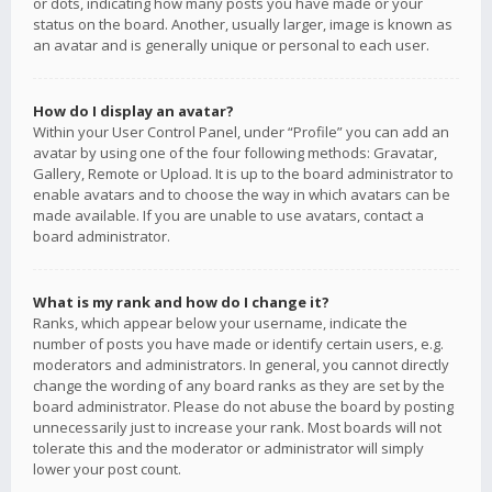
or dots, indicating how many posts you have made or your
status on the board. Another, usually larger, image is known as
an avatar and is generally unique or personal to each user.
How do I display an avatar?
Within your User Control Panel, under “Profile” you can add an
avatar by using one of the four following methods: Gravatar,
Gallery, Remote or Upload. It is up to the board administrator to
enable avatars and to choose the way in which avatars can be
made available. If you are unable to use avatars, contact a
board administrator.
What is my rank and how do I change it?
Ranks, which appear below your username, indicate the
number of posts you have made or identify certain users, e.g.
moderators and administrators. In general, you cannot directly
change the wording of any board ranks as they are set by the
board administrator. Please do not abuse the board by posting
unnecessarily just to increase your rank. Most boards will not
tolerate this and the moderator or administrator will simply
lower your post count.