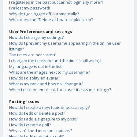
I registered in the past but cannot login any more?!
I’ve lost my password!
Why do I get logged off automatically?
What does the “Delete all board cookies” do?
User Preferences and settings
How do I change my settings?
How do I prevent my username appearing in the online user
listings?
The times are not correct!
I changed the timezone and the time is still wrong!
My language is not in the list!
What are the images next to my username?
How do I display an avatar?
What is my rank and how do I change it?
When I click the email link for a user it asks me to login?
Posting Issues
How do I create a new topic or post a reply?
How do I edit or delete a post?
How do I add a signature to my post?
How do I create a poll?
Why can’t I add more poll options?
How do I edit or delete a poll?