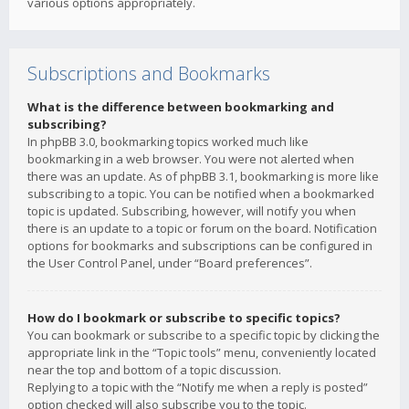
various options appropriately.
Subscriptions and Bookmarks
What is the difference between bookmarking and
subscribing?
In phpBB 3.0, bookmarking topics worked much like
bookmarking in a web browser. You were not alerted when
there was an update. As of phpBB 3.1, bookmarking is more like
subscribing to a topic. You can be notified when a bookmarked
topic is updated. Subscribing, however, will notify you when
there is an update to a topic or forum on the board. Notification
options for bookmarks and subscriptions can be configured in
the User Control Panel, under “Board preferences”.
How do I bookmark or subscribe to specific topics?
You can bookmark or subscribe to a specific topic by clicking the
appropriate link in the “Topic tools” menu, conveniently located
near the top and bottom of a topic discussion.
Replying to a topic with the “Notify me when a reply is posted”
option checked will also subscribe you to the topic.