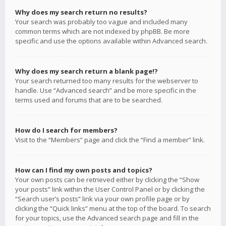
Why does my search return no results?
Your search was probably too vague and included many
common terms which are not indexed by phpBB. Be more
specific and use the options available within Advanced search.
Why does my search return a blank page!?
Your search returned too many results for the webserver to
handle. Use “Advanced search” and be more specific in the
terms used and forums that are to be searched.
How do I search for members?
Visit to the “Members” page and click the “Find a member” link.
How can I find my own posts and topics?
Your own posts can be retrieved either by clicking the “Show
your posts” link within the User Control Panel or by clicking the
“Search user’s posts” link via your own profile page or by
clicking the “Quick links” menu at the top of the board. To search
for your topics, use the Advanced search page and fill in the