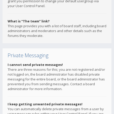
grant you permission to change your default usergroup via
your User Control Panel.
What is “The team” link?
This page provides you with a list of board staff, including board
administrators and moderators and other details such as the
forums they moderate.
Private Messaging
I cannot send private messages!
There are three reasons for this; you are not registered and/or
not logged on, the board administrator has disabled private
messaging for the entire board, or the board administrator has
prevented you from sending messages. Contact a board
administrator for more information.
I keep getting unwanted private messages!
You can automatically delete private messages from a user by
using message rules within your User Control Panel. If you are