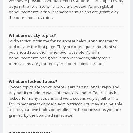
whenever possible. Announcements appear at the top of every
page in the forum to which they are posted. As with global
announcements, announcement permissions are granted by
the board administrator.
What are sticky topics?
Sticky topics within the forum appear below announcements
and only on the first page. They are often quite important so
you should read them whenever possible. As with
announcements and global announcements, sticky topic
permissions are granted by the board administrator.
What are locked topics?
Locked topics are topics where users can no longer reply and
any poll it contained was automatically ended. Topics may be
locked for many reasons and were set this way by either the
forum moderator or board administrator. You may also be able
to lock your own topics depending on the permissions you are
granted by the board administrator.