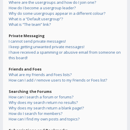
Where are the usergroups and how do I join one?
How do I become a usergroup leader?
Why do some usergroups appear in a different colour?
What is a “Default usergroup”?
What is “The team” link?
Private Messaging
I cannot send private messages!
I keep getting unwanted private messages!
I have received a spamming or abusive email from someone on
this board!
Friends and Foes
What are my Friends and Foes lists?
How can I add / remove users to my Friends or Foes list?
Searching the Forums
How can I search a forum or forums?
Why does my search return no results?
Why does my search return a blank page!?
How do I search for members?
How can I find my own posts and topics?