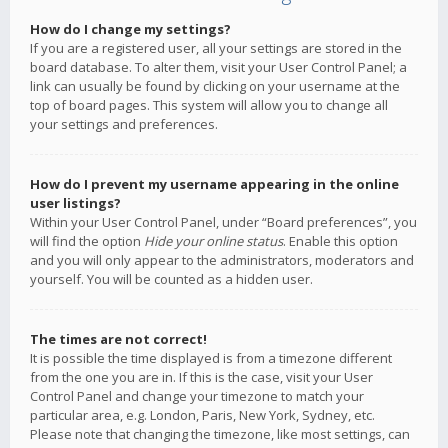
How do I change my settings?
If you are a registered user, all your settings are stored in the
board database. To alter them, visit your User Control Panel; a
link can usually be found by clicking on your username at the
top of board pages. This system will allow you to change all
your settings and preferences.
How do I prevent my username appearing in the online
user listings?
Within your User Control Panel, under “Board preferences”, you
will find the option
Hide your online status
. Enable this option
and you will only appear to the administrators, moderators and
yourself. You will be counted as a hidden user.
The times are not correct!
It is possible the time displayed is from a timezone different
from the one you are in. If this is the case, visit your User
Control Panel and change your timezone to match your
particular area, e.g. London, Paris, New York, Sydney, etc.
Please note that changing the timezone, like most settings, can