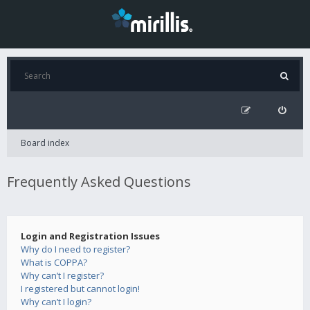
Board index
Frequently Asked Questions
Login and Registration Issues
Why do I need to register?
What is COPPA?
Why can’t I register?
I registered but cannot login!
Why can’t I login?