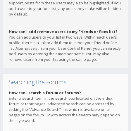
support, posts from these users may also be highlighted. If you
add a user to your foes list, any posts they make will be hidden
by default.
How can I add / remove users to my Friends or Foes list?
You can add users to your list in two ways. Within each user’s
profile, there is a link to add them to either your Friend or Foe
list. Alternatively, from your User Control Panel, you can directly
add users by entering their member name. You may also
remove users from your list using the same page.
Searching the Forums
How can I search a forum or forums?
Enter a search term in the search box located on the index,
forum or topic pages. Advanced search can be accessed by
clicking the “Advance Search” link which is available on all
pages on the forum. How to access the search may depend on
the style used.