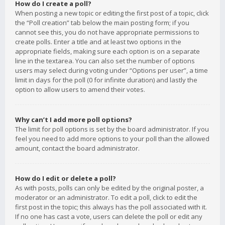
How do I create a poll?
When posting a new topic or editing the first post of a topic, click
the “Poll creation” tab below the main posting form; if you
cannot see this, you do not have appropriate permissions to
create polls. Enter a title and at least two options in the
appropriate fields, making sure each option is on a separate
line in the textarea. You can also set the number of options
users may select during voting under “Options per user”, a time
limit in days for the poll (0 for infinite duration) and lastly the
option to allow users to amend their votes.
Why can’t I add more poll options?
The limit for poll options is set by the board administrator. If you
feel you need to add more options to your poll than the allowed
amount, contact the board administrator.
How do I edit or delete a poll?
As with posts, polls can only be edited by the original poster, a
moderator or an administrator. To edit a poll, click to edit the
first post in the topic; this always has the poll associated with it.
If no one has cast a vote, users can delete the poll or edit any