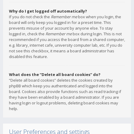
Why do I get logged off automatically?
If you do not check the
Remember me
box when you login, the
board will only keep you logged in for a preset time. This
prevents misuse of your account by anyone else. To stay
logged in, check the
Remember me
box during login. This is not
recommended if you access the board from a shared computer,
e.g. library, internet cafe, university computer lab, etc. If you do
not see this checkbox, it means a board administrator has
disabled this feature.
What does the “Delete all board cookies” do?
“Delete all board cookies” deletes the cookies created by
phpBB which keep you authenticated and logged into the
board. Cookies also provide functions such as read tracking if
they have been enabled by a board administrator. If you are
having login or logout problems, deleting board cookies may
help.
User Preferences and settings