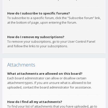
How do I subscribe to specific forums?
To subscribe to a specific forum, click the “Subscribe forum” link,
at the bottom of page, upon entering the forum.
How do I remove my subscriptions?
To remove your subscriptions, go to your User Control Panel
and follow the links to your subscriptions.
Attachments
What attachments are allowed on this board?
Each board administrator can allow or disallow certain
attachment types. If you are unsure what is allowed to be
uploaded, contact the board administrator for assistance.
How do I find all my attachments?
To find your list of attachments that you have uploaded, go to