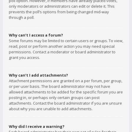
poll option. However, if members have already placed votes,
only moderators or administrators can edit or delete it. This
prevents the poll’s options from being changed mid-way
through a poll.
Why can’t I access a forum?
Some forums may be limited to certain users or groups. To view,
read, post or perform another action you may need special
permissions. Contact a moderator or board administrator to
grant you access.
Why can’t I add attachments?
Attachment permissions are granted on a per forum, per group,
or per user basis. The board administrator may not have
allowed attachments to be added for the specific forum you are
posting in, or perhaps only certain groups can post
attachments. Contact the board administrator if you are unsure
about why you are unable to add attachments.
Why did I receive a warning?