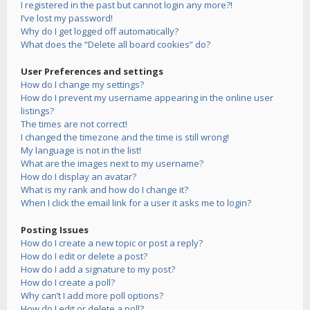
I registered in the past but cannot login any more?!
I’ve lost my password!
Why do I get logged off automatically?
What does the “Delete all board cookies” do?
User Preferences and settings
How do I change my settings?
How do I prevent my username appearing in the online user
listings?
The times are not correct!
I changed the timezone and the time is still wrong!
My language is not in the list!
What are the images next to my username?
How do I display an avatar?
What is my rank and how do I change it?
When I click the email link for a user it asks me to login?
Posting Issues
How do I create a new topic or post a reply?
How do I edit or delete a post?
How do I add a signature to my post?
How do I create a poll?
Why can’t I add more poll options?
How do I edit or delete a poll?