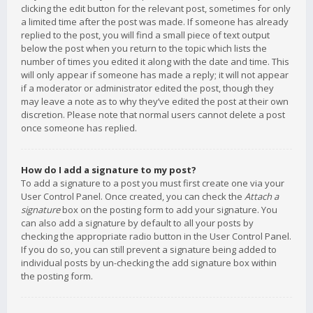
clicking the edit button for the relevant post, sometimes for only
a limited time after the post was made. If someone has already
replied to the post, you will find a small piece of text output
below the post when you return to the topic which lists the
number of times you edited it along with the date and time. This
will only appear if someone has made a reply; it will not appear
if a moderator or administrator edited the post, though they
may leave a note as to why they’ve edited the post at their own
discretion. Please note that normal users cannot delete a post
once someone has replied.
How do I add a signature to my post?
To add a signature to a post you must first create one via your
User Control Panel. Once created, you can check the
Attach a
signature
box on the posting form to add your signature. You
can also add a signature by default to all your posts by
checking the appropriate radio button in the User Control Panel.
If you do so, you can still prevent a signature being added to
individual posts by un-checking the add signature box within
the posting form.