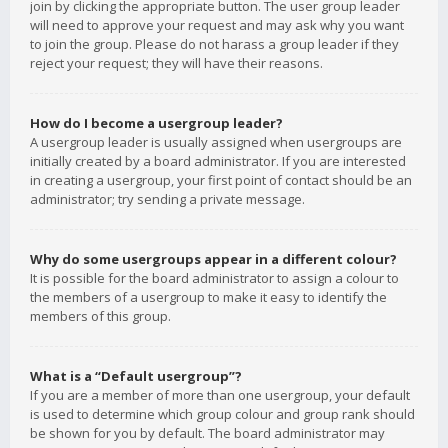
join by clicking the appropriate button. The user group leader
will need to approve your request and may ask why you want
to join the group. Please do not harass a group leader if they
reject your request; they will have their reasons.
How do I become a usergroup leader?
A usergroup leader is usually assigned when usergroups are
initially created by a board administrator. If you are interested
in creating a usergroup, your first point of contact should be an
administrator; try sending a private message.
Why do some usergroups appear in a different colour?
It is possible for the board administrator to assign a colour to
the members of a usergroup to make it easy to identify the
members of this group.
What is a “Default usergroup”?
If you are a member of more than one usergroup, your default
is used to determine which group colour and group rank should
be shown for you by default. The board administrator may