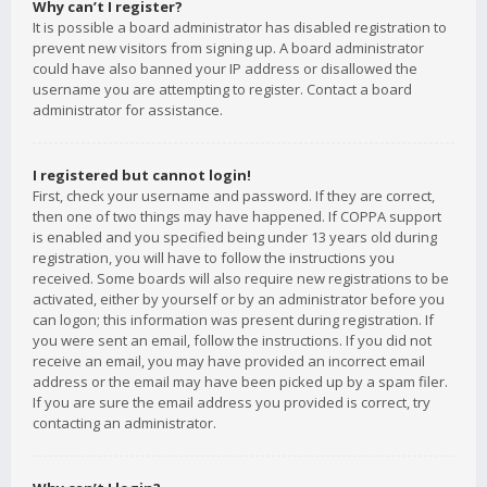
Why can’t I register?
It is possible a board administrator has disabled registration to
prevent new visitors from signing up. A board administrator
could have also banned your IP address or disallowed the
username you are attempting to register. Contact a board
administrator for assistance.
I registered but cannot login!
First, check your username and password. If they are correct,
then one of two things may have happened. If COPPA support
is enabled and you specified being under 13 years old during
registration, you will have to follow the instructions you
received. Some boards will also require new registrations to be
activated, either by yourself or by an administrator before you
can logon; this information was present during registration. If
you were sent an email, follow the instructions. If you did not
receive an email, you may have provided an incorrect email
address or the email may have been picked up by a spam filer.
If you are sure the email address you provided is correct, try
contacting an administrator.