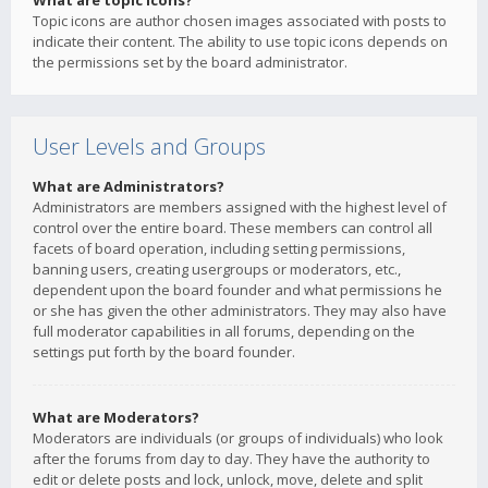
What are topic icons?
Topic icons are author chosen images associated with posts to
indicate their content. The ability to use topic icons depends on
the permissions set by the board administrator.
User Levels and Groups
What are Administrators?
Administrators are members assigned with the highest level of
control over the entire board. These members can control all
facets of board operation, including setting permissions,
banning users, creating usergroups or moderators, etc.,
dependent upon the board founder and what permissions he
or she has given the other administrators. They may also have
full moderator capabilities in all forums, depending on the
settings put forth by the board founder.
What are Moderators?
Moderators are individuals (or groups of individuals) who look
after the forums from day to day. They have the authority to
edit or delete posts and lock, unlock, move, delete and split