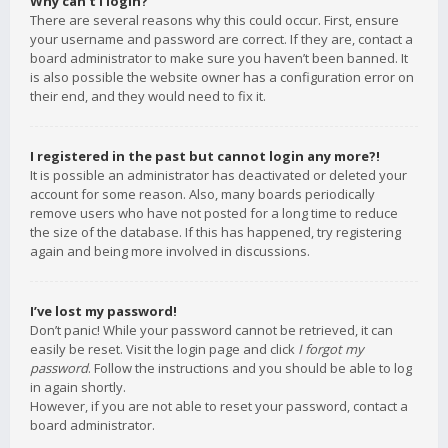
Why can’t I login?
There are several reasons why this could occur. First, ensure
your username and password are correct. If they are, contact a
board administrator to make sure you haven’t been banned. It
is also possible the website owner has a configuration error on
their end, and they would need to fix it.
I registered in the past but cannot login any more?!
It is possible an administrator has deactivated or deleted your
account for some reason. Also, many boards periodically
remove users who have not posted for a long time to reduce
the size of the database. If this has happened, try registering
again and being more involved in discussions.
I’ve lost my password!
Don’t panic! While your password cannot be retrieved, it can
easily be reset. Visit the login page and click
I forgot my
password
. Follow the instructions and you should be able to log
in again shortly.
However, if you are not able to reset your password, contact a
board administrator.