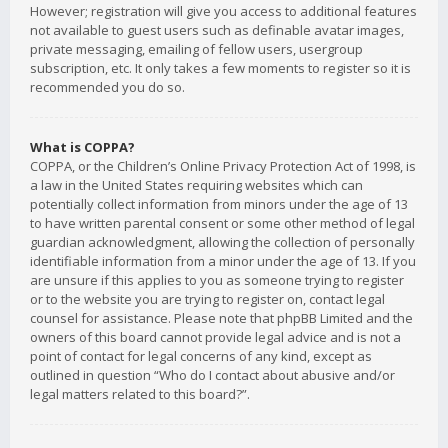
However; registration will give you access to additional features
not available to guest users such as definable avatar images,
private messaging, emailing of fellow users, usergroup
subscription, etc. It only takes a few moments to register so it is
recommended you do so.
What is COPPA?
COPPA, or the Children’s Online Privacy Protection Act of 1998, is
a law in the United States requiring websites which can
potentially collect information from minors under the age of 13
to have written parental consent or some other method of legal
guardian acknowledgment, allowing the collection of personally
identifiable information from a minor under the age of 13. If you
are unsure if this applies to you as someone trying to register
or to the website you are trying to register on, contact legal
counsel for assistance. Please note that phpBB Limited and the
owners of this board cannot provide legal advice and is not a
point of contact for legal concerns of any kind, except as
outlined in question “Who do I contact about abusive and/or
legal matters related to this board?”.