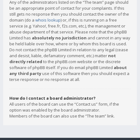
Any of the administrators listed on the “The team” page should
be an appropriate point of contact for your complaints. If this
still gets no response then you should contact the owner of the
domain (do a
whois lookup
) or, if this is running on a free
service (e.g. Yahoo!, free.fr, f2s.com, etc.), the management or
abuse department of that service. Please note that the phpBB
Limited has
absolutely no jurisdiction
and cannot in any way
be held liable over how, where or by whom this board is used.
Do not contact the phpBB Limited in relation to any legal (cease
and desist, liable, defamatory comment, etc.) matter
not
directly related
to the phpBB.com website or the discrete
software of phpBB itself. If you do email phpBB Limited
about
any third party
use of this software then you should expect a
terse response or no response at all.
How do I contact a board administrator?
All users of the board can use the “Contact us” form, if the
option was enabled by the board administrator.
Members of the board can also use the “The team” link.