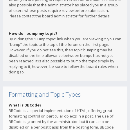
also possible that the administrator has placed you in a group
of users whose posts require review before submission.
Please contact the board administrator for further details.
How do I bump my topic?
By clicking the “Bump topic” link when you are viewing it, you can
“bump” the topic to the top of the forum on the first page.
However, if you do not see this, then topic bumping may be
disabled or the time allowance between bumps has not yet
been reached. It is also possible to bump the topic simply by
replying to it, however, be sure to follow the board rules when
doing so.
Formatting and Topic Types
What is BBCode?
BBCode is a special implementation of HTML, offering great
formatting control on particular objects in a post. The use of
BBCode is granted by the administrator, but it can also be
disabled on a per post basis from the posting form. BBCode