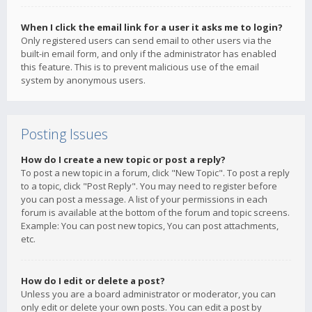
When I click the email link for a user it asks me to login?
Only registered users can send email to other users via the
built-in email form, and only if the administrator has enabled
this feature. This is to prevent malicious use of the email
system by anonymous users.
Posting Issues
How do I create a new topic or post a reply?
To post a new topic in a forum, click "New Topic". To post a reply
to a topic, click "Post Reply". You may need to register before
you can post a message. A list of your permissions in each
forum is available at the bottom of the forum and topic screens.
Example: You can post new topics, You can post attachments,
etc.
How do I edit or delete a post?
Unless you are a board administrator or moderator, you can
only edit or delete your own posts. You can edit a post by