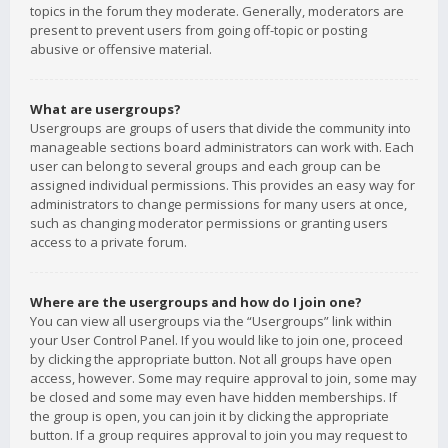
topics in the forum they moderate. Generally, moderators are
present to prevent users from going off-topic or posting
abusive or offensive material.
What are usergroups?
Usergroups are groups of users that divide the community into
manageable sections board administrators can work with. Each
user can belong to several groups and each group can be
assigned individual permissions. This provides an easy way for
administrators to change permissions for many users at once,
such as changing moderator permissions or granting users
access to a private forum.
Where are the usergroups and how do I join one?
You can view all usergroups via the “Usergroups” link within
your User Control Panel. If you would like to join one, proceed
by clicking the appropriate button. Not all groups have open
access, however. Some may require approval to join, some may
be closed and some may even have hidden memberships. If
the group is open, you can join it by clicking the appropriate
button. If a group requires approval to join you may request to