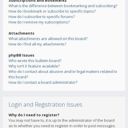
Subscriptions and Bookmarks
What is the difference between bookmarking and subscribing?
How do I bookmark or subscribe to specific topics?
How do I subscribe to specific forums?
How do I remove my subscriptions?
Attachments
What attachments are allowed on this board?
How do I find all my attachments?
phpBB Issues
Who wrote this bulletin board?
Why isn’t X feature available?
Who do I contact about abusive and/or legal matters related to
this board?
How do I contact a board administrator?
Login and Registration Issues
Why do I need to register?
You may not have to, it is up to the administrator of the board
as to whether you need to register in order to post messages.