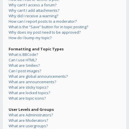
Why can’t I access a forum?
Why can’t I add attachments?
Why did I receive a warning?
How can I report posts to a moderator?
What is the “Save” button for in topic posting?
Why does my post need to be approved?
How do I bump my topic?
Formatting and Topic Types
What is BBCode?
Can I use HTML?
What are Smilies?
Can I post images?
What are global announcements?
What are announcements?
What are sticky topics?
What are locked topics?
What are topic icons?
User Levels and Groups
What are Administrators?
What are Moderators?
What are usergroups?