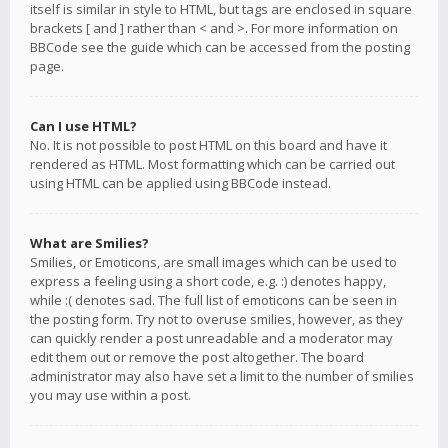
itself is similar in style to HTML, but tags are enclosed in square
brackets [ and ] rather than < and >. For more information on
BBCode see the guide which can be accessed from the posting
page.
Can I use HTML?
No. It is not possible to post HTML on this board and have it
rendered as HTML. Most formatting which can be carried out
using HTML can be applied using BBCode instead.
What are Smilies?
Smilies, or Emoticons, are small images which can be used to
express a feeling using a short code, e.g. :) denotes happy,
while :( denotes sad. The full list of emoticons can be seen in
the posting form. Try not to overuse smilies, however, as they
can quickly render a post unreadable and a moderator may
edit them out or remove the post altogether. The board
administrator may also have set a limit to the number of smilies
you may use within a post.