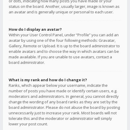
or dots, indicating how many posts you have made or your
status on the board. Another, usually larger, image is known as
an avatar and is generally unique or personal to each user.
How do I display an avatar?
Within your User Control Panel, under “Profile” you can add an
avatar by using one of the four following methods: Gravatar,
Gallery, Remote or Upload. It is up to the board administrator to
enable avatars and to choose the way in which avatars can be
made available. If you are unable to use avatars, contact a
board administrator.
What is my rank and how do I change it?
Ranks, which appear below your username, indicate the
number of posts you have made or identify certain users, e.g.
moderators and administrators. In general, you cannot directly
change the wording of any board ranks as they are set by the
board administrator. Please do not abuse the board by posting
unnecessarily just to increase your rank. Most boards will not
tolerate this and the moderator or administrator will simply
lower your post count.