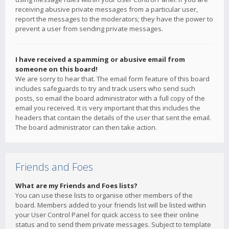
receiving abusive private messages from a particular user,
report the messages to the moderators; they have the power to
prevent a user from sending private messages.
I have received a spamming or abusive email from
someone on this board!
We are sorry to hear that. The email form feature of this board
includes safeguards to try and track users who send such
posts, so email the board administrator with a full copy of the
email you received. It is very important that this includes the
headers that contain the details of the user that sent the email.
The board administrator can then take action.
Friends and Foes
What are my Friends and Foes lists?
You can use these lists to organise other members of the
board. Members added to your friends list will be listed within
your User Control Panel for quick access to see their online
status and to send them private messages. Subject to template