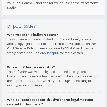
your User Control Panel and follow the links to the attachments
section.
phpBB Issues
Who wrote this bulletin board?
This software (in its unmodified form) is produced, released
and is copyright
phpBB Limited
. It is made available under the
GNU General Public License, version 2 (GPL-2.0) and may be
freely distributed. See
About phpBB
for more details.
Why isn’t X feature available?
This software was written by and licensed through phpBB
Limited. If you believe a feature needs to be added please visit
the
phpBB Ideas Centre
, where you can upvote existing ideas
or suggest new features.
Who do I contact about abusive and/or legal matters
related to this board?