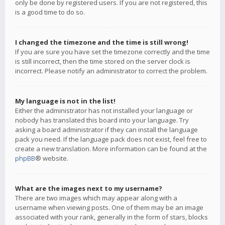
only be done by registered users. If you are not registered, this
is a good time to do so.
I changed the timezone and the time is still wrong!
If you are sure you have set the timezone correctly and the time
is still incorrect, then the time stored on the server clock is
incorrect. Please notify an administrator to correct the problem.
My language is not in the list!
Either the administrator has not installed your language or
nobody has translated this board into your language. Try
asking a board administrator if they can install the language
pack you need. If the language pack does not exist, feel free to
create a new translation. More information can be found at the
phpBB
® website.
What are the images next to my username?
There are two images which may appear along with a
username when viewing posts. One of them may be an image
associated with your rank, generally in the form of stars, blocks