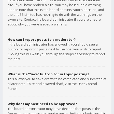
Each board administrator has their own set of rules for their
site. If you have broken a rule, you may be issued a warning.
Please note that this is the board administrator’s decision, and
the phpBB Limited has nothing to do with the warnings on the
given site. Contact the board administrator if you are unsure
about why you were issued a warning.
How can I report posts to a moderator?
If the board administrator has allowed it, you should see a
button for reporting posts next to the post you wish to report.
Clicking this will walk you through the steps necessary to report
the post.
What is the “Save” button for in topic posting?
This allows you to save drafts to be completed and submitted at
a later date. To reload a saved draft, visit the User Control
Panel.
Why does my post need to be approved?
The board administrator may have decided that posts in the
forum you are posting to require review before submission. It is