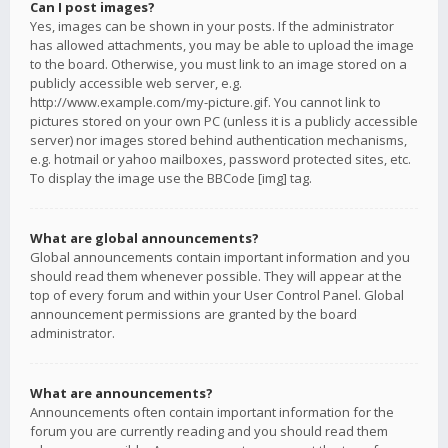
Can I post images?
Yes, images can be shown in your posts. If the administrator
has allowed attachments, you may be able to upload the image
to the board. Otherwise, you must link to an image stored on a
publicly accessible web server, e.g.
http://www.example.com/my-picture.gif. You cannot link to
pictures stored on your own PC (unless it is a publicly accessible
server) nor images stored behind authentication mechanisms,
e.g. hotmail or yahoo mailboxes, password protected sites, etc.
To display the image use the BBCode [img] tag.
What are global announcements?
Global announcements contain important information and you
should read them whenever possible. They will appear at the
top of every forum and within your User Control Panel. Global
announcement permissions are granted by the board
administrator.
What are announcements?
Announcements often contain important information for the
forum you are currently reading and you should read them