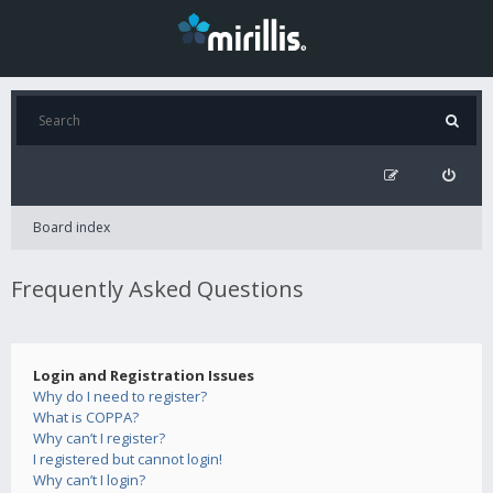
Board index
Frequently Asked Questions
Login and Registration Issues
Why do I need to register?
What is COPPA?
Why can’t I register?
I registered but cannot login!
Why can’t I login?