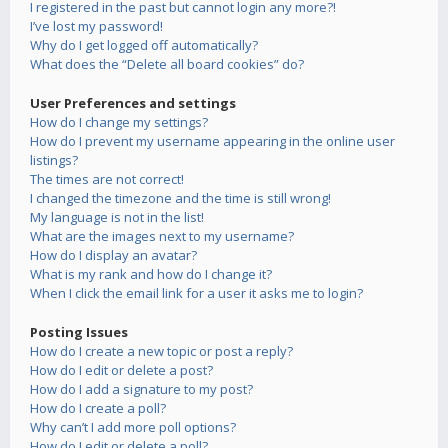
I registered in the past but cannot login any more?!
I’ve lost my password!
Why do I get logged off automatically?
What does the “Delete all board cookies” do?
User Preferences and settings
How do I change my settings?
How do I prevent my username appearing in the online user
listings?
The times are not correct!
I changed the timezone and the time is still wrong!
My language is not in the list!
What are the images next to my username?
How do I display an avatar?
What is my rank and how do I change it?
When I click the email link for a user it asks me to login?
Posting Issues
How do I create a new topic or post a reply?
How do I edit or delete a post?
How do I add a signature to my post?
How do I create a poll?
Why can’t I add more poll options?
How do I edit or delete a poll?