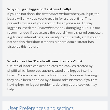
Why do I get logged off automatically?
If you do not check the
Remember me
box when you login, the
board will only keep you logged in for a preset time. This
prevents misuse of your account by anyone else. To stay
logged in, check the
Remember me
box during login. This is not
recommended if you access the board from a shared computer,
e.g. library, internet cafe, university computer lab, etc. If you do
not see this checkbox, it means a board administrator has
disabled this feature.
What does the “Delete all board cookies” do?
“Delete all board cookies” deletes the cookies created by
phpBB which keep you authenticated and logged into the
board. Cookies also provide functions such as read tracking if
they have been enabled by a board administrator. If you are
having login or logout problems, deleting board cookies may
help.
User Preferences and settings