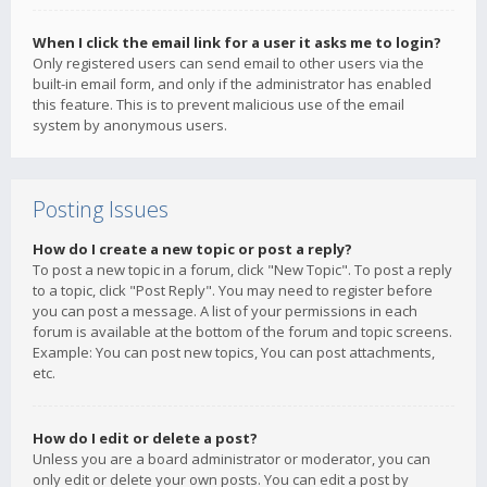
When I click the email link for a user it asks me to login?
Only registered users can send email to other users via the
built-in email form, and only if the administrator has enabled
this feature. This is to prevent malicious use of the email
system by anonymous users.
Posting Issues
How do I create a new topic or post a reply?
To post a new topic in a forum, click "New Topic". To post a reply
to a topic, click "Post Reply". You may need to register before
you can post a message. A list of your permissions in each
forum is available at the bottom of the forum and topic screens.
Example: You can post new topics, You can post attachments,
etc.
How do I edit or delete a post?
Unless you are a board administrator or moderator, you can
only edit or delete your own posts. You can edit a post by