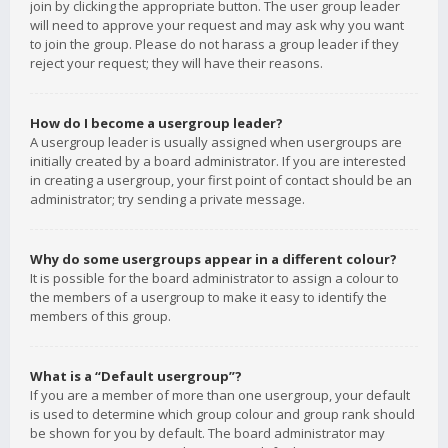
join by clicking the appropriate button. The user group leader
will need to approve your request and may ask why you want
to join the group. Please do not harass a group leader if they
reject your request; they will have their reasons.
How do I become a usergroup leader?
A usergroup leader is usually assigned when usergroups are
initially created by a board administrator. If you are interested
in creating a usergroup, your first point of contact should be an
administrator; try sending a private message.
Why do some usergroups appear in a different colour?
It is possible for the board administrator to assign a colour to
the members of a usergroup to make it easy to identify the
members of this group.
What is a “Default usergroup”?
If you are a member of more than one usergroup, your default
is used to determine which group colour and group rank should
be shown for you by default. The board administrator may