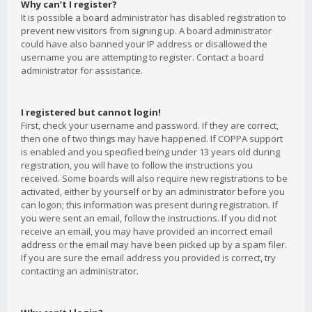
Why can’t I register?
It is possible a board administrator has disabled registration to
prevent new visitors from signing up. A board administrator
could have also banned your IP address or disallowed the
username you are attempting to register. Contact a board
administrator for assistance.
I registered but cannot login!
First, check your username and password. If they are correct,
then one of two things may have happened. If COPPA support
is enabled and you specified being under 13 years old during
registration, you will have to follow the instructions you
received. Some boards will also require new registrations to be
activated, either by yourself or by an administrator before you
can logon; this information was present during registration. If
you were sent an email, follow the instructions. If you did not
receive an email, you may have provided an incorrect email
address or the email may have been picked up by a spam filer.
If you are sure the email address you provided is correct, try
contacting an administrator.