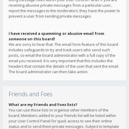
receiving abusive private messages from a particular user,
report the messages to the moderators; they have the power to
prevent a user from sending private messages.
I have received a spamming or abusive email from
someone on this board!
We are sorry to hear that. The email form feature of this board
includes safeguards to try and track users who send such
posts, so email the board administrator with a full copy of the
email you received. It is very important that this includes the
headers that contain the details of the user that sent the email.
The board administrator can then take action.
Friends and Foes
What are my Friends and Foes lists?
You can use these lists to organise other members of the
board. Members added to your friends list will be listed within
your User Control Panel for quick access to see their online
status and to send them private messages. Subject to template