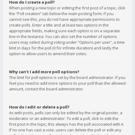
How do I create a poll?
When posting a new topic or editing the first post of a topic, click
the “Poll creation” tab below the main posting form; if you
cannot see this, you do not have appropriate permissions to
create polls. Enter a title and at least two options in the
appropriate fields, making sure each option is on a separate
line in the textarea. You can also set the number of options
users may select during voting under “Options per user”, a time
limit in days for the poll (0 for infinite duration) and lastly the
option to allow users to amend their votes.
Why can’t I add more poll options?
The limit for poll options is set by the board administrator. If you
feel you need to add more options to your poll than the allowed
amount, contact the board administrator.
How do I edit or delete a poll?
As with posts, polls can only be edited by the original poster, a
moderator or an administrator. To edit a poll, click to edit the
first post in the topic; this always has the poll associated with it.
If no one has cast a vote, users can delete the poll or edit any