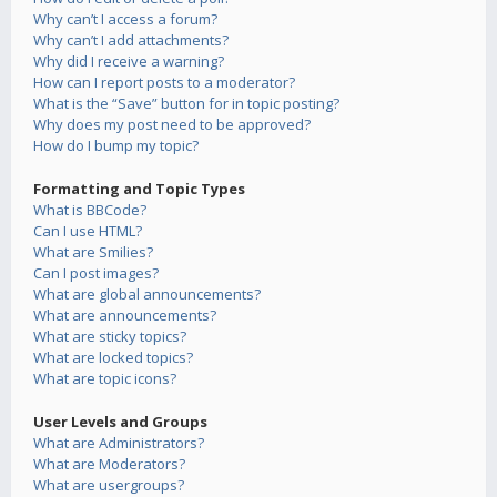
Why can’t I access a forum?
Why can’t I add attachments?
Why did I receive a warning?
How can I report posts to a moderator?
What is the “Save” button for in topic posting?
Why does my post need to be approved?
How do I bump my topic?
Formatting and Topic Types
What is BBCode?
Can I use HTML?
What are Smilies?
Can I post images?
What are global announcements?
What are announcements?
What are sticky topics?
What are locked topics?
What are topic icons?
User Levels and Groups
What are Administrators?
What are Moderators?
What are usergroups?