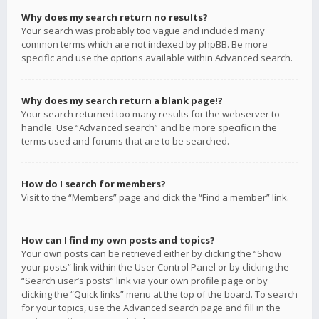
Why does my search return no results?
Your search was probably too vague and included many
common terms which are not indexed by phpBB. Be more
specific and use the options available within Advanced search.
Why does my search return a blank page!?
Your search returned too many results for the webserver to
handle. Use “Advanced search” and be more specific in the
terms used and forums that are to be searched.
How do I search for members?
Visit to the “Members” page and click the “Find a member” link.
How can I find my own posts and topics?
Your own posts can be retrieved either by clicking the “Show
your posts” link within the User Control Panel or by clicking the
“Search user’s posts” link via your own profile page or by
clicking the “Quick links” menu at the top of the board. To search
for your topics, use the Advanced search page and fill in the