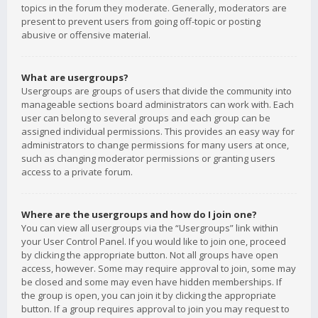
topics in the forum they moderate. Generally, moderators are
present to prevent users from going off-topic or posting
abusive or offensive material.
What are usergroups?
Usergroups are groups of users that divide the community into
manageable sections board administrators can work with. Each
user can belong to several groups and each group can be
assigned individual permissions. This provides an easy way for
administrators to change permissions for many users at once,
such as changing moderator permissions or granting users
access to a private forum.
Where are the usergroups and how do I join one?
You can view all usergroups via the “Usergroups” link within
your User Control Panel. If you would like to join one, proceed
by clicking the appropriate button. Not all groups have open
access, however. Some may require approval to join, some may
be closed and some may even have hidden memberships. If
the group is open, you can join it by clicking the appropriate
button. If a group requires approval to join you may request to