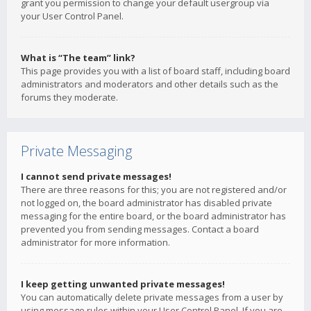
grant you permission to change your default usergroup via
your User Control Panel.
What is “The team” link?
This page provides you with a list of board staff, including board
administrators and moderators and other details such as the
forums they moderate.
Private Messaging
I cannot send private messages!
There are three reasons for this; you are not registered and/or
not logged on, the board administrator has disabled private
messaging for the entire board, or the board administrator has
prevented you from sending messages. Contact a board
administrator for more information.
I keep getting unwanted private messages!
You can automatically delete private messages from a user by
using message rules within your User Control Panel. If you are