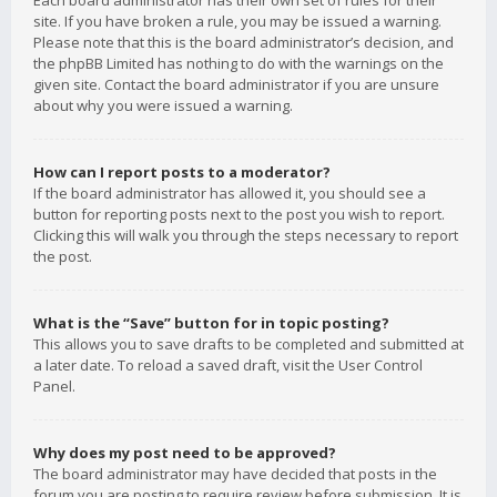
Each board administrator has their own set of rules for their
site. If you have broken a rule, you may be issued a warning.
Please note that this is the board administrator’s decision, and
the phpBB Limited has nothing to do with the warnings on the
given site. Contact the board administrator if you are unsure
about why you were issued a warning.
How can I report posts to a moderator?
If the board administrator has allowed it, you should see a
button for reporting posts next to the post you wish to report.
Clicking this will walk you through the steps necessary to report
the post.
What is the “Save” button for in topic posting?
This allows you to save drafts to be completed and submitted at
a later date. To reload a saved draft, visit the User Control
Panel.
Why does my post need to be approved?
The board administrator may have decided that posts in the
forum you are posting to require review before submission. It is