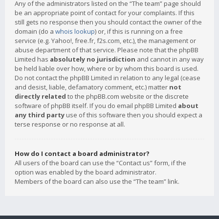
Any of the administrators listed on the “The team” page should
be an appropriate point of contact for your complaints. If this
still gets no response then you should contact the owner of the
domain (do a
whois lookup
) or, if this is running on a free
service (e.g. Yahoo!, free.fr, f2s.com, etc.), the management or
abuse department of that service. Please note that the phpBB
Limited has
absolutely no jurisdiction
and cannot in any way
be held liable over how, where or by whom this board is used.
Do not contact the phpBB Limited in relation to any legal (cease
and desist, liable, defamatory comment, etc.) matter
not
directly related
to the phpBB.com website or the discrete
software of phpBB itself. If you do email phpBB Limited
about
any third party
use of this software then you should expect a
terse response or no response at all.
How do I contact a board administrator?
All users of the board can use the “Contact us” form, if the
option was enabled by the board administrator.
Members of the board can also use the “The team” link.