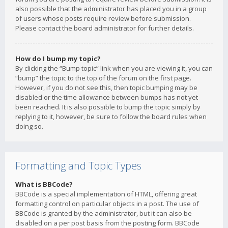
also possible that the administrator has placed you in a group
of users whose posts require review before submission.
Please contact the board administrator for further details.
How do I bump my topic?
By clicking the “Bump topic” link when you are viewing it, you can
“bump” the topic to the top of the forum on the first page.
However, if you do not see this, then topic bumping may be
disabled or the time allowance between bumps has not yet
been reached. It is also possible to bump the topic simply by
replying to it, however, be sure to follow the board rules when
doing so.
Formatting and Topic Types
What is BBCode?
BBCode is a special implementation of HTML, offering great
formatting control on particular objects in a post. The use of
BBCode is granted by the administrator, but it can also be
disabled on a per post basis from the posting form. BBCode