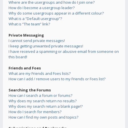
Where are the usergroups and how do I join one?
How do I become a usergroup leader?
Why do some usergroups appear in a different colour?
What is a “Default usergroup”?
What is “The team” link?
Private Messaging
I cannot send private messages!
I keep getting unwanted private messages!
I have received a spamming or abusive email from someone on
this board!
Friends and Foes
What are my Friends and Foes lists?
How can I add / remove users to my Friends or Foes list?
Searching the Forums
How can I search a forum or forums?
Why does my search return no results?
Why does my search return a blank page!?
How do I search for members?
How can I find my own posts and topics?