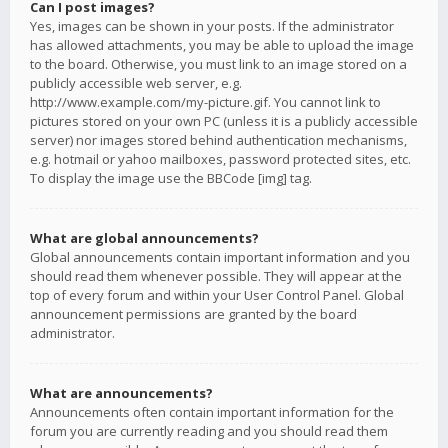
Can I post images?
Yes, images can be shown in your posts. If the administrator
has allowed attachments, you may be able to upload the image
to the board. Otherwise, you must link to an image stored on a
publicly accessible web server, e.g.
http://www.example.com/my-picture.gif. You cannot link to
pictures stored on your own PC (unless it is a publicly accessible
server) nor images stored behind authentication mechanisms,
e.g. hotmail or yahoo mailboxes, password protected sites, etc.
To display the image use the BBCode [img] tag.
What are global announcements?
Global announcements contain important information and you
should read them whenever possible. They will appear at the
top of every forum and within your User Control Panel. Global
announcement permissions are granted by the board
administrator.
What are announcements?
Announcements often contain important information for the
forum you are currently reading and you should read them