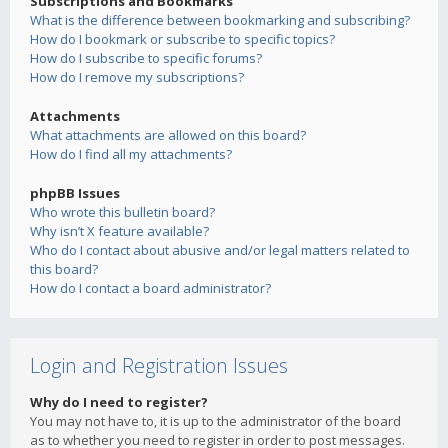
Subscriptions and Bookmarks
What is the difference between bookmarking and subscribing?
How do I bookmark or subscribe to specific topics?
How do I subscribe to specific forums?
How do I remove my subscriptions?
Attachments
What attachments are allowed on this board?
How do I find all my attachments?
phpBB Issues
Who wrote this bulletin board?
Why isn’t X feature available?
Who do I contact about abusive and/or legal matters related to
this board?
How do I contact a board administrator?
Login and Registration Issues
Why do I need to register?
You may not have to, it is up to the administrator of the board
as to whether you need to register in order to post messages.