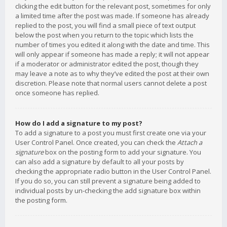
clicking the edit button for the relevant post, sometimes for only
a limited time after the post was made. If someone has already
replied to the post, you will find a small piece of text output
below the post when you return to the topic which lists the
number of times you edited it along with the date and time. This
will only appear if someone has made a reply; it will not appear
if a moderator or administrator edited the post, though they
may leave a note as to why they’ve edited the post at their own
discretion. Please note that normal users cannot delete a post
once someone has replied.
How do I add a signature to my post?
To add a signature to a post you must first create one via your
User Control Panel. Once created, you can check the
Attach a
signature
box on the posting form to add your signature. You
can also add a signature by default to all your posts by
checking the appropriate radio button in the User Control Panel.
If you do so, you can still prevent a signature being added to
individual posts by un-checking the add signature box within
the posting form.