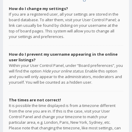
How do I change my settings?
If you are a registered user, all your settings are stored in the
board database. To alter them, visit your User Control Panel; a
link can usually be found by clicking on your username at the
top of board pages. This system will allow you to change all
your settings and preferences.
How do I prevent my username appearing in the online
user listings?
Within your User Control Panel, under “Board preferences”, you
will find the option
Hide your online status
. Enable this option
and you will only appear to the administrators, moderators and
yourself. You will be counted as a hidden user.
The times are not correct!
It is possible the time displayed is from a timezone different
from the one you are in. If this is the case, visit your User
Control Panel and change your timezone to match your
particular area, e.g. London, Paris, New York, Sydney, etc.
Please note that changing the timezone, like most settings, can