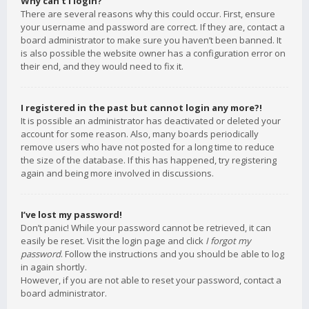
Why can’t I login?
There are several reasons why this could occur. First, ensure
your username and password are correct. If they are, contact a
board administrator to make sure you haven’t been banned. It
is also possible the website owner has a configuration error on
their end, and they would need to fix it.
I registered in the past but cannot login any more?!
It is possible an administrator has deactivated or deleted your
account for some reason. Also, many boards periodically
remove users who have not posted for a long time to reduce
the size of the database. If this has happened, try registering
again and being more involved in discussions.
I’ve lost my password!
Don’t panic! While your password cannot be retrieved, it can
easily be reset. Visit the login page and click
I forgot my
password
. Follow the instructions and you should be able to log
in again shortly.
However, if you are not able to reset your password, contact a
board administrator.