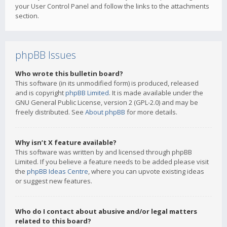
your User Control Panel and follow the links to the attachments
section.
phpBB Issues
Who wrote this bulletin board?
This software (in its unmodified form) is produced, released
and is copyright
phpBB Limited
. It is made available under the
GNU General Public License, version 2 (GPL-2.0) and may be
freely distributed. See
About phpBB
for more details.
Why isn’t X feature available?
This software was written by and licensed through phpBB
Limited. If you believe a feature needs to be added please visit
the
phpBB Ideas Centre
, where you can upvote existing ideas
or suggest new features.
Who do I contact about abusive and/or legal matters
related to this board?