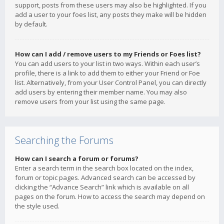
support, posts from these users may also be highlighted. If you
add a user to your foes list, any posts they make will be hidden
by default.
How can I add / remove users to my Friends or Foes list?
You can add users to your list in two ways. Within each user’s
profile, there is a link to add them to either your Friend or Foe
list. Alternatively, from your User Control Panel, you can directly
add users by entering their member name. You may also
remove users from your list using the same page.
Searching the Forums
How can I search a forum or forums?
Enter a search term in the search box located on the index,
forum or topic pages. Advanced search can be accessed by
clicking the “Advance Search” link which is available on all
pages on the forum. How to access the search may depend on
the style used.