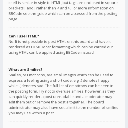
itself is similar in style to HTML, but tags are enclosed in square
brackets [ and ] rather than < and >. For more information on
BBCode see the guide which can be accessed from the posting
page.
Can I use HTML?
No. It is not possible to post HTML on this board and have it
rendered as HTML. Most formatting which can be carried out
using HTML can be applied using BBCode instead.
What are Smilies?
Smilies, or Emoticons, are small images which can be used to
express a feeling using a short code, e.g. :) denotes happy,
while :( denotes sad. The full list of emoticons can be seen in
the posting form. Try not to overuse smilies, however, as they
can quickly render a post unreadable and a moderator may
edit them out or remove the post altogether. The board
administrator may also have set a limit to the number of smilies
you may use within a post.