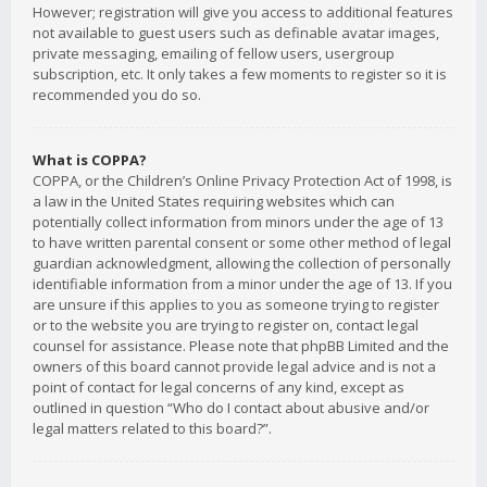
However; registration will give you access to additional features
not available to guest users such as definable avatar images,
private messaging, emailing of fellow users, usergroup
subscription, etc. It only takes a few moments to register so it is
recommended you do so.
What is COPPA?
COPPA, or the Children’s Online Privacy Protection Act of 1998, is
a law in the United States requiring websites which can
potentially collect information from minors under the age of 13
to have written parental consent or some other method of legal
guardian acknowledgment, allowing the collection of personally
identifiable information from a minor under the age of 13. If you
are unsure if this applies to you as someone trying to register
or to the website you are trying to register on, contact legal
counsel for assistance. Please note that phpBB Limited and the
owners of this board cannot provide legal advice and is not a
point of contact for legal concerns of any kind, except as
outlined in question “Who do I contact about abusive and/or
legal matters related to this board?”.