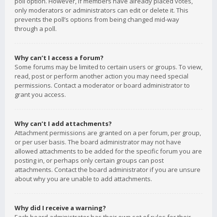
poll option. However, if members have already placed votes,
only moderators or administrators can edit or delete it. This
prevents the poll’s options from being changed mid-way
through a poll.
Why can’t I access a forum?
Some forums may be limited to certain users or groups. To view,
read, post or perform another action you may need special
permissions. Contact a moderator or board administrator to
grant you access.
Why can’t I add attachments?
Attachment permissions are granted on a per forum, per group,
or per user basis. The board administrator may not have
allowed attachments to be added for the specific forum you are
posting in, or perhaps only certain groups can post
attachments. Contact the board administrator if you are unsure
about why you are unable to add attachments.
Why did I receive a warning?