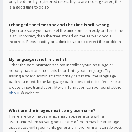
only be done by registered users. If you are not registered, this
is a good time to do so.
I changed the timezone and the time is still wrong!
If you are sure you have set the timezone correctly and the time
is still incorrect, then the time stored on the server clock is
incorrect. Please notify an administrator to correct the problem.
My language is not in the list!
Either the administrator has not installed your language or
nobody has translated this board into your language. Try
asking a board administrator if they can install the language
pack you need. If the language pack does not exist, feel free to
create a new translation. More information can be found at the
phpBB
® website.
What are the images next to my username?
There are two images which may appear along with a
username when viewing posts. One of them may be an image
associated with your rank, generally in the form of stars, blocks