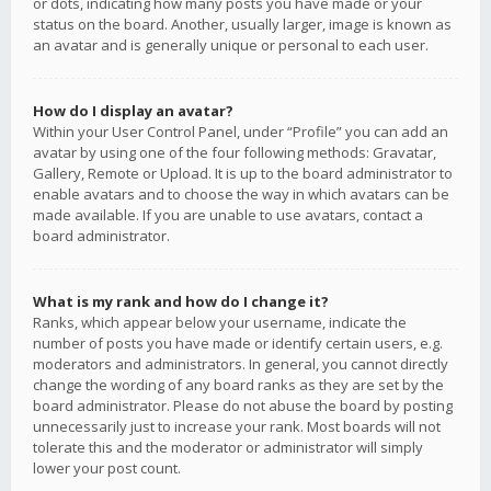
or dots, indicating how many posts you have made or your
status on the board. Another, usually larger, image is known as
an avatar and is generally unique or personal to each user.
How do I display an avatar?
Within your User Control Panel, under “Profile” you can add an
avatar by using one of the four following methods: Gravatar,
Gallery, Remote or Upload. It is up to the board administrator to
enable avatars and to choose the way in which avatars can be
made available. If you are unable to use avatars, contact a
board administrator.
What is my rank and how do I change it?
Ranks, which appear below your username, indicate the
number of posts you have made or identify certain users, e.g.
moderators and administrators. In general, you cannot directly
change the wording of any board ranks as they are set by the
board administrator. Please do not abuse the board by posting
unnecessarily just to increase your rank. Most boards will not
tolerate this and the moderator or administrator will simply
lower your post count.