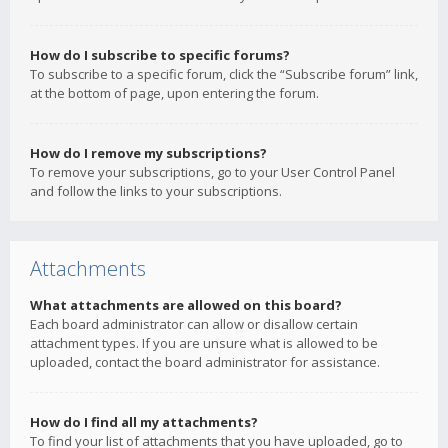
How do I subscribe to specific forums?
To subscribe to a specific forum, click the “Subscribe forum” link,
at the bottom of page, upon entering the forum.
How do I remove my subscriptions?
To remove your subscriptions, go to your User Control Panel
and follow the links to your subscriptions.
Attachments
What attachments are allowed on this board?
Each board administrator can allow or disallow certain
attachment types. If you are unsure what is allowed to be
uploaded, contact the board administrator for assistance.
How do I find all my attachments?
To find your list of attachments that you have uploaded, go to