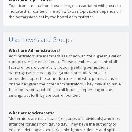
What are topic icons?
Topic icons are author chosen images associated with posts to
indicate their content. The ability to use topic icons depends on
the permissions set by the board administrator.
User Levels and Groups
What are Administrators?
Administrators are members assigned with the highest level of
control over the entire board. These members can control all
facets of board operation, including setting permissions,
banning users, creating usergroups or moderators, etc.,
dependent upon the board founder and what permissions he
or she has given the other administrators. They may also have
full moderator capabilities in all forums, depending on the
settings put forth by the board founder.
What are Moderators?
Moderators are individuals (or groups of individuals) who look
after the forums from day to day. They have the authority to
edit or delete posts and lock, unlock, move, delete and split