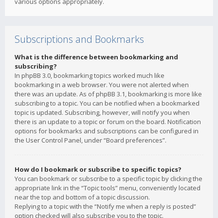
various options appropriately.
Subscriptions and Bookmarks
What is the difference between bookmarking and
subscribing?
In phpBB 3.0, bookmarking topics worked much like
bookmarking in a web browser. You were not alerted when
there was an update. As of phpBB 3.1, bookmarking is more like
subscribing to a topic. You can be notified when a bookmarked
topic is updated. Subscribing, however, will notify you when
there is an update to a topic or forum on the board. Notification
options for bookmarks and subscriptions can be configured in
the User Control Panel, under “Board preferences”.
How do I bookmark or subscribe to specific topics?
You can bookmark or subscribe to a specific topic by clicking the
appropriate link in the “Topic tools” menu, conveniently located
near the top and bottom of a topic discussion.
Replying to a topic with the “Notify me when a reply is posted”
option checked will also subscribe you to the topic.