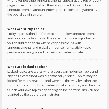
whenever possible. Announcements appear at the top of every
page in the forum to which they are posted. As with global
announcements, announcement permissions are granted by
the board administrator.
What are sticky topics?
Sticky topics within the forum appear below announcements
and only on the first page. They are often quite important so
you should read them whenever possible. As with
announcements and global announcements, sticky topic
permissions are granted by the board administrator.
What are locked topics?
Locked topics are topics where users can no longer reply and
any poll it contained was automatically ended. Topics may be
locked for many reasons and were set this way by either the
forum moderator or board administrator. You may also be able
to lock your own topics depending on the permissions you are
granted by the board administrator.