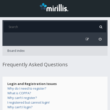
Board index
Frequently Asked Questions
Login and Registration Issues
Why do I need to register?
What is COPPA?
Why can’t I register?
I registered but cannot login!
Why can’t I login?