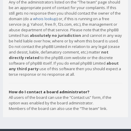
Any of the administrators listed on the “The team” page should
be an appropriate point of contact for your complaints. If this
still gets no response then you should contact the owner of the
domain (do a
whois lookup
) or, if this is running on a free
service (e.g. Yahoo!, free.fr, f2s.com, etc.), the management or
abuse department of that service. Please note that the phpBB
Limited has
absolutely no jurisdiction
and cannot in any way
be held liable over how, where or by whom this board is used.
Do not contact the phpBB Limited in relation to any legal (cease
and desist, liable, defamatory comment, etc.) matter
not
directly related
to the phpBB.com website or the discrete
software of phpBB itself. If you do email phpBB Limited
about
any third party
use of this software then you should expect a
terse response or no response at all.
How do I contact a board administrator?
All users of the board can use the “Contact us” form, if the
option was enabled by the board administrator.
Members of the board can also use the “The team” link.