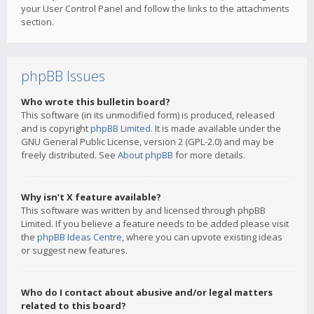
your User Control Panel and follow the links to the attachments
section.
phpBB Issues
Who wrote this bulletin board?
This software (in its unmodified form) is produced, released
and is copyright
phpBB Limited
. It is made available under the
GNU General Public License, version 2 (GPL-2.0) and may be
freely distributed. See
About phpBB
for more details.
Why isn’t X feature available?
This software was written by and licensed through phpBB
Limited. If you believe a feature needs to be added please visit
the
phpBB Ideas Centre
, where you can upvote existing ideas
or suggest new features.
Who do I contact about abusive and/or legal matters
related to this board?