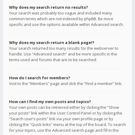
Why does my search return no results?
Your search was probably too vague and included many
common terms which are not indexed by phpBB. Be more
specific and use the options available within Advanced search.
Why does my search return a blank page!?
Your search returned too many results for the webserver to
handle. Use “Advanced search” and be more specific in the
terms used and forums that are to be searched.
How do I search for members?
Visit to the “Members” page and click the “Find a member” link.
How can I find my own posts and topics?
Your own posts can be retrieved either by clicking the “Show
your posts” link within the User Control Panel or by clicking the
“Search user’s posts” link via your own profile page or by
clicking the “Quick links” menu at the top of the board. To search
for your topics, use the Advanced search page and fill in the