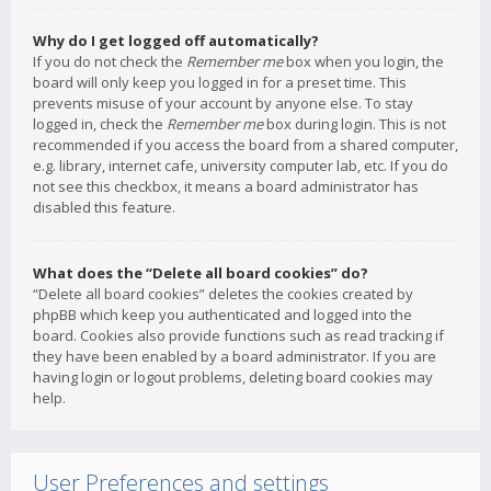
Why do I get logged off automatically?
If you do not check the
Remember me
box when you login, the
board will only keep you logged in for a preset time. This
prevents misuse of your account by anyone else. To stay
logged in, check the
Remember me
box during login. This is not
recommended if you access the board from a shared computer,
e.g. library, internet cafe, university computer lab, etc. If you do
not see this checkbox, it means a board administrator has
disabled this feature.
What does the “Delete all board cookies” do?
“Delete all board cookies” deletes the cookies created by
phpBB which keep you authenticated and logged into the
board. Cookies also provide functions such as read tracking if
they have been enabled by a board administrator. If you are
having login or logout problems, deleting board cookies may
help.
User Preferences and settings