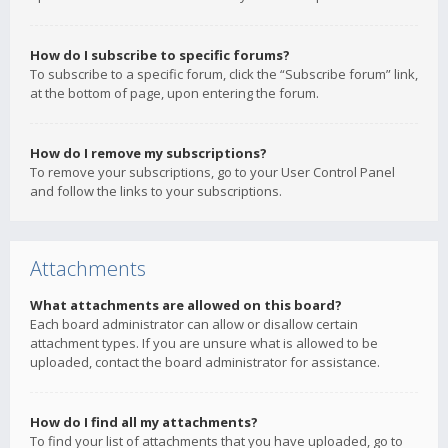
How do I subscribe to specific forums?
To subscribe to a specific forum, click the “Subscribe forum” link,
at the bottom of page, upon entering the forum.
How do I remove my subscriptions?
To remove your subscriptions, go to your User Control Panel
and follow the links to your subscriptions.
Attachments
What attachments are allowed on this board?
Each board administrator can allow or disallow certain
attachment types. If you are unsure what is allowed to be
uploaded, contact the board administrator for assistance.
How do I find all my attachments?
To find your list of attachments that you have uploaded, go to