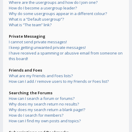
Where are the usergroups and how do I join one?
How do I become a usergroup leader?
Why do some usergroups appear in a different colour?
What is a “Default usergroup”?
What is “The team” link?
Private Messaging
I cannot send private messages!
I keep getting unwanted private messages!
I have received a spamming or abusive email from someone on
this board!
Friends and Foes
What are my Friends and Foes lists?
How can I add / remove users to my Friends or Foes list?
Searching the Forums
How can I search a forum or forums?
Why does my search return no results?
Why does my search return a blank page!?
How do I search for members?
How can I find my own posts and topics?