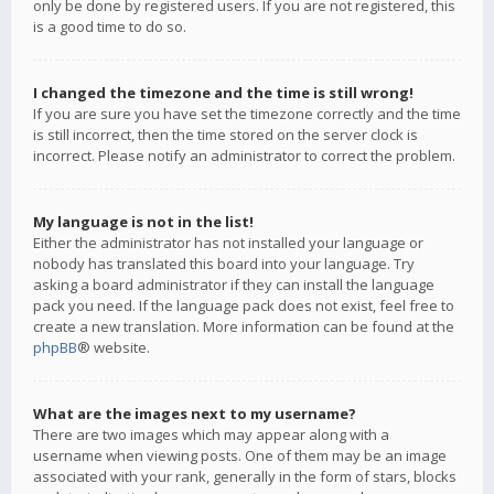
only be done by registered users. If you are not registered, this
is a good time to do so.
I changed the timezone and the time is still wrong!
If you are sure you have set the timezone correctly and the time
is still incorrect, then the time stored on the server clock is
incorrect. Please notify an administrator to correct the problem.
My language is not in the list!
Either the administrator has not installed your language or
nobody has translated this board into your language. Try
asking a board administrator if they can install the language
pack you need. If the language pack does not exist, feel free to
create a new translation. More information can be found at the
phpBB
® website.
What are the images next to my username?
There are two images which may appear along with a
username when viewing posts. One of them may be an image
associated with your rank, generally in the form of stars, blocks