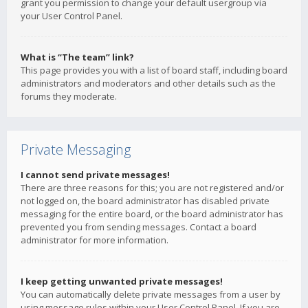
grant you permission to change your default usergroup via
your User Control Panel.
What is “The team” link?
This page provides you with a list of board staff, including board
administrators and moderators and other details such as the
forums they moderate.
Private Messaging
I cannot send private messages!
There are three reasons for this; you are not registered and/or
not logged on, the board administrator has disabled private
messaging for the entire board, or the board administrator has
prevented you from sending messages. Contact a board
administrator for more information.
I keep getting unwanted private messages!
You can automatically delete private messages from a user by
using message rules within your User Control Panel. If you are