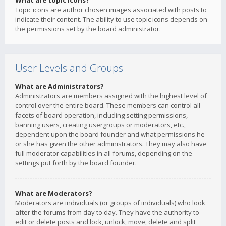
What are topic icons?
Topic icons are author chosen images associated with posts to
indicate their content. The ability to use topic icons depends on
the permissions set by the board administrator.
User Levels and Groups
What are Administrators?
Administrators are members assigned with the highest level of
control over the entire board. These members can control all
facets of board operation, including setting permissions,
banning users, creating usergroups or moderators, etc.,
dependent upon the board founder and what permissions he
or she has given the other administrators. They may also have
full moderator capabilities in all forums, depending on the
settings put forth by the board founder.
What are Moderators?
Moderators are individuals (or groups of individuals) who look
after the forums from day to day. They have the authority to
edit or delete posts and lock, unlock, move, delete and split