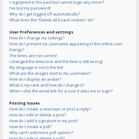
I registered in the past but cannot login any more?!
I’ve lost my password!
Why do I get logged off automatically?
What does the “Delete all board cookies” do?
User Preferences and settings
How do I change my settings?
How do I prevent my username appearing in the online user
listings?
The times are not correct!
I changed the timezone and the time is still wrong!
My language is not in the list!
What are the images next to my username?
How do I display an avatar?
What is my rank and how do I change it?
When I click the email link for a user it asks me to login?
Posting Issues
How do I create a new topic or post a reply?
How do I edit or delete a post?
How do I add a signature to my post?
How do I create a poll?
Why can’t I add more poll options?
How do I edit or delete a poll?