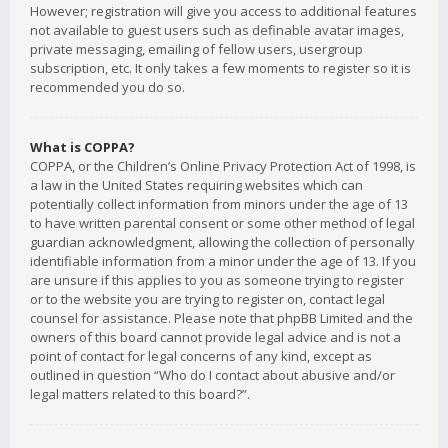
However; registration will give you access to additional features
not available to guest users such as definable avatar images,
private messaging, emailing of fellow users, usergroup
subscription, etc. It only takes a few moments to register so it is
recommended you do so.
What is COPPA?
COPPA, or the Children’s Online Privacy Protection Act of 1998, is
a law in the United States requiring websites which can
potentially collect information from minors under the age of 13
to have written parental consent or some other method of legal
guardian acknowledgment, allowing the collection of personally
identifiable information from a minor under the age of 13. If you
are unsure if this applies to you as someone trying to register
or to the website you are trying to register on, contact legal
counsel for assistance. Please note that phpBB Limited and the
owners of this board cannot provide legal advice and is not a
point of contact for legal concerns of any kind, except as
outlined in question “Who do I contact about abusive and/or
legal matters related to this board?”.