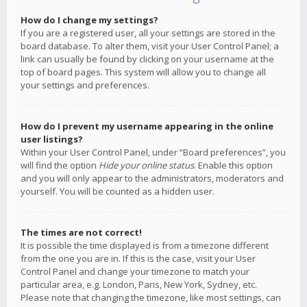
How do I change my settings?
If you are a registered user, all your settings are stored in the
board database. To alter them, visit your User Control Panel; a
link can usually be found by clicking on your username at the
top of board pages. This system will allow you to change all
your settings and preferences.
How do I prevent my username appearing in the online
user listings?
Within your User Control Panel, under “Board preferences”, you
will find the option
Hide your online status
. Enable this option
and you will only appear to the administrators, moderators and
yourself. You will be counted as a hidden user.
The times are not correct!
It is possible the time displayed is from a timezone different
from the one you are in. If this is the case, visit your User
Control Panel and change your timezone to match your
particular area, e.g. London, Paris, New York, Sydney, etc.
Please note that changing the timezone, like most settings, can