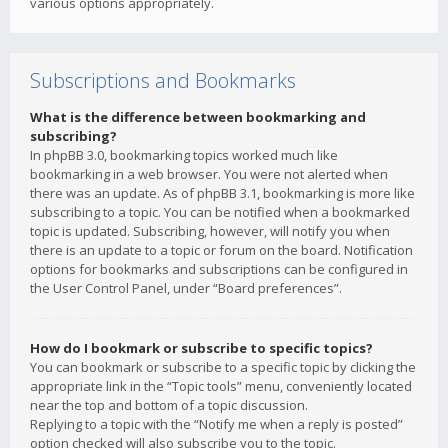
various options appropriately.
Subscriptions and Bookmarks
What is the difference between bookmarking and
subscribing?
In phpBB 3.0, bookmarking topics worked much like
bookmarking in a web browser. You were not alerted when
there was an update. As of phpBB 3.1, bookmarking is more like
subscribing to a topic. You can be notified when a bookmarked
topic is updated. Subscribing, however, will notify you when
there is an update to a topic or forum on the board. Notification
options for bookmarks and subscriptions can be configured in
the User Control Panel, under “Board preferences”.
How do I bookmark or subscribe to specific topics?
You can bookmark or subscribe to a specific topic by clicking the
appropriate link in the “Topic tools” menu, conveniently located
near the top and bottom of a topic discussion.
Replying to a topic with the “Notify me when a reply is posted”
option checked will also subscribe you to the topic.