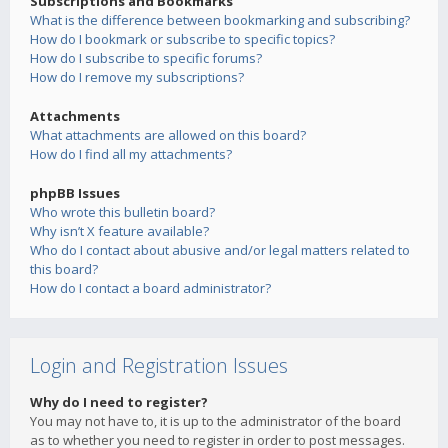
Subscriptions and Bookmarks
What is the difference between bookmarking and subscribing?
How do I bookmark or subscribe to specific topics?
How do I subscribe to specific forums?
How do I remove my subscriptions?
Attachments
What attachments are allowed on this board?
How do I find all my attachments?
phpBB Issues
Who wrote this bulletin board?
Why isn’t X feature available?
Who do I contact about abusive and/or legal matters related to
this board?
How do I contact a board administrator?
Login and Registration Issues
Why do I need to register?
You may not have to, it is up to the administrator of the board
as to whether you need to register in order to post messages.