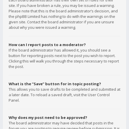
Each board administrator has their own set of rules for their
site. If you have broken a rule, you may be issued a warning.
Please note that this is the board administrator’s decision, and
the phpBB Limited has nothing to do with the warnings on the
given site. Contact the board administrator if you are unsure
about why you were issued a warning.
How can I report posts to a moderator?
If the board administrator has allowed it, you should see a
button for reporting posts next to the post you wish to report.
Clicking this will walk you through the steps necessary to report
the post.
What is the “Save” button for in topic posting?
This allows you to save drafts to be completed and submitted at
a later date. To reload a saved draft, visit the User Control
Panel.
Why does my post need to be approved?
The board administrator may have decided that posts in the
forum you are posting to require review before submission. It is