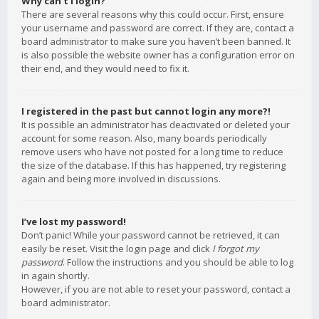
Why can’t I login?
There are several reasons why this could occur. First, ensure
your username and password are correct. If they are, contact a
board administrator to make sure you haven’t been banned. It
is also possible the website owner has a configuration error on
their end, and they would need to fix it.
I registered in the past but cannot login any more?!
It is possible an administrator has deactivated or deleted your
account for some reason. Also, many boards periodically
remove users who have not posted for a long time to reduce
the size of the database. If this has happened, try registering
again and being more involved in discussions.
I’ve lost my password!
Don’t panic! While your password cannot be retrieved, it can
easily be reset. Visit the login page and click
I forgot my
password
. Follow the instructions and you should be able to log
in again shortly.
However, if you are not able to reset your password, contact a
board administrator.