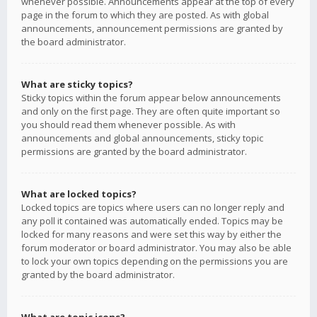
whenever possible. Announcements appear at the top of every
page in the forum to which they are posted. As with global
announcements, announcement permissions are granted by
the board administrator.
What are sticky topics?
Sticky topics within the forum appear below announcements
and only on the first page. They are often quite important so
you should read them whenever possible. As with
announcements and global announcements, sticky topic
permissions are granted by the board administrator.
What are locked topics?
Locked topics are topics where users can no longer reply and
any poll it contained was automatically ended. Topics may be
locked for many reasons and were set this way by either the
forum moderator or board administrator. You may also be able
to lock your own topics depending on the permissions you are
granted by the board administrator.