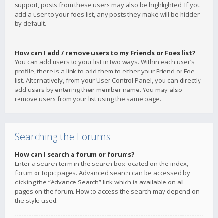
support, posts from these users may also be highlighted. If you
add a user to your foes list, any posts they make will be hidden
by default.
How can I add / remove users to my Friends or Foes list?
You can add users to your list in two ways. Within each user’s
profile, there is a link to add them to either your Friend or Foe
list. Alternatively, from your User Control Panel, you can directly
add users by entering their member name. You may also
remove users from your list using the same page.
Searching the Forums
How can I search a forum or forums?
Enter a search term in the search box located on the index,
forum or topic pages. Advanced search can be accessed by
clicking the “Advance Search” link which is available on all
pages on the forum. How to access the search may depend on
the style used.