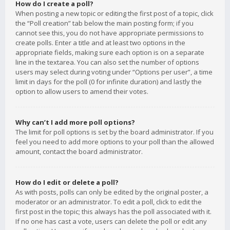
How do I create a poll?
When posting a new topic or editing the first post of a topic, click
the “Poll creation” tab below the main posting form; if you
cannot see this, you do not have appropriate permissions to
create polls. Enter a title and at least two options in the
appropriate fields, making sure each option is on a separate
line in the textarea. You can also set the number of options
users may select during voting under “Options per user”, a time
limit in days for the poll (0 for infinite duration) and lastly the
option to allow users to amend their votes.
Why can’t I add more poll options?
The limit for poll options is set by the board administrator. If you
feel you need to add more options to your poll than the allowed
amount, contact the board administrator.
How do I edit or delete a poll?
As with posts, polls can only be edited by the original poster, a
moderator or an administrator. To edit a poll, click to edit the
first post in the topic; this always has the poll associated with it.
If no one has cast a vote, users can delete the poll or edit any