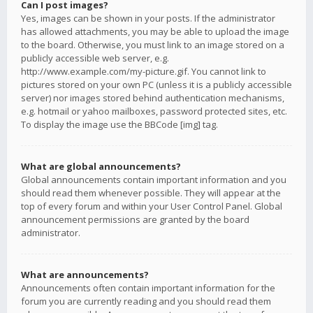
Can I post images?
Yes, images can be shown in your posts. If the administrator
has allowed attachments, you may be able to upload the image
to the board. Otherwise, you must link to an image stored on a
publicly accessible web server, e.g.
http://www.example.com/my-picture.gif. You cannot link to
pictures stored on your own PC (unless it is a publicly accessible
server) nor images stored behind authentication mechanisms,
e.g. hotmail or yahoo mailboxes, password protected sites, etc.
To display the image use the BBCode [img] tag.
What are global announcements?
Global announcements contain important information and you
should read them whenever possible. They will appear at the
top of every forum and within your User Control Panel. Global
announcement permissions are granted by the board
administrator.
What are announcements?
Announcements often contain important information for the
forum you are currently reading and you should read them