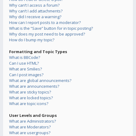
Why can’t I access a forum?
Why can’t I add attachments?
Why did I receive a warning?
How can I report posts to a moderator?
What is the “Save” button for in topic posting?
Why does my post need to be approved?
How do I bump my topic?
Formatting and Topic Types
What is BBCode?
Can I use HTML?
What are Smilies?
Can I post images?
What are global announcements?
What are announcements?
What are sticky topics?
What are locked topics?
What are topic icons?
User Levels and Groups
What are Administrators?
What are Moderators?
What are usergroups?