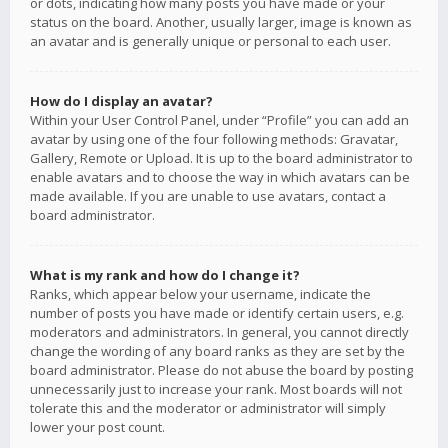
or dots, indicating how many posts you have made or your
status on the board. Another, usually larger, image is known as
an avatar and is generally unique or personal to each user.
How do I display an avatar?
Within your User Control Panel, under “Profile” you can add an
avatar by using one of the four following methods: Gravatar,
Gallery, Remote or Upload. It is up to the board administrator to
enable avatars and to choose the way in which avatars can be
made available. If you are unable to use avatars, contact a
board administrator.
What is my rank and how do I change it?
Ranks, which appear below your username, indicate the
number of posts you have made or identify certain users, e.g.
moderators and administrators. In general, you cannot directly
change the wording of any board ranks as they are set by the
board administrator. Please do not abuse the board by posting
unnecessarily just to increase your rank. Most boards will not
tolerate this and the moderator or administrator will simply
lower your post count.