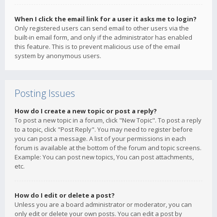
When I click the email link for a user it asks me to login?
Only registered users can send email to other users via the
built-in email form, and only if the administrator has enabled
this feature. This is to prevent malicious use of the email
system by anonymous users.
Posting Issues
How do I create a new topic or post a reply?
To post a new topic in a forum, click "New Topic". To post a reply
to a topic, click "Post Reply". You may need to register before
you can post a message. A list of your permissions in each
forum is available at the bottom of the forum and topic screens.
Example: You can post new topics, You can post attachments,
etc.
How do I edit or delete a post?
Unless you are a board administrator or moderator, you can
only edit or delete your own posts. You can edit a post by