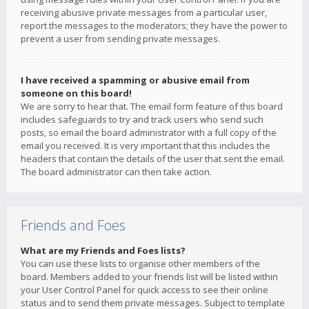
receiving abusive private messages from a particular user,
report the messages to the moderators; they have the power to
prevent a user from sending private messages.
I have received a spamming or abusive email from
someone on this board!
We are sorry to hear that. The email form feature of this board
includes safeguards to try and track users who send such
posts, so email the board administrator with a full copy of the
email you received. It is very important that this includes the
headers that contain the details of the user that sent the email.
The board administrator can then take action.
Friends and Foes
What are my Friends and Foes lists?
You can use these lists to organise other members of the
board. Members added to your friends list will be listed within
your User Control Panel for quick access to see their online
status and to send them private messages. Subject to template