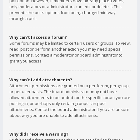
poll option. However, if members have already placed votes,
only moderators or administrators can edit or delete it. This
prevents the poll’s options from being changed mid-way
through a poll.
Why can’t I access a forum?
Some forums may be limited to certain users or groups. To view,
read, post or perform another action you may need special
permissions. Contact a moderator or board administrator to
grant you access.
Why can’t I add attachments?
Attachment permissions are granted on a per forum, per group,
or per user basis. The board administrator may not have
allowed attachments to be added for the specific forum you are
posting in, or perhaps only certain groups can post
attachments. Contact the board administrator if you are unsure
about why you are unable to add attachments.
Why did I receive a warning?