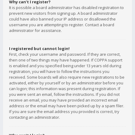
Why can’t I register?
It is possible a board administrator has disabled registration to
prevent new visitors from signing up. A board administrator
could have also banned your IP address or disallowed the
username you are attempting to register. Contact a board
administrator for assistance.
I registered but cannot login!
First, check your username and password. If they are correct,
then one of two things may have happened. If COPPA support
is enabled and you specified being under 13 years old during
registration, you will have to follow the instructions you
received. Some boards will also require new registrations to be
activated, either by yourself or by an administrator before you
can logon; this information was present during registration. If
you were sent an email, follow the instructions. If you did not
receive an email, you may have provided an incorrect email
address or the email may have been picked up by a spam filer.
If you are sure the email address you provided is correct, try
contacting an administrator.