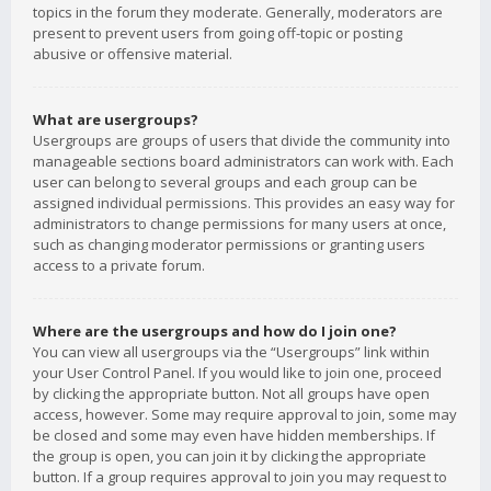
topics in the forum they moderate. Generally, moderators are
present to prevent users from going off-topic or posting
abusive or offensive material.
What are usergroups?
Usergroups are groups of users that divide the community into
manageable sections board administrators can work with. Each
user can belong to several groups and each group can be
assigned individual permissions. This provides an easy way for
administrators to change permissions for many users at once,
such as changing moderator permissions or granting users
access to a private forum.
Where are the usergroups and how do I join one?
You can view all usergroups via the “Usergroups” link within
your User Control Panel. If you would like to join one, proceed
by clicking the appropriate button. Not all groups have open
access, however. Some may require approval to join, some may
be closed and some may even have hidden memberships. If
the group is open, you can join it by clicking the appropriate
button. If a group requires approval to join you may request to