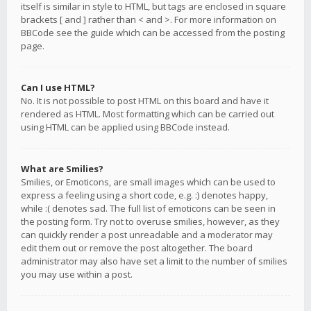
itself is similar in style to HTML, but tags are enclosed in square
brackets [ and ] rather than < and >. For more information on
BBCode see the guide which can be accessed from the posting
page.
Can I use HTML?
No. It is not possible to post HTML on this board and have it
rendered as HTML. Most formatting which can be carried out
using HTML can be applied using BBCode instead.
What are Smilies?
Smilies, or Emoticons, are small images which can be used to
express a feeling using a short code, e.g. :) denotes happy,
while :( denotes sad. The full list of emoticons can be seen in
the posting form. Try not to overuse smilies, however, as they
can quickly render a post unreadable and a moderator may
edit them out or remove the post altogether. The board
administrator may also have set a limit to the number of smilies
you may use within a post.