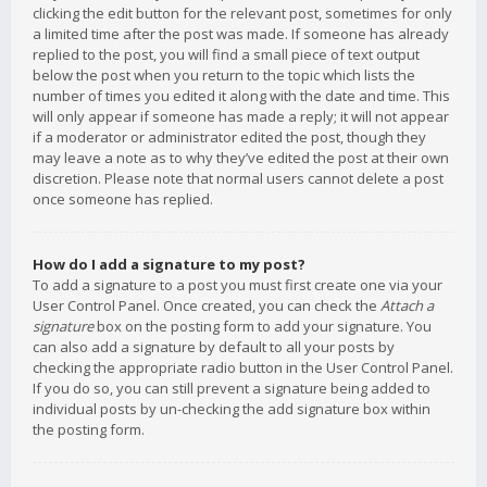
clicking the edit button for the relevant post, sometimes for only
a limited time after the post was made. If someone has already
replied to the post, you will find a small piece of text output
below the post when you return to the topic which lists the
number of times you edited it along with the date and time. This
will only appear if someone has made a reply; it will not appear
if a moderator or administrator edited the post, though they
may leave a note as to why they’ve edited the post at their own
discretion. Please note that normal users cannot delete a post
once someone has replied.
How do I add a signature to my post?
To add a signature to a post you must first create one via your
User Control Panel. Once created, you can check the
Attach a
signature
box on the posting form to add your signature. You
can also add a signature by default to all your posts by
checking the appropriate radio button in the User Control Panel.
If you do so, you can still prevent a signature being added to
individual posts by un-checking the add signature box within
the posting form.