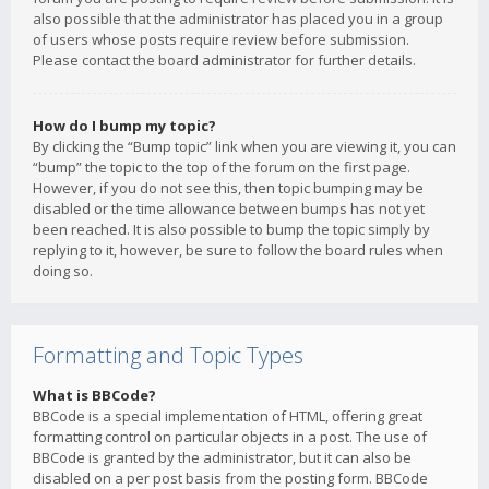
also possible that the administrator has placed you in a group
of users whose posts require review before submission.
Please contact the board administrator for further details.
How do I bump my topic?
By clicking the “Bump topic” link when you are viewing it, you can
“bump” the topic to the top of the forum on the first page.
However, if you do not see this, then topic bumping may be
disabled or the time allowance between bumps has not yet
been reached. It is also possible to bump the topic simply by
replying to it, however, be sure to follow the board rules when
doing so.
Formatting and Topic Types
What is BBCode?
BBCode is a special implementation of HTML, offering great
formatting control on particular objects in a post. The use of
BBCode is granted by the administrator, but it can also be
disabled on a per post basis from the posting form. BBCode