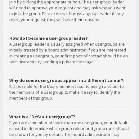
join by clicking the appropriate button. The user group leader
will need to approve your request and may ask why you want
to join the group. Please do not harass a group leader if they
reject your request; they will have their reasons.
How do I become a usergroup leader?
A usergroup leader is usually assigned when usergroups are
initially created by a board administrator. If you are interested
in creating a usergroup, your first point of contact should be an
administrator; try sending a private message.
Why do some usergroups appear in a different colour?
It is possible for the board administrator to assign a colour to
the members of a usergroup to make it easy to identify the
members of this group.
What is a “Default usergroup”?
If you are a member of more than one usergroup, your default
is used to determine which group colour and group rank should
be shown for you by default. The board administrator may