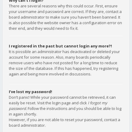
Why can’t I login?
There are several reasons why this could occur. First, ensure
your username and password are correct. If they are, contact a
board administrator to make sure you haven’t been banned. It
is also possible the website owner has a configuration error on
their end, and they would need to fix it.
I registered in the past but cannot login any more?!
It is possible an administrator has deactivated or deleted your
account for some reason. Also, many boards periodically
remove users who have not posted for a long time to reduce
the size of the database. If this has happened, try registering
again and being more involved in discussions.
I’ve lost my password!
Don’t panic! While your password cannot be retrieved, it can
easily be reset. Visit the login page and click
I forgot my
password
. Follow the instructions and you should be able to log
in again shortly.
However, if you are not able to reset your password, contact a
board administrator.