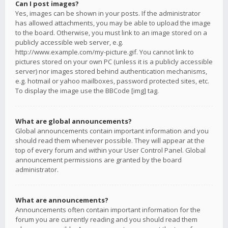
Can I post images?
Yes, images can be shown in your posts. If the administrator
has allowed attachments, you may be able to upload the image
to the board. Otherwise, you must link to an image stored on a
publicly accessible web server, e.g.
http://www.example.com/my-picture.gif. You cannot link to
pictures stored on your own PC (unless it is a publicly accessible
server) nor images stored behind authentication mechanisms,
e.g. hotmail or yahoo mailboxes, password protected sites, etc.
To display the image use the BBCode [img] tag.
What are global announcements?
Global announcements contain important information and you
should read them whenever possible. They will appear at the
top of every forum and within your User Control Panel. Global
announcement permissions are granted by the board
administrator.
What are announcements?
Announcements often contain important information for the
forum you are currently reading and you should read them