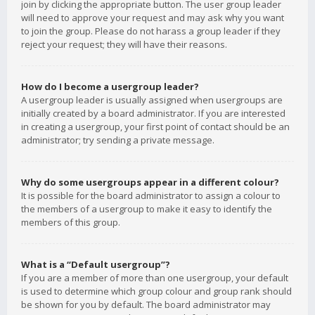
join by clicking the appropriate button. The user group leader
will need to approve your request and may ask why you want
to join the group. Please do not harass a group leader if they
reject your request; they will have their reasons.
How do I become a usergroup leader?
A usergroup leader is usually assigned when usergroups are
initially created by a board administrator. If you are interested
in creating a usergroup, your first point of contact should be an
administrator; try sending a private message.
Why do some usergroups appear in a different colour?
It is possible for the board administrator to assign a colour to
the members of a usergroup to make it easy to identify the
members of this group.
What is a “Default usergroup”?
If you are a member of more than one usergroup, your default
is used to determine which group colour and group rank should
be shown for you by default. The board administrator may