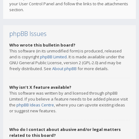
your User Control Panel and follow the links to the attachments
section.
phpBB Issues
Who wrote this bulletin board?
This software (in its unmodified form) is produced, released
and is copyright
phpBB Limited
. It is made available under the
GNU General Public License, version 2 (GPL-2.0) and may be
freely distributed. See
About phpBB
for more details.
Why isn’t X feature available?
This software was written by and licensed through phpBB
Limited. If you believe a feature needs to be added please visit
the
phpBB Ideas Centre
, where you can upvote existing ideas
or suggest new features.
Who do I contact about abusive and/or legal matters
related to this board?