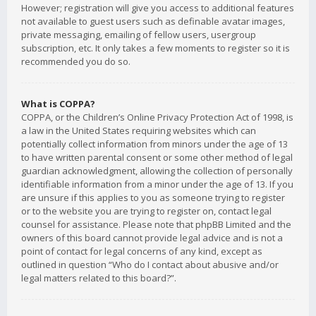
However; registration will give you access to additional features
not available to guest users such as definable avatar images,
private messaging, emailing of fellow users, usergroup
subscription, etc. It only takes a few moments to register so it is
recommended you do so.
What is COPPA?
COPPA, or the Children’s Online Privacy Protection Act of 1998, is
a law in the United States requiring websites which can
potentially collect information from minors under the age of 13
to have written parental consent or some other method of legal
guardian acknowledgment, allowing the collection of personally
identifiable information from a minor under the age of 13. If you
are unsure if this applies to you as someone trying to register
or to the website you are trying to register on, contact legal
counsel for assistance. Please note that phpBB Limited and the
owners of this board cannot provide legal advice and is not a
point of contact for legal concerns of any kind, except as
outlined in question “Who do I contact about abusive and/or
legal matters related to this board?”.