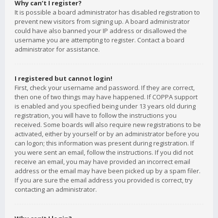
Why can’t I register?
It is possible a board administrator has disabled registration to
prevent new visitors from signing up. A board administrator
could have also banned your IP address or disallowed the
username you are attempting to register. Contact a board
administrator for assistance.
I registered but cannot login!
First, check your username and password. If they are correct,
then one of two things may have happened. If COPPA support
is enabled and you specified being under 13 years old during
registration, you will have to follow the instructions you
received. Some boards will also require new registrations to be
activated, either by yourself or by an administrator before you
can logon; this information was present during registration. If
you were sent an email, follow the instructions. If you did not
receive an email, you may have provided an incorrect email
address or the email may have been picked up by a spam filer.
If you are sure the email address you provided is correct, try
contacting an administrator.