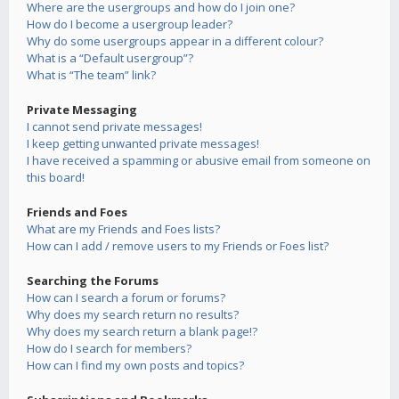
Where are the usergroups and how do I join one?
How do I become a usergroup leader?
Why do some usergroups appear in a different colour?
What is a “Default usergroup”?
What is “The team” link?
Private Messaging
I cannot send private messages!
I keep getting unwanted private messages!
I have received a spamming or abusive email from someone on
this board!
Friends and Foes
What are my Friends and Foes lists?
How can I add / remove users to my Friends or Foes list?
Searching the Forums
How can I search a forum or forums?
Why does my search return no results?
Why does my search return a blank page!?
How do I search for members?
How can I find my own posts and topics?