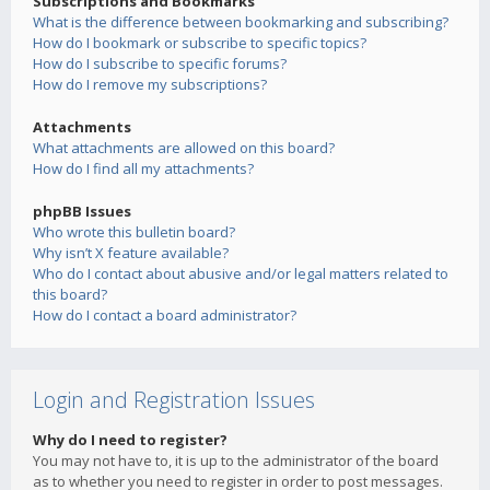
Subscriptions and Bookmarks
What is the difference between bookmarking and subscribing?
How do I bookmark or subscribe to specific topics?
How do I subscribe to specific forums?
How do I remove my subscriptions?
Attachments
What attachments are allowed on this board?
How do I find all my attachments?
phpBB Issues
Who wrote this bulletin board?
Why isn’t X feature available?
Who do I contact about abusive and/or legal matters related to
this board?
How do I contact a board administrator?
Login and Registration Issues
Why do I need to register?
You may not have to, it is up to the administrator of the board
as to whether you need to register in order to post messages.