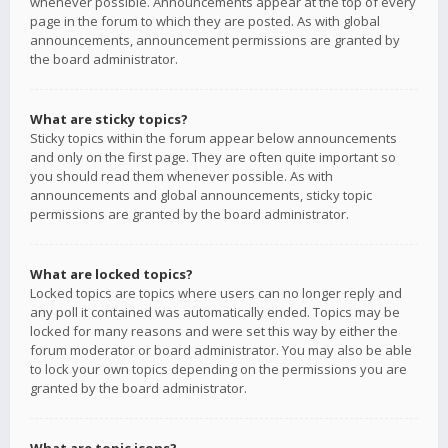
whenever possible. Announcements appear at the top of every
page in the forum to which they are posted. As with global
announcements, announcement permissions are granted by
the board administrator.
What are sticky topics?
Sticky topics within the forum appear below announcements
and only on the first page. They are often quite important so
you should read them whenever possible. As with
announcements and global announcements, sticky topic
permissions are granted by the board administrator.
What are locked topics?
Locked topics are topics where users can no longer reply and
any poll it contained was automatically ended. Topics may be
locked for many reasons and were set this way by either the
forum moderator or board administrator. You may also be able
to lock your own topics depending on the permissions you are
granted by the board administrator.