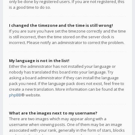
only be done by registered users. If you are not registered, this
is a good time to do so.
I changed the timezone and the time is still wrong!
If you are sure you have set the timezone correctly and the time
is still incorrect, then the time stored on the server clock is
incorrect. Please notify an administrator to correct the problem.
My language is not in the list!
Either the administrator has not installed your language or
nobody has translated this board into your language. Try
asking a board administrator if they can install the language
pack you need. If the language pack does not exist, feel free to
create a new translation. More information can be found at the
phpBB
® website.
What are the images next to my username?
There are two images which may appear along with a
username when viewing posts. One of them may be an image
associated with your rank, generally in the form of stars, blocks