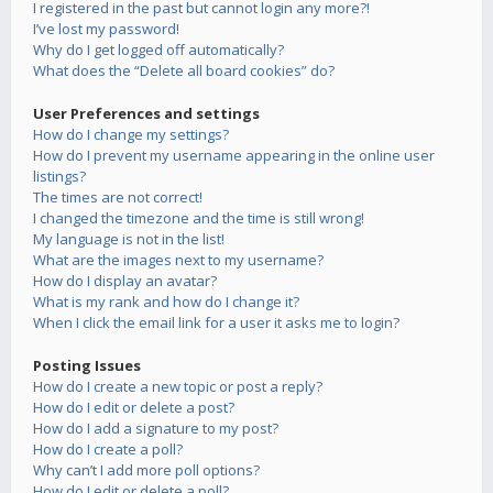
I registered in the past but cannot login any more?!
I’ve lost my password!
Why do I get logged off automatically?
What does the “Delete all board cookies” do?
User Preferences and settings
How do I change my settings?
How do I prevent my username appearing in the online user
listings?
The times are not correct!
I changed the timezone and the time is still wrong!
My language is not in the list!
What are the images next to my username?
How do I display an avatar?
What is my rank and how do I change it?
When I click the email link for a user it asks me to login?
Posting Issues
How do I create a new topic or post a reply?
How do I edit or delete a post?
How do I add a signature to my post?
How do I create a poll?
Why can’t I add more poll options?
How do I edit or delete a poll?