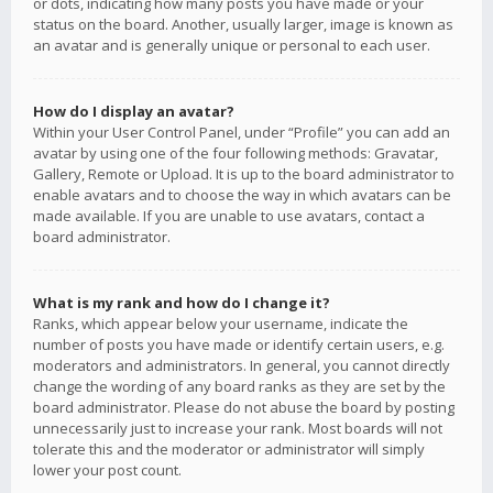
or dots, indicating how many posts you have made or your
status on the board. Another, usually larger, image is known as
an avatar and is generally unique or personal to each user.
How do I display an avatar?
Within your User Control Panel, under “Profile” you can add an
avatar by using one of the four following methods: Gravatar,
Gallery, Remote or Upload. It is up to the board administrator to
enable avatars and to choose the way in which avatars can be
made available. If you are unable to use avatars, contact a
board administrator.
What is my rank and how do I change it?
Ranks, which appear below your username, indicate the
number of posts you have made or identify certain users, e.g.
moderators and administrators. In general, you cannot directly
change the wording of any board ranks as they are set by the
board administrator. Please do not abuse the board by posting
unnecessarily just to increase your rank. Most boards will not
tolerate this and the moderator or administrator will simply
lower your post count.