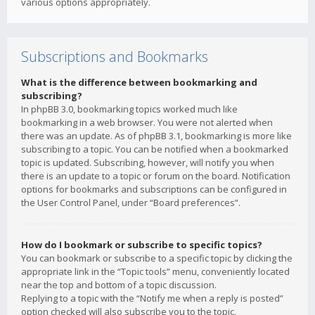
various options appropriately.
Subscriptions and Bookmarks
What is the difference between bookmarking and
subscribing?
In phpBB 3.0, bookmarking topics worked much like
bookmarking in a web browser. You were not alerted when
there was an update. As of phpBB 3.1, bookmarking is more like
subscribing to a topic. You can be notified when a bookmarked
topic is updated. Subscribing, however, will notify you when
there is an update to a topic or forum on the board. Notification
options for bookmarks and subscriptions can be configured in
the User Control Panel, under “Board preferences”.
How do I bookmark or subscribe to specific topics?
You can bookmark or subscribe to a specific topic by clicking the
appropriate link in the “Topic tools” menu, conveniently located
near the top and bottom of a topic discussion.
Replying to a topic with the “Notify me when a reply is posted”
option checked will also subscribe you to the topic.