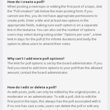
How do I create a poll?
When posting a new topic or editing the first post of a topic, click
the “Poll creation” tab below the main posting form; if you
cannot see this, you do not have appropriate permissions to
create polls. Enter a title and at least two options in the
appropriate fields, making sure each option is on a separate
line in the textarea. You can also set the number of options
users may select during voting under “Options per user”, a time
limit in days for the poll (0 for infinite duration) and lastly the
option to allow users to amend their votes.
Why can’t I add more poll options?
The limit for poll options is set by the board administrator. If you
feel you need to add more options to your poll than the allowed
amount, contact the board administrator.
How do I edit or delete a poll?
As with posts, polls can only be edited by the original poster, a
moderator or an administrator. To edit a poll, click to edit the
first post in the topic; this always has the poll associated with it.
If no one has cast a vote, users can delete the poll or edit any