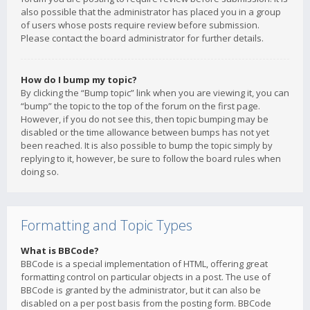
also possible that the administrator has placed you in a group
of users whose posts require review before submission.
Please contact the board administrator for further details.
How do I bump my topic?
By clicking the “Bump topic” link when you are viewing it, you can
“bump” the topic to the top of the forum on the first page.
However, if you do not see this, then topic bumping may be
disabled or the time allowance between bumps has not yet
been reached. It is also possible to bump the topic simply by
replying to it, however, be sure to follow the board rules when
doing so.
Formatting and Topic Types
What is BBCode?
BBCode is a special implementation of HTML, offering great
formatting control on particular objects in a post. The use of
BBCode is granted by the administrator, but it can also be
disabled on a per post basis from the posting form. BBCode