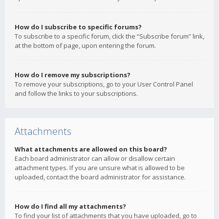
How do I subscribe to specific forums?
To subscribe to a specific forum, click the “Subscribe forum” link,
at the bottom of page, upon entering the forum.
How do I remove my subscriptions?
To remove your subscriptions, go to your User Control Panel
and follow the links to your subscriptions.
Attachments
What attachments are allowed on this board?
Each board administrator can allow or disallow certain
attachment types. If you are unsure what is allowed to be
uploaded, contact the board administrator for assistance.
How do I find all my attachments?
To find your list of attachments that you have uploaded, go to