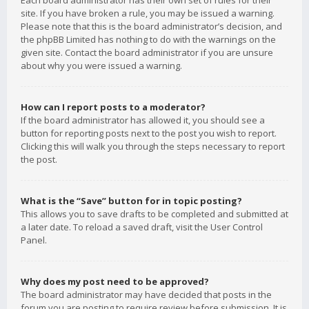
Each board administrator has their own set of rules for their
site. If you have broken a rule, you may be issued a warning.
Please note that this is the board administrator’s decision, and
the phpBB Limited has nothing to do with the warnings on the
given site. Contact the board administrator if you are unsure
about why you were issued a warning.
How can I report posts to a moderator?
If the board administrator has allowed it, you should see a
button for reporting posts next to the post you wish to report.
Clicking this will walk you through the steps necessary to report
the post.
What is the “Save” button for in topic posting?
This allows you to save drafts to be completed and submitted at
a later date. To reload a saved draft, visit the User Control
Panel.
Why does my post need to be approved?
The board administrator may have decided that posts in the
forum you are posting to require review before submission. It is