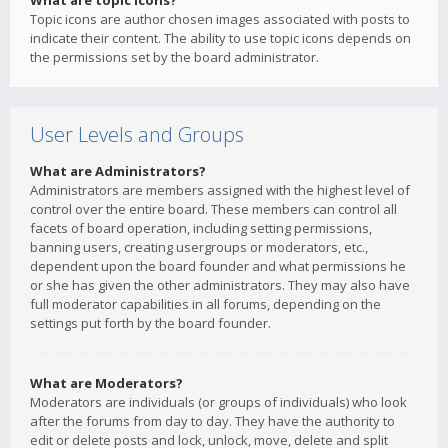
What are topic icons?
Topic icons are author chosen images associated with posts to
indicate their content. The ability to use topic icons depends on
the permissions set by the board administrator.
User Levels and Groups
What are Administrators?
Administrators are members assigned with the highest level of
control over the entire board. These members can control all
facets of board operation, including setting permissions,
banning users, creating usergroups or moderators, etc.,
dependent upon the board founder and what permissions he
or she has given the other administrators. They may also have
full moderator capabilities in all forums, depending on the
settings put forth by the board founder.
What are Moderators?
Moderators are individuals (or groups of individuals) who look
after the forums from day to day. They have the authority to
edit or delete posts and lock, unlock, move, delete and split