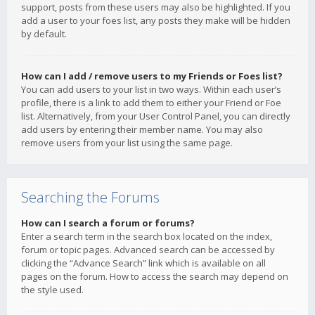
support, posts from these users may also be highlighted. If you
add a user to your foes list, any posts they make will be hidden
by default.
How can I add / remove users to my Friends or Foes list?
You can add users to your list in two ways. Within each user’s
profile, there is a link to add them to either your Friend or Foe
list. Alternatively, from your User Control Panel, you can directly
add users by entering their member name. You may also
remove users from your list using the same page.
Searching the Forums
How can I search a forum or forums?
Enter a search term in the search box located on the index,
forum or topic pages. Advanced search can be accessed by
clicking the “Advance Search” link which is available on all
pages on the forum. How to access the search may depend on
the style used.