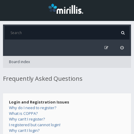
Board index
Frequently Asked Questions
Login and Registration Issues
Why do I need to register?
What is COPPA?
Why can’t I register?
I registered but cannot login!
Why can’t I login?