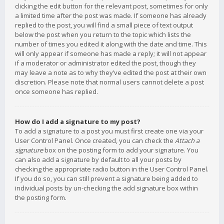
clicking the edit button for the relevant post, sometimes for only
a limited time after the post was made. If someone has already
replied to the post, you will find a small piece of text output
below the post when you return to the topic which lists the
number of times you edited it along with the date and time. This
will only appear if someone has made a reply; it will not appear
if a moderator or administrator edited the post, though they
may leave a note as to why they’ve edited the post at their own
discretion. Please note that normal users cannot delete a post
once someone has replied.
How do I add a signature to my post?
To add a signature to a post you must first create one via your
User Control Panel. Once created, you can check the
Attach a
signature
box on the posting form to add your signature. You
can also add a signature by default to all your posts by
checking the appropriate radio button in the User Control Panel.
If you do so, you can still prevent a signature being added to
individual posts by un-checking the add signature box within
the posting form.