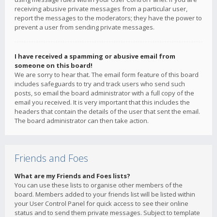
receiving abusive private messages from a particular user,
report the messages to the moderators; they have the power to
prevent a user from sending private messages.
I have received a spamming or abusive email from
someone on this board!
We are sorry to hear that. The email form feature of this board
includes safeguards to try and track users who send such
posts, so email the board administrator with a full copy of the
email you received. It is very important that this includes the
headers that contain the details of the user that sent the email.
The board administrator can then take action.
Friends and Foes
What are my Friends and Foes lists?
You can use these lists to organise other members of the
board. Members added to your friends list will be listed within
your User Control Panel for quick access to see their online
status and to send them private messages. Subject to template