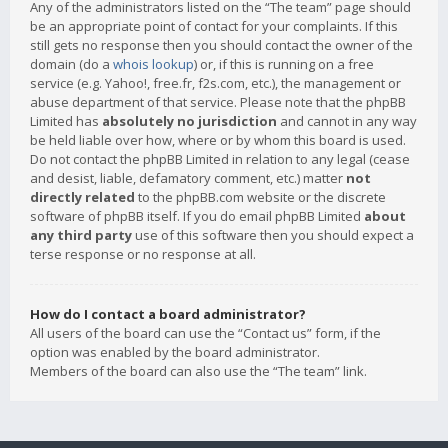
Any of the administrators listed on the “The team” page should
be an appropriate point of contact for your complaints. If this
still gets no response then you should contact the owner of the
domain (do a
whois lookup
) or, if this is running on a free
service (e.g. Yahoo!, free.fr, f2s.com, etc.), the management or
abuse department of that service. Please note that the phpBB
Limited has
absolutely no jurisdiction
and cannot in any way
be held liable over how, where or by whom this board is used.
Do not contact the phpBB Limited in relation to any legal (cease
and desist, liable, defamatory comment, etc.) matter
not
directly related
to the phpBB.com website or the discrete
software of phpBB itself. If you do email phpBB Limited
about
any third party
use of this software then you should expect a
terse response or no response at all.
How do I contact a board administrator?
All users of the board can use the “Contact us” form, if the
option was enabled by the board administrator.
Members of the board can also use the “The team” link.