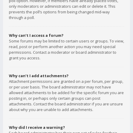
poll option. However, if members have already placed votes,
only moderators or administrators can edit or delete it. This
prevents the poll’s options from being changed mid-way
through a poll.
Why can’t I access a forum?
Some forums may be limited to certain users or groups. To view,
read, post or perform another action you may need special
permissions. Contact a moderator or board administrator to
grant you access.
Why can’t I add attachments?
Attachment permissions are granted on a per forum, per group,
or per user basis. The board administrator may not have
allowed attachments to be added for the specific forum you are
posting in, or perhaps only certain groups can post
attachments. Contact the board administrator if you are unsure
about why you are unable to add attachments.
Why did I receive a warning?