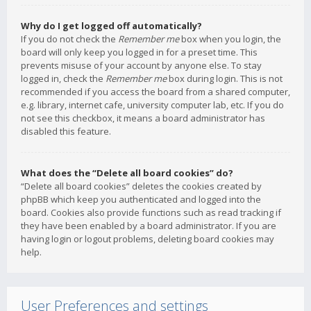
Why do I get logged off automatically?
If you do not check the
Remember me
box when you login, the
board will only keep you logged in for a preset time. This
prevents misuse of your account by anyone else. To stay
logged in, check the
Remember me
box during login. This is not
recommended if you access the board from a shared computer,
e.g. library, internet cafe, university computer lab, etc. If you do
not see this checkbox, it means a board administrator has
disabled this feature.
What does the “Delete all board cookies” do?
“Delete all board cookies” deletes the cookies created by
phpBB which keep you authenticated and logged into the
board. Cookies also provide functions such as read tracking if
they have been enabled by a board administrator. If you are
having login or logout problems, deleting board cookies may
help.
User Preferences and settings