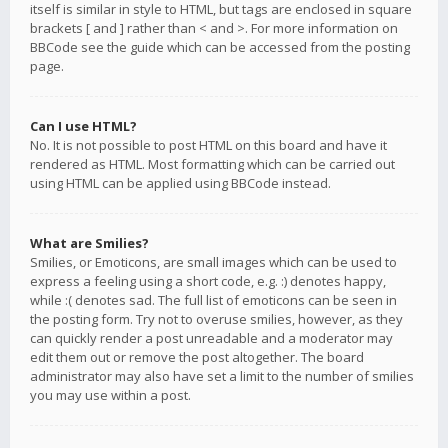
itself is similar in style to HTML, but tags are enclosed in square
brackets [ and ] rather than < and >. For more information on
BBCode see the guide which can be accessed from the posting
page.
Can I use HTML?
No. It is not possible to post HTML on this board and have it
rendered as HTML. Most formatting which can be carried out
using HTML can be applied using BBCode instead.
What are Smilies?
Smilies, or Emoticons, are small images which can be used to
express a feeling using a short code, e.g. :) denotes happy,
while :( denotes sad. The full list of emoticons can be seen in
the posting form. Try not to overuse smilies, however, as they
can quickly render a post unreadable and a moderator may
edit them out or remove the post altogether. The board
administrator may also have set a limit to the number of smilies
you may use within a post.