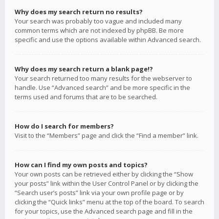
Why does my search return no results?
Your search was probably too vague and included many
common terms which are not indexed by phpBB. Be more
specific and use the options available within Advanced search.
Why does my search return a blank page!?
Your search returned too many results for the webserver to
handle. Use “Advanced search” and be more specific in the
terms used and forums that are to be searched.
How do I search for members?
Visit to the “Members” page and click the “Find a member” link.
How can I find my own posts and topics?
Your own posts can be retrieved either by clicking the “Show
your posts” link within the User Control Panel or by clicking the
“Search user’s posts” link via your own profile page or by
clicking the “Quick links” menu at the top of the board. To search
for your topics, use the Advanced search page and fill in the