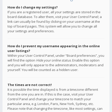
How do I change my settings?
If you are a registered user, all your settings are stored in the
board database. To alter them, visit your User Control Panel; a
link can usually be found by clicking on your username at the
top of board pages. This system will allow you to change all
your settings and preferences.
How do I prevent my username appearing in the online
user listings?
Within your User Control Panel, under “Board preferences”, you
will find the option
Hide your online status
. Enable this option
and you will only appear to the administrators, moderators and
yourself. You will be counted as a hidden user.
The times are not correct!
It is possible the time displayed is from a timezone different
from the one you are in. If this is the case, visit your User
Control Panel and change your timezone to match your
particular area, e.g. London, Paris, New York, Sydney, etc.
Please note that changing the timezone, like most settings, can