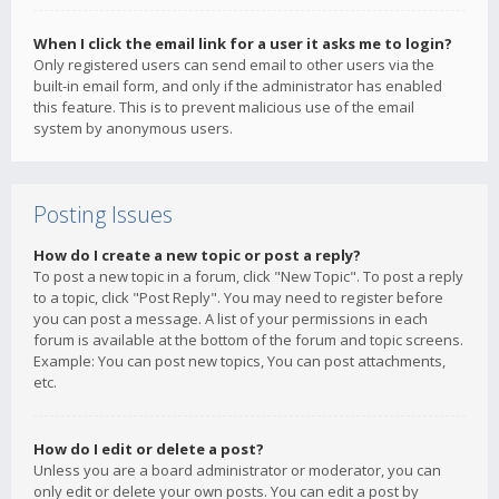
When I click the email link for a user it asks me to login?
Only registered users can send email to other users via the
built-in email form, and only if the administrator has enabled
this feature. This is to prevent malicious use of the email
system by anonymous users.
Posting Issues
How do I create a new topic or post a reply?
To post a new topic in a forum, click "New Topic". To post a reply
to a topic, click "Post Reply". You may need to register before
you can post a message. A list of your permissions in each
forum is available at the bottom of the forum and topic screens.
Example: You can post new topics, You can post attachments,
etc.
How do I edit or delete a post?
Unless you are a board administrator or moderator, you can
only edit or delete your own posts. You can edit a post by