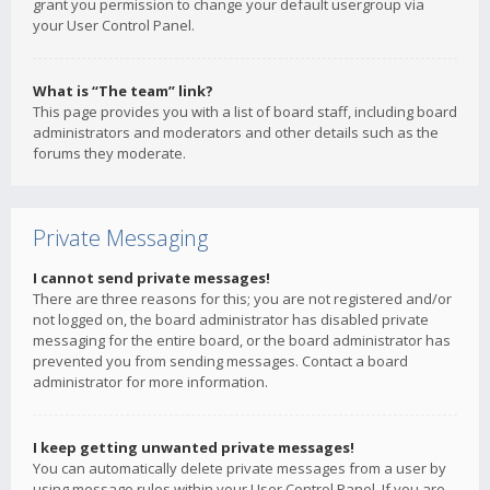
grant you permission to change your default usergroup via
your User Control Panel.
What is “The team” link?
This page provides you with a list of board staff, including board
administrators and moderators and other details such as the
forums they moderate.
Private Messaging
I cannot send private messages!
There are three reasons for this; you are not registered and/or
not logged on, the board administrator has disabled private
messaging for the entire board, or the board administrator has
prevented you from sending messages. Contact a board
administrator for more information.
I keep getting unwanted private messages!
You can automatically delete private messages from a user by
using message rules within your User Control Panel. If you are