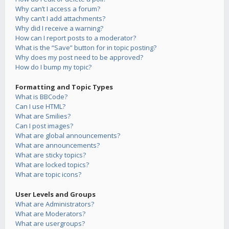
Why can’t I access a forum?
Why can’t I add attachments?
Why did I receive a warning?
How can I report posts to a moderator?
What is the “Save” button for in topic posting?
Why does my post need to be approved?
How do I bump my topic?
Formatting and Topic Types
What is BBCode?
Can I use HTML?
What are Smilies?
Can I post images?
What are global announcements?
What are announcements?
What are sticky topics?
What are locked topics?
What are topic icons?
User Levels and Groups
What are Administrators?
What are Moderators?
What are usergroups?