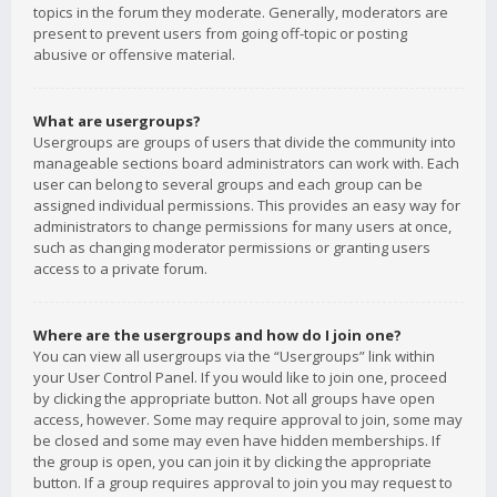
topics in the forum they moderate. Generally, moderators are
present to prevent users from going off-topic or posting
abusive or offensive material.
What are usergroups?
Usergroups are groups of users that divide the community into
manageable sections board administrators can work with. Each
user can belong to several groups and each group can be
assigned individual permissions. This provides an easy way for
administrators to change permissions for many users at once,
such as changing moderator permissions or granting users
access to a private forum.
Where are the usergroups and how do I join one?
You can view all usergroups via the “Usergroups” link within
your User Control Panel. If you would like to join one, proceed
by clicking the appropriate button. Not all groups have open
access, however. Some may require approval to join, some may
be closed and some may even have hidden memberships. If
the group is open, you can join it by clicking the appropriate
button. If a group requires approval to join you may request to