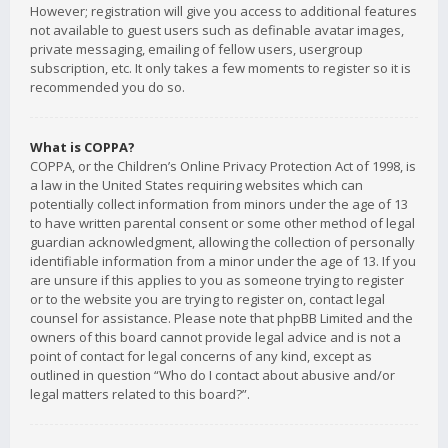
However; registration will give you access to additional features
not available to guest users such as definable avatar images,
private messaging, emailing of fellow users, usergroup
subscription, etc. It only takes a few moments to register so it is
recommended you do so.
What is COPPA?
COPPA, or the Children’s Online Privacy Protection Act of 1998, is
a law in the United States requiring websites which can
potentially collect information from minors under the age of 13
to have written parental consent or some other method of legal
guardian acknowledgment, allowing the collection of personally
identifiable information from a minor under the age of 13. If you
are unsure if this applies to you as someone trying to register
or to the website you are trying to register on, contact legal
counsel for assistance. Please note that phpBB Limited and the
owners of this board cannot provide legal advice and is not a
point of contact for legal concerns of any kind, except as
outlined in question “Who do I contact about abusive and/or
legal matters related to this board?”.