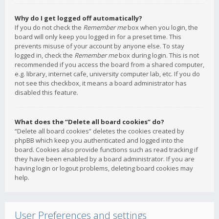
Why do I get logged off automatically?
If you do not check the
Remember me
box when you login, the
board will only keep you logged in for a preset time. This
prevents misuse of your account by anyone else. To stay
logged in, check the
Remember me
box during login. This is not
recommended if you access the board from a shared computer,
e.g. library, internet cafe, university computer lab, etc. If you do
not see this checkbox, it means a board administrator has
disabled this feature.
What does the “Delete all board cookies” do?
“Delete all board cookies” deletes the cookies created by
phpBB which keep you authenticated and logged into the
board. Cookies also provide functions such as read tracking if
they have been enabled by a board administrator. If you are
having login or logout problems, deleting board cookies may
help.
User Preferences and settings