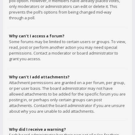
poll option. However, if members have already placed votes,
only moderators or administrators can edit or delete it. This
prevents the poll’s options from being changed mid-way
through a poll.
Why can’t I access a forum?
Some forums may be limited to certain users or groups. To view,
read, post or perform another action you may need special
permissions. Contact a moderator or board administrator to
grant you access.
Why can’t I add attachments?
Attachment permissions are granted on a per forum, per group,
or per user basis. The board administrator may not have
allowed attachments to be added for the specific forum you are
posting in, or perhaps only certain groups can post
attachments. Contact the board administrator if you are unsure
about why you are unable to add attachments.
Why did I receive a warning?