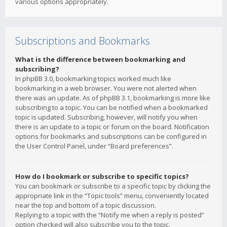
various options appropriately.
Subscriptions and Bookmarks
What is the difference between bookmarking and
subscribing?
In phpBB 3.0, bookmarking topics worked much like
bookmarking in a web browser. You were not alerted when
there was an update. As of phpBB 3.1, bookmarking is more like
subscribing to a topic. You can be notified when a bookmarked
topic is updated. Subscribing, however, will notify you when
there is an update to a topic or forum on the board. Notification
options for bookmarks and subscriptions can be configured in
the User Control Panel, under “Board preferences”.
How do I bookmark or subscribe to specific topics?
You can bookmark or subscribe to a specific topic by clicking the
appropriate link in the “Topic tools” menu, conveniently located
near the top and bottom of a topic discussion.
Replying to a topic with the “Notify me when a reply is posted”
option checked will also subscribe you to the topic.