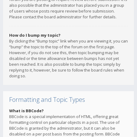
also possible that the administrator has placed you in a group
of users whose posts require review before submission.
Please contact the board administrator for further details.
How do I bump my topic?
By clicking the “Bump topic” link when you are viewing it, you can
“bump” the topic to the top of the forum on the first page.
However, if you do not see this, then topic bumping may be
disabled or the time allowance between bumps has not yet
been reached. It is also possible to bump the topic simply by
replying to it, however, be sure to follow the board rules when
doing so.
Formatting and Topic Types
What is BBCode?
BBCode is a special implementation of HTML, offering great
formatting control on particular objects in a post. The use of
BBCode is granted by the administrator, but it can also be
disabled on a per post basis from the posting form. BBCode