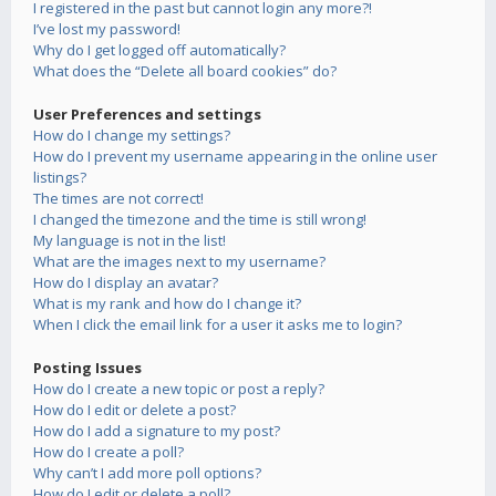
I registered in the past but cannot login any more?!
I’ve lost my password!
Why do I get logged off automatically?
What does the “Delete all board cookies” do?
User Preferences and settings
How do I change my settings?
How do I prevent my username appearing in the online user
listings?
The times are not correct!
I changed the timezone and the time is still wrong!
My language is not in the list!
What are the images next to my username?
How do I display an avatar?
What is my rank and how do I change it?
When I click the email link for a user it asks me to login?
Posting Issues
How do I create a new topic or post a reply?
How do I edit or delete a post?
How do I add a signature to my post?
How do I create a poll?
Why can’t I add more poll options?
How do I edit or delete a poll?