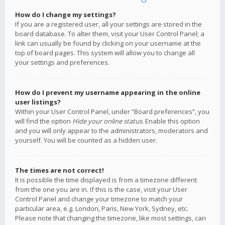
How do I change my settings?
If you are a registered user, all your settings are stored in the
board database. To alter them, visit your User Control Panel; a
link can usually be found by clicking on your username at the
top of board pages. This system will allow you to change all
your settings and preferences.
How do I prevent my username appearing in the online
user listings?
Within your User Control Panel, under “Board preferences”, you
will find the option
Hide your online status
. Enable this option
and you will only appear to the administrators, moderators and
yourself. You will be counted as a hidden user.
The times are not correct!
It is possible the time displayed is from a timezone different
from the one you are in. If this is the case, visit your User
Control Panel and change your timezone to match your
particular area, e.g. London, Paris, New York, Sydney, etc.
Please note that changing the timezone, like most settings, can