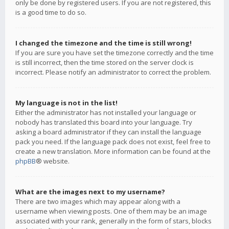
only be done by registered users. If you are not registered, this
is a good time to do so.
I changed the timezone and the time is still wrong!
If you are sure you have set the timezone correctly and the time
is still incorrect, then the time stored on the server clock is
incorrect. Please notify an administrator to correct the problem.
My language is not in the list!
Either the administrator has not installed your language or
nobody has translated this board into your language. Try
asking a board administrator if they can install the language
pack you need. If the language pack does not exist, feel free to
create a new translation. More information can be found at the
phpBB
® website.
What are the images next to my username?
There are two images which may appear along with a
username when viewing posts. One of them may be an image
associated with your rank, generally in the form of stars, blocks