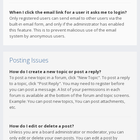
When I click the email link for a user it asks me to login?
Only registered users can send email to other users via the
built-in email form, and only if the administrator has enabled
this feature. This is to prevent malicious use of the email
system by anonymous users.
Posting Issues
How do I create a new topic or post a reply?
To post a new topic in a forum, click "New Topic". To post a reply
to a topic, click "Post Reply". You may need to register before
you can post a message. A list of your permissions in each
forum is available at the bottom of the forum and topic screens.
Example: You can post new topics, You can post attachments,
etc.
How do I edit or delete a post?
Unless you are a board administrator or moderator, you can
only edit or delete your own posts. You can edit a post by