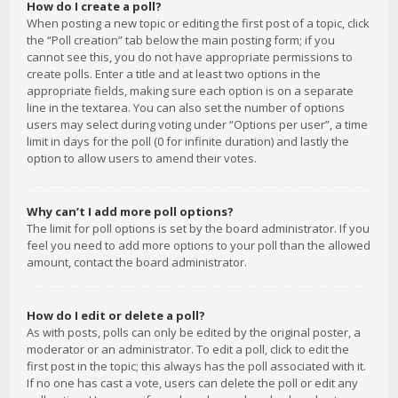
How do I create a poll?
When posting a new topic or editing the first post of a topic, click
the “Poll creation” tab below the main posting form; if you
cannot see this, you do not have appropriate permissions to
create polls. Enter a title and at least two options in the
appropriate fields, making sure each option is on a separate
line in the textarea. You can also set the number of options
users may select during voting under “Options per user”, a time
limit in days for the poll (0 for infinite duration) and lastly the
option to allow users to amend their votes.
Why can’t I add more poll options?
The limit for poll options is set by the board administrator. If you
feel you need to add more options to your poll than the allowed
amount, contact the board administrator.
How do I edit or delete a poll?
As with posts, polls can only be edited by the original poster, a
moderator or an administrator. To edit a poll, click to edit the
first post in the topic; this always has the poll associated with it.
If no one has cast a vote, users can delete the poll or edit any