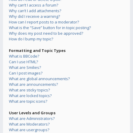
Why can’t I access a forum?
Why can’t I add attachments?
Why did I receive a warning?
How can I report posts to a moderator?
What is the “Save” button for in topic posting?
Why does my post need to be approved?
How do I bump my topic?
Formatting and Topic Types
What is BBCode?
Can I use HTML?
What are Smilies?
Can I post images?
What are global announcements?
What are announcements?
What are sticky topics?
What are locked topics?
What are topic icons?
User Levels and Groups
What are Administrators?
What are Moderators?
What are usergroups?