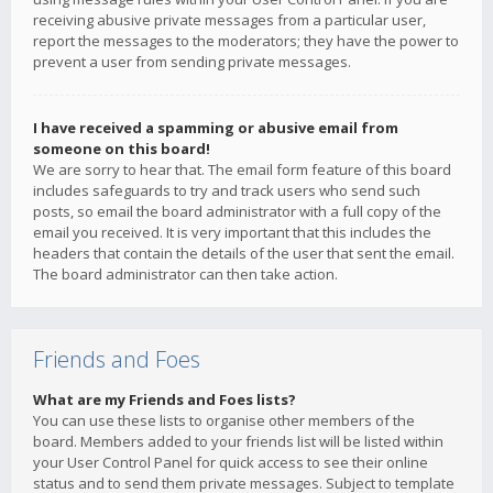
receiving abusive private messages from a particular user,
report the messages to the moderators; they have the power to
prevent a user from sending private messages.
I have received a spamming or abusive email from
someone on this board!
We are sorry to hear that. The email form feature of this board
includes safeguards to try and track users who send such
posts, so email the board administrator with a full copy of the
email you received. It is very important that this includes the
headers that contain the details of the user that sent the email.
The board administrator can then take action.
Friends and Foes
What are my Friends and Foes lists?
You can use these lists to organise other members of the
board. Members added to your friends list will be listed within
your User Control Panel for quick access to see their online
status and to send them private messages. Subject to template