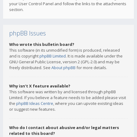
your User Control Panel and follow the links to the attachments
section.
phpBB Issues
Who wrote this bulletin board?
This software (in its unmodified form) is produced, released
and is copyright
phpBB Limited
. It is made available under the
GNU General Public License, version 2 (GPL-2.0) and may be
freely distributed. See
About phpBB
for more details.
Why isn’t X feature available?
This software was written by and licensed through phpBB
Limited. If you believe a feature needs to be added please visit
the
phpBB Ideas Centre
, where you can upvote existing ideas
or suggest new features.
Who do I contact about abusive and/or legal matters
related to this board?