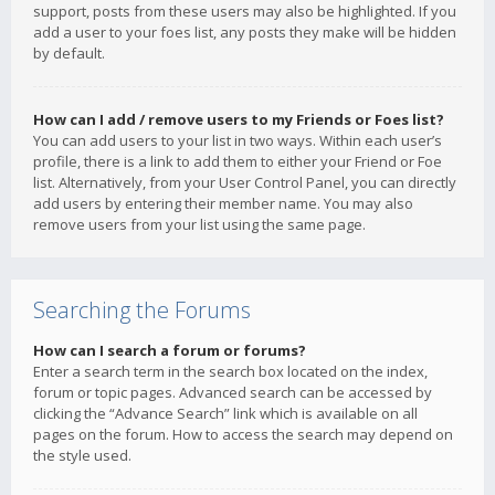
support, posts from these users may also be highlighted. If you
add a user to your foes list, any posts they make will be hidden
by default.
How can I add / remove users to my Friends or Foes list?
You can add users to your list in two ways. Within each user’s
profile, there is a link to add them to either your Friend or Foe
list. Alternatively, from your User Control Panel, you can directly
add users by entering their member name. You may also
remove users from your list using the same page.
Searching the Forums
How can I search a forum or forums?
Enter a search term in the search box located on the index,
forum or topic pages. Advanced search can be accessed by
clicking the “Advance Search” link which is available on all
pages on the forum. How to access the search may depend on
the style used.