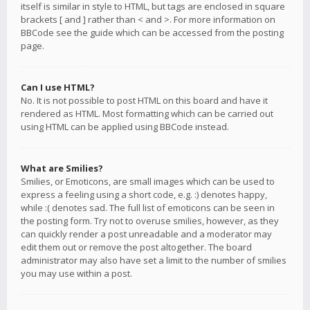
itself is similar in style to HTML, but tags are enclosed in square
brackets [ and ] rather than < and >. For more information on
BBCode see the guide which can be accessed from the posting
page.
Can I use HTML?
No. It is not possible to post HTML on this board and have it
rendered as HTML. Most formatting which can be carried out
using HTML can be applied using BBCode instead.
What are Smilies?
Smilies, or Emoticons, are small images which can be used to
express a feeling using a short code, e.g. :) denotes happy,
while :( denotes sad. The full list of emoticons can be seen in
the posting form. Try not to overuse smilies, however, as they
can quickly render a post unreadable and a moderator may
edit them out or remove the post altogether. The board
administrator may also have set a limit to the number of smilies
you may use within a post.