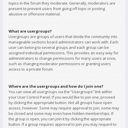
topics in the forum they moderate. Generally, moderators are
present to prevent users from going off-topic or posting
abusive or offensive material.
What are usergroups?
Usergroups are groups of users that divide the community into
manageable sections board administrators can work with. Each
user can belong to several groups and each group can be
assigned individual permissions. This provides an easy way for
administrators to change permissions for many users at once,
such as changing moderator permissions or granting users
access to a private forum.
Where are the usergroups and how do I join one?
You can view all usergroups via the “Usergroups” link within
your User Control Panel. If you would like to join one, proceed
by clicking the appropriate button. Not all groups have open
access, however. Some may require approval to join, some may
be closed and some may even have hidden memberships. If
the group is open, you can join it by clicking the appropriate
button. If a group requires approval to join you may request to