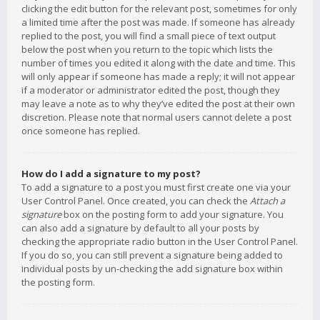
clicking the edit button for the relevant post, sometimes for only
a limited time after the post was made. If someone has already
replied to the post, you will find a small piece of text output
below the post when you return to the topic which lists the
number of times you edited it along with the date and time. This
will only appear if someone has made a reply; it will not appear
if a moderator or administrator edited the post, though they
may leave a note as to why they’ve edited the post at their own
discretion. Please note that normal users cannot delete a post
once someone has replied.
How do I add a signature to my post?
To add a signature to a post you must first create one via your
User Control Panel. Once created, you can check the
Attach a
signature
box on the posting form to add your signature. You
can also add a signature by default to all your posts by
checking the appropriate radio button in the User Control Panel.
If you do so, you can still prevent a signature being added to
individual posts by un-checking the add signature box within
the posting form.