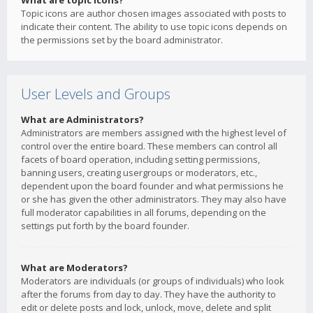
What are topic icons?
Topic icons are author chosen images associated with posts to
indicate their content. The ability to use topic icons depends on
the permissions set by the board administrator.
User Levels and Groups
What are Administrators?
Administrators are members assigned with the highest level of
control over the entire board. These members can control all
facets of board operation, including setting permissions,
banning users, creating usergroups or moderators, etc.,
dependent upon the board founder and what permissions he
or she has given the other administrators. They may also have
full moderator capabilities in all forums, depending on the
settings put forth by the board founder.
What are Moderators?
Moderators are individuals (or groups of individuals) who look
after the forums from day to day. They have the authority to
edit or delete posts and lock, unlock, move, delete and split