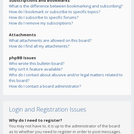
Subscriptions and Bookmarks
What is the difference between bookmarking and subscribing?
How do I bookmark or subscribe to specific topics?
How do I subscribe to specific forums?
How do I remove my subscriptions?
Attachments
What attachments are allowed on this board?
How do I find all my attachments?
phpBB Issues
Who wrote this bulletin board?
Why isn’t X feature available?
Who do I contact about abusive and/or legal matters related to
this board?
How do I contact a board administrator?
Login and Registration Issues
Why do I need to register?
You may not have to, it is up to the administrator of the board
as to whether you need to register in order to post messages.