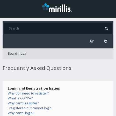
Board index
Frequently Asked Questions
Login and Registration Issues
Why do I need to register?
What is COPPA?
Why can’t I register?
I registered but cannot login!
Why can’t I login?