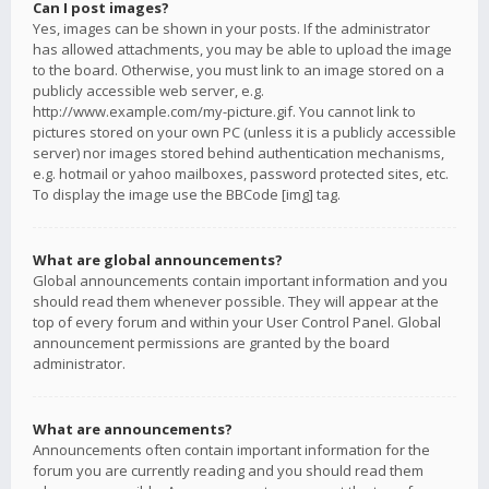
Can I post images?
Yes, images can be shown in your posts. If the administrator
has allowed attachments, you may be able to upload the image
to the board. Otherwise, you must link to an image stored on a
publicly accessible web server, e.g.
http://www.example.com/my-picture.gif. You cannot link to
pictures stored on your own PC (unless it is a publicly accessible
server) nor images stored behind authentication mechanisms,
e.g. hotmail or yahoo mailboxes, password protected sites, etc.
To display the image use the BBCode [img] tag.
What are global announcements?
Global announcements contain important information and you
should read them whenever possible. They will appear at the
top of every forum and within your User Control Panel. Global
announcement permissions are granted by the board
administrator.
What are announcements?
Announcements often contain important information for the
forum you are currently reading and you should read them