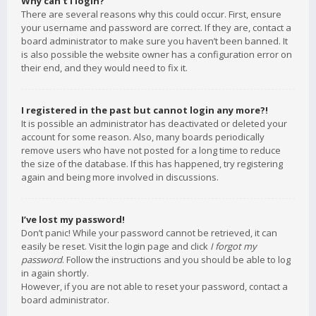
Why can’t I login?
There are several reasons why this could occur. First, ensure
your username and password are correct. If they are, contact a
board administrator to make sure you haven’t been banned. It
is also possible the website owner has a configuration error on
their end, and they would need to fix it.
I registered in the past but cannot login any more?!
It is possible an administrator has deactivated or deleted your
account for some reason. Also, many boards periodically
remove users who have not posted for a long time to reduce
the size of the database. If this has happened, try registering
again and being more involved in discussions.
I’ve lost my password!
Don’t panic! While your password cannot be retrieved, it can
easily be reset. Visit the login page and click
I forgot my
password
. Follow the instructions and you should be able to log
in again shortly.
However, if you are not able to reset your password, contact a
board administrator.