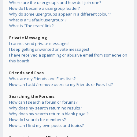
Where are the usergroups and how do I join one?
How do I become a usergroup leader?
Why do some usergroups appear in a different colour?
What is a “Default usergroup”?
What is “The team” link?
Private Messaging
I cannot send private messages!
I keep getting unwanted private messages!
I have received a spamming or abusive email from someone on
this board!
Friends and Foes
What are my Friends and Foes lists?
How can I add / remove users to my Friends or Foes list?
Searching the Forums
How can I search a forum or forums?
Why does my search return no results?
Why does my search return a blank page!?
How do I search for members?
How can I find my own posts and topics?