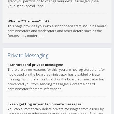
grant you permission to change your default usergroup via
your User Control Panel.
What is “The team” link?
This page provides you with a list of board staff, including board
administrators and moderators and other details such as the
forums they moderate.
Private Messaging
I cannot send private messages!
There are three reasons for this; you are not registered and/or
not logged on, the board administrator has disabled private
messaging for the entire board, or the board administrator has
prevented you from sending messages. Contact a board
administrator for more information.
I keep getting unwanted private messages!
You can automatically delete private messages from a user by
using message rules within your User Control Panel. If you are