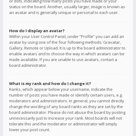
or dots, indicating how many posts you have made or your
status on the board. Another, usually larger, image is known as
an avatar and is generally unique or personal to each user.
How do I display an avatar?
Within your User Control Panel, under “Profile” you can add an
avatar by using one of the four following methods: Gravatar,
Gallery, Remote or Upload. It is up to the board administrator to
enable avatars and to choose the way in which avatars can be
made available. If you are unable to use avatars, contact a
board administrator.
What is my rank and how do I change it?
Ranks, which appear below your username, indicate the
number of posts you have made or identify certain users, e.g.
moderators and administrators. In general, you cannot directly
change the wording of any board ranks as they are set by the
board administrator. Please do not abuse the board by posting
unnecessarily just to increase your rank. Most boards will not
tolerate this and the moderator or administrator will simply
lower your post count.