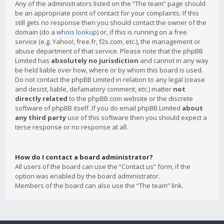
Any of the administrators listed on the “The team” page should
be an appropriate point of contact for your complaints. If this
still gets no response then you should contact the owner of the
domain (do a
whois lookup
) or, if this is running on a free
service (e.g. Yahoo!, free.fr, f2s.com, etc.), the management or
abuse department of that service. Please note that the phpBB
Limited has
absolutely no jurisdiction
and cannot in any way
be held liable over how, where or by whom this board is used.
Do not contact the phpBB Limited in relation to any legal (cease
and desist, liable, defamatory comment, etc.) matter
not
directly related
to the phpBB.com website or the discrete
software of phpBB itself. If you do email phpBB Limited
about
any third party
use of this software then you should expect a
terse response or no response at all.
How do I contact a board administrator?
All users of the board can use the “Contact us” form, if the
option was enabled by the board administrator.
Members of the board can also use the “The team” link.