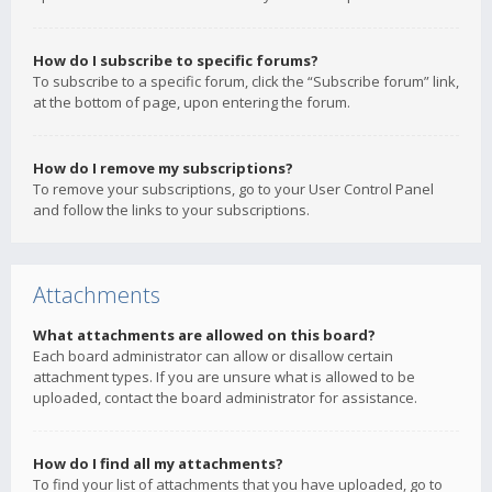
How do I subscribe to specific forums?
To subscribe to a specific forum, click the “Subscribe forum” link,
at the bottom of page, upon entering the forum.
How do I remove my subscriptions?
To remove your subscriptions, go to your User Control Panel
and follow the links to your subscriptions.
Attachments
What attachments are allowed on this board?
Each board administrator can allow or disallow certain
attachment types. If you are unsure what is allowed to be
uploaded, contact the board administrator for assistance.
How do I find all my attachments?
To find your list of attachments that you have uploaded, go to