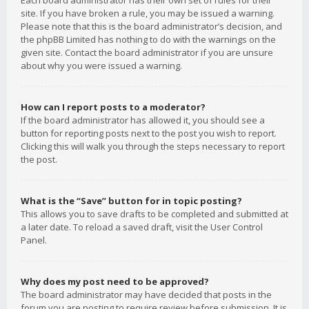
Each board administrator has their own set of rules for their
site. If you have broken a rule, you may be issued a warning.
Please note that this is the board administrator’s decision, and
the phpBB Limited has nothing to do with the warnings on the
given site. Contact the board administrator if you are unsure
about why you were issued a warning.
How can I report posts to a moderator?
If the board administrator has allowed it, you should see a
button for reporting posts next to the post you wish to report.
Clicking this will walk you through the steps necessary to report
the post.
What is the “Save” button for in topic posting?
This allows you to save drafts to be completed and submitted at
a later date. To reload a saved draft, visit the User Control
Panel.
Why does my post need to be approved?
The board administrator may have decided that posts in the
forum you are posting to require review before submission. It is