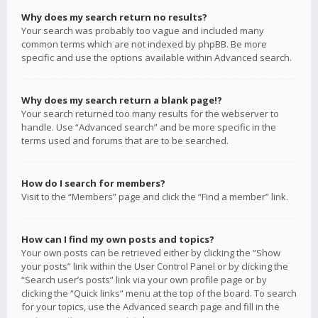
Why does my search return no results?
Your search was probably too vague and included many
common terms which are not indexed by phpBB. Be more
specific and use the options available within Advanced search.
Why does my search return a blank page!?
Your search returned too many results for the webserver to
handle. Use “Advanced search” and be more specific in the
terms used and forums that are to be searched.
How do I search for members?
Visit to the “Members” page and click the “Find a member” link.
How can I find my own posts and topics?
Your own posts can be retrieved either by clicking the “Show
your posts” link within the User Control Panel or by clicking the
“Search user’s posts” link via your own profile page or by
clicking the “Quick links” menu at the top of the board. To search
for your topics, use the Advanced search page and fill in the