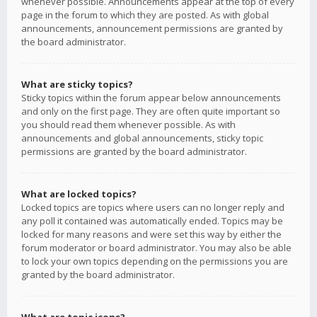
whenever possible. Announcements appear at the top of every
page in the forum to which they are posted. As with global
announcements, announcement permissions are granted by
the board administrator.
What are sticky topics?
Sticky topics within the forum appear below announcements
and only on the first page. They are often quite important so
you should read them whenever possible. As with
announcements and global announcements, sticky topic
permissions are granted by the board administrator.
What are locked topics?
Locked topics are topics where users can no longer reply and
any poll it contained was automatically ended. Topics may be
locked for many reasons and were set this way by either the
forum moderator or board administrator. You may also be able
to lock your own topics depending on the permissions you are
granted by the board administrator.