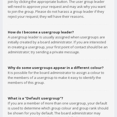
join by clicking the appropriate button. The user group leader
will need to approve your request and may ask why you want
to join the group. Please do not harass a group leader if they
reject your request; they will have their reasons.
How do I become a usergroup leader?
A usergroup leader is usually assigned when usergroups are
initially created by a board administrator. If you are interested
in creating a usergroup, your first point of contact should be an
administrator; try sending a private message.
Why do some usergroups appear in a different colour?
It is possible for the board administrator to assign a colour to
the members of a usergroup to make it easy to identify the
members of this group.
What is a “Default usergroup”?
If you are a member of more than one usergroup, your default
is used to determine which group colour and group rank should
be shown for you by default. The board administrator may