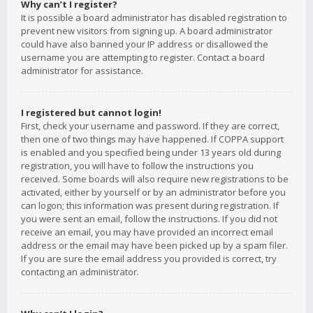
Why can’t I register?
It is possible a board administrator has disabled registration to
prevent new visitors from signing up. A board administrator
could have also banned your IP address or disallowed the
username you are attempting to register. Contact a board
administrator for assistance.
I registered but cannot login!
First, check your username and password. If they are correct,
then one of two things may have happened. If COPPA support
is enabled and you specified being under 13 years old during
registration, you will have to follow the instructions you
received. Some boards will also require new registrations to be
activated, either by yourself or by an administrator before you
can logon; this information was present during registration. If
you were sent an email, follow the instructions. If you did not
receive an email, you may have provided an incorrect email
address or the email may have been picked up by a spam filer.
If you are sure the email address you provided is correct, try
contacting an administrator.