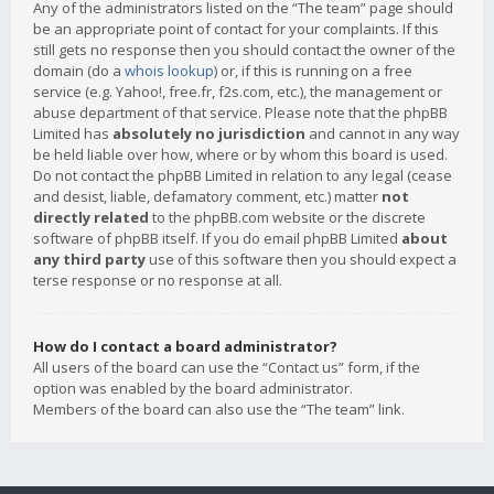
Any of the administrators listed on the “The team” page should
be an appropriate point of contact for your complaints. If this
still gets no response then you should contact the owner of the
domain (do a
whois lookup
) or, if this is running on a free
service (e.g. Yahoo!, free.fr, f2s.com, etc.), the management or
abuse department of that service. Please note that the phpBB
Limited has
absolutely no jurisdiction
and cannot in any way
be held liable over how, where or by whom this board is used.
Do not contact the phpBB Limited in relation to any legal (cease
and desist, liable, defamatory comment, etc.) matter
not
directly related
to the phpBB.com website or the discrete
software of phpBB itself. If you do email phpBB Limited
about
any third party
use of this software then you should expect a
terse response or no response at all.
How do I contact a board administrator?
All users of the board can use the “Contact us” form, if the
option was enabled by the board administrator.
Members of the board can also use the “The team” link.