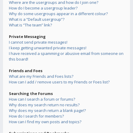
Where are the usergroups and how do I join one?
How do I become a usergroup leader?
Why do some usergroups appear in a different colour?
What is a “Default usergroup”?
What is “The team” link?
Private Messaging
I cannot send private messages!
I keep getting unwanted private messages!
I have received a spamming or abusive email from someone on
this board!
Friends and Foes
What are my Friends and Foes lists?
How can I add / remove users to my Friends or Foes list?
Searching the Forums
How can I search a forum or forums?
Why does my search return no results?
Why does my search return a blank page!?
How do I search for members?
How can I find my own posts and topics?