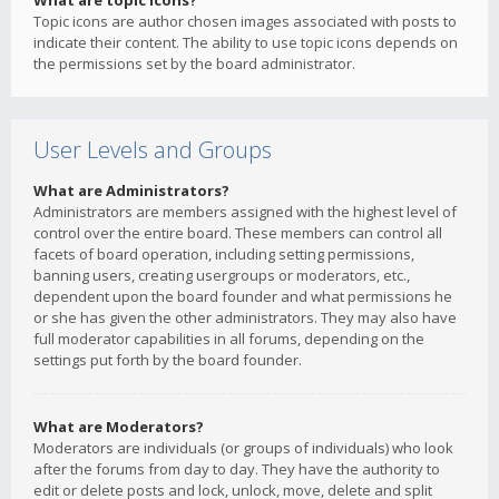
What are topic icons?
Topic icons are author chosen images associated with posts to
indicate their content. The ability to use topic icons depends on
the permissions set by the board administrator.
User Levels and Groups
What are Administrators?
Administrators are members assigned with the highest level of
control over the entire board. These members can control all
facets of board operation, including setting permissions,
banning users, creating usergroups or moderators, etc.,
dependent upon the board founder and what permissions he
or she has given the other administrators. They may also have
full moderator capabilities in all forums, depending on the
settings put forth by the board founder.
What are Moderators?
Moderators are individuals (or groups of individuals) who look
after the forums from day to day. They have the authority to
edit or delete posts and lock, unlock, move, delete and split