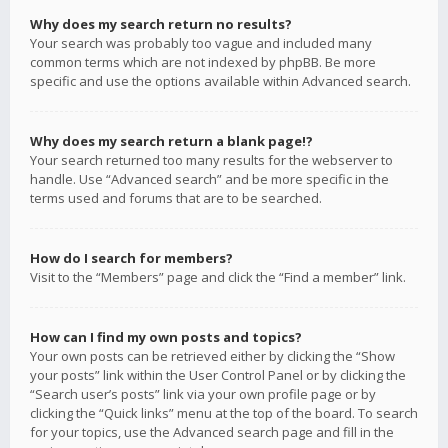
Why does my search return no results?
Your search was probably too vague and included many
common terms which are not indexed by phpBB. Be more
specific and use the options available within Advanced search.
Why does my search return a blank page!?
Your search returned too many results for the webserver to
handle. Use “Advanced search” and be more specific in the
terms used and forums that are to be searched.
How do I search for members?
Visit to the “Members” page and click the “Find a member” link.
How can I find my own posts and topics?
Your own posts can be retrieved either by clicking the “Show
your posts” link within the User Control Panel or by clicking the
“Search user’s posts” link via your own profile page or by
clicking the “Quick links” menu at the top of the board. To search
for your topics, use the Advanced search page and fill in the