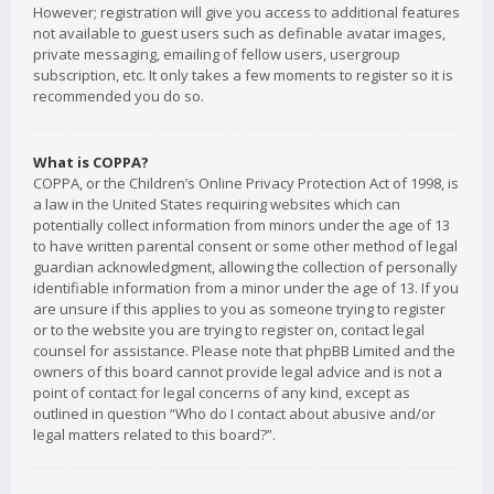
However; registration will give you access to additional features
not available to guest users such as definable avatar images,
private messaging, emailing of fellow users, usergroup
subscription, etc. It only takes a few moments to register so it is
recommended you do so.
What is COPPA?
COPPA, or the Children’s Online Privacy Protection Act of 1998, is
a law in the United States requiring websites which can
potentially collect information from minors under the age of 13
to have written parental consent or some other method of legal
guardian acknowledgment, allowing the collection of personally
identifiable information from a minor under the age of 13. If you
are unsure if this applies to you as someone trying to register
or to the website you are trying to register on, contact legal
counsel for assistance. Please note that phpBB Limited and the
owners of this board cannot provide legal advice and is not a
point of contact for legal concerns of any kind, except as
outlined in question “Who do I contact about abusive and/or
legal matters related to this board?”.