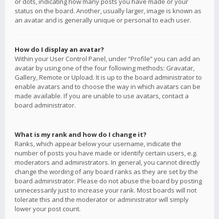
or dots, indicating how many posts you have made or your
status on the board. Another, usually larger, image is known as
an avatar and is generally unique or personal to each user.
How do I display an avatar?
Within your User Control Panel, under “Profile” you can add an
avatar by using one of the four following methods: Gravatar,
Gallery, Remote or Upload. It is up to the board administrator to
enable avatars and to choose the way in which avatars can be
made available. If you are unable to use avatars, contact a
board administrator.
What is my rank and how do I change it?
Ranks, which appear below your username, indicate the
number of posts you have made or identify certain users, e.g.
moderators and administrators. In general, you cannot directly
change the wording of any board ranks as they are set by the
board administrator. Please do not abuse the board by posting
unnecessarily just to increase your rank. Most boards will not
tolerate this and the moderator or administrator will simply
lower your post count.