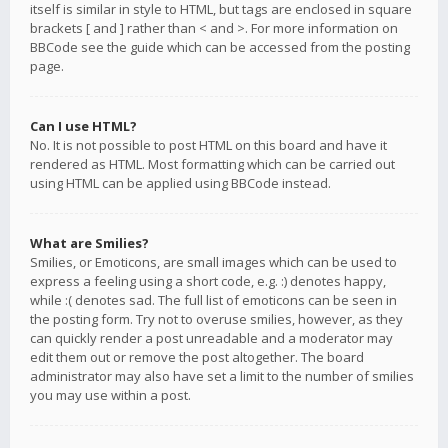
itself is similar in style to HTML, but tags are enclosed in square
brackets [ and ] rather than < and >. For more information on
BBCode see the guide which can be accessed from the posting
page.
Can I use HTML?
No. It is not possible to post HTML on this board and have it
rendered as HTML. Most formatting which can be carried out
using HTML can be applied using BBCode instead.
What are Smilies?
Smilies, or Emoticons, are small images which can be used to
express a feeling using a short code, e.g. :) denotes happy,
while :( denotes sad. The full list of emoticons can be seen in
the posting form. Try not to overuse smilies, however, as they
can quickly render a post unreadable and a moderator may
edit them out or remove the post altogether. The board
administrator may also have set a limit to the number of smilies
you may use within a post.