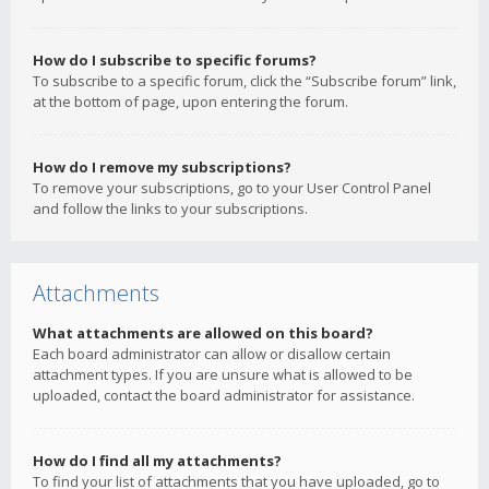
How do I subscribe to specific forums?
To subscribe to a specific forum, click the “Subscribe forum” link,
at the bottom of page, upon entering the forum.
How do I remove my subscriptions?
To remove your subscriptions, go to your User Control Panel
and follow the links to your subscriptions.
Attachments
What attachments are allowed on this board?
Each board administrator can allow or disallow certain
attachment types. If you are unsure what is allowed to be
uploaded, contact the board administrator for assistance.
How do I find all my attachments?
To find your list of attachments that you have uploaded, go to