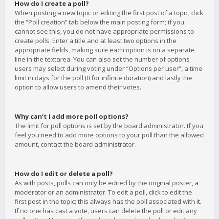
How do I create a poll?
When posting a new topic or editing the first post of a topic, click
the “Poll creation” tab below the main posting form; if you
cannot see this, you do not have appropriate permissions to
create polls. Enter a title and at least two options in the
appropriate fields, making sure each option is on a separate
line in the textarea. You can also set the number of options
users may select during voting under “Options per user”, a time
limit in days for the poll (0 for infinite duration) and lastly the
option to allow users to amend their votes.
Why can’t I add more poll options?
The limit for poll options is set by the board administrator. If you
feel you need to add more options to your poll than the allowed
amount, contact the board administrator.
How do I edit or delete a poll?
As with posts, polls can only be edited by the original poster, a
moderator or an administrator. To edit a poll, click to edit the
first post in the topic; this always has the poll associated with it.
If no one has cast a vote, users can delete the poll or edit any