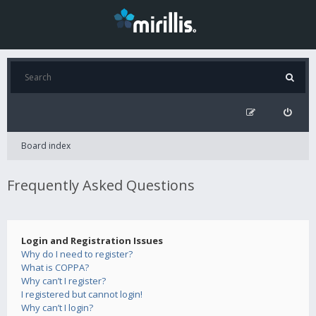
Board index
Frequently Asked Questions
Login and Registration Issues
Why do I need to register?
What is COPPA?
Why can’t I register?
I registered but cannot login!
Why can’t I login?