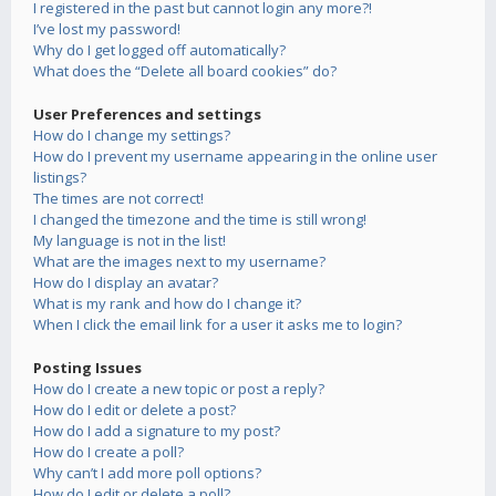
I registered in the past but cannot login any more?!
I’ve lost my password!
Why do I get logged off automatically?
What does the “Delete all board cookies” do?
User Preferences and settings
How do I change my settings?
How do I prevent my username appearing in the online user
listings?
The times are not correct!
I changed the timezone and the time is still wrong!
My language is not in the list!
What are the images next to my username?
How do I display an avatar?
What is my rank and how do I change it?
When I click the email link for a user it asks me to login?
Posting Issues
How do I create a new topic or post a reply?
How do I edit or delete a post?
How do I add a signature to my post?
How do I create a poll?
Why can’t I add more poll options?
How do I edit or delete a poll?