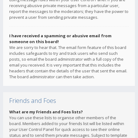
receiving abusive private messages from a particular user,
report the messages to the moderators; they have the power to
prevent a user from sending private messages.
I have received a spamming or abusive email from
someone on this board!
We are sorry to hear that. The email form feature of this board
includes safeguards to try and track users who send such
posts, so email the board administrator with a full copy of the
email you received. It is very important that this includes the
headers that contain the details of the user that sent the email.
The board administrator can then take action.
Friends and Foes
What are my Friends and Foes lists?
You can use these lists to organise other members of the
board. Members added to your friends list will be listed within
your User Control Panel for quick access to see their online
status and to send them private messages. Subject to template