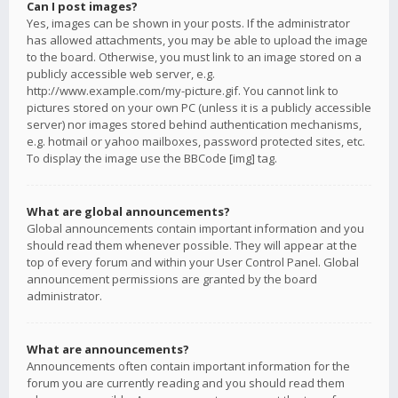
Can I post images?
Yes, images can be shown in your posts. If the administrator
has allowed attachments, you may be able to upload the image
to the board. Otherwise, you must link to an image stored on a
publicly accessible web server, e.g.
http://www.example.com/my-picture.gif. You cannot link to
pictures stored on your own PC (unless it is a publicly accessible
server) nor images stored behind authentication mechanisms,
e.g. hotmail or yahoo mailboxes, password protected sites, etc.
To display the image use the BBCode [img] tag.
What are global announcements?
Global announcements contain important information and you
should read them whenever possible. They will appear at the
top of every forum and within your User Control Panel. Global
announcement permissions are granted by the board
administrator.
What are announcements?
Announcements often contain important information for the
forum you are currently reading and you should read them