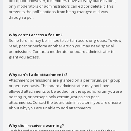
poll option. However, if members have already placed votes,
only moderators or administrators can edit or delete it. This
prevents the poll’s options from being changed mid-way
through a poll.
Why can’t I access a forum?
Some forums may be limited to certain users or groups. To view,
read, post or perform another action you may need special
permissions. Contact a moderator or board administrator to
grant you access.
Why can’t I add attachments?
Attachment permissions are granted on a per forum, per group,
or per user basis. The board administrator may not have
allowed attachments to be added for the specific forum you are
posting in, or perhaps only certain groups can post
attachments. Contact the board administrator if you are unsure
about why you are unable to add attachments.
Why did I receive a warning?