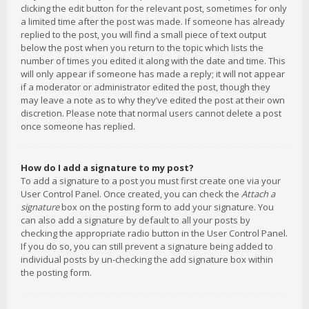
clicking the edit button for the relevant post, sometimes for only
a limited time after the post was made. If someone has already
replied to the post, you will find a small piece of text output
below the post when you return to the topic which lists the
number of times you edited it along with the date and time. This
will only appear if someone has made a reply; it will not appear
if a moderator or administrator edited the post, though they
may leave a note as to why they’ve edited the post at their own
discretion. Please note that normal users cannot delete a post
once someone has replied.
How do I add a signature to my post?
To add a signature to a post you must first create one via your
User Control Panel. Once created, you can check the
Attach a
signature
box on the posting form to add your signature. You
can also add a signature by default to all your posts by
checking the appropriate radio button in the User Control Panel.
If you do so, you can still prevent a signature being added to
individual posts by un-checking the add signature box within
the posting form.