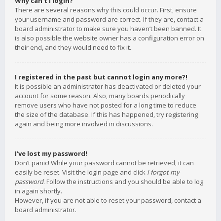
Why can’t I login?
There are several reasons why this could occur. First, ensure
your username and password are correct. If they are, contact a
board administrator to make sure you haven’t been banned. It
is also possible the website owner has a configuration error on
their end, and they would need to fix it.
I registered in the past but cannot login any more?!
It is possible an administrator has deactivated or deleted your
account for some reason. Also, many boards periodically
remove users who have not posted for a long time to reduce
the size of the database. If this has happened, try registering
again and being more involved in discussions.
I’ve lost my password!
Don’t panic! While your password cannot be retrieved, it can
easily be reset. Visit the login page and click
I forgot my
password
. Follow the instructions and you should be able to log
in again shortly.
However, if you are not able to reset your password, contact a
board administrator.