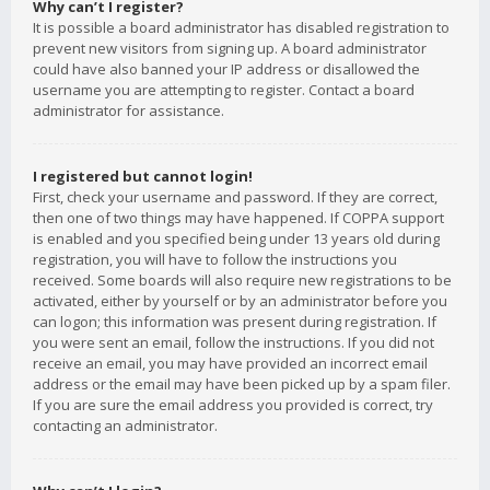
Why can’t I register?
It is possible a board administrator has disabled registration to
prevent new visitors from signing up. A board administrator
could have also banned your IP address or disallowed the
username you are attempting to register. Contact a board
administrator for assistance.
I registered but cannot login!
First, check your username and password. If they are correct,
then one of two things may have happened. If COPPA support
is enabled and you specified being under 13 years old during
registration, you will have to follow the instructions you
received. Some boards will also require new registrations to be
activated, either by yourself or by an administrator before you
can logon; this information was present during registration. If
you were sent an email, follow the instructions. If you did not
receive an email, you may have provided an incorrect email
address or the email may have been picked up by a spam filer.
If you are sure the email address you provided is correct, try
contacting an administrator.