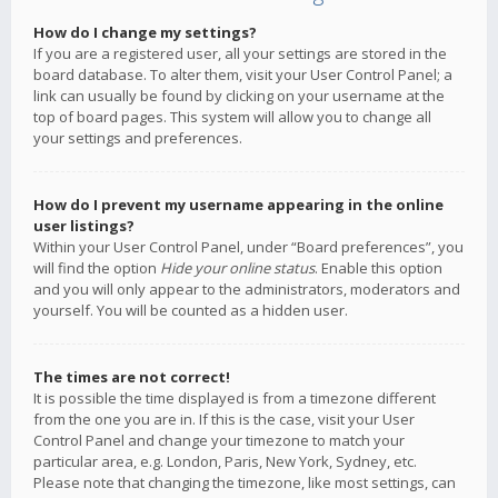
How do I change my settings?
If you are a registered user, all your settings are stored in the
board database. To alter them, visit your User Control Panel; a
link can usually be found by clicking on your username at the
top of board pages. This system will allow you to change all
your settings and preferences.
How do I prevent my username appearing in the online
user listings?
Within your User Control Panel, under “Board preferences”, you
will find the option
Hide your online status
. Enable this option
and you will only appear to the administrators, moderators and
yourself. You will be counted as a hidden user.
The times are not correct!
It is possible the time displayed is from a timezone different
from the one you are in. If this is the case, visit your User
Control Panel and change your timezone to match your
particular area, e.g. London, Paris, New York, Sydney, etc.
Please note that changing the timezone, like most settings, can