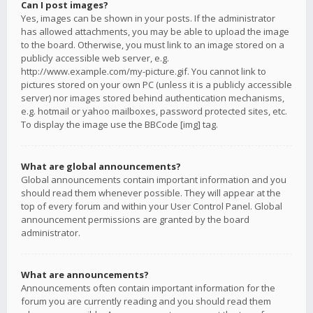
Can I post images?
Yes, images can be shown in your posts. If the administrator
has allowed attachments, you may be able to upload the image
to the board. Otherwise, you must link to an image stored on a
publicly accessible web server, e.g.
http://www.example.com/my-picture.gif. You cannot link to
pictures stored on your own PC (unless it is a publicly accessible
server) nor images stored behind authentication mechanisms,
e.g. hotmail or yahoo mailboxes, password protected sites, etc.
To display the image use the BBCode [img] tag.
What are global announcements?
Global announcements contain important information and you
should read them whenever possible. They will appear at the
top of every forum and within your User Control Panel. Global
announcement permissions are granted by the board
administrator.
What are announcements?
Announcements often contain important information for the
forum you are currently reading and you should read them