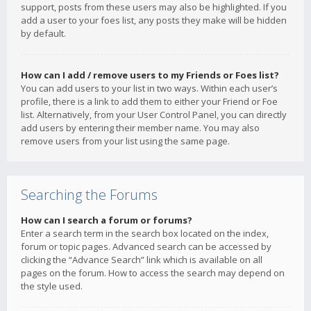
support, posts from these users may also be highlighted. If you
add a user to your foes list, any posts they make will be hidden
by default.
How can I add / remove users to my Friends or Foes list?
You can add users to your list in two ways. Within each user’s
profile, there is a link to add them to either your Friend or Foe
list. Alternatively, from your User Control Panel, you can directly
add users by entering their member name. You may also
remove users from your list using the same page.
Searching the Forums
How can I search a forum or forums?
Enter a search term in the search box located on the index,
forum or topic pages. Advanced search can be accessed by
clicking the “Advance Search” link which is available on all
pages on the forum. How to access the search may depend on
the style used.