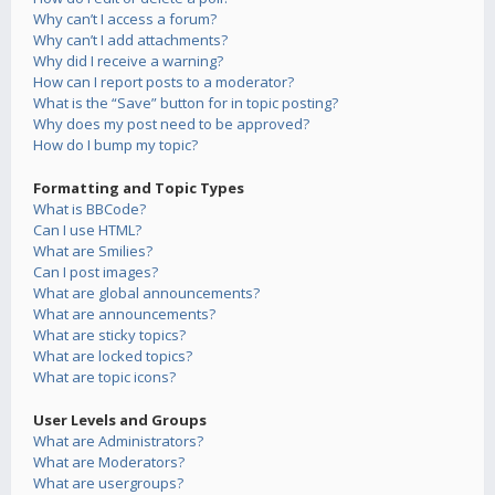
Why can’t I access a forum?
Why can’t I add attachments?
Why did I receive a warning?
How can I report posts to a moderator?
What is the “Save” button for in topic posting?
Why does my post need to be approved?
How do I bump my topic?
Formatting and Topic Types
What is BBCode?
Can I use HTML?
What are Smilies?
Can I post images?
What are global announcements?
What are announcements?
What are sticky topics?
What are locked topics?
What are topic icons?
User Levels and Groups
What are Administrators?
What are Moderators?
What are usergroups?