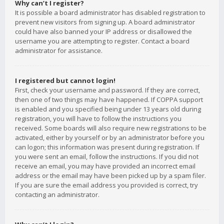
Why can’t I register?
It is possible a board administrator has disabled registration to
prevent new visitors from signing up. A board administrator
could have also banned your IP address or disallowed the
username you are attempting to register. Contact a board
administrator for assistance.
I registered but cannot login!
First, check your username and password. If they are correct,
then one of two things may have happened. If COPPA support
is enabled and you specified being under 13 years old during
registration, you will have to follow the instructions you
received. Some boards will also require new registrations to be
activated, either by yourself or by an administrator before you
can logon; this information was present during registration. If
you were sent an email, follow the instructions. If you did not
receive an email, you may have provided an incorrect email
address or the email may have been picked up by a spam filer.
If you are sure the email address you provided is correct, try
contacting an administrator.