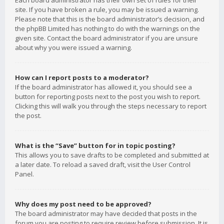
Each board administrator has their own set of rules for their
site. If you have broken a rule, you may be issued a warning.
Please note that this is the board administrator’s decision, and
the phpBB Limited has nothing to do with the warnings on the
given site. Contact the board administrator if you are unsure
about why you were issued a warning.
How can I report posts to a moderator?
If the board administrator has allowed it, you should see a
button for reporting posts next to the post you wish to report.
Clicking this will walk you through the steps necessary to report
the post.
What is the “Save” button for in topic posting?
This allows you to save drafts to be completed and submitted at
a later date. To reload a saved draft, visit the User Control
Panel.
Why does my post need to be approved?
The board administrator may have decided that posts in the
forum you are posting to require review before submission. It is