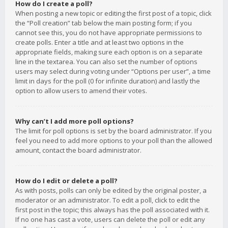
How do I create a poll?
When posting a new topic or editing the first post of a topic, click
the “Poll creation” tab below the main posting form; if you
cannot see this, you do not have appropriate permissions to
create polls. Enter a title and at least two options in the
appropriate fields, making sure each option is on a separate
line in the textarea. You can also set the number of options
users may select during voting under “Options per user”, a time
limit in days for the poll (0 for infinite duration) and lastly the
option to allow users to amend their votes.
Why can’t I add more poll options?
The limit for poll options is set by the board administrator. If you
feel you need to add more options to your poll than the allowed
amount, contact the board administrator.
How do I edit or delete a poll?
As with posts, polls can only be edited by the original poster, a
moderator or an administrator. To edit a poll, click to edit the
first post in the topic; this always has the poll associated with it.
If no one has cast a vote, users can delete the poll or edit any