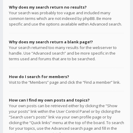
Why does my search return no results?
Your search was probably too vague and included many
common terms which are not indexed by phpBB. Be more
specific and use the options available within Advanced search.
Why does my search return a blank page!?
Your search returned too many results for the webserver to
handle. Use “Advanced search” and be more specific in the
terms used and forums that are to be searched.
How do I search for members?
Visit to the “Members” page and click the “Find a member” link.
How can I find my own posts and topics?
Your own posts can be retrieved either by clicking the “Show
your posts” link within the User Control Panel or by clicking the
“Search user’s posts” link via your own profile page or by
clicking the “Quick links” menu at the top of the board. To search
for your topics, use the Advanced search page and fill in the