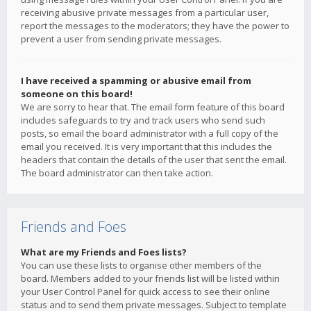
receiving abusive private messages from a particular user,
report the messages to the moderators; they have the power to
prevent a user from sending private messages.
I have received a spamming or abusive email from
someone on this board!
We are sorry to hear that. The email form feature of this board
includes safeguards to try and track users who send such
posts, so email the board administrator with a full copy of the
email you received. It is very important that this includes the
headers that contain the details of the user that sent the email.
The board administrator can then take action.
Friends and Foes
What are my Friends and Foes lists?
You can use these lists to organise other members of the
board. Members added to your friends list will be listed within
your User Control Panel for quick access to see their online
status and to send them private messages. Subject to template