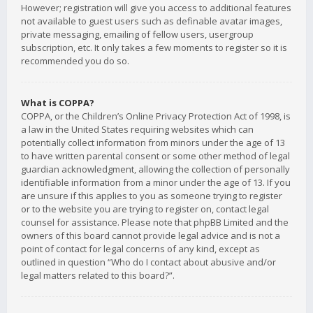
However; registration will give you access to additional features
not available to guest users such as definable avatar images,
private messaging, emailing of fellow users, usergroup
subscription, etc. It only takes a few moments to register so it is
recommended you do so.
What is COPPA?
COPPA, or the Children’s Online Privacy Protection Act of 1998, is
a law in the United States requiring websites which can
potentially collect information from minors under the age of 13
to have written parental consent or some other method of legal
guardian acknowledgment, allowing the collection of personally
identifiable information from a minor under the age of 13. If you
are unsure if this applies to you as someone trying to register
or to the website you are trying to register on, contact legal
counsel for assistance. Please note that phpBB Limited and the
owners of this board cannot provide legal advice and is not a
point of contact for legal concerns of any kind, except as
outlined in question “Who do I contact about abusive and/or
legal matters related to this board?”.