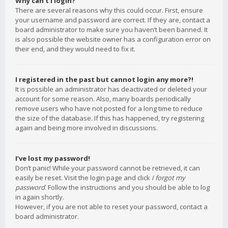
Why can’t I login?
There are several reasons why this could occur. First, ensure
your username and password are correct. If they are, contact a
board administrator to make sure you haven’t been banned. It
is also possible the website owner has a configuration error on
their end, and they would need to fix it.
I registered in the past but cannot login any more?!
It is possible an administrator has deactivated or deleted your
account for some reason. Also, many boards periodically
remove users who have not posted for a long time to reduce
the size of the database. If this has happened, try registering
again and being more involved in discussions.
I’ve lost my password!
Don’t panic! While your password cannot be retrieved, it can
easily be reset. Visit the login page and click
I forgot my
password
. Follow the instructions and you should be able to log
in again shortly.
However, if you are not able to reset your password, contact a
board administrator.