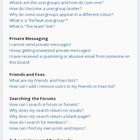
Where are the usergroups and how do I join one?
How do I become a usergroup leader?
Why do some usergroups appear in a different colour?
What is a “Default usergroup”?
What is “The team” link?
Private Messaging
I cannot send private messages!
I keep getting unwanted private messages!
I have received a spamming or abusive email from someone on
this board!
Friends and Foes
What are my Friends and Foes lists?
How can I add / remove users to my Friends or Foes list?
Searching the Forums
How can I search a forum or forums?
Why does my search return no results?
Why does my search return a blank page!?
How do I search for members?
How can I find my own posts and topics?