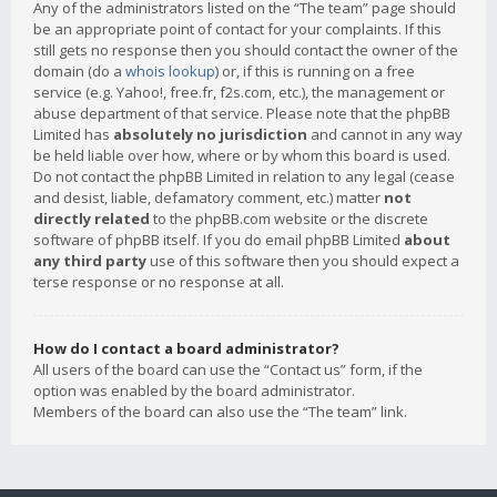
Any of the administrators listed on the “The team” page should
be an appropriate point of contact for your complaints. If this
still gets no response then you should contact the owner of the
domain (do a
whois lookup
) or, if this is running on a free
service (e.g. Yahoo!, free.fr, f2s.com, etc.), the management or
abuse department of that service. Please note that the phpBB
Limited has
absolutely no jurisdiction
and cannot in any way
be held liable over how, where or by whom this board is used.
Do not contact the phpBB Limited in relation to any legal (cease
and desist, liable, defamatory comment, etc.) matter
not
directly related
to the phpBB.com website or the discrete
software of phpBB itself. If you do email phpBB Limited
about
any third party
use of this software then you should expect a
terse response or no response at all.
How do I contact a board administrator?
All users of the board can use the “Contact us” form, if the
option was enabled by the board administrator.
Members of the board can also use the “The team” link.