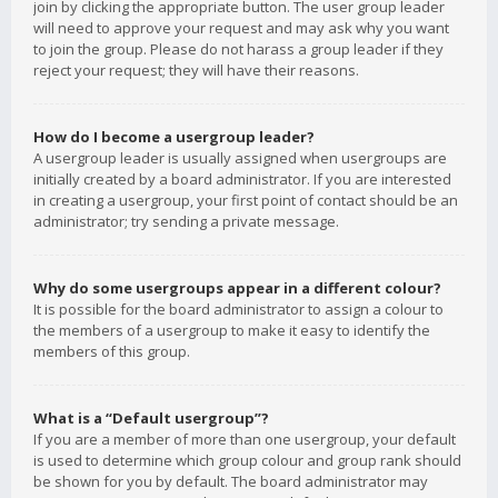
join by clicking the appropriate button. The user group leader
will need to approve your request and may ask why you want
to join the group. Please do not harass a group leader if they
reject your request; they will have their reasons.
How do I become a usergroup leader?
A usergroup leader is usually assigned when usergroups are
initially created by a board administrator. If you are interested
in creating a usergroup, your first point of contact should be an
administrator; try sending a private message.
Why do some usergroups appear in a different colour?
It is possible for the board administrator to assign a colour to
the members of a usergroup to make it easy to identify the
members of this group.
What is a “Default usergroup”?
If you are a member of more than one usergroup, your default
is used to determine which group colour and group rank should
be shown for you by default. The board administrator may