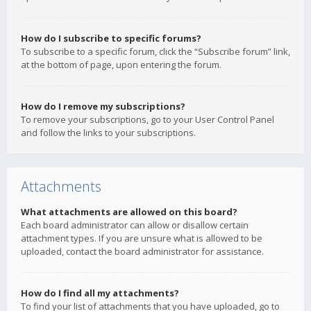
How do I subscribe to specific forums?
To subscribe to a specific forum, click the “Subscribe forum” link,
at the bottom of page, upon entering the forum.
How do I remove my subscriptions?
To remove your subscriptions, go to your User Control Panel
and follow the links to your subscriptions.
Attachments
What attachments are allowed on this board?
Each board administrator can allow or disallow certain
attachment types. If you are unsure what is allowed to be
uploaded, contact the board administrator for assistance.
How do I find all my attachments?
To find your list of attachments that you have uploaded, go to