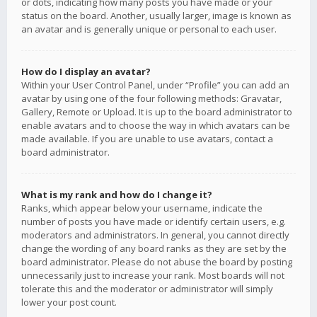
or dots, indicating how many posts you have made or your
status on the board. Another, usually larger, image is known as
an avatar and is generally unique or personal to each user.
How do I display an avatar?
Within your User Control Panel, under “Profile” you can add an
avatar by using one of the four following methods: Gravatar,
Gallery, Remote or Upload. It is up to the board administrator to
enable avatars and to choose the way in which avatars can be
made available. If you are unable to use avatars, contact a
board administrator.
What is my rank and how do I change it?
Ranks, which appear below your username, indicate the
number of posts you have made or identify certain users, e.g.
moderators and administrators. In general, you cannot directly
change the wording of any board ranks as they are set by the
board administrator. Please do not abuse the board by posting
unnecessarily just to increase your rank. Most boards will not
tolerate this and the moderator or administrator will simply
lower your post count.