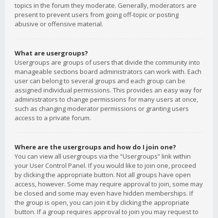
topics in the forum they moderate. Generally, moderators are
present to prevent users from going off-topic or posting
abusive or offensive material.
What are usergroups?
Usergroups are groups of users that divide the community into
manageable sections board administrators can work with. Each
user can belong to several groups and each group can be
assigned individual permissions. This provides an easy way for
administrators to change permissions for many users at once,
such as changing moderator permissions or granting users
access to a private forum.
Where are the usergroups and how do I join one?
You can view all usergroups via the “Usergroups” link within
your User Control Panel. If you would like to join one, proceed
by clicking the appropriate button. Not all groups have open
access, however. Some may require approval to join, some may
be closed and some may even have hidden memberships. If
the group is open, you can join it by clicking the appropriate
button. If a group requires approval to join you may request to