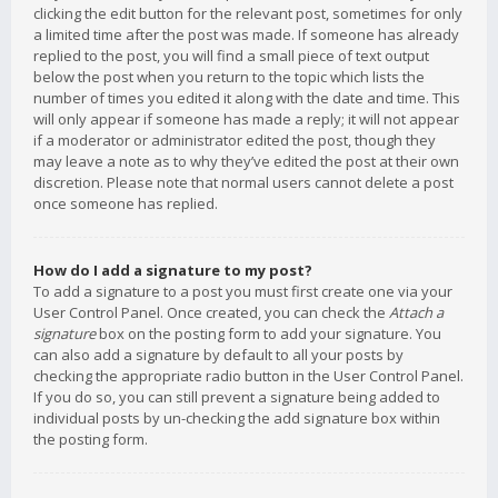
clicking the edit button for the relevant post, sometimes for only
a limited time after the post was made. If someone has already
replied to the post, you will find a small piece of text output
below the post when you return to the topic which lists the
number of times you edited it along with the date and time. This
will only appear if someone has made a reply; it will not appear
if a moderator or administrator edited the post, though they
may leave a note as to why they’ve edited the post at their own
discretion. Please note that normal users cannot delete a post
once someone has replied.
How do I add a signature to my post?
To add a signature to a post you must first create one via your
User Control Panel. Once created, you can check the
Attach a
signature
box on the posting form to add your signature. You
can also add a signature by default to all your posts by
checking the appropriate radio button in the User Control Panel.
If you do so, you can still prevent a signature being added to
individual posts by un-checking the add signature box within
the posting form.