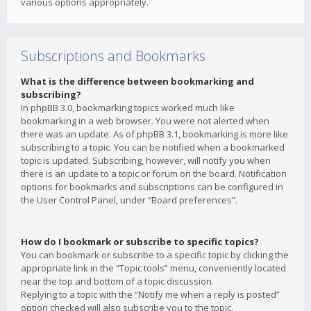
various options appropriately.
Subscriptions and Bookmarks
What is the difference between bookmarking and
subscribing?
In phpBB 3.0, bookmarking topics worked much like
bookmarking in a web browser. You were not alerted when
there was an update. As of phpBB 3.1, bookmarking is more like
subscribing to a topic. You can be notified when a bookmarked
topic is updated. Subscribing, however, will notify you when
there is an update to a topic or forum on the board. Notification
options for bookmarks and subscriptions can be configured in
the User Control Panel, under “Board preferences”.
How do I bookmark or subscribe to specific topics?
You can bookmark or subscribe to a specific topic by clicking the
appropriate link in the “Topic tools” menu, conveniently located
near the top and bottom of a topic discussion.
Replying to a topic with the “Notify me when a reply is posted”
option checked will also subscribe you to the topic.