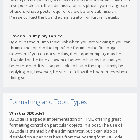
also possible that the administrator has placed you in a group
of users whose posts require review before submission.
Please contact the board administrator for further details.
How do I bump my topic?
By clicking the “Bump topic” link when you are viewing it, you can
“bump” the topic to the top of the forum on the first page.
However, if you do not see this, then topic bumping may be
disabled or the time allowance between bumps has not yet
been reached. It is also possible to bump the topic simply by
replying to it, however, be sure to follow the board rules when
doing so.
Formatting and Topic Types
What is BBCode?
BBCode is a special implementation of HTML, offering great
formatting control on particular objects in a post. The use of
BBCode is granted by the administrator, but it can also be
disabled on a per post basis from the posting form. BBCode