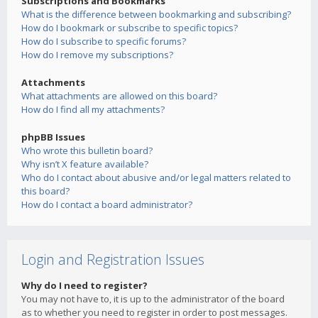
Subscriptions and Bookmarks
What is the difference between bookmarking and subscribing?
How do I bookmark or subscribe to specific topics?
How do I subscribe to specific forums?
How do I remove my subscriptions?
Attachments
What attachments are allowed on this board?
How do I find all my attachments?
phpBB Issues
Who wrote this bulletin board?
Why isn’t X feature available?
Who do I contact about abusive and/or legal matters related to
this board?
How do I contact a board administrator?
Login and Registration Issues
Why do I need to register?
You may not have to, it is up to the administrator of the board
as to whether you need to register in order to post messages.