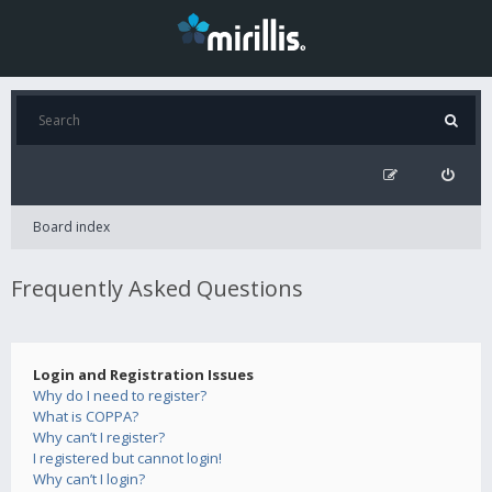
Board index
Frequently Asked Questions
Login and Registration Issues
Why do I need to register?
What is COPPA?
Why can’t I register?
I registered but cannot login!
Why can’t I login?