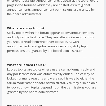
whenever possible. Announcements appear at the top of every
page in the forum to which they are posted. As with global
announcements, announcement permissions are granted by
the board administrator.
What are sticky topics?
Sticky topics within the forum appear below announcements
and only on the first page. They are often quite important so
you should read them whenever possible. As with
announcements and global announcements, sticky topic
permissions are granted by the board administrator.
What are locked topics?
Locked topics are topics where users can no longer reply and
any poll it contained was automatically ended. Topics may be
locked for many reasons and were set this way by either the
forum moderator or board administrator. You may also be able
to lock your own topics depending on the permissions you are
granted by the board administrator.