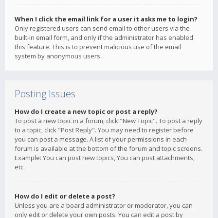
When I click the email link for a user it asks me to login?
Only registered users can send email to other users via the
built-in email form, and only if the administrator has enabled
this feature. This is to prevent malicious use of the email
system by anonymous users.
Posting Issues
How do I create a new topic or post a reply?
To post a new topic in a forum, click "New Topic". To post a reply
to a topic, click "Post Reply". You may need to register before
you can post a message. A list of your permissions in each
forum is available at the bottom of the forum and topic screens.
Example: You can post new topics, You can post attachments,
etc.
How do I edit or delete a post?
Unless you are a board administrator or moderator, you can
only edit or delete your own posts. You can edit a post by