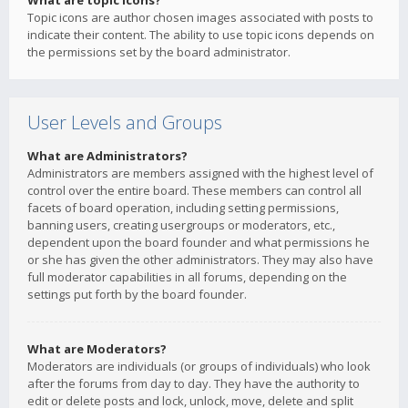
What are topic icons?
Topic icons are author chosen images associated with posts to
indicate their content. The ability to use topic icons depends on
the permissions set by the board administrator.
User Levels and Groups
What are Administrators?
Administrators are members assigned with the highest level of
control over the entire board. These members can control all
facets of board operation, including setting permissions,
banning users, creating usergroups or moderators, etc.,
dependent upon the board founder and what permissions he
or she has given the other administrators. They may also have
full moderator capabilities in all forums, depending on the
settings put forth by the board founder.
What are Moderators?
Moderators are individuals (or groups of individuals) who look
after the forums from day to day. They have the authority to
edit or delete posts and lock, unlock, move, delete and split