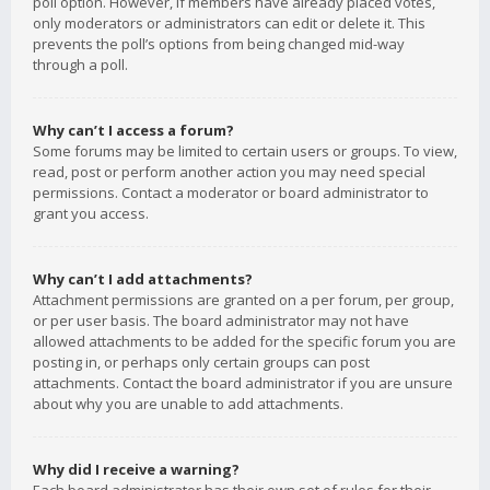
poll option. However, if members have already placed votes,
only moderators or administrators can edit or delete it. This
prevents the poll’s options from being changed mid-way
through a poll.
Why can’t I access a forum?
Some forums may be limited to certain users or groups. To view,
read, post or perform another action you may need special
permissions. Contact a moderator or board administrator to
grant you access.
Why can’t I add attachments?
Attachment permissions are granted on a per forum, per group,
or per user basis. The board administrator may not have
allowed attachments to be added for the specific forum you are
posting in, or perhaps only certain groups can post
attachments. Contact the board administrator if you are unsure
about why you are unable to add attachments.
Why did I receive a warning?