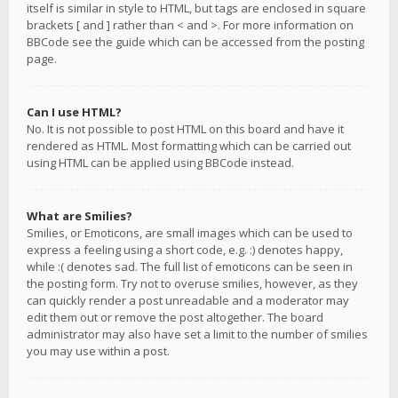
itself is similar in style to HTML, but tags are enclosed in square
brackets [ and ] rather than < and >. For more information on
BBCode see the guide which can be accessed from the posting
page.
Can I use HTML?
No. It is not possible to post HTML on this board and have it
rendered as HTML. Most formatting which can be carried out
using HTML can be applied using BBCode instead.
What are Smilies?
Smilies, or Emoticons, are small images which can be used to
express a feeling using a short code, e.g. :) denotes happy,
while :( denotes sad. The full list of emoticons can be seen in
the posting form. Try not to overuse smilies, however, as they
can quickly render a post unreadable and a moderator may
edit them out or remove the post altogether. The board
administrator may also have set a limit to the number of smilies
you may use within a post.