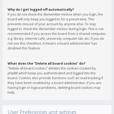
Why do I get logged off automatically?
If you do not check the
Remember me
box when you login, the
board will only keep you logged in for a preset time. This
prevents misuse of your account by anyone else. To stay
logged in, check the
Remember me
box during login. This is not
recommended if you access the board from a shared computer,
e.g. library, internet cafe, university computer lab, etc. If you do
not see this checkbox, it means a board administrator has
disabled this feature.
What does the “Delete all board cookies” do?
“Delete all board cookies” deletes the cookies created by
phpBB which keep you authenticated and logged into the
board. Cookies also provide functions such as read tracking if
they have been enabled by a board administrator. If you are
having login or logout problems, deleting board cookies may
help.
User Preferences and settings