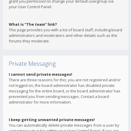
grant you permission to change your default usergroup via
your User Control Panel.
What is “The team” link?
This page provides you with a list of board staff, including board
administrators and moderators and other details such as the
forums they moderate.
Private Messaging
I cannot send private messages!
There are three reasons for this; you are not registered and/or
not logged on, the board administrator has disabled private
messaging for the entire board, or the board administrator has
prevented you from sending messages. Contact a board
administrator for more information.
I keep getting unwanted private messages!
You can automatically delete private messages from a user by
using message rules within your User Control Panel. If you are