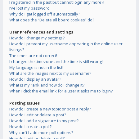
I registered in the past but cannot login any more?!
I’ve lost my password!
Why do I get logged off automatically?
What does the “Delete all board cookies” do?
User Preferences and settings
How do I change my settings?
How do I prevent my username appearing in the online user
listings?
The times are not correct!
I changed the timezone and the time is still wrong!
My language is not in the list!
What are the images next to my username?
How do I display an avatar?
What is my rank and how do I change it?
When I click the email link for a user it asks me to login?
Posting Issues
How do I create a new topic or post a reply?
How do I edit or delete a post?
How do I add a signature to my post?
How do I create a poll?
Why can’t I add more poll options?
How do I edit or delete a poll?