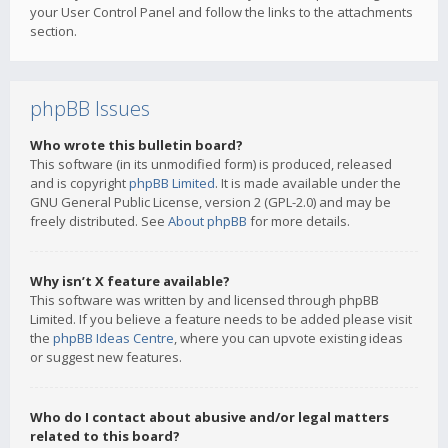
your User Control Panel and follow the links to the attachments
section.
phpBB Issues
Who wrote this bulletin board?
This software (in its unmodified form) is produced, released
and is copyright
phpBB Limited
. It is made available under the
GNU General Public License, version 2 (GPL-2.0) and may be
freely distributed. See
About phpBB
for more details.
Why isn’t X feature available?
This software was written by and licensed through phpBB
Limited. If you believe a feature needs to be added please visit
the
phpBB Ideas Centre
, where you can upvote existing ideas
or suggest new features.
Who do I contact about abusive and/or legal matters
related to this board?