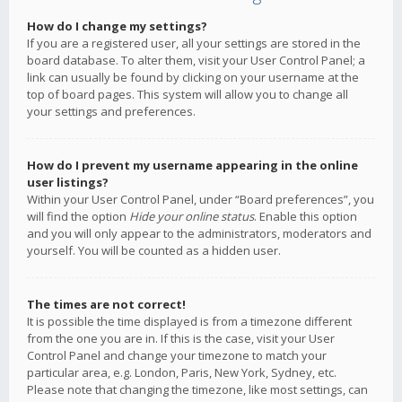
How do I change my settings?
If you are a registered user, all your settings are stored in the
board database. To alter them, visit your User Control Panel; a
link can usually be found by clicking on your username at the
top of board pages. This system will allow you to change all
your settings and preferences.
How do I prevent my username appearing in the online
user listings?
Within your User Control Panel, under “Board preferences”, you
will find the option
Hide your online status
. Enable this option
and you will only appear to the administrators, moderators and
yourself. You will be counted as a hidden user.
The times are not correct!
It is possible the time displayed is from a timezone different
from the one you are in. If this is the case, visit your User
Control Panel and change your timezone to match your
particular area, e.g. London, Paris, New York, Sydney, etc.
Please note that changing the timezone, like most settings, can