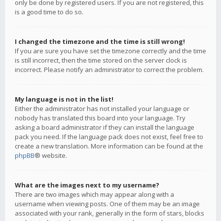
only be done by registered users. If you are not registered, this
is a good time to do so.
I changed the timezone and the time is still wrong!
If you are sure you have set the timezone correctly and the time
is still incorrect, then the time stored on the server clock is
incorrect. Please notify an administrator to correct the problem.
My language is not in the list!
Either the administrator has not installed your language or
nobody has translated this board into your language. Try
asking a board administrator if they can install the language
pack you need. If the language pack does not exist, feel free to
create a new translation. More information can be found at the
phpBB
® website.
What are the images next to my username?
There are two images which may appear along with a
username when viewing posts. One of them may be an image
associated with your rank, generally in the form of stars, blocks