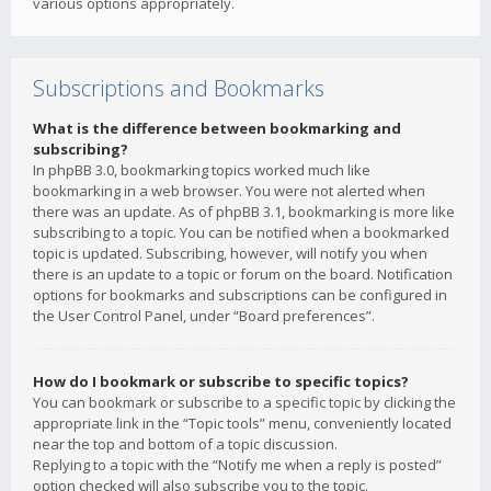
various options appropriately.
Subscriptions and Bookmarks
What is the difference between bookmarking and
subscribing?
In phpBB 3.0, bookmarking topics worked much like
bookmarking in a web browser. You were not alerted when
there was an update. As of phpBB 3.1, bookmarking is more like
subscribing to a topic. You can be notified when a bookmarked
topic is updated. Subscribing, however, will notify you when
there is an update to a topic or forum on the board. Notification
options for bookmarks and subscriptions can be configured in
the User Control Panel, under “Board preferences”.
How do I bookmark or subscribe to specific topics?
You can bookmark or subscribe to a specific topic by clicking the
appropriate link in the “Topic tools” menu, conveniently located
near the top and bottom of a topic discussion.
Replying to a topic with the “Notify me when a reply is posted”
option checked will also subscribe you to the topic.