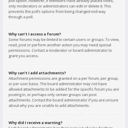
poll option. However, if members have already placed votes,
only moderators or administrators can edit or delete it. This
prevents the poll’s options from being changed mid-way
through a poll.
Why can’t I access a forum?
Some forums may be limited to certain users or groups. To view,
read, post or perform another action you may need special
permissions. Contact a moderator or board administrator to
grant you access.
Why can’t I add attachments?
Attachment permissions are granted on a per forum, per group,
or per user basis. The board administrator may not have
allowed attachments to be added for the specific forum you are
posting in, or perhaps only certain groups can post
attachments. Contact the board administrator if you are unsure
about why you are unable to add attachments.
Why did I receive a warning?