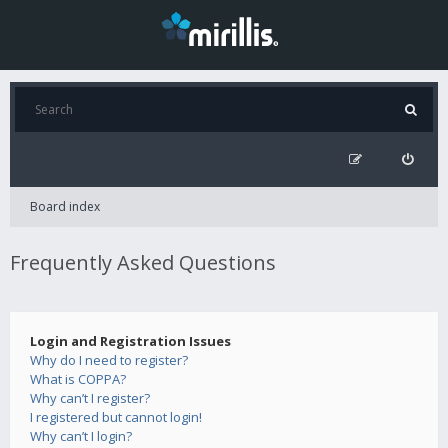
Board index
Frequently Asked Questions
Login and Registration Issues
Why do I need to register?
What is COPPA?
Why can’t I register?
I registered but cannot login!
Why can’t I login?