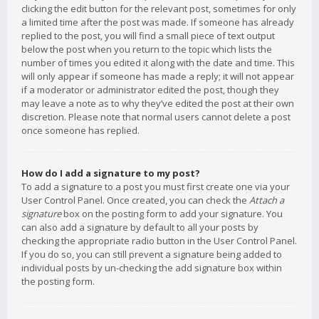
clicking the edit button for the relevant post, sometimes for only
a limited time after the post was made. If someone has already
replied to the post, you will find a small piece of text output
below the post when you return to the topic which lists the
number of times you edited it along with the date and time. This
will only appear if someone has made a reply; it will not appear
if a moderator or administrator edited the post, though they
may leave a note as to why they’ve edited the post at their own
discretion. Please note that normal users cannot delete a post
once someone has replied.
How do I add a signature to my post?
To add a signature to a post you must first create one via your
User Control Panel. Once created, you can check the
Attach a
signature
box on the posting form to add your signature. You
can also add a signature by default to all your posts by
checking the appropriate radio button in the User Control Panel.
If you do so, you can still prevent a signature being added to
individual posts by un-checking the add signature box within
the posting form.