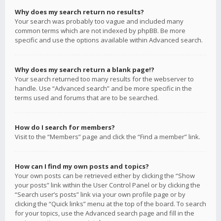
Why does my search return no results?
Your search was probably too vague and included many
common terms which are not indexed by phpBB. Be more
specific and use the options available within Advanced search.
Why does my search return a blank page!?
Your search returned too many results for the webserver to
handle. Use “Advanced search” and be more specific in the
terms used and forums that are to be searched.
How do I search for members?
Visit to the “Members” page and click the “Find a member” link.
How can I find my own posts and topics?
Your own posts can be retrieved either by clicking the “Show
your posts” link within the User Control Panel or by clicking the
“Search user’s posts” link via your own profile page or by
clicking the “Quick links” menu at the top of the board. To search
for your topics, use the Advanced search page and fill in the