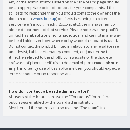
Any of the administrators listed on the “The team” page should
be an appropriate point of contact for your complaints. If this
still gets no response then you should contact the owner of the
domain (do a
whois lookup
) or, if this is running on a free
service (e.g. Yahoo!, free.fr, f2s.com, etc.), the management or
abuse department of that service. Please note that the phpBB
Limited has
absolutely no jurisdiction
and cannot in any way
be held liable over how, where or by whom this board is used.
Do not contact the phpBB Limited in relation to any legal (cease
and desist, liable, defamatory comment, etc.) matter
not
directly related
to the phpBB.com website or the discrete
software of phpBB itself. If you do email phpBB Limited
about
any third party
use of this software then you should expect a
terse response or no response at all.
How do I contact a board administrator?
All users of the board can use the “Contact us” form, if the
option was enabled by the board administrator.
Members of the board can also use the “The team” link.