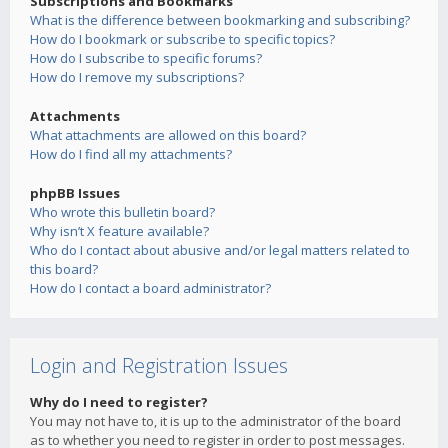
Subscriptions and Bookmarks
What is the difference between bookmarking and subscribing?
How do I bookmark or subscribe to specific topics?
How do I subscribe to specific forums?
How do I remove my subscriptions?
Attachments
What attachments are allowed on this board?
How do I find all my attachments?
phpBB Issues
Who wrote this bulletin board?
Why isn’t X feature available?
Who do I contact about abusive and/or legal matters related to
this board?
How do I contact a board administrator?
Login and Registration Issues
Why do I need to register?
You may not have to, it is up to the administrator of the board
as to whether you need to register in order to post messages.