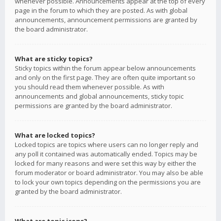
whenever possible. Announcements appear at the top of every
page in the forum to which they are posted. As with global
announcements, announcement permissions are granted by
the board administrator.
What are sticky topics?
Sticky topics within the forum appear below announcements
and only on the first page. They are often quite important so
you should read them whenever possible. As with
announcements and global announcements, sticky topic
permissions are granted by the board administrator.
What are locked topics?
Locked topics are topics where users can no longer reply and
any poll it contained was automatically ended. Topics may be
locked for many reasons and were set this way by either the
forum moderator or board administrator. You may also be able
to lock your own topics depending on the permissions you are
granted by the board administrator.