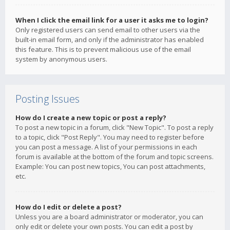
When I click the email link for a user it asks me to login?
Only registered users can send email to other users via the
built-in email form, and only if the administrator has enabled
this feature. This is to prevent malicious use of the email
system by anonymous users.
Posting Issues
How do I create a new topic or post a reply?
To post a new topic in a forum, click "New Topic". To post a reply
to a topic, click "Post Reply". You may need to register before
you can post a message. A list of your permissions in each
forum is available at the bottom of the forum and topic screens.
Example: You can post new topics, You can post attachments,
etc.
How do I edit or delete a post?
Unless you are a board administrator or moderator, you can
only edit or delete your own posts. You can edit a post by