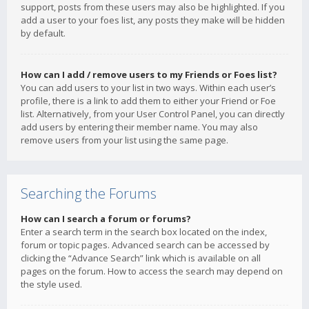
support, posts from these users may also be highlighted. If you
add a user to your foes list, any posts they make will be hidden
by default.
How can I add / remove users to my Friends or Foes list?
You can add users to your list in two ways. Within each user’s
profile, there is a link to add them to either your Friend or Foe
list. Alternatively, from your User Control Panel, you can directly
add users by entering their member name. You may also
remove users from your list using the same page.
Searching the Forums
How can I search a forum or forums?
Enter a search term in the search box located on the index,
forum or topic pages. Advanced search can be accessed by
clicking the “Advance Search” link which is available on all
pages on the forum. How to access the search may depend on
the style used.