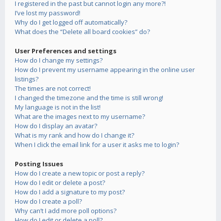
I registered in the past but cannot login any more?!
I’ve lost my password!
Why do I get logged off automatically?
What does the “Delete all board cookies” do?
User Preferences and settings
How do I change my settings?
How do I prevent my username appearing in the online user
listings?
The times are not correct!
I changed the timezone and the time is still wrong!
My language is not in the list!
What are the images next to my username?
How do I display an avatar?
What is my rank and how do I change it?
When I click the email link for a user it asks me to login?
Posting Issues
How do I create a new topic or post a reply?
How do I edit or delete a post?
How do I add a signature to my post?
How do I create a poll?
Why can’t I add more poll options?
How do I edit or delete a poll?