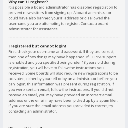
Why can’t I register?
It is possible a board administrator has disabled registration to
prevent new visitors from signing up. A board administrator
could have also banned your IP address or disallowed the
username you are attempting to register. Contact a board
administrator for assistance.
I registered but cannot login!
First, check your username and password. If they are correct,
then one of two things may have happened. If COPPA support
is enabled and you specified being under 13 years old during
registration, you will have to follow the instructions you
received. Some boards will also require new registrations to be
activated, either by yourself or by an administrator before you
can logon; this information was present during registration. If
you were sent an email, follow the instructions. If you did not
receive an email, you may have provided an incorrect email
address or the email may have been picked up by a spam filer.
If you are sure the email address you provided is correct, try
contacting an administrator.