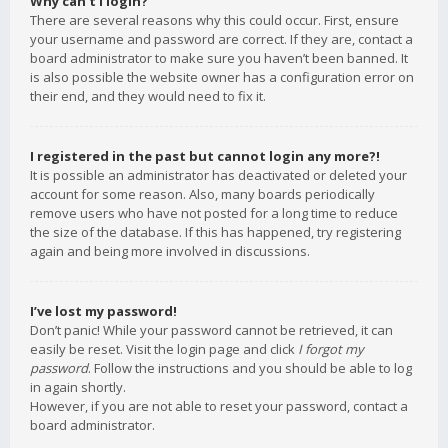
Why can’t I login?
There are several reasons why this could occur. First, ensure
your username and password are correct. If they are, contact a
board administrator to make sure you haven’t been banned. It
is also possible the website owner has a configuration error on
their end, and they would need to fix it.
I registered in the past but cannot login any more?!
It is possible an administrator has deactivated or deleted your
account for some reason. Also, many boards periodically
remove users who have not posted for a long time to reduce
the size of the database. If this has happened, try registering
again and being more involved in discussions.
I’ve lost my password!
Don’t panic! While your password cannot be retrieved, it can
easily be reset. Visit the login page and click
I forgot my
password
. Follow the instructions and you should be able to log
in again shortly.
However, if you are not able to reset your password, contact a
board administrator.