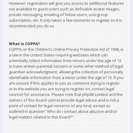
However; registration will give you access to additional features
not available to guest users such as definable avatar images,
private messaging, emailing of fellow users, usergroup
subscription, etc. It only takes a few moments to register so it is
recommended you do so.
What is COPPA?
COPPA, or the Children’s Online Privacy Protection Act of 1998, is
a law in the United States requiring websites which can
potentially collect information from minors under the age of 13
to have written parental consent or some other method of legal
guardian acknowledgment, allowing the collection of personally
identifiable information from a minor under the age of 13. If you
are unsure if this applies to you as someone trying to register
or to the website you are trying to register on, contact legal
counsel for assistance. Please note that phpBB Limited and the
owners of this board cannot provide legal advice and is not a
point of contact for legal concerns of any kind, except as
outlined in question “Who do I contact about abusive and/or
legal matters related to this board?”.