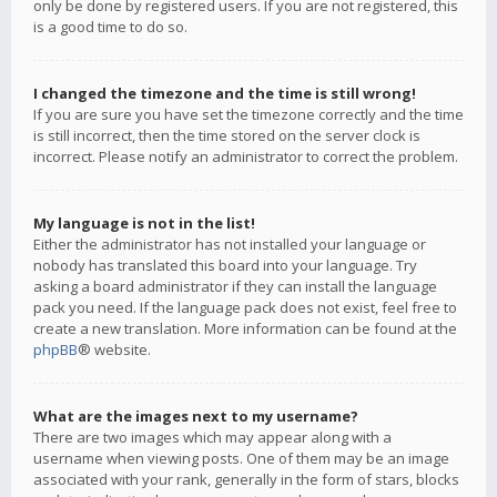
only be done by registered users. If you are not registered, this
is a good time to do so.
I changed the timezone and the time is still wrong!
If you are sure you have set the timezone correctly and the time
is still incorrect, then the time stored on the server clock is
incorrect. Please notify an administrator to correct the problem.
My language is not in the list!
Either the administrator has not installed your language or
nobody has translated this board into your language. Try
asking a board administrator if they can install the language
pack you need. If the language pack does not exist, feel free to
create a new translation. More information can be found at the
phpBB
® website.
What are the images next to my username?
There are two images which may appear along with a
username when viewing posts. One of them may be an image
associated with your rank, generally in the form of stars, blocks