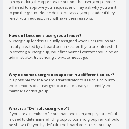
join by clicking the appropriate button. The user group leader
will need to approve your request and may ask why you want
to join the group. Please do not harass a group leader if they
reject your request; they will have their reasons.
How do I become a usergroup leader?
A usergroup leader is usually assigned when usergroups are
initially created by a board administrator. If you are interested
in creating a usergroup, your first point of contact should be an
administrator; try sending a private message.
Why do some usergroups appear in a different colour?
It is possible for the board administrator to assign a colour to
the members of a usergroup to make it easy to identify the
members of this group.
What is a “Default usergroup”?
If you are a member of more than one usergroup, your default
is used to determine which group colour and group rank should
be shown for you by default. The board administrator may