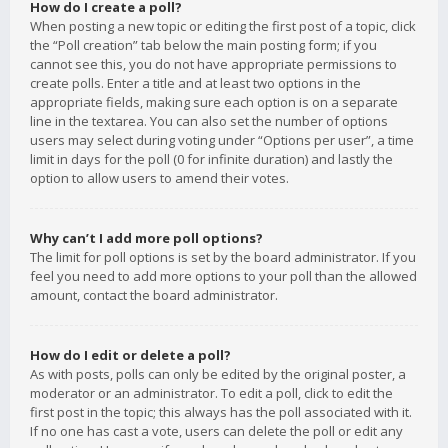
How do I create a poll?
When posting a new topic or editing the first post of a topic, click
the “Poll creation” tab below the main posting form; if you
cannot see this, you do not have appropriate permissions to
create polls. Enter a title and at least two options in the
appropriate fields, making sure each option is on a separate
line in the textarea. You can also set the number of options
users may select during voting under “Options per user”, a time
limit in days for the poll (0 for infinite duration) and lastly the
option to allow users to amend their votes.
Why can’t I add more poll options?
The limit for poll options is set by the board administrator. If you
feel you need to add more options to your poll than the allowed
amount, contact the board administrator.
How do I edit or delete a poll?
As with posts, polls can only be edited by the original poster, a
moderator or an administrator. To edit a poll, click to edit the
first post in the topic; this always has the poll associated with it.
If no one has cast a vote, users can delete the poll or edit any