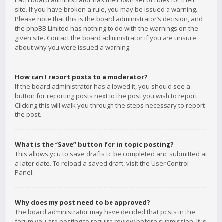
Each board administrator has their own set of rules for their
site. If you have broken a rule, you may be issued a warning.
Please note that this is the board administrator’s decision, and
the phpBB Limited has nothing to do with the warnings on the
given site. Contact the board administrator if you are unsure
about why you were issued a warning.
How can I report posts to a moderator?
If the board administrator has allowed it, you should see a
button for reporting posts next to the post you wish to report.
Clicking this will walk you through the steps necessary to report
the post.
What is the “Save” button for in topic posting?
This allows you to save drafts to be completed and submitted at
a later date. To reload a saved draft, visit the User Control
Panel.
Why does my post need to be approved?
The board administrator may have decided that posts in the
forum you are posting to require review before submission. It is