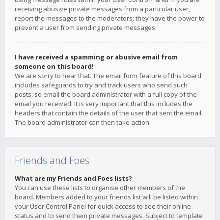
receiving abusive private messages from a particular user,
report the messages to the moderators; they have the power to
prevent a user from sending private messages.
I have received a spamming or abusive email from
someone on this board!
We are sorry to hear that. The email form feature of this board
includes safeguards to try and track users who send such
posts, so email the board administrator with a full copy of the
email you received. It is very important that this includes the
headers that contain the details of the user that sent the email.
The board administrator can then take action.
Friends and Foes
What are my Friends and Foes lists?
You can use these lists to organise other members of the
board. Members added to your friends list will be listed within
your User Control Panel for quick access to see their online
status and to send them private messages. Subject to template