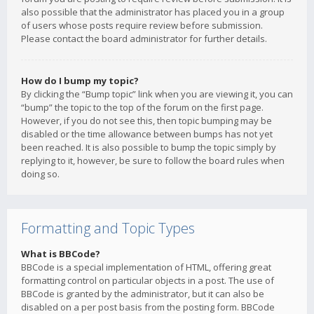
also possible that the administrator has placed you in a group
of users whose posts require review before submission.
Please contact the board administrator for further details.
How do I bump my topic?
By clicking the “Bump topic” link when you are viewing it, you can
“bump” the topic to the top of the forum on the first page.
However, if you do not see this, then topic bumping may be
disabled or the time allowance between bumps has not yet
been reached. It is also possible to bump the topic simply by
replying to it, however, be sure to follow the board rules when
doing so.
Formatting and Topic Types
What is BBCode?
BBCode is a special implementation of HTML, offering great
formatting control on particular objects in a post. The use of
BBCode is granted by the administrator, but it can also be
disabled on a per post basis from the posting form. BBCode