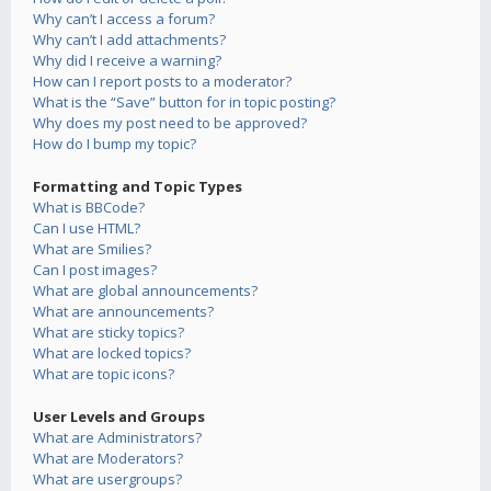
Why can’t I access a forum?
Why can’t I add attachments?
Why did I receive a warning?
How can I report posts to a moderator?
What is the “Save” button for in topic posting?
Why does my post need to be approved?
How do I bump my topic?
Formatting and Topic Types
What is BBCode?
Can I use HTML?
What are Smilies?
Can I post images?
What are global announcements?
What are announcements?
What are sticky topics?
What are locked topics?
What are topic icons?
User Levels and Groups
What are Administrators?
What are Moderators?
What are usergroups?