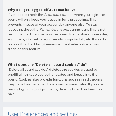
Why do I get logged off automatically?
If you do not check the
Remember me
box when you login, the
board will only keep you logged in for a preset time. This
prevents misuse of your account by anyone else. To stay
logged in, check the
Remember me
box during login. This is not
recommended if you access the board from a shared computer,
e.g. library, internet cafe, university computer lab, etc. If you do
not see this checkbox, it means a board administrator has
disabled this feature.
What does the “Delete all board cookies” do?
“Delete all board cookies” deletes the cookies created by
phpBB which keep you authenticated and logged into the
board. Cookies also provide functions such as read tracking if
they have been enabled by a board administrator. If you are
having login or logout problems, deleting board cookies may
help.
User Preferences and settings