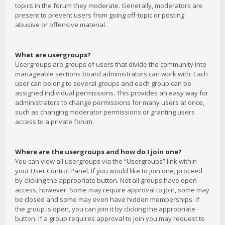
topics in the forum they moderate. Generally, moderators are
present to prevent users from going off-topic or posting
abusive or offensive material.
What are usergroups?
Usergroups are groups of users that divide the community into
manageable sections board administrators can work with. Each
user can belong to several groups and each group can be
assigned individual permissions. This provides an easy way for
administrators to change permissions for many users at once,
such as changing moderator permissions or granting users
access to a private forum.
Where are the usergroups and how do I join one?
You can view all usergroups via the “Usergroups” link within
your User Control Panel. If you would like to join one, proceed
by clicking the appropriate button. Not all groups have open
access, however. Some may require approval to join, some may
be closed and some may even have hidden memberships. If
the group is open, you can join it by clicking the appropriate
button. If a group requires approval to join you may request to