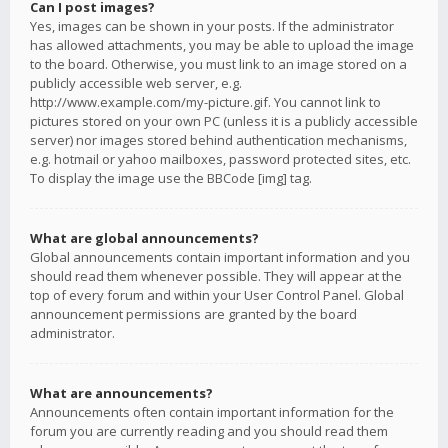
Can I post images?
Yes, images can be shown in your posts. If the administrator
has allowed attachments, you may be able to upload the image
to the board. Otherwise, you must link to an image stored on a
publicly accessible web server, e.g.
http://www.example.com/my-picture.gif. You cannot link to
pictures stored on your own PC (unless it is a publicly accessible
server) nor images stored behind authentication mechanisms,
e.g. hotmail or yahoo mailboxes, password protected sites, etc.
To display the image use the BBCode [img] tag.
What are global announcements?
Global announcements contain important information and you
should read them whenever possible. They will appear at the
top of every forum and within your User Control Panel. Global
announcement permissions are granted by the board
administrator.
What are announcements?
Announcements often contain important information for the
forum you are currently reading and you should read them