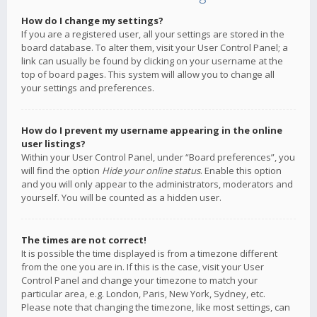
How do I change my settings?
If you are a registered user, all your settings are stored in the
board database. To alter them, visit your User Control Panel; a
link can usually be found by clicking on your username at the
top of board pages. This system will allow you to change all
your settings and preferences.
How do I prevent my username appearing in the online
user listings?
Within your User Control Panel, under “Board preferences”, you
will find the option
Hide your online status
. Enable this option
and you will only appear to the administrators, moderators and
yourself. You will be counted as a hidden user.
The times are not correct!
It is possible the time displayed is from a timezone different
from the one you are in. If this is the case, visit your User
Control Panel and change your timezone to match your
particular area, e.g. London, Paris, New York, Sydney, etc.
Please note that changing the timezone, like most settings, can