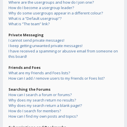
Where are the usergroups and how do I join one?
How do I become a usergroup leader?
Why do some usergroups appear in a different colour?
What is a “Default usergroup”?
What is “The team” link?
Private Messaging
I cannot send private messages!
I keep getting unwanted private messages!
I have received a spamming or abusive email from someone on
this board!
Friends and Foes
What are my Friends and Foes lists?
How can I add / remove users to my Friends or Foes list?
Searching the Forums
How can I search a forum or forums?
Why does my search return no results?
Why does my search return a blank page!?
How do I search for members?
How can I find my own posts and topics?