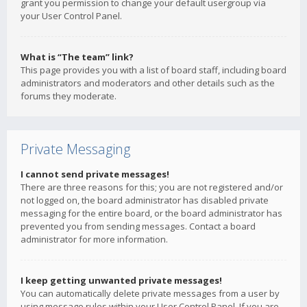
grant you permission to change your default usergroup via
your User Control Panel.
What is “The team” link?
This page provides you with a list of board staff, including board
administrators and moderators and other details such as the
forums they moderate.
Private Messaging
I cannot send private messages!
There are three reasons for this; you are not registered and/or
not logged on, the board administrator has disabled private
messaging for the entire board, or the board administrator has
prevented you from sending messages. Contact a board
administrator for more information.
I keep getting unwanted private messages!
You can automatically delete private messages from a user by
using message rules within your User Control Panel. If you are