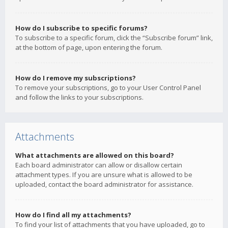
How do I subscribe to specific forums?
To subscribe to a specific forum, click the “Subscribe forum” link,
at the bottom of page, upon entering the forum.
How do I remove my subscriptions?
To remove your subscriptions, go to your User Control Panel
and follow the links to your subscriptions.
Attachments
What attachments are allowed on this board?
Each board administrator can allow or disallow certain
attachment types. If you are unsure what is allowed to be
uploaded, contact the board administrator for assistance.
How do I find all my attachments?
To find your list of attachments that you have uploaded, go to