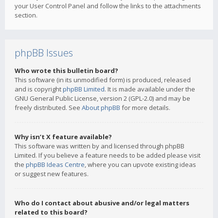
your User Control Panel and follow the links to the attachments
section.
phpBB Issues
Who wrote this bulletin board?
This software (in its unmodified form) is produced, released
and is copyright
phpBB Limited
. It is made available under the
GNU General Public License, version 2 (GPL-2.0) and may be
freely distributed. See
About phpBB
for more details.
Why isn’t X feature available?
This software was written by and licensed through phpBB
Limited. If you believe a feature needs to be added please visit
the
phpBB Ideas Centre
, where you can upvote existing ideas
or suggest new features.
Who do I contact about abusive and/or legal matters
related to this board?