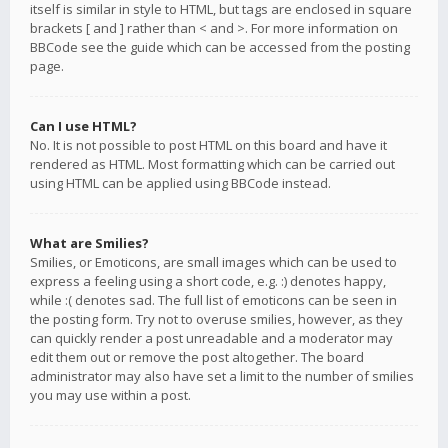
itself is similar in style to HTML, but tags are enclosed in square
brackets [ and ] rather than < and >. For more information on
BBCode see the guide which can be accessed from the posting
page.
Can I use HTML?
No. It is not possible to post HTML on this board and have it
rendered as HTML. Most formatting which can be carried out
using HTML can be applied using BBCode instead.
What are Smilies?
Smilies, or Emoticons, are small images which can be used to
express a feeling using a short code, e.g. :) denotes happy,
while :( denotes sad. The full list of emoticons can be seen in
the posting form. Try not to overuse smilies, however, as they
can quickly render a post unreadable and a moderator may
edit them out or remove the post altogether. The board
administrator may also have set a limit to the number of smilies
you may use within a post.