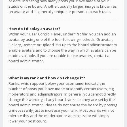
or dots, indicating how many posts you have made or your
status on the board. Another, usually larger, image is known as
an avatar and is generally unique or personal to each user.
How do I display an avatar?
Within your User Control Panel, under “Profile” you can add an
avatar by using one of the four following methods: Gravatar,
Gallery, Remote or Upload. It is up to the board administrator to
enable avatars and to choose the way in which avatars can be
made available. If you are unable to use avatars, contact a
board administrator.
What is my rank and how do I change it?
Ranks, which appear below your username, indicate the
number of posts you have made or identify certain users, e.g.
moderators and administrators. In general, you cannot directly
change the wording of any board ranks as they are set by the
board administrator. Please do not abuse the board by posting
unnecessarily just to increase your rank. Most boards will not
tolerate this and the moderator or administrator will simply
lower your post count.