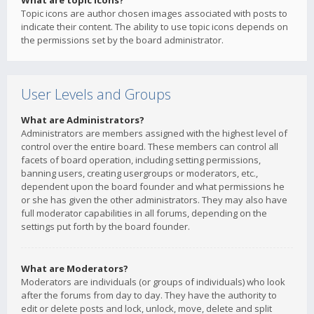
What are topic icons?
Topic icons are author chosen images associated with posts to
indicate their content. The ability to use topic icons depends on
the permissions set by the board administrator.
User Levels and Groups
What are Administrators?
Administrators are members assigned with the highest level of
control over the entire board. These members can control all
facets of board operation, including setting permissions,
banning users, creating usergroups or moderators, etc.,
dependent upon the board founder and what permissions he
or she has given the other administrators. They may also have
full moderator capabilities in all forums, depending on the
settings put forth by the board founder.
What are Moderators?
Moderators are individuals (or groups of individuals) who look
after the forums from day to day. They have the authority to
edit or delete posts and lock, unlock, move, delete and split