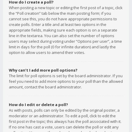
How do I create a poll?
When posting a new topic or editing the first post of a topic, click
the “Poll creation” tab below the main posting form; if you
cannot see this, you do not have appropriate permissions to
create polls. Enter a title and at least two options in the
appropriate fields, making sure each option is on a separate
line in the textarea. You can also set the number of options
users may select during voting under “Options per user”, a time
limit in days for the poll (0 for infinite duration) and lastly the
option to allow users to amend their votes.
Why can’t I add more poll options?
The limit for poll options is set by the board administrator. If you
feel you need to add more options to your poll than the allowed
amount, contact the board administrator.
How do I edit or delete a poll?
As with posts, polls can only be edited by the original poster, a
moderator or an administrator. To edit a poll, click to edit the
first post in the topic; this always has the poll associated with it.
If no one has cast a vote, users can delete the poll or edit any