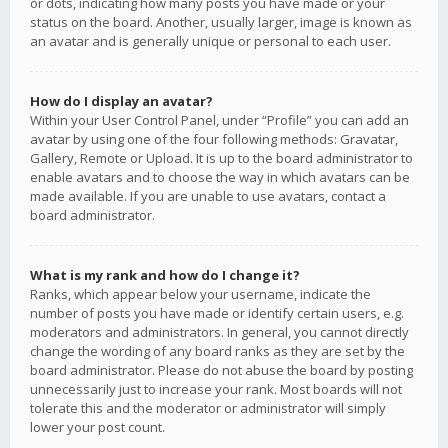
or dots, indicating how many posts you have made or your
status on the board. Another, usually larger, image is known as
an avatar and is generally unique or personal to each user.
How do I display an avatar?
Within your User Control Panel, under “Profile” you can add an
avatar by using one of the four following methods: Gravatar,
Gallery, Remote or Upload. It is up to the board administrator to
enable avatars and to choose the way in which avatars can be
made available. If you are unable to use avatars, contact a
board administrator.
What is my rank and how do I change it?
Ranks, which appear below your username, indicate the
number of posts you have made or identify certain users, e.g.
moderators and administrators. In general, you cannot directly
change the wording of any board ranks as they are set by the
board administrator. Please do not abuse the board by posting
unnecessarily just to increase your rank. Most boards will not
tolerate this and the moderator or administrator will simply
lower your post count.