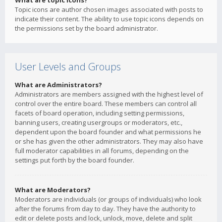
What are topic icons?
Topic icons are author chosen images associated with posts to
indicate their content. The ability to use topic icons depends on
the permissions set by the board administrator.
User Levels and Groups
What are Administrators?
Administrators are members assigned with the highest level of
control over the entire board. These members can control all
facets of board operation, including setting permissions,
banning users, creating usergroups or moderators, etc.,
dependent upon the board founder and what permissions he
or she has given the other administrators. They may also have
full moderator capabilities in all forums, depending on the
settings put forth by the board founder.
What are Moderators?
Moderators are individuals (or groups of individuals) who look
after the forums from day to day. They have the authority to
edit or delete posts and lock, unlock, move, delete and split