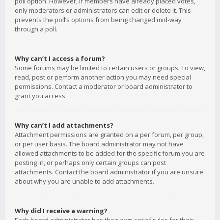
poll option. However, if members have already placed votes,
only moderators or administrators can edit or delete it. This
prevents the poll’s options from being changed mid-way
through a poll.
Why can’t I access a forum?
Some forums may be limited to certain users or groups. To view,
read, post or perform another action you may need special
permissions. Contact a moderator or board administrator to
grant you access.
Why can’t I add attachments?
Attachment permissions are granted on a per forum, per group,
or per user basis. The board administrator may not have
allowed attachments to be added for the specific forum you are
posting in, or perhaps only certain groups can post
attachments. Contact the board administrator if you are unsure
about why you are unable to add attachments.
Why did I receive a warning?