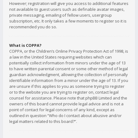
However; registration will give you access to additional features
not available to guest users such as definable avatar images,
private messaging, emailing of fellow users, usergroup
subscription, etc. It only takes a few moments to register so it is
recommended you do so.
What is COPPA?
COPPA, or the Children’s Online Privacy Protection Act of 1998, is
a law in the United States requiring websites which can
potentially collect information from minors under the age of 13
to have written parental consent or some other method of legal
guardian acknowledgment, allowing the collection of personally
identifiable information from a minor under the age of 13. If you
are unsure if this applies to you as someone trying to register
or to the website you are trying to register on, contact legal
counsel for assistance. Please note that phpBB Limited and the
owners of this board cannot provide legal advice and is not a
point of contact for legal concerns of any kind, except as
outlined in question “Who do I contact about abusive and/or
legal matters related to this board?”.