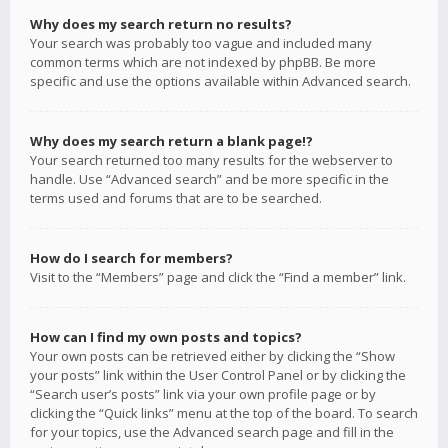
Why does my search return no results?
Your search was probably too vague and included many
common terms which are not indexed by phpBB. Be more
specific and use the options available within Advanced search.
Why does my search return a blank page!?
Your search returned too many results for the webserver to
handle. Use “Advanced search” and be more specific in the
terms used and forums that are to be searched.
How do I search for members?
Visit to the “Members” page and click the “Find a member” link.
How can I find my own posts and topics?
Your own posts can be retrieved either by clicking the “Show
your posts” link within the User Control Panel or by clicking the
“Search user’s posts” link via your own profile page or by
clicking the “Quick links” menu at the top of the board. To search
for your topics, use the Advanced search page and fill in the