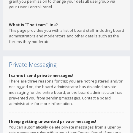
grant you permission to change your default usergroup via
your User Control Panel.
What is “The team” link?
This page provides you with a list of board staff, including board
administrators and moderators and other details such as the
forums they moderate.
Private Messaging
I cannot send private messages!
There are three reasons for this; you are not registered and/or
not logged on, the board administrator has disabled private
messaging for the entire board, or the board administrator has
prevented you from sending messages. Contact a board
administrator for more information.
I keep getting unwanted private messages!
You can automatically delete private messages from a user by
using message rules within your User Control Panel. If you are