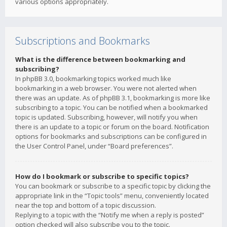
various options appropriately.
Subscriptions and Bookmarks
What is the difference between bookmarking and
subscribing?
In phpBB 3.0, bookmarking topics worked much like
bookmarking in a web browser. You were not alerted when
there was an update. As of phpBB 3.1, bookmarking is more like
subscribing to a topic. You can be notified when a bookmarked
topic is updated. Subscribing, however, will notify you when
there is an update to a topic or forum on the board. Notification
options for bookmarks and subscriptions can be configured in
the User Control Panel, under “Board preferences”.
How do I bookmark or subscribe to specific topics?
You can bookmark or subscribe to a specific topic by clicking the
appropriate link in the “Topic tools” menu, conveniently located
near the top and bottom of a topic discussion.
Replying to a topic with the “Notify me when a reply is posted”
option checked will also subscribe you to the topic.