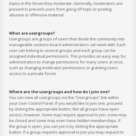
topics in the forum they moderate. Generally, moderators are
present to prevent users from going off-topic or posting
abusive or offensive material.
What are usergroups?
Usergroups are groups of users that divide the community into
manageable sections board administrators can work with. Each
user can belong to several groups and each group can be
assigned individual permissions. This provides an easy way for
administrators to change permissions for many users at once,
such as changing moderator permissions or granting users
access to a private forum.
Where are the usergroups and how do I join one?
You can view all usergroups via the “Usergroups” link within
your User Control Panel. If you would like to join one, proceed
by clicking the appropriate button. Not all groups have open
access, however. Some may require approval to join, some may
be closed and some may even have hidden memberships. If
the group is open, you can join it by clicking the appropriate
button. If a group requires approval to join you may request to