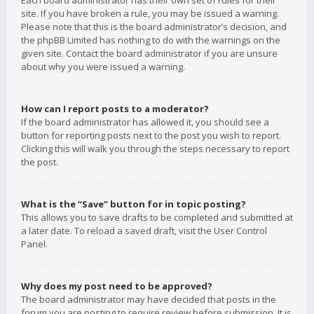
Each board administrator has their own set of rules for their
site. If you have broken a rule, you may be issued a warning.
Please note that this is the board administrator’s decision, and
the phpBB Limited has nothing to do with the warnings on the
given site. Contact the board administrator if you are unsure
about why you were issued a warning.
How can I report posts to a moderator?
If the board administrator has allowed it, you should see a
button for reporting posts next to the post you wish to report.
Clicking this will walk you through the steps necessary to report
the post.
What is the “Save” button for in topic posting?
This allows you to save drafts to be completed and submitted at
a later date. To reload a saved draft, visit the User Control
Panel.
Why does my post need to be approved?
The board administrator may have decided that posts in the
forum you are posting to require review before submission. It is