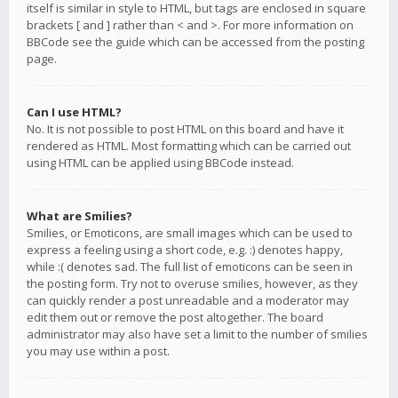
itself is similar in style to HTML, but tags are enclosed in square
brackets [ and ] rather than < and >. For more information on
BBCode see the guide which can be accessed from the posting
page.
Can I use HTML?
No. It is not possible to post HTML on this board and have it
rendered as HTML. Most formatting which can be carried out
using HTML can be applied using BBCode instead.
What are Smilies?
Smilies, or Emoticons, are small images which can be used to
express a feeling using a short code, e.g. :) denotes happy,
while :( denotes sad. The full list of emoticons can be seen in
the posting form. Try not to overuse smilies, however, as they
can quickly render a post unreadable and a moderator may
edit them out or remove the post altogether. The board
administrator may also have set a limit to the number of smilies
you may use within a post.