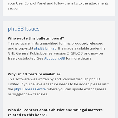
your User Control Panel and follow the links to the attachments
section.
phpBB Issues
Who wrote this bulletin board?
This software (in its unmodified form) is produced, released
and is copyright
phpBB Limited
. It is made available under the
GNU General Public License, version 2 (GPL-2.0) and may be
freely distributed. See
About phpBB
for more details.
Why isn’t X feature available?
This software was written by and licensed through phpBB
Limited. If you believe a feature needs to be added please visit
the
phpBB Ideas Centre
, where you can upvote existing ideas
or suggest new features.
Who do I contact about abusive and/or legal matters
related to this board?