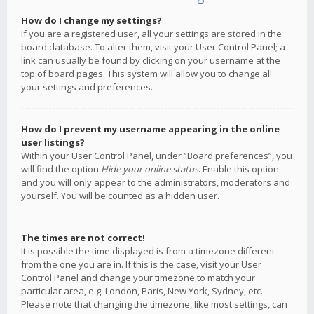
How do I change my settings?
If you are a registered user, all your settings are stored in the
board database. To alter them, visit your User Control Panel; a
link can usually be found by clicking on your username at the
top of board pages. This system will allow you to change all
your settings and preferences.
How do I prevent my username appearing in the online
user listings?
Within your User Control Panel, under “Board preferences”, you
will find the option
Hide your online status
. Enable this option
and you will only appear to the administrators, moderators and
yourself. You will be counted as a hidden user.
The times are not correct!
It is possible the time displayed is from a timezone different
from the one you are in. If this is the case, visit your User
Control Panel and change your timezone to match your
particular area, e.g. London, Paris, New York, Sydney, etc.
Please note that changing the timezone, like most settings, can