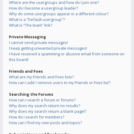
Where are the usergroups and how do I join one?
How do I become a usergroup leader?
Why do some usergroups appear in a different colour?
What is a “Default usergroup”?
What is “The team” link?
Private Messaging
I cannot send private messages!
I keep getting unwanted private messages!
I have received a spamming or abusive email from someone on
this board!
Friends and Foes
What are my Friends and Foes lists?
How can I add / remove users to my Friends or Foes list?
Searching the Forums
How can I search a forum or forums?
Why does my search return no results?
Why does my search return a blank page!?
How do I search for members?
How can I find my own posts and topics?