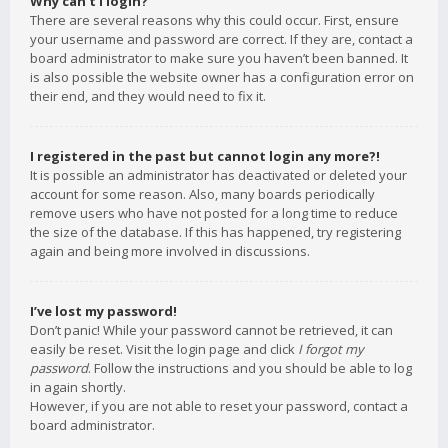
Why can’t I login?
There are several reasons why this could occur. First, ensure
your username and password are correct. If they are, contact a
board administrator to make sure you haven’t been banned. It
is also possible the website owner has a configuration error on
their end, and they would need to fix it.
I registered in the past but cannot login any more?!
It is possible an administrator has deactivated or deleted your
account for some reason. Also, many boards periodically
remove users who have not posted for a long time to reduce
the size of the database. If this has happened, try registering
again and being more involved in discussions.
I’ve lost my password!
Don’t panic! While your password cannot be retrieved, it can
easily be reset. Visit the login page and click
I forgot my
password
. Follow the instructions and you should be able to log
in again shortly.
However, if you are not able to reset your password, contact a
board administrator.