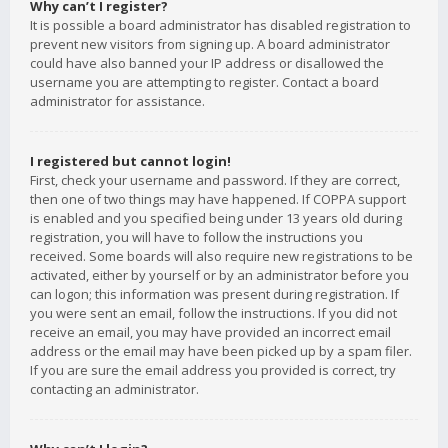
Why can’t I register?
It is possible a board administrator has disabled registration to
prevent new visitors from signing up. A board administrator
could have also banned your IP address or disallowed the
username you are attempting to register. Contact a board
administrator for assistance.
I registered but cannot login!
First, check your username and password. If they are correct,
then one of two things may have happened. If COPPA support
is enabled and you specified being under 13 years old during
registration, you will have to follow the instructions you
received. Some boards will also require new registrations to be
activated, either by yourself or by an administrator before you
can logon; this information was present during registration. If
you were sent an email, follow the instructions. If you did not
receive an email, you may have provided an incorrect email
address or the email may have been picked up by a spam filer.
If you are sure the email address you provided is correct, try
contacting an administrator.