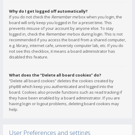
Why do I get logged off automatically?
If you do not check the
Remember me
box when you login, the
board will only keep you logged in for a preset time. This
prevents misuse of your account by anyone else. To stay
logged in, check the
Remember me
box during login. This is not
recommended if you access the board from a shared computer,
e.g. library, internet cafe, university computer lab, etc. If you do
not see this checkbox, it means a board administrator has
disabled this feature.
What does the “Delete all board cookies” do?
“Delete all board cookies” deletes the cookies created by
phpBB which keep you authenticated and logged into the
board. Cookies also provide functions such as read tracking if
they have been enabled by a board administrator. If you are
having login or logout problems, deleting board cookies may
help.
User Preferences and settings