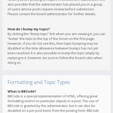
also possible that the administrator has placed you in a group
of users whose posts require review before submission.
Please contact the board administrator for further details.
How do I bump my topic?
By clicking the “Bump topic” link when you are viewing it, you can
“bump” the topic to the top of the forum on the first page.
However, if you do not see this, then topic bumping may be
disabled or the time allowance between bumps has not yet
been reached. It is also possible to bump the topic simply by
replying to it, however, be sure to follow the board rules when
doing so.
Formatting and Topic Types
What is BBCode?
BBCode is a special implementation of HTML, offering great
formatting control on particular objects in a post. The use of
BBCode is granted by the administrator, but it can also be
disabled on a per post basis from the posting form. BBCode