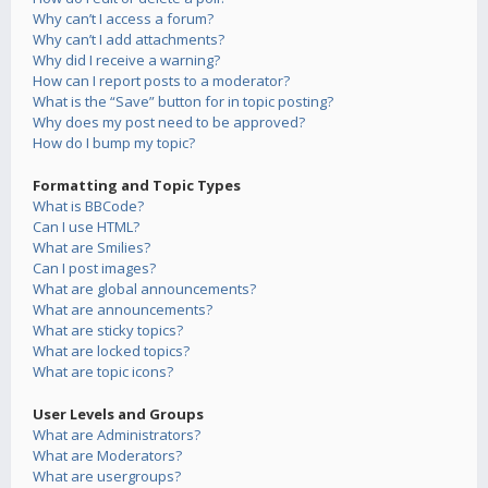
Why can’t I access a forum?
Why can’t I add attachments?
Why did I receive a warning?
How can I report posts to a moderator?
What is the “Save” button for in topic posting?
Why does my post need to be approved?
How do I bump my topic?
Formatting and Topic Types
What is BBCode?
Can I use HTML?
What are Smilies?
Can I post images?
What are global announcements?
What are announcements?
What are sticky topics?
What are locked topics?
What are topic icons?
User Levels and Groups
What are Administrators?
What are Moderators?
What are usergroups?