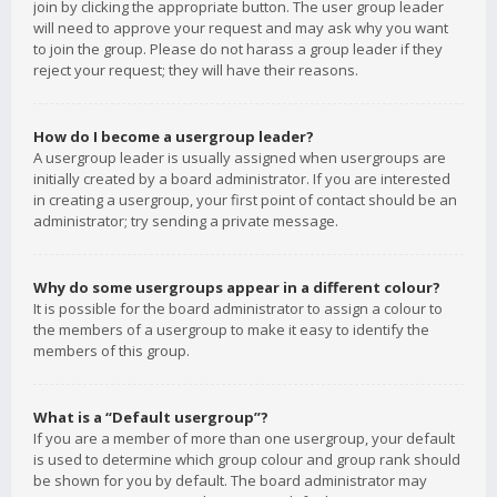
join by clicking the appropriate button. The user group leader
will need to approve your request and may ask why you want
to join the group. Please do not harass a group leader if they
reject your request; they will have their reasons.
How do I become a usergroup leader?
A usergroup leader is usually assigned when usergroups are
initially created by a board administrator. If you are interested
in creating a usergroup, your first point of contact should be an
administrator; try sending a private message.
Why do some usergroups appear in a different colour?
It is possible for the board administrator to assign a colour to
the members of a usergroup to make it easy to identify the
members of this group.
What is a “Default usergroup”?
If you are a member of more than one usergroup, your default
is used to determine which group colour and group rank should
be shown for you by default. The board administrator may