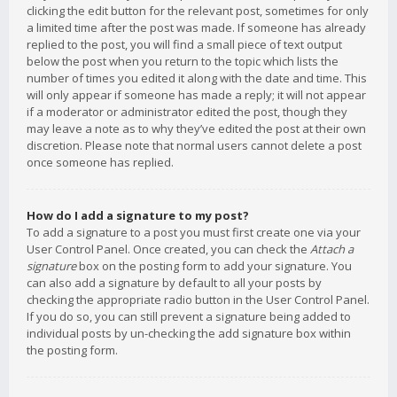
clicking the edit button for the relevant post, sometimes for only
a limited time after the post was made. If someone has already
replied to the post, you will find a small piece of text output
below the post when you return to the topic which lists the
number of times you edited it along with the date and time. This
will only appear if someone has made a reply; it will not appear
if a moderator or administrator edited the post, though they
may leave a note as to why they’ve edited the post at their own
discretion. Please note that normal users cannot delete a post
once someone has replied.
How do I add a signature to my post?
To add a signature to a post you must first create one via your
User Control Panel. Once created, you can check the
Attach a
signature
box on the posting form to add your signature. You
can also add a signature by default to all your posts by
checking the appropriate radio button in the User Control Panel.
If you do so, you can still prevent a signature being added to
individual posts by un-checking the add signature box within
the posting form.