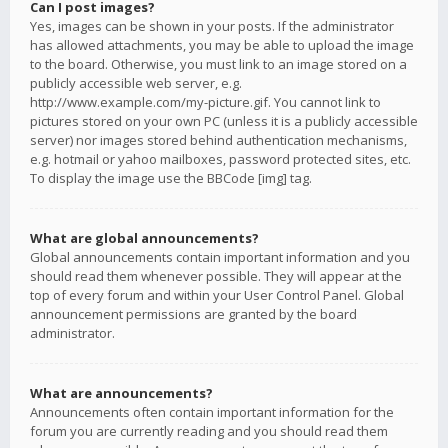
Can I post images?
Yes, images can be shown in your posts. If the administrator
has allowed attachments, you may be able to upload the image
to the board. Otherwise, you must link to an image stored on a
publicly accessible web server, e.g.
http://www.example.com/my-picture.gif. You cannot link to
pictures stored on your own PC (unless it is a publicly accessible
server) nor images stored behind authentication mechanisms,
e.g. hotmail or yahoo mailboxes, password protected sites, etc.
To display the image use the BBCode [img] tag.
What are global announcements?
Global announcements contain important information and you
should read them whenever possible. They will appear at the
top of every forum and within your User Control Panel. Global
announcement permissions are granted by the board
administrator.
What are announcements?
Announcements often contain important information for the
forum you are currently reading and you should read them