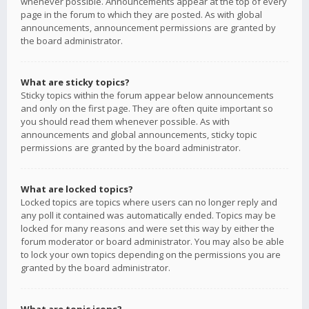
whenever possible. Announcements appear at the top of every
page in the forum to which they are posted. As with global
announcements, announcement permissions are granted by
the board administrator.
What are sticky topics?
Sticky topics within the forum appear below announcements
and only on the first page. They are often quite important so
you should read them whenever possible. As with
announcements and global announcements, sticky topic
permissions are granted by the board administrator.
What are locked topics?
Locked topics are topics where users can no longer reply and
any poll it contained was automatically ended. Topics may be
locked for many reasons and were set this way by either the
forum moderator or board administrator. You may also be able
to lock your own topics depending on the permissions you are
granted by the board administrator.