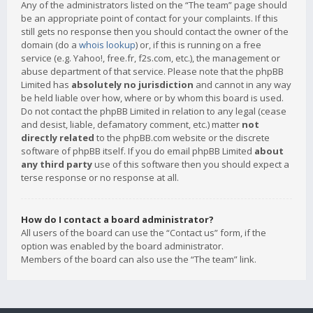
Any of the administrators listed on the “The team” page should
be an appropriate point of contact for your complaints. If this
still gets no response then you should contact the owner of the
domain (do a
whois lookup
) or, if this is running on a free
service (e.g. Yahoo!, free.fr, f2s.com, etc.), the management or
abuse department of that service. Please note that the phpBB
Limited has
absolutely no jurisdiction
and cannot in any way
be held liable over how, where or by whom this board is used.
Do not contact the phpBB Limited in relation to any legal (cease
and desist, liable, defamatory comment, etc.) matter
not
directly related
to the phpBB.com website or the discrete
software of phpBB itself. If you do email phpBB Limited
about
any third party
use of this software then you should expect a
terse response or no response at all.
How do I contact a board administrator?
All users of the board can use the “Contact us” form, if the
option was enabled by the board administrator.
Members of the board can also use the “The team” link.