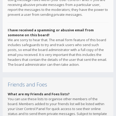
receiving abusive private messages from a particular user,
report the messages to the moderators; they have the power to
prevent a user from sending private messages.
I have received a spamming or abusive email from
someone on this board!
We are sorry to hear that. The email form feature of this board
includes safeguards to try and track users who send such
posts, so email the board administrator with a full copy of the
email you received. It is very important that this includes the
headers that contain the details of the user that sent the email.
The board administrator can then take action.
Friends and Foes
What are my Friends and Foes lists?
You can use these lists to organise other members of the
board. Members added to your friends list will be listed within
your User Control Panel for quick access to see their online
status and to send them private messages. Subject to template