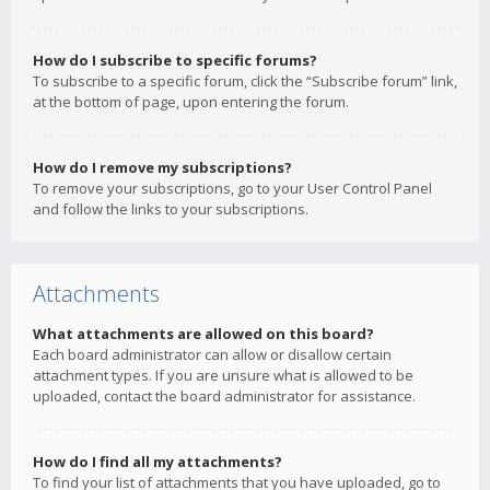
How do I subscribe to specific forums?
To subscribe to a specific forum, click the “Subscribe forum” link,
at the bottom of page, upon entering the forum.
How do I remove my subscriptions?
To remove your subscriptions, go to your User Control Panel
and follow the links to your subscriptions.
Attachments
What attachments are allowed on this board?
Each board administrator can allow or disallow certain
attachment types. If you are unsure what is allowed to be
uploaded, contact the board administrator for assistance.
How do I find all my attachments?
To find your list of attachments that you have uploaded, go to