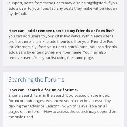
support, posts from these users may also be highlighted. If you
add a user to your foes list, any posts they make will be hidden
by default.
How can I add / remove users to my Friends or Foes list?
You can add users to your list in two ways. Within each user’s
profile, there is a link to add them to either your Friend or Foe
list. Alternatively, from your User Control Panel, you can directly
add users by entering their member name. You may also
remove users from your list using the same page.
Searching the Forums
How can I search a forum or forums?
Enter a search term in the search box located on the index,
forum or topic pages. Advanced search can be accessed by
clicking the “Advance Search” link which is available on all
pages on the forum. How to access the search may depend on
the style used.