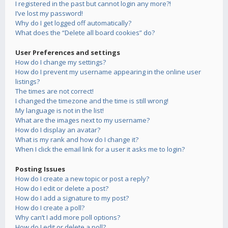
I registered in the past but cannot login any more?!
I’ve lost my password!
Why do I get logged off automatically?
What does the “Delete all board cookies” do?
User Preferences and settings
How do I change my settings?
How do I prevent my username appearing in the online user
listings?
The times are not correct!
I changed the timezone and the time is still wrong!
My language is not in the list!
What are the images next to my username?
How do I display an avatar?
What is my rank and how do I change it?
When I click the email link for a user it asks me to login?
Posting Issues
How do I create a new topic or post a reply?
How do I edit or delete a post?
How do I add a signature to my post?
How do I create a poll?
Why can’t I add more poll options?
How do I edit or delete a poll?