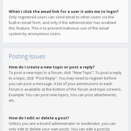
When I click the email link for a user it asks me to login?
Only registered users can send email to other users via the
built-in email form, and only if the administrator has enabled
this feature. This is to prevent malicious use of the email
system by anonymous users.
Posting Issues
How do I create a new topic or post a reply?
To post a new topic in a forum, click "New Topic". To post a reply
to a topic, click "Post Reply". You may need to register before
you can post a message. A list of your permissions in each
forum is available at the bottom of the forum and topic screens.
Example: You can post new topics, You can post attachments,
etc.
How do I edit or delete a post?
Unless you are a board administrator or moderator, you can
only edit or delete your own posts. You can edit a post by