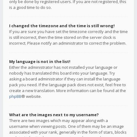
only be done by registered users. If you are not registered, this
is a good time to do so.
I changed the timezone and the time is still wrong!
If you are sure you have set the timezone correctly and the time
is still incorrect, then the time stored on the server clock is
incorrect. Please notify an administrator to correct the problem.
My language is not in the list!
Either the administrator has not installed your language or
nobody has translated this board into your language. Try
asking a board administrator if they can install the language
pack you need. If the language pack does not exist, feel free to
create a new translation. More information can be found at the
phpBB
® website.
What are the images next to my username?
There are two images which may appear along with a
username when viewing posts. One of them may be an image
associated with your rank, generally in the form of stars, blocks