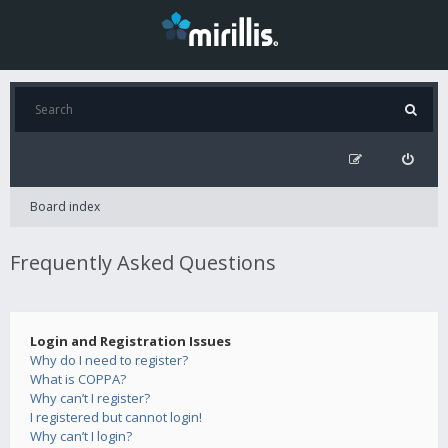
Board index
Frequently Asked Questions
Login and Registration Issues
Why do I need to register?
What is COPPA?
Why can’t I register?
I registered but cannot login!
Why can’t I login?