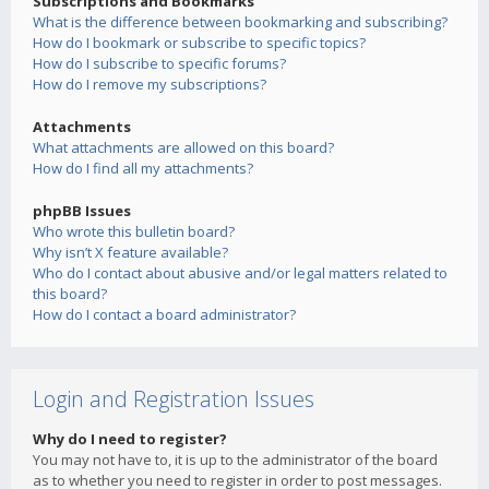
Subscriptions and Bookmarks
What is the difference between bookmarking and subscribing?
How do I bookmark or subscribe to specific topics?
How do I subscribe to specific forums?
How do I remove my subscriptions?
Attachments
What attachments are allowed on this board?
How do I find all my attachments?
phpBB Issues
Who wrote this bulletin board?
Why isn’t X feature available?
Who do I contact about abusive and/or legal matters related to
this board?
How do I contact a board administrator?
Login and Registration Issues
Why do I need to register?
You may not have to, it is up to the administrator of the board
as to whether you need to register in order to post messages.