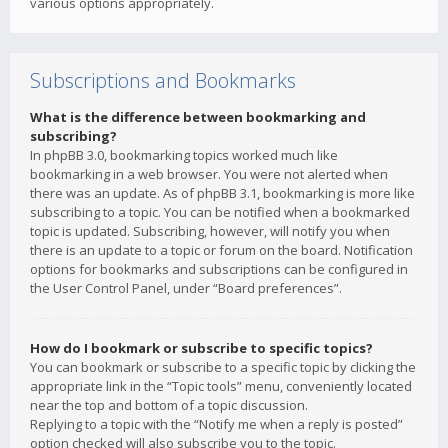
various options appropriately.
Subscriptions and Bookmarks
What is the difference between bookmarking and
subscribing?
In phpBB 3.0, bookmarking topics worked much like
bookmarking in a web browser. You were not alerted when
there was an update. As of phpBB 3.1, bookmarking is more like
subscribing to a topic. You can be notified when a bookmarked
topic is updated. Subscribing, however, will notify you when
there is an update to a topic or forum on the board. Notification
options for bookmarks and subscriptions can be configured in
the User Control Panel, under “Board preferences”.
How do I bookmark or subscribe to specific topics?
You can bookmark or subscribe to a specific topic by clicking the
appropriate link in the “Topic tools” menu, conveniently located
near the top and bottom of a topic discussion.
Replying to a topic with the “Notify me when a reply is posted”
option checked will also subscribe you to the topic.