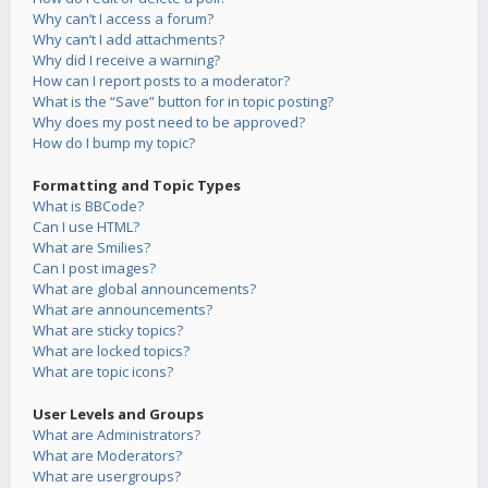
Why can’t I access a forum?
Why can’t I add attachments?
Why did I receive a warning?
How can I report posts to a moderator?
What is the “Save” button for in topic posting?
Why does my post need to be approved?
How do I bump my topic?
Formatting and Topic Types
What is BBCode?
Can I use HTML?
What are Smilies?
Can I post images?
What are global announcements?
What are announcements?
What are sticky topics?
What are locked topics?
What are topic icons?
User Levels and Groups
What are Administrators?
What are Moderators?
What are usergroups?