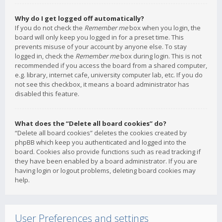
Why do I get logged off automatically?
If you do not check the
Remember me
box when you login, the
board will only keep you logged in for a preset time. This
prevents misuse of your account by anyone else. To stay
logged in, check the
Remember me
box during login. This is not
recommended if you access the board from a shared computer,
e.g. library, internet cafe, university computer lab, etc. If you do
not see this checkbox, it means a board administrator has
disabled this feature.
What does the “Delete all board cookies” do?
“Delete all board cookies” deletes the cookies created by
phpBB which keep you authenticated and logged into the
board. Cookies also provide functions such as read tracking if
they have been enabled by a board administrator. If you are
having login or logout problems, deleting board cookies may
help.
User Preferences and settings