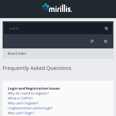
Board index
Frequently Asked Questions
Login and Registration Issues
Why do I need to register?
What is COPPA?
Why can’t I register?
I registered but cannot login!
Why can’t I login?