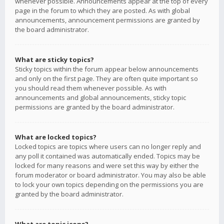
whenever possible. Announcements appear at the top of every
page in the forum to which they are posted. As with global
announcements, announcement permissions are granted by
the board administrator.
What are sticky topics?
Sticky topics within the forum appear below announcements
and only on the first page. They are often quite important so
you should read them whenever possible. As with
announcements and global announcements, sticky topic
permissions are granted by the board administrator.
What are locked topics?
Locked topics are topics where users can no longer reply and
any poll it contained was automatically ended. Topics may be
locked for many reasons and were set this way by either the
forum moderator or board administrator. You may also be able
to lock your own topics depending on the permissions you are
granted by the board administrator.