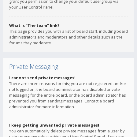
grant you permission to change your default usergroup via
your User Control Panel.
What is “The team” link?
This page provides you with a list of board staff, including board
administrators and moderators and other details such as the
forums they moderate.
Private Messaging
I cannot send private messages!
There are three reasons for this; you are not registered and/or
not logged on, the board administrator has disabled private
messaging for the entire board, or the board administrator has
prevented you from sending messages. Contact a board
administrator for more information.
I keep getting unwanted private messages!
You can automatically delete private messages from a user by
using message rules within your User Control Panel. If you are