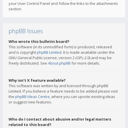
your User Control Panel and follow the links to the attachments
section.
phpBB Issues
Who wrote this bulletin board?
This software (in its unmodified form) is produced, released
and is copyright
phpBB Limited
. It is made available under the
GNU General Public License, version 2 (GPL-2.0) and may be
freely distributed. See
About phpBB
for more details.
Why isn’t X feature available?
This software was written by and licensed through phpBB
Limited. If you believe a feature needs to be added please visit
the
phpBB Ideas Centre
, where you can upvote existing ideas
or suggest new features.
Who do I contact about abusive and/or legal matters
related to this board?