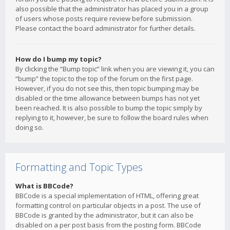
also possible that the administrator has placed you in a group
of users whose posts require review before submission.
Please contact the board administrator for further details.
How do I bump my topic?
By clicking the “Bump topic” link when you are viewing it, you can
“bump” the topic to the top of the forum on the first page.
However, if you do not see this, then topic bumping may be
disabled or the time allowance between bumps has not yet
been reached. It is also possible to bump the topic simply by
replying to it, however, be sure to follow the board rules when
doing so.
Formatting and Topic Types
What is BBCode?
BBCode is a special implementation of HTML, offering great
formatting control on particular objects in a post. The use of
BBCode is granted by the administrator, but it can also be
disabled on a per post basis from the posting form. BBCode