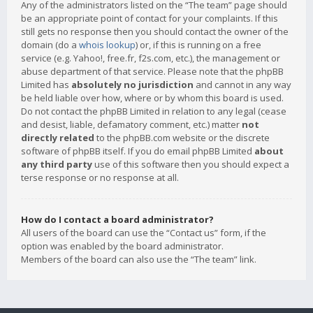
Any of the administrators listed on the “The team” page should
be an appropriate point of contact for your complaints. If this
still gets no response then you should contact the owner of the
domain (do a
whois lookup
) or, if this is running on a free
service (e.g. Yahoo!, free.fr, f2s.com, etc.), the management or
abuse department of that service. Please note that the phpBB
Limited has
absolutely no jurisdiction
and cannot in any way
be held liable over how, where or by whom this board is used.
Do not contact the phpBB Limited in relation to any legal (cease
and desist, liable, defamatory comment, etc.) matter
not
directly related
to the phpBB.com website or the discrete
software of phpBB itself. If you do email phpBB Limited
about
any third party
use of this software then you should expect a
terse response or no response at all.
How do I contact a board administrator?
All users of the board can use the “Contact us” form, if the
option was enabled by the board administrator.
Members of the board can also use the “The team” link.