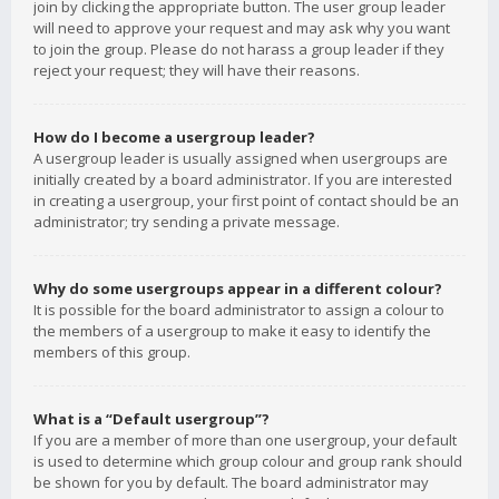
join by clicking the appropriate button. The user group leader
will need to approve your request and may ask why you want
to join the group. Please do not harass a group leader if they
reject your request; they will have their reasons.
How do I become a usergroup leader?
A usergroup leader is usually assigned when usergroups are
initially created by a board administrator. If you are interested
in creating a usergroup, your first point of contact should be an
administrator; try sending a private message.
Why do some usergroups appear in a different colour?
It is possible for the board administrator to assign a colour to
the members of a usergroup to make it easy to identify the
members of this group.
What is a “Default usergroup”?
If you are a member of more than one usergroup, your default
is used to determine which group colour and group rank should
be shown for you by default. The board administrator may