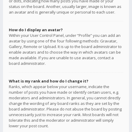
or dots, indicating how many posts you have made or your
status on the board. Another, usually larger, image is known as
an avatar and is generally unique or personal to each user.
How do I display an avatar?
Within your User Control Panel, under “Profile” you can add an
avatar by using one of the four following methods: Gravatar,
Gallery, Remote or Upload. It is up to the board administrator to
enable avatars and to choose the way in which avatars can be
made available. If you are unable to use avatars, contact a
board administrator.
What is my rank and how do I change it?
Ranks, which appear below your username, indicate the
number of posts you have made or identify certain users, e.g.
moderators and administrators. In general, you cannot directly
change the wording of any board ranks as they are set by the
board administrator. Please do not abuse the board by posting
unnecessarily just to increase your rank. Most boards will not
tolerate this and the moderator or administrator will simply
lower your post count.