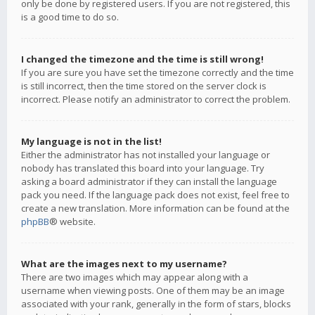
only be done by registered users. If you are not registered, this
is a good time to do so.
I changed the timezone and the time is still wrong!
If you are sure you have set the timezone correctly and the time
is still incorrect, then the time stored on the server clock is
incorrect. Please notify an administrator to correct the problem.
My language is not in the list!
Either the administrator has not installed your language or
nobody has translated this board into your language. Try
asking a board administrator if they can install the language
pack you need. If the language pack does not exist, feel free to
create a new translation. More information can be found at the
phpBB
® website.
What are the images next to my username?
There are two images which may appear along with a
username when viewing posts. One of them may be an image
associated with your rank, generally in the form of stars, blocks