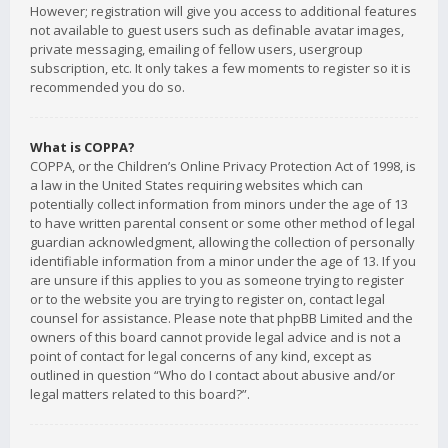
However; registration will give you access to additional features
not available to guest users such as definable avatar images,
private messaging, emailing of fellow users, usergroup
subscription, etc. It only takes a few moments to register so it is
recommended you do so.
What is COPPA?
COPPA, or the Children’s Online Privacy Protection Act of 1998, is
a law in the United States requiring websites which can
potentially collect information from minors under the age of 13
to have written parental consent or some other method of legal
guardian acknowledgment, allowing the collection of personally
identifiable information from a minor under the age of 13. If you
are unsure if this applies to you as someone trying to register
or to the website you are trying to register on, contact legal
counsel for assistance. Please note that phpBB Limited and the
owners of this board cannot provide legal advice and is not a
point of contact for legal concerns of any kind, except as
outlined in question “Who do I contact about abusive and/or
legal matters related to this board?”.