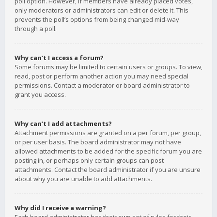
poll option. However, if members have already placed votes,
only moderators or administrators can edit or delete it. This
prevents the poll’s options from being changed mid-way
through a poll.
Why can’t I access a forum?
Some forums may be limited to certain users or groups. To view,
read, post or perform another action you may need special
permissions. Contact a moderator or board administrator to
grant you access.
Why can’t I add attachments?
Attachment permissions are granted on a per forum, per group,
or per user basis. The board administrator may not have
allowed attachments to be added for the specific forum you are
posting in, or perhaps only certain groups can post
attachments. Contact the board administrator if you are unsure
about why you are unable to add attachments.
Why did I receive a warning?