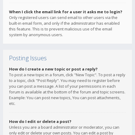
When I click the email link for a user it asks me to login?
Only registered users can send email to other users via the
built-in email form, and only if the administrator has enabled
this feature. This is to prevent malicious use of the email
system by anonymous users.
Posting Issues
How do I create a new topic or post a reply?
To post a new topic in a forum, click "New Topic". To post a reply
to a topic, click "Post Reply". You may need to register before
you can post a message. A list of your permissions in each
forum is available at the bottom of the forum and topic screens.
Example: You can post new topics, You can post attachments,
etc.
How do I edit or delete a post?
Unless you are a board administrator or moderator, you can
only edit or delete your own posts. You can edit a post by