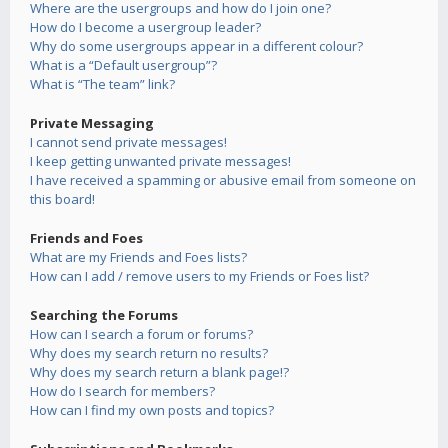
Where are the usergroups and how do I join one?
How do I become a usergroup leader?
Why do some usergroups appear in a different colour?
What is a “Default usergroup”?
What is “The team” link?
Private Messaging
I cannot send private messages!
I keep getting unwanted private messages!
I have received a spamming or abusive email from someone on
this board!
Friends and Foes
What are my Friends and Foes lists?
How can I add / remove users to my Friends or Foes list?
Searching the Forums
How can I search a forum or forums?
Why does my search return no results?
Why does my search return a blank page!?
How do I search for members?
How can I find my own posts and topics?