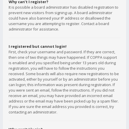
Why can’t I register?
It is possible a board administrator has disabled registration to
prevent new visitors from signing up. A board administrator
could have also banned your IP address or disallowed the
username you are attempting to register. Contact a board
administrator for assistance.
I registered but cannot login!
First, check your username and password. If they are correct,
then one of two things may have happened. If COPPA support
is enabled and you specified being under 13 years old during
registration, you will have to follow the instructions you
received. Some boards will also require new registrations to be
activated, either by yourself or by an administrator before you
can logon; this information was present during registration. If
you were sent an email, follow the instructions. If you did not
receive an email, you may have provided an incorrect email
address or the email may have been picked up by a spam filer.
If you are sure the email address you provided is correct, try
contacting an administrator.