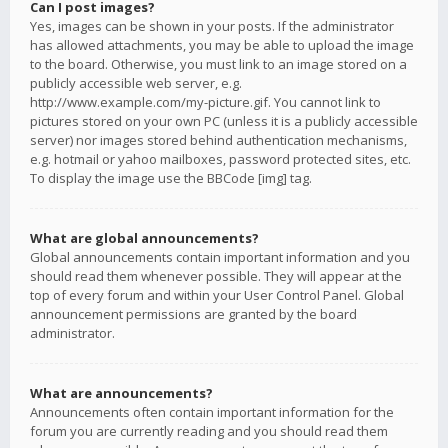
Can I post images?
Yes, images can be shown in your posts. If the administrator
has allowed attachments, you may be able to upload the image
to the board. Otherwise, you must link to an image stored on a
publicly accessible web server, e.g.
http://www.example.com/my-picture.gif. You cannot link to
pictures stored on your own PC (unless it is a publicly accessible
server) nor images stored behind authentication mechanisms,
e.g. hotmail or yahoo mailboxes, password protected sites, etc.
To display the image use the BBCode [img] tag.
What are global announcements?
Global announcements contain important information and you
should read them whenever possible. They will appear at the
top of every forum and within your User Control Panel. Global
announcement permissions are granted by the board
administrator.
What are announcements?
Announcements often contain important information for the
forum you are currently reading and you should read them