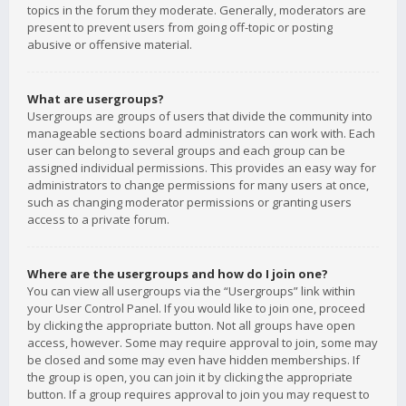
topics in the forum they moderate. Generally, moderators are
present to prevent users from going off-topic or posting
abusive or offensive material.
What are usergroups?
Usergroups are groups of users that divide the community into
manageable sections board administrators can work with. Each
user can belong to several groups and each group can be
assigned individual permissions. This provides an easy way for
administrators to change permissions for many users at once,
such as changing moderator permissions or granting users
access to a private forum.
Where are the usergroups and how do I join one?
You can view all usergroups via the “Usergroups” link within
your User Control Panel. If you would like to join one, proceed
by clicking the appropriate button. Not all groups have open
access, however. Some may require approval to join, some may
be closed and some may even have hidden memberships. If
the group is open, you can join it by clicking the appropriate
button. If a group requires approval to join you may request to