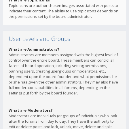
What are topic icons?
Topic icons are author chosen images associated with posts to
indicate their content. The ability to use topic icons depends on
the permissions set by the board administrator.
User Levels and Groups
What are Administrators?
Administrators are members assigned with the highest level of
control over the entire board. These members can control all
facets of board operation, including setting permissions,
banning users, creating usergroups or moderators, etc.,
dependent upon the board founder and what permissions he
or she has given the other administrators. They may also have
full moderator capabilities in all forums, depending on the
settings put forth by the board founder.
What are Moderators?
Moderators are individuals (or groups of individuals) who look
after the forums from day to day. They have the authority to
edit or delete posts and lock, unlock, move, delete and split