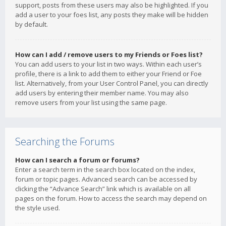
support, posts from these users may also be highlighted. If you
add a user to your foes list, any posts they make will be hidden
by default.
How can I add / remove users to my Friends or Foes list?
You can add users to your list in two ways. Within each user’s
profile, there is a link to add them to either your Friend or Foe
list. Alternatively, from your User Control Panel, you can directly
add users by entering their member name. You may also
remove users from your list using the same page.
Searching the Forums
How can I search a forum or forums?
Enter a search term in the search box located on the index,
forum or topic pages. Advanced search can be accessed by
clicking the “Advance Search” link which is available on all
pages on the forum. How to access the search may depend on
the style used.