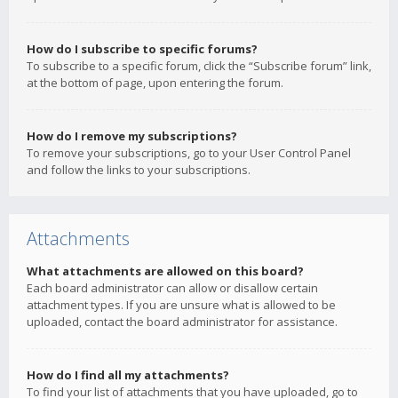
How do I subscribe to specific forums?
To subscribe to a specific forum, click the “Subscribe forum” link,
at the bottom of page, upon entering the forum.
How do I remove my subscriptions?
To remove your subscriptions, go to your User Control Panel
and follow the links to your subscriptions.
Attachments
What attachments are allowed on this board?
Each board administrator can allow or disallow certain
attachment types. If you are unsure what is allowed to be
uploaded, contact the board administrator for assistance.
How do I find all my attachments?
To find your list of attachments that you have uploaded, go to