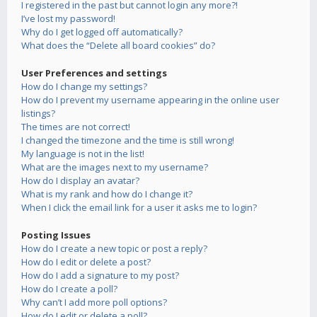
I registered in the past but cannot login any more?!
I’ve lost my password!
Why do I get logged off automatically?
What does the “Delete all board cookies” do?
User Preferences and settings
How do I change my settings?
How do I prevent my username appearing in the online user
listings?
The times are not correct!
I changed the timezone and the time is still wrong!
My language is not in the list!
What are the images next to my username?
How do I display an avatar?
What is my rank and how do I change it?
When I click the email link for a user it asks me to login?
Posting Issues
How do I create a new topic or post a reply?
How do I edit or delete a post?
How do I add a signature to my post?
How do I create a poll?
Why can’t I add more poll options?
How do I edit or delete a poll?