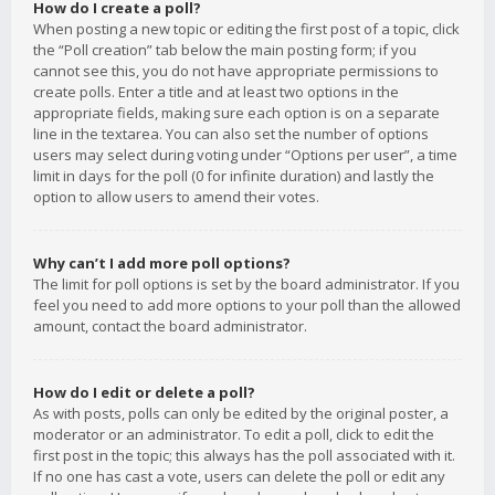
How do I create a poll?
When posting a new topic or editing the first post of a topic, click
the “Poll creation” tab below the main posting form; if you
cannot see this, you do not have appropriate permissions to
create polls. Enter a title and at least two options in the
appropriate fields, making sure each option is on a separate
line in the textarea. You can also set the number of options
users may select during voting under “Options per user”, a time
limit in days for the poll (0 for infinite duration) and lastly the
option to allow users to amend their votes.
Why can’t I add more poll options?
The limit for poll options is set by the board administrator. If you
feel you need to add more options to your poll than the allowed
amount, contact the board administrator.
How do I edit or delete a poll?
As with posts, polls can only be edited by the original poster, a
moderator or an administrator. To edit a poll, click to edit the
first post in the topic; this always has the poll associated with it.
If no one has cast a vote, users can delete the poll or edit any