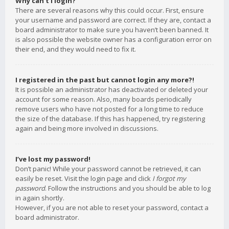
Why can’t I login?
There are several reasons why this could occur. First, ensure
your username and password are correct. If they are, contact a
board administrator to make sure you haven’t been banned. It
is also possible the website owner has a configuration error on
their end, and they would need to fix it.
I registered in the past but cannot login any more?!
It is possible an administrator has deactivated or deleted your
account for some reason. Also, many boards periodically
remove users who have not posted for a long time to reduce
the size of the database. If this has happened, try registering
again and being more involved in discussions.
I’ve lost my password!
Don’t panic! While your password cannot be retrieved, it can
easily be reset. Visit the login page and click
I forgot my
password
. Follow the instructions and you should be able to log
in again shortly.
However, if you are not able to reset your password, contact a
board administrator.