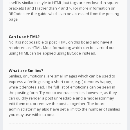
itself is similar in style to HTML, but tags are enclosed in square
brackets [ and ] rather than < and >. For more information on
BBCode see the guide which can be accessed from the posting
page.
Can I use HTML?
No. It is not possible to post HTML on this board and have it
rendered as HTML. Most formatting which can be carried out
using HTML can be applied using BBCode instead.
What are Smilies?
Smilies, or Emoticons, are small images which can be used to
express a feeling using a short code, e.g. :) denotes happy,
while :( denotes sad. The full list of emoticons can be seen in
the posting form. Try not to overuse smilies, however, as they
can quickly render a post unreadable and a moderator may
edit them out or remove the post altogether. The board
administrator may also have set a limit to the number of smilies
you may use within a post.