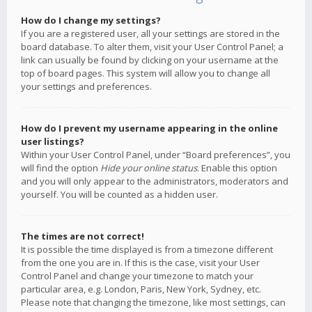
How do I change my settings?
If you are a registered user, all your settings are stored in the
board database. To alter them, visit your User Control Panel; a
link can usually be found by clicking on your username at the
top of board pages. This system will allow you to change all
your settings and preferences.
How do I prevent my username appearing in the online
user listings?
Within your User Control Panel, under “Board preferences”, you
will find the option
Hide your online status
. Enable this option
and you will only appear to the administrators, moderators and
yourself. You will be counted as a hidden user.
The times are not correct!
It is possible the time displayed is from a timezone different
from the one you are in. If this is the case, visit your User
Control Panel and change your timezone to match your
particular area, e.g. London, Paris, New York, Sydney, etc.
Please note that changing the timezone, like most settings, can