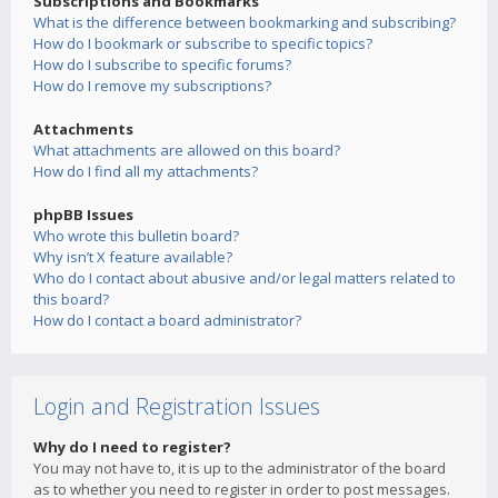
Subscriptions and Bookmarks
What is the difference between bookmarking and subscribing?
How do I bookmark or subscribe to specific topics?
How do I subscribe to specific forums?
How do I remove my subscriptions?
Attachments
What attachments are allowed on this board?
How do I find all my attachments?
phpBB Issues
Who wrote this bulletin board?
Why isn’t X feature available?
Who do I contact about abusive and/or legal matters related to
this board?
How do I contact a board administrator?
Login and Registration Issues
Why do I need to register?
You may not have to, it is up to the administrator of the board
as to whether you need to register in order to post messages.