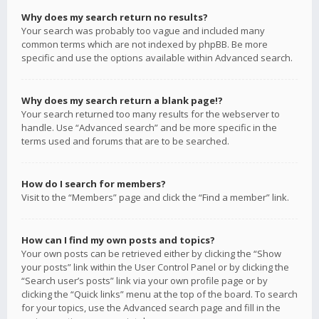
Why does my search return no results?
Your search was probably too vague and included many
common terms which are not indexed by phpBB. Be more
specific and use the options available within Advanced search.
Why does my search return a blank page!?
Your search returned too many results for the webserver to
handle. Use “Advanced search” and be more specific in the
terms used and forums that are to be searched.
How do I search for members?
Visit to the “Members” page and click the “Find a member” link.
How can I find my own posts and topics?
Your own posts can be retrieved either by clicking the “Show
your posts” link within the User Control Panel or by clicking the
“Search user’s posts” link via your own profile page or by
clicking the “Quick links” menu at the top of the board. To search
for your topics, use the Advanced search page and fill in the