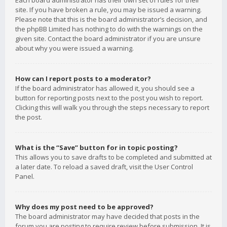
Each board administrator has their own set of rules for their
site. If you have broken a rule, you may be issued a warning.
Please note that this is the board administrator’s decision, and
the phpBB Limited has nothing to do with the warnings on the
given site. Contact the board administrator if you are unsure
about why you were issued a warning.
How can I report posts to a moderator?
If the board administrator has allowed it, you should see a
button for reporting posts next to the post you wish to report.
Clicking this will walk you through the steps necessary to report
the post.
What is the “Save” button for in topic posting?
This allows you to save drafts to be completed and submitted at
a later date. To reload a saved draft, visit the User Control
Panel.
Why does my post need to be approved?
The board administrator may have decided that posts in the
forum you are posting to require review before submission. It is