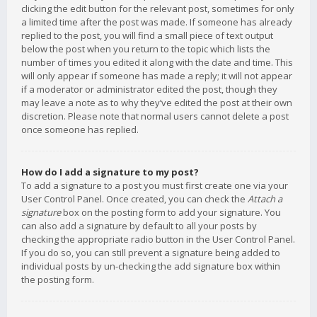
clicking the edit button for the relevant post, sometimes for only
a limited time after the post was made. If someone has already
replied to the post, you will find a small piece of text output
below the post when you return to the topic which lists the
number of times you edited it along with the date and time. This
will only appear if someone has made a reply; it will not appear
if a moderator or administrator edited the post, though they
may leave a note as to why they’ve edited the post at their own
discretion. Please note that normal users cannot delete a post
once someone has replied.
How do I add a signature to my post?
To add a signature to a post you must first create one via your
User Control Panel. Once created, you can check the
Attach a
signature
box on the posting form to add your signature. You
can also add a signature by default to all your posts by
checking the appropriate radio button in the User Control Panel.
If you do so, you can still prevent a signature being added to
individual posts by un-checking the add signature box within
the posting form.