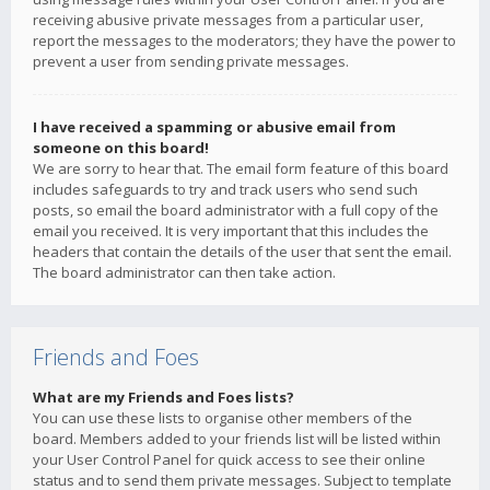
receiving abusive private messages from a particular user,
report the messages to the moderators; they have the power to
prevent a user from sending private messages.
I have received a spamming or abusive email from
someone on this board!
We are sorry to hear that. The email form feature of this board
includes safeguards to try and track users who send such
posts, so email the board administrator with a full copy of the
email you received. It is very important that this includes the
headers that contain the details of the user that sent the email.
The board administrator can then take action.
Friends and Foes
What are my Friends and Foes lists?
You can use these lists to organise other members of the
board. Members added to your friends list will be listed within
your User Control Panel for quick access to see their online
status and to send them private messages. Subject to template