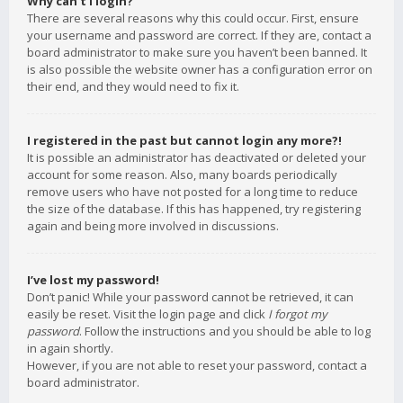
Why can’t I login?
There are several reasons why this could occur. First, ensure
your username and password are correct. If they are, contact a
board administrator to make sure you haven’t been banned. It
is also possible the website owner has a configuration error on
their end, and they would need to fix it.
I registered in the past but cannot login any more?!
It is possible an administrator has deactivated or deleted your
account for some reason. Also, many boards periodically
remove users who have not posted for a long time to reduce
the size of the database. If this has happened, try registering
again and being more involved in discussions.
I’ve lost my password!
Don’t panic! While your password cannot be retrieved, it can
easily be reset. Visit the login page and click
I forgot my
password
. Follow the instructions and you should be able to log
in again shortly.
However, if you are not able to reset your password, contact a
board administrator.