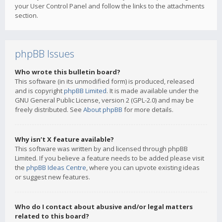
your User Control Panel and follow the links to the attachments
section.
phpBB Issues
Who wrote this bulletin board?
This software (in its unmodified form) is produced, released
and is copyright
phpBB Limited
. It is made available under the
GNU General Public License, version 2 (GPL-2.0) and may be
freely distributed. See
About phpBB
for more details.
Why isn’t X feature available?
This software was written by and licensed through phpBB
Limited. If you believe a feature needs to be added please visit
the
phpBB Ideas Centre
, where you can upvote existing ideas
or suggest new features.
Who do I contact about abusive and/or legal matters
related to this board?