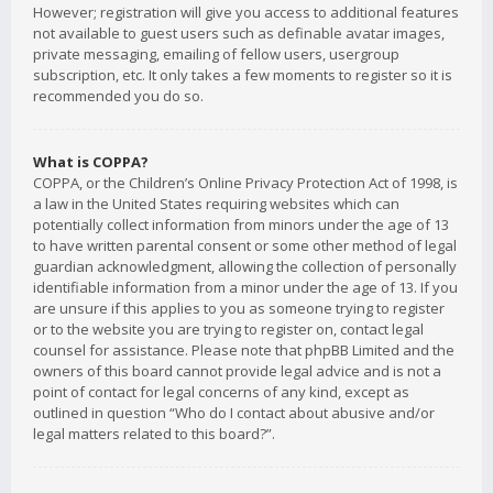
However; registration will give you access to additional features
not available to guest users such as definable avatar images,
private messaging, emailing of fellow users, usergroup
subscription, etc. It only takes a few moments to register so it is
recommended you do so.
What is COPPA?
COPPA, or the Children’s Online Privacy Protection Act of 1998, is
a law in the United States requiring websites which can
potentially collect information from minors under the age of 13
to have written parental consent or some other method of legal
guardian acknowledgment, allowing the collection of personally
identifiable information from a minor under the age of 13. If you
are unsure if this applies to you as someone trying to register
or to the website you are trying to register on, contact legal
counsel for assistance. Please note that phpBB Limited and the
owners of this board cannot provide legal advice and is not a
point of contact for legal concerns of any kind, except as
outlined in question “Who do I contact about abusive and/or
legal matters related to this board?”.