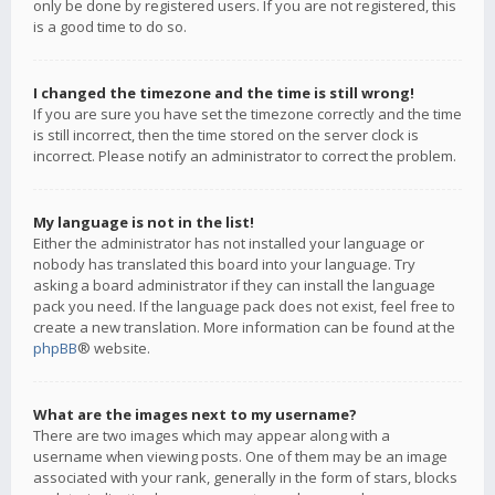
only be done by registered users. If you are not registered, this
is a good time to do so.
I changed the timezone and the time is still wrong!
If you are sure you have set the timezone correctly and the time
is still incorrect, then the time stored on the server clock is
incorrect. Please notify an administrator to correct the problem.
My language is not in the list!
Either the administrator has not installed your language or
nobody has translated this board into your language. Try
asking a board administrator if they can install the language
pack you need. If the language pack does not exist, feel free to
create a new translation. More information can be found at the
phpBB
® website.
What are the images next to my username?
There are two images which may appear along with a
username when viewing posts. One of them may be an image
associated with your rank, generally in the form of stars, blocks