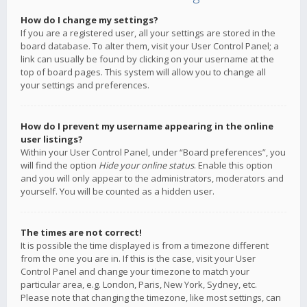
How do I change my settings?
If you are a registered user, all your settings are stored in the
board database. To alter them, visit your User Control Panel; a
link can usually be found by clicking on your username at the
top of board pages. This system will allow you to change all
your settings and preferences.
How do I prevent my username appearing in the online
user listings?
Within your User Control Panel, under “Board preferences”, you
will find the option
Hide your online status
. Enable this option
and you will only appear to the administrators, moderators and
yourself. You will be counted as a hidden user.
The times are not correct!
It is possible the time displayed is from a timezone different
from the one you are in. If this is the case, visit your User
Control Panel and change your timezone to match your
particular area, e.g. London, Paris, New York, Sydney, etc.
Please note that changing the timezone, like most settings, can