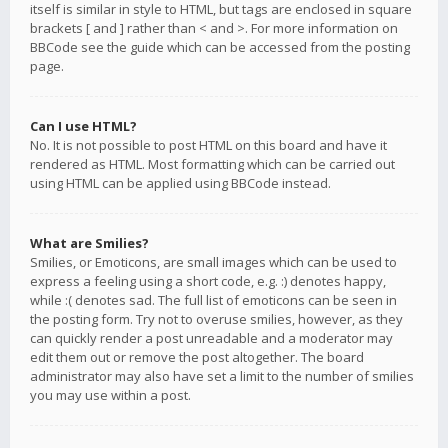
itself is similar in style to HTML, but tags are enclosed in square
brackets [ and ] rather than < and >. For more information on
BBCode see the guide which can be accessed from the posting
page.
Can I use HTML?
No. It is not possible to post HTML on this board and have it
rendered as HTML. Most formatting which can be carried out
using HTML can be applied using BBCode instead.
What are Smilies?
Smilies, or Emoticons, are small images which can be used to
express a feeling using a short code, e.g. :) denotes happy,
while :( denotes sad. The full list of emoticons can be seen in
the posting form. Try not to overuse smilies, however, as they
can quickly render a post unreadable and a moderator may
edit them out or remove the post altogether. The board
administrator may also have set a limit to the number of smilies
you may use within a post.