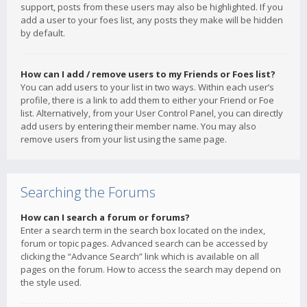
support, posts from these users may also be highlighted. If you
add a user to your foes list, any posts they make will be hidden
by default.
How can I add / remove users to my Friends or Foes list?
You can add users to your list in two ways. Within each user’s
profile, there is a link to add them to either your Friend or Foe
list. Alternatively, from your User Control Panel, you can directly
add users by entering their member name. You may also
remove users from your list using the same page.
Searching the Forums
How can I search a forum or forums?
Enter a search term in the search box located on the index,
forum or topic pages. Advanced search can be accessed by
clicking the “Advance Search” link which is available on all
pages on the forum. How to access the search may depend on
the style used.