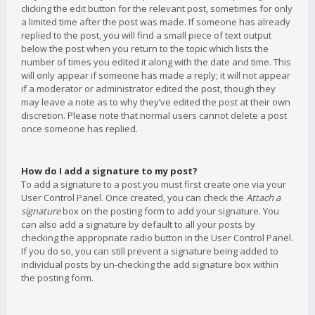
clicking the edit button for the relevant post, sometimes for only
a limited time after the post was made. If someone has already
replied to the post, you will find a small piece of text output
below the post when you return to the topic which lists the
number of times you edited it along with the date and time. This
will only appear if someone has made a reply; it will not appear
if a moderator or administrator edited the post, though they
may leave a note as to why they’ve edited the post at their own
discretion. Please note that normal users cannot delete a post
once someone has replied.
How do I add a signature to my post?
To add a signature to a post you must first create one via your
User Control Panel. Once created, you can check the
Attach a
signature
box on the posting form to add your signature. You
can also add a signature by default to all your posts by
checking the appropriate radio button in the User Control Panel.
If you do so, you can still prevent a signature being added to
individual posts by un-checking the add signature box within
the posting form.