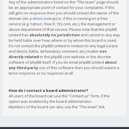
Any of the administrators listed on the “The team” page should
be an appropriate point of contact for your complaints. If this
still gets no response then you should contact the owner of the
domain (do a
whois lookup
) or, if this is running on a free
service (e.g. Yahoo!, free.fr, f2s.com, etc.), the management or
abuse department of that service. Please note that the phpBB
Limited has
absolutely no jurisdiction
and cannot in any way
be held liable over how, where or by whom this board is used.
Do not contact the phpBB Limited in relation to any legal (cease
and desist, liable, defamatory comment, etc.) matter
not
directly related
to the phpBB.com website or the discrete
software of phpBB itself. If you do email phpBB Limited
about
any third party
use of this software then you should expect a
terse response or no response at all.
How do I contact a board administrator?
All users of the board can use the “Contact us” form, if the
option was enabled by the board administrator.
Members of the board can also use the “The team” link.