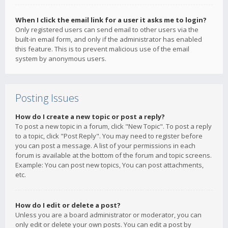
When I click the email link for a user it asks me to login?
Only registered users can send email to other users via the
built-in email form, and only if the administrator has enabled
this feature. This is to prevent malicious use of the email
system by anonymous users.
Posting Issues
How do I create a new topic or post a reply?
To post a new topic in a forum, click "New Topic". To post a reply
to a topic, click "Post Reply". You may need to register before
you can post a message. A list of your permissions in each
forum is available at the bottom of the forum and topic screens.
Example: You can post new topics, You can post attachments,
etc.
How do I edit or delete a post?
Unless you are a board administrator or moderator, you can
only edit or delete your own posts. You can edit a post by