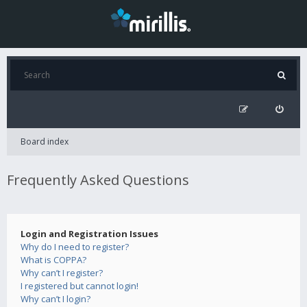
Board index
Frequently Asked Questions
Login and Registration Issues
Why do I need to register?
What is COPPA?
Why can’t I register?
I registered but cannot login!
Why can’t I login?