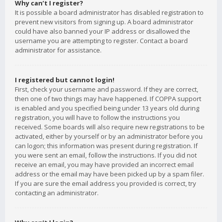
Why can’t I register?
It is possible a board administrator has disabled registration to
prevent new visitors from signing up. A board administrator
could have also banned your IP address or disallowed the
username you are attempting to register. Contact a board
administrator for assistance.
I registered but cannot login!
First, check your username and password. If they are correct,
then one of two things may have happened. If COPPA support
is enabled and you specified being under 13 years old during
registration, you will have to follow the instructions you
received. Some boards will also require new registrations to be
activated, either by yourself or by an administrator before you
can logon; this information was present during registration. If
you were sent an email, follow the instructions. If you did not
receive an email, you may have provided an incorrect email
address or the email may have been picked up by a spam filer.
If you are sure the email address you provided is correct, try
contacting an administrator.