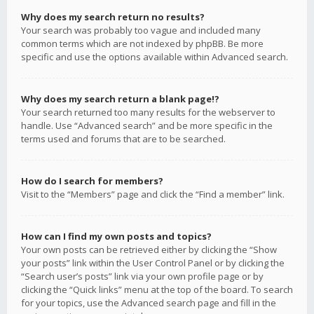
Why does my search return no results?
Your search was probably too vague and included many
common terms which are not indexed by phpBB. Be more
specific and use the options available within Advanced search.
Why does my search return a blank page!?
Your search returned too many results for the webserver to
handle. Use “Advanced search” and be more specific in the
terms used and forums that are to be searched.
How do I search for members?
Visit to the “Members” page and click the “Find a member” link.
How can I find my own posts and topics?
Your own posts can be retrieved either by clicking the “Show
your posts” link within the User Control Panel or by clicking the
“Search user’s posts” link via your own profile page or by
clicking the “Quick links” menu at the top of the board. To search
for your topics, use the Advanced search page and fill in the