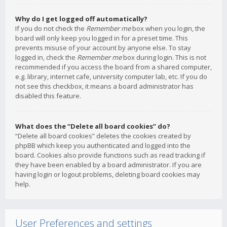
Why do I get logged off automatically?
If you do not check the
Remember me
box when you login, the
board will only keep you logged in for a preset time. This
prevents misuse of your account by anyone else. To stay
logged in, check the
Remember me
box during login. This is not
recommended if you access the board from a shared computer,
e.g. library, internet cafe, university computer lab, etc. If you do
not see this checkbox, it means a board administrator has
disabled this feature.
What does the “Delete all board cookies” do?
“Delete all board cookies” deletes the cookies created by
phpBB which keep you authenticated and logged into the
board. Cookies also provide functions such as read tracking if
they have been enabled by a board administrator. If you are
having login or logout problems, deleting board cookies may
help.
User Preferences and settings