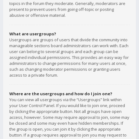
topics in the forum they moderate. Generally, moderators are
present to prevent users from going off-topic or posting
abusive or offensive material.
What are usergroups?
Usergroups are groups of users that divide the community into
manageable sections board administrators can work with. Each
user can belong to several groups and each group can be
assigned individual permissions. This provides an easy way for
administrators to change permissions for many users at once,
such as changing moderator permissions or granting users
access to a private forum.
Where are the usergroups and how do I join one?
You can view all usergroups via the “Usergroups” link within
your User Control Panel. If you would like to join one, proceed
by clicking the appropriate button. Not all groups have open
access, however. Some may require approval to join, some may
be closed and some may even have hidden memberships. If
the group is open, you can join it by clicking the appropriate
button. If a group requires approval to join you may request to