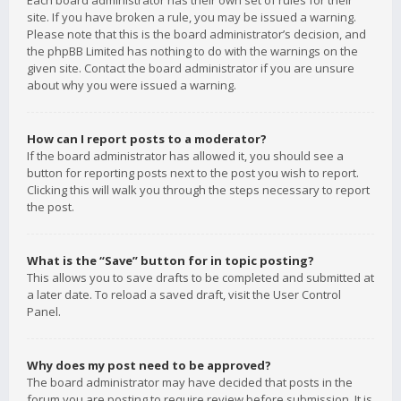
Each board administrator has their own set of rules for their
site. If you have broken a rule, you may be issued a warning.
Please note that this is the board administrator’s decision, and
the phpBB Limited has nothing to do with the warnings on the
given site. Contact the board administrator if you are unsure
about why you were issued a warning.
How can I report posts to a moderator?
If the board administrator has allowed it, you should see a
button for reporting posts next to the post you wish to report.
Clicking this will walk you through the steps necessary to report
the post.
What is the “Save” button for in topic posting?
This allows you to save drafts to be completed and submitted at
a later date. To reload a saved draft, visit the User Control
Panel.
Why does my post need to be approved?
The board administrator may have decided that posts in the
forum you are posting to require review before submission. It is