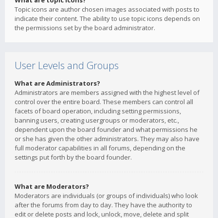
What are topic icons?
Topic icons are author chosen images associated with posts to
indicate their content. The ability to use topic icons depends on
the permissions set by the board administrator.
User Levels and Groups
What are Administrators?
Administrators are members assigned with the highest level of
control over the entire board. These members can control all
facets of board operation, including setting permissions,
banning users, creating usergroups or moderators, etc.,
dependent upon the board founder and what permissions he
or she has given the other administrators. They may also have
full moderator capabilities in all forums, depending on the
settings put forth by the board founder.
What are Moderators?
Moderators are individuals (or groups of individuals) who look
after the forums from day to day. They have the authority to
edit or delete posts and lock, unlock, move, delete and split