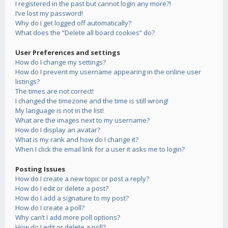
I registered in the past but cannot login any more?!
I’ve lost my password!
Why do I get logged off automatically?
What does the “Delete all board cookies” do?
User Preferences and settings
How do I change my settings?
How do I prevent my username appearing in the online user
listings?
The times are not correct!
I changed the timezone and the time is still wrong!
My language is not in the list!
What are the images next to my username?
How do I display an avatar?
What is my rank and how do I change it?
When I click the email link for a user it asks me to login?
Posting Issues
How do I create a new topic or post a reply?
How do I edit or delete a post?
How do I add a signature to my post?
How do I create a poll?
Why can’t I add more poll options?
How do I edit or delete a poll?