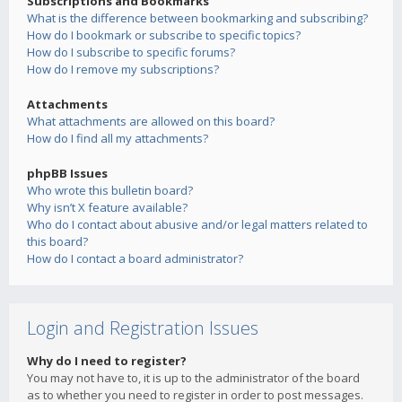
Subscriptions and Bookmarks
What is the difference between bookmarking and subscribing?
How do I bookmark or subscribe to specific topics?
How do I subscribe to specific forums?
How do I remove my subscriptions?
Attachments
What attachments are allowed on this board?
How do I find all my attachments?
phpBB Issues
Who wrote this bulletin board?
Why isn’t X feature available?
Who do I contact about abusive and/or legal matters related to
this board?
How do I contact a board administrator?
Login and Registration Issues
Why do I need to register?
You may not have to, it is up to the administrator of the board
as to whether you need to register in order to post messages.