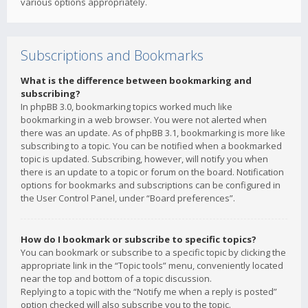
various options appropriately.
Subscriptions and Bookmarks
What is the difference between bookmarking and
subscribing?
In phpBB 3.0, bookmarking topics worked much like
bookmarking in a web browser. You were not alerted when
there was an update. As of phpBB 3.1, bookmarking is more like
subscribing to a topic. You can be notified when a bookmarked
topic is updated. Subscribing, however, will notify you when
there is an update to a topic or forum on the board. Notification
options for bookmarks and subscriptions can be configured in
the User Control Panel, under “Board preferences”.
How do I bookmark or subscribe to specific topics?
You can bookmark or subscribe to a specific topic by clicking the
appropriate link in the “Topic tools” menu, conveniently located
near the top and bottom of a topic discussion.
Replying to a topic with the “Notify me when a reply is posted”
option checked will also subscribe you to the topic.