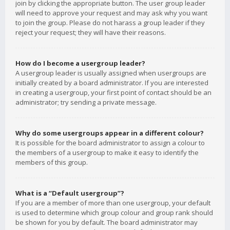
join by clicking the appropriate button. The user group leader
will need to approve your request and may ask why you want
to join the group. Please do not harass a group leader if they
reject your request; they will have their reasons.
How do I become a usergroup leader?
A usergroup leader is usually assigned when usergroups are
initially created by a board administrator. If you are interested
in creating a usergroup, your first point of contact should be an
administrator; try sending a private message.
Why do some usergroups appear in a different colour?
It is possible for the board administrator to assign a colour to
the members of a usergroup to make it easy to identify the
members of this group.
What is a “Default usergroup”?
If you are a member of more than one usergroup, your default
is used to determine which group colour and group rank should
be shown for you by default. The board administrator may