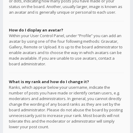
or dots, indicating how many posts you have made or your
status on the board. Another, usually larger, image is known as
an avatar and is generally unique or personal to each user.
How do I display an avatar?
Within your User Control Panel, under “Profile” you can add an
avatar by using one of the four following methods: Gravatar,
Gallery, Remote or Upload. It is up to the board administrator to
enable avatars and to choose the way in which avatars can be
made available. If you are unable to use avatars, contact a
board administrator.
What is my rank and how do I change it?
Ranks, which appear below your username, indicate the
number of posts you have made or identify certain users, e.g.
moderators and administrators. In general, you cannot directly
change the wording of any board ranks as they are set by the
board administrator. Please do not abuse the board by posting
unnecessarily just to increase your rank. Most boards will not
tolerate this and the moderator or administrator will simply
lower your post count.