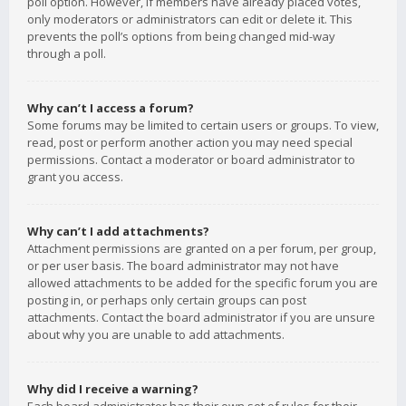
poll option. However, if members have already placed votes,
only moderators or administrators can edit or delete it. This
prevents the poll’s options from being changed mid-way
through a poll.
Why can’t I access a forum?
Some forums may be limited to certain users or groups. To view,
read, post or perform another action you may need special
permissions. Contact a moderator or board administrator to
grant you access.
Why can’t I add attachments?
Attachment permissions are granted on a per forum, per group,
or per user basis. The board administrator may not have
allowed attachments to be added for the specific forum you are
posting in, or perhaps only certain groups can post
attachments. Contact the board administrator if you are unsure
about why you are unable to add attachments.
Why did I receive a warning?