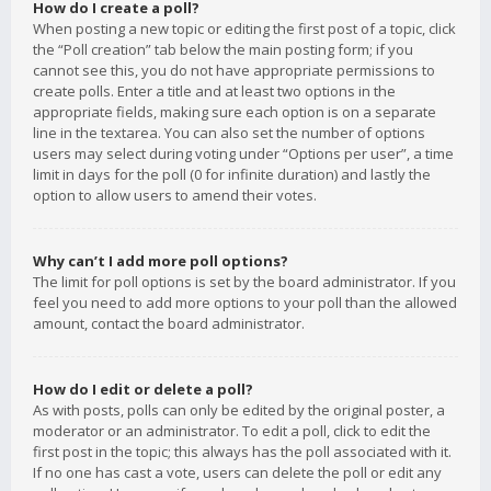
How do I create a poll?
When posting a new topic or editing the first post of a topic, click
the “Poll creation” tab below the main posting form; if you
cannot see this, you do not have appropriate permissions to
create polls. Enter a title and at least two options in the
appropriate fields, making sure each option is on a separate
line in the textarea. You can also set the number of options
users may select during voting under “Options per user”, a time
limit in days for the poll (0 for infinite duration) and lastly the
option to allow users to amend their votes.
Why can’t I add more poll options?
The limit for poll options is set by the board administrator. If you
feel you need to add more options to your poll than the allowed
amount, contact the board administrator.
How do I edit or delete a poll?
As with posts, polls can only be edited by the original poster, a
moderator or an administrator. To edit a poll, click to edit the
first post in the topic; this always has the poll associated with it.
If no one has cast a vote, users can delete the poll or edit any