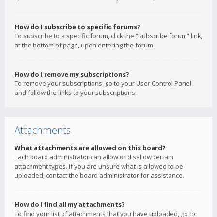
How do I subscribe to specific forums?
To subscribe to a specific forum, click the “Subscribe forum” link,
at the bottom of page, upon entering the forum.
How do I remove my subscriptions?
To remove your subscriptions, go to your User Control Panel
and follow the links to your subscriptions.
Attachments
What attachments are allowed on this board?
Each board administrator can allow or disallow certain
attachment types. If you are unsure what is allowed to be
uploaded, contact the board administrator for assistance.
How do I find all my attachments?
To find your list of attachments that you have uploaded, go to