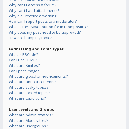
Why can’t I access a forum?
Why can’t I add attachments?
Why did I receive a warning?
How can I report posts to a moderator?
What is the “Save” button for in topic posting?
Why does my post need to be approved?
How do I bump my topic?
Formatting and Topic Types
What is BBCode?
Can I use HTML?
What are Smilies?
Can I post images?
What are global announcements?
What are announcements?
What are sticky topics?
What are locked topics?
What are topic icons?
User Levels and Groups
What are Administrators?
What are Moderators?
What are usergroups?