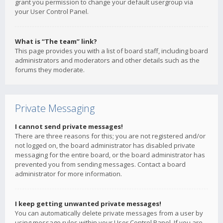
grant you permission to change your default usergroup via
your User Control Panel.
What is “The team” link?
This page provides you with a list of board staff, including board
administrators and moderators and other details such as the
forums they moderate.
Private Messaging
I cannot send private messages!
There are three reasons for this; you are not registered and/or
not logged on, the board administrator has disabled private
messaging for the entire board, or the board administrator has
prevented you from sending messages. Contact a board
administrator for more information.
I keep getting unwanted private messages!
You can automatically delete private messages from a user by
using message rules within your User Control Panel. If you are