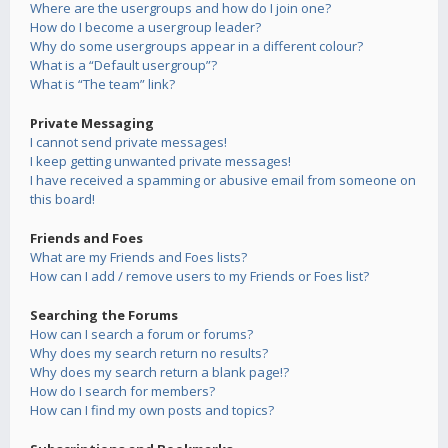
Where are the usergroups and how do I join one?
How do I become a usergroup leader?
Why do some usergroups appear in a different colour?
What is a “Default usergroup”?
What is “The team” link?
Private Messaging
I cannot send private messages!
I keep getting unwanted private messages!
I have received a spamming or abusive email from someone on
this board!
Friends and Foes
What are my Friends and Foes lists?
How can I add / remove users to my Friends or Foes list?
Searching the Forums
How can I search a forum or forums?
Why does my search return no results?
Why does my search return a blank page!?
How do I search for members?
How can I find my own posts and topics?