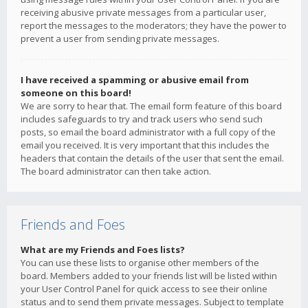
receiving abusive private messages from a particular user,
report the messages to the moderators; they have the power to
prevent a user from sending private messages.
I have received a spamming or abusive email from
someone on this board!
We are sorry to hear that. The email form feature of this board
includes safeguards to try and track users who send such
posts, so email the board administrator with a full copy of the
email you received. It is very important that this includes the
headers that contain the details of the user that sent the email.
The board administrator can then take action.
Friends and Foes
What are my Friends and Foes lists?
You can use these lists to organise other members of the
board. Members added to your friends list will be listed within
your User Control Panel for quick access to see their online
status and to send them private messages. Subject to template