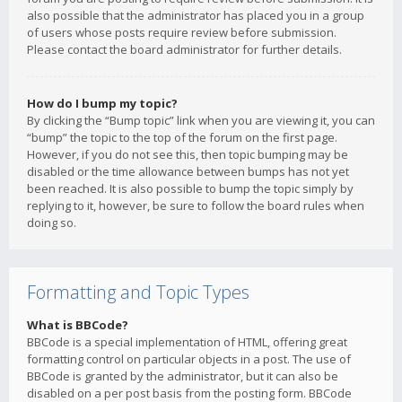
also possible that the administrator has placed you in a group
of users whose posts require review before submission.
Please contact the board administrator for further details.
How do I bump my topic?
By clicking the “Bump topic” link when you are viewing it, you can
“bump” the topic to the top of the forum on the first page.
However, if you do not see this, then topic bumping may be
disabled or the time allowance between bumps has not yet
been reached. It is also possible to bump the topic simply by
replying to it, however, be sure to follow the board rules when
doing so.
Formatting and Topic Types
What is BBCode?
BBCode is a special implementation of HTML, offering great
formatting control on particular objects in a post. The use of
BBCode is granted by the administrator, but it can also be
disabled on a per post basis from the posting form. BBCode