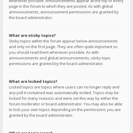
whenever possible. Announcements appear at the top of every
page in the forum to which they are posted. As with global
announcements, announcement permissions are granted by
the board administrator.
What are sticky topics?
Sticky topics within the forum appear below announcements
and only on the first page. They are often quite important so
you should read them whenever possible. As with
announcements and global announcements, sticky topic
permissions are granted by the board administrator.
What are locked topics?
Locked topics are topics where users can no longer reply and
any poll it contained was automatically ended. Topics may be
locked for many reasons and were set this way by either the
forum moderator or board administrator. You may also be able
to lock your own topics depending on the permissions you are
granted by the board administrator.