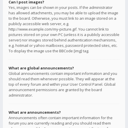
Can I post images?
Yes, images can be shown in your posts. If the administrator
has allowed attachments, you may be able to upload the image
to the board. Otherwise, you must link to an image stored on a
publicly accessible web server, e.g.
http://www.example.com/my-picture.gif. You cannot link to
pictures stored on your own PC (unless it is a publicly accessible
server) nor images stored behind authentication mechanisms,
e.g. hotmail or yahoo mailboxes, password protected sites, etc.
To display the image use the BBCode [img] tag.
What are global announcements?
Global announcements contain important information and you
should read them whenever possible. They will appear at the
top of every forum and within your User Control Panel. Global
announcement permissions are granted by the board
administrator.
What are announcements?
Announcements often contain important information for the
forum you are currently reading and you should read them