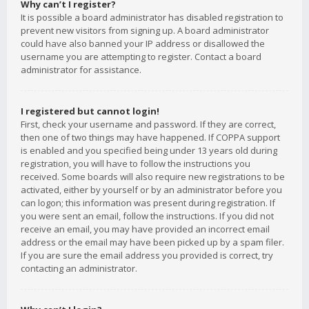
Why can’t I register?
It is possible a board administrator has disabled registration to
prevent new visitors from signing up. A board administrator
could have also banned your IP address or disallowed the
username you are attempting to register. Contact a board
administrator for assistance.
I registered but cannot login!
First, check your username and password. If they are correct,
then one of two things may have happened. If COPPA support
is enabled and you specified being under 13 years old during
registration, you will have to follow the instructions you
received. Some boards will also require new registrations to be
activated, either by yourself or by an administrator before you
can logon; this information was present during registration. If
you were sent an email, follow the instructions. If you did not
receive an email, you may have provided an incorrect email
address or the email may have been picked up by a spam filer.
If you are sure the email address you provided is correct, try
contacting an administrator.