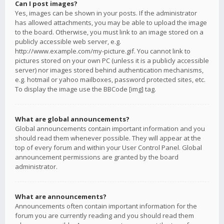
Can I post images?
Yes, images can be shown in your posts. If the administrator
has allowed attachments, you may be able to upload the image
to the board. Otherwise, you must link to an image stored on a
publicly accessible web server, e.g.
http://www.example.com/my-picture.gif. You cannot link to
pictures stored on your own PC (unless it is a publicly accessible
server) nor images stored behind authentication mechanisms,
e.g. hotmail or yahoo mailboxes, password protected sites, etc.
To display the image use the BBCode [img] tag.
What are global announcements?
Global announcements contain important information and you
should read them whenever possible. They will appear at the
top of every forum and within your User Control Panel. Global
announcement permissions are granted by the board
administrator.
What are announcements?
Announcements often contain important information for the
forum you are currently reading and you should read them