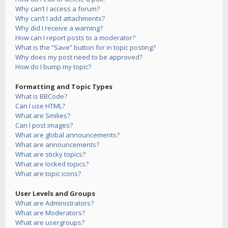
Why can’t I access a forum?
Why can’t I add attachments?
Why did I receive a warning?
How can I report posts to a moderator?
What is the “Save” button for in topic posting?
Why does my post need to be approved?
How do I bump my topic?
Formatting and Topic Types
What is BBCode?
Can I use HTML?
What are Smilies?
Can I post images?
What are global announcements?
What are announcements?
What are sticky topics?
What are locked topics?
What are topic icons?
User Levels and Groups
What are Administrators?
What are Moderators?
What are usergroups?