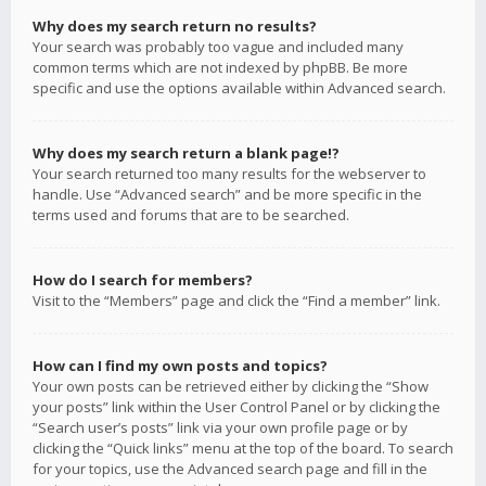
Why does my search return no results?
Your search was probably too vague and included many
common terms which are not indexed by phpBB. Be more
specific and use the options available within Advanced search.
Why does my search return a blank page!?
Your search returned too many results for the webserver to
handle. Use “Advanced search” and be more specific in the
terms used and forums that are to be searched.
How do I search for members?
Visit to the “Members” page and click the “Find a member” link.
How can I find my own posts and topics?
Your own posts can be retrieved either by clicking the “Show
your posts” link within the User Control Panel or by clicking the
“Search user’s posts” link via your own profile page or by
clicking the “Quick links” menu at the top of the board. To search
for your topics, use the Advanced search page and fill in the