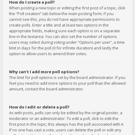
How do I create a poll?
When posting a new topic or editing the first post of a topic, click
the “Poll creation” tab below the main posting form; if you
cannot see this, you do not have appropriate permissions to
create polls. Enter a title and at least two options in the
appropriate fields, making sure each option is on a separate
line in the textarea. You can also set the number of options
users may select during voting under “Options per user”, a time
limit in days for the poll (0 for infinite duration) and lastly the
option to allow users to amend their votes.
Why can’t I add more poll options?
The limit for poll options is set by the board administrator. If you
feel you need to add more options to your poll than the allowed
amount, contact the board administrator.
How do I edit or delete a poll?
As with posts, polls can only be edited by the original poster, a
moderator or an administrator. To edit a poll, click to edit the
first post in the topic; this always has the poll associated with it.
If no one has cast a vote, users can delete the poll or edit any