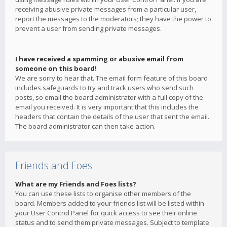
receiving abusive private messages from a particular user,
report the messages to the moderators; they have the power to
prevent a user from sending private messages.
I have received a spamming or abusive email from
someone on this board!
We are sorry to hear that. The email form feature of this board
includes safeguards to try and track users who send such
posts, so email the board administrator with a full copy of the
email you received. It is very important that this includes the
headers that contain the details of the user that sent the email.
The board administrator can then take action.
Friends and Foes
What are my Friends and Foes lists?
You can use these lists to organise other members of the
board. Members added to your friends list will be listed within
your User Control Panel for quick access to see their online
status and to send them private messages. Subject to template