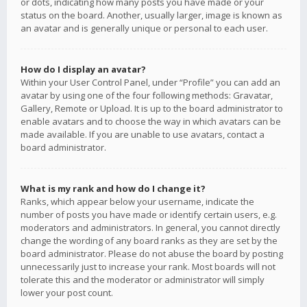
or dots, indicating how many posts you have made or your
status on the board. Another, usually larger, image is known as
an avatar and is generally unique or personal to each user.
How do I display an avatar?
Within your User Control Panel, under “Profile” you can add an
avatar by using one of the four following methods: Gravatar,
Gallery, Remote or Upload. It is up to the board administrator to
enable avatars and to choose the way in which avatars can be
made available. If you are unable to use avatars, contact a
board administrator.
What is my rank and how do I change it?
Ranks, which appear below your username, indicate the
number of posts you have made or identify certain users, e.g.
moderators and administrators. In general, you cannot directly
change the wording of any board ranks as they are set by the
board administrator. Please do not abuse the board by posting
unnecessarily just to increase your rank. Most boards will not
tolerate this and the moderator or administrator will simply
lower your post count.