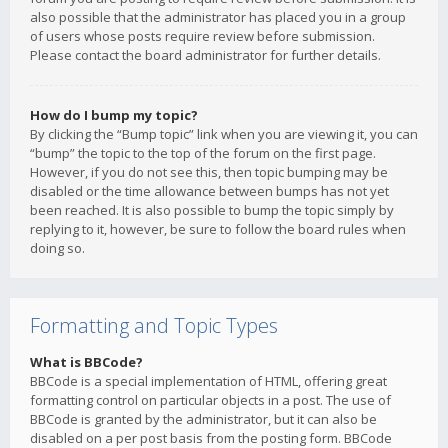
also possible that the administrator has placed you in a group
of users whose posts require review before submission.
Please contact the board administrator for further details.
How do I bump my topic?
By clicking the “Bump topic” link when you are viewing it, you can
“bump” the topic to the top of the forum on the first page.
However, if you do not see this, then topic bumping may be
disabled or the time allowance between bumps has not yet
been reached. It is also possible to bump the topic simply by
replying to it, however, be sure to follow the board rules when
doing so.
Formatting and Topic Types
What is BBCode?
BBCode is a special implementation of HTML, offering great
formatting control on particular objects in a post. The use of
BBCode is granted by the administrator, but it can also be
disabled on a per post basis from the posting form. BBCode