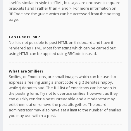
itself is similar in style to HTML, but tags are enclosed in square
brackets [ and ] rather than < and >. For more information on
BBCode see the guide which can be accessed from the posting
page.
Can I use HTML?
No. It is not possible to post HTML on this board and have it
rendered as HTML. Most formatting which can be carried out
using HTML can be applied using BBCode instead.
What are Smilies?
Smilies, or Emoticons, are small images which can be used to
express a feeling using a short code, e.g. :) denotes happy,
while :( denotes sad. The full list of emoticons can be seen in
the posting form. Try not to overuse smilies, however, as they
can quickly render a post unreadable and a moderator may
edit them out or remove the post altogether. The board
administrator may also have set a limit to the number of smilies
you may use within a post.