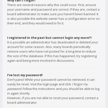
Why can’t I login?
There are several reasons why this could occur. First, ensure
your username and password are correct. If they are, contact a
board administrator to make sure you haven’t been banned. It
is also possible the website owner has a configuration error on
their end, and they would need to fix it.
I registered in the past but cannot login any more?!
It is possible an administrator has deactivated or deleted your
account for some reason. Also, many boards periodically
remove users who have not posted for a long time to reduce
the size of the database. If this has happened, try registering
again and being more involved in discussions.
I’ve lost my password!
Don’t panic! While your password cannot be retrieved, it can
easily be reset. Visit the login page and click
I forgot my
password
. Follow the instructions and you should be able to log
in again shortly.
However, if you are not able to reset your password, contact a
board administrator.