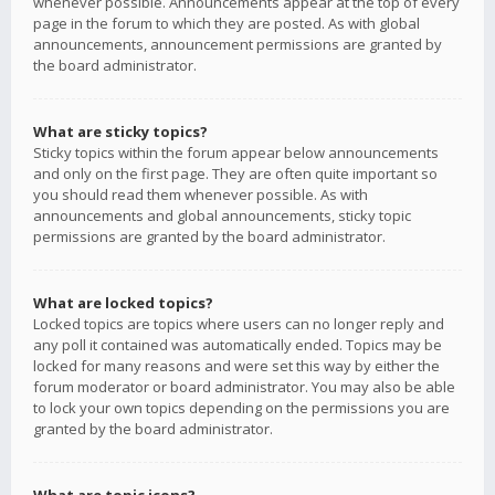
whenever possible. Announcements appear at the top of every
page in the forum to which they are posted. As with global
announcements, announcement permissions are granted by
the board administrator.
What are sticky topics?
Sticky topics within the forum appear below announcements
and only on the first page. They are often quite important so
you should read them whenever possible. As with
announcements and global announcements, sticky topic
permissions are granted by the board administrator.
What are locked topics?
Locked topics are topics where users can no longer reply and
any poll it contained was automatically ended. Topics may be
locked for many reasons and were set this way by either the
forum moderator or board administrator. You may also be able
to lock your own topics depending on the permissions you are
granted by the board administrator.