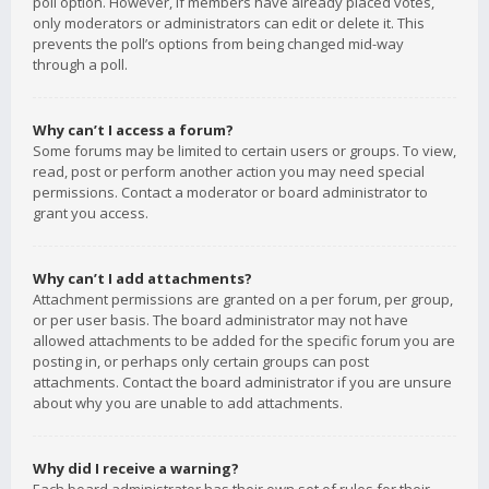
poll option. However, if members have already placed votes,
only moderators or administrators can edit or delete it. This
prevents the poll’s options from being changed mid-way
through a poll.
Why can’t I access a forum?
Some forums may be limited to certain users or groups. To view,
read, post or perform another action you may need special
permissions. Contact a moderator or board administrator to
grant you access.
Why can’t I add attachments?
Attachment permissions are granted on a per forum, per group,
or per user basis. The board administrator may not have
allowed attachments to be added for the specific forum you are
posting in, or perhaps only certain groups can post
attachments. Contact the board administrator if you are unsure
about why you are unable to add attachments.
Why did I receive a warning?