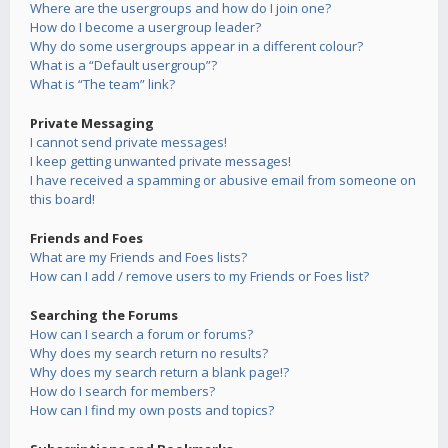
Where are the usergroups and how do I join one?
How do I become a usergroup leader?
Why do some usergroups appear in a different colour?
What is a “Default usergroup”?
What is “The team” link?
Private Messaging
I cannot send private messages!
I keep getting unwanted private messages!
I have received a spamming or abusive email from someone on
this board!
Friends and Foes
What are my Friends and Foes lists?
How can I add / remove users to my Friends or Foes list?
Searching the Forums
How can I search a forum or forums?
Why does my search return no results?
Why does my search return a blank page!?
How do I search for members?
How can I find my own posts and topics?