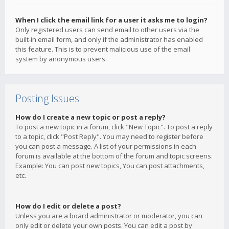
When I click the email link for a user it asks me to login?
Only registered users can send email to other users via the
built-in email form, and only if the administrator has enabled
this feature. This is to prevent malicious use of the email
system by anonymous users.
Posting Issues
How do I create a new topic or post a reply?
To post a new topic in a forum, click "New Topic". To post a reply
to a topic, click "Post Reply". You may need to register before
you can post a message. A list of your permissions in each
forum is available at the bottom of the forum and topic screens.
Example: You can post new topics, You can post attachments,
etc.
How do I edit or delete a post?
Unless you are a board administrator or moderator, you can
only edit or delete your own posts. You can edit a post by