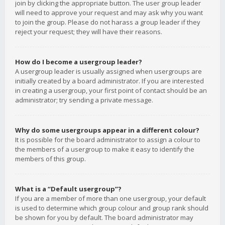
join by clicking the appropriate button. The user group leader
will need to approve your request and may ask why you want
to join the group. Please do not harass a group leader if they
reject your request; they will have their reasons.
How do I become a usergroup leader?
A usergroup leader is usually assigned when usergroups are
initially created by a board administrator. If you are interested
in creating a usergroup, your first point of contact should be an
administrator; try sending a private message.
Why do some usergroups appear in a different colour?
It is possible for the board administrator to assign a colour to
the members of a usergroup to make it easy to identify the
members of this group.
What is a “Default usergroup”?
If you are a member of more than one usergroup, your default
is used to determine which group colour and group rank should
be shown for you by default. The board administrator may