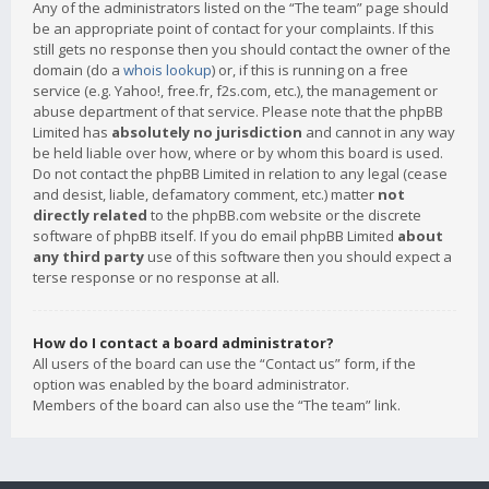
Any of the administrators listed on the “The team” page should
be an appropriate point of contact for your complaints. If this
still gets no response then you should contact the owner of the
domain (do a
whois lookup
) or, if this is running on a free
service (e.g. Yahoo!, free.fr, f2s.com, etc.), the management or
abuse department of that service. Please note that the phpBB
Limited has
absolutely no jurisdiction
and cannot in any way
be held liable over how, where or by whom this board is used.
Do not contact the phpBB Limited in relation to any legal (cease
and desist, liable, defamatory comment, etc.) matter
not
directly related
to the phpBB.com website or the discrete
software of phpBB itself. If you do email phpBB Limited
about
any third party
use of this software then you should expect a
terse response or no response at all.
How do I contact a board administrator?
All users of the board can use the “Contact us” form, if the
option was enabled by the board administrator.
Members of the board can also use the “The team” link.