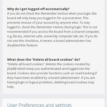
Why do I get logged off automatically?
If you do not check the
Remember me
box when you login, the
board will only keep you logged in for a preset time. This
prevents misuse of your account by anyone else. To stay
logged in, check the
Remember me
box during login. This is not
recommended if you access the board from a shared computer,
e.g. library, internet cafe, university computer lab, etc. If you do
not see this checkbox, it means a board administrator has
disabled this feature.
What does the “Delete all board cookies” do?
“Delete all board cookies” deletes the cookies created by
phpBB which keep you authenticated and logged into the
board. Cookies also provide functions such as read tracking if
they have been enabled by a board administrator. If you are
having login or logout problems, deleting board cookies may
help.
User Preferences and settings