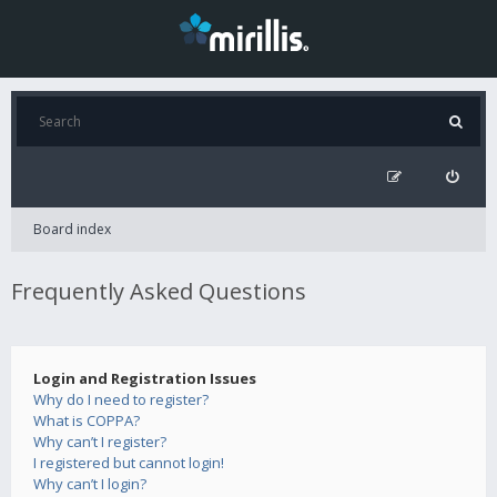
Board index
Frequently Asked Questions
Login and Registration Issues
Why do I need to register?
What is COPPA?
Why can’t I register?
I registered but cannot login!
Why can’t I login?