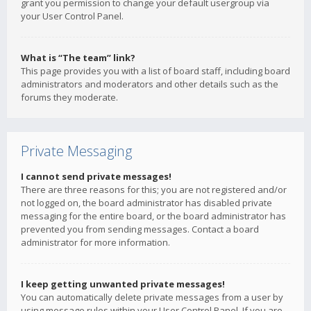
grant you permission to change your default usergroup via
your User Control Panel.
What is “The team” link?
This page provides you with a list of board staff, including board
administrators and moderators and other details such as the
forums they moderate.
Private Messaging
I cannot send private messages!
There are three reasons for this; you are not registered and/or
not logged on, the board administrator has disabled private
messaging for the entire board, or the board administrator has
prevented you from sending messages. Contact a board
administrator for more information.
I keep getting unwanted private messages!
You can automatically delete private messages from a user by
using message rules within your User Control Panel. If you are