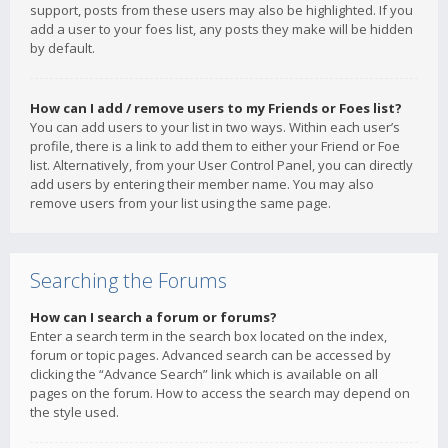
support, posts from these users may also be highlighted. If you
add a user to your foes list, any posts they make will be hidden
by default.
How can I add / remove users to my Friends or Foes list?
You can add users to your list in two ways. Within each user’s
profile, there is a link to add them to either your Friend or Foe
list. Alternatively, from your User Control Panel, you can directly
add users by entering their member name. You may also
remove users from your list using the same page.
Searching the Forums
How can I search a forum or forums?
Enter a search term in the search box located on the index,
forum or topic pages. Advanced search can be accessed by
clicking the “Advance Search” link which is available on all
pages on the forum. How to access the search may depend on
the style used.