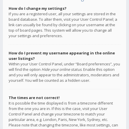
How do I change my settings?
If you are a registered user, all your settings are stored in the
board database. To alter them, visit your User Control Panel; a
link can usually be found by clicking on your username at the
top of board pages. This system will allow you to change all
your settings and preferences.
How do I prevent my username appearing in the online
user listings?
Within your User Control Panel, under “Board preferences”, you
will find the option
Hide your online status
. Enable this option
and you will only appear to the administrators, moderators and
yourself. You will be counted as a hidden user.
The times are not correct!
It is possible the time displayed is from a timezone different
from the one you are in. If this is the case, visit your User
Control Panel and change your timezone to match your
particular area, e.g. London, Paris, New York, Sydney, etc.
Please note that changing the timezone, like most settings, can