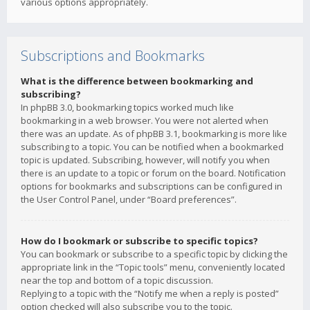
various options appropriately.
Subscriptions and Bookmarks
What is the difference between bookmarking and
subscribing?
In phpBB 3.0, bookmarking topics worked much like
bookmarking in a web browser. You were not alerted when
there was an update. As of phpBB 3.1, bookmarking is more like
subscribing to a topic. You can be notified when a bookmarked
topic is updated. Subscribing, however, will notify you when
there is an update to a topic or forum on the board. Notification
options for bookmarks and subscriptions can be configured in
the User Control Panel, under “Board preferences”.
How do I bookmark or subscribe to specific topics?
You can bookmark or subscribe to a specific topic by clicking the
appropriate link in the “Topic tools” menu, conveniently located
near the top and bottom of a topic discussion.
Replying to a topic with the “Notify me when a reply is posted”
option checked will also subscribe you to the topic.