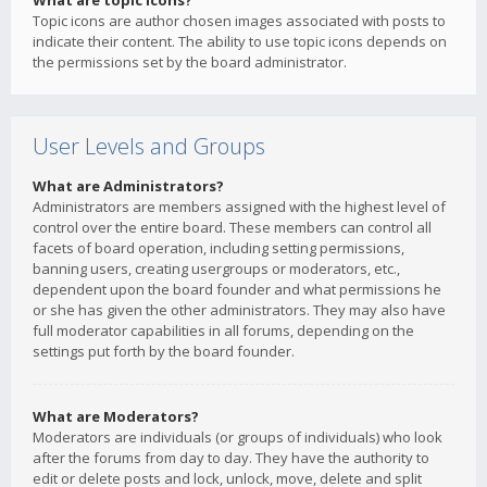
What are topic icons?
Topic icons are author chosen images associated with posts to
indicate their content. The ability to use topic icons depends on
the permissions set by the board administrator.
User Levels and Groups
What are Administrators?
Administrators are members assigned with the highest level of
control over the entire board. These members can control all
facets of board operation, including setting permissions,
banning users, creating usergroups or moderators, etc.,
dependent upon the board founder and what permissions he
or she has given the other administrators. They may also have
full moderator capabilities in all forums, depending on the
settings put forth by the board founder.
What are Moderators?
Moderators are individuals (or groups of individuals) who look
after the forums from day to day. They have the authority to
edit or delete posts and lock, unlock, move, delete and split