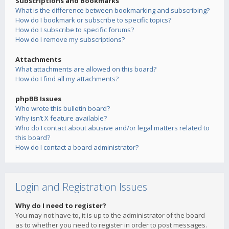
Subscriptions and Bookmarks
What is the difference between bookmarking and subscribing?
How do I bookmark or subscribe to specific topics?
How do I subscribe to specific forums?
How do I remove my subscriptions?
Attachments
What attachments are allowed on this board?
How do I find all my attachments?
phpBB Issues
Who wrote this bulletin board?
Why isn’t X feature available?
Who do I contact about abusive and/or legal matters related to
this board?
How do I contact a board administrator?
Login and Registration Issues
Why do I need to register?
You may not have to, it is up to the administrator of the board
as to whether you need to register in order to post messages.