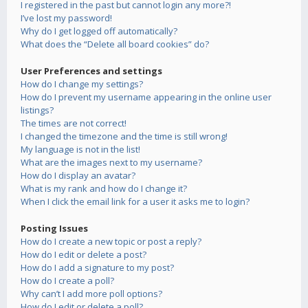
I registered in the past but cannot login any more?!
I’ve lost my password!
Why do I get logged off automatically?
What does the “Delete all board cookies” do?
User Preferences and settings
How do I change my settings?
How do I prevent my username appearing in the online user
listings?
The times are not correct!
I changed the timezone and the time is still wrong!
My language is not in the list!
What are the images next to my username?
How do I display an avatar?
What is my rank and how do I change it?
When I click the email link for a user it asks me to login?
Posting Issues
How do I create a new topic or post a reply?
How do I edit or delete a post?
How do I add a signature to my post?
How do I create a poll?
Why can’t I add more poll options?
How do I edit or delete a poll?