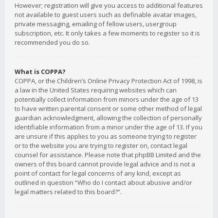
However; registration will give you access to additional features
not available to guest users such as definable avatar images,
private messaging, emailing of fellow users, usergroup
subscription, etc. It only takes a few moments to register so it is
recommended you do so.
What is COPPA?
COPPA, or the Children’s Online Privacy Protection Act of 1998, is
a law in the United States requiring websites which can
potentially collect information from minors under the age of 13
to have written parental consent or some other method of legal
guardian acknowledgment, allowing the collection of personally
identifiable information from a minor under the age of 13. If you
are unsure if this applies to you as someone trying to register
or to the website you are trying to register on, contact legal
counsel for assistance. Please note that phpBB Limited and the
owners of this board cannot provide legal advice and is not a
point of contact for legal concerns of any kind, except as
outlined in question “Who do I contact about abusive and/or
legal matters related to this board?”.