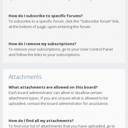
How do I subscribe to specific forums?
To subscribe to a specific forum, click the “Subscribe forum” link,
at the bottom of page, upon entering the forum.
How do I remove my subscriptions?
To remove your subscriptions, go to your User Control Panel
and follow the links to your subscriptions.
Attachments
What attachments are allowed on this board?
Each board administrator can allow or disallow certain
attachment types. If you are unsure what is allowed to be
uploaded, contact the board administrator for assistance.
How do I find all my attachments?
To find your list of attachments that you have uploaded, go to