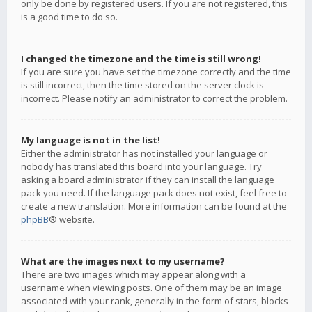
only be done by registered users. If you are not registered, this
is a good time to do so.
I changed the timezone and the time is still wrong!
If you are sure you have set the timezone correctly and the time
is still incorrect, then the time stored on the server clock is
incorrect. Please notify an administrator to correct the problem.
My language is not in the list!
Either the administrator has not installed your language or
nobody has translated this board into your language. Try
asking a board administrator if they can install the language
pack you need. If the language pack does not exist, feel free to
create a new translation. More information can be found at the
phpBB
® website.
What are the images next to my username?
There are two images which may appear along with a
username when viewing posts. One of them may be an image
associated with your rank, generally in the form of stars, blocks