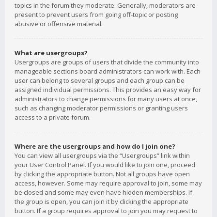
topics in the forum they moderate. Generally, moderators are
present to prevent users from going off-topic or posting
abusive or offensive material.
What are usergroups?
Usergroups are groups of users that divide the community into
manageable sections board administrators can work with. Each
user can belong to several groups and each group can be
assigned individual permissions. This provides an easy way for
administrators to change permissions for many users at once,
such as changing moderator permissions or granting users
access to a private forum.
Where are the usergroups and how do I join one?
You can view all usergroups via the “Usergroups” link within
your User Control Panel. If you would like to join one, proceed
by clicking the appropriate button. Not all groups have open
access, however. Some may require approval to join, some may
be closed and some may even have hidden memberships. If
the group is open, you can join it by clicking the appropriate
button. If a group requires approval to join you may request to