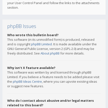
your User Control Panel and follow the links to the attachments
section.
phpBB Issues
Who wrote this bulletin board?
This software (in its unmodified form) is produced, released
and is copyright
phpBB Limited
. It is made available under the
GNU General Public License, version 2 (GPL-2.0) and may be
freely distributed. See
About phpBB
for more details.
Why isn’t X feature available?
This software was written by and licensed through phpBB
Limited. If you believe a feature needs to be added please visit
the
phpBB Ideas Centre
, where you can upvote existing ideas
or suggest new features.
Who do I contact about abusive and/or legal matters
related to this board?