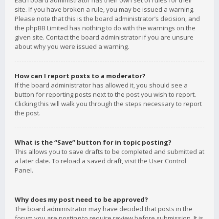
Each board administrator has their own set of rules for their
site. If you have broken a rule, you may be issued a warning.
Please note that this is the board administrator’s decision, and
the phpBB Limited has nothing to do with the warnings on the
given site. Contact the board administrator if you are unsure
about why you were issued a warning.
How can I report posts to a moderator?
If the board administrator has allowed it, you should see a
button for reporting posts next to the post you wish to report.
Clicking this will walk you through the steps necessary to report
the post.
What is the “Save” button for in topic posting?
This allows you to save drafts to be completed and submitted at
a later date. To reload a saved draft, visit the User Control
Panel.
Why does my post need to be approved?
The board administrator may have decided that posts in the
forum you are posting to require review before submission. It is