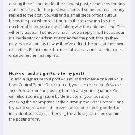
clicking the edit button for the relevant post, sometimes for only
a limited time after the post was made. If someone has already
replied to the post, you will find a small piece of text output
below the post when you return to the topic which lists the
number of times you edited it along with the date and time. This
will only appear if someone has made a reply; it will not appear
if a moderator or administrator edited the post, though they
may leave a note as to why they’ve edited the post at their own
discretion. Please note that normal users cannot delete a post
once someone has replied.
How do I add a signature to my post?
To add a signature to a post you must first create one via your
User Control Panel. Once created, you can check the
Attach a
signature
box on the posting form to add your signature. You
can also add a signature by default to all your posts by
checking the appropriate radio button in the User Control Panel.
If you do so, you can still prevent a signature being added to
individual posts by un-checking the add signature box within
the posting form.